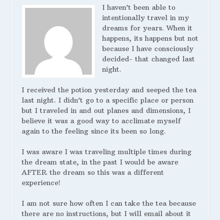
I haven’t been able to
intentionally travel in my
dreams for years. When it
happens, its happens but not
because I have consciously
decided- that changed last
night.
I received the potion yesterday and seeped the tea
last night. I didn’t go to a specific place or person
but I traveled in and out planes and dimensions, I
believe it was a good way to acclimate myself
again to the feeling since its been so long.
I was aware I was traveling multiple times during
the dream state, in the past I would be aware
AFTER the dream so this was a different
experience!
I am not sure how often I can take the tea because
there are no instructions, but I will email about it