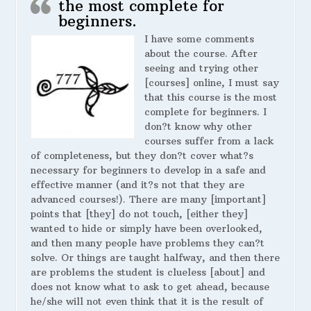
the most complete for
beginners.
I have some comments
about the course. After
seeing and trying other
[courses] online, I must say
that this course is the most
complete for beginners. I
don?t know why other
courses suffer from a lack
of completeness, but they don?t cover what?s
necessary for beginners to develop in a safe and
effective manner (and it?s not that they are
advanced courses!). There are many [important]
points that [they] do not touch, [either they]
wanted to hide or simply have been overlooked,
and then many people have problems they can?t
solve. Or things are taught halfway, and then there
are problems the student is clueless [about] and
does not know what to ask to get ahead, because
he/she will not even think that it is the result of