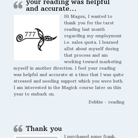
your reading was helpful
and accurate…
Hi Magus, I wanted to
thank you for the tarot
reading last month
regarding my employment
i.e. sales quota. I learned
allot about myself during
that process and am
working toward marketing
myself in another direction. I feel your reading
was helpful and accurate at a time that I was quite
stressed and needing support which you were both.
I am interested in the Magick course later on this
year to embark on.
Debbie - reading
Thank you
I purchased some frank.