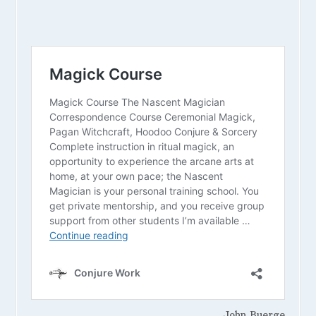
John Buerge