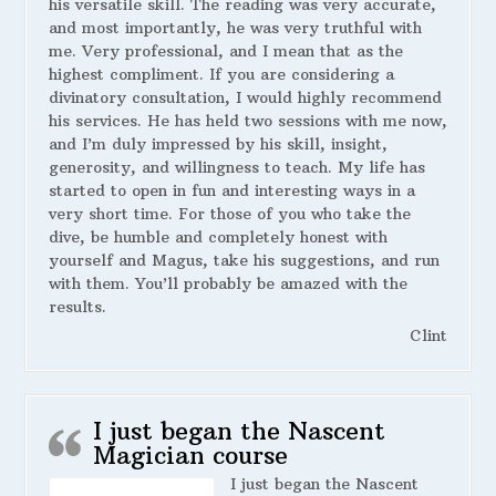
his versatile skill. The reading was very accurate,
and most importantly, he was very truthful with
me. Very professional, and I mean that as the
highest compliment. If you are considering a
divinatory consultation, I would highly recommend
his services. He has held two sessions with me now,
and I’m duly impressed by his skill, insight,
generosity, and willingness to teach. My life has
started to open in fun and interesting ways in a
very short time. For those of you who take the
dive, be humble and completely honest with
yourself and Magus, take his suggestions, and run
with them. You’ll probably be amazed with the
results.
Clint
I just began the Nascent
Magician course
I just began the Nascent