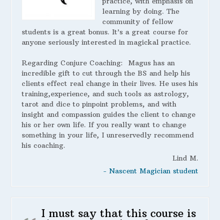
practice, with emphasis on
learning by doing. The
community of fellow
students is a great bonus. It’s a great course for
anyone seriously interested in magickal practice.
Regarding Conjure Coaching:
Magus has an
incredible gift to cut through the BS and help his
clients effect real change in their lives. He uses his
training,experience, and such tools as astrology,
tarot and dice to pinpoint problems, and with
insight and compassion guides the client to change
his or her own life. If you really want to change
something in your life, I unreservedly recommend
his coaching.
Lind M.
- Nascent Magician student
I must say that this course is