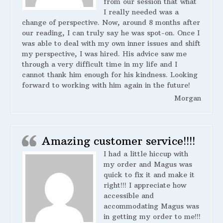
from our session that what
I really needed was a
change of perspective. Now, around 8 months after
our reading, I can truly say he was spot-on. Once I
was able to deal with my own inner issues and shift
my perspective, I was hired. His advice saw me
through a very difficult time in my life and I
cannot thank him enough for his kindness. Looking
forward to working with him again in the future!
Morgan
Amazing customer service!!!!
I had a little hiccup with
my order and Magus was
quick to fix it and make it
right!!! I appreciate how
accessible and
accommodating Magus was
in getting my order to me!!!