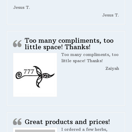
Jesus T.
Jesus T.
Too many compliments, too
little space! Thanks!
Too many compliments, too
little space! Thanks!
Zaiyah
Great products and prices!
I ordered a few herbs,