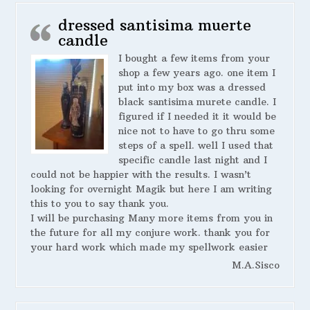
dressed santisima muerte
candle
I bought a few items from your
shop a few years ago. one item I
put into my box was a dressed
black santisima murete candle. I
figured if I needed it it would be
nice not to have to go thru some
steps of a spell. well I used that
specific candle last night and I
could not be happier with the results. I wasn’t
looking for overnight Magik but here I am writing
this to you to say thank you.
I will be purchasing Many more items from you in
the future for all my conjure work. thank you for
your hard work which made my spellwork easier
M.A.Sisco