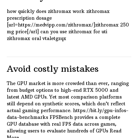
how quickly does zithromax work zithromax
prescription dosage
[url=https://medvipp.com/zithromax/]zithromax 250
mg price[/url] can you use zithromax for uti
zithromax oral vtaletgzqx
Avoid costly mistakes
The GPU market is more crowded than ever, ranging
from budget options to high-end RTX 5000 and
latest AMD GPUs. Yet most comparison platforms
still depend on synthetic scores, which don’t reflect
actual gaming performance. https://bit.ly/gpu-infos-
data-benchmarks FPSBench provides a complete
GPU database with real FPS data across games,
allowing users to evaluate hundreds of GPUs
Read
More