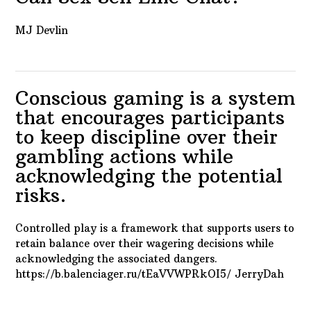
MJ Devlin
Conscious gaming is a system
that encourages participants
to keep discipline over their
gambling actions while
acknowledging the potential
risks.
Controlled play is a framework that supports users to
retain balance over their wagering decisions while
acknowledging the associated dangers.
https://b.balenciager.ru/tEaVVWPRkOI5/ JerryDah