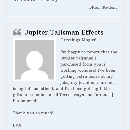
Older Student
Jupiter Talisman Effects
Greetings Magus!
I’m happy to report that the
Jupiter talisman I
purchased from you is
working wonders! I’ve been
getting extra hours at my
jobs, my jovial acts are not
being left unnoticed, and I’ve been getting little
gifts in a number of different ways and forms. =]
I’m amazed!
Thank you so much!
LVX