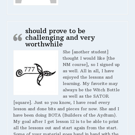
should prove to be
challenging and very
worthwhile
She [another student]
thought I would like [the
NM course], so I signed up
as well. All in all, I have
enjoyed the lessons and
learning. My favorite may
always be the Witch Bottle
as well as the SATOR
[square]. Just so you know, I have read every
lesson and done bits and pieces for now. She and I
have been doing BOTA (Builders of the Aydtum).
My goal after I get lesson 12 is to be able to print
all the lessons out and start again from the start.
Some of your material goes hand in hand with the