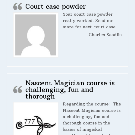
Court case powder
Your court case powder
really worked. Send me
more for next court case.
Charles Sandlin
Nascent Magician course is
challenging, fun and
thorough
Regarding the course:
The
Nascent Magician course is
a challenging, fun and
thorough course in the
basics of magickal