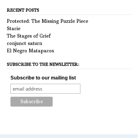
RECENT POSTS
Protected: The Missing Puzzle Piece
Stacie
The Stages of Grief
conjunct saturn
El Negro Matapacos
SUBSCRIBE TO THE NEWSLETTER:
Subscribe to our mailing list