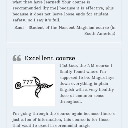
what they have learned! Your course is
recommended [by me] because it is effective, plus
because it does not leave loose ends for student
safety, so I say it’s full.
Raul - Student of the Nascent Magician course (in
South America)
Excellent course
I 1st took the NM course I
finally found where I’m
supposed to be. Magus lays
down everything in plain
English with a very healthy
dose of common sense
throughout.
I’m going through the course again because there’s
just a ton of information, this course is for those
that want to excel in ceremonial magic