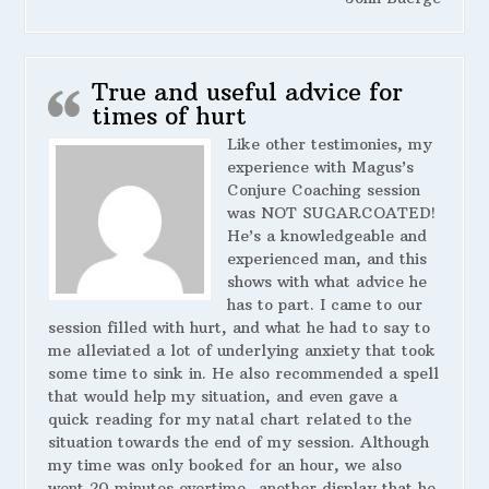
True and useful advice for
times of hurt
Like other testimonies, my
experience with Magus’s
Conjure Coaching session
was NOT SUGARCOATED!
He’s a knowledgeable and
experienced man, and this
shows with what advice he
has to part. I came to our
session filled with hurt, and what he had to say to
me alleviated a lot of underlying anxiety that took
some time to sink in. He also recommended a spell
that would help my situation, and even gave a
quick reading for my natal chart related to the
situation towards the end of my session. Although
my time was only booked for an hour, we also
went 20 minutes overtime- another display that he