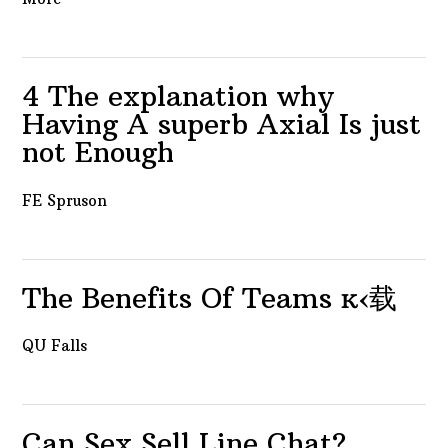
4 The explanation why
Having A superb Axial Is just
not Enough
FE Spruson
The Benefits Of Teams ĸ‹载
QU Falls
Can Sex Sell Line Chat?