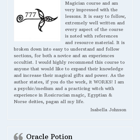
Magician course and am
very impressed with the
lessons. It is easy to follow,
extremely well written and
every aspect of the course
is noted with references
and resource material. It is
broken down into easy to understand and follow
sections, for both a novice and an experiences
occultist. I would highly recommend this course to
anyone that would like to expand their knowledge
and increase their magical gifts and power. As the
author states, if you do the work, it WORKS! I am
a psychic/medium and a practicing witch with
experience in Rosicrucian magic, Egyptian &
Norse deities, pagan all my life.
Isabella Johnson
Oracle Potion