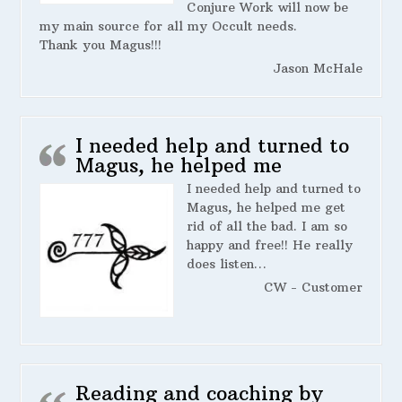
Conjure Work will now be
my main source for all my Occult needs.
Thank you Magus!!!
Jason McHale
I needed help and turned to
Magus, he helped me
I needed help and turned to
Magus, he helped me get
rid of all the bad. I am so
happy and free!! He really
does listen…
CW - Customer
Reading and coaching by