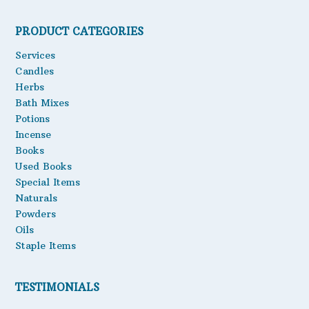
PRODUCT CATEGORIES
Services
Candles
Herbs
Bath Mixes
Potions
Incense
Books
Used Books
Special Items
Naturals
Powders
Oils
Staple Items
TESTIMONIALS