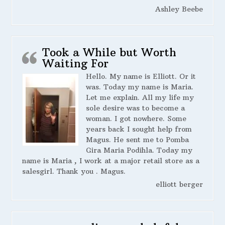
Ashley Beebe
Took a While but Worth
Waiting For
Hello. My name is Elliott. Or it
was. Today my name is Maria.
Let me explain. All my life my
sole desire was to become a
woman. I got nowhere. Some
years back I sought help from
Magus. He sent me to Pomba
Gira Maria Podihla. Today my
name is Maria , I work at a major retail store as a
salesgirl. Thank you . Magus.
elliott berger