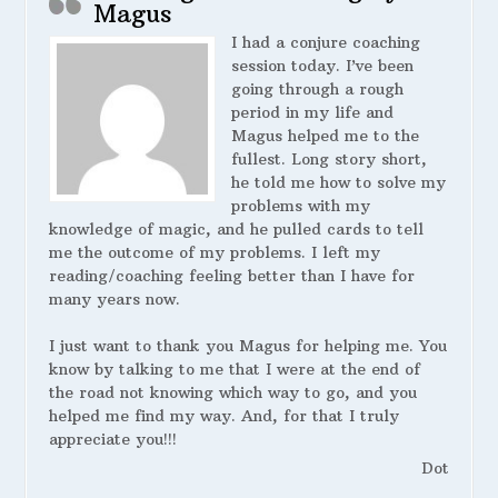
Magus
I had a conjure coaching
session today. I’ve been
going through a rough
period in my life and
Magus helped me to the
fullest. Long story short,
he told me how to solve my
problems with my
knowledge of magic, and he pulled cards to tell
me the outcome of my problems. I left my
reading/coaching feeling better than I have for
many years now.
I just want to thank you Magus for helping me. You
know by talking to me that I were at the end of
the road not knowing which way to go, and you
helped me find my way. And, for that I truly
appreciate you!!!
Dot