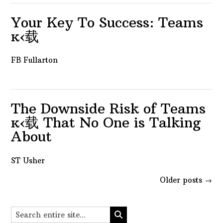
Your Key To Success: Teams
ĸ‹载
FB Fullarton
The Downside Risk of Teams
ĸ‹载 That No One is Talking
About
ST Usher
Posts
Older posts
→
navigation