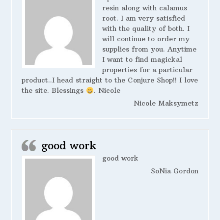
resin along with calamus
root. I am very satisfied
with the quality of both. I
will continue to order my
supplies from you. Anytime
I want to find magickal
properties for a particular
product..I head straight to the Conjure Shop!! I love
the site. Blessings
. Nicole
Nicole Maksymetz
good work
good work
SoNia Gordon