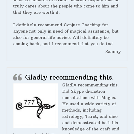
truly cares about the people who come to him and
that they are worth it.
I definitely recommend Conjure Coaching for
anyone not only in need of magical assistance, but
also for general life advice. Will definitely be
coming back, and I recommend that you do too!
Sammy
Gladly recommending this.
Gladly recommending this.
Did Skype divination
consultations with Magus.
He used a wide variety of
methods, including
astrology, Tarot, and dice
and demonstrated both his
knowledge of the craft and