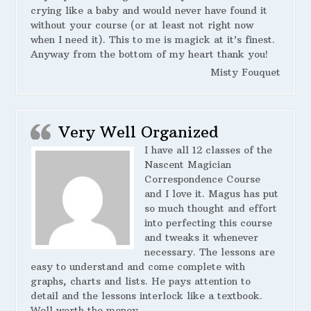
crying like a baby and would never have found it
without your course (or at least not right now
when I need it). This to me is magick at it’s finest.
Anyway from the bottom of my heart thank you!
Misty Fouquet
Very Well Organized
I have all 12 classes of the
Nascent Magician
Correspondence Course
and I love it. Magus has put
so much thought and effort
into perfecting this course
and tweaks it whenever
necessary. The lessons are
easy to understand and come complete with
graphs, charts and lists. He pays attention to
detail and the lessons interlock like a textbook.
Well worth the money.