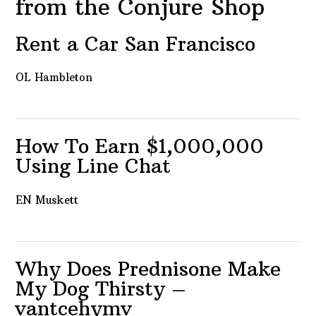
from the Conjure Shop
Rent a Car San Francisco
OL Hambleton
How To Earn $1,000,000
Using Line Chat
EN Muskett
Why Does Prednisone Make
My Dog Thirsty –
vantcehymv