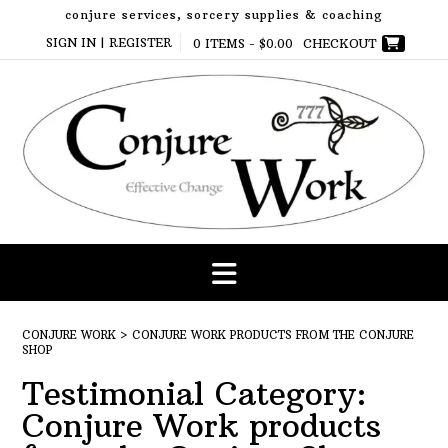
Skip
conjure services, sorcery supplies & coaching
to
SIGN IN | REGISTER
0 ITEMS -
$
0.00
CHECKOUT
content
CONJURE WORK
>
CONJURE WORK PRODUCTS FROM THE CONJURE
SHOP
Testimonial Category:
Conjure Work products