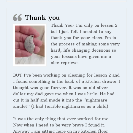
Thank you
Thank You- I’m only on lesson 2
but I just felt I needed to say
thank you for your class. I’m in
the process of making some very
hard, life changing decisions so
your lessons have given me a
nice reprieve.
BUT I’ve been working on cleaning for lesson 2 and
I found something in the back of a kitchen drawer I
thought was gone forever. It was an old silver
dollar my dad gave me when I was little. He had
cut it in half and made it into the “nightmare
amulet” (I had terrible nightmares as a child).
It was the only thing that ever worked for me.
Now when I need to be very brave I found it.
Anyway I am sitting here on my kitchen floor