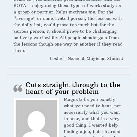
BOTA. I enjoy doing these types of work/study as
a group or partner, helps motivate me. For the
“average” or unmotivated person, the lessons with
the daily list, could prove too much but for the
serious person, it should prove to be challenging
and very worthwhile. All people should gain from
the lessons though one way or another if they read
them.
Leslie - Nascent Magician Student
Cuts straight through to the
heart of your problem
Magus tells you exactly
what you need to hear, not
necessarily what you want
to hear, and that is a very
good thing. I wanted help
finding a job, but I learned