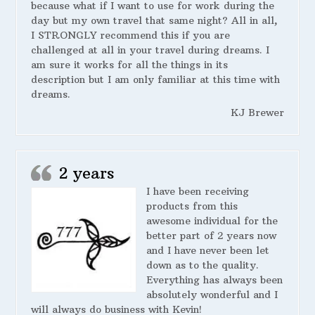
because what if I want to use for work during the
day but my own travel that same night? All in all,
I STRONGLY recommend this if you are
challenged at all in your travel during dreams. I
am sure it works for all the things in its
description but I am only familiar at this time with
dreams.
KJ Brewer
2 years
I have been receiving
products from this
awesome individual for the
better part of 2 years now
and I have never been let
down as to the quality.
Everything has always been
absolutely wonderful and I
will always do business with Kevin!