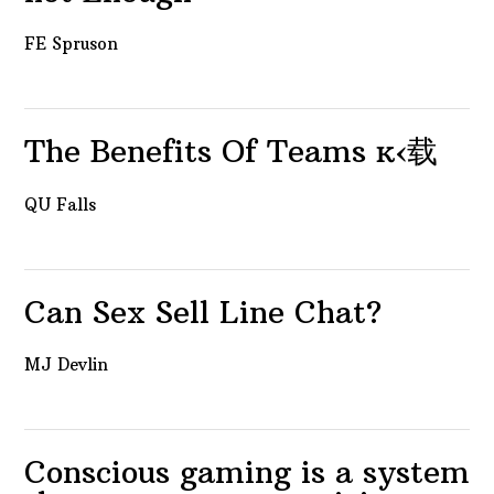
FE Spruson
The Benefits Of Teams ĸ‹载
QU Falls
Can Sex Sell Line Chat?
MJ Devlin
Conscious gaming is a system