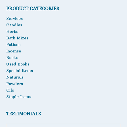
PRODUCT CATEGORIES
Services
Candles
Herbs
Bath Mixes
Potions
Incense
Books
Used Books
Special Items
Naturals
Powders
Oils
Staple Items
TESTIMONIALS