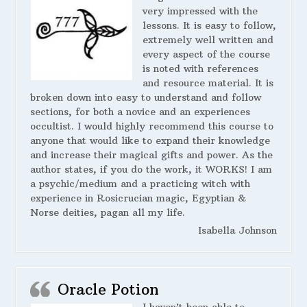
very impressed with the
lessons. It is easy to follow,
extremely well written and
every aspect of the course
is noted with references
and resource material. It is
broken down into easy to understand and follow
sections, for both a novice and an experiences
occultist. I would highly recommend this course to
anyone that would like to expand their knowledge
and increase their magical gifts and power. As the
author states, if you do the work, it WORKS! I am
a psychic/medium and a practicing witch with
experience in Rosicrucian magic, Egyptian &
Norse deities, pagan all my life.
Isabella Johnson
Oracle Potion