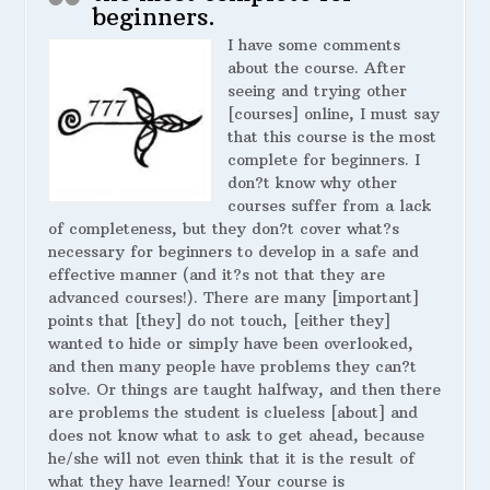
beginners.
I have some comments
about the course. After
seeing and trying other
[courses] online, I must say
that this course is the most
complete for beginners. I
don?t know why other
courses suffer from a lack
of completeness, but they don?t cover what?s
necessary for beginners to develop in a safe and
effective manner (and it?s not that they are
advanced courses!). There are many [important]
points that [they] do not touch, [either they]
wanted to hide or simply have been overlooked,
and then many people have problems they can?t
solve. Or things are taught halfway, and then there
are problems the student is clueless [about] and
does not know what to ask to get ahead, because
he/she will not even think that it is the result of
what they have learned! Your course is