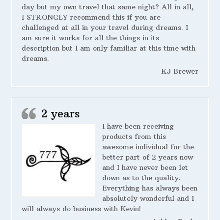
day but my own travel that same night? All in all,
I STRONGLY recommend this if you are
challenged at all in your travel during dreams. I
am sure it works for all the things in its
description but I am only familiar at this time with
dreams.
KJ Brewer
2 years
I have been receiving
products from this
awesome individual for the
better part of 2 years now
and I have never been let
down as to the quality.
Everything has always been
absolutely wonderful and I
will always do business with Kevin!