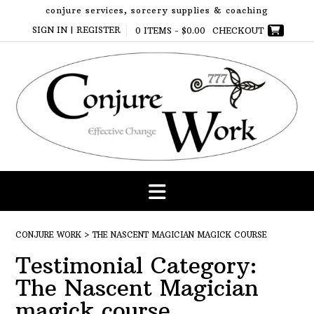
Skip
conjure services, sorcery supplies & coaching
to
SIGN IN | REGISTER
0 ITEMS -
$
0.00
CHECKOUT
content
CONJURE WORK
>
THE NASCENT MAGICIAN MAGICK COURSE
Testimonial Category:
The Nascent Magician
magick course