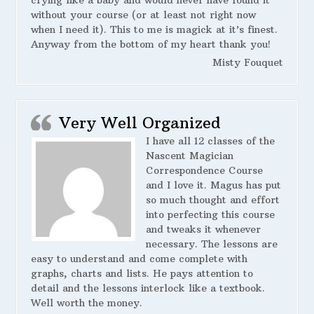
crying like a baby and would never have found it
without your course (or at least not right now
when I need it). This to me is magick at it’s finest.
Anyway from the bottom of my heart thank you!
Misty Fouquet
Very Well Organized
I have all 12 classes of the
Nascent Magician
Correspondence Course
and I love it. Magus has put
so much thought and effort
into perfecting this course
and tweaks it whenever
necessary. The lessons are
easy to understand and come complete with
graphs, charts and lists. He pays attention to
detail and the lessons interlock like a textbook.
Well worth the money.