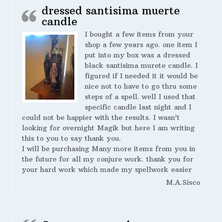
dressed santisima muerte
candle
I bought a few items from your
shop a few years ago. one item I
put into my box was a dressed
black santisima murete candle. I
figured if I needed it it would be
nice not to have to go thru some
steps of a spell. well I used that
specific candle last night and I
could not be happier with the results. I wasn’t
looking for overnight Magik but here I am writing
this to you to say thank you.
I will be purchasing Many more items from you in
the future for all my conjure work. thank you for
your hard work which made my spellwork easier
M.A.Sisco