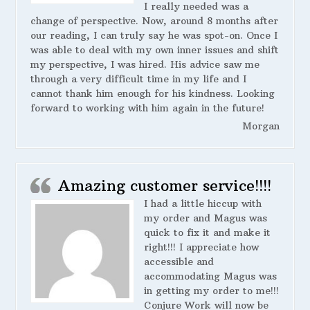
I really needed was a
change of perspective. Now, around 8 months after
our reading, I can truly say he was spot-on. Once I
was able to deal with my own inner issues and shift
my perspective, I was hired. His advice saw me
through a very difficult time in my life and I
cannot thank him enough for his kindness. Looking
forward to working with him again in the future!
Morgan
Amazing customer service!!!!
I had a little hiccup with
my order and Magus was
quick to fix it and make it
right!!! I appreciate how
accessible and
accommodating Magus was
in getting my order to me!!!
Conjure Work will now be