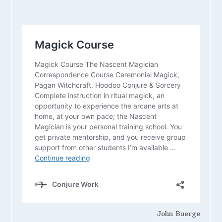
John Buerge