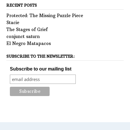
RECENT POSTS
Protected: The Missing Puzzle Piece
Stacie
The Stages of Grief
conjunct saturn
El Negro Matapacos
SUBSCRIBE TO THE NEWSLETTER:
Subscribe to our mailing list