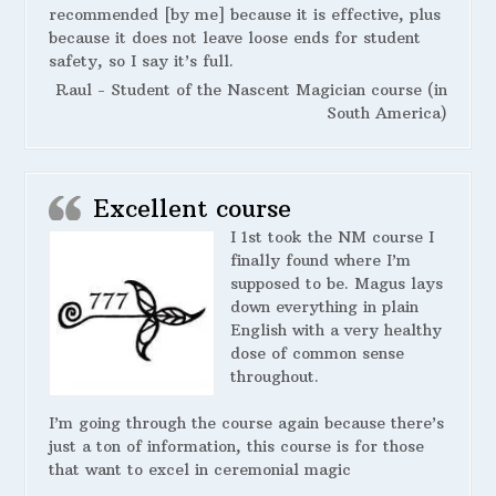
recommended [by me] because it is effective, plus
because it does not leave loose ends for student
safety, so I say it’s full.
Raul - Student of the Nascent Magician course (in
South America)
Excellent course
I 1st took the NM course I
finally found where I’m
supposed to be. Magus lays
down everything in plain
English with a very healthy
dose of common sense
throughout.
I’m going through the course again because there’s
just a ton of information, this course is for those
that want to excel in ceremonial magic