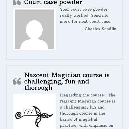
Court case powder
Your court case powder
really worked. Send me
more for next court case.
Charles Sandlin
Nascent Magician course is
challenging, fun and
thorough
Regarding the course:
The
Nascent Magician course is
a challenging, fun and
thorough course in the
basics of magickal
practice, with emphasis on