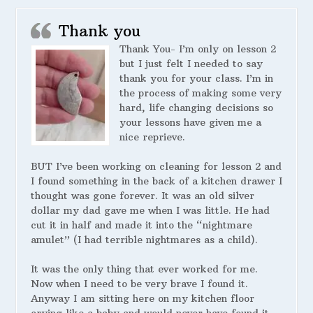
Thank you
Thank You- I’m only on lesson 2
but I just felt I needed to say
thank you for your class. I’m in
the process of making some very
hard, life changing decisions so
your lessons have given me a
nice reprieve.
BUT I’ve been working on cleaning for lesson 2 and
I found something in the back of a kitchen drawer I
thought was gone forever. It was an old silver
dollar my dad gave me when I was little. He had
cut it in half and made it into the “nightmare
amulet” (I had terrible nightmares as a child).
It was the only thing that ever worked for me.
Now when I need to be very brave I found it.
Anyway I am sitting here on my kitchen floor