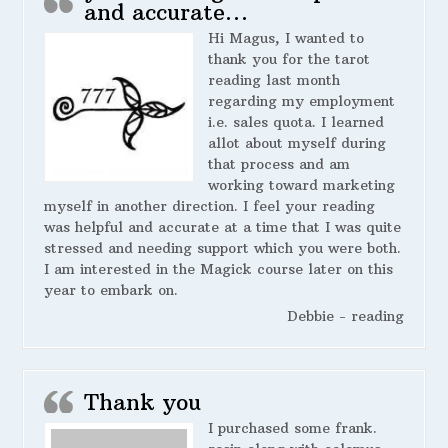
and accurate…
Hi Magus, I wanted to
thank you for the tarot
reading last month
regarding my employment
i.e. sales quota. I learned
allot about myself during
that process and am
working toward marketing
myself in another direction. I feel your reading
was helpful and accurate at a time that I was quite
stressed and needing support which you were both.
I am interested in the Magick course later on this
year to embark on.
Debbie - reading
Thank you
I purchased some frank.