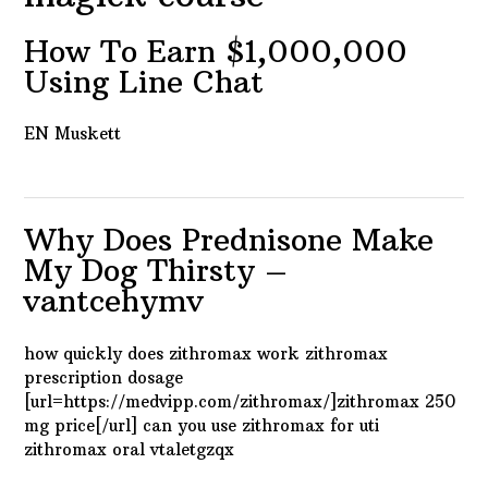
How To Earn $1,000,000
Using Line Chat
EN Muskett
Why Does Prednisone Make
My Dog Thirsty –
vantcehymv
how quickly does zithromax work zithromax
prescription dosage
[url=https://medvipp.com/zithromax/]zithromax 250
mg price[/url] can you use zithromax for uti
zithromax oral vtaletgzqx