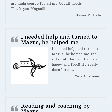
my main source for all my Occult needs.
Thank you Magus!!!
Jason McHale
I needed help and turned to
Magus, he helped me
I needed help and turned to
Magus, he helped me get
rid of all the bad. I am so
happy and free!! He really
does listen…
CW - Customer
Reading and coaching by
Magus