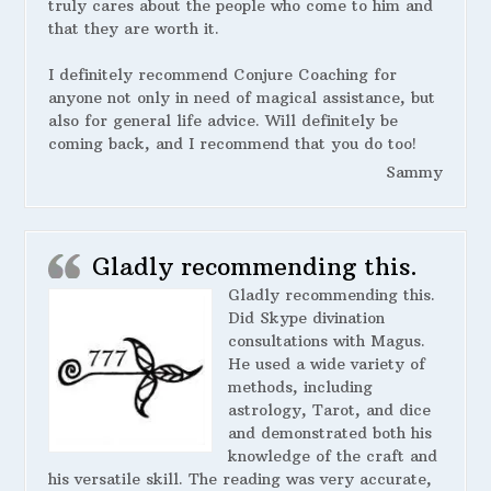
truly cares about the people who come to him and
that they are worth it.
I definitely recommend Conjure Coaching for
anyone not only in need of magical assistance, but
also for general life advice. Will definitely be
coming back, and I recommend that you do too!
Sammy
Gladly recommending this.
Gladly recommending this.
Did Skype divination
consultations with Magus.
He used a wide variety of
methods, including
astrology, Tarot, and dice
and demonstrated both his
knowledge of the craft and
his versatile skill. The reading was very accurate,