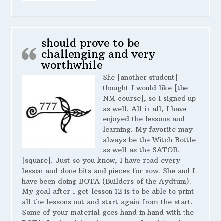
should prove to be
challenging and very
worthwhile
She [another student]
thought I would like [the
NM course], so I signed up
as well. All in all, I have
enjoyed the lessons and
learning. My favorite may
always be the Witch Bottle
as well as the SATOR
[square]. Just so you know, I have read every
lesson and done bits and pieces for now. She and I
have been doing BOTA (Builders of the Aydtum).
My goal after I get lesson 12 is to be able to print
all the lessons out and start again from the start.
Some of your material goes hand in hand with the