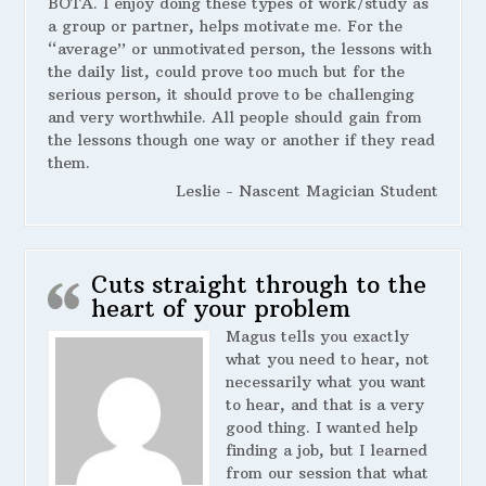
BOTA. I enjoy doing these types of work/study as
a group or partner, helps motivate me. For the
“average” or unmotivated person, the lessons with
the daily list, could prove too much but for the
serious person, it should prove to be challenging
and very worthwhile. All people should gain from
the lessons though one way or another if they read
them.
Leslie - Nascent Magician Student
Cuts straight through to the
heart of your problem
Magus tells you exactly
what you need to hear, not
necessarily what you want
to hear, and that is a very
good thing. I wanted help
finding a job, but I learned
from our session that what