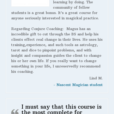
learning by doing. The
community of fellow
students is a great bonus. It’s a great course for
anyone seriously interested in magickal practice.
Regarding Conjure Coaching:
Magus has an
incredible gift to cut through the BS and help his
clients effect real change in their lives. He uses his
training,experience, and such tools as astrology,
tarot and dice to pinpoint problems, and with
insight and compassion guides the client to change
his or her own life. If you really want to change
something in your life, I unreservedly recommend
his coaching.
Lind M.
- Nascent Magician student
I must say that this course is
the most complete for