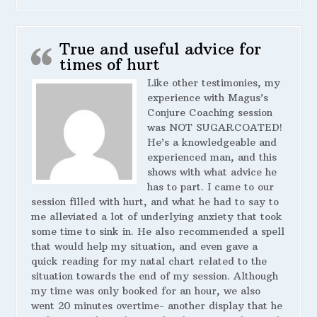
True and useful advice for
times of hurt
Like other testimonies, my
experience with Magus’s
Conjure Coaching session
was NOT SUGARCOATED!
He’s a knowledgeable and
experienced man, and this
shows with what advice he
has to part. I came to our
session filled with hurt, and what he had to say to
me alleviated a lot of underlying anxiety that took
some time to sink in. He also recommended a spell
that would help my situation, and even gave a
quick reading for my natal chart related to the
situation towards the end of my session. Although
my time was only booked for an hour, we also
went 20 minutes overtime- another display that he