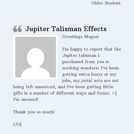
Older Student
Jupiter Talisman Effects
Greetings Magus!
I’m happy to report that the
Jupiter talisman I
purchased from you is
working wonders! I’ve been
getting extra hours at my
jobs, my jovial acts are not
being left unnoticed, and I’ve been getting little
gifts in a number of different ways and forms. =]
I’m amazed!
Thank you so much!
LVX