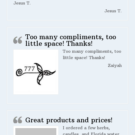
Jesus T.
Jesus T.
Too many compliments, too
little space! Thanks!
Too many compliments, too
little space! Thanks!
Zaiyah
Great products and prices!
I ordered a few herbs,
candles, and Florida water.