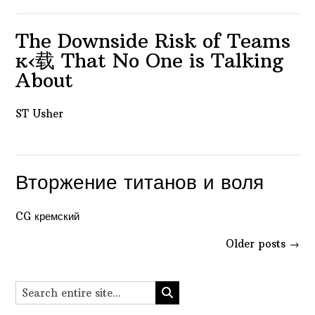
The Downside Risk of Teams
ĸ‹载 That No One is Talking
About
ST Usher
Вторжение титанов и воля
CG кремский
Posts
Older posts
→
navigation