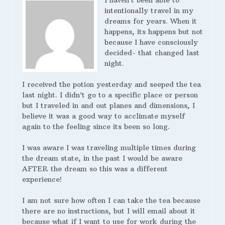
I haven’t been able to
intentionally travel in my
dreams for years. When it
happens, its happens but not
because I have consciously
decided- that changed last
night.
I received the potion yesterday and seeped the tea
last night. I didn’t go to a specific place or person
but I traveled in and out planes and dimensions, I
believe it was a good way to acclimate myself
again to the feeling since its been so long.
I was aware I was traveling multiple times during
the dream state, in the past I would be aware
AFTER the dream so this was a different
experience!
I am not sure how often I can take the tea because
there are no instructions, but I will email about it
because what if I want to use for work during the