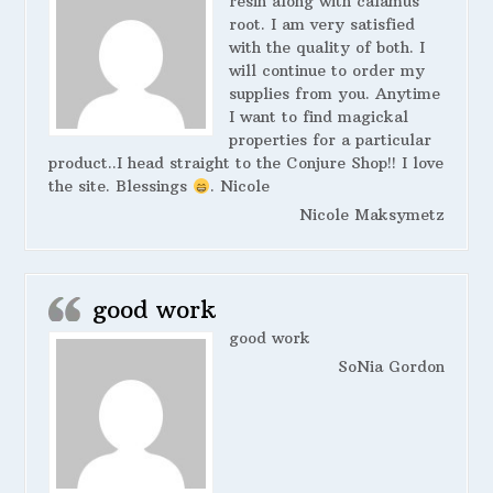
resin along with calamus
root. I am very satisfied
with the quality of both. I
will continue to order my
supplies from you. Anytime
I want to find magickal
properties for a particular
product..I head straight to the Conjure Shop!! I love
the site. Blessings
. Nicole
Nicole Maksymetz
good work
good work
SoNia Gordon