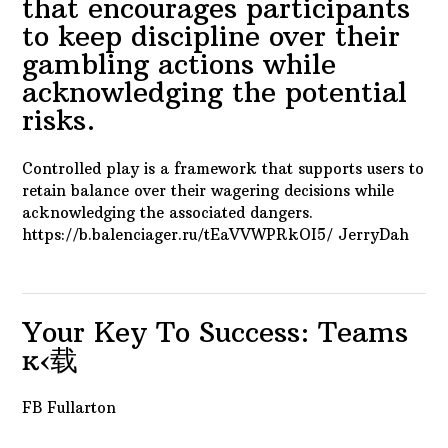
that encourages participants
to keep discipline over their
gambling actions while
acknowledging the potential
risks.
Controlled play is a framework that supports users to
retain balance over their wagering decisions while
acknowledging the associated dangers.
https://b.balenciager.ru/tEaVVWPRkOI5/ JerryDah
Your Key To Success: Teams
ĸ‹载
FB Fullarton