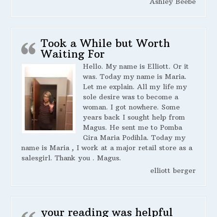
Ashley Beebe
Took a While but Worth
Waiting For
Hello. My name is Elliott. Or it
was. Today my name is Maria.
Let me explain. All my life my
sole desire was to become a
woman. I got nowhere. Some
years back I sought help from
Magus. He sent me to Pomba
Gira Maria Podihla. Today my
name is Maria , I work at a major retail store as a
salesgirl. Thank you . Magus.
elliott berger
your reading was helpful