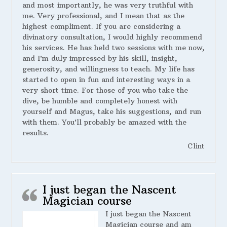
and most importantly, he was very truthful with
me. Very professional, and I mean that as the
highest compliment. If you are considering a
divinatory consultation, I would highly recommend
his services. He has held two sessions with me now,
and I’m duly impressed by his skill, insight,
generosity, and willingness to teach. My life has
started to open in fun and interesting ways in a
very short time. For those of you who take the
dive, be humble and completely honest with
yourself and Magus, take his suggestions, and run
with them. You’ll probably be amazed with the
results.
Clint
I just began the Nascent
Magician course
I just began the Nascent
Magician course and am