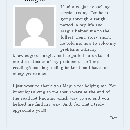
I had a conjure coaching
session today. I’ve been
going through a rough
period in my life and
Magus helped me to the
fullest. Long story short,
he told me how to solve my
problems with my
knowledge of magic, and he pulled cards to tell
me the outcome of my problems. I left my
reading/coaching feeling better than I have for
many years now.
I just want to thank you Magus for helping me. You
know by talking to me that I were at the end of
the road not knowing which way to go, and you
helped me find my way. And, for that I truly
appreciate you!!!
Dot