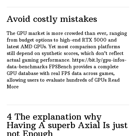
Avoid costly mistakes
The GPU market is more crowded than ever, ranging
from budget options to high-end RTX 5000 and
latest AMD GPUs. Yet most comparison platforms
still depend on synthetic scores, which don’t reflect
actual gaming performance. https://bit.ly/gpu-infos-
data-benchmarks FPSBench provides a complete
GPU database with real FPS data across games,
allowing users to evaluate hundreds of GPUs
Read
More
4 The explanation why
Having A superb Axial Is just
not Enough