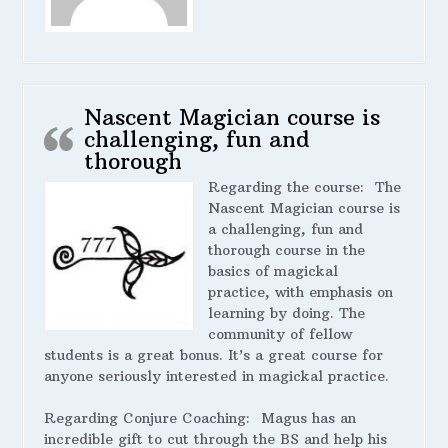
Nascent Magician course is
challenging, fun and
thorough
Regarding the course:
The
Nascent Magician course is
a challenging, fun and
thorough course in the
basics of magickal
practice, with emphasis on
learning by doing. The
community of fellow
students is a great bonus. It’s a great course for
anyone seriously interested in magickal practice.
Regarding Conjure Coaching:
Magus has an
incredible gift to cut through the BS and help his