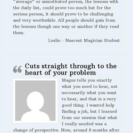
“average” or unmotivated person, the lessons with
the daily list, could prove too much but for the
serious person, it should prove to be challenging
and very worthwhile. All people should gain from
the lessons though one way or another if they read
them.
Leslie - Nascent Magician Student
Cuts straight through to the
heart of your problem
Magus tells you exactly
what you need to hear, not
necessarily what you want
to hear, and that is a very
good thing. I wanted help
finding a job, but I learned
from our session that what
I really needed was a
change of perspective. Now, around 8 months after