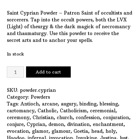
Saint Cyprian Powder – Patron Saint of occultists and
sorcerers. Tap into the occult powers, both the LVX
(Light) of theurgy & the dark magick of necromancy
and thaumaturgy. Use this powder to receive the
secret arts and to anchor your spells.
In stock
Saint
Add to cart
Cyprian
Powder
quantity
SKU:
powder.cyprian
Category:
Powders
Tags:
Antioch
,
arcane
,
augury
,
binding
,
blessing
,
cartomancy
,
Catholic
,
Catholicism
,
ceremonial
,
ceremony
,
Christian
,
church
,
confession
,
conjuration
,
conjure
,
Cyprian
,
demon
,
divination
,
enchantment
,
evocation
,
glamor
,
glamour
,
Goetia
,
head
,
holy
,
Hoodoo
,
infernal
,
invocation
,
Invoking
,
Justina
,
lust
,