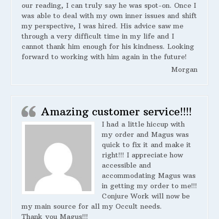
our reading, I can truly say he was spot-on. Once I
was able to deal with my own inner issues and shift
my perspective, I was hired. His advice saw me
through a very difficult time in my life and I
cannot thank him enough for his kindness. Looking
forward to working with him again in the future!
Morgan
Amazing customer service!!!!
I had a little hiccup with
my order and Magus was
quick to fix it and make it
right!!! I appreciate how
accessible and
accommodating Magus was
in getting my order to me!!!
Conjure Work will now be
my main source for all my Occult needs.
Thank you Magus!!!