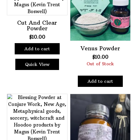
Cut And Clear
Powder
$
10.00
Venus Powder
Add to cart
$
10.00
Out of Stock
Quick View
Add to cart