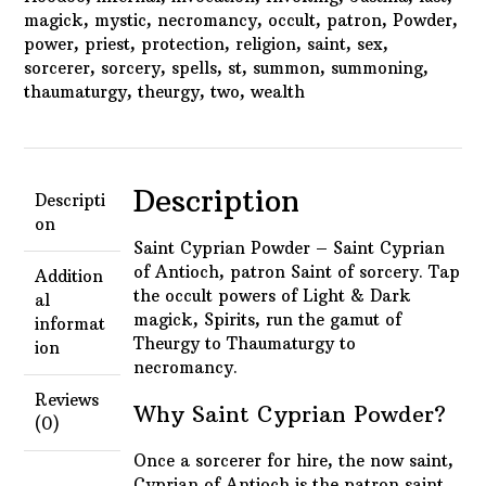
magick
,
mystic
,
necromancy
,
occult
,
patron
,
Powder
,
power
,
priest
,
protection
,
religion
,
saint
,
sex
,
sorcerer
,
sorcery
,
spells
,
st
,
summon
,
summoning
,
thaumaturgy
,
theurgy
,
two
,
wealth
Description
Descripti
on
Saint Cyprian Powder – Saint Cyprian
of Antioch, p
atron Saint of sorcery. Tap
Addition
the occult powers of Light & Dark
al
magick, Spirits, run the gamut of
informat
Theurgy to Thaumaturgy to
ion
necromancy.
Reviews
Why Saint Cyprian Powder?
(0)
Once a sorcerer for hire, the now saint,
Cyprian of Antioch is the patron saint