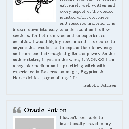
extremely well written and
every aspect of the course
is noted with references
and resource material. It is
broken down into easy to understand and follow
sections, for both a novice and an experiences
occultist. I would highly recommend this course to
anyone that would like to expand their knowledge
and increase their magical gifts and power. As the
author states, if you do the work, it WORKS! I am
a psychic/medium and a practicing witch with
experience in Rosicrucian magic, Egyptian &
Norse deities, pagan all my life.
Isabella Johnson
Oracle Potion
I haven’t been able to
intentionally travel in my