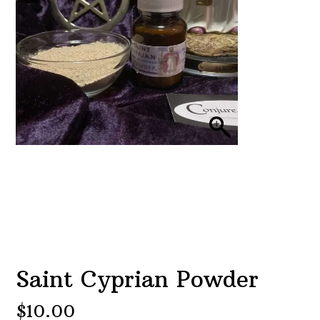
Saint Cyprian Powder
$
10.00