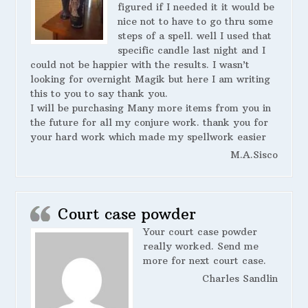
figured if I needed it it would be
nice not to have to go thru some
steps of a spell. well I used that
specific candle last night and I
could not be happier with the results. I wasn’t
looking for overnight Magik but here I am writing
this to you to say thank you.
I will be purchasing Many more items from you in
the future for all my conjure work. thank you for
your hard work which made my spellwork easier
M.A.Sisco
Court case powder
Your court case powder
really worked. Send me
more for next court case.
Charles Sandlin