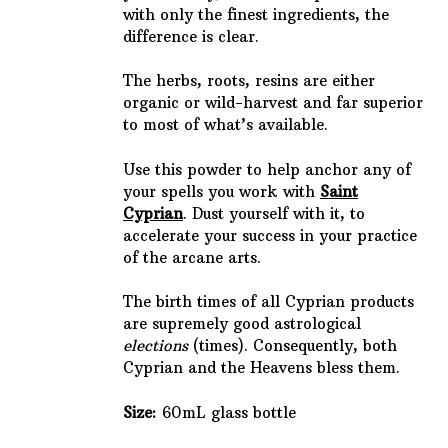
with only the finest ingredients, the
difference is clear.
The herbs, roots, resins are either
organic or wild-harvest and far superior
to most of what’s available.
Use this powder to help anchor any of
your spells you work with
Saint
Cyprian
. Dust yourself with it, to
accelerate your success in your practice
of the arcane arts.
The birth times of all Cyprian products
are supremely good astrological
elections
(times). Consequently, both
Cyprian and the Heavens bless them.
Size:
60mL glass bottle