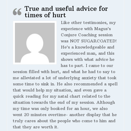
True and useful advice for
times of hurt
Like other testimonies, my
experience with Magus’s
Conjure Coaching session
was NOT SUGARCOATED!
He’s a knowledgeable and
experienced man, and this
shows with what advice he
has to part. I came to our
session filled with hurt, and what he had to say to
me alleviated a lot of underlying anxiety that took
some time to sink in. He also recommended a spell
that would help my situation, and even gave a
quick reading for my natal chart related to the
situation towards the end of my session. Although
my time was only booked for an hour, we also
went 20 minutes overtime- another display that he
truly cares about the people who come to him and
that they are worth it.