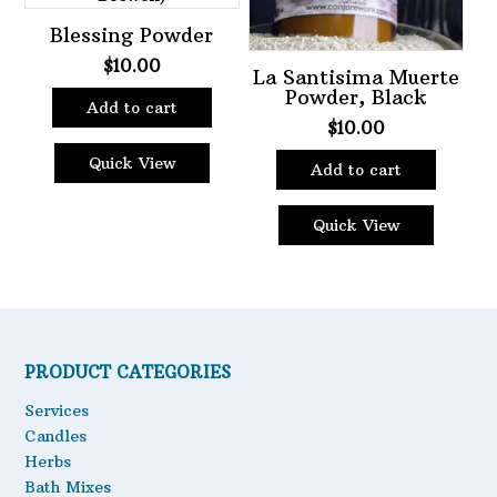
Blessing Powder
$
10.00
La Santisima Muerte
Powder, Black
Add to cart
$
10.00
Quick View
Add to cart
Quick View
PRODUCT CATEGORIES
Services
Candles
Herbs
Bath Mixes