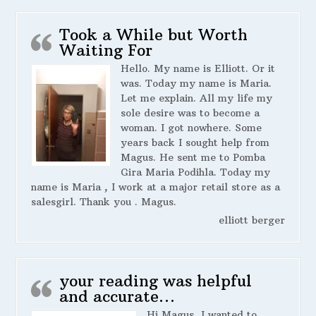
Took a While but Worth
Waiting For
Hello. My name is Elliott. Or it
was. Today my name is Maria.
Let me explain. All my life my
sole desire was to become a
woman. I got nowhere. Some
years back I sought help from
Magus. He sent me to Pomba
Gira Maria Podihla. Today my
name is Maria , I work at a major retail store as a
salesgirl. Thank you . Magus.
elliott berger
your reading was helpful
and accurate…
Hi Magus, I wanted to