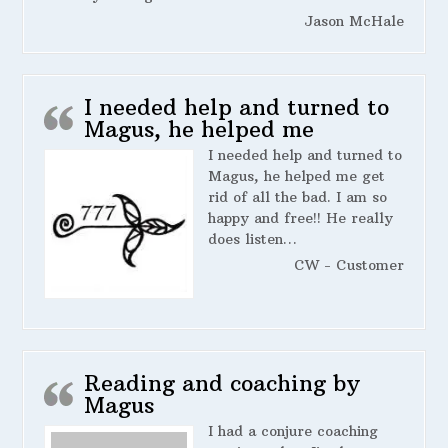
Jason McHale
I needed help and turned to
Magus, he helped me
I needed help and turned to
Magus, he helped me get
rid of all the bad. I am so
happy and free!! He really
does listen…
CW - Customer
Reading and coaching by
Magus
I had a conjure coaching