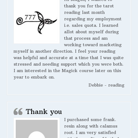
thank you for the tarot
reading last month
regarding my employment
i.e. sales quota. I learned
allot about myself during
that process and am
working toward marketing
myself in another direction. I feel your reading
was helpful and accurate at a time that I was quite
stressed and needing support which you were both.
I am interested in the Magick course later on this
year to embark on.
Debbie - reading
Thank you
I purchased some frank.
resin along with calamus
root. I am very satisfied