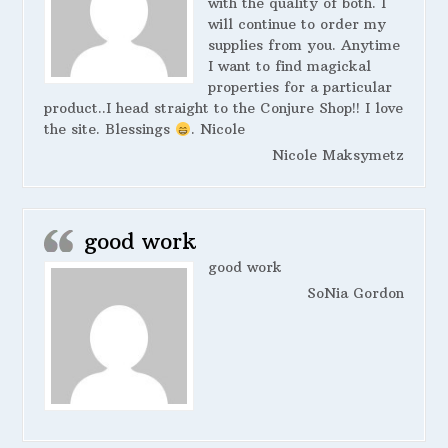
with the quality of both. I
will continue to order my
supplies from you. Anytime
I want to find magickal
properties for a particular
product..I head straight to the Conjure Shop!! I love
the site. Blessings
. Nicole
Nicole Maksymetz
good work
good work
SoNia Gordon