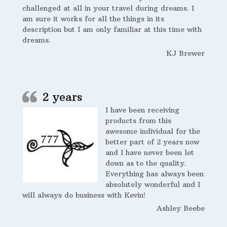
challenged at all in your travel during dreams. I
am sure it works for all the things in its
description but I am only familiar at this time with
dreams.
KJ Brewer
2 years
I have been receiving
products from this
awesome individual for the
better part of 2 years now
and I have never been let
down as to the quality.
Everything has always been
absolutely wonderful and I
will always do business with Kevin!
Ashley Beebe