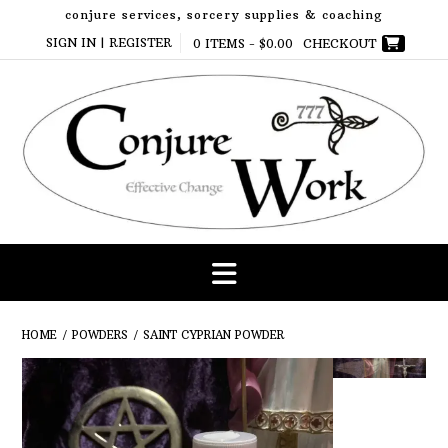
Skip
conjure services, sorcery supplies & coaching
to
SIGN IN | REGISTER
0 ITEMS -
$
0.00
CHECKOUT
content
HOME
/
POWDERS
/ SAINT CYPRIAN POWDER