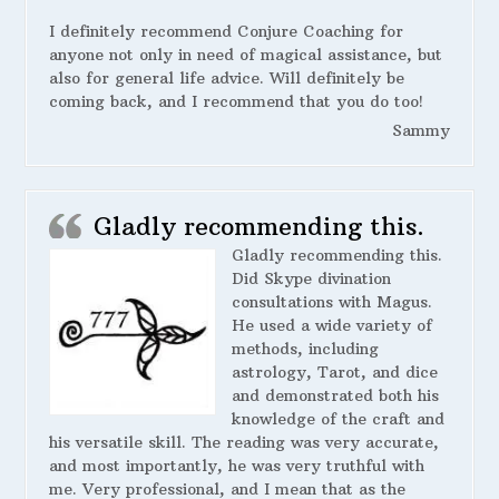
I definitely recommend Conjure Coaching for
anyone not only in need of magical assistance, but
also for general life advice. Will definitely be
coming back, and I recommend that you do too!
Sammy
Gladly recommending this.
Gladly recommending this.
Did Skype divination
consultations with Magus.
He used a wide variety of
methods, including
astrology, Tarot, and dice
and demonstrated both his
knowledge of the craft and
his versatile skill. The reading was very accurate,
and most importantly, he was very truthful with
me. Very professional, and I mean that as the