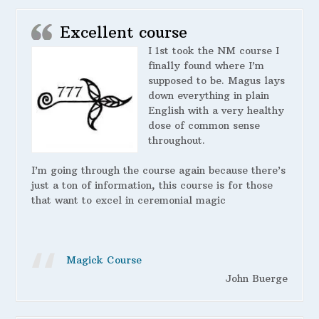
Excellent course
I 1st took the NM course I
finally found where I’m
supposed to be. Magus lays
down everything in plain
English with a very healthy
dose of common sense
throughout.
I’m going through the course again because there’s
just a ton of information, this course is for those
that want to excel in ceremonial magic
Magick Course
John Buerge