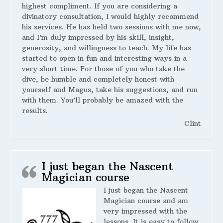
highest compliment. If you are considering a
divinatory consultation, I would highly recommend
his services. He has held two sessions with me now,
and I’m duly impressed by his skill, insight,
generosity, and willingness to teach. My life has
started to open in fun and interesting ways in a
very short time. For those of you who take the
dive, be humble and completely honest with
yourself and Magus, take his suggestions, and run
with them. You’ll probably be amazed with the
results.
Clint
I just began the Nascent
Magician course
I just began the Nascent
Magician course and am
very impressed with the
lessons. It is easy to follow,