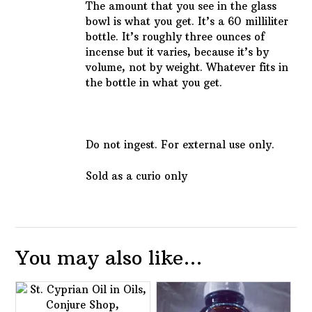
The amount that you see in the glass
bowl is what you get. It’s a 60 milliliter
bottle. It’s roughly three ounces of
incense but it varies, because it’s by
volume, not by weight. Whatever fits in
the bottle in what you get.
Do not ingest. For external use only.
Sold as a curio only
You may also like…