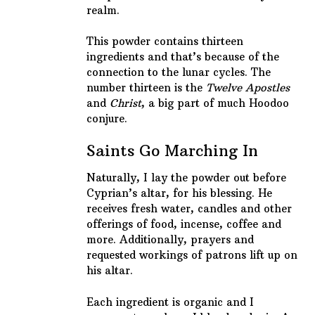
realm.
This powder contains thirteen
ingredients and that’s because of the
connection to the lunar cycles. The
number thirteen is the
Twelve Apostles
and
Christ
, a big part of much Hoodoo
conjure.
Saints Go Marching In
Naturally, I lay the powder out before
Cyprian’s altar, for his blessing. He
receives fresh water, candles and other
offerings of food, incense, coffee and
more. Additionally, prayers and
requested workings of patrons lift up on
his altar.
Each ingredient is organic and I