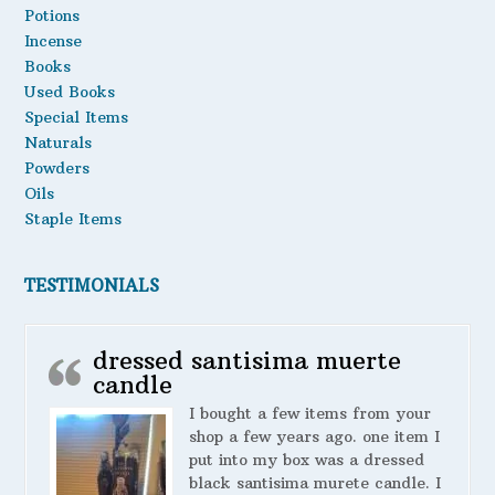
Potions
Incense
Books
Used Books
Special Items
Naturals
Powders
Oils
Staple Items
TESTIMONIALS
dressed santisima muerte
candle
I bought a few items from your
shop a few years ago. one item I
put into my box was a dressed
black santisima murete candle. I