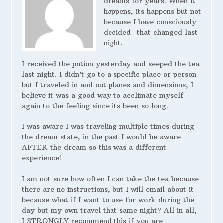
dreams for years. When it
happens, its happens but not
because I have consciously
decided- that changed last
night.
I received the potion yesterday and seeped the tea
last night. I didn’t go to a specific place or person
but I traveled in and out planes and dimensions, I
believe it was a good way to acclimate myself
again to the feeling since its been so long.
I was aware I was traveling multiple times during
the dream state, in the past I would be aware
AFTER the dream so this was a different
experience!
I am not sure how often I can take the tea because
there are no instructions, but I will email about it
because what if I want to use for work during the
day but my own travel that same night? All in all,
I STRONGLY recommend this if you are