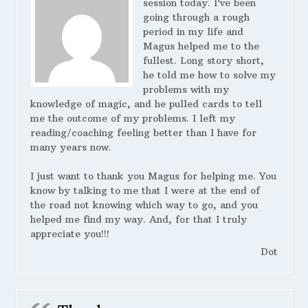
session today. I’ve been
going through a rough
period in my life and
Magus helped me to the
fullest. Long story short,
he told me how to solve my
problems with my
knowledge of magic, and he pulled cards to tell
me the outcome of my problems. I left my
reading/coaching feeling better than I have for
many years now.
I just want to thank you Magus for helping me. You
know by talking to me that I were at the end of
the road not knowing which way to go, and you
helped me find my way. And, for that I truly
appreciate you!!!
Dot