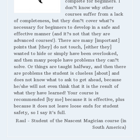
complete for beginners. I
don?t know why other
courses suffer from a lack
of completeness, but they don?t cover what?s
necessary for beginners to develop in a safe and
effective manner (and it?s not that they are
advanced courses!). There are many [important]
points that [they] do not touch, [either they]
wanted to hide or simply have been overlooked,
and then many people have problems they can?t
solve. Or things are taught halfway, and then there
are problems the student is clueless [about] and
does not know what to ask to get ahead, because
he/she will not even think that it is the result of
what they have learned! Your course is
recommended [by me] because it is effective, plus
because it does not leave loose ends for student
safety, so I say it’s full.
Raul - Student of the Nascent Magician course (in
South America)