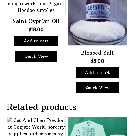
Saint Cyprian Oil
$
18.00
Add to cart
Blessed Salt
Quick View
$
5.00
Add to cart
Quick View
Related products