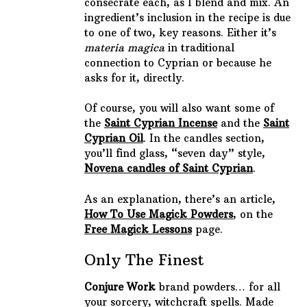
consecrate each, as I blend and mix. An
ingredient’s inclusion in the recipe is due
to one of two, key reasons. Either it’s
materia magica
in traditional
connection to Cyprian or because he
asks for it, directly.
Of course, you will also want some of
the
Saint Cyprian Incense
and the
Saint
Cyprian Oil
. In the candles section,
you’ll find glass, “seven day” style,
Novena candles of Saint Cyprian
.
As an explanation, there’s an article,
How To Use Magick Powders
, on the
Free Magick Lessons
page.
Only The Finest
Conjure Work
brand powders… for all
your sorcery, witchcraft spells. Made