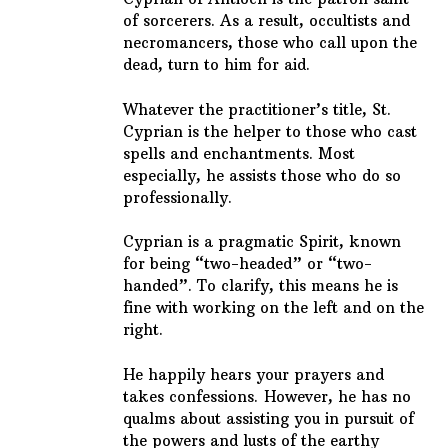
of sorcerers. As a result, occultists and
necromancers, those who call upon the
dead, turn to him for aid.
Whatever the practitioner’s title, St.
Cyprian is the helper to those who cast
spells and enchantments. Most
especially, he assists those who do so
professionally.
Cyprian is a pragmatic Spirit, known
for being “two-headed” or “two-
handed”. To clarify, this means he is
fine with working on the left and on the
right.
He happily hears your prayers and
takes confessions. However, he has no
qualms about assisting you in pursuit of
the powers and lusts of the earthy