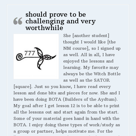
should prove to be
challenging and very
worthwhile
She [another student]
thought I would like [the
NM course], so I signed up
as well. All in all, I have
enjoyed the lessons and
learning. My favorite may
always be the Witch Bottle
as well as the SATOR
[square]. Just so you know, I have read every
lesson and done bits and pieces for now. She and I
have been doing BOTA (Builders of the Aydtum).
My goal after I get lesson 12 is to be able to print
all the lessons out and start again from the start.
Some of your material goes hand in hand with the
BOTA. I enjoy doing these types of work/study as
a group or partner, helps motivate me. For the