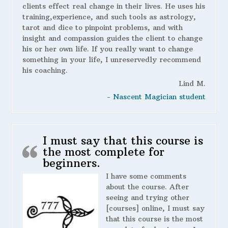
clients effect real change in their lives. He uses his
training,experience, and such tools as astrology,
tarot and dice to pinpoint problems, and with
insight and compassion guides the client to change
his or her own life. If you really want to change
something in your life, I unreservedly recommend
his coaching.
Lind M.
- Nascent Magician student
I must say that this course is
the most complete for
beginners.
I have some comments
about the course. After
seeing and trying other
[courses] online, I must say
that this course is the most