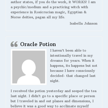
author states, if you do the work, it WORKS! I am
a psychic/medium and a practicing witch with
experience in Rosicrucian magic, Egyptian &
Norse deities, pagan all my life.
Isabella Johnson
Oracle Potion
I haven’t been able to
intentionally travel in my
dreams for years. When it
happens, its happens but not
because I have consciously
decided- that changed last
night.
I received the potion yesterday and seeped the tea
last night. I didn’t go to a specific place or person
but I traveled in and out planes and dimensions, I
believe it was a good way to acclimate myself