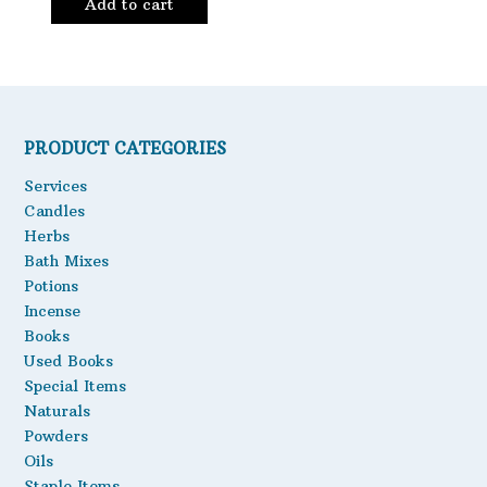
Add to cart
PRODUCT CATEGORIES
Services
Candles
Herbs
Bath Mixes
Potions
Incense
Books
Used Books
Special Items
Naturals
Powders
Oils
Staple Items