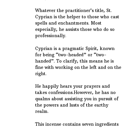
Whatever the practitioner’s title, St.
Cyprian is the helper to those who cast
spells and enchantments. Most
especially, he assists those who do so
professionally.
Cyprian is a pragmatic Spirit, known
for being “two-headed” or “two-
handed”. To clarify, this means he is
fine with working on the left and on the
right.
He happily hears your prayers and
takes confessions.
However, he has no
qualms about assisting you in pursuit of
the powers and lusts of the earthy
realm.
This incense contains seven ingredients