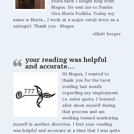
years back I sought help from
Magus. He sent me to Pomba
Gira Maria Podihla. Today my
name is Maria , I work at a major retail store as a
salesgirl. Thank you . Magus.
elliott berger
your reading was helpful
and accurate…
Hi Magus, I wanted to
thank you for the tarot
reading last month
regarding my employment
i.e. sales quota. I learned
allot about myself during
that process and am
working toward marketing
myself in another direction. I feel your reading
was helpful and accurate at a time that I was quite