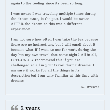
again to the feeling since its been so long.
I was aware I was traveling multiple times during
the dream state, in the past I would be aware
AFTER the dream so this was a different
experience!
I am not sure how often I can take the tea because
there are no instructions, but I will email about it
because what if I want to use for work during the
day but my own travel that same night? All in all,
I STRONGLY recommend this if you are
challenged at all in your travel during dreams. I
am sure it works for all the things in its
description but I am only familiar at this time with
dreams.
KJ Brewer
2 years