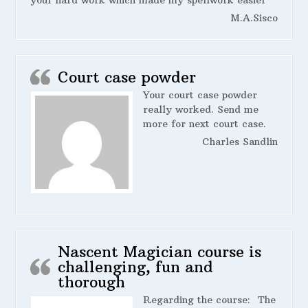
your hard work which made my spellwork easier
M.A.Sisco
Court case powder
Your court case powder
really worked. Send me
more for next court case.
Charles Sandlin
Nascent Magician course is
challenging, fun and
thorough
Regarding the course:
The