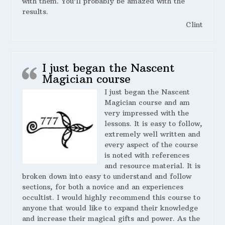
with them. You’ll probably be amazed with the
results.
Clint
I just began the Nascent
Magician course
I just began the Nascent
Magician course and am
very impressed with the
lessons. It is easy to follow,
extremely well written and
every aspect of the course
is noted with references
and resource material. It is
broken down into easy to understand and follow
sections, for both a novice and an experiences
occultist. I would highly recommend this course to
anyone that would like to expand their knowledge
and increase their magical gifts and power. As the