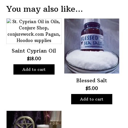
You may also like…
Saint Cyprian Oil
$
18.00
Add to cart
Blessed Salt
$
5.00
Add to cart