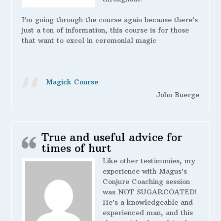
I’m going through the course again because there’s
just a ton of information, this course is for those
that want to excel in ceremonial magic
Magick Course
John Buerge
True and useful advice for
times of hurt
Like other testimonies, my
experience with Magus’s
Conjure Coaching session
was NOT SUGARCOATED!
He’s a knowledgeable and
experienced man, and this