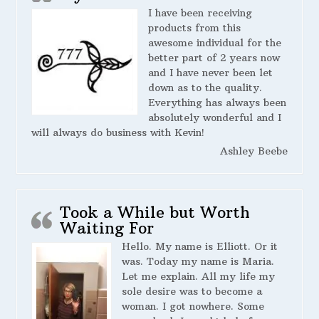
I have been receiving
products from this
awesome individual for the
better part of 2 years now
and I have never been let
down as to the quality.
Everything has always been
absolutely wonderful and I
will always do business with Kevin!
Ashley Beebe
Took a While but Worth
Waiting For
Hello. My name is Elliott. Or it
was. Today my name is Maria.
Let me explain. All my life my
sole desire was to become a
woman. I got nowhere. Some