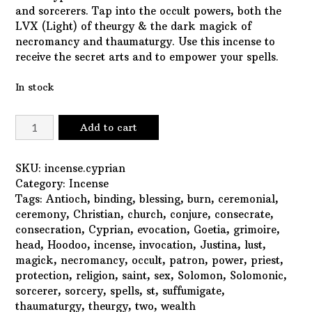
and sorcerers. Tap into the occult powers, both the
LVX (Light) of theurgy & the dark magick of
necromancy and thaumaturgy. Use this incense to
receive the secret arts and to empower your spells.
In stock
Saint
Add to cart
Cyprian
Incense
quantity
SKU:
incense.cyprian
Category:
Incense
Tags:
Antioch
,
binding
,
blessing
,
burn
,
ceremonial
,
ceremony
,
Christian
,
church
,
conjure
,
consecrate
,
consecration
,
Cyprian
,
evocation
,
Goetia
,
grimoire
,
head
,
Hoodoo
,
incense
,
invocation
,
Justina
,
lust
,
magick
,
necromancy
,
occult
,
patron
,
power
,
priest
,
protection
,
religion
,
saint
,
sex
,
Solomon
,
Solomonic
,
sorcerer
,
sorcery
,
spells
,
st
,
suffumigate
,
thaumaturgy
,
theurgy
,
two
,
wealth