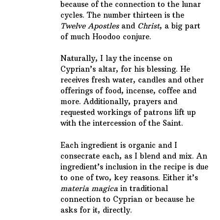
because of the connection to the lunar
cycles. The number thirteen is the
Twelve Apostles
and
Christ
, a big part
of much Hoodoo conjure.
Naturally, I lay the incense on
Cyprian’s altar, for his blessing. He
receives fresh water, candles and other
offerings of food, incense, coffee and
more. Additionally, prayers and
requested workings of patrons lift up
with the intercession of the Saint.
Each ingredient is organic and I
consecrate each, as I blend and mix. An
ingredient’s inclusion in the recipe is due
to one of two, key reasons. Either it’s
materia magica
in traditional
connection to Cyprian or because he
asks for it, directly.