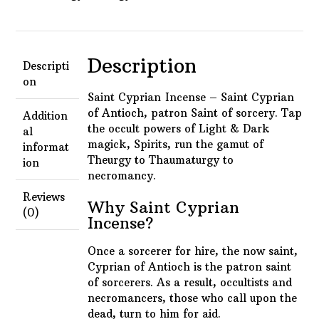
Description
Descripti
on
Saint Cyprian Incense – Saint Cyprian
of Antioch, p
atron Saint of sorcery. Tap
Addition
the occult powers of Light & Dark
al
magick, Spirits, run the gamut of
informat
Theurgy to Thaumaturgy to
ion
necromancy.
Reviews
Why Saint Cyprian
(0)
Incense?
Once a sorcerer for hire, the now saint,
Cyprian of Antioch is the patron saint
of sorcerers. As a result, occultists and
necromancers, those who call upon the
dead, turn to him for aid.