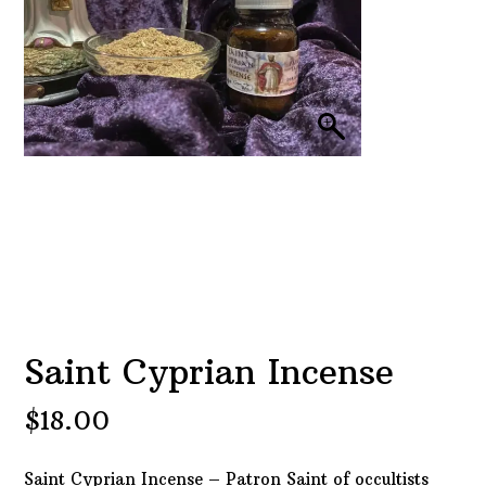
Saint Cyprian Incense
$
18.00
Saint Cyprian Incense – Patron Saint of occultists