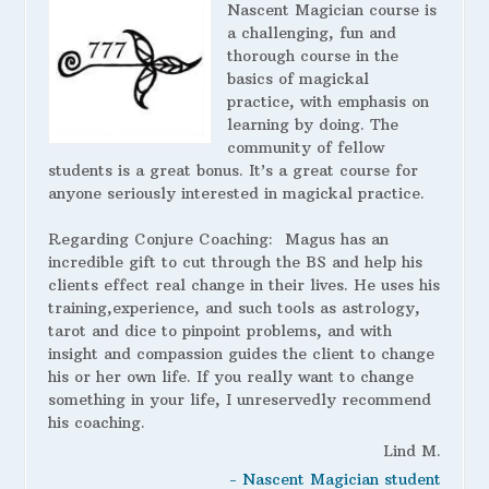
Nascent Magician course is
a challenging, fun and
thorough course in the
basics of magickal
practice, with emphasis on
learning by doing. The
community of fellow
students is a great bonus. It’s a great course for
anyone seriously interested in magickal practice.
Regarding Conjure Coaching:
Magus has an
incredible gift to cut through the BS and help his
clients effect real change in their lives. He uses his
training,experience, and such tools as astrology,
tarot and dice to pinpoint problems, and with
insight and compassion guides the client to change
his or her own life. If you really want to change
something in your life, I unreservedly recommend
his coaching.
Lind M.
- Nascent Magician student