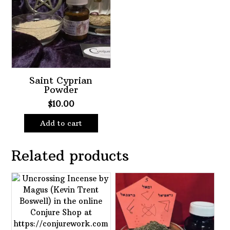
Saint Cyprian
Powder
$
10.00
Add to cart
Related products