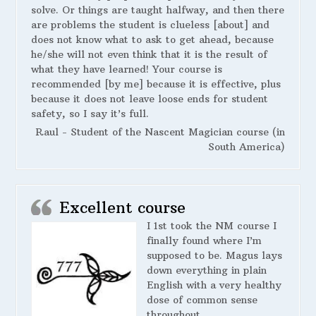
solve. Or things are taught halfway, and then there
are problems the student is clueless [about] and
does not know what to ask to get ahead, because
he/she will not even think that it is the result of
what they have learned! Your course is
recommended [by me] because it is effective, plus
because it does not leave loose ends for student
safety, so I say it’s full.
Raul - Student of the Nascent Magician course (in
South America)
Excellent course
I 1st took the NM course I
finally found where I’m
supposed to be. Magus lays
down everything in plain
English with a very healthy
dose of common sense
throughout.