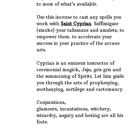
to most of what’s available.
Use this incense to cast any spells you
work with
Saint Cyprian
. Suffimigate
(smoke) your talismans and amulets, to
empower them. to accelerate your
success in your practice of the arcane
arts.
Cyprian is an eminent instructor of
ceremonial magick, Juju, gris gris and
the summoning of Spirits. Let him guide
you through the arts of
prophesying,
soothsaying, sortilege and cartomancy.
Conjurations,
glamours,
incantations,
witchery,
wizardry, augury and hexing are all his
forte.