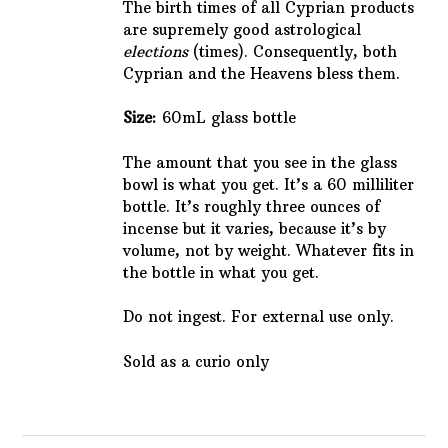
The birth times of all Cyprian products
are supremely good astrological
elections
(times). Consequently, both
Cyprian and the Heavens bless them.
Size:
60mL glass bottle
The amount that you see in the glass
bowl is what you get. It’s a 60 milliliter
bottle. It’s roughly three ounces of
incense but it varies, because it’s by
volume, not by weight. Whatever fits in
the bottle in what you get.
Do not ingest. For external use only.
Sold as a curio only