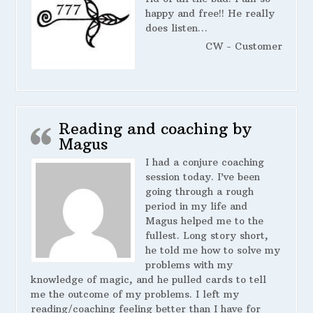
happy and free!! He really
does listen…
CW - Customer
Reading and coaching by
Magus
I had a conjure coaching
session today. I’ve been
going through a rough
period in my life and
Magus helped me to the
fullest. Long story short,
he told me how to solve my
problems with my
knowledge of magic, and he pulled cards to tell
me the outcome of my problems. I left my
reading/coaching feeling better than I have for