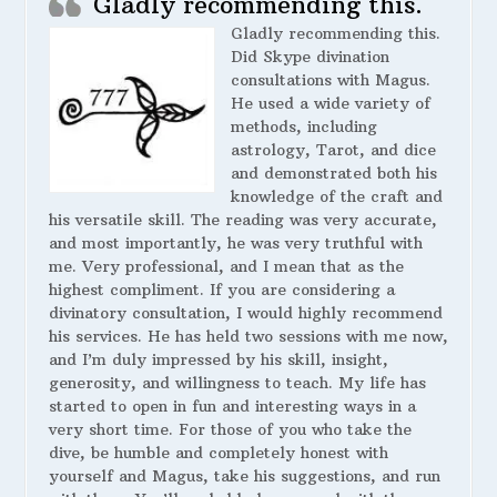
Gladly recommending this.
Gladly recommending this.
Did Skype divination
consultations with Magus.
He used a wide variety of
methods, including
astrology, Tarot, and dice
and demonstrated both his
knowledge of the craft and
his versatile skill. The reading was very accurate,
and most importantly, he was very truthful with
me. Very professional, and I mean that as the
highest compliment. If you are considering a
divinatory consultation, I would highly recommend
his services. He has held two sessions with me now,
and I’m duly impressed by his skill, insight,
generosity, and willingness to teach. My life has
started to open in fun and interesting ways in a
very short time. For those of you who take the
dive, be humble and completely honest with
yourself and Magus, take his suggestions, and run