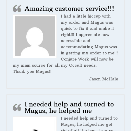
Amazing customer service!!!!
I had a little hiccup with
my order and Magus was
quick to fix it and make it
right!!! I appreciate how
accessible and
accommodating Magus was
in getting my order to me!!!
Conjure Work will now be
my main source for all my Occult needs.
Thank you Magus!!!
Jason McHale
I needed help and turned to
Magus, he helped me
I needed help and turned to
Magus, he helped me get
rid of all the bad. I am so