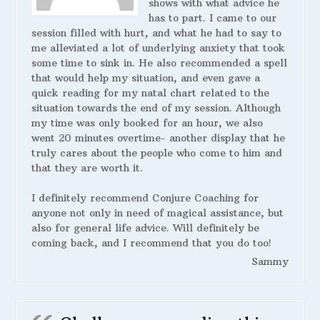
shows with what advice he
has to part. I came to our
session filled with hurt, and what he had to say to
me alleviated a lot of underlying anxiety that took
some time to sink in. He also recommended a spell
that would help my situation, and even gave a
quick reading for my natal chart related to the
situation towards the end of my session. Although
my time was only booked for an hour, we also
went 20 minutes overtime- another display that he
truly cares about the people who come to him and
that they are worth it.
I definitely recommend Conjure Coaching for
anyone not only in need of magical assistance, but
also for general life advice. Will definitely be
coming back, and I recommend that you do too!
Sammy