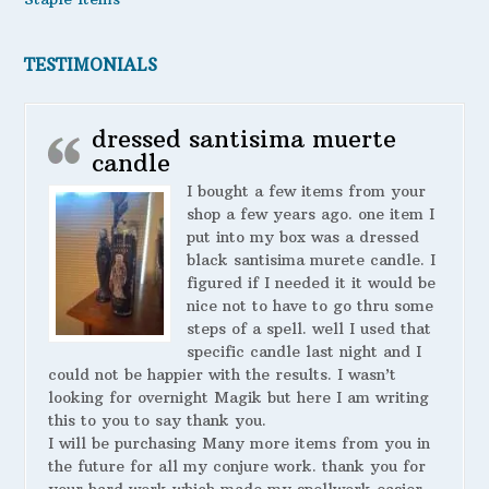
TESTIMONIALS
dressed santisima muerte
candle
I bought a few items from your
shop a few years ago. one item I
put into my box was a dressed
black santisima murete candle. I
figured if I needed it it would be
nice not to have to go thru some
steps of a spell. well I used that
specific candle last night and I
could not be happier with the results. I wasn’t
looking for overnight Magik but here I am writing
this to you to say thank you.
I will be purchasing Many more items from you in
the future for all my conjure work. thank you for