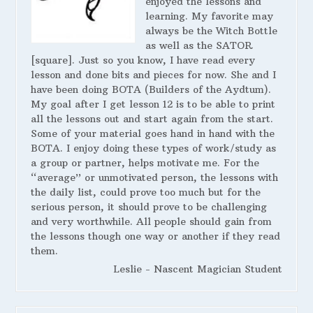
enjoyed the lessons and
learning. My favorite may
always be the Witch Bottle
as well as the SATOR
[square]. Just so you know, I have read every
lesson and done bits and pieces for now. She and I
have been doing BOTA (Builders of the Aydtum).
My goal after I get lesson 12 is to be able to print
all the lessons out and start again from the start.
Some of your material goes hand in hand with the
BOTA. I enjoy doing these types of work/study as
a group or partner, helps motivate me. For the
“average” or unmotivated person, the lessons with
the daily list, could prove too much but for the
serious person, it should prove to be challenging
and very worthwhile. All people should gain from
the lessons though one way or another if they read
them.
Leslie - Nascent Magician Student