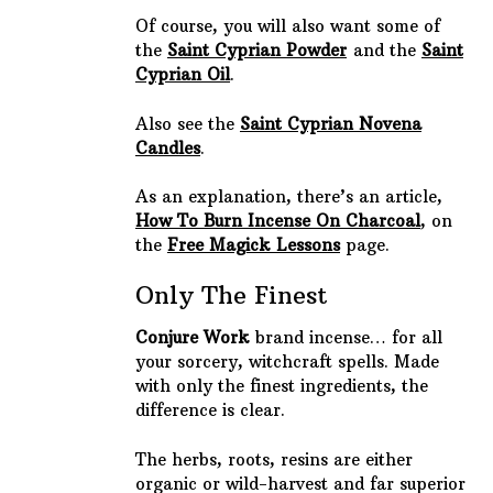
Of course, you will also want some of
the
Saint Cyprian Powder
and the
Saint
Cyprian Oil
.
Also see the
Saint Cyprian Novena
Candles
.
As an explanation, there’s an article,
How To Burn Incense On Charcoal
, on
the
Free Magick Lessons
page.
Only The Finest
Conjure Work
brand incense… for all
your sorcery, witchcraft spells. Made
with only the finest ingredients, the
difference is clear.
The herbs, roots, resins are either
organic or wild-harvest and far superior