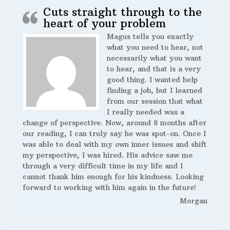
Cuts straight through to the
heart of your problem
Magus tells you exactly
what you need to hear, not
necessarily what you want
to hear, and that is a very
good thing. I wanted help
finding a job, but I learned
from our session that what
I really needed was a
change of perspective. Now, around 8 months after
our reading, I can truly say he was spot-on. Once I
was able to deal with my own inner issues and shift
my perspective, I was hired. His advice saw me
through a very difficult time in my life and I
cannot thank him enough for his kindness. Looking
forward to working with him again in the future!
Morgan