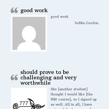
good work
good work
SoNia Gordon
should prove to be
challenging and very
worthwhile
She [another student]
thought I would like [the
NM course], so I signed up
as well. All in all, I have