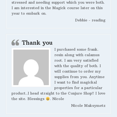
stressed and needing support which you were both.
I am interested in the Magick course later on this
year to embark on.
Debbie - reading
Thank you
I purchased some frank.
resin along with calamus
root. I am very satisfied
with the quality of both. I
will continue to order my
supplies from you. Anytime
I want to find magickal
properties for a particular
product..I head straight to the Conjure Shop!! I love
the site. Blessings
. Nicole
Nicole Maksymetz