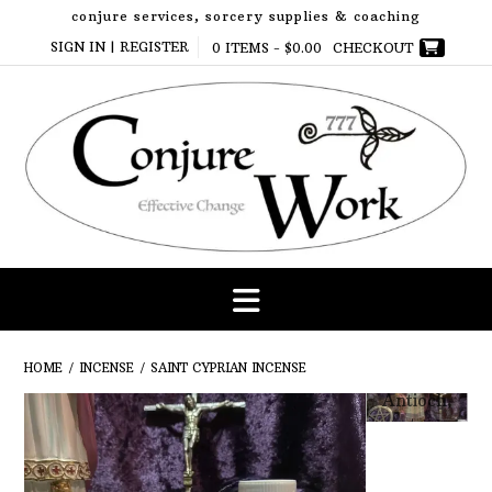
Skip
conjure services, sorcery supplies & coaching
to
SIGN IN | REGISTER
0 ITEMS -
$
0.00
CHECKOUT
content
HOME
/
INCENSE
/ SAINT CYPRIAN INCENSE