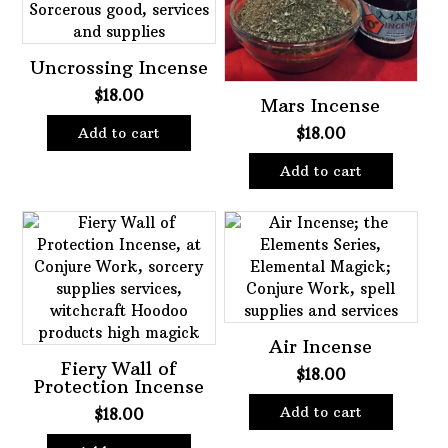
Uncrossing Incense
$
18.00
Mars Incense
$
18.00
Add to cart
Add to cart
Air Incense
Fiery Wall of
$
18.00
Protection Incense
Add to cart
$
18.00