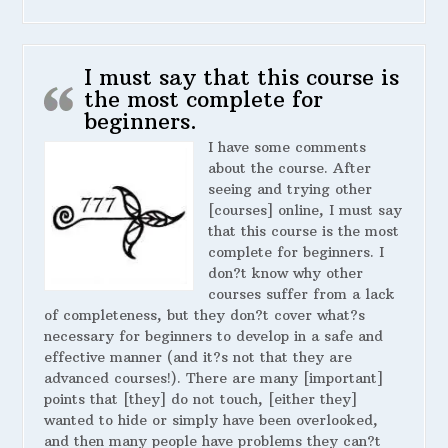
I must say that this course is
the most complete for
beginners.
I have some comments
about the course. After
seeing and trying other
[courses] online, I must say
that this course is the most
complete for beginners. I
don?t know why other
courses suffer from a lack
of completeness, but they don?t cover what?s
necessary for beginners to develop in a safe and
effective manner (and it?s not that they are
advanced courses!). There are many [important]
points that [they] do not touch, [either they]
wanted to hide or simply have been overlooked,
and then many people have problems they can?t