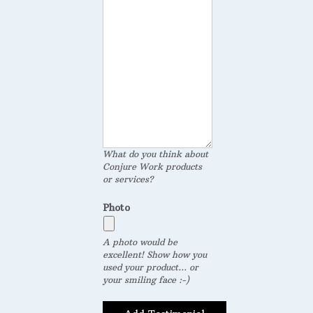
What do you think about
Conjure Work products
or services?
Photo
A photo would be
excellent! Show how you
used your product... or
your smiling face :-)