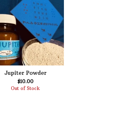
Bath Mixes
Featured product
Potions
Fil
Incense
er
Books
Used Books
Special Items
Naturals
Jupiter Powder
Powders
$
10.00
Out of Stock
Oils
Staple Items