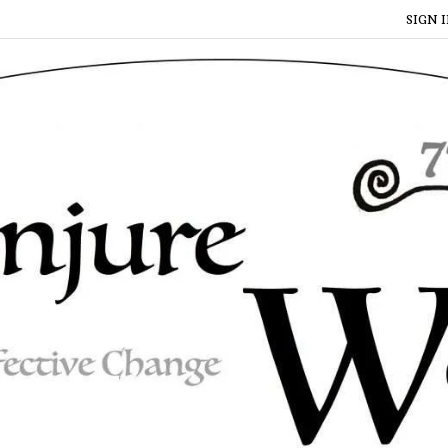
SIGN I