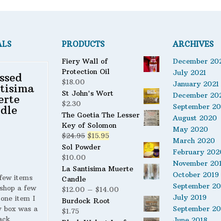
ALS
PRODUCTS
ARCHIVES
Fiery Wall of
December 20
Protection Oil
July 2021
ssed
$
18.00
January 2021
tisima
St John's Wort
December 20
erte
$
2.30
September 2
dle
The Goetia The Lesser
August 2020
Key of Solomon
May 2020
Original
Current
$
24.95
$
15.95
March 2020
price
price
Sol Powder
February 202
was:
is:
$
10.00
November 20
$24.95.
$15.95.
La Santisima Muerte
October 2019
 few items
Candle
September 20
shop a few
Price
$
12.00
–
$
14.00
July 2019
 one item I
range:
Burdock Root
y box was a
September 20
$12.00
$
1.75
ack
through
June 2018