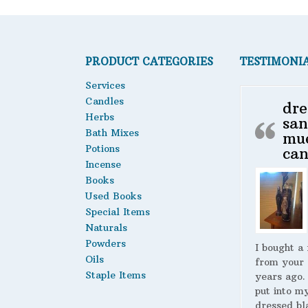
PRODUCT CATEGORIES
TESTIMONI
Services
Candles
dre
Herbs
san
Bath Mixes
mu
Potions
can
Incense
Books
Used Books
Special Items
Naturals
Powders
I bought a
Oils
from your 
Staple Items
years ago.
put into m
dressed bl