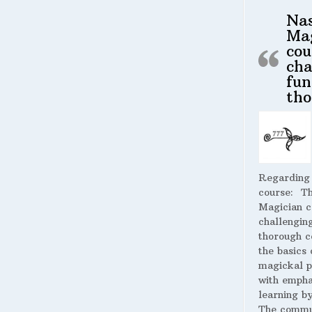
Na
Ma
cou
cha
fun
tho
Regarding
course:
The
Magician c
challengin
thorough c
the basics 
magickal p
with empha
learning by
The commu