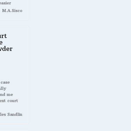
easier
M.A.Sisco
rt
e
wder
 case
lly
end me
ext court
les Sandlin