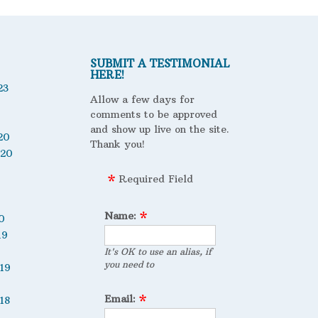
SUBMIT A TESTIMONIAL
HERE!
23
Allow a few days for
comments to be approved
and show up live on the site.
20
Thank you!
020
Required Field
Name:
0
19
It's OK to use an alias, if
you need to
19
Email:
18