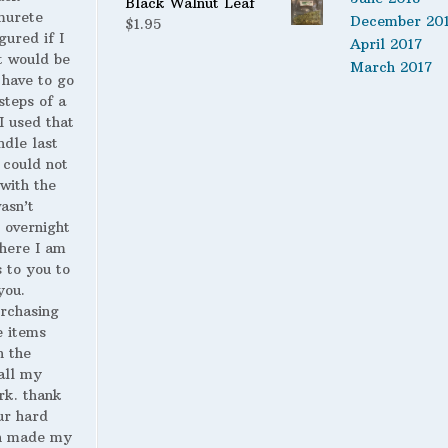
Black Walnut Leaf
murete
$14.00
December 20
$
1.95
gured if I
April 2017
t would be
March 2017
 have to go
steps of a
 I used that
ndle last
 could not
with the
wasn’t
 overnight
here I am
s to you to
you.
urchasing
 items
n the
all my
rk. thank
ur hard
h made my