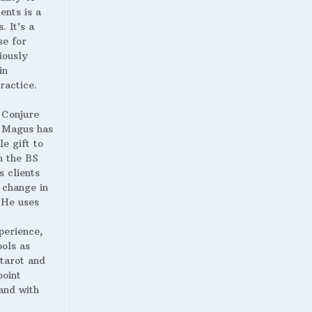
ents is a
. It’s a
se for
iously
in
ractice.
 Conjure
Magus has
le gift to
h the BS
s clients
 change in
. He uses
perience,
ools as
 tarot and
point
and with