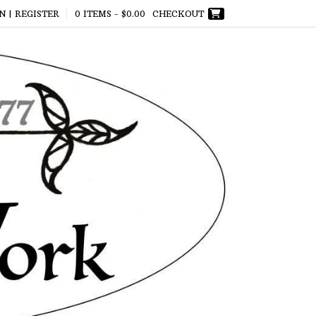
N | REGISTER
0 ITEMS -
$
0.00
CHECKOUT