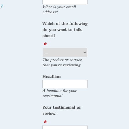
17
What is your email
address?
Which of the following
do you want to talk
about?
The product or service
that you're reviewing
Headline:
A headline for your
testimonial
Your testimonial or
review: