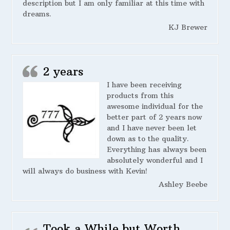
description but I am only familiar at this time with
dreams.
KJ Brewer
2 years
I have been receiving
products from this
awesome individual for the
better part of 2 years now
and I have never been let
down as to the quality.
Everything has always been
absolutely wonderful and I
will always do business with Kevin!
Ashley Beebe
Took a While but Worth