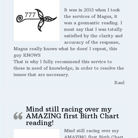
It was in 2013 when I took
the services of Magus, it
was a geomantic reading. I
must say that I was totally
satisfied by the clarity and
accuracy of the response,
Magus really knows what he does! I repeat, this
guy KNOWS
That is why I fully recommend this service to
those in need of knowledge, in order to resolve the
issues that are necessary.
Raul
Mind still racing over my
AMAZING first Birth Chart
reading!
Mind still racing over my
AMAZING first Birth Chart