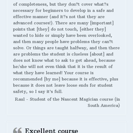
of completeness, but they don?t cover what?s
necessary for beginners to develop in a safe and
effective manner (and it?s not that they are
advanced courses!). There are many [important]
points that [they] do not touch, [either they]
wanted to hide or simply have been overlooked,
and then many people have problems they can?t
solve. Or things are taught halfway, and then there
are problems the student is clueless [about] and
does not know what to ask to get ahead, because
he/she will not even think that it is the result of
what they have learned! Your course is
recommended [by me] because it is effective, plus
because it does not leave loose ends for student
safety, so I say it’s full.
Raul - Student of the Nascent Magician course (in
South America)
Excellent course