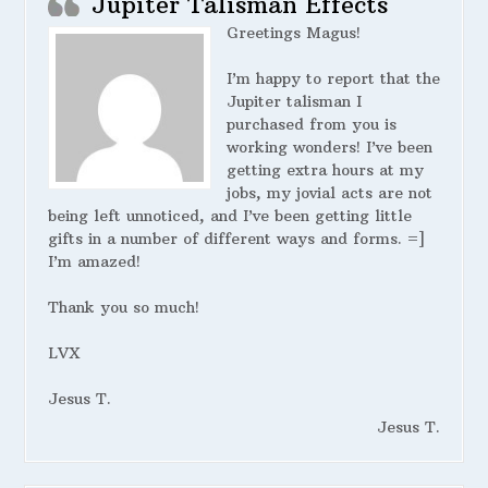
Jupiter Talisman Effects
Greetings Magus!
I’m happy to report that the
Jupiter talisman I
purchased from you is
working wonders! I’ve been
getting extra hours at my
jobs, my jovial acts are not
being left unnoticed, and I’ve been getting little
gifts in a number of different ways and forms. =]
I’m amazed!
Thank you so much!
LVX
Jesus T.
Jesus T.