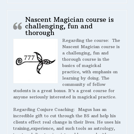
Nascent Magician course is
challenging, fun and
thorough
Regarding the course:
The
Nascent Magician course is
a challenging, fun and
thorough course in the
basics of magickal
practice, with emphasis on
learning by doing. The
community of fellow
students is a great bonus. It’s a great course for
anyone seriously interested in magickal practice.
Regarding Conjure Coaching:
Magus has an
incredible gift to cut through the BS and help his
clients effect real change in their lives. He uses his
training,experience, and such tools as astrology,