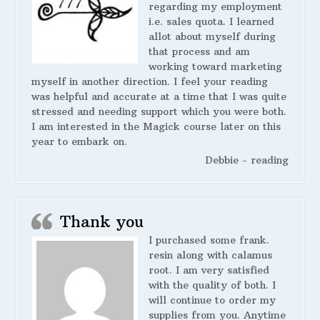
regarding my employment
i.e. sales quota. I learned
allot about myself during
that process and am
working toward marketing
myself in another direction. I feel your reading
was helpful and accurate at a time that I was quite
stressed and needing support which you were both.
I am interested in the Magick course later on this
year to embark on.
Debbie - reading
Thank you
I purchased some frank.
resin along with calamus
root. I am very satisfied
with the quality of both. I
will continue to order my
supplies from you. Anytime