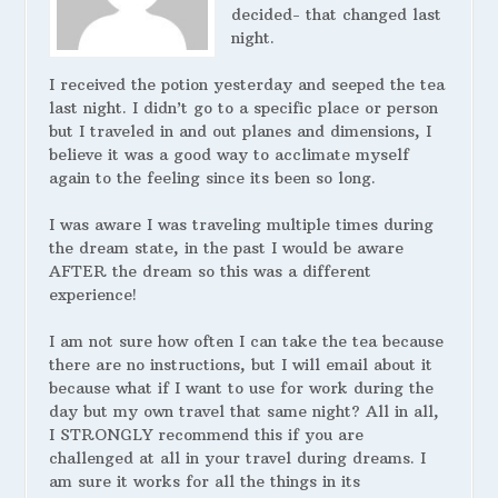
decided- that changed last
night.
I received the potion yesterday and seeped the tea
last night. I didn’t go to a specific place or person
but I traveled in and out planes and dimensions, I
believe it was a good way to acclimate myself
again to the feeling since its been so long.
I was aware I was traveling multiple times during
the dream state, in the past I would be aware
AFTER the dream so this was a different
experience!
I am not sure how often I can take the tea because
there are no instructions, but I will email about it
because what if I want to use for work during the
day but my own travel that same night? All in all,
I STRONGLY recommend this if you are
challenged at all in your travel during dreams. I
am sure it works for all the things in its