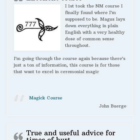
I 1st took the NM course I
finally found where I’m
supposed to be. Magus lays
down everything in plain
English with a very healthy
dose of common sense
throughout.
I’m going through the course again because there’s
just a ton of information, this course is for those
that want to excel in ceremonial magic
Magick Course
John Buerge
True and useful advice for
times of hurt