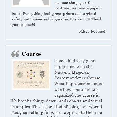
can use the paper for
petitions and name papers
later! Everything had great prices and arrived
safely with some extra goodies thrown in!!! Thank
you so much!
Misty Fouquet
Course
I have had very good
experience with the
Nascent Magician
Correspondence Course.
What impressed me most
was how complete and
organized the course is.
He breaks things down, adds charts and visual
examples. This is the kind of thing I do when I
study something fully, so I appreciate the time