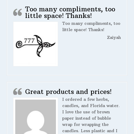
Too many compliments, too
little space! Thanks!
Too many compliments, too
little space! Thanks!
Zaiyah
Great products and prices!
I ordered a few herbs,
candles, and Florida water.
I love the use of brown
paper instead of bubble
wrap for wrapping the
candles. Less plastic and I