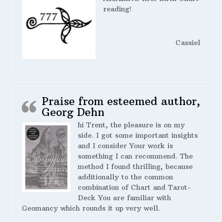
reading!
Cassiel
Praise from esteemed author,
Georg Dehn
hi Trent, the pleasure is on my
side. I got some important insights
and I consider Your work is
something I can recommend. The
method I found thrilling, because
additionally to the common
combination of Chart and Tarot-
Deck You are familiar with
Geomancy which rounds it up very well.