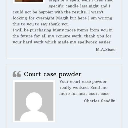
steps of a spell. well I used that
specific candle last night and I
could not be happier with the results. I wasn’t
looking for overnight Magik but here I am writing
this to you to say thank you.
I will be purchasing Many more items from you in
the future for all my conjure work. thank you for
your hard work which made my spellwork easier
M.A.Sisco
Court case powder
Your court case powder
really worked. Send me
more for next court case.
Charles Sandlin