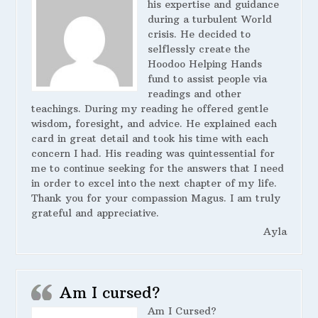
his expertise and guidance
during a turbulent World
crisis. He decided to
selflessly create the
Hoodoo Helping Hands
fund to assist people via
readings and other
teachings. During my reading he offered gentle
wisdom, foresight, and advice. He explained each
card in great detail and took his time with each
concern I had. His reading was quintessential for
me to continue seeking for the answers that I need
in order to excel into the next chapter of my life.
Thank you for your compassion Magus. I am truly
grateful and appreciative.
Ayla
Am I cursed?
Am I Cursed?