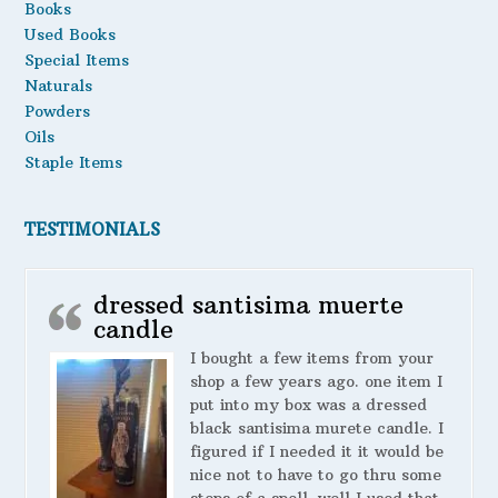
Books
Used Books
Special Items
Naturals
Powders
Oils
Staple Items
TESTIMONIALS
dressed santisima muerte
candle
I bought a few items from your
shop a few years ago. one item I
put into my box was a dressed
black santisima murete candle. I
figured if I needed it it would be
nice not to have to go thru some