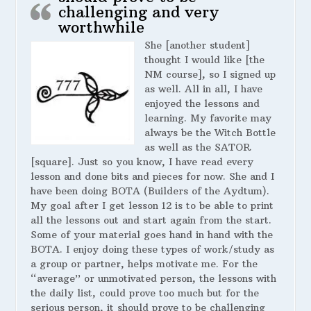
challenging and very
worthwhile
She [another student]
thought I would like [the
NM course], so I signed up
as well. All in all, I have
enjoyed the lessons and
learning. My favorite may
always be the Witch Bottle
as well as the SATOR
[square]. Just so you know, I have read every
lesson and done bits and pieces for now. She and I
have been doing BOTA (Builders of the Aydtum).
My goal after I get lesson 12 is to be able to print
all the lessons out and start again from the start.
Some of your material goes hand in hand with the
BOTA. I enjoy doing these types of work/study as
a group or partner, helps motivate me. For the
“average” or unmotivated person, the lessons with
the daily list, could prove too much but for the
serious person, it should prove to be challenging