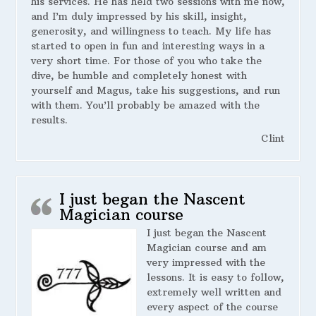
his services. He has held two sessions with me now,
and I’m duly impressed by his skill, insight,
generosity, and willingness to teach. My life has
started to open in fun and interesting ways in a
very short time. For those of you who take the
dive, be humble and completely honest with
yourself and Magus, take his suggestions, and run
with them. You’ll probably be amazed with the
results.
Clint
I just began the Nascent
Magician course
I just began the Nascent
Magician course and am
very impressed with the
lessons. It is easy to follow,
extremely well written and
every aspect of the course