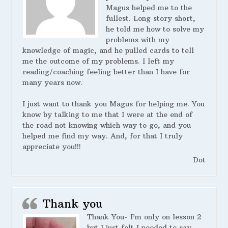
Magus helped me to the
fullest. Long story short,
he told me how to solve my
problems with my
knowledge of magic, and he pulled cards to tell
me the outcome of my problems. I left my
reading/coaching feeling better than I have for
many years now.
I just want to thank you Magus for helping me. You
know by talking to me that I were at the end of
the road not knowing which way to go, and you
helped me find my way. And, for that I truly
appreciate you!!!
Dot
Thank you
Thank You- I’m only on lesson 2
but I just felt I needed to say