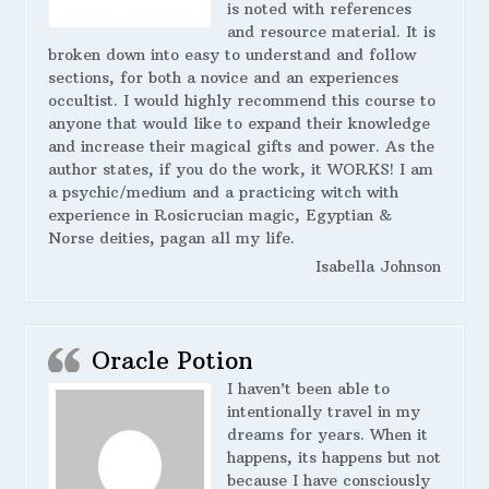
is noted with references
and resource material. It is
broken down into easy to understand and follow
sections, for both a novice and an experiences
occultist. I would highly recommend this course to
anyone that would like to expand their knowledge
and increase their magical gifts and power. As the
author states, if you do the work, it WORKS! I am
a psychic/medium and a practicing witch with
experience in Rosicrucian magic, Egyptian &
Norse deities, pagan all my life.
Isabella Johnson
Oracle Potion
I haven’t been able to
intentionally travel in my
dreams for years. When it
happens, its happens but not
because I have consciously