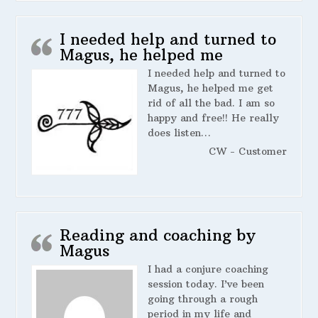
I needed help and turned to
Magus, he helped me
I needed help and turned to
Magus, he helped me get
rid of all the bad. I am so
happy and free!! He really
does listen…
CW - Customer
Reading and coaching by
Magus
I had a conjure coaching
session today. I’ve been
going through a rough
period in my life and