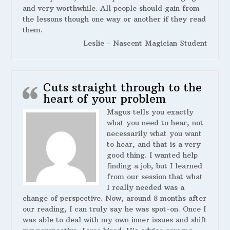
and very worthwhile. All people should gain from
the lessons though one way or another if they read
them.
Leslie - Nascent Magician Student
Cuts straight through to the
heart of your problem
Magus tells you exactly
what you need to hear, not
necessarily what you want
to hear, and that is a very
good thing. I wanted help
finding a job, but I learned
from our session that what
I really needed was a
change of perspective. Now, around 8 months after
our reading, I can truly say he was spot-on. Once I
was able to deal with my own inner issues and shift