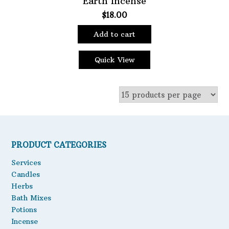
Earth Incense
$
18.00
Oils
Staple Items
Add to cart
Quick View
PRODUCT CATEGORIES
Services
Candles
Herbs
Bath Mixes
Potions
Incense