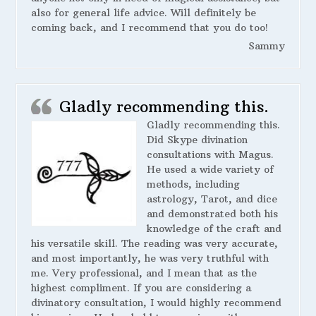
also for general life advice. Will definitely be
coming back, and I recommend that you do too!
Sammy
Gladly recommending this.
Gladly recommending this.
Did Skype divination
consultations with Magus.
He used a wide variety of
methods, including
astrology, Tarot, and dice
and demonstrated both his
knowledge of the craft and
his versatile skill. The reading was very accurate,
and most importantly, he was very truthful with
me. Very professional, and I mean that as the
highest compliment. If you are considering a
divinatory consultation, I would highly recommend