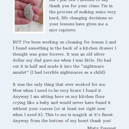
thank you for your class. I’m in
the process of making some very
hard, life changing decisions so
your lessons have given me a
nice reprieve.
BUT I’ve been working on cleaning for lesson 2 and
I found something in the back of a kitchen drawer I
thought was gone forever. It was an old silver
dollar my dad gave me when I was little. He had
cut it in half and made it into the “nightmare
amulet” (I had terrible nightmares as a child).
It was the only thing that ever worked for me.
Now when I need to be very brave I found it.
Anyway I am sitting here on my kitchen floor
crying like a baby and would never have found it
without your course (or at least not right now
when I need it). This to me is magick at it’s finest.
Anyway from the bottom of my heart thank you!
Misty Fouquet