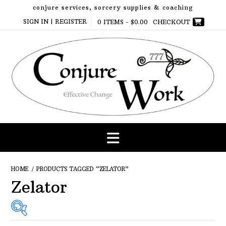
Skip
conjure services, sorcery supplies & coaching
to
SIGN IN | REGISTER
0 ITEMS -
$
0.00
CHECKOUT
content
HOME
/ PRODUCTS TAGGED “ZELATOR”
Zelator