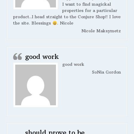
I want to find magickal
properties for a particular
product..I head straight to the Conjure Shop!! I love
the site. Blessings
. Nicole
Nicole Maksymetz
good work
good work
SoNia Gordon
should prove to be