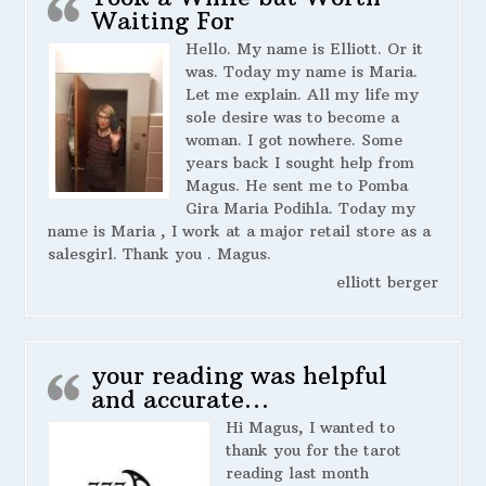
Waiting For
Hello. My name is Elliott. Or it
was. Today my name is Maria.
Let me explain. All my life my
sole desire was to become a
woman. I got nowhere. Some
years back I sought help from
Magus. He sent me to Pomba
Gira Maria Podihla. Today my
name is Maria , I work at a major retail store as a
salesgirl. Thank you . Magus.
elliott berger
your reading was helpful
and accurate…
Hi Magus, I wanted to
thank you for the tarot
reading last month