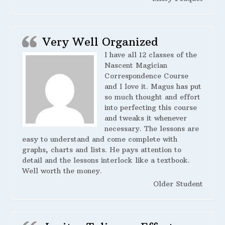
Very Well Organized
I have all 12 classes of the
Nascent Magician
Correspondence Course
and I love it. Magus has put
so much thought and effort
into perfecting this course
and tweaks it whenever
necessary. The lessons are
easy to understand and come complete with
graphs, charts and lists. He pays attention to
detail and the lessons interlock like a textbook.
Well worth the money.
Older Student