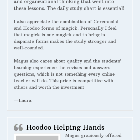
and organizational thinking that went into
these lessons. The daily study chart is essential!
I also appreciate the combination of Ceremonial
and Hoodoo forms of magick. Personally I feel
that magick is one magick and to bring in
disparate forms makes the study stronger and
well-rounded.
Magus also cares about quality and the students’
learning experience- he revises and answers
questions, which is not something every online
teacher will do. This price is competitive with
others and worth the investment.
—Laura
Hoodoo Helping Hands
Magus graciously offered