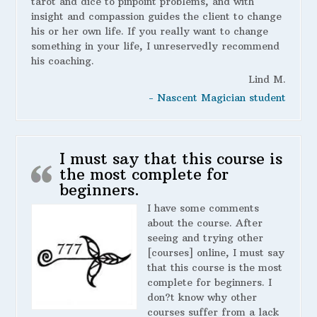
tarot and dice to pinpoint problems, and with
insight and compassion guides the client to change
his or her own life. If you really want to change
something in your life, I unreservedly recommend
his coaching.
Lind M.
- Nascent Magician student
I must say that this course is
the most complete for
beginners.
I have some comments
about the course. After
seeing and trying other
[courses] online, I must say
that this course is the most
complete for beginners. I
don?t know why other
courses suffer from a lack