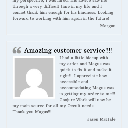
my perspective, I was hired. His advice saw me
through a very difficult time in my life and I
cannot thank him enough for his kindness. Looking
forward to working with him again in the future!
Morgan
Amazing customer service!!!!
I had a little hiccup with
my order and Magus was
quick to fix it and make it
right!!! I appreciate how
accessible and
accommodating Magus was
in getting my order to me!!!
Conjure Work will now be
my main source for all my Occult needs.
Thank you Magus!!!
Jason McHale