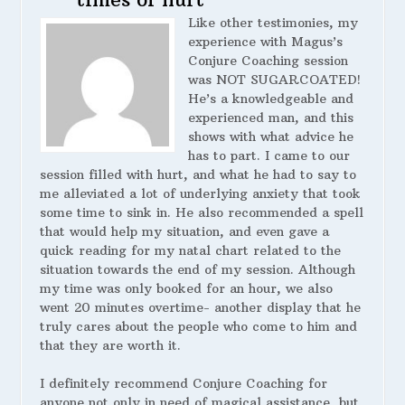
Like other testimonies, my
experience with Magus’s
Conjure Coaching session
was NOT SUGARCOATED!
He’s a knowledgeable and
experienced man, and this
shows with what advice he
has to part. I came to our
session filled with hurt, and what he had to say to
me alleviated a lot of underlying anxiety that took
some time to sink in. He also recommended a spell
that would help my situation, and even gave a
quick reading for my natal chart related to the
situation towards the end of my session. Although
my time was only booked for an hour, we also
went 20 minutes overtime- another display that he
truly cares about the people who come to him and
that they are worth it.
I definitely recommend Conjure Coaching for
anyone not only in need of magical assistance, but