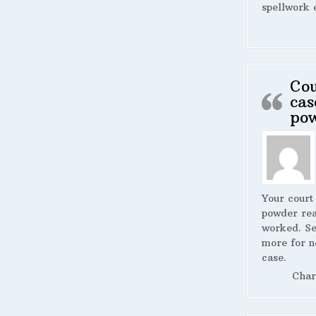
spellwork 
Cou
cas
po
Your court
powder rea
worked. S
more for n
case.
Char