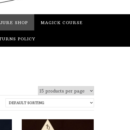
JURE SHOP
MAGICK COURSE
TURNS POLICY
 stock