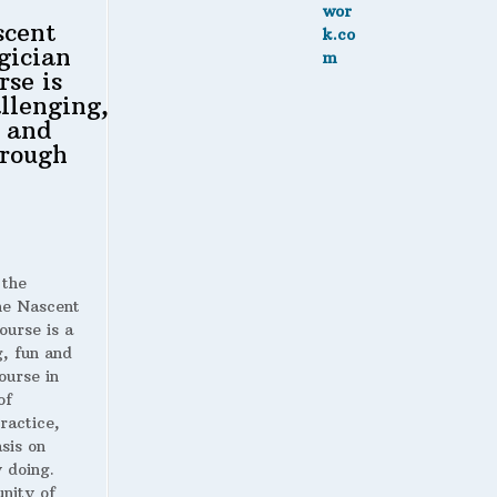
scent
gician
rse is
llenging,
 and
rough
 the
 Nascent
ourse is a
g, fun and
ourse in
of
ractice,
sis on
 doing.
nity of