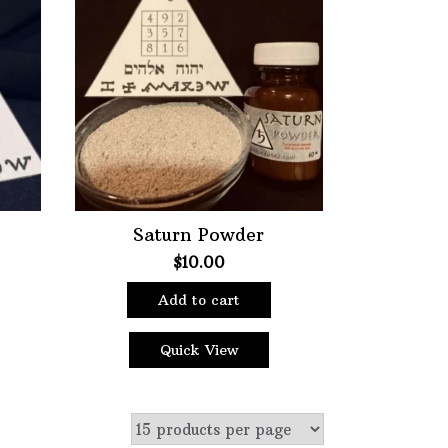
ter
Saturn Powder
$
10.00
Add to cart
Quick View