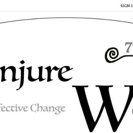
SIGN I