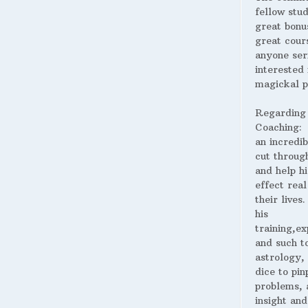
fellow stud
great bonus
great cour
anyone ser
interested 
magickal p
Regarding
Coaching:
an incredib
cut throug
and help hi
effect real
their lives
his
training,ex
and such t
astrology,
dice to pin
problems, 
insight and