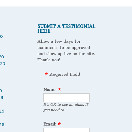
SUBMIT A TESTIMONIAL
HERE!
23
Allow a few days for
comments to be approved
and show up live on the site.
20
Thank you!
020
Required Field
Name:
0
19
It's OK to use an alias, if
you need to
19
Email:
18