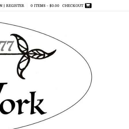
N | REGISTER
0 ITEMS -
$
0.00
CHECKOUT