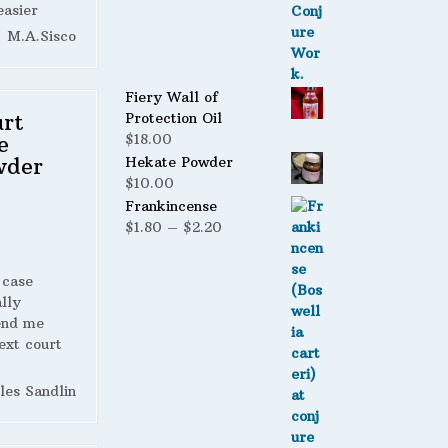
easier
M.A.Sisco
Fiery Wall of
rt
Protection Oil
e
$
18.00
wder
Hekate Powder
$
10.00
Frankincense
Price
$
1.80
–
$
2.20
range:
$1.80
 case
through
lly
$2.20
end me
ext court
les Sandlin