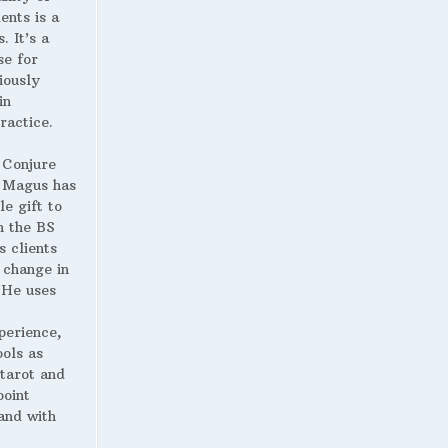
ents is a
. It’s a
se for
iously
in
ractice.
 Conjure
Magus has
le gift to
h the BS
s clients
 change in
. He uses
perience,
ools as
 tarot and
point
and with