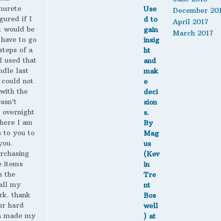
murete
December 20
gured if I
April 2017
t would be
March 2017
 have to go
steps of a
 I used that
ndle last
 could not
with the
wasn’t
 overnight
here I am
s to you to
you.
urchasing
 items
n the
all my
rk. thank
ur hard
h made my