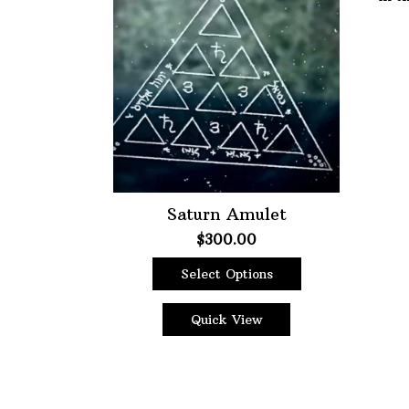
Choose Price Range:
Price:
$9
—
$300
Filt
Saturn Amulet
$
300.00
Select Options
This
product
Quick View
has
multiple
variants.
The