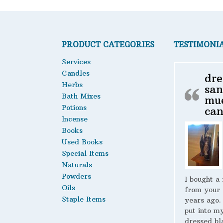
options
may
be
chosen
PRODUCT CATEGORIES
TESTIMONI
on
the
Services
product
Candles
dre
page
Herbs
san
Bath Mixes
mu
Potions
can
Incense
Books
Used Books
Special Items
Naturals
Powders
I bought a
Oils
from your 
Staple Items
years ago.
put into m
dressed bl