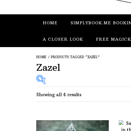
HOME
SIMPLYBOOK.ME BOOKI
A CLOSER LOOK
FREE MAGICK
HOME
/ PRODUCTS TAGGED “ZAZEL”
Zazel
Showing all 4 results