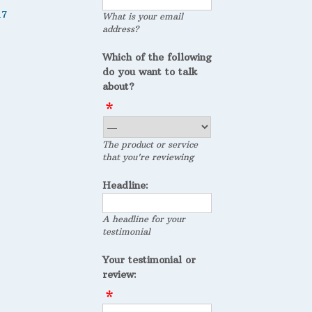
17
What is your email
address?
Which of the following
do you want to talk
about?
The product or service
that you're reviewing
Headline:
A headline for your
testimonial
Your testimonial or
review: