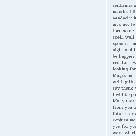
santisima 
candle. I fi
needed it i
nice not to
thru some 
spell. well
specific ca
night and I
be happier 
results. I 
looking for
Magik but 
writing thi
say thank 
I will be p
Many more
from you i
future for 
conjure wo
you for yo
work whic