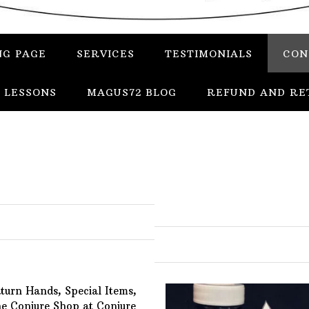
NG PAGE
SERVICES
TESTIMONIALS
CON
 LESSONS
MAGUS72 BLOG
REFUND AND RE
In
Uncategorized
Services
Candles
Herbs