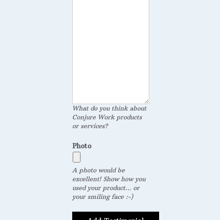
What do you think about
Conjure Work products
or services?
Photo
A photo would be
excellent! Show how you
used your product... or
your smiling face :-)