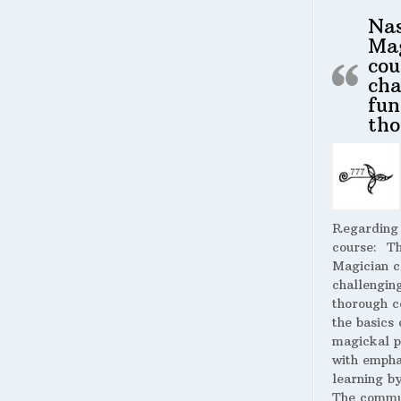
Na
Ma
cou
cha
fun
tho
Regarding
course:
The
Magician c
challengin
thorough c
the basics 
magickal p
with empha
learning by
The commu