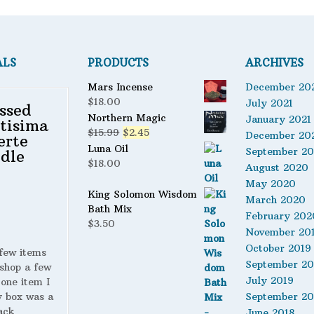
ALS
PRODUCTS
ARCHIVES
Mars Incense
December 20
$
18.00
July 2021
ssed
Northern Magic
January 2021
tisima
Original
Current
$
15.99
$
2.45
December 20
erte
price
price
Luna Oil
September 2
dle
was:
is:
$
18.00
August 2020
$15.99.
$2.45.
May 2020
King Solomon Wisdom
March 2020
Bath Mix
February 202
$
3.50
November 20
October 2019
 few items
September 20
shop a few
July 2019
 one item I
y box was a
September 20
ack
June 2018