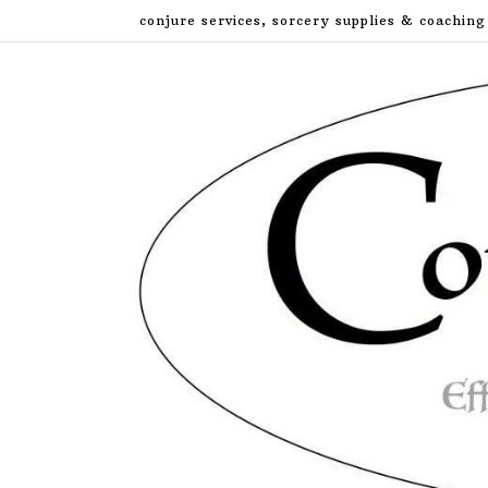
Skip
conjure services, sorcery supplies & coaching
to
content