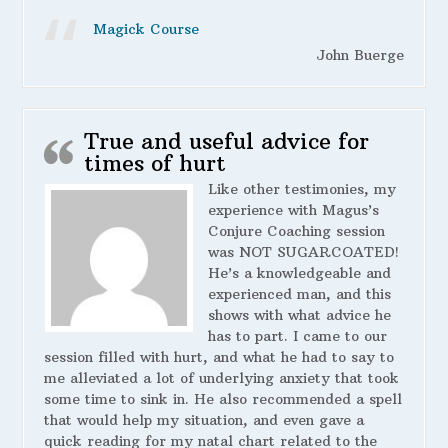
Magick Course
John Buerge
True and useful advice for
times of hurt
Like other testimonies, my
experience with Magus’s
Conjure Coaching session
was NOT SUGARCOATED!
He’s a knowledgeable and
experienced man, and this
shows with what advice he
has to part. I came to our
session filled with hurt, and what he had to say to
me alleviated a lot of underlying anxiety that took
some time to sink in. He also recommended a spell
that would help my situation, and even gave a
quick reading for my natal chart related to the