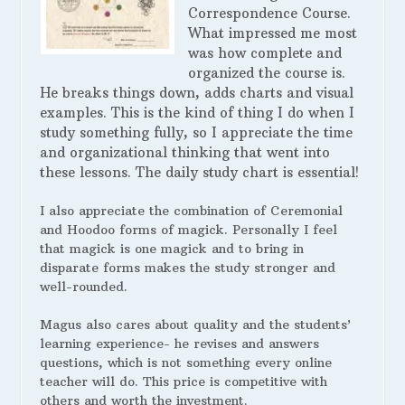
Correspondence Course.
What impressed me most
was how complete and
organized the course is.
He breaks things down, adds charts and visual
examples. This is the kind of thing I do when I
study something fully, so I appreciate the time
and organizational thinking that went into
these lessons. The daily study chart is essential!
I also appreciate the combination of Ceremonial
and Hoodoo forms of magick. Personally I feel
that magick is one magick and to bring in
disparate forms makes the study stronger and
well-rounded.
Magus also cares about quality and the students’
learning experience- he revises and answers
questions, which is not something every online
teacher will do. This price is competitive with
others and worth the investment.