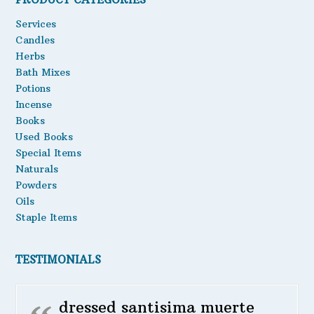
Oils
Services
Candles
Staple Items
Herbs
Bath Mixes
Potions
Incense
Books
Used Books
Special Items
Naturals
Powders
Oils
Staple Items
TESTIMONIALS
dressed santisima muerte