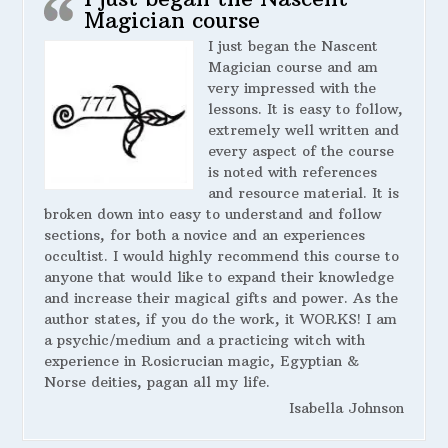
Magician course
I just began the Nascent
Magician course and am
very impressed with the
lessons. It is easy to follow,
extremely well written and
every aspect of the course
is noted with references
and resource material. It is
broken down into easy to understand and follow
sections, for both a novice and an experiences
occultist. I would highly recommend this course to
anyone that would like to expand their knowledge
and increase their magical gifts and power. As the
author states, if you do the work, it WORKS! I am
a psychic/medium and a practicing witch with
experience in Rosicrucian magic, Egyptian &
Norse deities, pagan all my life.
Isabella Johnson