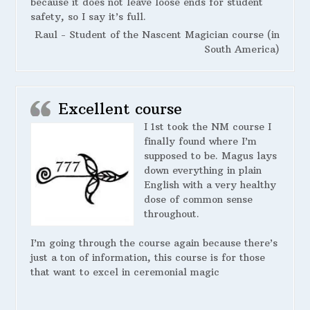
because it does not leave loose ends for student
safety, so I say it’s full.
Raul - Student of the Nascent Magician course (in
South America)
Excellent course
I 1st took the NM course I
finally found where I’m
supposed to be. Magus lays
down everything in plain
English with a very healthy
dose of common sense
throughout.
I’m going through the course again because there’s
just a ton of information, this course is for those
that want to excel in ceremonial magic