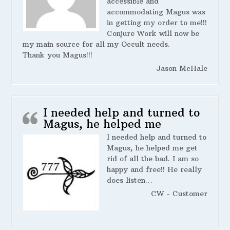
accessible and
accommodating Magus was
in getting my order to me!!!
Conjure Work will now be
my main source for all my Occult needs.
Thank you Magus!!!
Jason McHale
I needed help and turned to
Magus, he helped me
I needed help and turned to
Magus, he helped me get
rid of all the bad. I am so
happy and free!! He really
does listen…
CW - Customer