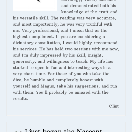
and demonstrated both his
knowledge of the craft and
his versatile skill. The reading was very accurate,
and most importantly, he was very truthful with
me. Very professional, and I mean that as the
highest compliment. If you are considering a
divinatory consultation, I would highly recommend
his services. He has held two sessions with me now,
and I’m duly impressed by his skill, insight,
generosity, and willingness to teach. My life has
started to open in fun and interesting ways in a
very short time. For those of you who take the
dive, be humble and completely honest with
yourself and Magus, take his suggestions, and run
with them. You’ll probably be amazed with the
results.
Clint
I just began the Nascent