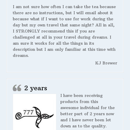
I am not sure how often I can take the tea because
there are no instructions, but I will email about it
because what if I want to use for work during the
day but my own travel that same night? All in all,
I STRONGLY recommend this if you are
challenged at all in your travel during dreams. I
am sure it works for all the things in its
description but I am only familiar at this time with
dreams.
KJ Brewer
2 years
I have been receiving
products from this
awesome individual for the
better part of 2 years now
and I have never been let
down as to the quality.