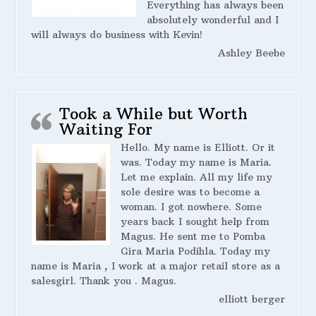
Everything has always been
absolutely wonderful and I
will always do business with Kevin!
Ashley Beebe
Took a While but Worth
Waiting For
Hello. My name is Elliott. Or it
was. Today my name is Maria.
Let me explain. All my life my
sole desire was to become a
woman. I got nowhere. Some
years back I sought help from
Magus. He sent me to Pomba
Gira Maria Podihla. Today my
name is Maria , I work at a major retail store as a
salesgirl. Thank you . Magus.
elliott berger