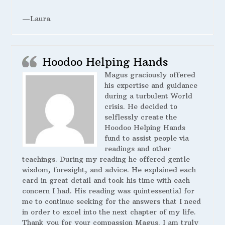
—Laura
Hoodoo Helping Hands
Magus graciously offered
his expertise and guidance
during a turbulent World
crisis. He decided to
selflessly create the
Hoodoo Helping Hands
fund to assist people via
readings and other
teachings. During my reading he offered gentle
wisdom, foresight, and advice. He explained each
card in great detail and took his time with each
concern I had. His reading was quintessential for
me to continue seeking for the answers that I need
in order to excel into the next chapter of my life.
Thank you for your compassion Magus. I am truly