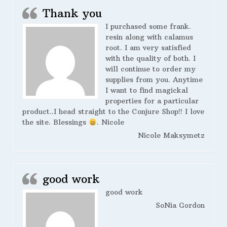
Thank you
I purchased some frank.
resin along with calamus
root. I am very satisfied
with the quality of both. I
will continue to order my
supplies from you. Anytime
I want to find magickal
properties for a particular
product..I head straight to the Conjure Shop!! I love
the site. Blessings
. Nicole
Nicole Maksymetz
good work
good work
SoNia Gordon