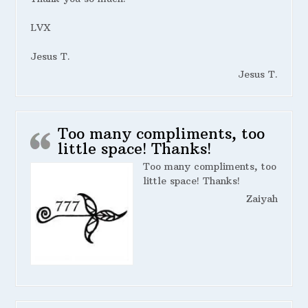
LVX
Jesus T.
Jesus T.
Too many compliments, too
little space! Thanks!
Too many compliments, too
little space! Thanks!
Zaiyah