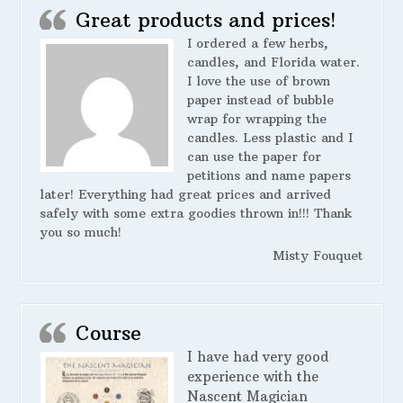
Great products and prices!
I ordered a few herbs,
candles, and Florida water.
I love the use of brown
paper instead of bubble
wrap for wrapping the
candles. Less plastic and I
can use the paper for
petitions and name papers
later! Everything had great prices and arrived
safely with some extra goodies thrown in!!! Thank
you so much!
Misty Fouquet
Course
I have had very good
experience with the
Nascent Magician