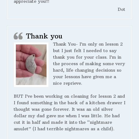
appreciate you!!!
Dot
Thank you
Thank You- I’m only on lesson 2
but I just felt I needed to say
thank you for your class. I’m in
the process of making some very
hard, life changing decisions so
your lessons have given me a
nice reprieve.
BUT I’ve been working on cleaning for lesson 2 and
I found something in the back of a kitchen drawer I
thought was gone forever. It was an old silver
dollar my dad gave me when I was little. He had
cut it in half and made it into the “nightmare
amulet” (I had terrible nightmares as a child).