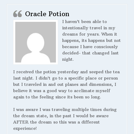
Oracle Potion
I haven’t been able to
intentionally travel in my
dreams for years. When it
happens, its happens but not
because I have consciously
decided- that changed last
night.
I received the potion yesterday and seeped the tea
last night. I didn’t go to a specific place or person
but I traveled in and out planes and dimensions, I
believe it was a good way to acclimate myself
again to the feeling since its been so long.
I was aware I was traveling multiple times during
the dream state, in the past I would be aware
AFTER the dream so this was a different
experience!