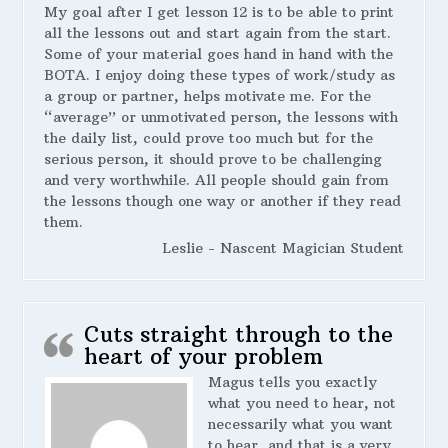
My goal after I get lesson 12 is to be able to print
all the lessons out and start again from the start.
Some of your material goes hand in hand with the
BOTA. I enjoy doing these types of work/study as
a group or partner, helps motivate me. For the
“average” or unmotivated person, the lessons with
the daily list, could prove too much but for the
serious person, it should prove to be challenging
and very worthwhile. All people should gain from
the lessons though one way or another if they read
them.
Leslie - Nascent Magician Student
Cuts straight through to the
heart of your problem
Magus tells you exactly
what you need to hear, not
necessarily what you want
to hear, and that is a very