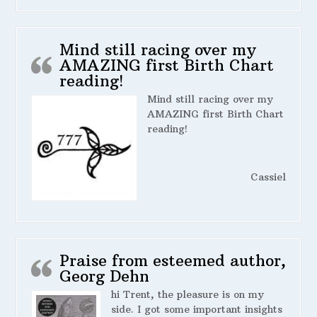
Mind still racing over my
AMAZING first Birth Chart
reading!
Mind still racing over my
AMAZING first Birth Chart
reading!
Cassiel
Praise from esteemed author,
Georg Dehn
hi Trent, the pleasure is on my
side. I got some important insights