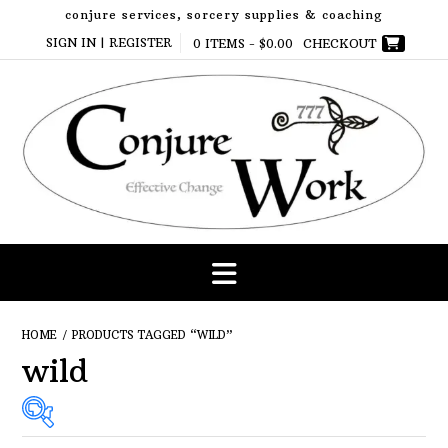
Skip
conjure services, sorcery supplies & coaching
to
SIGN IN | REGISTER
0 ITEMS -
$
0.00
CHECKOUT
content
HOME
/ PRODUCTS TAGGED “WILD”
wild