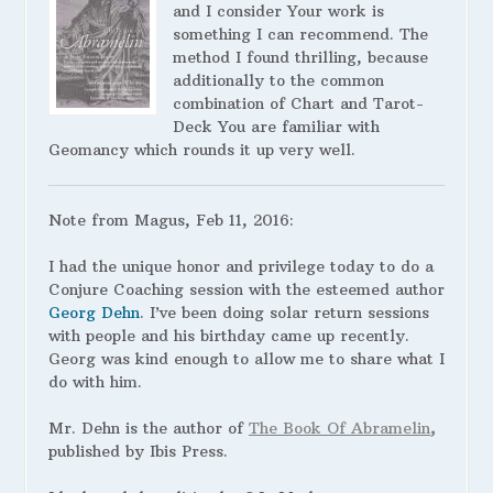
and I consider Your work is
something I can recommend. The
method I found thrilling, because
additionally to the common
combination of Chart and Tarot-
Deck You are familiar with
Geomancy which rounds it up very well.
Note from Magus, Feb 11, 2016:
I had the unique honor and privilege today to do a
Conjure Coaching session with the esteemed author
Georg Dehn
. I’ve been doing solar return sessions
with people and his birthday came up recently.
Georg was kind enough to allow me to share what I
do with him.
Mr. Dehn is the author of
The Book Of Abramelin
,
published by Ibis Press.