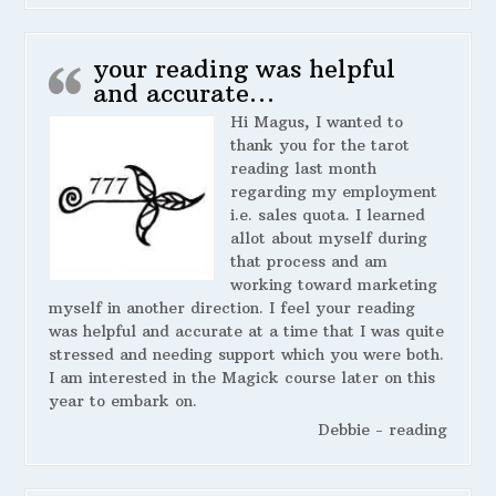
your reading was helpful
and accurate…
Hi Magus, I wanted to
thank you for the tarot
reading last month
regarding my employment
i.e. sales quota. I learned
allot about myself during
that process and am
working toward marketing
myself in another direction. I feel your reading
was helpful and accurate at a time that I was quite
stressed and needing support which you were both.
I am interested in the Magick course later on this
year to embark on.
Debbie - reading