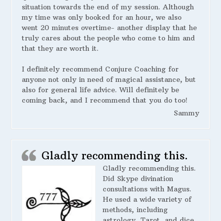
situation towards the end of my session. Although
my time was only booked for an hour, we also
went 20 minutes overtime- another display that he
truly cares about the people who come to him and
that they are worth it.
I definitely recommend Conjure Coaching for
anyone not only in need of magical assistance, but
also for general life advice. Will definitely be
coming back, and I recommend that you do too!
Sammy
Gladly recommending this.
Gladly recommending this.
Did Skype divination
consultations with Magus.
He used a wide variety of
methods, including
astrology, Tarot, and dice