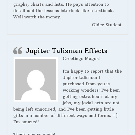
graphs, charts and lists. He pays attention to
detail and the lessons interlock like a textbook.
Well worth the money.
Older Student
Jupiter Talisman Effects
Greetings Magus!
I’m happy to report that the
Jupiter talisman I
purchased from you is
working wonders! I’ve been
getting extra hours at my
jobs, my jovial acts are not
being left unnoticed, and I’ve been getting little
gifts in a number of different ways and forms. =]
I’m amazed!
Thank you so much!