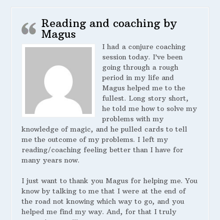
Reading and coaching by
Magus
I had a conjure coaching
session today. I’ve been
going through a rough
period in my life and
Magus helped me to the
fullest. Long story short,
he told me how to solve my
problems with my
knowledge of magic, and he pulled cards to tell
me the outcome of my problems. I left my
reading/coaching feeling better than I have for
many years now.
I just want to thank you Magus for helping me. You
know by talking to me that I were at the end of
the road not knowing which way to go, and you
helped me find my way. And, for that I truly