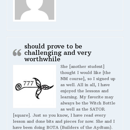
should prove to be
challenging and very
worthwhile
She [another student]
thought I would like [the
NM course], so I signed up
as well. All in all, I have
enjoyed the lessons and
learning. My favorite may
always be the Witch Bottle
as well as the SATOR
[square]. Just so you know, I have read every
lesson and done bits and pieces for now. She and I
have been doing BOTA (Builders of the Aydtum).