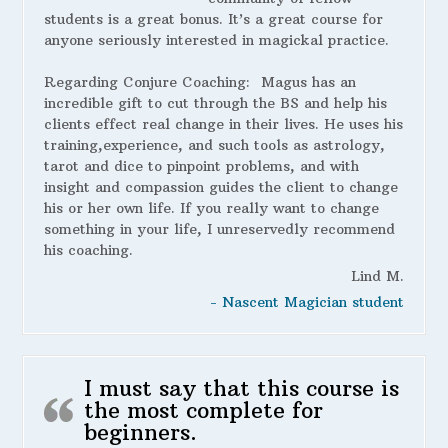
students is a great bonus. It’s a great course for
anyone seriously interested in magickal practice.
Regarding Conjure Coaching:
Magus has an
incredible gift to cut through the BS and help his
clients effect real change in their lives. He uses his
training,experience, and such tools as astrology,
tarot and dice to pinpoint problems, and with
insight and compassion guides the client to change
his or her own life. If you really want to change
something in your life, I unreservedly recommend
his coaching.
Lind M.
- Nascent Magician student
I must say that this course is
the most complete for
beginners.