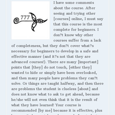
I have some comments
about the course. After
seeing and trying other
[courses] online, I must say
that this course is the most
complete for beginners. I
don?t know why other
courses suffer from a lack
of completeness, but they don?t cover what?s
necessary for beginners to develop in a safe and
effective manner (and it?s not that they are
advanced courses!). There are many [important]
points that [they] do not touch, [either they]
wanted to hide or simply have been overlooked,
and then many people have problems they can?t
solve. Or things are taught halfway, and then there
are problems the student is clueless [about] and
does not know what to ask to get ahead, because
he/she will not even think that it is the result of
what they have learned! Your course is
recommended [by me] because it is effective, plus