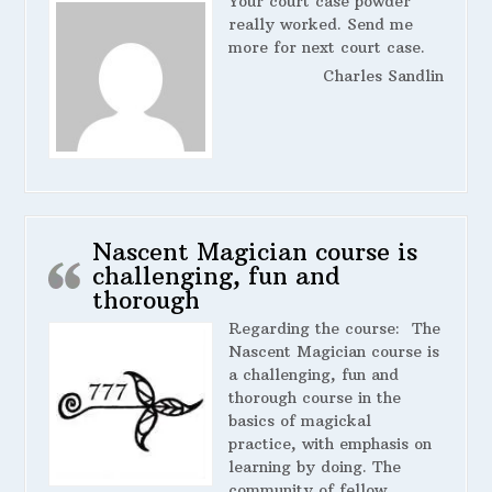
Your court case powder
really worked. Send me
more for next court case.
Charles Sandlin
Nascent Magician course is
challenging, fun and
thorough
Regarding the course:
The
Nascent Magician course is
a challenging, fun and
thorough course in the
basics of magickal
practice, with emphasis on
learning by doing. The
community of fellow