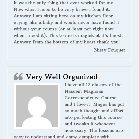
It was the only thing that ever worked for me.
Now when I need to be very brave I found it.
Anyway I am sitting here on my kitchen floor
crying like a baby and would never have found it
without your course (or at least not right now
when I need it). This to me is magick at it’s finest.
Anyway from the bottom of my heart thank you!
Misty Fouquet
Very Well Organized
I have all 12 classes of the
Nascent Magician
Correspondence Course
and I love it. Magus has put
so much thought and effort
into perfecting this course
and tweaks it whenever
necessary. The lessons are
easy to understand and come complete with