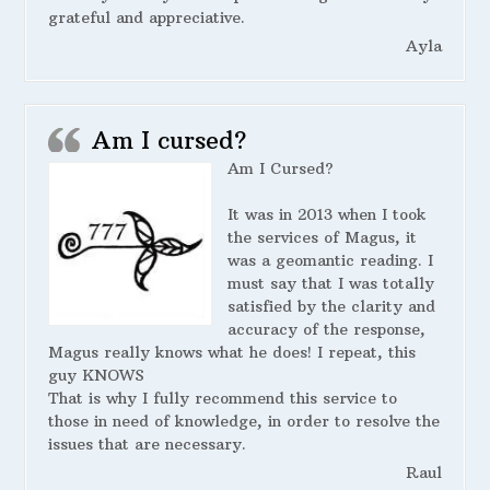
grateful and appreciative.
Ayla
Am I cursed?
Am I Cursed?
It was in 2013 when I took
the services of Magus, it
was a geomantic reading. I
must say that I was totally
satisfied by the clarity and
accuracy of the response,
Magus really knows what he does! I repeat, this
guy KNOWS
That is why I fully recommend this service to
those in need of knowledge, in order to resolve the
issues that are necessary.
Raul