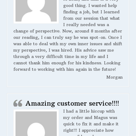
good thing. I wanted help
finding a job, but I learned
from our session that what
I really needed was a
change of perspective. Now, around 8 months after
our reading, I can truly say he was spot-on. Once I
was able to deal with my own inner issues and shift
my perspective, I was hired. His advice saw me
through a very difficult time in my life and I
cannot thank him enough for his kindness. Looking
forward to working with him again in the future!
Morgan
Amazing customer service!!!!
I had a little hiccup with
my order and Magus was
quick to fix it and make it
right!!! I appreciate how