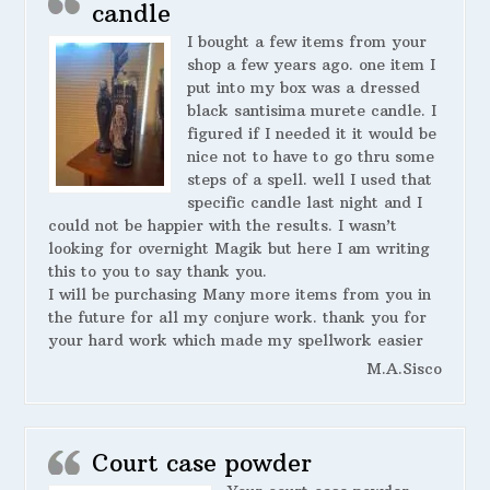
candle
I bought a few items from your
shop a few years ago. one item I
put into my box was a dressed
black santisima murete candle. I
figured if I needed it it would be
nice not to have to go thru some
steps of a spell. well I used that
specific candle last night and I
could not be happier with the results. I wasn’t
looking for overnight Magik but here I am writing
this to you to say thank you.
I will be purchasing Many more items from you in
the future for all my conjure work. thank you for
your hard work which made my spellwork easier
M.A.Sisco
Court case powder