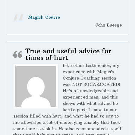
Magick Course
John Buerge
True and useful advice for
times of hurt
Like other testimonies, my
experience with Magus’s
Conjure Coaching session
was NOT SUGARCOATED!
He’s a knowledgeable and
experienced man, and this
shows with what advice he
has to part. I came to our
session filled with hurt, and what he had to say to
me alleviated a lot of underlying anxiety that took
some time to sink in. He also recommended a spell