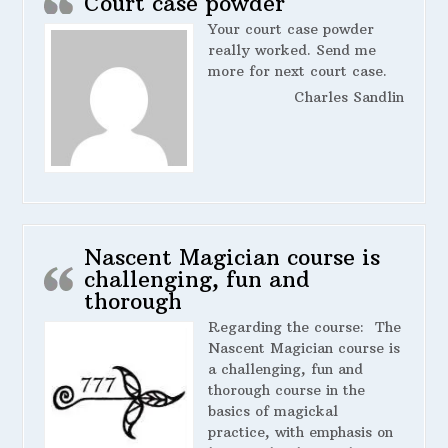
Court case powder
Your court case powder
really worked. Send me
more for next court case.
Charles Sandlin
Nascent Magician course is
challenging, fun and
thorough
Regarding the course:
The
Nascent Magician course is
a challenging, fun and
thorough course in the
basics of magickal
practice, with emphasis on