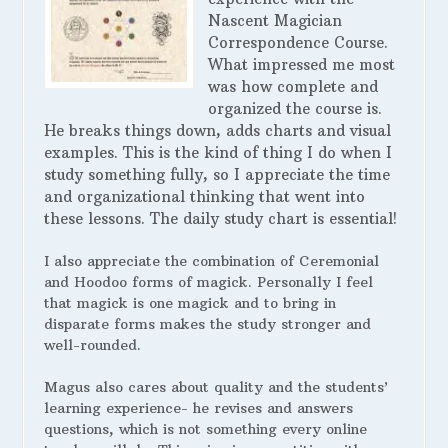
Nascent Magician
Correspondence Course.
What impressed me most
was how complete and
organized the course is.
He breaks things down, adds charts and visual
examples. This is the kind of thing I do when I
study something fully, so I appreciate the time
and organizational thinking that went into
these lessons. The daily study chart is essential!
I also appreciate the combination of Ceremonial
and Hoodoo forms of magick. Personally I feel
that magick is one magick and to bring in
disparate forms makes the study stronger and
well-rounded.
Magus also cares about quality and the students’
learning experience- he revises and answers
questions, which is not something every online