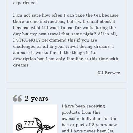
experience!
I am not sure how often I can take the tea because
there are no instructions, but I will email about it
because what if I want to use for work during the
day but my own travel that same night? All in all,
I STRONGLY recommend this if you are
challenged at all in your travel during dreams. I
am sure it works for all the things in its
description but I am only familiar at this time with
dreams.
KJ Brewer
2 years
I have been receiving
products from this
awesome individual for the
better part of 2 years now
and I have never been let