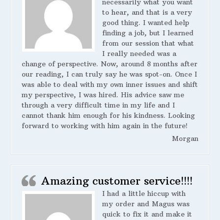
necessarily what you want
to hear, and that is a very
good thing. I wanted help
finding a job, but I learned
from our session that what
I really needed was a
change of perspective. Now, around 8 months after
our reading, I can truly say he was spot-on. Once I
was able to deal with my own inner issues and shift
my perspective, I was hired. His advice saw me
through a very difficult time in my life and I
cannot thank him enough for his kindness. Looking
forward to working with him again in the future!
Morgan
Amazing customer service!!!!
I had a little hiccup with
my order and Magus was
quick to fix it and make it