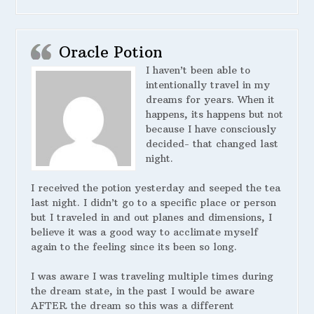
Oracle Potion
I haven’t been able to
intentionally travel in my
dreams for years. When it
happens, its happens but not
because I have consciously
decided- that changed last
night.
I received the potion yesterday and seeped the tea
last night. I didn’t go to a specific place or person
but I traveled in and out planes and dimensions, I
believe it was a good way to acclimate myself
again to the feeling since its been so long.
I was aware I was traveling multiple times during
the dream state, in the past I would be aware
AFTER the dream so this was a different