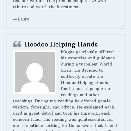
teacher will do. This price is competitive with
others and worth the investment.
—Laura
Hoodoo Helping Hands
Magus graciously offered
his expertise and guidance
during a turbulent World
crisis. He decided to
selflessly create the
Hoodoo Helping Hands
fund to assist people via
readings and other
teachings. During my reading he offered gentle
wisdom, foresight, and advice. He explained each
card in great detail and took his time with each
concern I had. His reading was quintessential for
me to continue seeking for the answers that I need