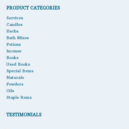
PRODUCT CATEGORIES
Oils
Services
Staple Items
Candles
Herbs
Bath Mixes
Potions
Incense
Books
Used Books
Special Items
Naturals
Powders
Oils
Staple Items
TESTIMONIALS