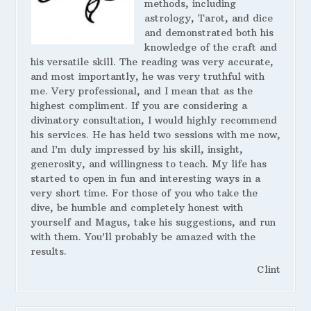
methods, including
astrology, Tarot, and dice
and demonstrated both his
knowledge of the craft and
his versatile skill. The reading was very accurate,
and most importantly, he was very truthful with
me. Very professional, and I mean that as the
highest compliment. If you are considering a
divinatory consultation, I would highly recommend
his services. He has held two sessions with me now,
and I’m duly impressed by his skill, insight,
generosity, and willingness to teach. My life has
started to open in fun and interesting ways in a
very short time. For those of you who take the
dive, be humble and completely honest with
yourself and Magus, take his suggestions, and run
with them. You’ll probably be amazed with the
results.
Clint