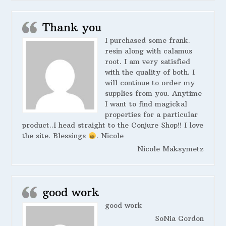
Thank you
I purchased some frank.
resin along with calamus
root. I am very satisfied
with the quality of both. I
will continue to order my
supplies from you. Anytime
I want to find magickal
properties for a particular
product..I head straight to the Conjure Shop!! I love
the site. Blessings
. Nicole
Nicole Maksymetz
good work
good work
SoNia Gordon