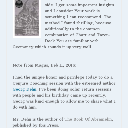
side. I got some important insights
and I consider Your work is
something I can recommend. The
method I found thrilling, because
additionally to the common
combination of Chart and Tarot-
Deck You are familiar with
Geomancy which rounds it up very well.
Note from Magus, Feb 11, 2016:
I had the unique honor and privilege today to do a
Conjure Coaching session with the esteemed author
Georg Dehn
. I’ve been doing solar return sessions
with people and his birthday came up recently.
Georg was kind enough to allow me to share what I
do with him.
Mr. Dehn is the author of
The Book Of Abramelin
,
published by Ibis Press.