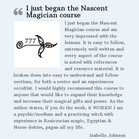
I just began the Nascent
Magician course
I just began the Nascent
Magician course and am
very impressed with the
lessons. It is easy to follow,
extremely well written and
every aspect of the course
is noted with references
and resource material. It is
broken down into easy to understand and follow
sections, for both a novice and an experiences
occultist. I would highly recommend this course to
anyone that would like to expand their knowledge
and increase their magical gifts and power. As the
author states, if you do the work, it WORKS! I am
a psychic/medium and a practicing witch with
experience in Rosicrucian magic, Egyptian &
Norse deities, pagan all my life.
Isabella Johnson