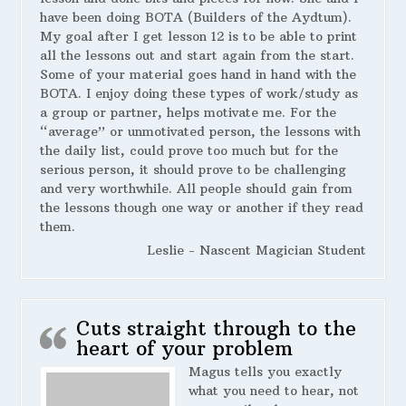
have been doing BOTA (Builders of the Aydtum).
My goal after I get lesson 12 is to be able to print
all the lessons out and start again from the start.
Some of your material goes hand in hand with the
BOTA. I enjoy doing these types of work/study as
a group or partner, helps motivate me. For the
“average” or unmotivated person, the lessons with
the daily list, could prove too much but for the
serious person, it should prove to be challenging
and very worthwhile. All people should gain from
the lessons though one way or another if they read
them.
Leslie - Nascent Magician Student
Cuts straight through to the
heart of your problem
Magus tells you exactly
what you need to hear, not