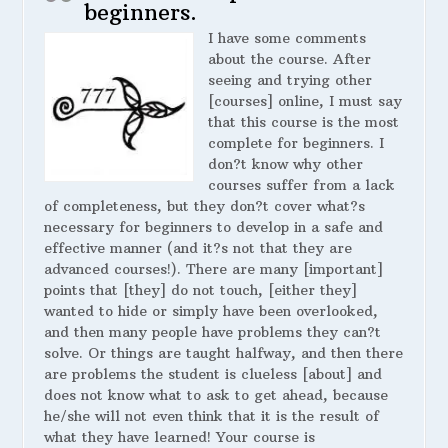
beginners.
I have some comments
about the course. After
seeing and trying other
[courses] online, I must say
that this course is the most
complete for beginners. I
don?t know why other
courses suffer from a lack
of completeness, but they don?t cover what?s
necessary for beginners to develop in a safe and
effective manner (and it?s not that they are
advanced courses!). There are many [important]
points that [they] do not touch, [either they]
wanted to hide or simply have been overlooked,
and then many people have problems they can?t
solve. Or things are taught halfway, and then there
are problems the student is clueless [about] and
does not know what to ask to get ahead, because
he/she will not even think that it is the result of
what they have learned! Your course is