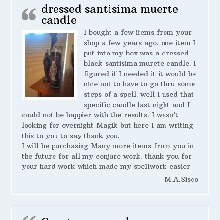
dressed santisima muerte
candle
I bought a few items from your
shop a few years ago. one item I
put into my box was a dressed
black santisima murete candle. I
figured if I needed it it would be
nice not to have to go thru some
steps of a spell. well I used that
specific candle last night and I
could not be happier with the results. I wasn’t
looking for overnight Magik but here I am writing
this to you to say thank you.
I will be purchasing Many more items from you in
the future for all my conjure work. thank you for
your hard work which made my spellwork easier
M.A.Sisco