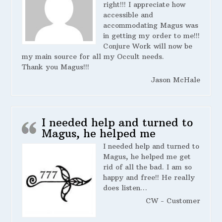
right!!! I appreciate how
accessible and
accommodating Magus was
in getting my order to me!!!
Conjure Work will now be
my main source for all my Occult needs.
Thank you Magus!!!
Jason McHale
I needed help and turned to
Magus, he helped me
I needed help and turned to
Magus, he helped me get
rid of all the bad. I am so
happy and free!! He really
does listen…
CW - Customer