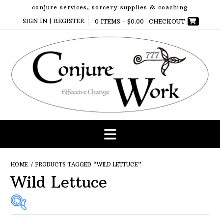
Skip
conjure services, sorcery supplies & coaching
to
SIGN IN | REGISTER
0 ITEMS -
$
0.00
CHECKOUT
content
HOME
/ PRODUCTS TAGGED “WILD LETTUCE”
Wild Lettuce