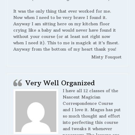
It was the only thing that ever worked for me.
Now when I need to be very brave I found it.
Anyway I am sitting here on my kitchen floor
crying like a baby and would never have found it
without your course (or at least not right now
when I need it). This to me is magick at it’s finest.
Anyway from the bottom of my heart thank you!
Misty Fouquet
Very Well Organized
I have all 12 classes of the
Nascent Magician
Correspondence Course
and I love it. Magus has put
so much thought and effort
into perfecting this course
and tweaks it whenever