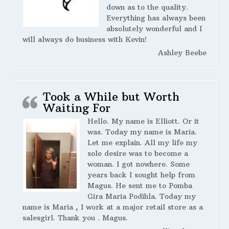
down as to the quality.
Everything has always been
absolutely wonderful and I
will always do business with Kevin!
Ashley Beebe
Took a While but Worth
Waiting For
Hello. My name is Elliott. Or it
was. Today my name is Maria.
Let me explain. All my life my
sole desire was to become a
woman. I got nowhere. Some
years back I sought help from
Magus. He sent me to Pomba
Gira Maria Podihla. Today my
name is Maria , I work at a major retail store as a
salesgirl. Thank you . Magus.