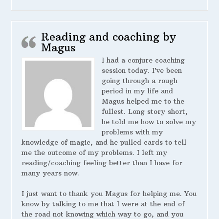
Reading and coaching by
Magus
I had a conjure coaching
session today. I’ve been
going through a rough
period in my life and
Magus helped me to the
fullest. Long story short,
he told me how to solve my
problems with my
knowledge of magic, and he pulled cards to tell
me the outcome of my problems. I left my
reading/coaching feeling better than I have for
many years now.
I just want to thank you Magus for helping me. You
know by talking to me that I were at the end of
the road not knowing which way to go, and you