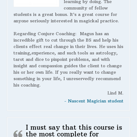
learning by doing. The
community of fellow
students is a great bonus. It’s a great course for
anyone seriously interested in magickal practice.
Regarding Conjure Coaching:
Magus has an
incredible gift to cut through the BS and help his
clients effect real change in their lives. He uses his
training,experience, and such tools as astrology,
tarot and dice to pinpoint problems, and with
insight and compassion guides the client to change
his or her own life. If you really want to change
something in your life, I unreservedly recommend
his coaching.
Lind M.
- Nascent Magician student
I must say that this course is
the most complete for