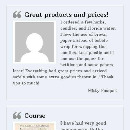
Great products and prices!
I ordered a few herbs,
candles, and Florida water.
I love the use of brown
paper instead of bubble
wrap for wrapping the
candles. Less plastic and I
can use the paper for
petitions and name papers
later! Everything had great prices and arrived
safely with some extra goodies thrown in!!! Thank
you so much!
Misty Fouquet
Course
I have had very good
experience with the