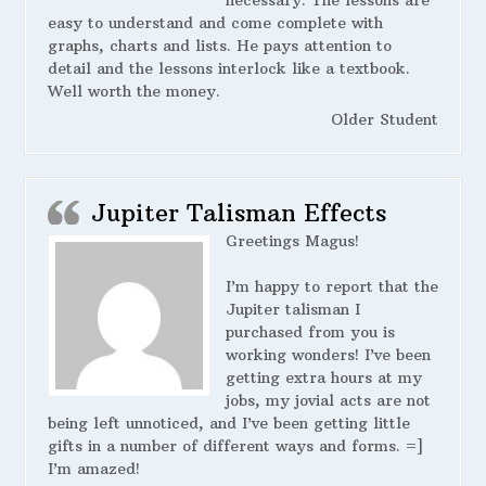
necessary. The lessons are
easy to understand and come complete with
graphs, charts and lists. He pays attention to
detail and the lessons interlock like a textbook.
Well worth the money.
Older Student
Jupiter Talisman Effects
Greetings Magus!
I’m happy to report that the
Jupiter talisman I
purchased from you is
working wonders! I’ve been
getting extra hours at my
jobs, my jovial acts are not
being left unnoticed, and I’ve been getting little
gifts in a number of different ways and forms. =]
I’m amazed!