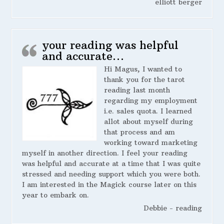
elliott berger
your reading was helpful
and accurate…
Hi Magus, I wanted to
thank you for the tarot
reading last month
regarding my employment
i.e. sales quota. I learned
allot about myself during
that process and am
working toward marketing
myself in another direction. I feel your reading
was helpful and accurate at a time that I was quite
stressed and needing support which you were both.
I am interested in the Magick course later on this
year to embark on.
Debbie - reading