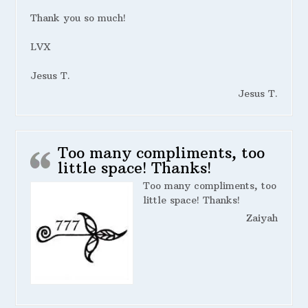
Thank you so much!
LVX
Jesus T.
Jesus T.
Too many compliments, too
little space! Thanks!
Too many compliments, too
little space! Thanks!
Zaiyah