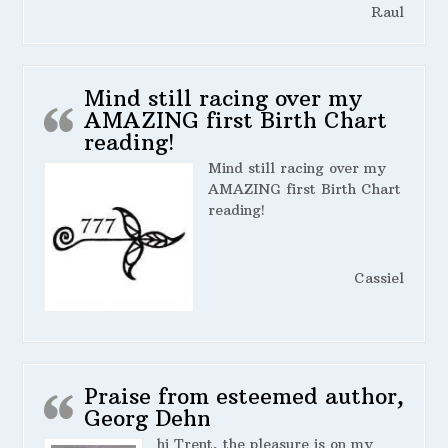
Raul
Mind still racing over my
AMAZING first Birth Chart
reading!
Mind still racing over my
AMAZING first Birth Chart
reading!
Cassiel
Praise from esteemed author,
Georg Dehn
hi Trent, the pleasure is on my