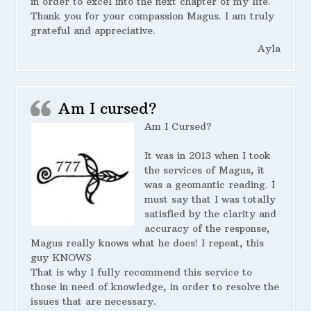
in order to excel into the next chapter of my life.
Thank you for your compassion Magus. I am truly
grateful and appreciative.
Ayla
Am I cursed?
Am I Cursed?
It was in 2013 when I took
the services of Magus, it
was a geomantic reading. I
must say that I was totally
satisfied by the clarity and
accuracy of the response,
Magus really knows what he does! I repeat, this
guy KNOWS
That is why I fully recommend this service to
those in need of knowledge, in order to resolve the
issues that are necessary.