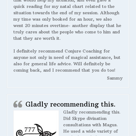
that would help my situation, and even gave a
quick reading for my natal chart related to the
situation towards the end of my session. Although
my time was only booked for an hour, we also
went 20 minutes overtime- another display that he
truly cares about the people who come to him and
that they are worth it.
I definitely recommend Conjure Coaching for
anyone not only in need of magical assistance, but
also for general life advice. Will definitely be
coming back, and I recommend that you do too!
Sammy
Gladly recommending this.
Gladly recommending this.
Did Skype divination
consultations with Magus.
He used a wide variety of