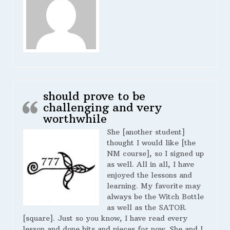
should prove to be
challenging and very
worthwhile
She [another student]
thought I would like [the
NM course], so I signed up
as well. All in all, I have
enjoyed the lessons and
learning. My favorite may
always be the Witch Bottle
as well as the SATOR
[square]. Just so you know, I have read every
lesson and done bits and pieces for now. She and I