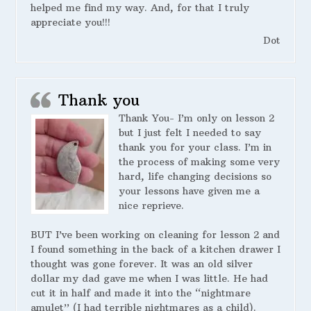
helped me find my way. And, for that I truly
appreciate you!!!
Dot
Thank you
Thank You- I’m only on lesson 2
but I just felt I needed to say
thank you for your class. I’m in
the process of making some very
hard, life changing decisions so
your lessons have given me a
nice reprieve.
BUT I’ve been working on cleaning for lesson 2 and
I found something in the back of a kitchen drawer I
thought was gone forever. It was an old silver
dollar my dad gave me when I was little. He had
cut it in half and made it into the “nightmare
amulet” (I had terrible nightmares as a child).