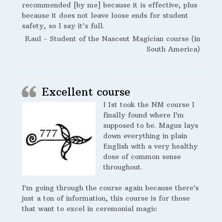
recommended [by me] because it is effective, plus
because it does not leave loose ends for student
safety, so I say it’s full.
Raul - Student of the Nascent Magician course (in
South America)
Excellent course
I 1st took the NM course I
finally found where I’m
supposed to be. Magus lays
down everything in plain
English with a very healthy
dose of common sense
throughout.
I’m going through the course again because there’s
just a ton of information, this course is for those
that want to excel in ceremonial magic