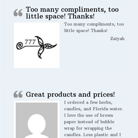
Too many compliments, too
little space! Thanks!
Too many compliments, too
little space! Thanks!
Zaiyah
Great products and prices!
I ordered a few herbs,
candles, and Florida water.
I love the use of brown
paper instead of bubble
wrap for wrapping the
candles. Less plastic and I