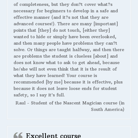
of completeness, but they don?t cover what?s
necessary for beginners to develop in a safe and
effective manner (and it?s not that they are
advanced courses!). There are many [important]
points that [they] do not touch, [either they]
wanted to hide or simply have been overlooked,
and then many people have problems they can?t
solve. Or things are taught halfway, and then there
are problems the student is clueless [about] and
does not know what to ask to get ahead, because
he/she will not even think that it is the result of
what they have learned! Your course is
recommended [by me] because it is effective, plus
because it does not leave loose ends for student
safety, so I say it’s full.
Raul - Student of the Nascent Magician course (in
South America)
Excellent course