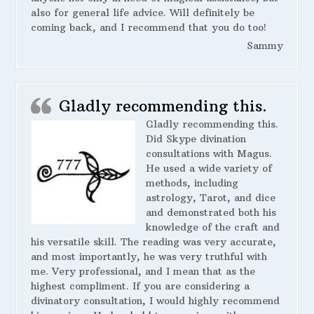
also for general life advice. Will definitely be
coming back, and I recommend that you do too!
Sammy
Gladly recommending this.
Gladly recommending this.
Did Skype divination
consultations with Magus.
He used a wide variety of
methods, including
astrology, Tarot, and dice
and demonstrated both his
knowledge of the craft and
his versatile skill. The reading was very accurate,
and most importantly, he was very truthful with
me. Very professional, and I mean that as the
highest compliment. If you are considering a
divinatory consultation, I would highly recommend