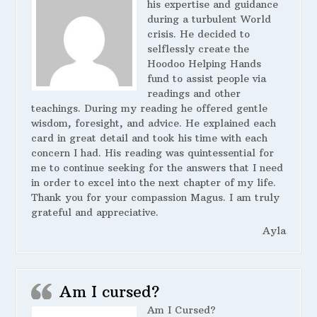
his expertise and guidance
during a turbulent World
crisis. He decided to
selflessly create the
Hoodoo Helping Hands
fund to assist people via
readings and other
teachings. During my reading he offered gentle
wisdom, foresight, and advice. He explained each
card in great detail and took his time with each
concern I had. His reading was quintessential for
me to continue seeking for the answers that I need
in order to excel into the next chapter of my life.
Thank you for your compassion Magus. I am truly
grateful and appreciative.
Ayla
Am I cursed?
Am I Cursed?