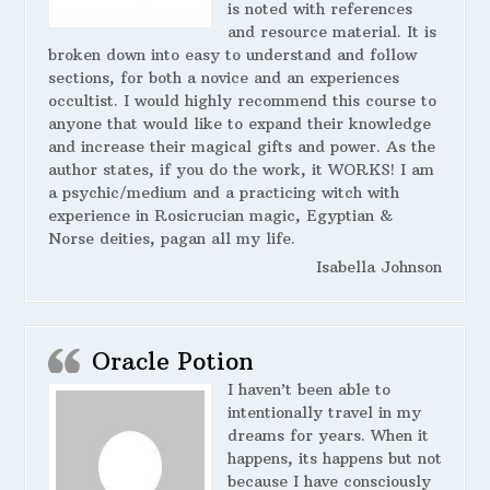
is noted with references
and resource material. It is
broken down into easy to understand and follow
sections, for both a novice and an experiences
occultist. I would highly recommend this course to
anyone that would like to expand their knowledge
and increase their magical gifts and power. As the
author states, if you do the work, it WORKS! I am
a psychic/medium and a practicing witch with
experience in Rosicrucian magic, Egyptian &
Norse deities, pagan all my life.
Isabella Johnson
Oracle Potion
I haven’t been able to
intentionally travel in my
dreams for years. When it
happens, its happens but not
because I have consciously