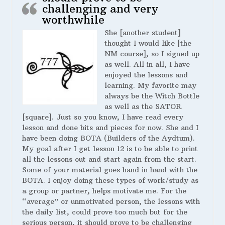
challenging and very
worthwhile
She [another student]
thought I would like [the
NM course], so I signed up
as well. All in all, I have
enjoyed the lessons and
learning. My favorite may
always be the Witch Bottle
as well as the SATOR
[square]. Just so you know, I have read every
lesson and done bits and pieces for now. She and I
have been doing BOTA (Builders of the Aydtum).
My goal after I get lesson 12 is to be able to print
all the lessons out and start again from the start.
Some of your material goes hand in hand with the
BOTA. I enjoy doing these types of work/study as
a group or partner, helps motivate me. For the
“average” or unmotivated person, the lessons with
the daily list, could prove too much but for the
serious person, it should prove to be challenging