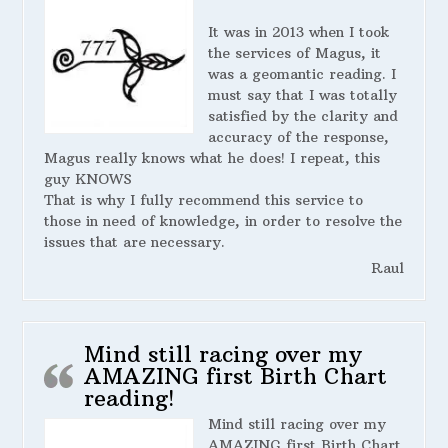
It was in 2013 when I took
the services of Magus, it
was a geomantic reading. I
must say that I was totally
satisfied by the clarity and
accuracy of the response,
Magus really knows what he does! I repeat, this
guy KNOWS
That is why I fully recommend this service to
those in need of knowledge, in order to resolve the
issues that are necessary.
Raul
Mind still racing over my
AMAZING first Birth Chart
reading!
Mind still racing over my
AMAZING first Birth Chart