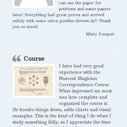
can use the paper for
petitions and name papers
later! Everything had great prices and arrived
safely with some extra goodies thrown in!!! Thank
you so much!
Misty Fouquet
Course
I have had very good
experience with the
Nascent Magician
Correspondence Course.
What impressed me most
was how complete and
organized the course is.
He breaks things down, adds charts and visual
examples. This is the kind of thing I do when I
study something fully, so I appreciate the time