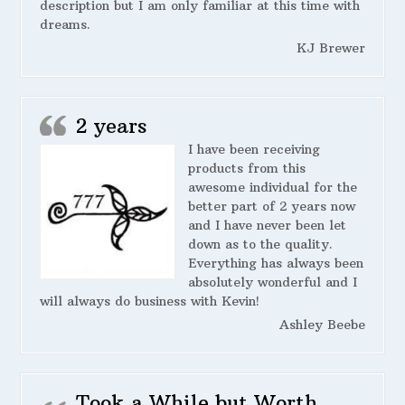
description but I am only familiar at this time with
dreams.
KJ Brewer
2 years
I have been receiving
products from this
awesome individual for the
better part of 2 years now
and I have never been let
down as to the quality.
Everything has always been
absolutely wonderful and I
will always do business with Kevin!
Ashley Beebe
Took a While but Worth