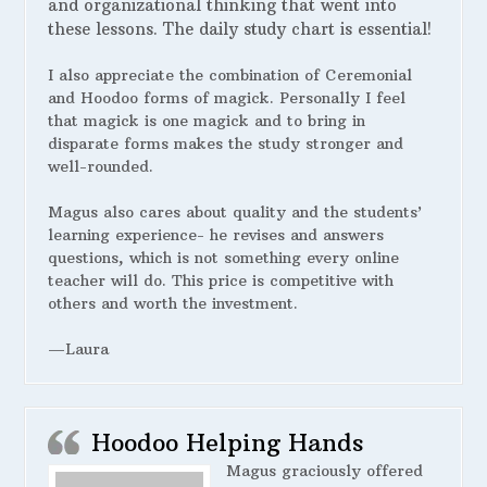
and organizational thinking that went into
these lessons. The daily study chart is essential!
I also appreciate the combination of Ceremonial
and Hoodoo forms of magick. Personally I feel
that magick is one magick and to bring in
disparate forms makes the study stronger and
well-rounded.
Magus also cares about quality and the students’
learning experience- he revises and answers
questions, which is not something every online
teacher will do. This price is competitive with
others and worth the investment.
—Laura
Hoodoo Helping Hands
Magus graciously offered