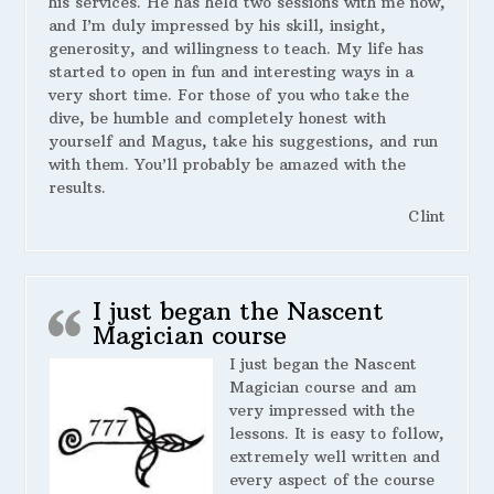
his services. He has held two sessions with me now,
and I’m duly impressed by his skill, insight,
generosity, and willingness to teach. My life has
started to open in fun and interesting ways in a
very short time. For those of you who take the
dive, be humble and completely honest with
yourself and Magus, take his suggestions, and run
with them. You’ll probably be amazed with the
results.
Clint
I just began the Nascent
Magician course
I just began the Nascent
Magician course and am
very impressed with the
lessons. It is easy to follow,
extremely well written and
every aspect of the course