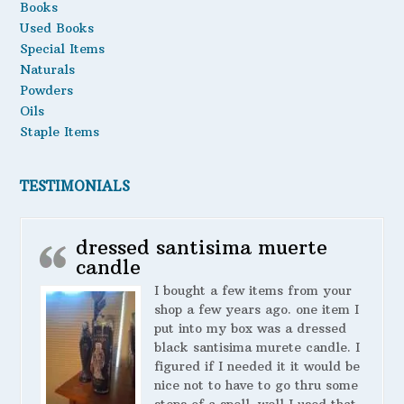
Books
Used Books
Special Items
Naturals
Powders
Oils
Staple Items
TESTIMONIALS
dressed santisima muerte
candle
I bought a few items from your
shop a few years ago. one item I
put into my box was a dressed
black santisima murete candle. I
figured if I needed it it would be
nice not to have to go thru some