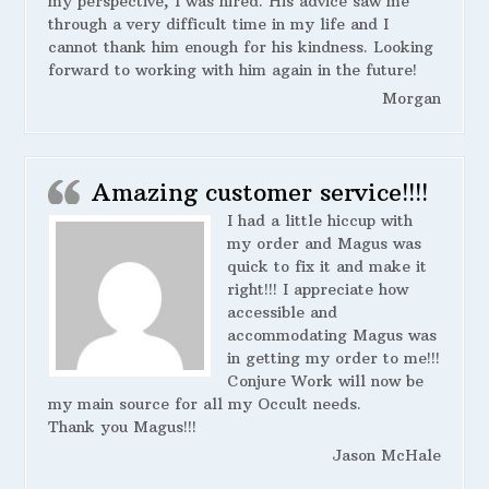
my perspective, I was hired. His advice saw me
through a very difficult time in my life and I
cannot thank him enough for his kindness. Looking
forward to working with him again in the future!
Morgan
Amazing customer service!!!!
I had a little hiccup with
my order and Magus was
quick to fix it and make it
right!!! I appreciate how
accessible and
accommodating Magus was
in getting my order to me!!!
Conjure Work will now be
my main source for all my Occult needs.
Thank you Magus!!!
Jason McHale