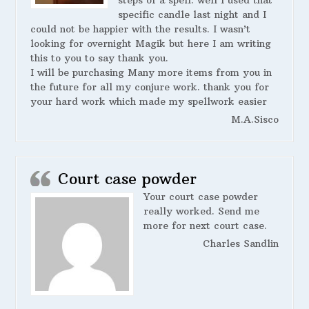
steps of a spell. well I used that
specific candle last night and I
could not be happier with the results. I wasn’t
looking for overnight Magik but here I am writing
this to you to say thank you.
I will be purchasing Many more items from you in
the future for all my conjure work. thank you for
your hard work which made my spellwork easier
M.A.Sisco
Court case powder
Your court case powder
really worked. Send me
more for next court case.
Charles Sandlin