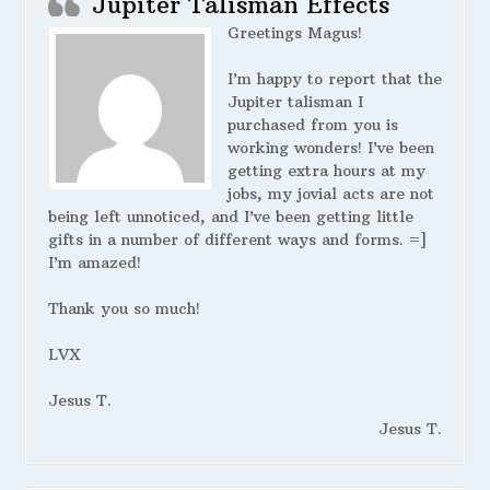
Jupiter Talisman Effects
Greetings Magus!
I’m happy to report that the
Jupiter talisman I
purchased from you is
working wonders! I’ve been
getting extra hours at my
jobs, my jovial acts are not
being left unnoticed, and I’ve been getting little
gifts in a number of different ways and forms. =]
I’m amazed!
Thank you so much!
LVX
Jesus T.
Jesus T.