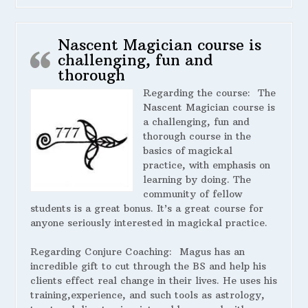
Nascent Magician course is
challenging, fun and
thorough
Regarding the course:
The
Nascent Magician course is
a challenging, fun and
thorough course in the
basics of magickal
practice, with emphasis on
learning by doing. The
community of fellow
students is a great bonus. It’s a great course for
anyone seriously interested in magickal practice.
Regarding Conjure Coaching:
Magus has an
incredible gift to cut through the BS and help his
clients effect real change in their lives. He uses his
training,experience, and such tools as astrology,