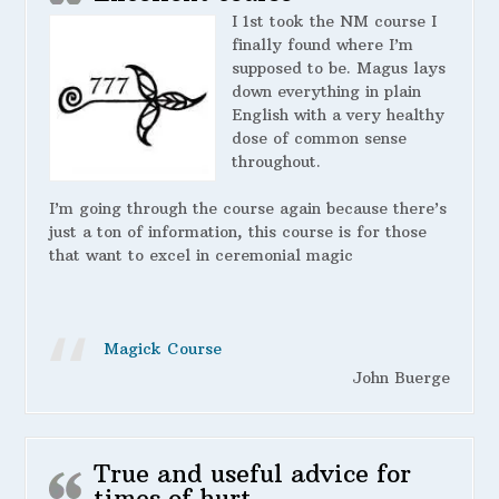
I 1st took the NM course I
finally found where I’m
supposed to be. Magus lays
down everything in plain
English with a very healthy
dose of common sense
throughout.
I’m going through the course again because there’s
just a ton of information, this course is for those
that want to excel in ceremonial magic
Magick Course
John Buerge
True and useful advice for
times of hurt