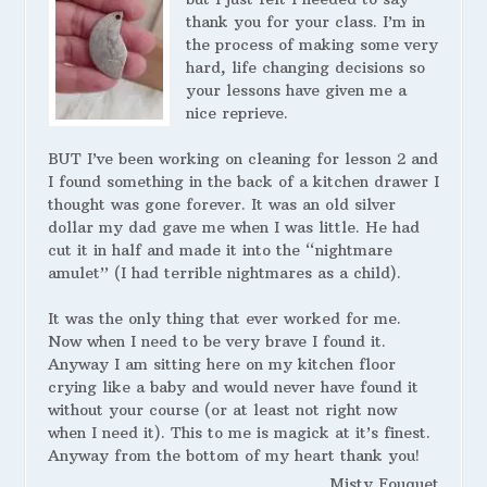
thank you for your class. I’m in
the process of making some very
hard, life changing decisions so
your lessons have given me a
nice reprieve.
BUT I’ve been working on cleaning for lesson 2 and
I found something in the back of a kitchen drawer I
thought was gone forever. It was an old silver
dollar my dad gave me when I was little. He had
cut it in half and made it into the “nightmare
amulet” (I had terrible nightmares as a child).
It was the only thing that ever worked for me.
Now when I need to be very brave I found it.
Anyway I am sitting here on my kitchen floor
crying like a baby and would never have found it
without your course (or at least not right now
when I need it). This to me is magick at it’s finest.
Anyway from the bottom of my heart thank you!
Misty Fouquet