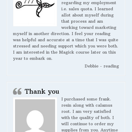
regarding my employment
i.e. sales quota. I learned
allot about myself during
that process and am
working toward marketing
myself in another direction. I feel your reading
was helpful and accurate at a time that I was quite
stressed and needing support which you were both.
I am interested in the Magick course later on this
year to embark on.
Debbie - reading
Thank you
I purchased some frank.
resin along with calamus
root. I am very satisfied
with the quality of both. I
will continue to order my
supplies from you. Anytime