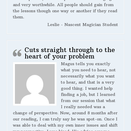
and very worthwhile. All people should gain from
the lessons though one way or another if they read
them.
Leslie - Nascent Magician Student
Cuts straight through to the
heart of your problem
Magus tells you exactly
what you need to hear, not
necessarily what you want
to hear, and that is a very
good thing. I wanted help
finding a job, but I learned
from our session that what
I really needed was a
change of perspective. Now, around 8 months after
our reading, I can truly say he was spot-on. Once I
was able to deal with my own inner issues and shift