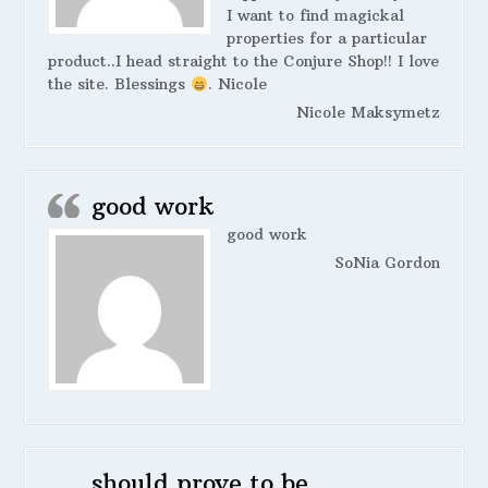
I want to find magickal
properties for a particular
product..I head straight to the Conjure Shop!! I love
the site. Blessings
. Nicole
Nicole Maksymetz
good work
good work
SoNia Gordon
should prove to be