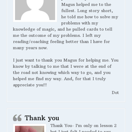
Magus helped me to the
fullest. Long story short,
he told me how to solve my
problems with my
knowledge of magic, and he pulled cards to tell
me the outcome of my problems. I left my
reading/coaching feeling better than I have for
many years now.
I just want to thank you Magus for helping me. You
know by talking to me that I were at the end of
the road not knowing which way to go, and you
helped me find my way. And, for that I truly
appreciate you!!!
Dot
Thank you
Thank You- I’m only on lesson 2
but I just felt I needed to say