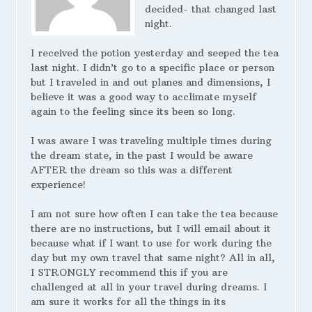
decided- that changed last
night.
I received the potion yesterday and seeped the tea
last night. I didn’t go to a specific place or person
but I traveled in and out planes and dimensions, I
believe it was a good way to acclimate myself
again to the feeling since its been so long.
I was aware I was traveling multiple times during
the dream state, in the past I would be aware
AFTER the dream so this was a different
experience!
I am not sure how often I can take the tea because
there are no instructions, but I will email about it
because what if I want to use for work during the
day but my own travel that same night? All in all,
I STRONGLY recommend this if you are
challenged at all in your travel during dreams. I
am sure it works for all the things in its