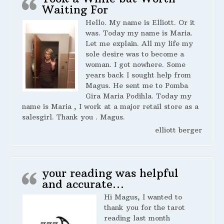
Waiting For
Hello. My name is Elliott. Or it
was. Today my name is Maria.
Let me explain. All my life my
sole desire was to become a
woman. I got nowhere. Some
years back I sought help from
Magus. He sent me to Pomba
Gira Maria Podihla. Today my
name is Maria , I work at a major retail store as a
salesgirl. Thank you . Magus.
elliott berger
your reading was helpful
and accurate…
Hi Magus, I wanted to
thank you for the tarot
reading last month