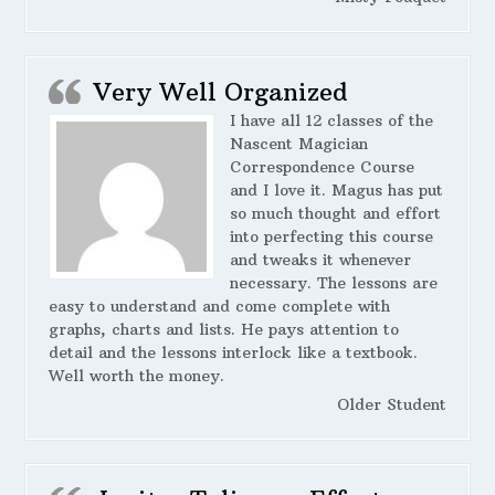
Very Well Organized
I have all 12 classes of the
Nascent Magician
Correspondence Course
and I love it. Magus has put
so much thought and effort
into perfecting this course
and tweaks it whenever
necessary. The lessons are
easy to understand and come complete with
graphs, charts and lists. He pays attention to
detail and the lessons interlock like a textbook.
Well worth the money.
Older Student