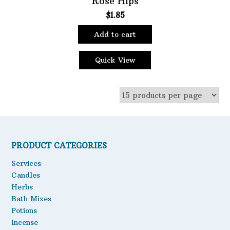
Rose Hips
$
1.85
Oils
Staple Items
Add to cart
Quick View
PRODUCT CATEGORIES
Services
Candles
Herbs
Bath Mixes
Potions
Incense