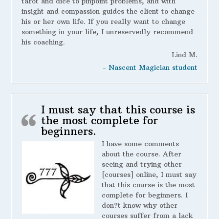
tarot and dice to pinpoint problems, and with
insight and compassion guides the client to change
his or her own life. If you really want to change
something in your life, I unreservedly recommend
his coaching.
Lind M.
- Nascent Magician student
I must say that this course is
the most complete for
beginners.
I have some comments
about the course. After
seeing and trying other
[courses] online, I must say
that this course is the most
complete for beginners. I
don?t know why other
courses suffer from a lack