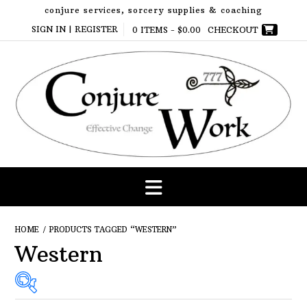
Skip
conjure services, sorcery supplies & coaching
to
SIGN IN | REGISTER
0 ITEMS -
$
0.00
CHECKOUT
content
HOME
/ PRODUCTS TAGGED “WESTERN”
Western