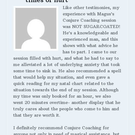
Like other testimonies, my
experience with Magus’s
Conjure Coaching session
was NOT SUGARCOATED!
He’s a knowledgeable and
experienced man, and this
shows with what advice he
has to part. I came to our
session filled with hurt, and what he had to say to
me alleviated a lot of underlying anxiety that took
some time to sink in. He also recommended a spell
that would help my situation, and even gave a
quick reading for my natal chart related to the
situation towards the end of my session. Although
my time was only booked for an hour, we also
went 20 minutes overtime- another display that he
truly cares about the people who come to him and
that they are worth it.
I definitely recommend Conjure Coaching for
anyone not only in need of magical assistance, but