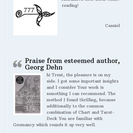
reading!
Cassiel
Praise from esteemed author,
Georg Dehn
hi Trent, the pleasure is on my
side. I got some important insights
and I consider Your work is
something I can recommend. The
method I found thrilling, because
additionally to the common
combination of Chart and Tarot-
Deck You are familiar with
Geomancy which rounds it up very well.