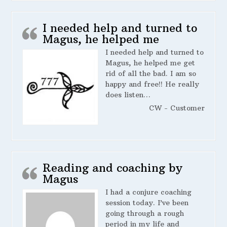
I needed help and turned to
Magus, he helped me
I needed help and turned to
Magus, he helped me get
rid of all the bad. I am so
happy and free!! He really
does listen…
CW - Customer
Reading and coaching by
Magus
I had a conjure coaching
session today. I’ve been
going through a rough
period in my life and