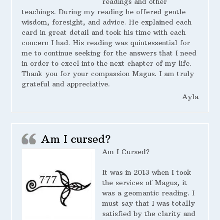
readings and other
teachings. During my reading he offered gentle
wisdom, foresight, and advice. He explained each
card in great detail and took his time with each
concern I had. His reading was quintessential for
me to continue seeking for the answers that I need
in order to excel into the next chapter of my life.
Thank you for your compassion Magus. I am truly
grateful and appreciative.
Ayla
Am I cursed?
Am I Cursed?
It was in 2013 when I took
the services of Magus, it
was a geomantic reading. I
must say that I was totally
satisfied by the clarity and