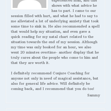
experienced man, and this
shows with what advice he
has to part. I came to our
session filled with hurt, and what he had to say to
me alleviated a lot of underlying anxiety that took
some time to sink in. He also recommended a spell
that would help my situation, and even gave a
quick reading for my natal chart related to the
situation towards the end of my session. Although
my time was only booked for an hour, we also
went 20 minutes overtime- another display that he
truly cares about the people who come to him and
that they are worth it.
I definitely recommend Conjure Coaching for
anyone not only in need of magical assistance, but
also for general life advice. Will definitely be
coming back, and I recommend that you do too!
Sammy