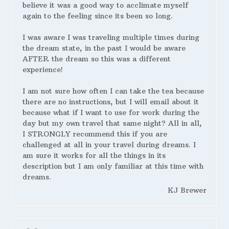
believe it was a good way to acclimate myself
again to the feeling since its been so long.
I was aware I was traveling multiple times during
the dream state, in the past I would be aware
AFTER the dream so this was a different
experience!
I am not sure how often I can take the tea because
there are no instructions, but I will email about it
because what if I want to use for work during the
day but my own travel that same night? All in all,
I STRONGLY recommend this if you are
challenged at all in your travel during dreams. I
am sure it works for all the things in its
description but I am only familiar at this time with
dreams.
KJ Brewer