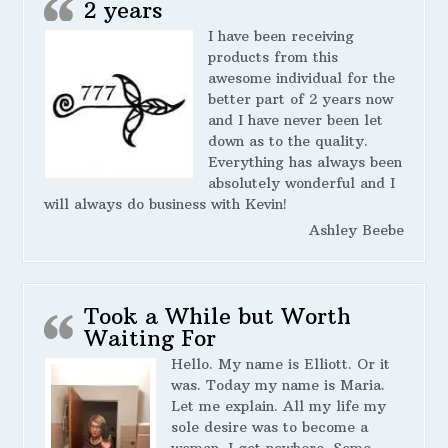
2 years
I have been receiving
products from this
awesome individual for the
better part of 2 years now
and I have never been let
down as to the quality.
Everything has always been
absolutely wonderful and I
will always do business with Kevin!
Ashley Beebe
Took a While but Worth
Waiting For
Hello. My name is Elliott. Or it
was. Today my name is Maria.
Let me explain. All my life my
sole desire was to become a
woman. I got nowhere. Some