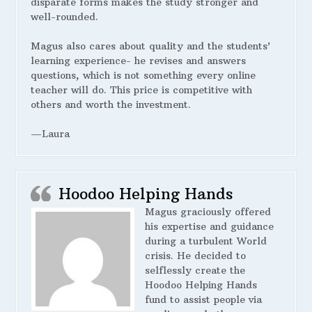
disparate forms makes the study stronger and
well-rounded.
Magus also cares about quality and the students’
learning experience- he revises and answers
questions, which is not something every online
teacher will do. This price is competitive with
others and worth the investment.
—Laura
Hoodoo Helping Hands
Magus graciously offered
his expertise and guidance
during a turbulent World
crisis. He decided to
selflessly create the
Hoodoo Helping Hands
fund to assist people via