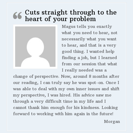
Cuts straight through to the
heart of your problem
Magus tells you exactly
what you need to hear, not
necessarily what you want
to hear, and that is a very
good thing. I wanted help
finding a job, but I learned
from our session that what
I really needed was a
change of perspective. Now, around 8 months after
our reading, I can truly say he was spot-on. Once I
was able to deal with my own inner issues and shift
my perspective, I was hired. His advice saw me
through a very difficult time in my life and I
cannot thank him enough for his kindness. Looking
forward to working with him again in the future!
Morgan