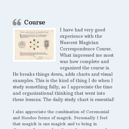
Course
I have had very good
experience with the
Nascent Magician
Correspondence Course.
What impressed me most
was how complete and
organized the course is.
He breaks things down, adds charts and visual
examples. This is the kind of thing I do when I
study something fully, so I appreciate the time
and organizational thinking that went into
these lessons. The daily study chart is essential!
I also appreciate the combination of Ceremonial
and Hoodoo forms of magick. Personally I feel
that magick is one magick and to bring in