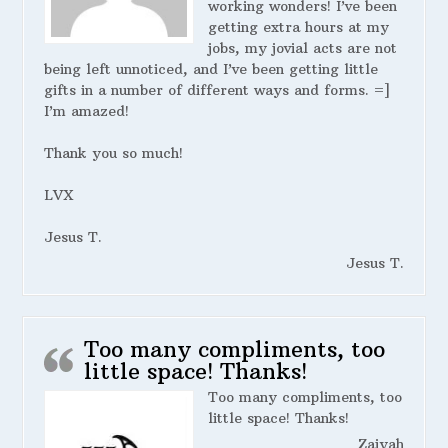
working wonders! I’ve been
getting extra hours at my
jobs, my jovial acts are not
being left unnoticed, and I’ve been getting little
gifts in a number of different ways and forms. =]
I’m amazed!
Thank you so much!
LVX
Jesus T.
Jesus T.
Too many compliments, too
little space! Thanks!
Too many compliments, too
little space! Thanks!
Zaiyah