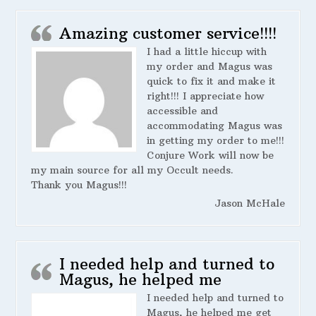
Amazing customer service!!!!
I had a little hiccup with
my order and Magus was
quick to fix it and make it
right!!! I appreciate how
accessible and
accommodating Magus was
in getting my order to me!!!
Conjure Work will now be
my main source for all my Occult needs.
Thank you Magus!!!
Jason McHale
I needed help and turned to
Magus, he helped me
I needed help and turned to
Magus, he helped me get