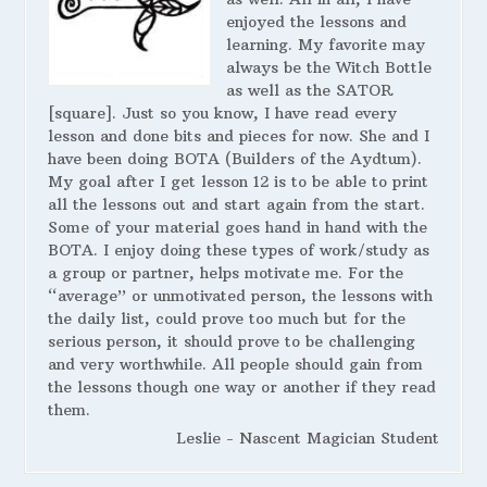
enjoyed the lessons and
learning. My favorite may
always be the Witch Bottle
as well as the SATOR
[square]. Just so you know, I have read every
lesson and done bits and pieces for now. She and I
have been doing BOTA (Builders of the Aydtum).
My goal after I get lesson 12 is to be able to print
all the lessons out and start again from the start.
Some of your material goes hand in hand with the
BOTA. I enjoy doing these types of work/study as
a group or partner, helps motivate me. For the
“average” or unmotivated person, the lessons with
the daily list, could prove too much but for the
serious person, it should prove to be challenging
and very worthwhile. All people should gain from
the lessons though one way or another if they read
them.
Leslie - Nascent Magician Student