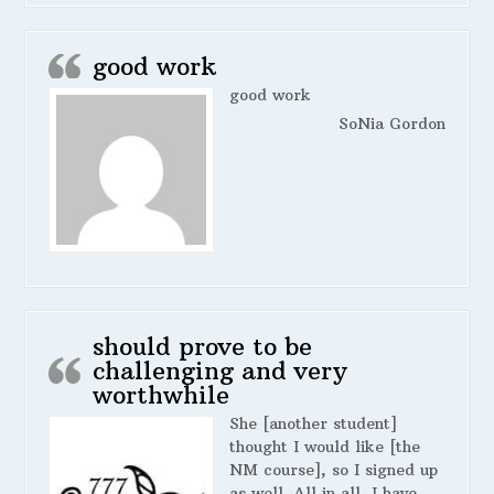
good work
good work
SoNia Gordon
should prove to be
challenging and very
worthwhile
She [another student]
thought I would like [the
NM course], so I signed up
as well. All in all, I have