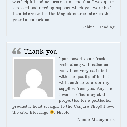
was helpful and accurate at a time that I was quite
stressed and needing support which you were both.
I am interested in the Magick course later on this
year to embark on.
Debbie - reading
Thank you
I purchased some frank.
resin along with calamus
root. I am very satisfied
with the quality of both. I
will continue to order my
supplies from you. Anytime
I want to find magickal
properties for a particular
product..I head straight to the Conjure Shop!! I love
the site. Blessings
. Nicole
Nicole Maksymetz