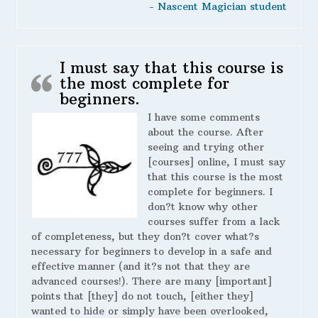
- Nascent Magician student
I must say that this course is
the most complete for
beginners.
I have some comments
about the course. After
seeing and trying other
[courses] online, I must say
that this course is the most
complete for beginners. I
don?t know why other
courses suffer from a lack
of completeness, but they don?t cover what?s
necessary for beginners to develop in a safe and
effective manner (and it?s not that they are
advanced courses!). There are many [important]
points that [they] do not touch, [either they]
wanted to hide or simply have been overlooked,