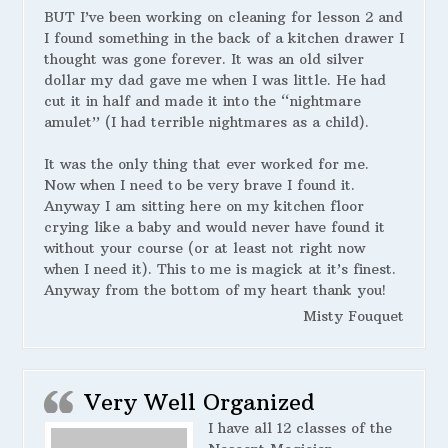
BUT I’ve been working on cleaning for lesson 2 and
I found something in the back of a kitchen drawer I
thought was gone forever. It was an old silver
dollar my dad gave me when I was little. He had
cut it in half and made it into the “nightmare
amulet” (I had terrible nightmares as a child).
It was the only thing that ever worked for me.
Now when I need to be very brave I found it.
Anyway I am sitting here on my kitchen floor
crying like a baby and would never have found it
without your course (or at least not right now
when I need it). This to me is magick at it’s finest.
Anyway from the bottom of my heart thank you!
Misty Fouquet
Very Well Organized
I have all 12 classes of the