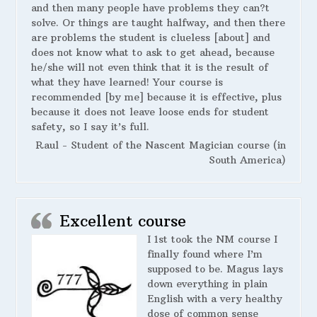
and then many people have problems they can?t
solve. Or things are taught halfway, and then there
are problems the student is clueless [about] and
does not know what to ask to get ahead, because
he/she will not even think that it is the result of
what they have learned! Your course is
recommended [by me] because it is effective, plus
because it does not leave loose ends for student
safety, so I say it’s full.
Raul - Student of the Nascent Magician course (in
South America)
Excellent course
I 1st took the NM course I
finally found where I’m
supposed to be. Magus lays
down everything in plain
English with a very healthy
dose of common sense