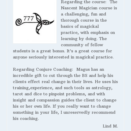
Regarding the course:
The
Nascent Magician course is
a challenging, fun and
thorough course in the
basics of magickal
practice, with emphasis on
learning by doing. The
community of fellow
students is a great bonus. It’s a great course for
anyone seriously interested in magickal practice.
Regarding Conjure Coaching:
Magus has an
incredible gift to cut through the BS and help his
clients effect real change in their lives. He uses his
training,experience, and such tools as astrology,
tarot and dice to pinpoint problems, and with
insight and compassion guides the client to change
his or her own life. If you really want to change
something in your life, I unreservedly recommend
his coaching.
Lind M.