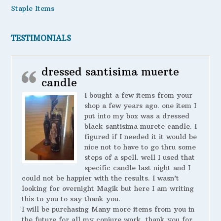
Staple Items
TESTIMONIALS
dressed santisima muerte
candle
I bought a few items from your
shop a few years ago. one item I
put into my box was a dressed
black santisima murete candle. I
figured if I needed it it would be
nice not to have to go thru some
steps of a spell. well I used that
specific candle last night and I
could not be happier with the results. I wasn’t
looking for overnight Magik but here I am writing
this to you to say thank you.
I will be purchasing Many more items from you in
the future for all my conjure work. thank you for