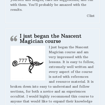
with them. You’ll probably be amazed with the
results.
Clint
I just began the Nascent
Magician course
I just began the Nascent
Magician course and am
very impressed with the
lessons. It is easy to follow,
extremely well written and
every aspect of the course
is noted with references
and resource material. It is
broken down into easy to understand and follow
sections, for both a novice and an experiences
occultist. I would highly recommend this course to
anyone that would like to expand their knowledge