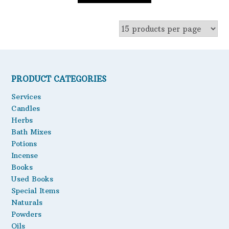
PRODUCT CATEGORIES
Services
Candles
Herbs
Bath Mixes
Potions
Incense
Books
Used Books
Special Items
Naturals
Powders
Oils