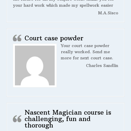
your hard work which made my spellwork easier
M.A.Sisco
Court case powder
Your court case powder
really worked. Send me
more for next court case.
Charles Sandlin
Nascent Magician course is
challenging, fun and
thorough