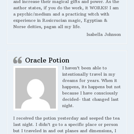
and increase their magical gifts and power. As the
author states, if you do the work, it WORKS! I am
a psychic/medium and a practicing witch with
experience in Rosicrucian magic, Egyptian &
Norse deities, pagan all my life.
Isabella Johnson
Oracle Potion
I haven’t been able to
intentionally travel in my
dreams for years. When it
happens, its happens but not
because I have consciously
decided- that changed last
night.
I received the potion yesterday and seeped the tea
last night. I didn’t go to a specific place or person
but I traveled in and out planes and dimensions, I