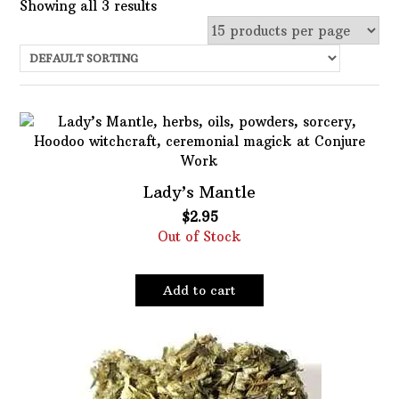
Showing all 3 results
Uncategorized
Services
Candles
Herbs
Bath Mixes
Lady’s Mantle
In stock
Potions
$
2.95
Choose Price Range:
Out of Stock
Incense
Books
Price:
$1
—
$3
Filter
Add to cart
Used Books
Featured product
Special Items
Naturals
Filter
Powders