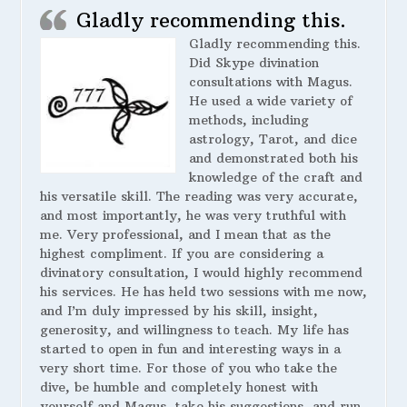
Gladly recommending this.
Gladly recommending this.
Did Skype divination
consultations with Magus.
He used a wide variety of
methods, including
astrology, Tarot, and dice
and demonstrated both his
knowledge of the craft and
his versatile skill. The reading was very accurate,
and most importantly, he was very truthful with
me. Very professional, and I mean that as the
highest compliment. If you are considering a
divinatory consultation, I would highly recommend
his services. He has held two sessions with me now,
and I’m duly impressed by his skill, insight,
generosity, and willingness to teach. My life has
started to open in fun and interesting ways in a
very short time. For those of you who take the
dive, be humble and completely honest with
yourself and Magus, take his suggestions, and run