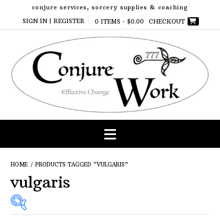
Skip
conjure services, sorcery supplies & coaching
to
SIGN IN | REGISTER
0 ITEMS -
$
0.00
CHECKOUT
content
HOME
/ PRODUCTS TAGGED “VULGARIS”
vulgaris