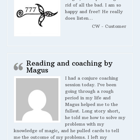
rid of all the bad. I am so
happy and free!! He really
does listen…
CW - Customer
Reading and coaching by
Magus
I had a conjure coaching
session today. I’ve been
going through a rough
period in my life and
Magus helped me to the
fullest. Long story short,
he told me how to solve my
problems with my
knowledge of magic, and he pulled cards to tell
me the outcome of my problems. I left my