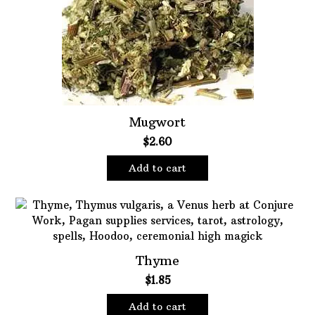
Oils
Staple Items
Mugwort
$
2.60
Add to cart
Thyme
$
1.85
Add to cart