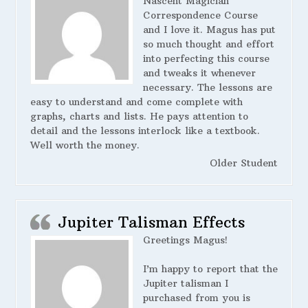
Nascent Magician
Correspondence Course
and I love it. Magus has put
so much thought and effort
into perfecting this course
and tweaks it whenever
necessary. The lessons are
easy to understand and come complete with
graphs, charts and lists. He pays attention to
detail and the lessons interlock like a textbook.
Well worth the money.
Older Student
Jupiter Talisman Effects
Greetings Magus!
I’m happy to report that the
Jupiter talisman I
purchased from you is