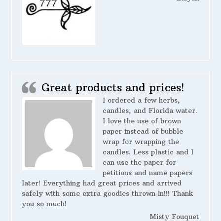
Great products and prices!
I ordered a few herbs,
candles, and Florida water.
I love the use of brown
paper instead of bubble
wrap for wrapping the
candles. Less plastic and I
can use the paper for
petitions and name papers
later! Everything had great prices and arrived
safely with some extra goodies thrown in!!! Thank
you so much!
Misty Fouquet