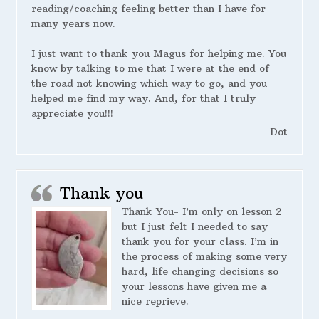
reading/coaching feeling better than I have for
many years now.
I just want to thank you Magus for helping me. You
know by talking to me that I were at the end of
the road not knowing which way to go, and you
helped me find my way. And, for that I truly
appreciate you!!!
Dot
Thank you
Thank You- I’m only on lesson 2
but I just felt I needed to say
thank you for your class. I’m in
the process of making some very
hard, life changing decisions so
your lessons have given me a
nice reprieve.