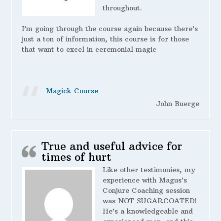
throughout.
I’m going through the course again because there’s
just a ton of information, this course is for those
that want to excel in ceremonial magic
Magick Course
John Buerge
True and useful advice for
times of hurt
Like other testimonies, my
experience with Magus’s
Conjure Coaching session
was NOT SUGARCOATED!
He’s a knowledgeable and