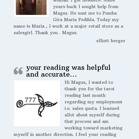
years back I sought help from
Magus. He sent me to Pomba
Gira Maria Podihla. Today my
name is Maria , I work at a major retail store as a
salesgirl. Thank you . Magus.
elliott berger
your reading was helpful
and accurate…
Hi Magus, I wanted to
thank you for the tarot
reading last month
regarding my employment
i.e. sales quota. I learned
allot about myself during
that process and am
working toward marketing
myself in another direction. I feel your reading