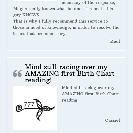
accuracy of the response,
Magus really knows what he does! I repeat, this
guy KNOWS
That is why I fully recommend this service to
those in need of knowledge, in order to resolve the
issues that are necessary.
Raul
Mind still racing over my
AMAZING first Birth Chart
reading!
Mind still racing over my
AMAZING first Birth Chart
reading!
Cassiel