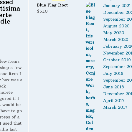
ssed
price
price
Blue Flag Root
January 2021
tisima
was:
is:
$
5.10
December 20
erte
$24.95.
$21.95.
September 2
dle
August 2020
May 2020
March 2020
February 202
November 20
October 2019
 few items
September 20
shop a few
July 2019
 one item I
y box was a
September 20
ack
June 2018
murete
December 20
gured if I
April 2017
t would be
March 2017
 have to go
steps of a
 I used that
ndle last