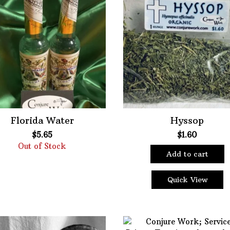
Bath Mixes
Featured product
Potions
Fil
Incense
er
Books
Used Books
Special Items
Naturals
Florida Water
Hyssop
Powders
$
5.65
$
1.60
Out of Stock
Oils
Add to cart
Staple Items
Quick View