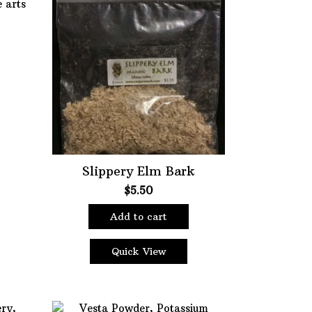
Slippery Elm Bark
$
5.50
Add to cart
Quick View