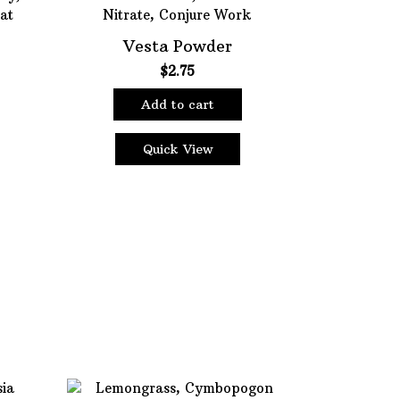
Vesta Powder
$
2.75
Add to cart
Quick View