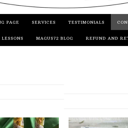
NG PAGE
SERVICES
TESTIMONIALS
CON
 LESSONS
MAGUS72 BLOG
REFUND AND RE
In
Uncategorized
Services
Candles
Herbs