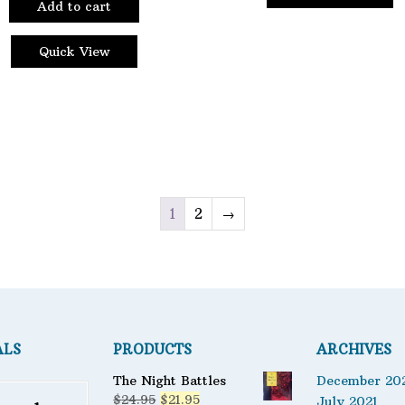
Add to cart
product
page
Quick View
1
2
→
ALS
PRODUCTS
ARCHIVES
The Night Battles
December 20
Original
Current
$
24.95
$
21.95
July 2021