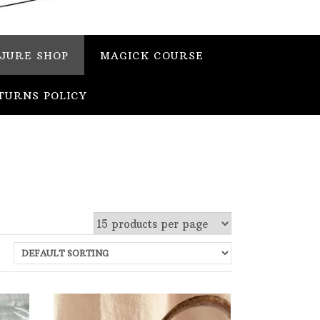
JURE SHOP
MAGICK COURSE
TURNS POLICY
 stock