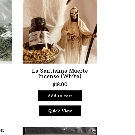
ter
La Santisima Muerte
Incense (White)
$
18.00
Add to cart
Quick View