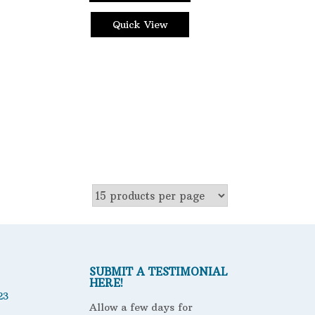
Quick View
SUBMIT A TESTIMONIAL
HERE!
23
Allow a few days for