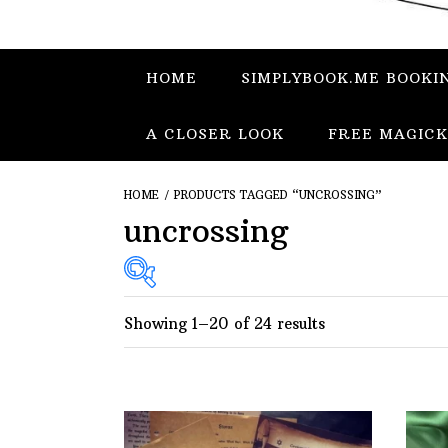
HOME
SIMPLYBOOK.ME BOOKI
A CLOSER LOOK
FREE MAGICK
HOME
/ PRODUCTS TAGGED “UNCROSSING”
uncrossing
Showing 1–20 of 24 results