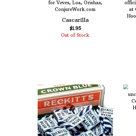
Cascarilla
$
1.95
Out of Stock