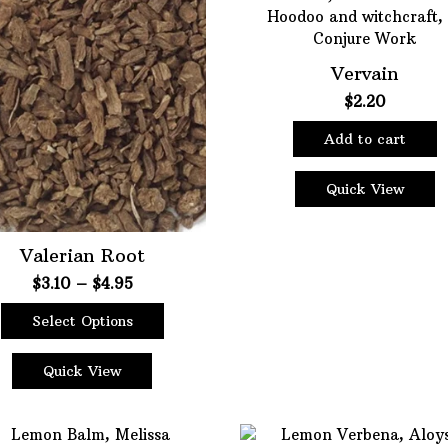
Vervain
$
2.20
Add to cart
Quick View
Valerian Root
Price
$
3.10
–
$
4.95
range:
Select Options
$3.10
This
through
product
$4.95
Quick View
has
multiple
variants.