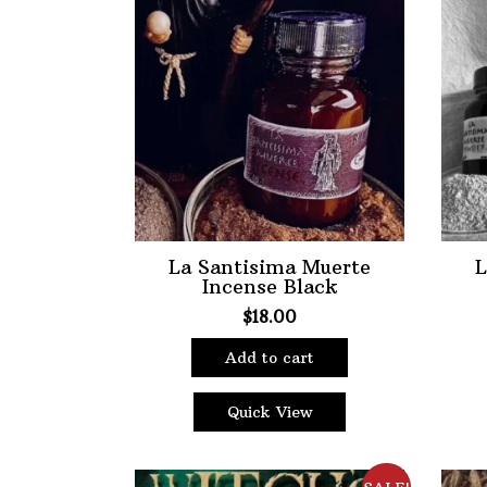
options
may
be
chosen
on
the
product
page
La Santisima Muerte
L
Incense Black
$
18.00
Add to cart
Quick View