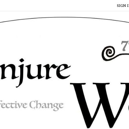
SIGN I