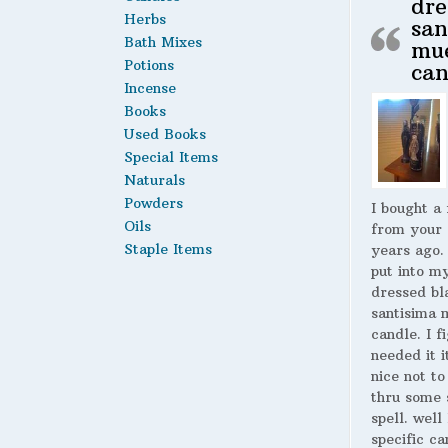
dre
Herbs
san
Bath Mixes
mu
Potions
can
Incense
Books
Used Books
Special Items
Naturals
Powders
I bought a
Oils
from your 
Staple Items
years ago.
put into m
dressed bl
santisima 
candle. I fi
needed it i
nice not to
thru some 
spell. well
specific ca