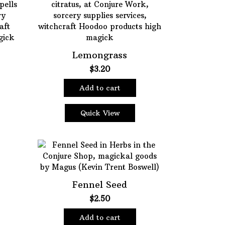
Lemongrass
e
$
3.20
e:
Add to cart
5
ugh
5
Quick View
Fennel Seed
$
2.50
Add to cart