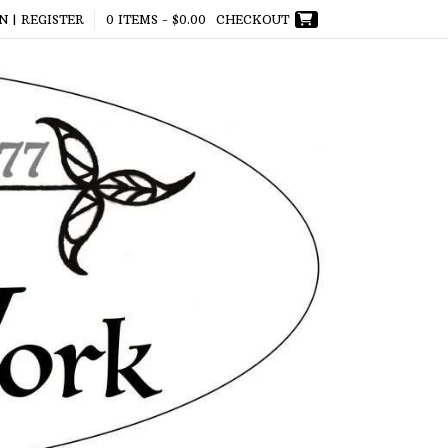
N | REGISTER
0 ITEMS -
$
0.00
CHECKOUT