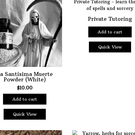
Private Tutoring
Add to cart
Quick View
a Santisima Muerte
Powder (White)
$
10.00
Add to cart
Quick View