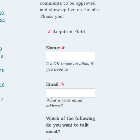
comments to be approved
and show up live on the site.
20
Thank you!
020
Required Field
Name:
0
19
It's OK to use an alias, if
you need to
19
Email:
18
17
What is your email
address?
Which of the following
do you want to talk
about?