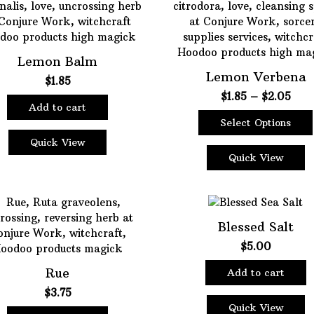
The
options
may
be
Lemon Balm
chosen
Lemon Verbena
$
1.85
on
Pric
$
1.85
–
$
2.05
the
Add to cart
rang
product
Select Options
$1.8
page
This
thro
Quick View
product
$2.0
Quick View
has
multiple
variants.
The
Blessed Salt
options
$
5.00
may
be
Rue
Add to cart
chosen
$
3.75
on
Quick View
the