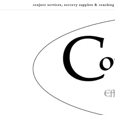
Skip
conjure services, sorcery supplies & coaching
to
content