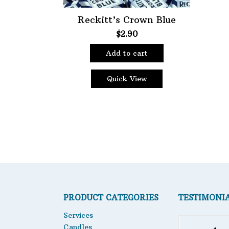
Reckitt’s Crown Blue
$
2.90
Add to cart
Quick View
PRODUCT CATEGORIES
TESTIMONI
Services
Candles