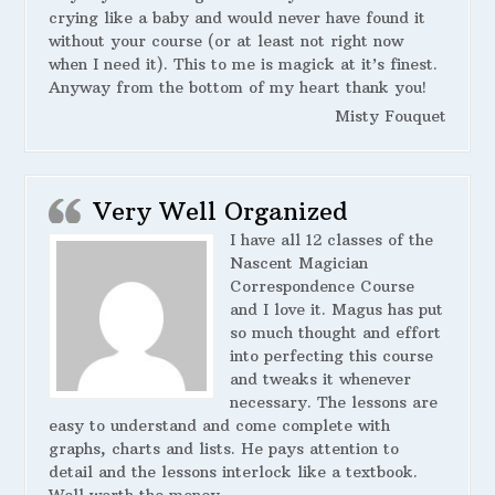
crying like a baby and would never have found it
without your course (or at least not right now
when I need it). This to me is magick at it’s finest.
Anyway from the bottom of my heart thank you!
Misty Fouquet
Very Well Organized
I have all 12 classes of the
Nascent Magician
Correspondence Course
and I love it. Magus has put
so much thought and effort
into perfecting this course
and tweaks it whenever
necessary. The lessons are
easy to understand and come complete with
graphs, charts and lists. He pays attention to
detail and the lessons interlock like a textbook.