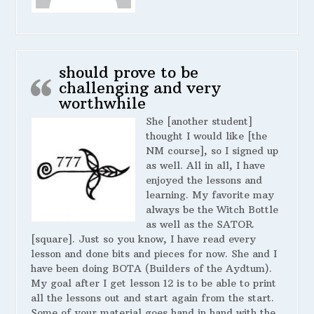
should prove to be
challenging and very
worthwhile
She [another student]
thought I would like [the
NM course], so I signed up
as well. All in all, I have
enjoyed the lessons and
learning. My favorite may
always be the Witch Bottle
as well as the SATOR
[square]. Just so you know, I have read every
lesson and done bits and pieces for now. She and I
have been doing BOTA (Builders of the Aydtum).
My goal after I get lesson 12 is to be able to print
all the lessons out and start again from the start.
Some of your material goes hand in hand with the