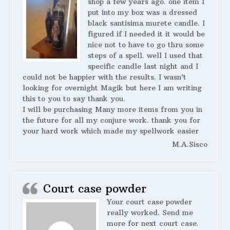
shop a few years ago. one item I
put into my box was a dressed
black santisima murete candle. I
figured if I needed it it would be
nice not to have to go thru some
steps of a spell. well I used that
specific candle last night and I
could not be happier with the results. I wasn’t
looking for overnight Magik but here I am writing
this to you to say thank you.
I will be purchasing Many more items from you in
the future for all my conjure work. thank you for
your hard work which made my spellwork easier
M.A.Sisco
Court case powder
Your court case powder
really worked. Send me
more for next court case.