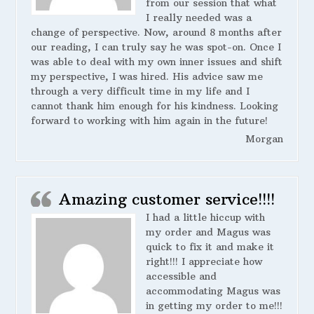
from our session that what
I really needed was a
change of perspective. Now, around 8 months after
our reading, I can truly say he was spot-on. Once I
was able to deal with my own inner issues and shift
my perspective, I was hired. His advice saw me
through a very difficult time in my life and I
cannot thank him enough for his kindness. Looking
forward to working with him again in the future!
Morgan
Amazing customer service!!!!
I had a little hiccup with
my order and Magus was
quick to fix it and make it
right!!! I appreciate how
accessible and
accommodating Magus was
in getting my order to me!!!