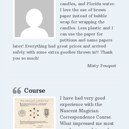
candles, and Florida water.
I love the use of brown
paper instead of bubble
wrap for wrapping the
candles. Less plastic and I
can use the paper for
petitions and name papers
later! Everything had great prices and arrived
safely with some extra goodies thrown in!!! Thank
you so much!
Misty Fouquet
Course
I have had very good
experience with the
Nascent Magician
Correspondence Course.
What impressed me most