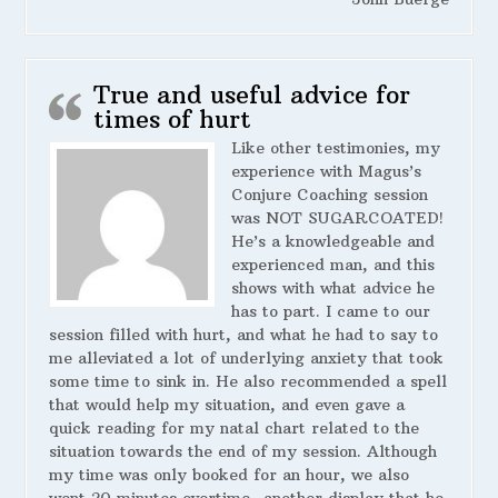
True and useful advice for
times of hurt
Like other testimonies, my
experience with Magus’s
Conjure Coaching session
was NOT SUGARCOATED!
He’s a knowledgeable and
experienced man, and this
shows with what advice he
has to part. I came to our
session filled with hurt, and what he had to say to
me alleviated a lot of underlying anxiety that took
some time to sink in. He also recommended a spell
that would help my situation, and even gave a
quick reading for my natal chart related to the
situation towards the end of my session. Although
my time was only booked for an hour, we also