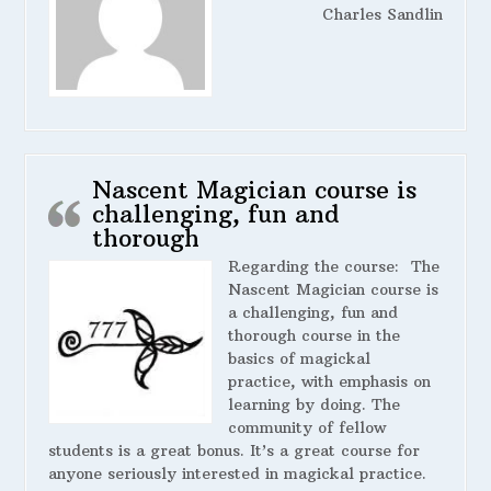
Charles Sandlin
Nascent Magician course is
challenging, fun and
thorough
Regarding the course:
The
Nascent Magician course is
a challenging, fun and
thorough course in the
basics of magickal
practice, with emphasis on
learning by doing. The
community of fellow
students is a great bonus. It’s a great course for
anyone seriously interested in magickal practice.