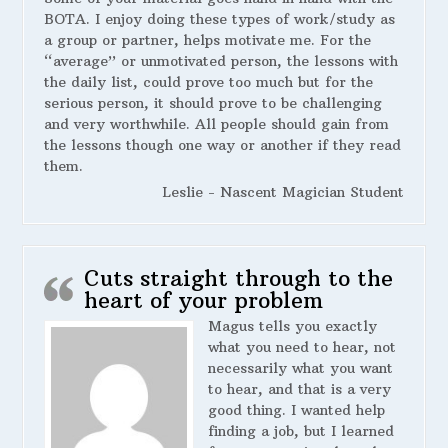
BOTA. I enjoy doing these types of work/study as
a group or partner, helps motivate me. For the
“average” or unmotivated person, the lessons with
the daily list, could prove too much but for the
serious person, it should prove to be challenging
and very worthwhile. All people should gain from
the lessons though one way or another if they read
them.
Leslie - Nascent Magician Student
Cuts straight through to the
heart of your problem
Magus tells you exactly
what you need to hear, not
necessarily what you want
to hear, and that is a very
good thing. I wanted help
finding a job, but I learned