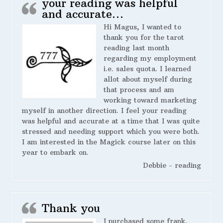
your reading was helpful
and accurate…
Hi Magus, I wanted to
thank you for the tarot
reading last month
regarding my employment
i.e. sales quota. I learned
allot about myself during
that process and am
working toward marketing
myself in another direction. I feel your reading
was helpful and accurate at a time that I was quite
stressed and needing support which you were both.
I am interested in the Magick course later on this
year to embark on.
Debbie - reading
Thank you
I purchased some frank.