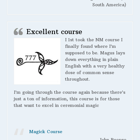
South America)
Excellent course
I 1st took the NM course I
finally found where I’m
supposed to be. Magus lays
down everything in plain
English with a very healthy
dose of common sense
throughout.
I’m going through the course again because there’s
just a ton of information, this course is for those
that want to excel in ceremonial magic
Magick Course
John Buerge