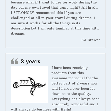
because what if I want to use for work during the
day but my own travel that same night? All in all,
I STRONGLY recommend this if you are
challenged at all in your travel during dreams. I
am sure it works for all the things in its
description but I am only familiar at this time with
dreams.
KJ Brewer
2 years
I have been receiving
products from this
awesome individual for the
better part of 2 years now
and I have never been let
down as to the quality.
Everything has always been
absolutely wonderful and I
will always do business with Kevin!