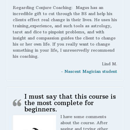
Regarding Conjure Coaching:
Magus has an
incredible gift to cut through the BS and help his
clients effect real change in their lives. He uses his
training,experience, and such tools as astrology,
tarot and dice to pinpoint problems, and with
insight and compassion guides the client to change
his or her own life. If you really want to change
something in your life, I unreservedly recommend
his coaching.
Lind M.
- Nascent Magician student
I must say that this course is
the most complete for
beginners.
I have some comments
about the course. After
seeing and trying other