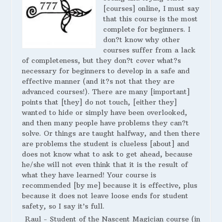
[courses] online, I must say
that this course is the most
complete for beginners. I
don?t know why other
courses suffer from a lack
of completeness, but they don?t cover what?s
necessary for beginners to develop in a safe and
effective manner (and it?s not that they are
advanced courses!). There are many [important]
points that [they] do not touch, [either they]
wanted to hide or simply have been overlooked,
and then many people have problems they can?t
solve. Or things are taught halfway, and then there
are problems the student is clueless [about] and
does not know what to ask to get ahead, because
he/she will not even think that it is the result of
what they have learned! Your course is
recommended [by me] because it is effective, plus
because it does not leave loose ends for student
safety, so I say it’s full.
Raul - Student of the Nascent Magician course (in