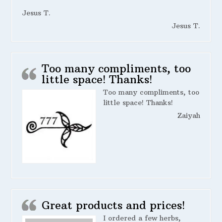
Jesus T.
Jesus T.
Too many compliments, too
little space! Thanks!
Too many compliments, too
little space! Thanks!
Zaiyah
Great products and prices!
I ordered a few herbs,