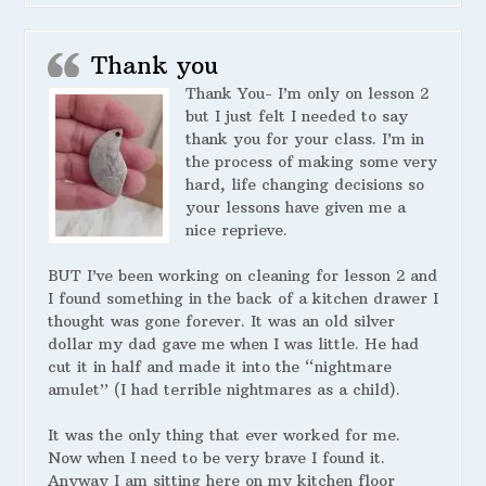
Thank you
Thank You- I’m only on lesson 2
but I just felt I needed to say
thank you for your class. I’m in
the process of making some very
hard, life changing decisions so
your lessons have given me a
nice reprieve.
BUT I’ve been working on cleaning for lesson 2 and
I found something in the back of a kitchen drawer I
thought was gone forever. It was an old silver
dollar my dad gave me when I was little. He had
cut it in half and made it into the “nightmare
amulet” (I had terrible nightmares as a child).
It was the only thing that ever worked for me.
Now when I need to be very brave I found it.
Anyway I am sitting here on my kitchen floor