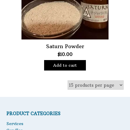
Saturn Powder
$
10.00
Add to cart
PRODUCT CATEGORIES
Services