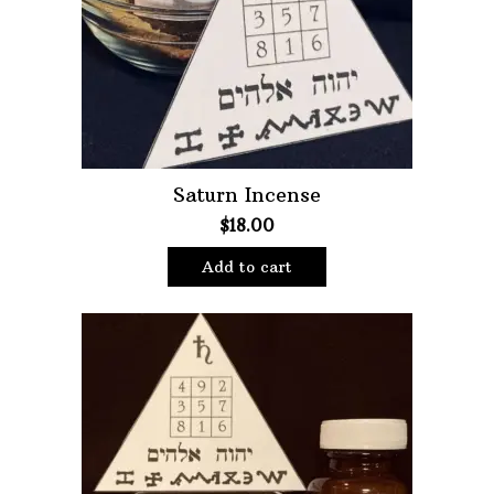
Oils
Staple Items
Saturn Incense
$
18.00
Add to cart