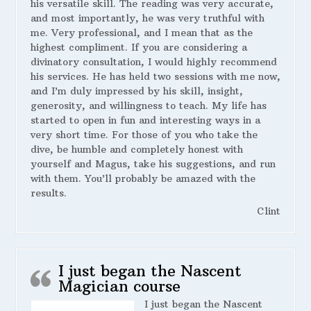
his versatile skill. The reading was very accurate,
and most importantly, he was very truthful with
me. Very professional, and I mean that as the
highest compliment. If you are considering a
divinatory consultation, I would highly recommend
his services. He has held two sessions with me now,
and I’m duly impressed by his skill, insight,
generosity, and willingness to teach. My life has
started to open in fun and interesting ways in a
very short time. For those of you who take the
dive, be humble and completely honest with
yourself and Magus, take his suggestions, and run
with them. You’ll probably be amazed with the
results.
Clint
I just began the Nascent
Magician course
I just began the Nascent