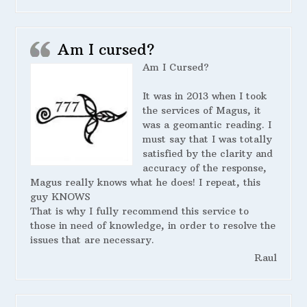
Am I cursed?
Am I Cursed?
It was in 2013 when I took
the services of Magus, it
was a geomantic reading. I
must say that I was totally
satisfied by the clarity and
accuracy of the response,
Magus really knows what he does! I repeat, this
guy KNOWS
That is why I fully recommend this service to
those in need of knowledge, in order to resolve the
issues that are necessary.
Raul