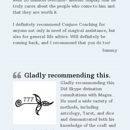
went 20 minutes overtime- another display that he
truly cares about the people who come to him and
that they are worth it.
I definitely recommend Conjure Coaching for
anyone not only in need of magical assistance, but
also for general life advice. Will definitely be
coming back, and I recommend that you do too!
Sammy
Gladly recommending this.
Gladly recommending this.
Did Skype divination
consultations with Magus.
He used a wide variety of
methods, including
astrology, Tarot, and dice
and demonstrated both his
knowledge of the craft and