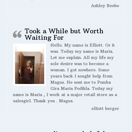
Ashley Beebe
Took a While but Worth
Waiting For
Hello. My name is Elliott. Or it
was. Today my name is Maria.
Let me explain. All my life my
sole desire was to become a
woman. I got nowhere. Some
years back I sought help from
Magus. He sent me to Pomba
Gira Maria Podihla. Today my
name is Maria , I work at a major retail store as a
salesgirl. Thank you . Magus.
elliott berger