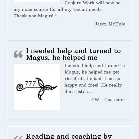
Conjure Work will now be
my main source for all my Occult needs.
Thank you Magus!!!
Jason McHale
I needed help and turned to
Magus, he helped me
I needed help and turned to
Magus, he helped me get
rid of all the bad. I am so
happy and free!! He really
does listen…
CW - Customer
Reading and coaching by