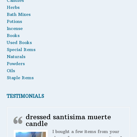
Candles
Herbs
Bath Mixes
Potions
Incense
Books
Used Books
Special Items
Naturals
Powders
Oils
Staple Items
TESTIMONIALS
dressed santisima muerte
candle
I bought a few items from your