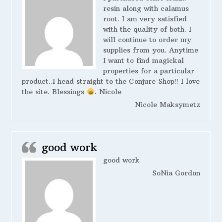
resin along with calamus
root. I am very satisfied
with the quality of both. I
will continue to order my
supplies from you. Anytime
I want to find magickal
properties for a particular
product..I head straight to the Conjure Shop!! I love
the site. Blessings
. Nicole
Nicole Maksymetz
good work
good work
SoNia Gordon