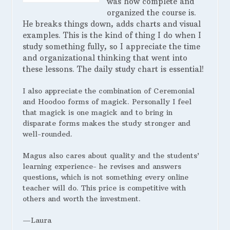
was how complete and
organized the course is.
He breaks things down, adds charts and visual
examples. This is the kind of thing I do when I
study something fully, so I appreciate the time
and organizational thinking that went into
these lessons. The daily study chart is essential!
I also appreciate the combination of Ceremonial
and Hoodoo forms of magick. Personally I feel
that magick is one magick and to bring in
disparate forms makes the study stronger and
well-rounded.
Magus also cares about quality and the students’
learning experience- he revises and answers
questions, which is not something every online
teacher will do. This price is competitive with
others and worth the investment.
—Laura