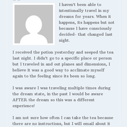
I haven’t been able to
intentionally travel in my
dreams for years. When it
happens, its happens but not
because I have consciously
decided- that changed last
night.
I received the potion yesterday and seeped the tea
last night. I didn’t go to a specific place or person
but I traveled in and out planes and dimensions, I
believe it was a good way to acclimate myself
again to the feeling since its been so long.
I was aware I was traveling multiple times during
the dream state, in the past I would be aware
AFTER the dream so this was a different
experience!
I am not sure how often I can take the tea because
there are no instructions, but I will email about it