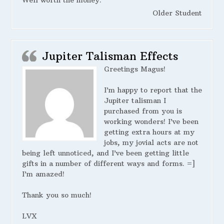
Well worth the money.
Older Student
Jupiter Talisman Effects
Greetings Magus!
I’m happy to report that the
Jupiter talisman I
purchased from you is
working wonders! I’ve been
getting extra hours at my
jobs, my jovial acts are not
being left unnoticed, and I’ve been getting little
gifts in a number of different ways and forms. =]
I’m amazed!
Thank you so much!
LVX