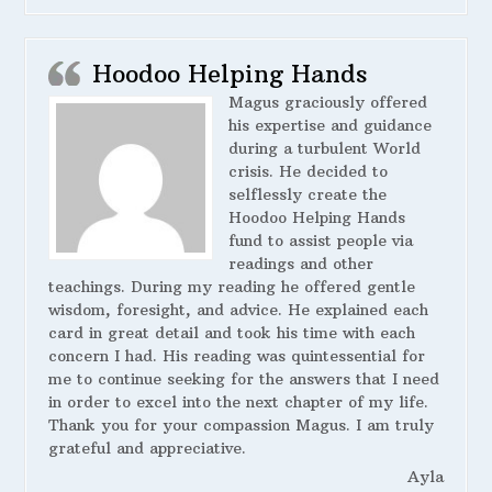
Hoodoo Helping Hands
Magus graciously offered
his expertise and guidance
during a turbulent World
crisis. He decided to
selflessly create the
Hoodoo Helping Hands
fund to assist people via
readings and other
teachings. During my reading he offered gentle
wisdom, foresight, and advice. He explained each
card in great detail and took his time with each
concern I had. His reading was quintessential for
me to continue seeking for the answers that I need
in order to excel into the next chapter of my life.
Thank you for your compassion Magus. I am truly
grateful and appreciative.
Ayla