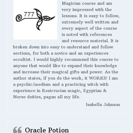
Magician course and am
very impressed with the
lessons. It is easy to follow,
extremely well written and
every aspect of the course
is noted with references
and resource material. It is
broken down into easy to understand and follow
sections, for both a novice and an experiences
occultist. I would highly recommend this course to
anyone that would like to expand their knowledge
and increase their magical gifts and power. As the
author states, if you do the work, it WORKS! I am
a psychic/medium and a practicing witch with
experience in Rosicrucian magic, Egyptian &
Norse deities, pagan all my life.
Isabella Johnson
Oracle Potion