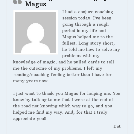
Magus
I had a conjure coaching
session today. I’ve been
going through a rough
period in my life and
Magus helped me to the
fullest. Long story short,
he told me how to solve my
problems with my
knowledge of magic, and he pulled cards to tell
me the outcome of my problems. I left my
reading/coaching feeling better than I have for
many years now.
I just want to thank you Magus for helping me. You
know by talking to me that I were at the end of
the road not knowing which way to go, and you
helped me find my way. And, for that I truly
appreciate you!!!
Dot