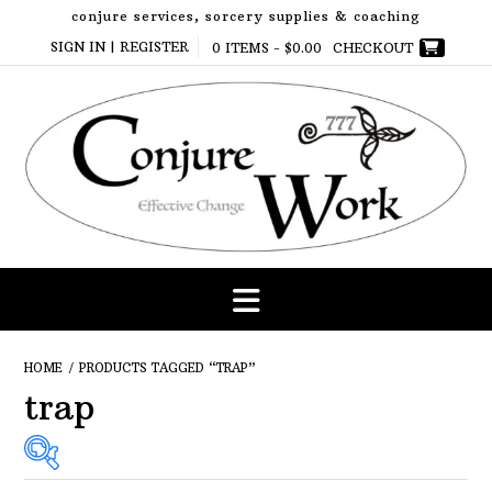
Skip
conjure services, sorcery supplies & coaching
to
SIGN IN | REGISTER
0 ITEMS -
$
0.00
CHECKOUT
content
HOME
/ PRODUCTS TAGGED “TRAP”
trap