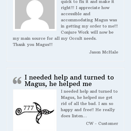
quick to fix it and make it
right!!! I appreciate how
accessible and
accommodating Magus was
in getting my order to me!!!
Conjure Work will now be
my main source for all my Occult needs.
Thank you Magus!!!
Jason McHale
I needed help and turned to
Magus, he helped me
I needed help and turned to
Magus, he helped me get
rid of all the bad. I am so
happy and free!! He really
does listen…
CW - Customer