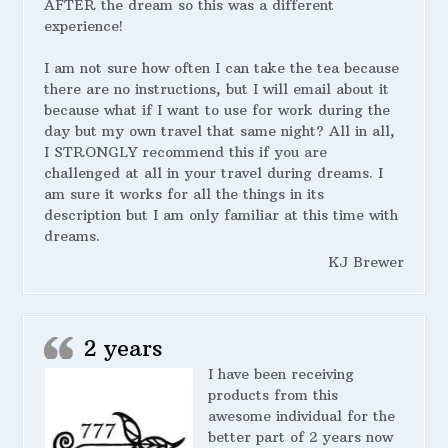
AFTER the dream so this was a different
experience!
I am not sure how often I can take the tea because
there are no instructions, but I will email about it
because what if I want to use for work during the
day but my own travel that same night? All in all,
I STRONGLY recommend this if you are
challenged at all in your travel during dreams. I
am sure it works for all the things in its
description but I am only familiar at this time with
dreams.
KJ Brewer
2 years
I have been receiving
products from this
awesome individual for the
better part of 2 years now