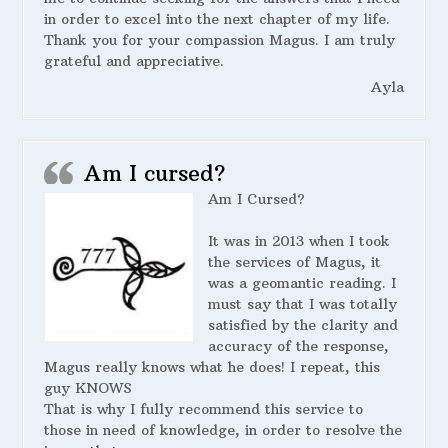
in order to excel into the next chapter of my life.
Thank you for your compassion Magus. I am truly
grateful and appreciative.
Ayla
Am I cursed?
Am I Cursed?
It was in 2013 when I took
the services of Magus, it
was a geomantic reading. I
must say that I was totally
satisfied by the clarity and
accuracy of the response,
Magus really knows what he does! I repeat, this
guy KNOWS
That is why I fully recommend this service to
those in need of knowledge, in order to resolve the