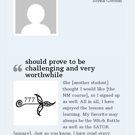
SoNia Gordon
should prove to be
challenging and very
worthwhile
She [another student]
thought I would like [the
NM course], so I signed up
as well. All in all, I have
enjoyed the lessons and
learning. My favorite may
always be the Witch Bottle
as well as the SATOR
[square]. Just so you know, I have read every