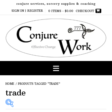
Skip
conjure services, sorcery supplies & coaching
to
SIGN IN | REGISTER
0 ITEMS -
$
0.00
CHECKOUT
content
HOME
/ PRODUCTS TAGGED “TRADE”
trade