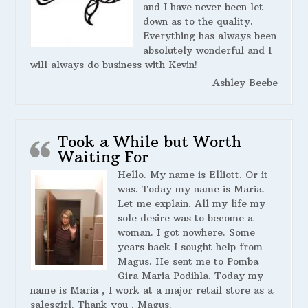
and I have never been let
down as to the quality.
Everything has always been
absolutely wonderful and I
will always do business with Kevin!
Ashley Beebe
Took a While but Worth
Waiting For
Hello. My name is Elliott. Or it
was. Today my name is Maria.
Let me explain. All my life my
sole desire was to become a
woman. I got nowhere. Some
years back I sought help from
Magus. He sent me to Pomba
Gira Maria Podihla. Today my
name is Maria , I work at a major retail store as a
salesgirl. Thank you . Magus.