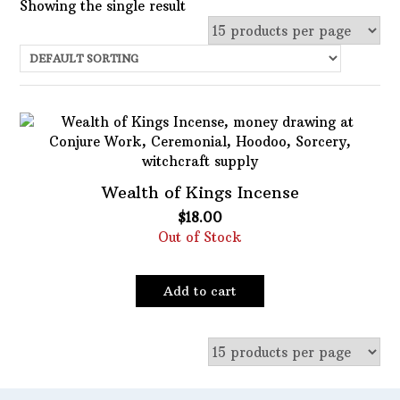
Showing the single result
Uncategorized
Services
Candles
Herbs
Bath Mixes
Wealth of Kings Incense
In stock
Potions
$
18.00
Out of Stock
Featured product
Incense
Books
Filter
Add to cart
Used Books
Special Items
Naturals
Powders