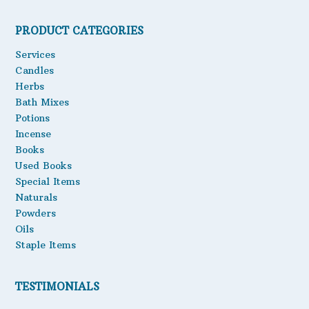
Oils
PRODUCT CATEGORIES
Staple Items
Services
Candles
Herbs
Bath Mixes
Potions
Incense
Books
Used Books
Special Items
Naturals
Powders
Oils
Staple Items
TESTIMONIALS