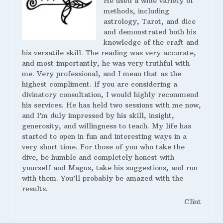
He used a wide variety of
methods, including
astrology, Tarot, and dice
and demonstrated both his
knowledge of the craft and
his versatile skill. The reading was very accurate,
and most importantly, he was very truthful with
me. Very professional, and I mean that as the
highest compliment. If you are considering a
divinatory consultation, I would highly recommend
his services. He has held two sessions with me now,
and I’m duly impressed by his skill, insight,
generosity, and willingness to teach. My life has
started to open in fun and interesting ways in a
very short time. For those of you who take the
dive, be humble and completely honest with
yourself and Magus, take his suggestions, and run
with them. You’ll probably be amazed with the
results.
Clint