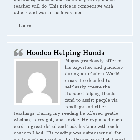
teacher will do. This price is competitive with
others and worth the investment.
—Laura
Hoodoo Helping Hands
Magus graciously offered
his expertise and guidance
during a turbulent World
crisis. He decided to
selflessly create the
Hoodoo Helping Hands
fund to assist people via
readings and other
teachings. During my reading he offered gentle
wisdom, foresight, and advice. He explained each
card in great detail and took his time with each
concern I had. His reading was quintessential for
me to continue seeking for the answers that I need