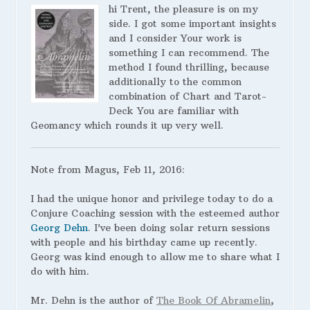
hi Trent, the pleasure is on my
side. I got some important insights
and I consider Your work is
something I can recommend. The
method I found thrilling, because
additionally to the common
combination of Chart and Tarot-
Deck You are familiar with
Geomancy which rounds it up very well.
Note from Magus, Feb 11, 2016:
I had the unique honor and privilege today to do a
Conjure Coaching session with the esteemed author
Georg Dehn
. I’ve been doing solar return sessions
with people and his birthday came up recently.
Georg was kind enough to allow me to share what I
do with him.
Mr. Dehn is the author of
The Book Of Abramelin
,