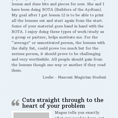
lesson and done bits and pieces for now. She and I
have been doing BOTA (Builders of the Aydtum).
My goal after I get lesson 12 is to be able to print
all the lessons out and start again from the start.
Some of your material goes hand in hand with the
BOTA. I enjoy doing these types of work/study as
a group or partner, helps motivate me. For the
“average” or unmotivated person, the lessons with
the daily list, could prove too much but for the
serious person, it should prove to be challenging
and very worthwhile. All people should gain from
the lessons though one way or another if they read
them.
Leslie - Nascent Magician Student
Cuts straight through to the
heart of your problem
Magus tells you exactly
what you need to hear, not