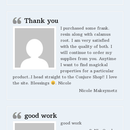
Thank you
I purchased some frank.
resin along with calamus
root. I am very satisfied
with the quality of both. I
will continue to order my
supplies from you. Anytime
I want to find magickal
properties for a particular
product..I head straight to the Conjure Shop!! I love
the site. Blessings
. Nicole
Nicole Maksymetz
good work
good work