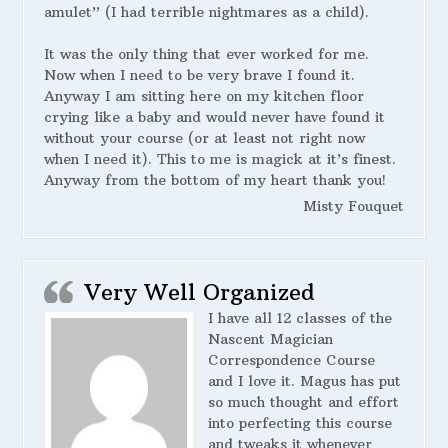
amulet” (I had terrible nightmares as a child).
It was the only thing that ever worked for me.
Now when I need to be very brave I found it.
Anyway I am sitting here on my kitchen floor
crying like a baby and would never have found it
without your course (or at least not right now
when I need it). This to me is magick at it’s finest.
Anyway from the bottom of my heart thank you!
Misty Fouquet
Very Well Organized
I have all 12 classes of the
Nascent Magician
Correspondence Course
and I love it. Magus has put
so much thought and effort
into perfecting this course
and tweaks it whenever