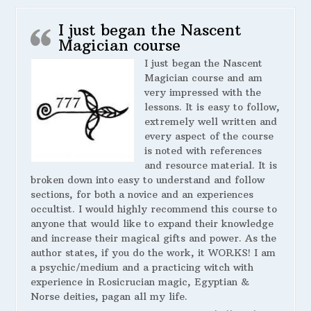
I just began the Nascent
Magician course
I just began the Nascent
Magician course and am
very impressed with the
lessons. It is easy to follow,
extremely well written and
every aspect of the course
is noted with references
and resource material. It is
broken down into easy to understand and follow
sections, for both a novice and an experiences
occultist. I would highly recommend this course to
anyone that would like to expand their knowledge
and increase their magical gifts and power. As the
author states, if you do the work, it WORKS! I am
a psychic/medium and a practicing witch with
experience in Rosicrucian magic, Egyptian &
Norse deities, pagan all my life.