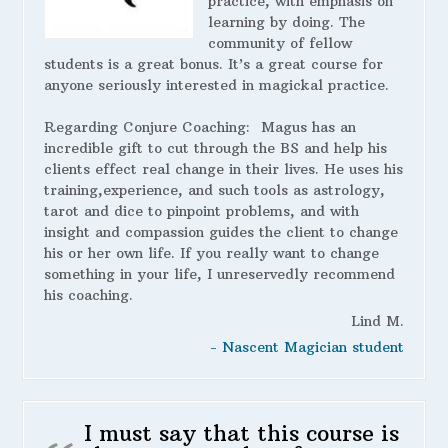
practice, with emphasis on
learning by doing. The
community of fellow
students is a great bonus. It’s a great course for
anyone seriously interested in magickal practice.
Regarding Conjure Coaching:
Magus has an
incredible gift to cut through the BS and help his
clients effect real change in their lives. He uses his
training,experience, and such tools as astrology,
tarot and dice to pinpoint problems, and with
insight and compassion guides the client to change
his or her own life. If you really want to change
something in your life, I unreservedly recommend
his coaching.
Lind M.
- Nascent Magician student
I must say that this course is