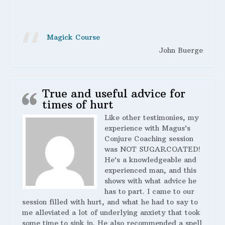
Magick Course
John Buerge
True and useful advice for
times of hurt
Like other testimonies, my
experience with Magus’s
Conjure Coaching session
was NOT SUGARCOATED!
He’s a knowledgeable and
experienced man, and this
shows with what advice he
has to part. I came to our
session filled with hurt, and what he had to say to
me alleviated a lot of underlying anxiety that took
some time to sink in. He also recommended a spell