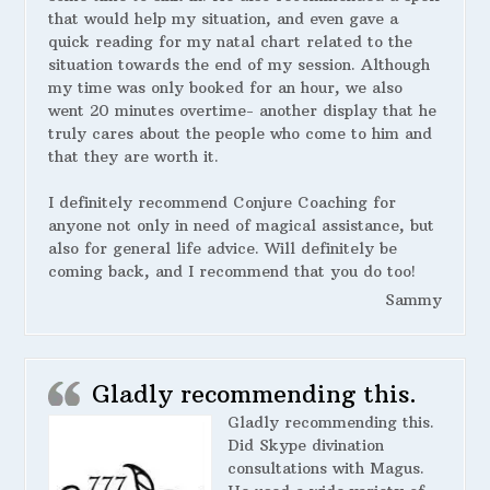
that would help my situation, and even gave a
quick reading for my natal chart related to the
situation towards the end of my session. Although
my time was only booked for an hour, we also
went 20 minutes overtime- another display that he
truly cares about the people who come to him and
that they are worth it.
I definitely recommend Conjure Coaching for
anyone not only in need of magical assistance, but
also for general life advice. Will definitely be
coming back, and I recommend that you do too!
Sammy
Gladly recommending this.
Gladly recommending this.
Did Skype divination
consultations with Magus.