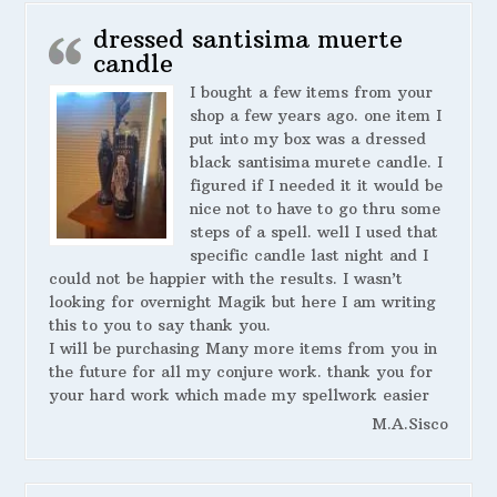
dressed santisima muerte
candle
I bought a few items from your
shop a few years ago. one item I
put into my box was a dressed
black santisima murete candle. I
figured if I needed it it would be
nice not to have to go thru some
steps of a spell. well I used that
specific candle last night and I
could not be happier with the results. I wasn’t
looking for overnight Magik but here I am writing
this to you to say thank you.
I will be purchasing Many more items from you in
the future for all my conjure work. thank you for
your hard work which made my spellwork easier
M.A.Sisco