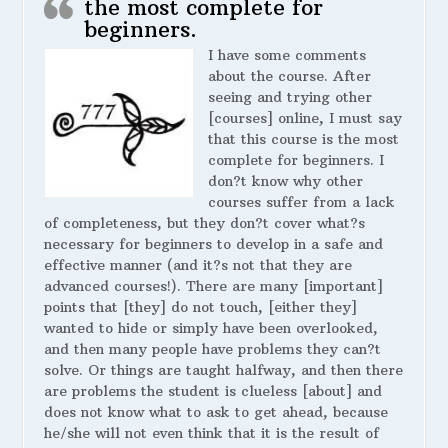
the most complete for
beginners.
I have some comments
about the course. After
seeing and trying other
[courses] online, I must say
that this course is the most
complete for beginners. I
don?t know why other
courses suffer from a lack
of completeness, but they don?t cover what?s
necessary for beginners to develop in a safe and
effective manner (and it?s not that they are
advanced courses!). There are many [important]
points that [they] do not touch, [either they]
wanted to hide or simply have been overlooked,
and then many people have problems they can?t
solve. Or things are taught halfway, and then there
are problems the student is clueless [about] and
does not know what to ask to get ahead, because
he/she will not even think that it is the result of