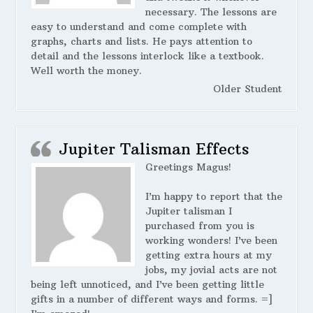
necessary. The lessons are
easy to understand and come complete with
graphs, charts and lists. He pays attention to
detail and the lessons interlock like a textbook.
Well worth the money.
Older Student
Jupiter Talisman Effects
Greetings Magus!
I’m happy to report that the
Jupiter talisman I
purchased from you is
working wonders! I’ve been
getting extra hours at my
jobs, my jovial acts are not
being left unnoticed, and I’ve been getting little
gifts in a number of different ways and forms. =]