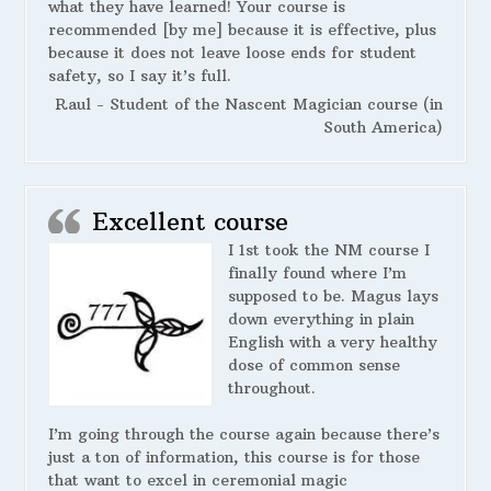
what they have learned! Your course is
recommended [by me] because it is effective, plus
because it does not leave loose ends for student
safety, so I say it’s full.
Raul - Student of the Nascent Magician course (in
South America)
Excellent course
I 1st took the NM course I
finally found where I’m
supposed to be. Magus lays
down everything in plain
English with a very healthy
dose of common sense
throughout.
I’m going through the course again because there’s
just a ton of information, this course is for those
that want to excel in ceremonial magic