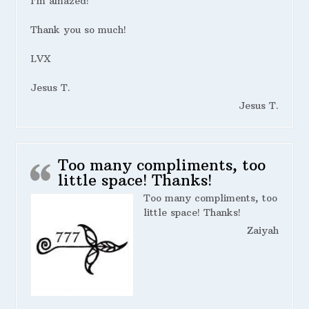
I’m amazed!
Thank you so much!
LVX
Jesus T.
Jesus T.
Too many compliments, too
little space! Thanks!
Too many compliments, too
little space! Thanks!
Zaiyah