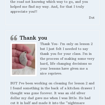
the road not knowing which way to go, and you
helped me find my way. And, for that I truly
appreciate you!!!
Dot
Thank you
Thank You- I’m only on lesson 2
but I just felt I needed to say
thank you for your class. I’m in
the process of making some very
hard, life changing decisions so
your lessons have given me a
nice reprieve.
BUT I’ve been working on cleaning for lesson 2 and
I found something in the back of a kitchen drawer I
thought was gone forever. It was an old silver
dollar my dad gave me when I was little. He had
cut it in half and made it into the “nightmare