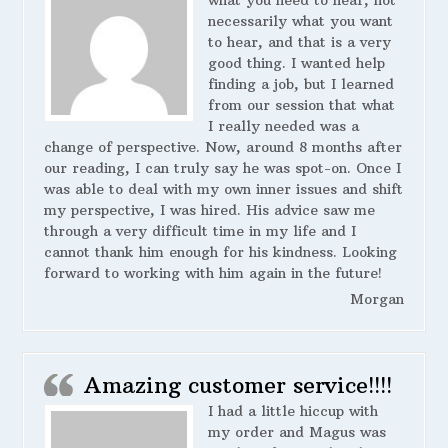
necessarily what you want
to hear, and that is a very
good thing. I wanted help
finding a job, but I learned
from our session that what
I really needed was a
change of perspective. Now, around 8 months after
our reading, I can truly say he was spot-on. Once I
was able to deal with my own inner issues and shift
my perspective, I was hired. His advice saw me
through a very difficult time in my life and I
cannot thank him enough for his kindness. Looking
forward to working with him again in the future!
Morgan
Amazing customer service!!!!
I had a little hiccup with
my order and Magus was