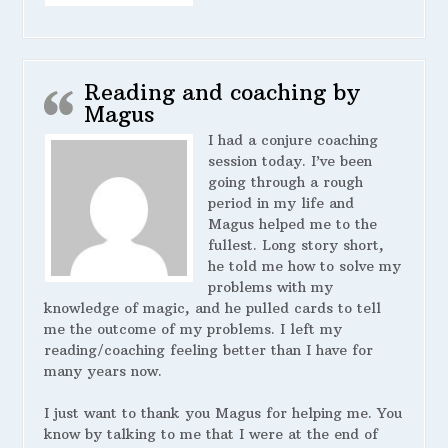
Reading and coaching by
Magus
I had a conjure coaching
session today. I’ve been
going through a rough
period in my life and
Magus helped me to the
fullest. Long story short,
he told me how to solve my
problems with my
knowledge of magic, and he pulled cards to tell
me the outcome of my problems. I left my
reading/coaching feeling better than I have for
many years now.
I just want to thank you Magus for helping me. You
know by talking to me that I were at the end of