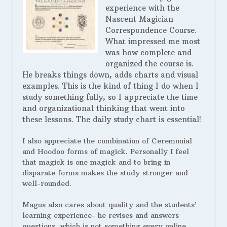
experience with the
Nascent Magician
Correspondence Course.
What impressed me most
was how complete and
organized the course is.
He breaks things down, adds charts and visual
examples. This is the kind of thing I do when I
study something fully, so I appreciate the time
and organizational thinking that went into
these lessons. The daily study chart is essential!
I also appreciate the combination of Ceremonial
and Hoodoo forms of magick. Personally I feel
that magick is one magick and to bring in
disparate forms makes the study stronger and
well-rounded.
Magus also cares about quality and the students’
learning experience- he revises and answers
questions, which is not something every online