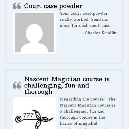
Court case powder
Your court case powder
really worked. Send me
more for next court case.
Charles Sandlin
Nascent Magician course is
challenging, fun and
thorough
Regarding the course:
The
Nascent Magician course is
a challenging, fun and
thorough course in the
basics of magickal