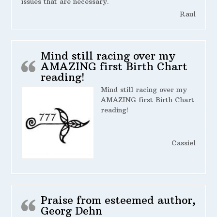
issues that are necessary.
Raul
Mind still racing over my
AMAZING first Birth Chart
reading!
Mind still racing over my
AMAZING first Birth Chart
reading!
Cassiel
Praise from esteemed author,
Georg Dehn