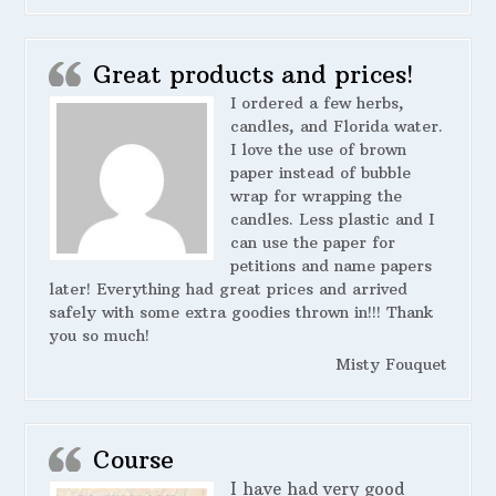
Great products and prices!
I ordered a few herbs,
candles, and Florida water.
I love the use of brown
paper instead of bubble
wrap for wrapping the
candles. Less plastic and I
can use the paper for
petitions and name papers
later! Everything had great prices and arrived
safely with some extra goodies thrown in!!! Thank
you so much!
Misty Fouquet
Course
I have had very good