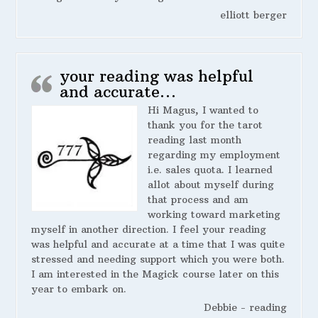
elliott berger
your reading was helpful
and accurate…
Hi Magus, I wanted to
thank you for the tarot
reading last month
regarding my employment
i.e. sales quota. I learned
allot about myself during
that process and am
working toward marketing
myself in another direction. I feel your reading
was helpful and accurate at a time that I was quite
stressed and needing support which you were both.
I am interested in the Magick course later on this
year to embark on.
Debbie - reading