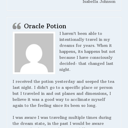
Isabella Johnson
Oracle Potion
I haven’t been able to
intentionally travel in my
dreams for years. When it
happens, its happens but not
because I have consciously
decided- that changed last
night.
I received the potion yesterday and seeped the tea
last night. I didn’t go to a specific place or person
but I traveled in and out planes and dimensions, I
believe it was a good way to acclimate myself
again to the feeling since its been so long.
I was aware I was traveling multiple times during
the dream state, in the past I would be aware