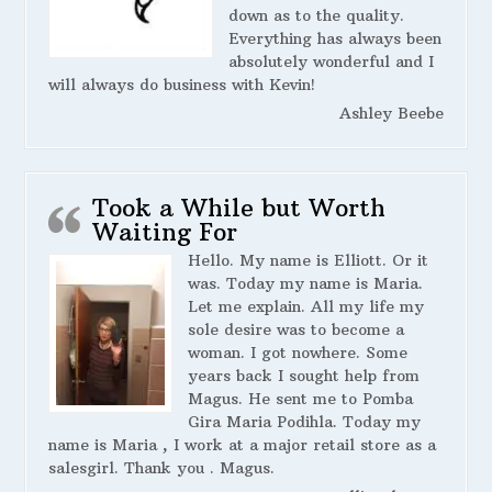
down as to the quality.
Everything has always been
absolutely wonderful and I
will always do business with Kevin!
Ashley Beebe
Took a While but Worth
Waiting For
Hello. My name is Elliott. Or it
was. Today my name is Maria.
Let me explain. All my life my
sole desire was to become a
woman. I got nowhere. Some
years back I sought help from
Magus. He sent me to Pomba
Gira Maria Podihla. Today my
name is Maria , I work at a major retail store as a
salesgirl. Thank you . Magus.