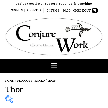
Skip
conjure services, sorcery supplies & coaching
to
SIGN IN | REGISTER
0 ITEMS -
$
0.00
CHECKOUT
content
HOME
/ PRODUCTS TAGGED “THOR”
Thor