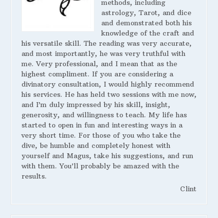
methods, including
astrology, Tarot, and dice
and demonstrated both his
knowledge of the craft and
his versatile skill. The reading was very accurate,
and most importantly, he was very truthful with
me. Very professional, and I mean that as the
highest compliment. If you are considering a
divinatory consultation, I would highly recommend
his services. He has held two sessions with me now,
and I’m duly impressed by his skill, insight,
generosity, and willingness to teach. My life has
started to open in fun and interesting ways in a
very short time. For those of you who take the
dive, be humble and completely honest with
yourself and Magus, take his suggestions, and run
with them. You’ll probably be amazed with the
results.
Clint