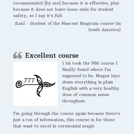
recommended [by me] because it is effective, plus
because it does not leave loose ends for student
safety, so I say it’s full.
Raul - Student of the Nascent Magician course (in
South America)
Excellent course
I 1st took the NM course I
finally found where I’m
supposed to be. Magus lays
down everything in plain
English with a very healthy
dose of common sense
throughout.
I’m going through the course again because there’s
just a ton of information, this course is for those
that want to excel in ceremonial magic