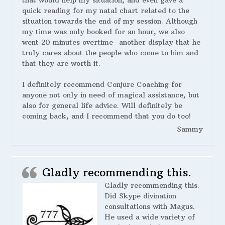
that would help my situation, and even gave a
quick reading for my natal chart related to the
situation towards the end of my session. Although
my time was only booked for an hour, we also
went 20 minutes overtime- another display that he
truly cares about the people who come to him and
that they are worth it.
I definitely recommend Conjure Coaching for
anyone not only in need of magical assistance, but
also for general life advice. Will definitely be
coming back, and I recommend that you do too!
Sammy
Gladly recommending this.
Gladly recommending this.
Did Skype divination
consultations with Magus.
He used a wide variety of