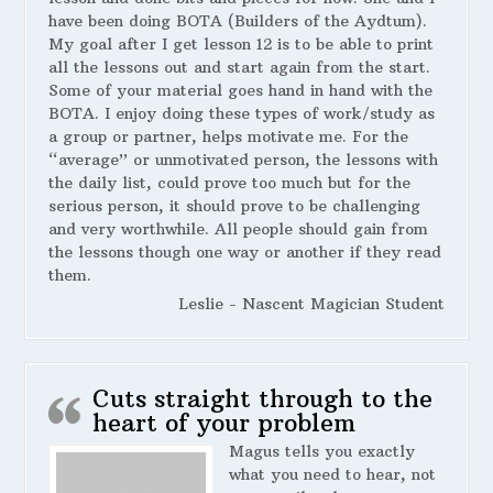
have been doing BOTA (Builders of the Aydtum).
My goal after I get lesson 12 is to be able to print
all the lessons out and start again from the start.
Some of your material goes hand in hand with the
BOTA. I enjoy doing these types of work/study as
a group or partner, helps motivate me. For the
“average” or unmotivated person, the lessons with
the daily list, could prove too much but for the
serious person, it should prove to be challenging
and very worthwhile. All people should gain from
the lessons though one way or another if they read
them.
Leslie - Nascent Magician Student
Cuts straight through to the
heart of your problem
Magus tells you exactly
what you need to hear, not