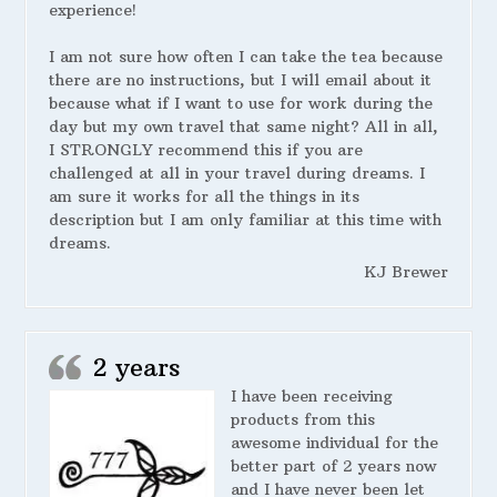
experience!
I am not sure how often I can take the tea because
there are no instructions, but I will email about it
because what if I want to use for work during the
day but my own travel that same night? All in all,
I STRONGLY recommend this if you are
challenged at all in your travel during dreams. I
am sure it works for all the things in its
description but I am only familiar at this time with
dreams.
KJ Brewer
2 years
I have been receiving
products from this
awesome individual for the
better part of 2 years now
and I have never been let