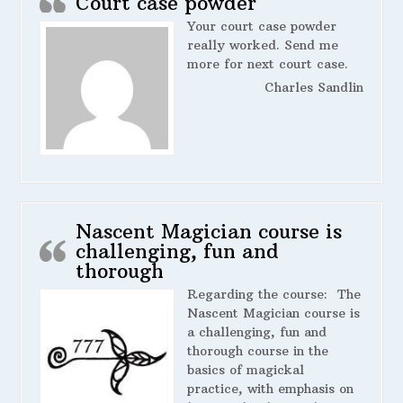
Court case powder
Your court case powder
really worked. Send me
more for next court case.
Charles Sandlin
Nascent Magician course is
challenging, fun and
thorough
Regarding the course:
The
Nascent Magician course is
a challenging, fun and
thorough course in the
basics of magickal
practice, with emphasis on