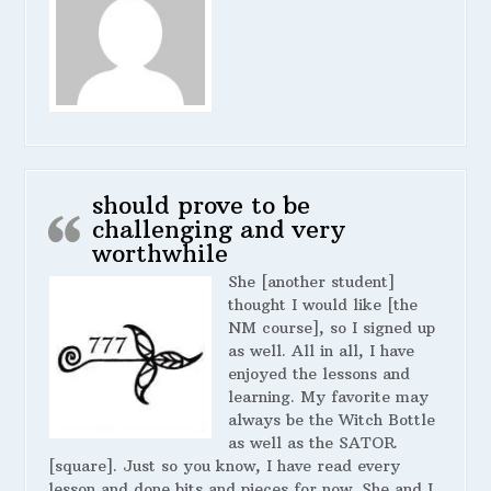
should prove to be
challenging and very
worthwhile
She [another student]
thought I would like [the
NM course], so I signed up
as well. All in all, I have
enjoyed the lessons and
learning. My favorite may
always be the Witch Bottle
as well as the SATOR
[square]. Just so you know, I have read every
lesson and done bits and pieces for now. She and I