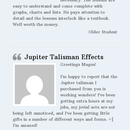
necessary. The lessons are
easy to understand and come complete with
graphs, charts and lists. He pays attention to
detail and the lessons interlock like a textbook.
Well worth the money.
Older Student
Jupiter Talisman Effects
Greetings Magus!
I’m happy to report that the
Jupiter talisman I
purchased from you is
working wonders! I’ve been
getting extra hours at my
jobs, my jovial acts are not
being left unnoticed, and I’ve been getting little
gifts in a number of different ways and forms. =]
I’m amazed!