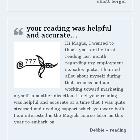
elliott berger
your reading was helpful
and accurate…
Hi Magus, I wanted to
thank you for the tarot
reading last month
regarding my employment
i.e. sales quota. I learned
allot about myself during
that process and am
working toward marketing
myself in another direction. I feel your reading
was helpful and accurate at a time that I was quite
stressed and needing support which you were both.
I am interested in the Magick course later on this
year to embark on.
Debbie - reading