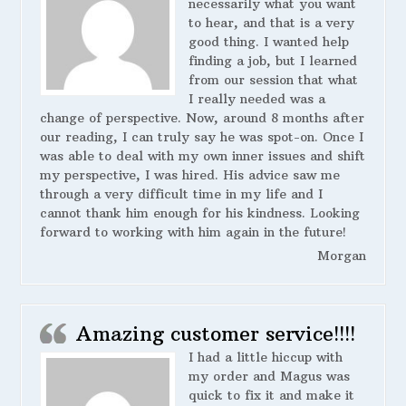
necessarily what you want
to hear, and that is a very
good thing. I wanted help
finding a job, but I learned
from our session that what
I really needed was a
change of perspective. Now, around 8 months after
our reading, I can truly say he was spot-on. Once I
was able to deal with my own inner issues and shift
my perspective, I was hired. His advice saw me
through a very difficult time in my life and I
cannot thank him enough for his kindness. Looking
forward to working with him again in the future!
Morgan
Amazing customer service!!!!
I had a little hiccup with
my order and Magus was
quick to fix it and make it