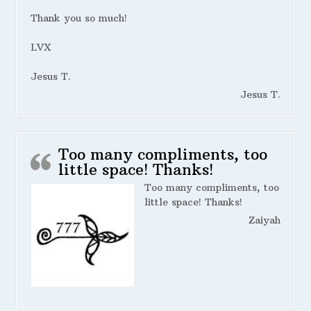
Thank you so much!
LVX
Jesus T.
Jesus T.
Too many compliments, too
little space! Thanks!
Too many compliments, too
little space! Thanks!
Zaiyah