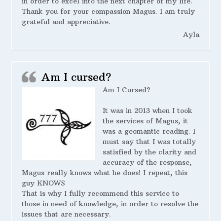
in order to excel into the next chapter of my life.
Thank you for your compassion Magus. I am truly
grateful and appreciative.
Ayla
Am I cursed?
Am I Cursed?
It was in 2013 when I took
the services of Magus, it
was a geomantic reading. I
must say that I was totally
satisfied by the clarity and
accuracy of the response,
Magus really knows what he does! I repeat, this
guy KNOWS
That is why I fully recommend this service to
those in need of knowledge, in order to resolve the
issues that are necessary.