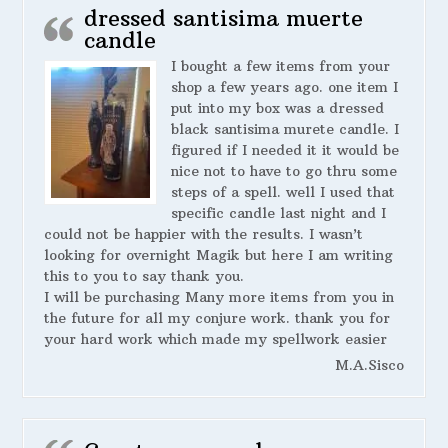
dressed santisima muerte
candle
I bought a few items from your
shop a few years ago. one item I
put into my box was a dressed
black santisima murete candle. I
figured if I needed it it would be
nice not to have to go thru some
steps of a spell. well I used that
specific candle last night and I
could not be happier with the results. I wasn’t
looking for overnight Magik but here I am writing
this to you to say thank you.
I will be purchasing Many more items from you in
the future for all my conjure work. thank you for
your hard work which made my spellwork easier
M.A.Sisco