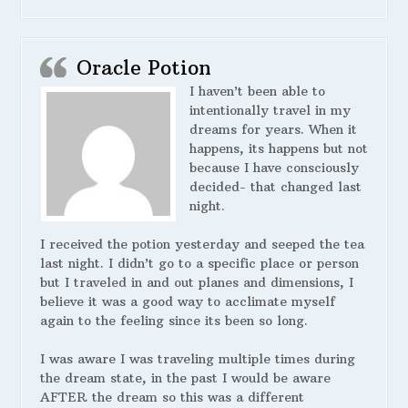
Oracle Potion
I haven’t been able to
intentionally travel in my
dreams for years. When it
happens, its happens but not
because I have consciously
decided- that changed last
night.
I received the potion yesterday and seeped the tea
last night. I didn’t go to a specific place or person
but I traveled in and out planes and dimensions, I
believe it was a good way to acclimate myself
again to the feeling since its been so long.
I was aware I was traveling multiple times during
the dream state, in the past I would be aware
AFTER the dream so this was a different