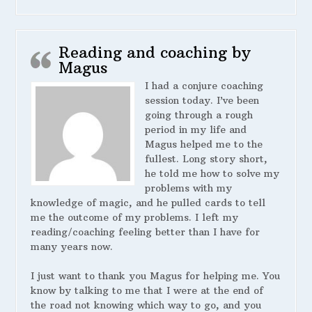
Reading and coaching by
Magus
I had a conjure coaching
session today. I’ve been
going through a rough
period in my life and
Magus helped me to the
fullest. Long story short,
he told me how to solve my
problems with my
knowledge of magic, and he pulled cards to tell
me the outcome of my problems. I left my
reading/coaching feeling better than I have for
many years now.
I just want to thank you Magus for helping me. You
know by talking to me that I were at the end of
the road not knowing which way to go, and you