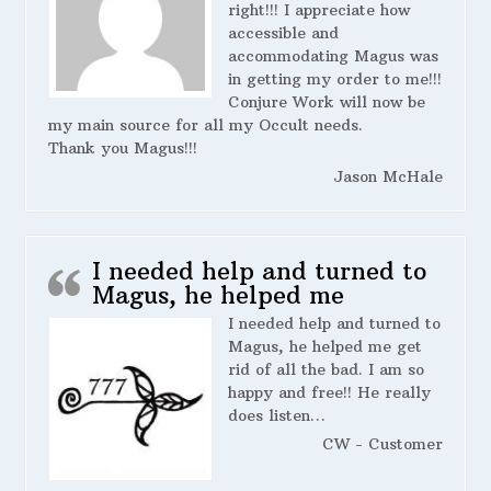
right!!! I appreciate how
accessible and
accommodating Magus was
in getting my order to me!!!
Conjure Work will now be
my main source for all my Occult needs.
Thank you Magus!!!
Jason McHale
I needed help and turned to
Magus, he helped me
I needed help and turned to
Magus, he helped me get
rid of all the bad. I am so
happy and free!! He really
does listen…
CW - Customer