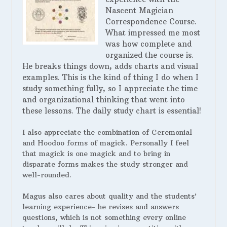
Nascent Magician
Correspondence Course.
What impressed me most
was how complete and
organized the course is.
He breaks things down, adds charts and visual
examples. This is the kind of thing I do when I
study something fully, so I appreciate the time
and organizational thinking that went into
these lessons. The daily study chart is essential!
I also appreciate the combination of Ceremonial
and Hoodoo forms of magick. Personally I feel
that magick is one magick and to bring in
disparate forms makes the study stronger and
well-rounded.
Magus also cares about quality and the students’
learning experience- he revises and answers
questions, which is not something every online