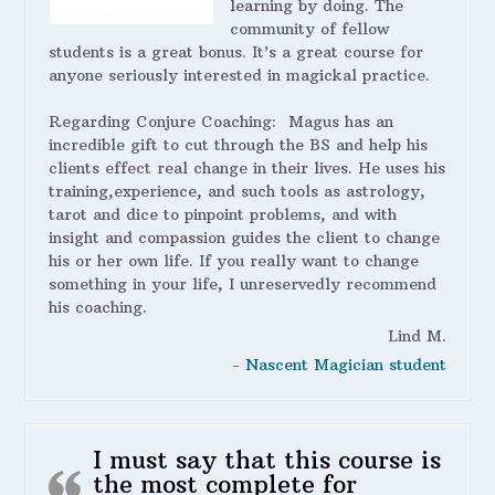
learning by doing. The
community of fellow
students is a great bonus. It’s a great course for
anyone seriously interested in magickal practice.
Regarding Conjure Coaching:
Magus has an
incredible gift to cut through the BS and help his
clients effect real change in their lives. He uses his
training,experience, and such tools as astrology,
tarot and dice to pinpoint problems, and with
insight and compassion guides the client to change
his or her own life. If you really want to change
something in your life, I unreservedly recommend
his coaching.
Lind M.
- Nascent Magician student
I must say that this course is
the most complete for