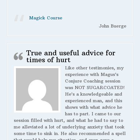
Magick Course
John Buerge
True and useful advice for
times of hurt
Like other testimonies, my
experience with Magus’s
Conjure Coaching session
was NOT SUGARCOATED!
He’s a knowledgeable and
experienced man, and this
shows with what advice he
has to part. I came to our
session filled with hurt, and what he had to say to
me alleviated a lot of underlying anxiety that took
some time to sink in. He also recommended a spell