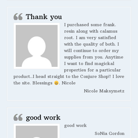
Thank you
I purchased some frank.
resin along with calamus
root. I am very satisfied
with the quality of both. I
will continue to order my
supplies from you. Anytime
I want to find magickal
properties for a particular
product..I head straight to the Conjure Shop!! I love
the site. Blessings
. Nicole
Nicole Maksymetz
good work
good work
SoNia Gordon