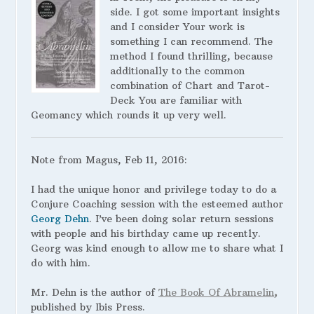
side. I got some important insights
and I consider Your work is
something I can recommend. The
method I found thrilling, because
additionally to the common
combination of Chart and Tarot-
Deck You are familiar with
Geomancy which rounds it up very well.
Note from Magus, Feb 11, 2016:
I had the unique honor and privilege today to do a
Conjure Coaching session with the esteemed author
Georg Dehn
. I’ve been doing solar return sessions
with people and his birthday came up recently.
Georg was kind enough to allow me to share what I
do with him.
Mr. Dehn is the author of
The Book Of Abramelin
,
published by Ibis Press.