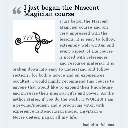
I just began the Nascent
Magician course
I just began the Nascent
Magician course and am
very impressed with the
lessons. It is easy to follow,
extremely well written and
every aspect of the course
is noted with references
and resource material. It is
broken down into easy to understand and follow
sections, for both a novice and an experiences
occultist. I would highly recommend this course to
anyone that would like to expand their knowledge
and increase their magical gifts and power. As the
author states, if you do the work, it WORKS! I am
a psychic/medium and a practicing witch with
experience in Rosicrucian magic, Egyptian &
Norse deities, pagan all my life.
Isabella Johnson