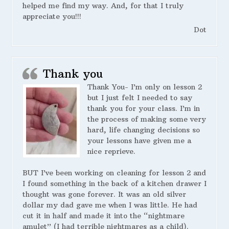
helped me find my way. And, for that I truly
appreciate you!!!
Dot
Thank you
Thank You- I’m only on lesson 2
but I just felt I needed to say
thank you for your class. I’m in
the process of making some very
hard, life changing decisions so
your lessons have given me a
nice reprieve.
BUT I’ve been working on cleaning for lesson 2 and
I found something in the back of a kitchen drawer I
thought was gone forever. It was an old silver
dollar my dad gave me when I was little. He had
cut it in half and made it into the “nightmare
amulet” (I had terrible nightmares as a child).