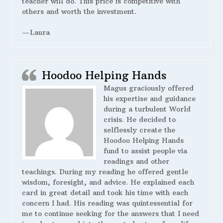
teacher will do. This price is competitive with
others and worth the investment.
—Laura
Hoodoo Helping Hands
Magus graciously offered
his expertise and guidance
during a turbulent World
crisis. He decided to
selflessly create the
Hoodoo Helping Hands
fund to assist people via
readings and other
teachings. During my reading he offered gentle
wisdom, foresight, and advice. He explained each
card in great detail and took his time with each
concern I had. His reading was quintessential for
me to continue seeking for the answers that I need