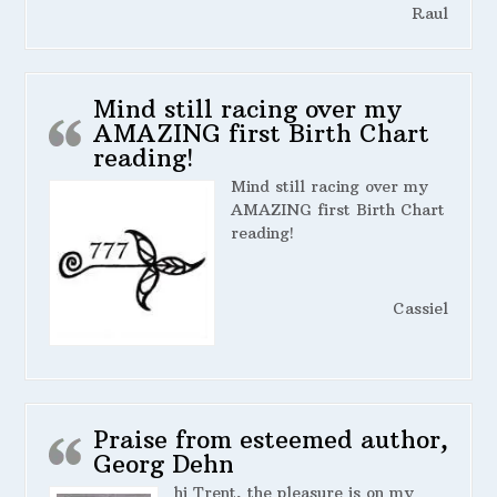
Raul
Mind still racing over my
AMAZING first Birth Chart
reading!
Mind still racing over my
AMAZING first Birth Chart
reading!
Cassiel
Praise from esteemed author,
Georg Dehn
hi Trent, the pleasure is on my