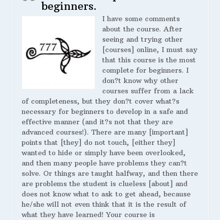
beginners.
I have some comments
about the course. After
seeing and trying other
[courses] online, I must say
that this course is the most
complete for beginners. I
don?t know why other
courses suffer from a lack
of completeness, but they don?t cover what?s
necessary for beginners to develop in a safe and
effective manner (and it?s not that they are
advanced courses!). There are many [important]
points that [they] do not touch, [either they]
wanted to hide or simply have been overlooked,
and then many people have problems they can?t
solve. Or things are taught halfway, and then there
are problems the student is clueless [about] and
does not know what to ask to get ahead, because
he/she will not even think that it is the result of
what they have learned! Your course is