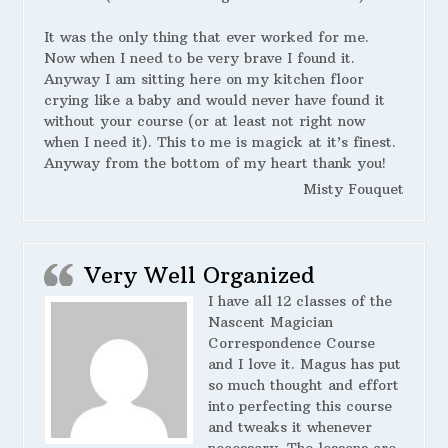
It was the only thing that ever worked for me.
Now when I need to be very brave I found it.
Anyway I am sitting here on my kitchen floor
crying like a baby and would never have found it
without your course (or at least not right now
when I need it). This to me is magick at it’s finest.
Anyway from the bottom of my heart thank you!
Misty Fouquet
Very Well Organized
I have all 12 classes of the
Nascent Magician
Correspondence Course
and I love it. Magus has put
so much thought and effort
into perfecting this course
and tweaks it whenever