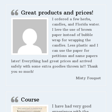
Great products and prices!
I ordered a few herbs,
candles, and Florida water.
I love the use of brown
paper instead of bubble
wrap for wrapping the
candles. Less plastic and I
can use the paper for
petitions and name papers
later! Everything had great prices and arrived
safely with some extra goodies thrown in!!! Thank
you so much!
Misty Fouquet
Course
I have had very good
experience with the