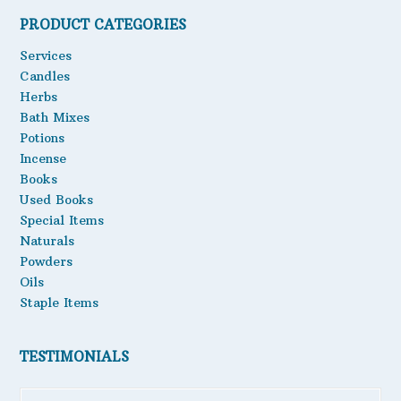
PRODUCT CATEGORIES
Oils
Services
Staple Items
Candles
Herbs
Bath Mixes
Potions
Incense
Books
Used Books
Special Items
Naturals
Powders
Oils
Staple Items
TESTIMONIALS