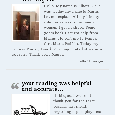
Hello. My name is Elliott. Or it
was. Today my name is Maria.
Let me explain. All my life my
sole desire was to become a
woman. I got nowhere. Some
years back I sought help from
Magus. He sent me to Pomba
Gira Maria Podihla. Today my
name is Maria , I work at a major retail store as a
salesgirl. Thank you . Magus.
elliott berger
your reading was helpful
and accurate…
Hi Magus, I wanted to
thank you for the tarot
reading last month
regarding my employment