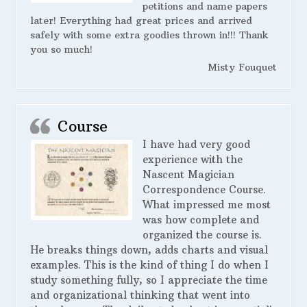
petitions and name papers
later! Everything had great prices and arrived
safely with some extra goodies thrown in!!! Thank
you so much!
Misty Fouquet
Course
I have had very good
experience with the
Nascent Magician
Correspondence Course.
What impressed me most
was how complete and
organized the course is.
He breaks things down, adds charts and visual
examples. This is the kind of thing I do when I
study something fully, so I appreciate the time
and organizational thinking that went into