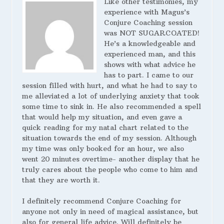
Like other testimonies, my
experience with Magus’s
Conjure Coaching session
was NOT SUGARCOATED!
He’s a knowledgeable and
experienced man, and this
shows with what advice he
has to part. I came to our
session filled with hurt, and what he had to say to
me alleviated a lot of underlying anxiety that took
some time to sink in. He also recommended a spell
that would help my situation, and even gave a
quick reading for my natal chart related to the
situation towards the end of my session. Although
my time was only booked for an hour, we also
went 20 minutes overtime- another display that he
truly cares about the people who come to him and
that they are worth it.
I definitely recommend Conjure Coaching for
anyone not only in need of magical assistance, but
also for general life advice. Will definitely be