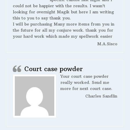
could not be happier with the results. I wasn’t
looking for overnight Magik but here I am writing
this to you to say thank you.
I will be purchasing Many more items from you in
the future for all my conjure work. thank you for
your hard work which made my spellwork easier
M.A.Sisco
Court case powder
Your court case powder
really worked. Send me
more for next court case.
Charles Sandlin