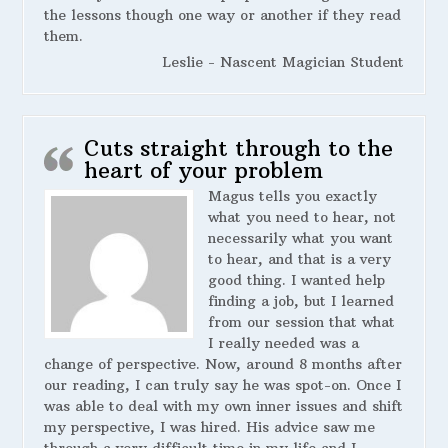
the lessons though one way or another if they read
them.
Leslie - Nascent Magician Student
Cuts straight through to the
heart of your problem
Magus tells you exactly
what you need to hear, not
necessarily what you want
to hear, and that is a very
good thing. I wanted help
finding a job, but I learned
from our session that what
I really needed was a
change of perspective. Now, around 8 months after
our reading, I can truly say he was spot-on. Once I
was able to deal with my own inner issues and shift
my perspective, I was hired. His advice saw me
through a very difficult time in my life and I