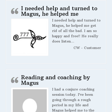
I needed help and turned to
Magus, he helped me
I needed help and turned to
Magus, he helped me get
rid of all the bad. I am so
happy and free!! He really
does listen…
CW - Customer
Reading and coaching by
Magus
I had a conjure coaching
session today. I’ve been
going through a rough
period in my life and
Magus helped me to the