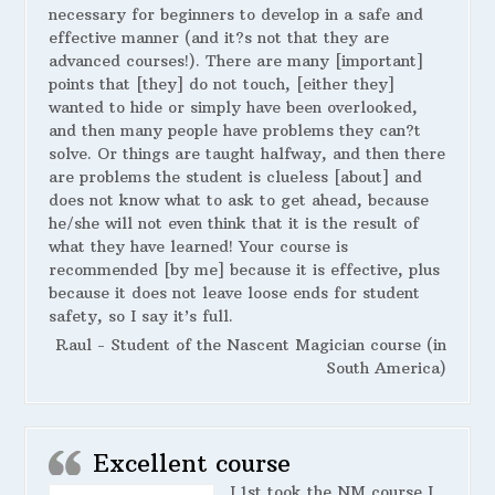
necessary for beginners to develop in a safe and
effective manner (and it?s not that they are
advanced courses!). There are many [important]
points that [they] do not touch, [either they]
wanted to hide or simply have been overlooked,
and then many people have problems they can?t
solve. Or things are taught halfway, and then there
are problems the student is clueless [about] and
does not know what to ask to get ahead, because
he/she will not even think that it is the result of
what they have learned! Your course is
recommended [by me] because it is effective, plus
because it does not leave loose ends for student
safety, so I say it’s full.
Raul - Student of the Nascent Magician course (in
South America)
Excellent course
I 1st took the NM course I