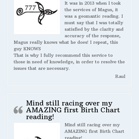
It was in 2013 when I took
the services of Magus, it
was a geomantic reading. I
must say that I was totally
satisfied by the clarity and
accuracy of the response,
Magus really knows what he does! I repeat, this
guy KNOWS
That is why I fully recommend this service to
those in need of knowledge, in order to resolve the
issues that are necessary.
Raul
Mind still racing over my
AMAZING first Birth Chart
reading!
Mind still racing over my
AMAZING first Birth Chart
reading!