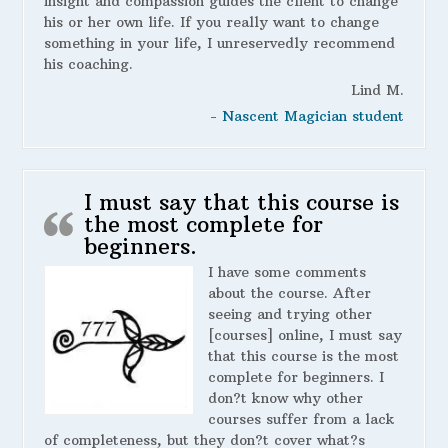
insight and compassion guides the client to change
his or her own life. If you really want to change
something in your life, I unreservedly recommend
his coaching.
Lind M.
- Nascent Magician student
I must say that this course is
the most complete for
beginners.
I have some comments
about the course. After
seeing and trying other
[courses] online, I must say
that this course is the most
complete for beginners. I
don?t know why other
courses suffer from a lack
of completeness, but they don?t cover what?s