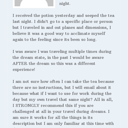
night.
I received the potion yesterday and seeped the tea
last night. I didn’t go to a specific place or person
but I traveled in and out planes and dimensions, I
believe it was a good way to acclimate myself
again to the feeling since its been so long.
I was aware I was traveling multiple times during
the dream state, in the past I would be aware
AFTER the dream so this was a different
experience!
I am not sure how often I can take the tea because
there are no instructions, but I will email about it
because what if I want to use for work during the
day but my own travel that same night? All in all,
I STRONGLY recommend this if you are
challenged at all in your travel during dreams. I
am sure it works for all the things in its
description but I am only familiar at this time with