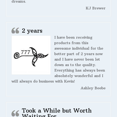
dreams.
KJ Brewer
2 years
I have been receiving
products from this
awesome individual for the
better part of 2 years now
and I have never been let
down as to the quality.
Everything has always been
absolutely wonderful and I
will always do business with Kevin!
Ashley Beebe
Took a While but Worth
Waiting For