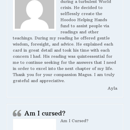
during a turbulent World
crisis. He decided to
selflessly create the
Hoodoo Helping Hands
fund to assist people via
readings and other
teachings. During my reading he offered gentle
wisdom, foresight, and advice. He explained each
card in great detail and took his time with each
concern I had. His reading was quintessential for
me to continue seeking for the answers that I need
in order to excel into the next chapter of my life.
Thank you for your compassion Magus. I am truly
grateful and appreciative.
Ayla
Am I cursed?
Am I Cursed?