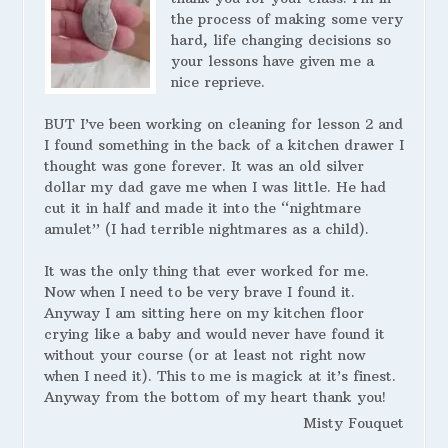
the process of making some very
hard, life changing decisions so
your lessons have given me a
nice reprieve.
BUT I’ve been working on cleaning for lesson 2 and
I found something in the back of a kitchen drawer I
thought was gone forever. It was an old silver
dollar my dad gave me when I was little. He had
cut it in half and made it into the “nightmare
amulet” (I had terrible nightmares as a child).
It was the only thing that ever worked for me.
Now when I need to be very brave I found it.
Anyway I am sitting here on my kitchen floor
crying like a baby and would never have found it
without your course (or at least not right now
when I need it). This to me is magick at it’s finest.
Anyway from the bottom of my heart thank you!
Misty Fouquet