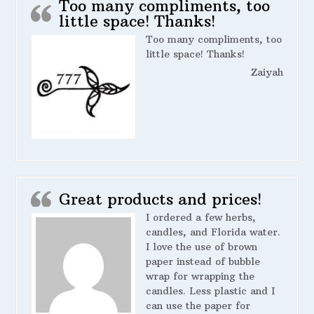
Too many compliments, too
little space! Thanks!
Too many compliments, too
little space! Thanks!
Zaiyah
Great products and prices!
I ordered a few herbs,
candles, and Florida water.
I love the use of brown
paper instead of bubble
wrap for wrapping the
candles. Less plastic and I
can use the paper for