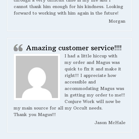
cannot thank him enough for his kindness. Looking
forward to working with him again in the future!
Morgan
Amazing customer service!!!!
I had a little hiccup with
my order and Magus was
quick to fix it and make it
right!!! I appreciate how
accessible and
accommodating Magus was
in getting my order to me!!!
Conjure Work will now be
my main source for all my Occult needs.
Thank you Magus!!!
Jason McHale