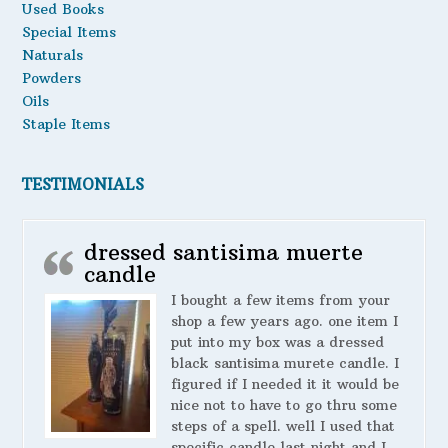
Used Books
Special Items
Naturals
Powders
Oils
Staple Items
TESTIMONIALS
dressed santisima muerte
candle
I bought a few items from your
shop a few years ago. one item I
put into my box was a dressed
black santisima murete candle. I
figured if I needed it it would be
nice not to have to go thru some
steps of a spell. well I used that
specific candle last night and I