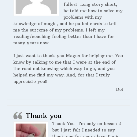
fullest. Long story short,
he told me how to solve my
problems with my
knowledge of magic, and he pulled cards to tell
me the outcome of my problems. I left my
reading/coaching feeling better than I have for
many years now.
I just want to thank you Magus for helping me. You
know by talking to me that I were at the end of
the road not knowing which way to go, and you
helped me find my way. And, for that I truly
appreciate you!!!
Dot
Thank you
Thank You- I’m only on lesson 2
but I just felt I needed to say
thank you for your class. I’m in