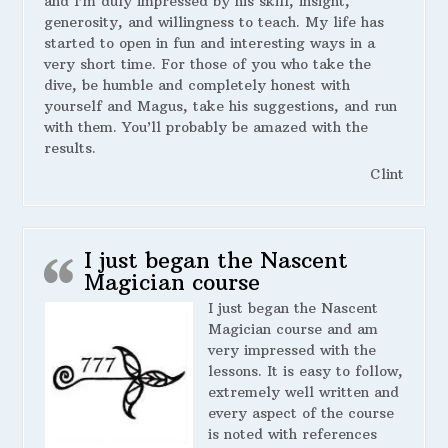
and I’m duly impressed by his skill, insight,
generosity, and willingness to teach. My life has
started to open in fun and interesting ways in a
very short time. For those of you who take the
dive, be humble and completely honest with
yourself and Magus, take his suggestions, and run
with them. You’ll probably be amazed with the
results.
Clint
I just began the Nascent
Magician course
I just began the Nascent
Magician course and am
very impressed with the
lessons. It is easy to follow,
extremely well written and
every aspect of the course
is noted with references