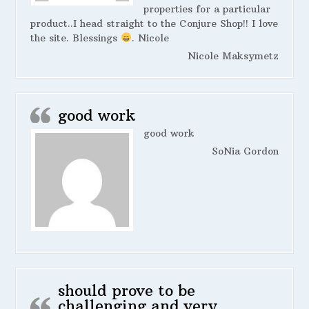
properties for a particular
product..I head straight to the Conjure Shop!! I love
the site. Blessings
. Nicole
Nicole Maksymetz
good work
good work
SoNia Gordon
should prove to be
challenging and very