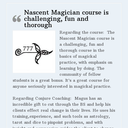
Nascent Magician course is
challenging, fun and
thorough
Regarding the course:
The
Nascent Magician course is
a challenging, fun and
thorough course in the
basics of magickal
practice, with emphasis on
learning by doing. The
community of fellow
students is a great bonus. It’s a great course for
anyone seriously interested in magickal practice.
Regarding Conjure Coaching:
Magus has an
incredible gift to cut through the BS and help his
clients effect real change in their lives. He uses his
training,experience, and such tools as astrology,
tarot and dice to pinpoint problems, and with