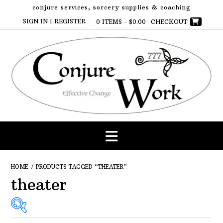
Skip
conjure services, sorcery supplies & coaching
to
SIGN IN | REGISTER
0 ITEMS -
$
0.00
CHECKOUT
content
HOME
/ PRODUCTS TAGGED “THEATER”
theater