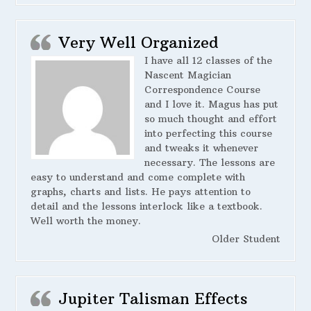
Very Well Organized
I have all 12 classes of the
Nascent Magician
Correspondence Course
and I love it. Magus has put
so much thought and effort
into perfecting this course
and tweaks it whenever
necessary. The lessons are
easy to understand and come complete with
graphs, charts and lists. He pays attention to
detail and the lessons interlock like a textbook.
Well worth the money.
Older Student
Jupiter Talisman Effects