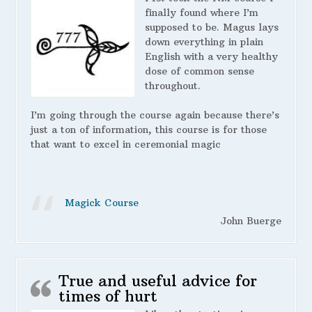
finally found where I’m
supposed to be. Magus lays
down everything in plain
English with a very healthy
dose of common sense
throughout.
I’m going through the course again because there’s
just a ton of information, this course is for those
that want to excel in ceremonial magic
Magick Course
John Buerge
True and useful advice for
times of hurt