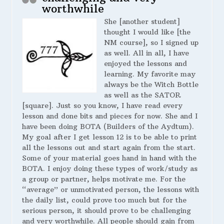
worthwhile
She [another student]
thought I would like [the
NM course], so I signed up
as well. All in all, I have
enjoyed the lessons and
learning. My favorite may
always be the Witch Bottle
as well as the SATOR
[square]. Just so you know, I have read every
lesson and done bits and pieces for now. She and I
have been doing BOTA (Builders of the Aydtum).
My goal after I get lesson 12 is to be able to print
all the lessons out and start again from the start.
Some of your material goes hand in hand with the
BOTA. I enjoy doing these types of work/study as
a group or partner, helps motivate me. For the
“average” or unmotivated person, the lessons with
the daily list, could prove too much but for the
serious person, it should prove to be challenging
and very worthwhile. All people should gain from