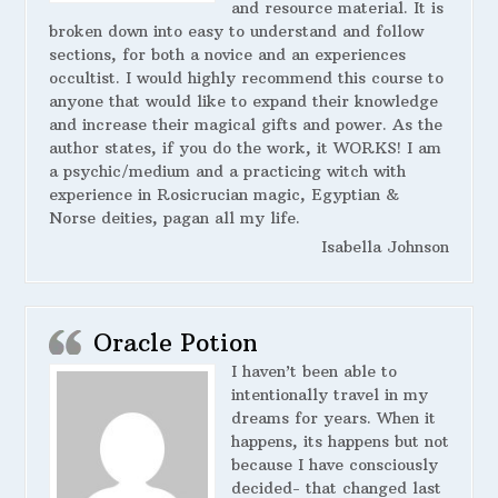
and resource material. It is
broken down into easy to understand and follow
sections, for both a novice and an experiences
occultist. I would highly recommend this course to
anyone that would like to expand their knowledge
and increase their magical gifts and power. As the
author states, if you do the work, it WORKS! I am
a psychic/medium and a practicing witch with
experience in Rosicrucian magic, Egyptian &
Norse deities, pagan all my life.
Isabella Johnson
Oracle Potion
I haven’t been able to
intentionally travel in my
dreams for years. When it
happens, its happens but not
because I have consciously
decided- that changed last