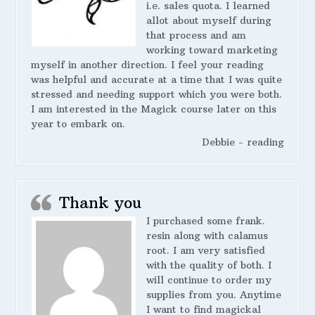
i.e. sales quota. I learned
allot about myself during
that process and am
working toward marketing
myself in another direction. I feel your reading
was helpful and accurate at a time that I was quite
stressed and needing support which you were both.
I am interested in the Magick course later on this
year to embark on.
Debbie - reading
Thank you
I purchased some frank.
resin along with calamus
root. I am very satisfied
with the quality of both. I
will continue to order my
supplies from you. Anytime
I want to find magickal