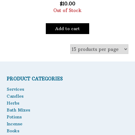
$
10.00
Out of Stock
Add to cart
PRODUCT CATEGORIES
Services
Candles
Herbs
Bath Mixes
Potions
Incense
Books