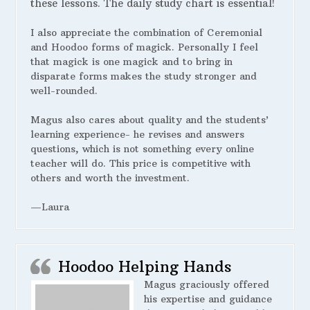
these lessons. The daily study chart is essential!
I also appreciate the combination of Ceremonial
and Hoodoo forms of magick. Personally I feel
that magick is one magick and to bring in
disparate forms makes the study stronger and
well-rounded.
Magus also cares about quality and the students’
learning experience- he revises and answers
questions, which is not something every online
teacher will do. This price is competitive with
others and worth the investment.
—Laura
Hoodoo Helping Hands
Magus graciously offered
his expertise and guidance