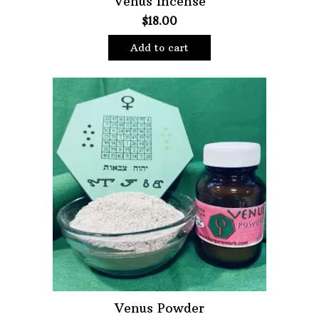
Venus Incense
$
18.00
Oils
Staple Items
Add to cart
Venus Powder