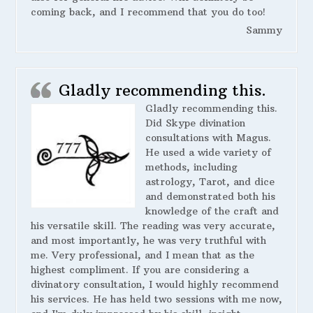
coming back, and I recommend that you do too!
Sammy
Gladly recommending this.
Gladly recommending this.
Did Skype divination
consultations with Magus.
He used a wide variety of
methods, including
astrology, Tarot, and dice
and demonstrated both his
knowledge of the craft and
his versatile skill. The reading was very accurate,
and most importantly, he was very truthful with
me. Very professional, and I mean that as the
highest compliment. If you are considering a
divinatory consultation, I would highly recommend
his services. He has held two sessions with me now,