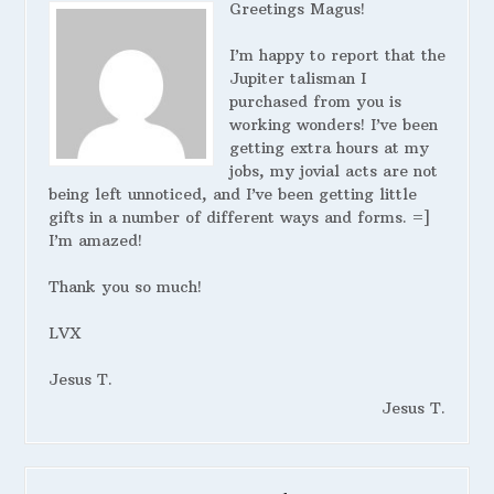
Greetings Magus!
I’m happy to report that the
Jupiter talisman I
purchased from you is
working wonders! I’ve been
getting extra hours at my
jobs, my jovial acts are not
being left unnoticed, and I’ve been getting little
gifts in a number of different ways and forms. =]
I’m amazed!
Thank you so much!
LVX
Jesus T.
Jesus T.