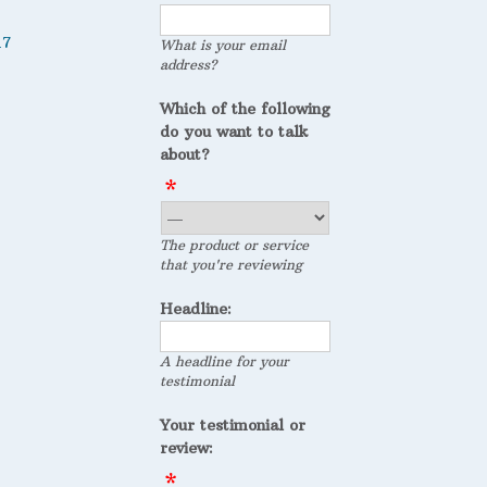
17
What is your email
address?
Which of the following
do you want to talk
about?
The product or service
that you're reviewing
Headline:
A headline for your
testimonial
Your testimonial or
review: