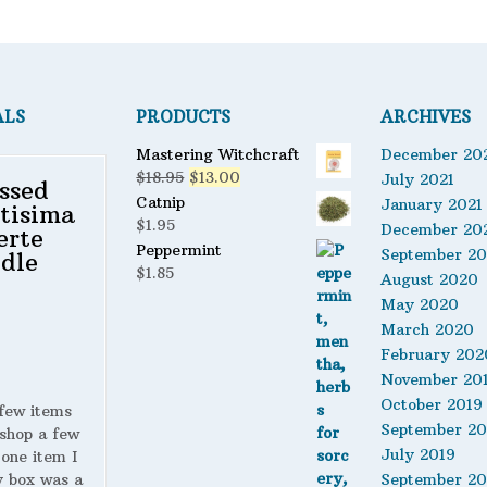
ALS
PRODUCTS
ARCHIVES
Mastering Witchcraft
December 20
Original
Current
$
18.95
$
13.00
July 2021
ssed
price
price
Catnip
January 2021
tisima
was:
is:
$
1.95
December 20
erte
$18.95.
$13.00.
Peppermint
September 2
dle
$
1.85
August 2020
May 2020
March 2020
February 202
November 20
October 2019
 few items
September 20
shop a few
July 2019
 one item I
y box was a
September 20