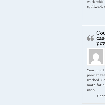
work whic
spellwork 
Cou
cas
po
Your court
powder rea
worked. S
more for n
case.
Char