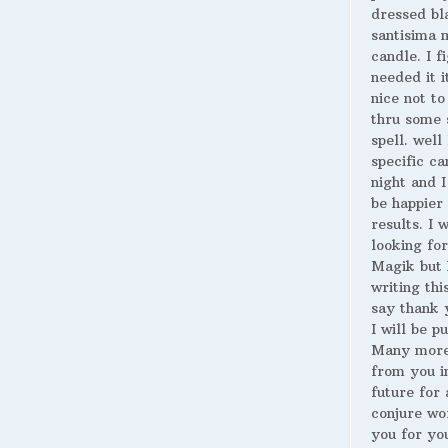
dressed bl
santisima 
candle. I fi
needed it i
nice not to
thru some 
spell. well
specific ca
night and I
be happier 
results. I 
looking for
Magik but 
writing thi
say thank 
I will be p
Many more
from you i
future for 
conjure wo
you for yo