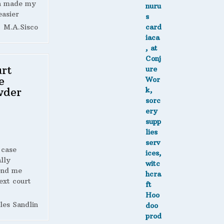
h made my
easier
M.A.Sisco
rt
e
wder
 case
lly
end me
ext court
les Sandlin