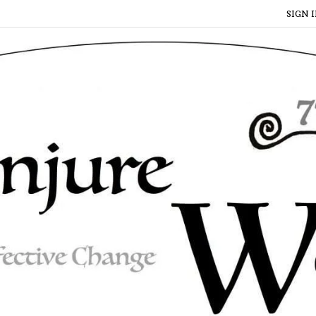
SIGN I