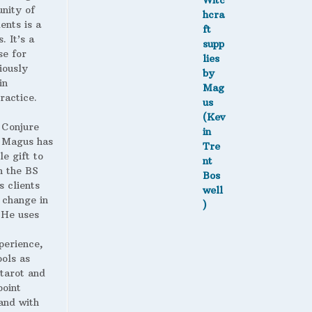
nity of
ents is a
. It’s a
se for
iously
in
ractice.
 Conjure
Magus has
le gift to
h the BS
s clients
 change in
. He uses
perience,
ools as
 tarot and
point
and with