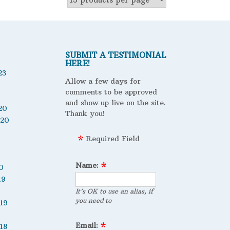
SUBMIT A TESTIMONIAL
HERE!
23
Allow a few days for
comments to be approved
and show up live on the site.
20
Thank you!
020
Required Field
Name:
0
19
It's OK to use an alias, if
you need to
19
Email:
18