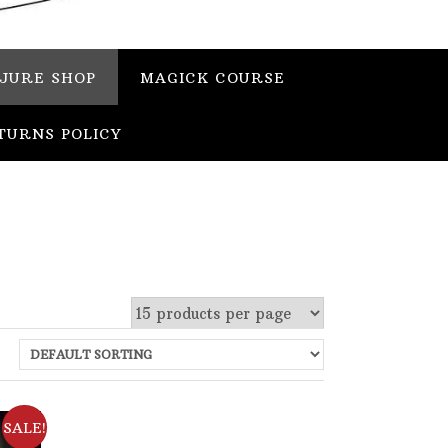
JURE SHOP
MAGICK COURSE
TURNS POLICY
 stock
SALE!