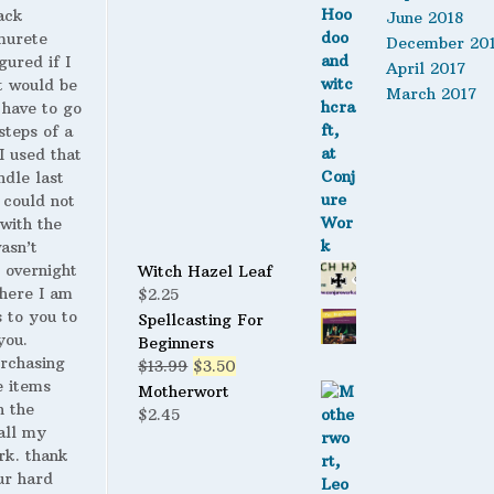
ack
June 2018
murete
December 20
gured if I
April 2017
t would be
March 2017
 have to go
steps of a
 I used that
ndle last
 could not
with the
wasn’t
 overnight
Witch Hazel Leaf
here I am
$
2.25
s to you to
Spellcasting For
you.
Beginners
urchasing
Original
Current
$
13.99
$
3.50
 items
price
price
Motherwort
n the
was:
is:
$
2.45
all my
$13.99.
$3.50.
rk. thank
ur hard