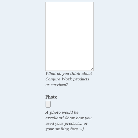
What do you think about
Conjure Work products
or services?
Photo
A photo would be
excellent! Show how you
used your product... or
your smiling face :-)