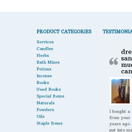
PRODUCT CATEGORIES
TESTIMONI
Services
Candles
dre
Herbs
san
Bath Mixes
mu
Potions
can
Incense
Books
Used Books
Special Items
Naturals
Powders
I bought a
Oils
from your 
Staple Items
years ago.
put into m