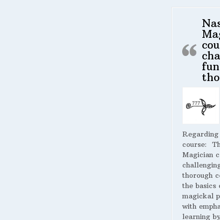
Na
Ma
cou
cha
fun
tho
Regarding
course:
The
Magician c
challengin
thorough c
the basics 
magickal p
with empha
learning by