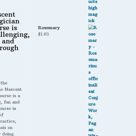
scent
gician
rse is
Rosemary
llenging,
$
1.65
 and
rough
 the
 Nascent
ourse is a
g, fun and
ourse in
of
ractice,
sis on
 doing.