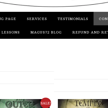
NG PAGE
SERVICES
TESTIMONIALS
CON
 LESSONS
MAGUS72 BLOG
REFUND AND RE
In
Uncategorized
Services
Candles
SALE!
Herbs