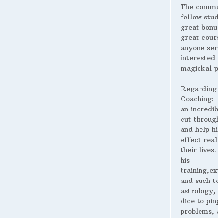
The commu
fellow stud
great bonus
great cour
anyone ser
interested 
magickal p
Regarding
Coaching:
an incredib
cut throug
and help hi
effect real
their lives
his
training,ex
and such t
astrology,
dice to pin
problems, 