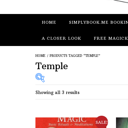
HOME
SIMPLYBOOK.ME BOOKI
A CLOSER LOOK
FREE MAGICK
HOME
/ PRODUCTS TAGGED “TEMPLE”
Temple
Showing all 3 results
SALE!