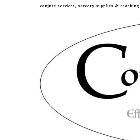
Skip
conjure services, sorcery supplies & coaching
to
content