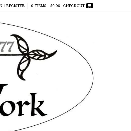
N | REGISTER
0 ITEMS -
$
0.00
CHECKOUT