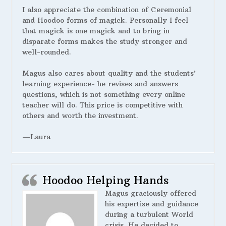
I also appreciate the combination of Ceremonial
and Hoodoo forms of magick. Personally I feel
that magick is one magick and to bring in
disparate forms makes the study stronger and
well-rounded.
Magus also cares about quality and the students’
learning experience- he revises and answers
questions, which is not something every online
teacher will do. This price is competitive with
others and worth the investment.
—Laura
Hoodoo Helping Hands
Magus graciously offered
his expertise and guidance
during a turbulent World
crisis. He decided to