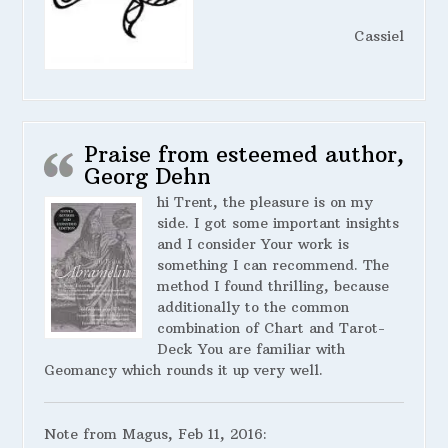
Cassiel
Praise from esteemed author,
Georg Dehn
hi Trent, the pleasure is on my
side. I got some important insights
and I consider Your work is
something I can recommend. The
method I found thrilling, because
additionally to the common
combination of Chart and Tarot-
Deck You are familiar with
Geomancy which rounds it up very well.
Note from Magus, Feb 11, 2016: