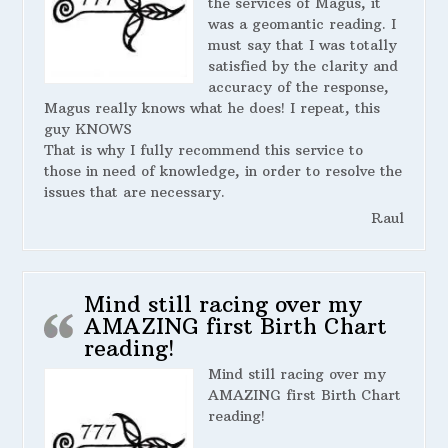
the services of Magus, it
was a geomantic reading. I
must say that I was totally
satisfied by the clarity and
accuracy of the response,
Magus really knows what he does! I repeat, this
guy KNOWS
That is why I fully recommend this service to
those in need of knowledge, in order to resolve the
issues that are necessary.
Raul
Mind still racing over my
AMAZING first Birth Chart
reading!
Mind still racing over my
AMAZING first Birth Chart
reading!