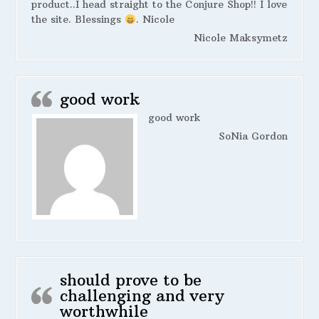
product..I head straight to the Conjure Shop!! I love
the site. Blessings
. Nicole
Nicole Maksymetz
good work
good work
SoNia Gordon
should prove to be
challenging and very
worthwhile