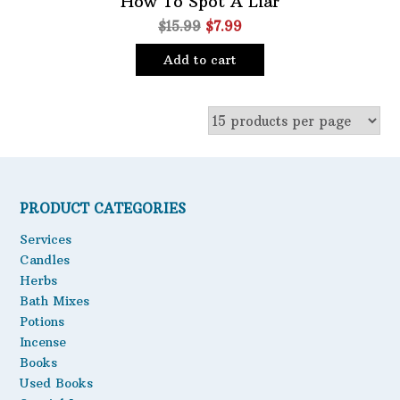
How To Spot A Liar
Original
Current
$
15.99
$
7.99
Oils
price
price
Staple Items
Add to cart
was:
is:
$15.99.
$7.99.
PRODUCT CATEGORIES
Services
Candles
Herbs
Bath Mixes
Potions
Incense
Books
Used Books