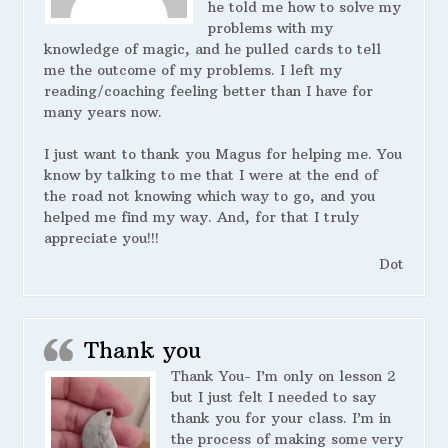
he told me how to solve my
problems with my
knowledge of magic, and he pulled cards to tell
me the outcome of my problems. I left my
reading/coaching feeling better than I have for
many years now.
I just want to thank you Magus for helping me. You
know by talking to me that I were at the end of
the road not knowing which way to go, and you
helped me find my way. And, for that I truly
appreciate you!!!
Dot
Thank you
Thank You- I’m only on lesson 2
but I just felt I needed to say
thank you for your class. I’m in
the process of making some very