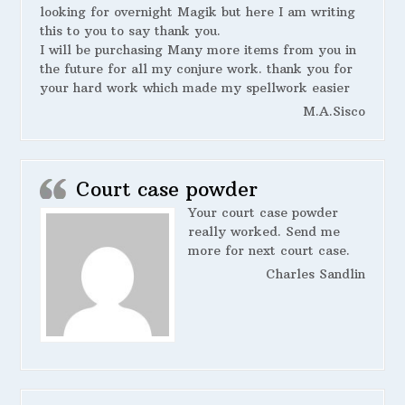
looking for overnight Magik but here I am writing
this to you to say thank you.
I will be purchasing Many more items from you in
the future for all my conjure work. thank you for
your hard work which made my spellwork easier
M.A.Sisco
Court case powder
Your court case powder
really worked. Send me
more for next court case.
Charles Sandlin