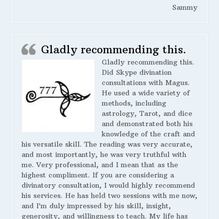
Sammy
Gladly recommending this.
Gladly recommending this.
Did Skype divination
consultations with Magus.
He used a wide variety of
methods, including
astrology, Tarot, and dice
and demonstrated both his
knowledge of the craft and
his versatile skill. The reading was very accurate,
and most importantly, he was very truthful with
me. Very professional, and I mean that as the
highest compliment. If you are considering a
divinatory consultation, I would highly recommend
his services. He has held two sessions with me now,
and I’m duly impressed by his skill, insight,
generosity, and willingness to teach. My life has