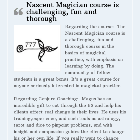
Nascent Magician course is
challenging, fun and
thorough
Regarding the course:
The
Nascent Magician course is
a challenging, fun and
thorough course in the
basics of magickal
practice, with emphasis on
learning by doing. The
community of fellow
students is a great bonus. It’s a great course for
anyone seriously interested in magickal practice.
Regarding Conjure Coaching:
Magus has an
incredible gift to cut through the BS and help his
clients effect real change in their lives. He uses his
training,experience, and such tools as astrology,
tarot and dice to pinpoint problems, and with
insight and compassion guides the client to change
his or her own life. If you really want to change