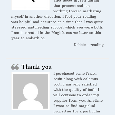
allot about myself during
that process and am
working toward marketing
myself in another direction. I feel your reading
was helpful and accurate at a time that I was quite
stressed and needing support which you were both.
I am interested in the Magick course later on this
year to embark on.
Debbie - reading
Thank you
I purchased some frank.
resin along with calamus
root. I am very satisfied
with the quality of both. I
will continue to order my
supplies from you. Anytime
I want to find magickal
properties for a particular