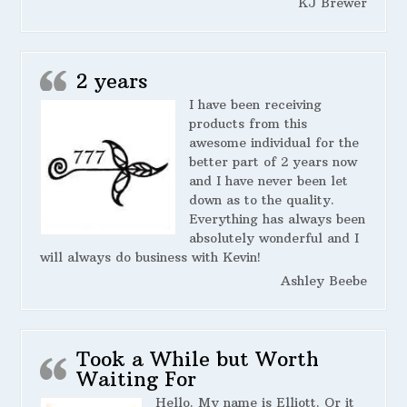
KJ Brewer
2 years
I have been receiving
products from this
awesome individual for the
better part of 2 years now
and I have never been let
down as to the quality.
Everything has always been
absolutely wonderful and I
will always do business with Kevin!
Ashley Beebe
Took a While but Worth
Waiting For
Hello. My name is Elliott. Or it