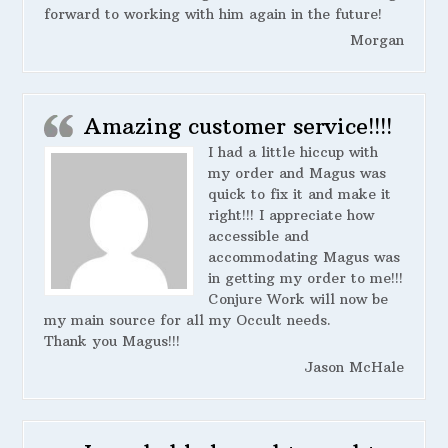
forward to working with him again in the future!
Morgan
Amazing customer service!!!!
I had a little hiccup with
my order and Magus was
quick to fix it and make it
right!!! I appreciate how
accessible and
accommodating Magus was
in getting my order to me!!!
Conjure Work will now be
my main source for all my Occult needs.
Thank you Magus!!!
Jason McHale