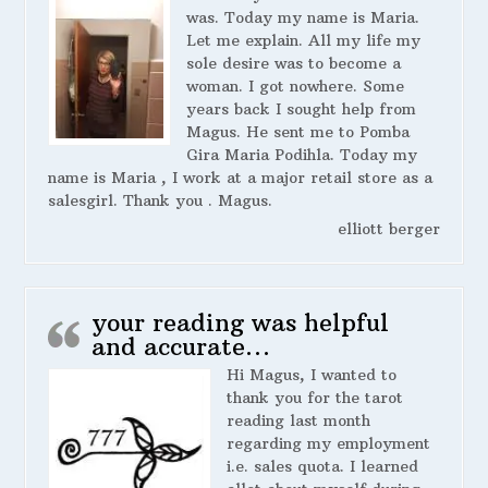
was. Today my name is Maria.
Let me explain. All my life my
sole desire was to become a
woman. I got nowhere. Some
years back I sought help from
Magus. He sent me to Pomba
Gira Maria Podihla. Today my
name is Maria , I work at a major retail store as a
salesgirl. Thank you . Magus.
elliott berger
your reading was helpful
and accurate…
Hi Magus, I wanted to
thank you for the tarot
reading last month
regarding my employment
i.e. sales quota. I learned