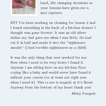
hard, life changing decisions so
your lessons have given me a
nice reprieve.
BUT I’ve been working on cleaning for lesson 2 and
I found something in the back of a kitchen drawer I
thought was gone forever. It was an old silver
dollar my dad gave me when I was little. He had
cut it in half and made it into the “nightmare
amulet” (I had terrible nightmares as a child).
It was the only thing that ever worked for me.
Now when I need to be very brave I found it.
Anyway I am sitting here on my kitchen floor
crying like a baby and would never have found it
without your course (or at least not right now
when I need it). This to me is magick at it’s finest.
Anyway from the bottom of my heart thank you!
Misty Fouquet