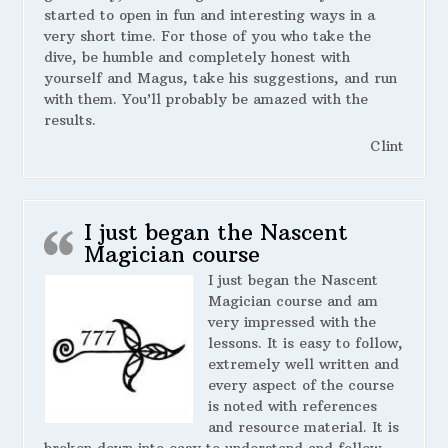
started to open in fun and interesting ways in a
very short time. For those of you who take the
dive, be humble and completely honest with
yourself and Magus, take his suggestions, and run
with them. You’ll probably be amazed with the
results.
Clint
I just began the Nascent
Magician course
I just began the Nascent
Magician course and am
very impressed with the
lessons. It is easy to follow,
extremely well written and
every aspect of the course
is noted with references
and resource material. It is