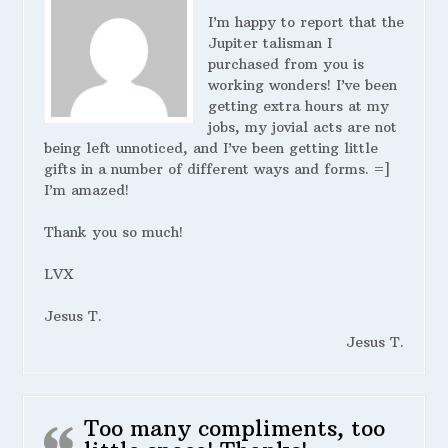
I’m happy to report that the
Jupiter talisman I
purchased from you is
working wonders! I’ve been
getting extra hours at my
jobs, my jovial acts are not
being left unnoticed, and I’ve been getting little
gifts in a number of different ways and forms. =]
I’m amazed!
Thank you so much!
LVX
Jesus T.
Jesus T.
Too many compliments, too