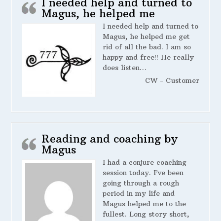
I needed help and turned to
Magus, he helped me
I needed help and turned to
Magus, he helped me get
rid of all the bad. I am so
happy and free!! He really
does listen…
CW - Customer
Reading and coaching by
Magus
I had a conjure coaching
session today. I’ve been
going through a rough
period in my life and
Magus helped me to the
fullest. Long story short,