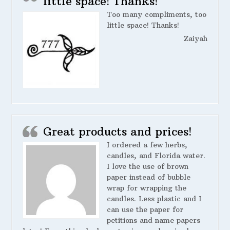
little space! Thanks!
Too many compliments, too
little space! Thanks!
Zaiyah
Great products and prices!
I ordered a few herbs,
candles, and Florida water.
I love the use of brown
paper instead of bubble
wrap for wrapping the
candles. Less plastic and I
can use the paper for
petitions and name papers