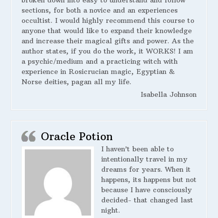
broken down into easy to understand and follow
sections, for both a novice and an experiences
occultist. I would highly recommend this course to
anyone that would like to expand their knowledge
and increase their magical gifts and power. As the
author states, if you do the work, it WORKS! I am
a psychic/medium and a practicing witch with
experience in Rosicrucian magic, Egyptian &
Norse deities, pagan all my life.
Isabella Johnson
Oracle Potion
I haven’t been able to
intentionally travel in my
dreams for years. When it
happens, its happens but not
because I have consciously
decided- that changed last
night.