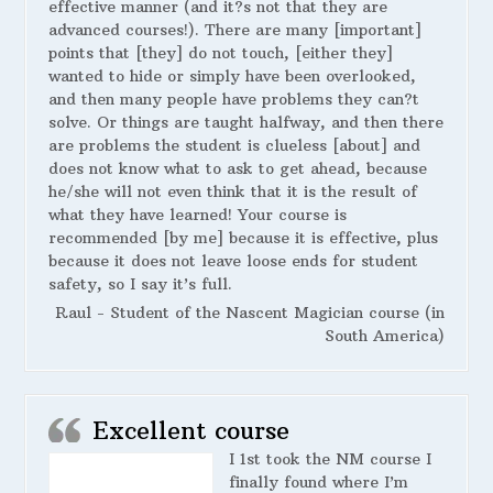
effective manner (and it?s not that they are
advanced courses!). There are many [important]
points that [they] do not touch, [either they]
wanted to hide or simply have been overlooked,
and then many people have problems they can?t
solve. Or things are taught halfway, and then there
are problems the student is clueless [about] and
does not know what to ask to get ahead, because
he/she will not even think that it is the result of
what they have learned! Your course is
recommended [by me] because it is effective, plus
because it does not leave loose ends for student
safety, so I say it’s full.
Raul - Student of the Nascent Magician course (in
South America)
Excellent course
I 1st took the NM course I
finally found where I’m