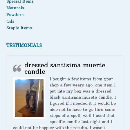
Special Items
Naturals
Powders
Oils
Staple Items
TESTIMONIALS
dressed santisima muerte
candle
I bought a few items from your
shop a few years ago. one item I
put into my box was a dressed
black santisima murete candle. I
figured if I needed it it would be
nice not to have to go thru some
steps of a spell. well I used that
specific candle last night and I
could not be happier with the results. I wasn’t