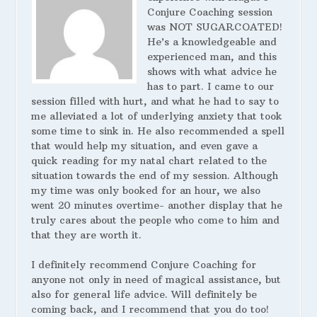
Conjure Coaching session
was NOT SUGARCOATED!
He’s a knowledgeable and
experienced man, and this
shows with what advice he
has to part. I came to our
session filled with hurt, and what he had to say to
me alleviated a lot of underlying anxiety that took
some time to sink in. He also recommended a spell
that would help my situation, and even gave a
quick reading for my natal chart related to the
situation towards the end of my session. Although
my time was only booked for an hour, we also
went 20 minutes overtime- another display that he
truly cares about the people who come to him and
that they are worth it.
I definitely recommend Conjure Coaching for
anyone not only in need of magical assistance, but
also for general life advice. Will definitely be
coming back, and I recommend that you do too!