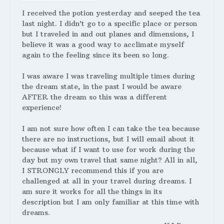
I received the potion yesterday and seeped the tea
last night. I didn’t go to a specific place or person
but I traveled in and out planes and dimensions, I
believe it was a good way to acclimate myself
again to the feeling since its been so long.
I was aware I was traveling multiple times during
the dream state, in the past I would be aware
AFTER the dream so this was a different
experience!
I am not sure how often I can take the tea because
there are no instructions, but I will email about it
because what if I want to use for work during the
day but my own travel that same night? All in all,
I STRONGLY recommend this if you are
challenged at all in your travel during dreams. I
am sure it works for all the things in its
description but I am only familiar at this time with
dreams.