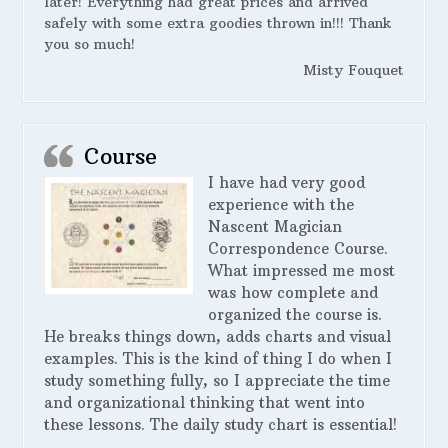
later! Everything had great prices and arrived
safely with some extra goodies thrown in!!! Thank
you so much!
Misty Fouquet
Course
I have had very good
experience with the
Nascent Magician
Correspondence Course.
What impressed me most
was how complete and
organized the course is.
He breaks things down, adds charts and visual
examples. This is the kind of thing I do when I
study something fully, so I appreciate the time
and organizational thinking that went into
these lessons. The daily study chart is essential!