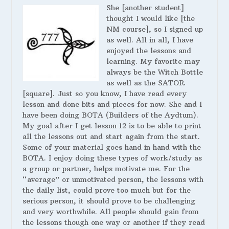
She [another student]
thought I would like [the
NM course], so I signed up
as well. All in all, I have
enjoyed the lessons and
learning. My favorite may
always be the Witch Bottle
as well as the SATOR
[square]. Just so you know, I have read every
lesson and done bits and pieces for now. She and I
have been doing BOTA (Builders of the Aydtum).
My goal after I get lesson 12 is to be able to print
all the lessons out and start again from the start.
Some of your material goes hand in hand with the
BOTA. I enjoy doing these types of work/study as
a group or partner, helps motivate me. For the
“average” or unmotivated person, the lessons with
the daily list, could prove too much but for the
serious person, it should prove to be challenging
and very worthwhile. All people should gain from
the lessons though one way or another if they read