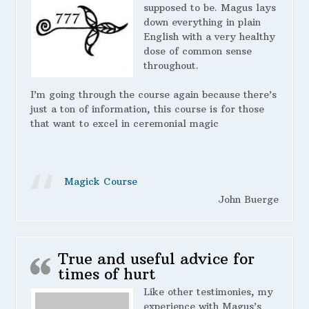
supposed to be. Magus lays
down everything in plain
English with a very healthy
dose of common sense
throughout.
I’m going through the course again because there’s
just a ton of information, this course is for those
that want to excel in ceremonial magic
Magick Course
John Buerge
True and useful advice for
times of hurt
Like other testimonies, my
experience with Magus’s