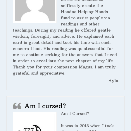
selflessly create the
Hoodoo Helping Hands
fund to assist people via
readings and other
teachings. During my reading he offered gentle
wisdom, foresight, and advice. He explained each
card in great detail and took his time with each
concern I had. His reading was quintessential for
me to continue seeking for the answers that I need
in order to excel into the next chapter of my life.
Thank you for your compassion Magus. I am truly
grateful and appreciative.
Ayla
Am I cursed?
Am I Cursed?
It was in 2013 when I took