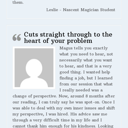
them.
Leslie - Nascent Magician Student
Cuts straight through to the
heart of your problem
Magus tells you exactly
what you need to hear, not
necessarily what you want
to hear, and that is a very
good thing. I wanted help
finding a job, but I learned
from our session that what
I really needed was a
change of perspective. Now, around 8 months after
our reading, I can truly say he was spot-on. Once I
was able to deal with my own inner issues and shift
my perspective, I was hired. His advice saw me
through a very difficult time in my life and I
cannot thank him enough for his kindness. Looking