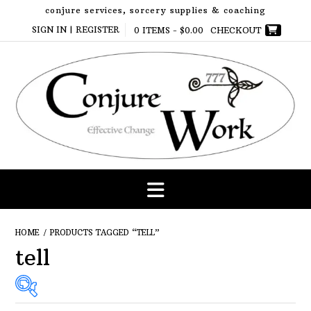
Skip
conjure services, sorcery supplies & coaching
to
SIGN IN | REGISTER
0 ITEMS -
$
0.00
CHECKOUT
content
HOME
/ PRODUCTS TAGGED “TELL”
tell