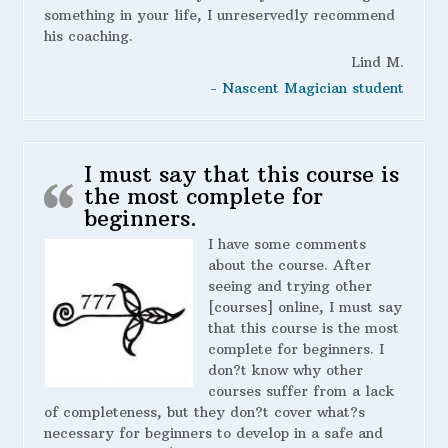
something in your life, I unreservedly recommend
his coaching.
Lind M.
- Nascent Magician student
I must say that this course is
the most complete for
beginners.
I have some comments
about the course. After
seeing and trying other
[courses] online, I must say
that this course is the most
complete for beginners. I
don?t know why other
courses suffer from a lack
of completeness, but they don?t cover what?s
necessary for beginners to develop in a safe and