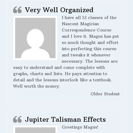
Very Well Organized
I have all 12 classes of the
Nascent Magician
Correspondence Course
and I love it. Magus has put
so much thought and effort
into perfecting this course
and tweaks it whenever
necessary. The lessons are
easy to understand and come complete with
graphs, charts and lists. He pays attention to
detail and the lessons interlock like a textbook.
Well worth the money.
Older Student
Jupiter Talisman Effects
Greetings Magus!