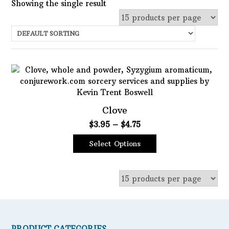
Showing the single result
Uncategorized
Services
Candles
Herbs
Bath Mixes
Clove
In stock
Potions
Price
$
3.95
–
$
4.75
Choose Price Range:
range:
Incense
Select Options
$3.95
This
through
Books
Price:
$3
—
$5
Filter
product
$4.75
Used Books
has
Featured product
multiple
Special Items
variants.
Naturals
The
Filter
options
Powders
PRODUCT CATEGORIES