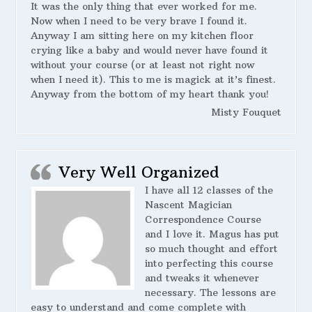
It was the only thing that ever worked for me.
Now when I need to be very brave I found it.
Anyway I am sitting here on my kitchen floor
crying like a baby and would never have found it
without your course (or at least not right now
when I need it). This to me is magick at it’s finest.
Anyway from the bottom of my heart thank you!
Misty Fouquet
Very Well Organized
I have all 12 classes of the
Nascent Magician
Correspondence Course
and I love it. Magus has put
so much thought and effort
into perfecting this course
and tweaks it whenever
necessary. The lessons are
easy to understand and come complete with