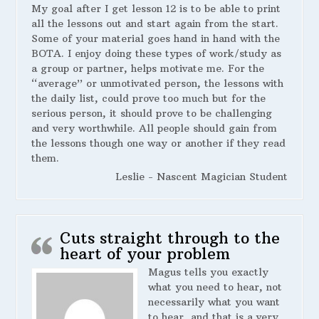
My goal after I get lesson 12 is to be able to print
all the lessons out and start again from the start.
Some of your material goes hand in hand with the
BOTA. I enjoy doing these types of work/study as
a group or partner, helps motivate me. For the
“average” or unmotivated person, the lessons with
the daily list, could prove too much but for the
serious person, it should prove to be challenging
and very worthwhile. All people should gain from
the lessons though one way or another if they read
them.
Leslie - Nascent Magician Student
Cuts straight through to the
heart of your problem
Magus tells you exactly
what you need to hear, not
necessarily what you want
to hear, and that is a very