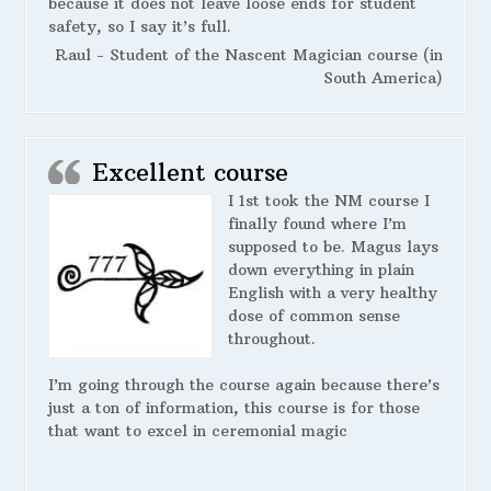
because it does not leave loose ends for student
safety, so I say it’s full.
Raul - Student of the Nascent Magician course (in
South America)
Excellent course
I 1st took the NM course I
finally found where I’m
supposed to be. Magus lays
down everything in plain
English with a very healthy
dose of common sense
throughout.
I’m going through the course again because there’s
just a ton of information, this course is for those
that want to excel in ceremonial magic