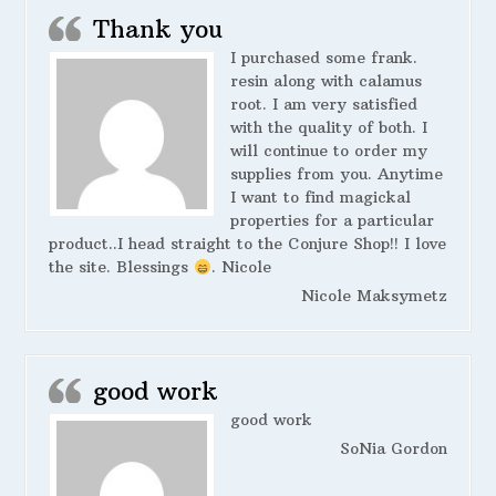
Thank you
I purchased some frank.
resin along with calamus
root. I am very satisfied
with the quality of both. I
will continue to order my
supplies from you. Anytime
I want to find magickal
properties for a particular
product..I head straight to the Conjure Shop!! I love
the site. Blessings
. Nicole
Nicole Maksymetz
good work
good work
SoNia Gordon