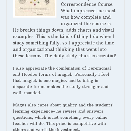
Correspondence Course.
What impressed me most
was how complete and
organized the course is.
He breaks things down, adds charts and visual
examples. This is the kind of thing I do when I
study something fully, so I appreciate the time
and organizational thinking that went into
these lessons. The daily study chart is essential!
I also appreciate the combination of Ceremonial
and Hoodoo forms of magick. Personally I feel
that magick is one magick and to bring in
disparate forms makes the study stronger and
well-rounded.
Magus also cares about quality and the students’
learning experience- he revises and answers
questions, which is not something every online
teacher will do. This price is competitive with
others and worth the investment.