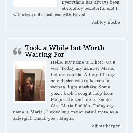
Everything has always been
absolutely wonderful and I
will always do business with Kevin!
Ashley Beebe
Took a While but Worth
Waiting For
Hello. My name is Elliott. Or it
was. Today my name is Maria.
Let me explain. All my life my
sole desire was to become a
woman. I got nowhere. Some
years back I sought help from
Magus. He sent me to Pomba
Gira Maria Podihla. Today my
name is Maria , I work at a major retail store as a
salesgirl. Thank you . Magus.
elliott berger