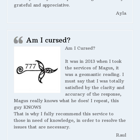
grateful and appreciative.
Ayla
Am I cursed?
Am I Cursed?
It was in 2013 when I took
the services of Magus, it
was a geomantic reading. I
must say that I was totally
satisfied by the clarity and
accuracy of the response,
Magus really knows what he does! I repeat, this
guy KNOWS
That is why I fully recommend this service to
those in need of knowledge, in order to resolve the
issues that are necessary.
Raul