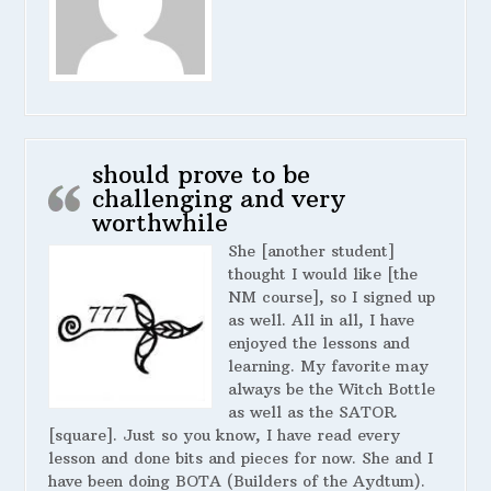
should prove to be
challenging and very
worthwhile
She [another student]
thought I would like [the
NM course], so I signed up
as well. All in all, I have
enjoyed the lessons and
learning. My favorite may
always be the Witch Bottle
as well as the SATOR
[square]. Just so you know, I have read every
lesson and done bits and pieces for now. She and I
have been doing BOTA (Builders of the Aydtum).