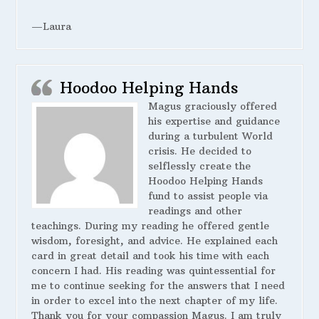
—Laura
Hoodoo Helping Hands
Magus graciously offered
his expertise and guidance
during a turbulent World
crisis. He decided to
selflessly create the
Hoodoo Helping Hands
fund to assist people via
readings and other
teachings. During my reading he offered gentle
wisdom, foresight, and advice. He explained each
card in great detail and took his time with each
concern I had. His reading was quintessential for
me to continue seeking for the answers that I need
in order to excel into the next chapter of my life.
Thank you for your compassion Magus. I am truly