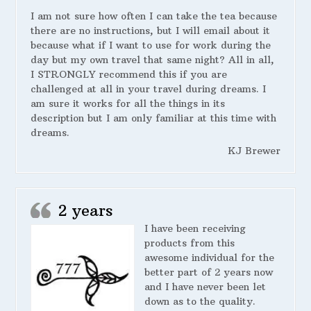
I am not sure how often I can take the tea because
there are no instructions, but I will email about it
because what if I want to use for work during the
day but my own travel that same night? All in all,
I STRONGLY recommend this if you are
challenged at all in your travel during dreams. I
am sure it works for all the things in its
description but I am only familiar at this time with
dreams.
KJ Brewer
2 years
I have been receiving
products from this
awesome individual for the
better part of 2 years now
and I have never been let
down as to the quality.