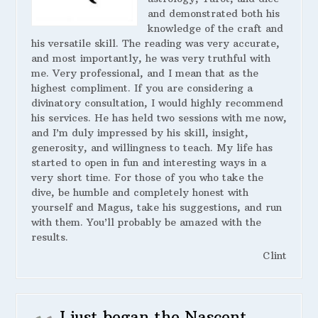
and demonstrated both his
knowledge of the craft and
his versatile skill. The reading was very accurate,
and most importantly, he was very truthful with
me. Very professional, and I mean that as the
highest compliment. If you are considering a
divinatory consultation, I would highly recommend
his services. He has held two sessions with me now,
and I’m duly impressed by his skill, insight,
generosity, and willingness to teach. My life has
started to open in fun and interesting ways in a
very short time. For those of you who take the
dive, be humble and completely honest with
yourself and Magus, take his suggestions, and run
with them. You’ll probably be amazed with the
results.
Clint
I just began the Nascent