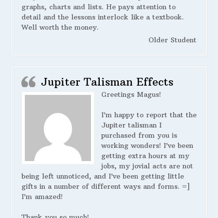
graphs, charts and lists. He pays attention to
detail and the lessons interlock like a textbook.
Well worth the money.
Older Student
Jupiter Talisman Effects
Greetings Magus!
I’m happy to report that the
Jupiter talisman I
purchased from you is
working wonders! I’ve been
getting extra hours at my
jobs, my jovial acts are not
being left unnoticed, and I’ve been getting little
gifts in a number of different ways and forms. =]
I’m amazed!
Thank you so much!