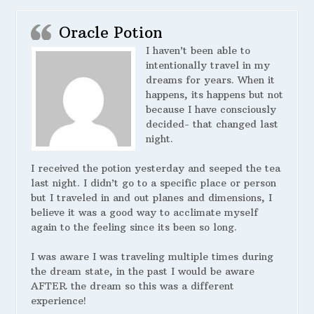
Oracle Potion
I haven’t been able to
intentionally travel in my
dreams for years. When it
happens, its happens but not
because I have consciously
decided- that changed last
night.
I received the potion yesterday and seeped the tea
last night. I didn’t go to a specific place or person
but I traveled in and out planes and dimensions, I
believe it was a good way to acclimate myself
again to the feeling since its been so long.
I was aware I was traveling multiple times during
the dream state, in the past I would be aware
AFTER the dream so this was a different
experience!