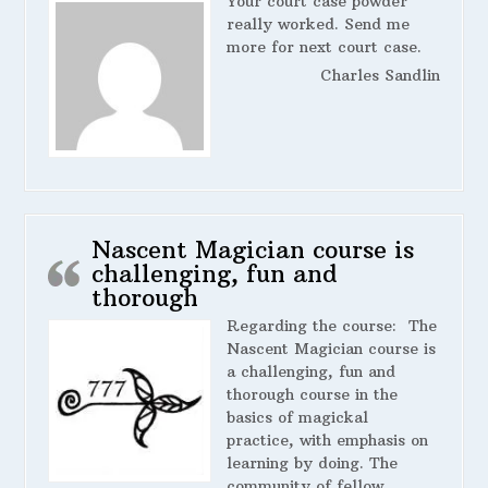
Your court case powder
really worked. Send me
more for next court case.
Charles Sandlin
Nascent Magician course is
challenging, fun and
thorough
Regarding the course:
The
Nascent Magician course is
a challenging, fun and
thorough course in the
basics of magickal
practice, with emphasis on
learning by doing. The
community of fellow