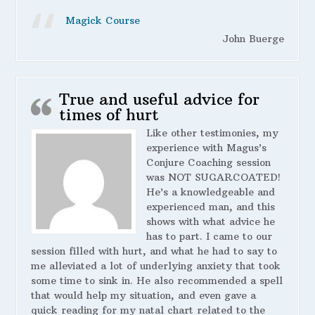
Magick Course
John Buerge
True and useful advice for
times of hurt
Like other testimonies, my
experience with Magus’s
Conjure Coaching session
was NOT SUGARCOATED!
He’s a knowledgeable and
experienced man, and this
shows with what advice he
has to part. I came to our
session filled with hurt, and what he had to say to
me alleviated a lot of underlying anxiety that took
some time to sink in. He also recommended a spell
that would help my situation, and even gave a
quick reading for my natal chart related to the