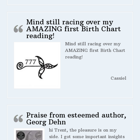
Mind still racing over my
AMAZING first Birth Chart
reading!
Mind still racing over my
AMAZING first Birth Chart
reading!
Cassiel
Praise from esteemed author,
Georg Dehn
hi Trent, the pleasure is on my
side. I got some important insights