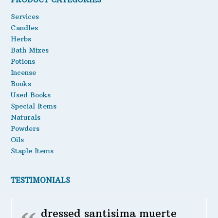
may
Oils
Services
be
Candles
chosen
Staple Items
Herbs
on
the
Bath Mixes
product
Potions
page
Incense
Books
Used Books
Special Items
Naturals
Powders
Oils
Staple Items
TESTIMONIALS
dressed santisima muerte