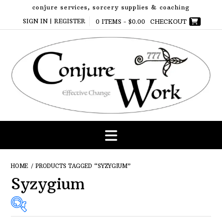
Skip
conjure services, sorcery supplies & coaching
to
SIGN IN | REGISTER
0 ITEMS -
$
0.00
CHECKOUT
content
HOME
/ PRODUCTS TAGGED “SYZYGIUM”
Syzygium