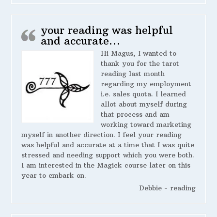
your reading was helpful
and accurate…
Hi Magus, I wanted to
thank you for the tarot
reading last month
regarding my employment
i.e. sales quota. I learned
allot about myself during
that process and am
working toward marketing
myself in another direction. I feel your reading
was helpful and accurate at a time that I was quite
stressed and needing support which you were both.
I am interested in the Magick course later on this
year to embark on.
Debbie - reading