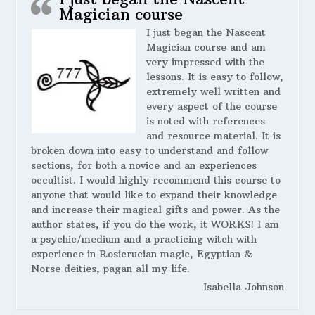
Magician course
I just began the Nascent
Magician course and am
very impressed with the
lessons. It is easy to follow,
extremely well written and
every aspect of the course
is noted with references
and resource material. It is
broken down into easy to understand and follow
sections, for both a novice and an experiences
occultist. I would highly recommend this course to
anyone that would like to expand their knowledge
and increase their magical gifts and power. As the
author states, if you do the work, it WORKS! I am
a psychic/medium and a practicing witch with
experience in Rosicrucian magic, Egyptian &
Norse deities, pagan all my life.
Isabella Johnson