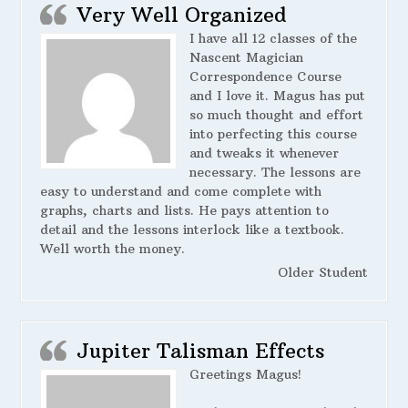
Very Well Organized
I have all 12 classes of the
Nascent Magician
Correspondence Course
and I love it. Magus has put
so much thought and effort
into perfecting this course
and tweaks it whenever
necessary. The lessons are
easy to understand and come complete with
graphs, charts and lists. He pays attention to
detail and the lessons interlock like a textbook.
Well worth the money.
Older Student
Jupiter Talisman Effects
Greetings Magus!