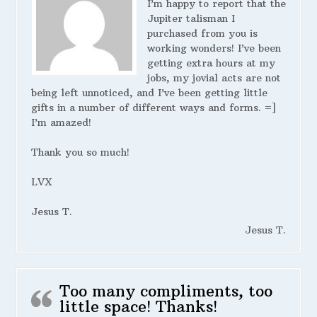
I’m happy to report that the
Jupiter talisman I
purchased from you is
working wonders! I’ve been
getting extra hours at my
jobs, my jovial acts are not
being left unnoticed, and I’ve been getting little
gifts in a number of different ways and forms. =]
I’m amazed!
Thank you so much!
LVX
Jesus T.
Jesus T.
Too many compliments, too
little space! Thanks!