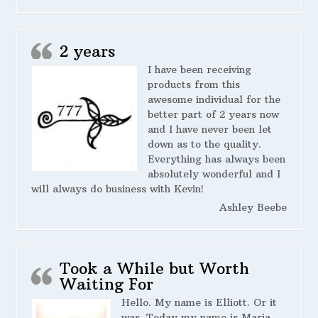
2 years
I have been receiving
products from this
awesome individual for the
better part of 2 years now
and I have never been let
down as to the quality.
Everything has always been
absolutely wonderful and I
will always do business with Kevin!
Ashley Beebe
Took a While but Worth
Waiting For
Hello. My name is Elliott. Or it
was. Today my name is Maria.