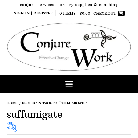
Skip
conjure services, sorcery supplies & coaching
to
SIGN IN | REGISTER
0 ITEMS -
$
0.00
CHECKOUT
content
HOME
/ PRODUCTS TAGGED “SUFFUMIGATE”
suffumigate