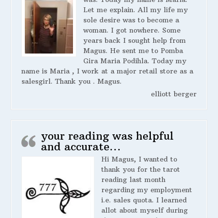
Let me explain. All my life my
sole desire was to become a
woman. I got nowhere. Some
years back I sought help from
Magus. He sent me to Pomba
Gira Maria Podihla. Today my
name is Maria , I work at a major retail store as a
salesgirl. Thank you . Magus.
elliott berger
your reading was helpful
and accurate…
Hi Magus, I wanted to
thank you for the tarot
reading last month
regarding my employment
i.e. sales quota. I learned
allot about myself during