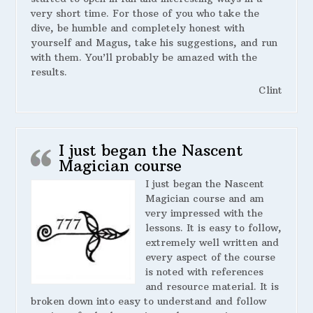
very short time. For those of you who take the
dive, be humble and completely honest with
yourself and Magus, take his suggestions, and run
with them. You’ll probably be amazed with the
results.
Clint
I just began the Nascent
Magician course
I just began the Nascent
Magician course and am
very impressed with the
lessons. It is easy to follow,
extremely well written and
every aspect of the course
is noted with references
and resource material. It is
broken down into easy to understand and follow