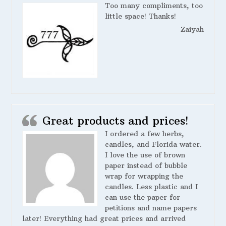
Too many compliments, too
little space! Thanks!
Zaiyah
Great products and prices!
I ordered a few herbs,
candles, and Florida water.
I love the use of brown
paper instead of bubble
wrap for wrapping the
candles. Less plastic and I
can use the paper for
petitions and name papers
later! Everything had great prices and arrived