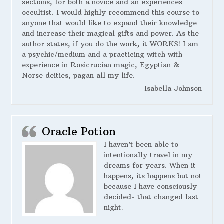
sections, for both a novice and an experiences
occultist. I would highly recommend this course to
anyone that would like to expand their knowledge
and increase their magical gifts and power. As the
author states, if you do the work, it WORKS! I am
a psychic/medium and a practicing witch with
experience in Rosicrucian magic, Egyptian &
Norse deities, pagan all my life.
Isabella Johnson
Oracle Potion
I haven’t been able to
intentionally travel in my
dreams for years. When it
happens, its happens but not
because I have consciously
decided- that changed last
night.