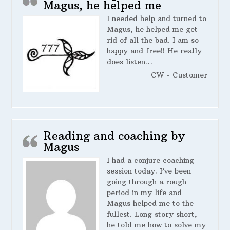
Magus, he helped me
I needed help and turned to
Magus, he helped me get
rid of all the bad. I am so
happy and free!! He really
does listen…
CW - Customer
Reading and coaching by
Magus
I had a conjure coaching
session today. I’ve been
going through a rough
period in my life and
Magus helped me to the
fullest. Long story short,
he told me how to solve my