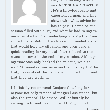
Conjure Coaching session
was NOT SUGARCOATED!
He’s a knowledgeable and
experienced man, and this
shows with what advice he
has to part. I came to our
session filled with hurt, and what he had to say to
me alleviated a lot of underlying anxiety that took
some time to sink in. He also recommended a spell
that would help my situation, and even gave a
quick reading for my natal chart related to the
situation towards the end of my session. Although
my time was only booked for an hour, we also
went 20 minutes overtime- another display that he
truly cares about the people who come to him and
that they are worth it.
I definitely recommend Conjure Coaching for
anyone not only in need of magical assistance, but
also for general life advice. Will definitely be
coming back, and I recommend that you do too!
Sammy