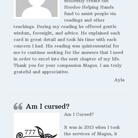
selflessly create the
Hoodoo Helping Hands
fund to assist people via
readings and other
teachings. During my reading he offered gentle
wisdom, foresight, and advice. He explained each
card in great detail and took his time with each
concern I had. His reading was quintessential for
me to continue seeking for the answers that I need
in order to excel into the next chapter of my life.
Thank you for your compassion Magus. I am truly
grateful and appreciative.
Ayla
Am I cursed?
Am I Cursed?
It was in 2013 when I took
the services of Magus, it