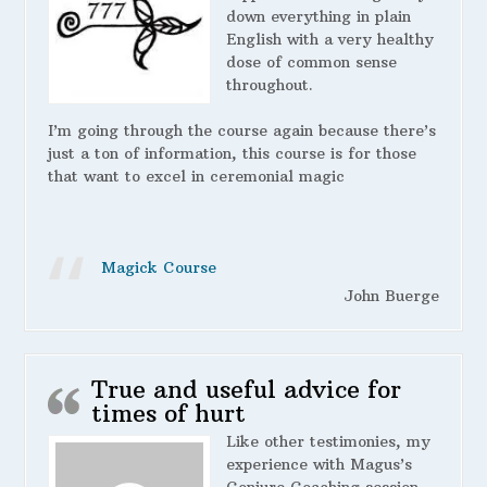
down everything in plain
English with a very healthy
dose of common sense
throughout.
I’m going through the course again because there’s
just a ton of information, this course is for those
that want to excel in ceremonial magic
Magick Course
John Buerge
True and useful advice for
times of hurt
Like other testimonies, my
experience with Magus’s