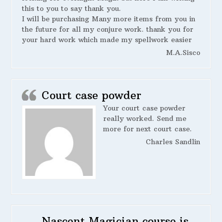
this to you to say thank you.
I will be purchasing Many more items from you in
the future for all my conjure work. thank you for
your hard work which made my spellwork easier
M.A.Sisco
Court case powder
Your court case powder
really worked. Send me
more for next court case.
Charles Sandlin
Nascent Magician course is