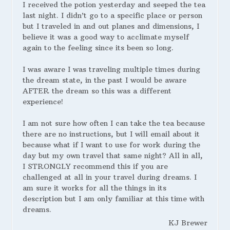
I received the potion yesterday and seeped the tea
last night. I didn’t go to a specific place or person
but I traveled in and out planes and dimensions, I
believe it was a good way to acclimate myself
again to the feeling since its been so long.
I was aware I was traveling multiple times during
the dream state, in the past I would be aware
AFTER the dream so this was a different
experience!
I am not sure how often I can take the tea because
there are no instructions, but I will email about it
because what if I want to use for work during the
day but my own travel that same night? All in all,
I STRONGLY recommend this if you are
challenged at all in your travel during dreams. I
am sure it works for all the things in its
description but I am only familiar at this time with
dreams.
KJ Brewer