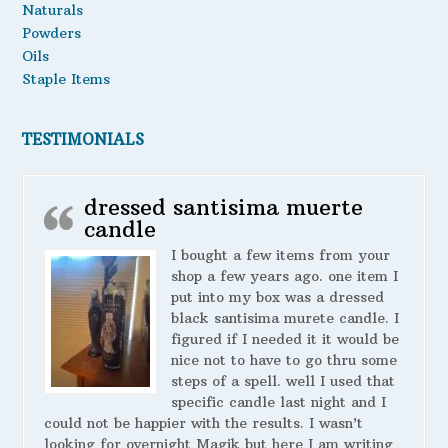
Naturals
Powders
Oils
Staple Items
TESTIMONIALS
dressed santisima muerte
candle
I bought a few items from your
shop a few years ago. one item I
put into my box was a dressed
black santisima murete candle. I
figured if I needed it it would be
nice not to have to go thru some
steps of a spell. well I used that
specific candle last night and I
could not be happier with the results. I wasn’t
looking for overnight Magik but here I am writing