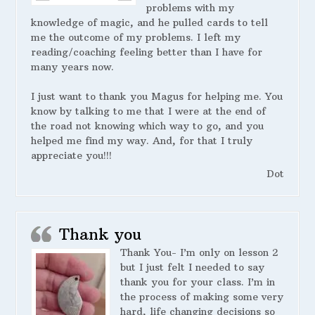
problems with my
knowledge of magic, and he pulled cards to tell
me the outcome of my problems. I left my
reading/coaching feeling better than I have for
many years now.
I just want to thank you Magus for helping me. You
know by talking to me that I were at the end of
the road not knowing which way to go, and you
helped me find my way. And, for that I truly
appreciate you!!!
Dot
Thank you
Thank You- I’m only on lesson 2
but I just felt I needed to say
thank you for your class. I’m in
the process of making some very
hard, life changing decisions so