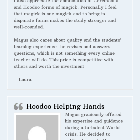
I also appreciate the combination of Ceremonial
and Hoodoo forms of magick. Personally I feel
that magick is one magick and to bring in
disparate forms makes the study stronger and
well-rounded.
Magus also cares about quality and the students’
learning experience- he revises and answers
questions, which is not something every online
teacher will do. This price is competitive with
others and worth the investment.
—Laura
Hoodoo Helping Hands
Magus graciously offered
his expertise and guidance
during a turbulent World
crisis. He decided to