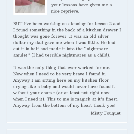
your lessons have given me a
nice reprieve.
BUT I’ve been working on cleaning for lesson 2 and
I found something in the back of a kitchen drawer I
thought was gone forever. It was an old silver
dollar my dad gave me when I was little. He had
cut it in half and made it into the “nightmare
amulet” (I had terrible nightmares as a child).
It was the only thing that ever worked for me.
Now when I need to be very brave I found it.
Anyway I am sitting here on my kitchen floor
crying like a baby and would never have found it
without your course (or at least not right now
when I need it). This to me is magick at it’s finest.
Anyway from the bottom of my heart thank you!
Misty Fouquet