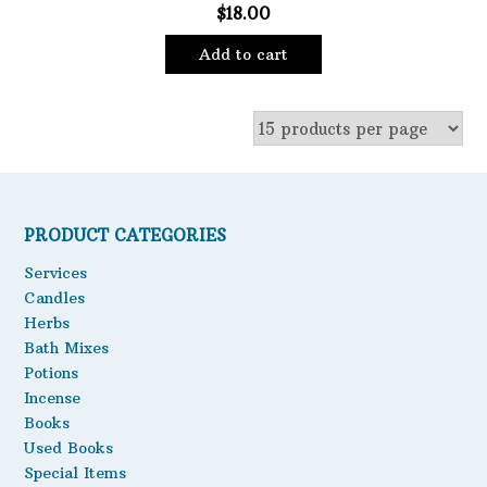
$
18.00
Add to cart
PRODUCT CATEGORIES
Services
Candles
Herbs
Bath Mixes
Potions
Incense
Books
Used Books
Special Items