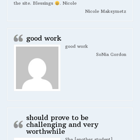
the site. Blessings
. Nicole
Nicole Maksymetz
good work
good work
SoNia Gordon
should prove to be
challenging and very
worthwhile
She [another student]