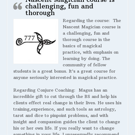
challenging, fun and
thorough
Regarding the course:
The
Nascent Magician course is
a challenging, fun and
thorough course in the
basics of magickal
practice, with emphasis on
learning by doing. The
community of fellow
students is a great bonus. It’s a great course for
anyone seriously interested in magickal practice.
Regarding Conjure Coaching:
Magus has an
incredible gift to cut through the BS and help his
clients effect real change in their lives. He uses his
training,experience, and such tools as astrology,
tarot and dice to pinpoint problems, and with
insight and compassion guides the client to change
his or her own life. If you really want to change
something in your life, I unreservedly recommend