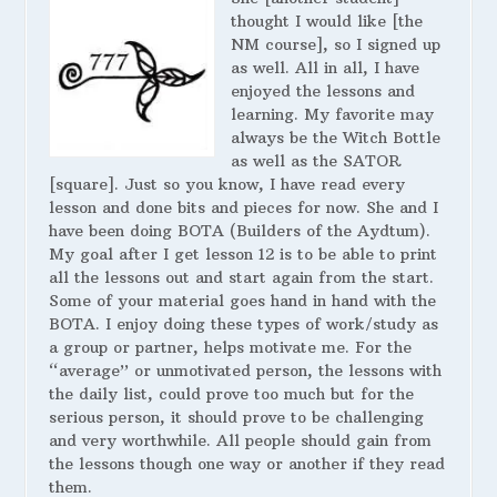
thought I would like [the
NM course], so I signed up
as well. All in all, I have
enjoyed the lessons and
learning. My favorite may
always be the Witch Bottle
as well as the SATOR
[square]. Just so you know, I have read every
lesson and done bits and pieces for now. She and I
have been doing BOTA (Builders of the Aydtum).
My goal after I get lesson 12 is to be able to print
all the lessons out and start again from the start.
Some of your material goes hand in hand with the
BOTA. I enjoy doing these types of work/study as
a group or partner, helps motivate me. For the
“average” or unmotivated person, the lessons with
the daily list, could prove too much but for the
serious person, it should prove to be challenging
and very worthwhile. All people should gain from
the lessons though one way or another if they read
them.