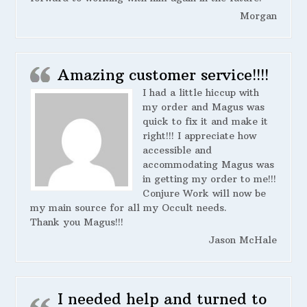
Morgan
Amazing customer service!!!!
I had a little hiccup with
my order and Magus was
quick to fix it and make it
right!!! I appreciate how
accessible and
accommodating Magus was
in getting my order to me!!!
Conjure Work will now be
my main source for all my Occult needs.
Thank you Magus!!!
Jason McHale
I needed help and turned to