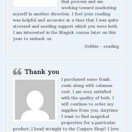
that process and am
working toward marketing
myself in another direction. I feel your reading
was helpful and accurate at a time that I was quite
stressed and needing support which you were both.
I am interested in the Magick course later on this
year to embark on.
Debbie - reading
Thank you
I purchased some frank.
resin along with calamus
root. I am very satisfied
with the quality of both. I
will continue to order my
supplies from you. Anytime
I want to find magickal
properties for a particular
product..I head straight to the Conjure Shop!! I love