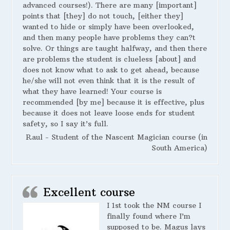
advanced courses!). There are many [important]
points that [they] do not touch, [either they]
wanted to hide or simply have been overlooked,
and then many people have problems they can?t
solve. Or things are taught halfway, and then there
are problems the student is clueless [about] and
does not know what to ask to get ahead, because
he/she will not even think that it is the result of
what they have learned! Your course is
recommended [by me] because it is effective, plus
because it does not leave loose ends for student
safety, so I say it’s full.
Raul - Student of the Nascent Magician course (in
South America)
Excellent course
I 1st took the NM course I
finally found where I’m
supposed to be. Magus lays