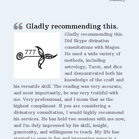
Gladly recommending this.
Gladly recommending this.
Did Skype divination
consultations with Magus.
He used a wide variety of
methods, including
astrology, Tarot, and dice
and demonstrated both his
knowledge of the craft and
his versatile skill. The reading was very accurate,
and most importantly, he was very truthful with
me. Very professional, and I mean that as the
highest compliment. If you are considering a
divinatory consultation, I would highly recommend
his services. He has held two sessions with me now,
and I’m duly impressed by his skill, insight,
generosity, and willingness to teach. My life has
started to open in fun and interesting ways in a