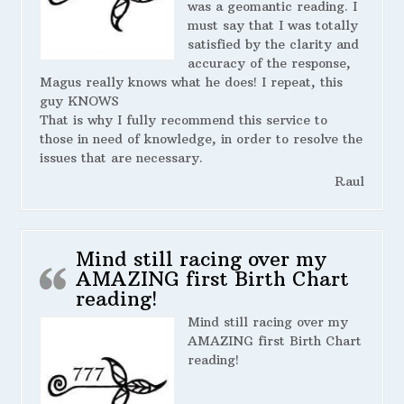
was a geomantic reading. I
must say that I was totally
satisfied by the clarity and
accuracy of the response,
Magus really knows what he does! I repeat, this
guy KNOWS
That is why I fully recommend this service to
those in need of knowledge, in order to resolve the
issues that are necessary.
Raul
Mind still racing over my
AMAZING first Birth Chart
reading!
Mind still racing over my
AMAZING first Birth Chart
reading!