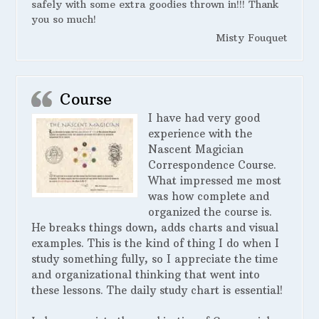
safely with some extra goodies thrown in!!! Thank
you so much!
Misty Fouquet
Course
I have had very good
experience with the
Nascent Magician
Correspondence Course.
What impressed me most
was how complete and
organized the course is.
He breaks things down, adds charts and visual
examples. This is the kind of thing I do when I
study something fully, so I appreciate the time
and organizational thinking that went into
these lessons. The daily study chart is essential!