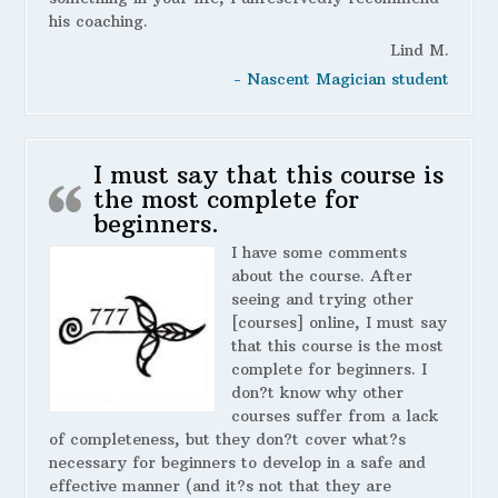
his coaching.
Lind M.
- Nascent Magician student
I must say that this course is
the most complete for
beginners.
I have some comments
about the course. After
seeing and trying other
[courses] online, I must say
that this course is the most
complete for beginners. I
don?t know why other
courses suffer from a lack
of completeness, but they don?t cover what?s
necessary for beginners to develop in a safe and
effective manner (and it?s not that they are