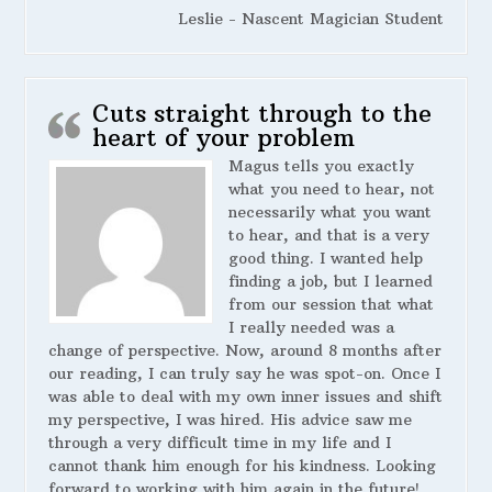
Leslie - Nascent Magician Student
Cuts straight through to the
heart of your problem
Magus tells you exactly
what you need to hear, not
necessarily what you want
to hear, and that is a very
good thing. I wanted help
finding a job, but I learned
from our session that what
I really needed was a
change of perspective. Now, around 8 months after
our reading, I can truly say he was spot-on. Once I
was able to deal with my own inner issues and shift
my perspective, I was hired. His advice saw me
through a very difficult time in my life and I
cannot thank him enough for his kindness. Looking
forward to working with him again in the future!