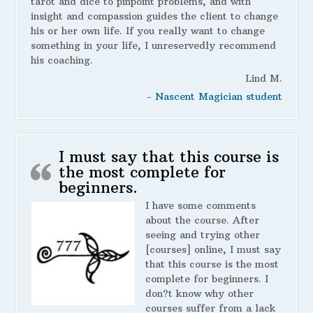
tarot and dice to pinpoint problems, and with
insight and compassion guides the client to change
his or her own life. If you really want to change
something in your life, I unreservedly recommend
his coaching.
Lind M.
- Nascent Magician student
I must say that this course is
the most complete for
beginners.
I have some comments
about the course. After
seeing and trying other
[courses] online, I must say
that this course is the most
complete for beginners. I
don?t know why other
courses suffer from a lack