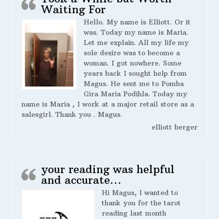
Waiting For
Hello. My name is Elliott. Or it
was. Today my name is Maria.
Let me explain. All my life my
sole desire was to become a
woman. I got nowhere. Some
years back I sought help from
Magus. He sent me to Pomba
Gira Maria Podihla. Today my
name is Maria , I work at a major retail store as a
salesgirl. Thank you . Magus.
elliott berger
your reading was helpful
and accurate…
Hi Magus, I wanted to
thank you for the tarot
reading last month