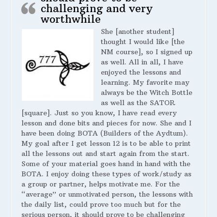
challenging and very
worthwhile
She [another student]
thought I would like [the
NM course], so I signed up
as well. All in all, I have
enjoyed the lessons and
learning. My favorite may
always be the Witch Bottle
as well as the SATOR
[square]. Just so you know, I have read every
lesson and done bits and pieces for now. She and I
have been doing BOTA (Builders of the Aydtum).
My goal after I get lesson 12 is to be able to print
all the lessons out and start again from the start.
Some of your material goes hand in hand with the
BOTA. I enjoy doing these types of work/study as
a group or partner, helps motivate me. For the
“average” or unmotivated person, the lessons with
the daily list, could prove too much but for the
serious person, it should prove to be challenging