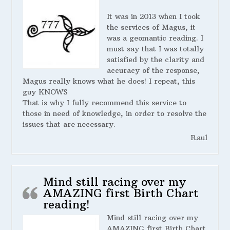
It was in 2013 when I took
the services of Magus, it
was a geomantic reading. I
must say that I was totally
satisfied by the clarity and
accuracy of the response,
Magus really knows what he does! I repeat, this
guy KNOWS
That is why I fully recommend this service to
those in need of knowledge, in order to resolve the
issues that are necessary.
Raul
Mind still racing over my
AMAZING first Birth Chart
reading!
Mind still racing over my
AMAZING first Birth Chart