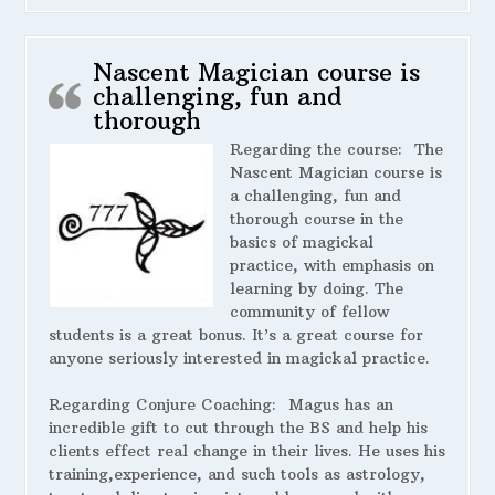
Nascent Magician course is
challenging, fun and
thorough
Regarding the course:
The
Nascent Magician course is
a challenging, fun and
thorough course in the
basics of magickal
practice, with emphasis on
learning by doing. The
community of fellow
students is a great bonus. It’s a great course for
anyone seriously interested in magickal practice.
Regarding Conjure Coaching:
Magus has an
incredible gift to cut through the BS and help his
clients effect real change in their lives. He uses his
training,experience, and such tools as astrology,