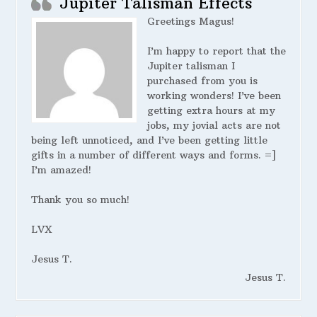
Jupiter Talisman Effects
Greetings Magus!
I’m happy to report that the
Jupiter talisman I
purchased from you is
working wonders! I’ve been
getting extra hours at my
jobs, my jovial acts are not
being left unnoticed, and I’ve been getting little
gifts in a number of different ways and forms. =]
I’m amazed!
Thank you so much!
LVX
Jesus T.
Jesus T.