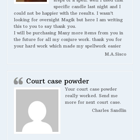
steps of a spell. well I used that
specific candle last night and I
could not be happier with the results. I wasn’t
looking for overnight Magik but here I am writing
this to you to say thank you.
I will be purchasing Many more items from you in
the future for all my conjure work. thank you for
your hard work which made my spellwork easier
M.A.Sisco
Court case powder
Your court case powder
really worked. Send me
more for next court case.
Charles Sandlin