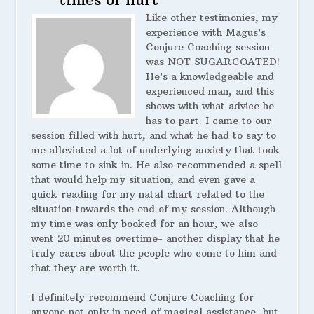
Like other testimonies, my
experience with Magus’s
Conjure Coaching session
was NOT SUGARCOATED!
He’s a knowledgeable and
experienced man, and this
shows with what advice he
has to part. I came to our
session filled with hurt, and what he had to say to
me alleviated a lot of underlying anxiety that took
some time to sink in. He also recommended a spell
that would help my situation, and even gave a
quick reading for my natal chart related to the
situation towards the end of my session. Although
my time was only booked for an hour, we also
went 20 minutes overtime- another display that he
truly cares about the people who come to him and
that they are worth it.
I definitely recommend Conjure Coaching for
anyone not only in need of magical assistance, but