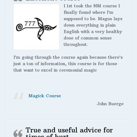
I 1st took the NM course I
finally found where I’m
supposed to be. Magus lays
down everything in plain
English with a very healthy
dose of common sense
throughout.
I’m going through the course again because there’s
just a ton of information, this course is for those
that want to excel in ceremonial magic
Magick Course
John Buerge
True and useful advice for
times of hurt