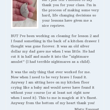
thank you for your class. I’m in
the process of making some very
hard, life changing decisions so
your lessons have given me a
nice reprieve.
BUT I’ve been working on cleaning for lesson 2 and
I found something in the back of a kitchen drawer I
thought was gone forever. It was an old silver
dollar my dad gave me when I was little. He had
cut it in half and made it into the “nightmare
amulet” (I had terrible nightmares as a child).
It was the only thing that ever worked for me.
Now when I need to be very brave I found it.
Anyway I am sitting here on my kitchen floor
crying like a baby and would never have found it
without your course (or at least not right now
when I need it). This to me is magick at it’s finest.
Anyway from the bottom of my heart thank you!
Misty Fouquet