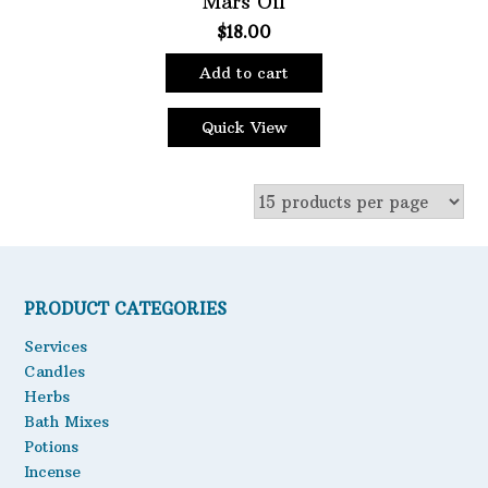
Mars Oil
$
18.00
Oils
Staple Items
Add to cart
Quick View
PRODUCT CATEGORIES
Services
Candles
Herbs
Bath Mixes
Potions
Incense