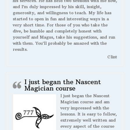
his services. He has held two sessions with me now,
and I’m duly impressed by his skill, insight,
generosity, and willingness to teach. My life has
started to open in fun and interesting ways in a
very short time. For those of you who take the
dive, be humble and completely honest with
yourself and Magus, take his suggestions, and run
with them. You’ll probably be amazed with the
results.
Clint
I just began the Nascent
Magician course
I just began the Nascent
Magician course and am
very impressed with the
lessons. It is easy to follow,
extremely well written and
every aspect of the course