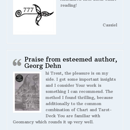
reading!
Cassiel
Praise from esteemed author,
Georg Dehn
hi Trent, the pleasure is on my
side. I got some important insights
and I consider Your work is
something I can recommend. The
method I found thrilling, because
additionally to the common
combination of Chart and Tarot-
Deck You are familiar with
Geomancy which rounds it up very well.