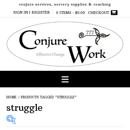
Skip
conjure services, sorcery supplies & coaching
to
SIGN IN | REGISTER
0 ITEMS -
$
0.00
CHECKOUT
content
HOME
/ PRODUCTS TAGGED “STRUGGLE”
struggle