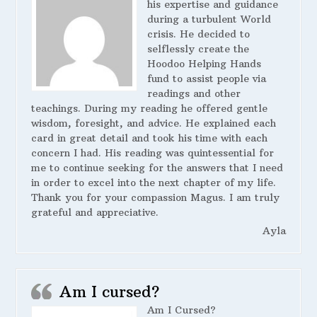
his expertise and guidance
during a turbulent World
crisis. He decided to
selflessly create the
Hoodoo Helping Hands
fund to assist people via
readings and other
teachings. During my reading he offered gentle
wisdom, foresight, and advice. He explained each
card in great detail and took his time with each
concern I had. His reading was quintessential for
me to continue seeking for the answers that I need
in order to excel into the next chapter of my life.
Thank you for your compassion Magus. I am truly
grateful and appreciative.
Ayla
Am I cursed?
Am I Cursed?