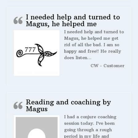
I needed help and turned to
Magus, he helped me
I needed help and turned to
Magus, he helped me get
rid of all the bad. I am so
happy and free!! He really
does listen…
CW - Customer
Reading and coaching by
Magus
I had a conjure coaching
session today. I’ve been
going through a rough
period in my life and