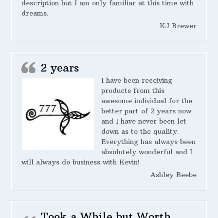
description but I am only familiar at this time with
dreams.
KJ Brewer
2 years
I have been receiving
products from this
awesome individual for the
better part of 2 years now
and I have never been let
down as to the quality.
Everything has always been
absolutely wonderful and I
will always do business with Kevin!
Ashley Beebe
Took a While but Worth