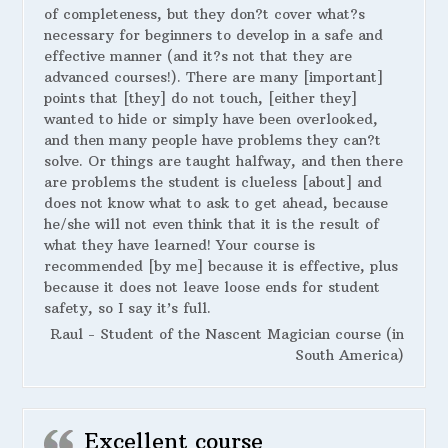
of completeness, but they don?t cover what?s
necessary for beginners to develop in a safe and
effective manner (and it?s not that they are
advanced courses!). There are many [important]
points that [they] do not touch, [either they]
wanted to hide or simply have been overlooked,
and then many people have problems they can?t
solve. Or things are taught halfway, and then there
are problems the student is clueless [about] and
does not know what to ask to get ahead, because
he/she will not even think that it is the result of
what they have learned! Your course is
recommended [by me] because it is effective, plus
because it does not leave loose ends for student
safety, so I say it’s full.
Raul - Student of the Nascent Magician course (in
South America)
Excellent course