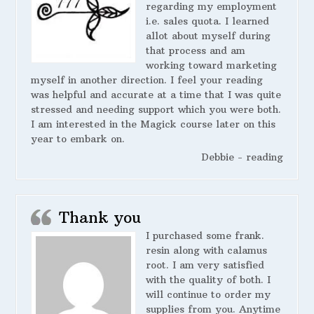
regarding my employment
i.e. sales quota. I learned
allot about myself during
that process and am
working toward marketing
myself in another direction. I feel your reading
was helpful and accurate at a time that I was quite
stressed and needing support which you were both.
I am interested in the Magick course later on this
year to embark on.
Debbie - reading
Thank you
I purchased some frank.
resin along with calamus
root. I am very satisfied
with the quality of both. I
will continue to order my
supplies from you. Anytime