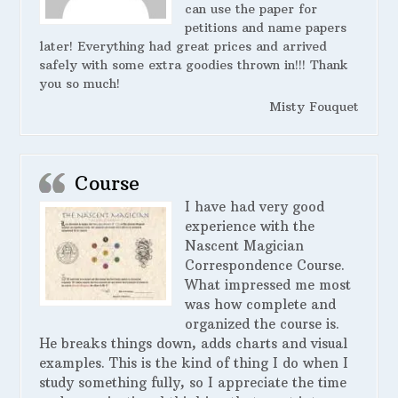
can use the paper for
petitions and name papers
later! Everything had great prices and arrived
safely with some extra goodies thrown in!!! Thank
you so much!
Misty Fouquet
Course
I have had very good
experience with the
Nascent Magician
Correspondence Course.
What impressed me most
was how complete and
organized the course is.
He breaks things down, adds charts and visual
examples. This is the kind of thing I do when I
study something fully, so I appreciate the time