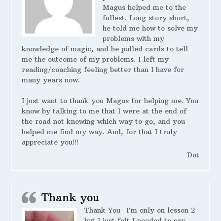
Magus helped me to the
fullest. Long story short,
he told me how to solve my
problems with my
knowledge of magic, and he pulled cards to tell
me the outcome of my problems. I left my
reading/coaching feeling better than I have for
many years now.
I just want to thank you Magus for helping me. You
know by talking to me that I were at the end of
the road not knowing which way to go, and you
helped me find my way. And, for that I truly
appreciate you!!!
Dot
Thank you
Thank You- I’m only on lesson 2
but I just felt I needed to say