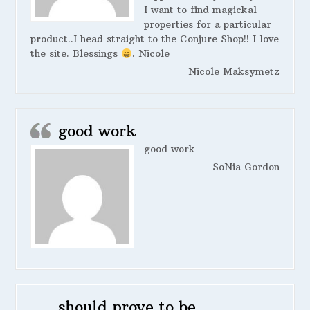
I want to find magickal
properties for a particular
product..I head straight to the Conjure Shop!! I love
the site. Blessings
. Nicole
Nicole Maksymetz
good work
good work
SoNia Gordon
should prove to be