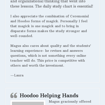
and organizational thinking that went into
these lessons. The daily study chart is essential!
I also appreciate the combination of Ceremonial
and Hoodoo forms of magick. Personally I feel
that magick is one magick and to bring in
disparate forms makes the study stronger and
well-rounded.
Magus also cares about quality and the students’
learning experience- he revises and answers
questions, which is not something every online
teacher will do. This price is competitive with
others and worth the investment.
—Laura
Hoodoo Helping Hands
Magus graciously offered