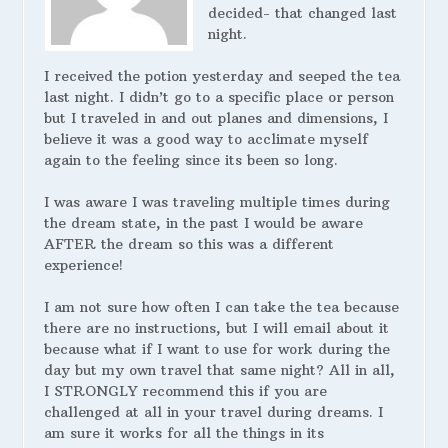
decided- that changed last
night.
I received the potion yesterday and seeped the tea
last night. I didn’t go to a specific place or person
but I traveled in and out planes and dimensions, I
believe it was a good way to acclimate myself
again to the feeling since its been so long.
I was aware I was traveling multiple times during
the dream state, in the past I would be aware
AFTER the dream so this was a different
experience!
I am not sure how often I can take the tea because
there are no instructions, but I will email about it
because what if I want to use for work during the
day but my own travel that same night? All in all,
I STRONGLY recommend this if you are
challenged at all in your travel during dreams. I
am sure it works for all the things in its