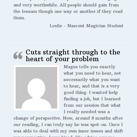
and very worthwhile. All people should gain from
the lessons though one way or another if they read
them.
Leslie - Nascent Magician Student
Cuts straight through to the
heart of your problem
Magus tells you exactly
what you need to hear, not
necessarily what you want
to hear, and that is a very
good thing. I wanted help
finding a job, but I learned
from our session that what
I really needed was a
change of perspective. Now, around 8 months after
our reading, I can truly say he was spot-on. Once I
was able to deal with my own inner issues and shift