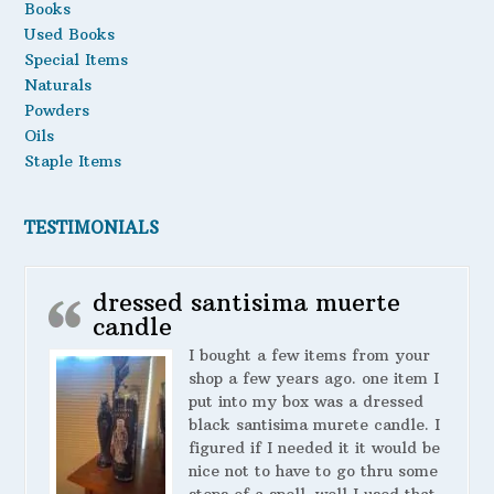
Books
Used Books
Special Items
Naturals
Powders
Oils
Staple Items
TESTIMONIALS
dressed santisima muerte
candle
I bought a few items from your
shop a few years ago. one item I
put into my box was a dressed
black santisima murete candle. I
figured if I needed it it would be
nice not to have to go thru some