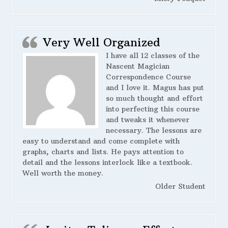
Very Well Organized
I have all 12 classes of the
Nascent Magician
Correspondence Course
and I love it. Magus has put
so much thought and effort
into perfecting this course
and tweaks it whenever
necessary. The lessons are
easy to understand and come complete with
graphs, charts and lists. He pays attention to
detail and the lessons interlock like a textbook.
Well worth the money.
Older Student