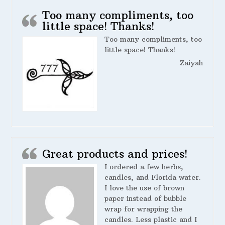
Too many compliments, too
little space! Thanks!
Too many compliments, too
little space! Thanks!
Zaiyah
Great products and prices!
I ordered a few herbs,
candles, and Florida water.
I love the use of brown
paper instead of bubble
wrap for wrapping the
candles. Less plastic and I