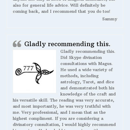
also for general life advice. Will definitely be
coming back, and I recommend that you do too!
Sammy
Gladly recommending this.
Gladly recommending this.
Did Skype divination
consultations with Magus.
He used a wide variety of
methods, including
astrology, Tarot, and dice
and demonstrated both his
knowledge of the craft and
his versatile skill. The reading was very accurate,
and most importantly, he was very truthful with
me. Very professional, and I mean that as the
highest compliment. If you are considering a
divinatory consultation, I would highly recommend