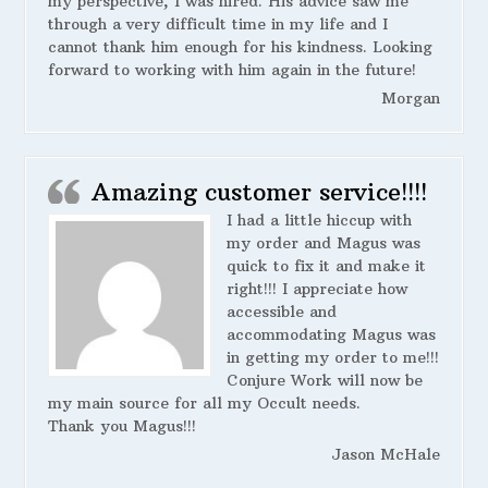
my perspective, I was hired. His advice saw me
through a very difficult time in my life and I
cannot thank him enough for his kindness. Looking
forward to working with him again in the future!
Morgan
Amazing customer service!!!!
I had a little hiccup with
my order and Magus was
quick to fix it and make it
right!!! I appreciate how
accessible and
accommodating Magus was
in getting my order to me!!!
Conjure Work will now be
my main source for all my Occult needs.
Thank you Magus!!!
Jason McHale