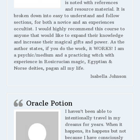
is noted with references
and resource material. It is
broken down into easy to understand and follow
sections, for both a novice and an experiences
occultist. I would highly recommend this course to
anyone that would like to expand their knowledge
and increase their magical gifts and power. As the
author states, if you do the work, it WORKS! I am
a psychic/medium and a practicing witch with
experience in Rosicrucian magic, Egyptian &
Norse deities, pagan all my life.
Isabella Johnson
Oracle Potion
I haven’t been able to
intentionally travel in my
dreams for years. When it
happens, its happens but not
because I have consciously