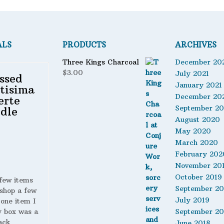
ALS
PRODUCTS
ARCHIVES
Three Kings Charcoal
December 20
$
3.00
July 2021
ssed
January 2021
tisima
December 20
erte
September 2
dle
August 2020
May 2020
March 2020
February 202
November 20
October 2019
 few items
September 20
shop a few
July 2019
 one item I
y box was a
September 20
ack
June 2018