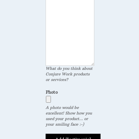
What do you think about
Conjure Work products
or services?
Photo
A photo would be
excellent! Show how you
used your product... or
your smiling face :-)