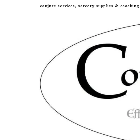
Skip
conjure services, sorcery supplies & coaching
to
content