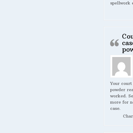
spellwork 
Cou
cas
po
Your court
powder rea
worked. S
more for n
case.
Char