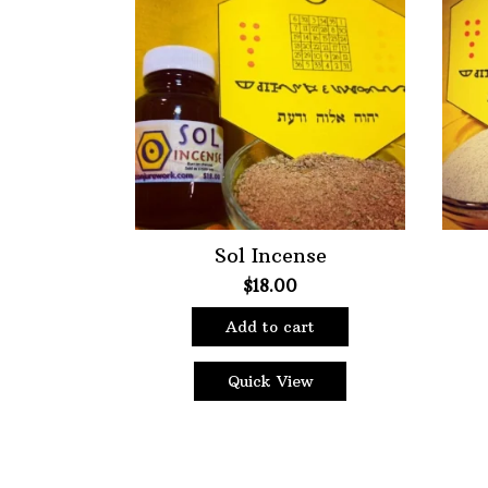
Choose Price Range:
Price:
$10
—
$18
Filt
Sol Incense
$
18.00
Add to cart
Quick View