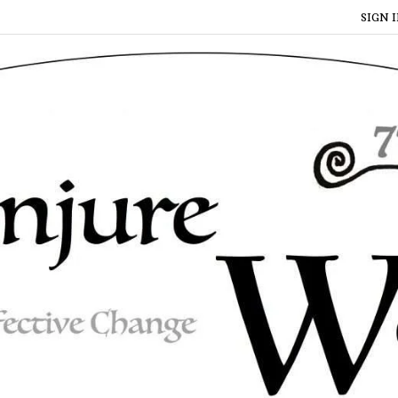
SIGN I