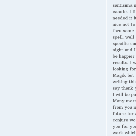
santisima 
candle. I fi
needed it i
nice not to
thru some 
spell. well
specific ca
night and I
be happier 
results. I 
looking for
Magik but 
writing thi
say thank 
I will be p
Many more
from you i
future for 
conjure wo
you for yo
work whic