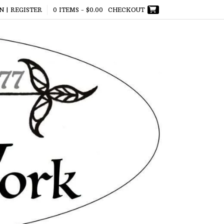
N | REGISTER
0 ITEMS -
$
0.00
CHECKOUT