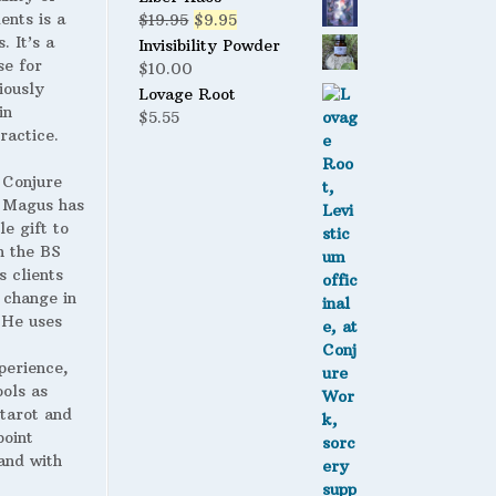
ents is a
Original
Current
$
19.95
$
9.95
. It’s a
price
price
Invisibility Powder
se for
was:
is:
$
10.00
iously
$19.95.
$9.95.
Lovage Root
in
$
5.55
ractice.
 Conjure
Magus has
le gift to
h the BS
s clients
 change in
. He uses
perience,
ools as
 tarot and
point
and with