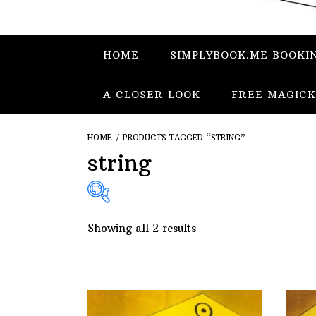
HOME
SIMPLYBOOK.ME BOOKI
A CLOSER LOOK
FREE MAGICK
HOME
/ PRODUCTS TAGGED “STRING”
string
Showing all 2 results