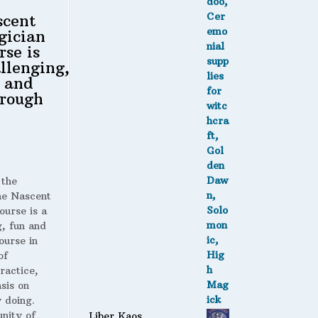
scent
gician
rse is
llenging,
 and
rough
 the
 Nascent
ourse is a
g, fun and
ourse in
of
ractice,
sis on
 doing.
nity of
Liber Kaos