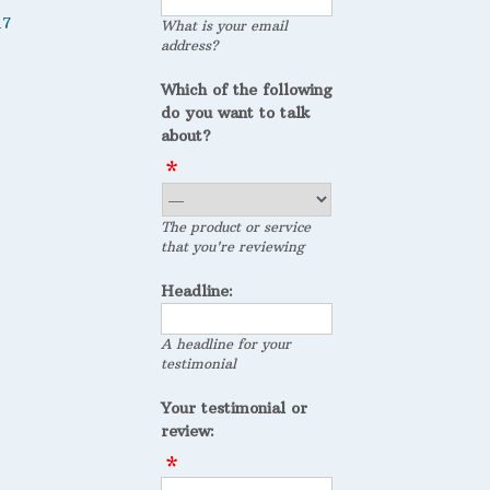
17
What is your email
address?
Which of the following
do you want to talk
about?
The product or service
that you're reviewing
Headline:
A headline for your
testimonial
Your testimonial or
review: