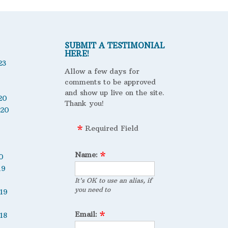
SUBMIT A TESTIMONIAL
HERE!
23
Allow a few days for
comments to be approved
and show up live on the site.
20
Thank you!
020
Required Field
Name:
0
19
It's OK to use an alias, if
you need to
19
Email:
18