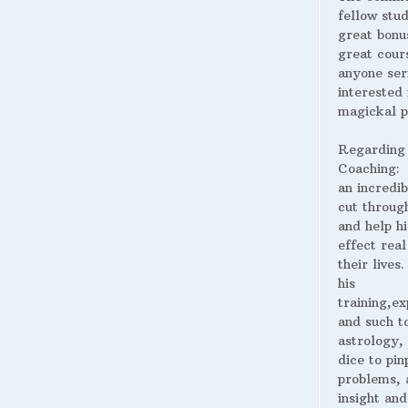
fellow stud
great bonus
great cour
anyone ser
interested 
magickal p
Regarding
Coaching:
an incredib
cut throug
and help hi
effect real
their lives
his
training,ex
and such t
astrology,
dice to pin
problems, 
insight and