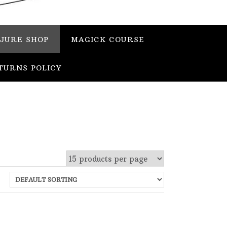
JURE SHOP
MAGICK COURSE
TURNS POLICY
 stock