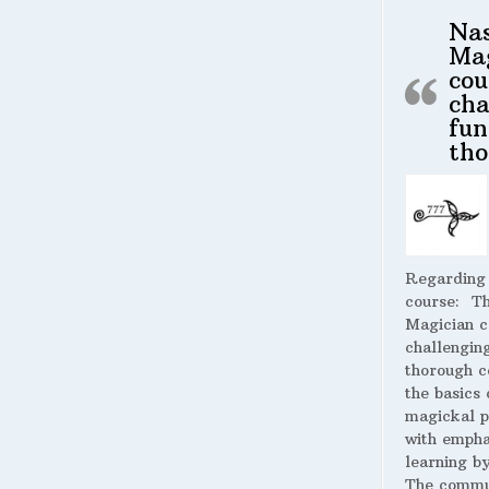
Na
Ma
cou
cha
fun
tho
Regarding
course:
The
Magician c
challengin
thorough c
the basics 
magickal p
with empha
learning by
The commu