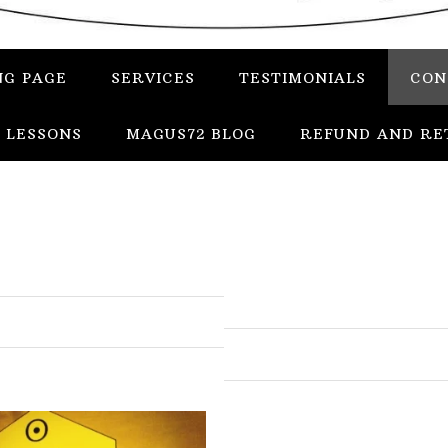
NG PAGE
SERVICES
TESTIMONIALS
CON
 LESSONS
MAGUS72 BLOG
REFUND AND RE
In
Uncategorized
Services
Candles
Herbs