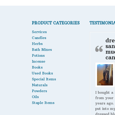
PRODUCT CATEGORIES
TESTIMONI
Services
Candles
dre
Herbs
san
Bath Mixes
mu
Potions
can
Incense
Books
Used Books
Special Items
Naturals
Powders
I bought a
Oils
from your 
Staple Items
years ago.
put into m
dressed bl