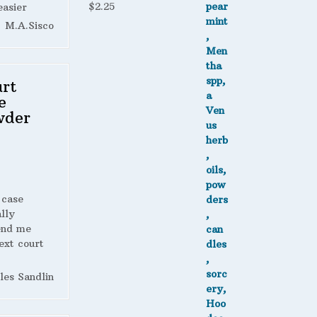
$
2.25
easier
M.A.Sisco
rt
e
wder
 case
lly
end me
ext court
les Sandlin