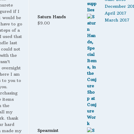
murete
December 20
gured if I
April 2017
Saturn Hands
t would be
March 2017
$
9.00
 have to go
steps of a
 I used that
ndle last
 could not
with the
wasn’t
 overnight
here I am
s to you to
you.
urchasing
 items
n the
all my
rk. thank
ur hard
Spearmint
h made my