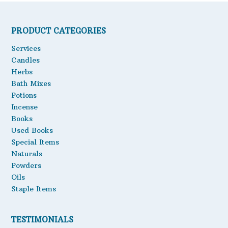
PRODUCT CATEGORIES
Services
Candles
Herbs
Bath Mixes
Potions
Incense
Books
Used Books
Special Items
Naturals
Powders
Oils
Staple Items
TESTIMONIALS