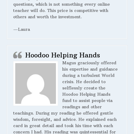
questions, which is not something every online
teacher will do. This price is competitive with
others and worth the investment.
—Laura
Hoodoo Helping Hands
Magus graciously offered
his expertise and guidance
during a turbulent World
crisis. He decided to
selflessly create the
Hoodoo Helping Hands
fund to assist people via
readings and other
teachings. During my reading he offered gentle
wisdom, foresight, and advice. He explained each
card in great detail and took his time with each
concern I had. His reading was quintessential for