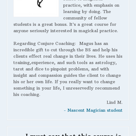
practice, with emphasis on
learning by doing. The
community of fellow
students is a great bonus. It’s a great course for
anyone seriously interested in magickal practice.
Regarding Conjure Coaching:
Magus has an
incredible gift to cut through the BS and help his
clients effect real change in their lives. He uses his
training,experience, and such tools as astrology,
tarot and dice to pinpoint problems, and with
insight and compassion guides the client to change
his or her own life. If you really want to change
something in your life, I unreservedly recommend
his coaching.
Lind M.
- Nascent Magician student