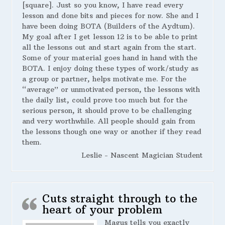
[square]. Just so you know, I have read every
lesson and done bits and pieces for now. She and I
have been doing BOTA (Builders of the Aydtum).
My goal after I get lesson 12 is to be able to print
all the lessons out and start again from the start.
Some of your material goes hand in hand with the
BOTA. I enjoy doing these types of work/study as
a group or partner, helps motivate me. For the
“average” or unmotivated person, the lessons with
the daily list, could prove too much but for the
serious person, it should prove to be challenging
and very worthwhile. All people should gain from
the lessons though one way or another if they read
them.
Leslie - Nascent Magician Student
Cuts straight through to the
heart of your problem
Magus tells you exactly