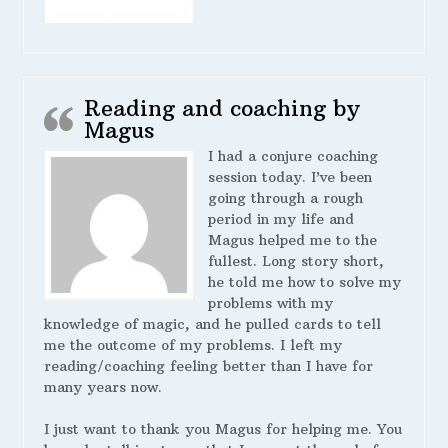
Reading and coaching by
Magus
I had a conjure coaching
session today. I’ve been
going through a rough
period in my life and
Magus helped me to the
fullest. Long story short,
he told me how to solve my
problems with my
knowledge of magic, and he pulled cards to tell
me the outcome of my problems. I left my
reading/coaching feeling better than I have for
many years now.
I just want to thank you Magus for helping me. You