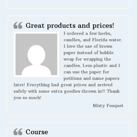
Great products and prices!
I ordered a few herbs,
candles, and Florida water.
I love the use of brown
paper instead of bubble
wrap for wrapping the
candles. Less plastic and I
can use the paper for
petitions and name papers
later! Everything had great prices and arrived
safely with some extra goodies thrown in!!! Thank
you so much!
Misty Fouquet
Course