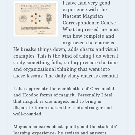
I have had very good
experience with the
Nascent Magician
Correspondence Course.
What impressed me most
was how complete and
organized the course is.
He breaks things down, adds charts and visual
examples. This is the kind of thing I do when I
study something fully, so I appreciate the time
and organizational thinking that went into
these lessons. The daily study chart is essential!
I also appreciate the combination of Ceremonial
and Hoodoo forms of magick. Personally I feel
that magick is one magick and to bring in
disparate forms makes the study stronger and
well-rounded.
Magus also cares about quality and the students’
learning experience- he revises and answers