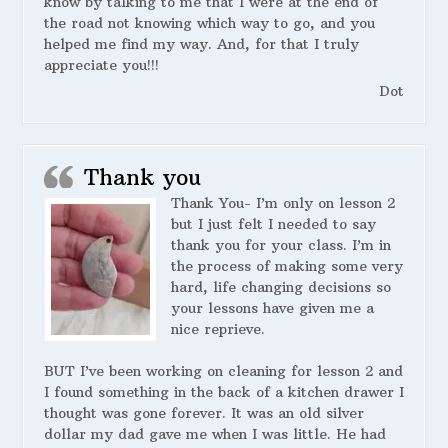
know by talking to me that I were at the end of
the road not knowing which way to go, and you
helped me find my way. And, for that I truly
appreciate you!!!
Dot
Thank you
Thank You- I’m only on lesson 2
but I just felt I needed to say
thank you for your class. I’m in
the process of making some very
hard, life changing decisions so
your lessons have given me a
nice reprieve.
BUT I’ve been working on cleaning for lesson 2 and
I found something in the back of a kitchen drawer I
thought was gone forever. It was an old silver
dollar my dad gave me when I was little. He had