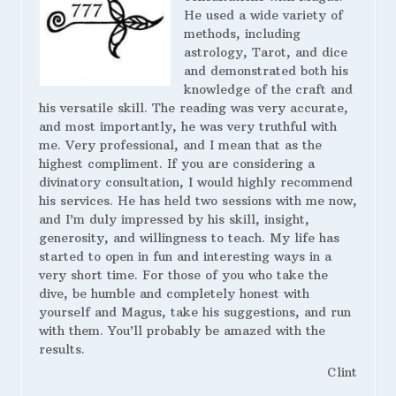
He used a wide variety of
methods, including
astrology, Tarot, and dice
and demonstrated both his
knowledge of the craft and
his versatile skill. The reading was very accurate,
and most importantly, he was very truthful with
me. Very professional, and I mean that as the
highest compliment. If you are considering a
divinatory consultation, I would highly recommend
his services. He has held two sessions with me now,
and I’m duly impressed by his skill, insight,
generosity, and willingness to teach. My life has
started to open in fun and interesting ways in a
very short time. For those of you who take the
dive, be humble and completely honest with
yourself and Magus, take his suggestions, and run
with them. You’ll probably be amazed with the
results.
Clint