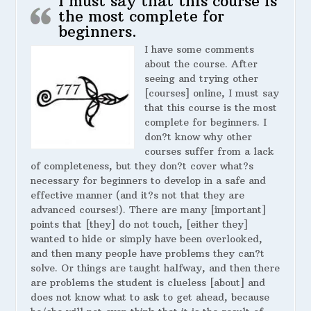
I must say that this course is
the most complete for
beginners.
I have some comments
about the course. After
seeing and trying other
[courses] online, I must say
that this course is the most
complete for beginners. I
don?t know why other
courses suffer from a lack
of completeness, but they don?t cover what?s
necessary for beginners to develop in a safe and
effective manner (and it?s not that they are
advanced courses!). There are many [important]
points that [they] do not touch, [either they]
wanted to hide or simply have been overlooked,
and then many people have problems they can?t
solve. Or things are taught halfway, and then there
are problems the student is clueless [about] and
does not know what to ask to get ahead, because