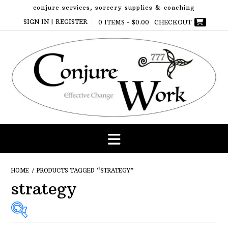
Skip
conjure services, sorcery supplies & coaching
to
SIGN IN | REGISTER
0 ITEMS -
$
0.00
CHECKOUT
content
HOME
/ PRODUCTS TAGGED “STRATEGY”
strategy