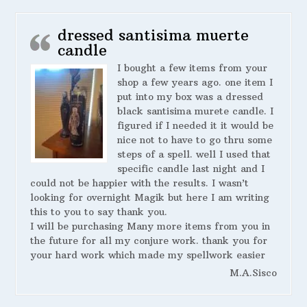
dressed santisima muerte
candle
I bought a few items from your
shop a few years ago. one item I
put into my box was a dressed
black santisima murete candle. I
figured if I needed it it would be
nice not to have to go thru some
steps of a spell. well I used that
specific candle last night and I
could not be happier with the results. I wasn’t
looking for overnight Magik but here I am writing
this to you to say thank you.
I will be purchasing Many more items from you in
the future for all my conjure work. thank you for
your hard work which made my spellwork easier
M.A.Sisco