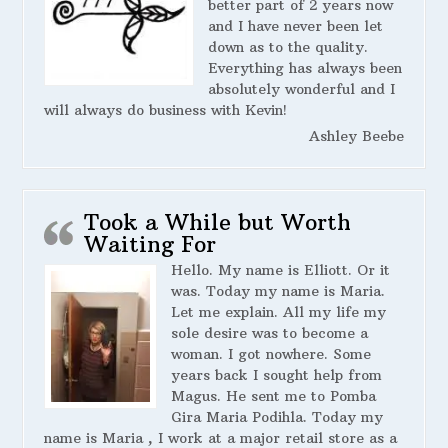
better part of 2 years now
and I have never been let
down as to the quality.
Everything has always been
absolutely wonderful and I
will always do business with Kevin!
Ashley Beebe
Took a While but Worth
Waiting For
Hello. My name is Elliott. Or it
was. Today my name is Maria.
Let me explain. All my life my
sole desire was to become a
woman. I got nowhere. Some
years back I sought help from
Magus. He sent me to Pomba
Gira Maria Podihla. Today my
name is Maria , I work at a major retail store as a