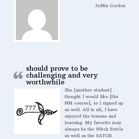
SoNia Gordon
should prove to be
challenging and very
worthwhile
She [another student]
thought I would like [the
NM course], so I signed up
as well. All in all, I have
enjoyed the lessons and
learning. My favorite may
always be the Witch Bottle
as well as the SATOR