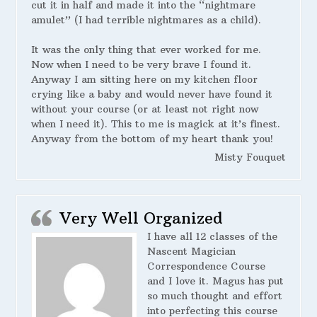
cut it in half and made it into the “nightmare
amulet” (I had terrible nightmares as a child).
It was the only thing that ever worked for me.
Now when I need to be very brave I found it.
Anyway I am sitting here on my kitchen floor
crying like a baby and would never have found it
without your course (or at least not right now
when I need it). This to me is magick at it’s finest.
Anyway from the bottom of my heart thank you!
Misty Fouquet
Very Well Organized
I have all 12 classes of the
Nascent Magician
Correspondence Course
and I love it. Magus has put
so much thought and effort
into perfecting this course