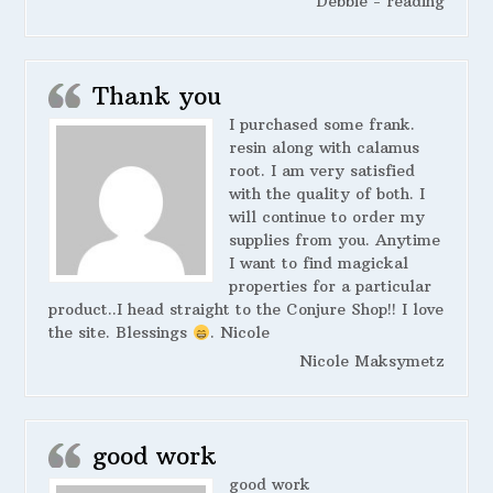
Debbie - reading
Thank you
I purchased some frank.
resin along with calamus
root. I am very satisfied
with the quality of both. I
will continue to order my
supplies from you. Anytime
I want to find magickal
properties for a particular
product..I head straight to the Conjure Shop!! I love
the site. Blessings
. Nicole
Nicole Maksymetz
good work
good work