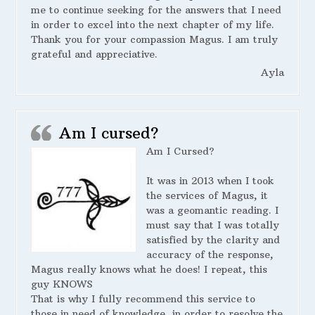
me to continue seeking for the answers that I need
in order to excel into the next chapter of my life.
Thank you for your compassion Magus. I am truly
grateful and appreciative.
Ayla
Am I cursed?
Am I Cursed?
It was in 2013 when I took
the services of Magus, it
was a geomantic reading. I
must say that I was totally
satisfied by the clarity and
accuracy of the response,
Magus really knows what he does! I repeat, this
guy KNOWS
That is why I fully recommend this service to
those in need of knowledge, in order to resolve the