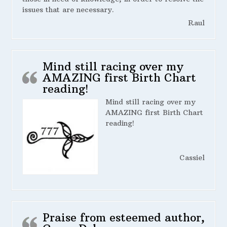
issues that are necessary.
Raul
Mind still racing over my
AMAZING first Birth Chart
reading!
Mind still racing over my
AMAZING first Birth Chart
reading!
Cassiel
Praise from esteemed author,