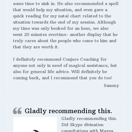
some time to sink in. He also recommended a spell
that would help my situation, and even gave a
quick reading for my natal chart related to the
situation towards the end of my session. Although
my time was only booked for an hour, we also
went 20 minutes overtime- another display that he
truly cares about the people who come to him and
that they are worth it.
I definitely recommend Conjure Coaching for
anyone not only in need of magical assistance, but
also for general life advice. Will definitely be
coming back, and I recommend that you do too!
Sammy
Gladly recommending this.
Gladly recommending this.
Did Skype divination
consultations with Magus.