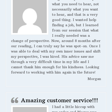
what you need to hear, not
necessarily what you want
to hear, and that is a very
good thing. I wanted help
finding a job, but I learned
from our session that what
I really needed was a
change of perspective. Now, around 8 months after
our reading, I can truly say he was spot-on. Once I
was able to deal with my own inner issues and shift
my perspective, I was hired. His advice saw me
through a very difficult time in my life and I
cannot thank him enough for his kindness. Looking
forward to working with him again in the future!
Morgan
Amazing customer service!!!!
I had a little hiccup with