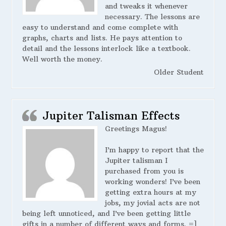
and tweaks it whenever
necessary. The lessons are
easy to understand and come complete with
graphs, charts and lists. He pays attention to
detail and the lessons interlock like a textbook.
Well worth the money.
Older Student
Jupiter Talisman Effects
Greetings Magus!
I’m happy to report that the
Jupiter talisman I
purchased from you is
working wonders! I’ve been
getting extra hours at my
jobs, my jovial acts are not
being left unnoticed, and I’ve been getting little
gifts in a number of different ways and forms. =]