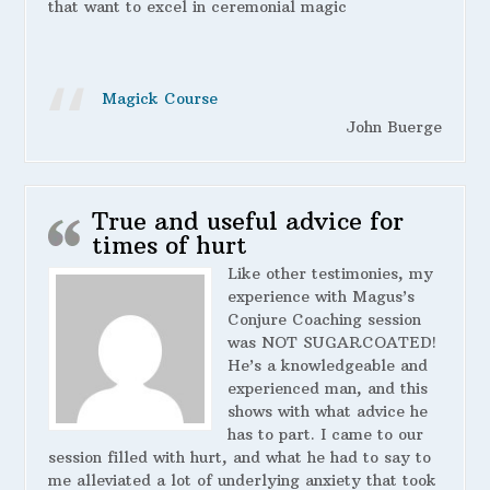
that want to excel in ceremonial magic
Magick Course
John Buerge
True and useful advice for
times of hurt
Like other testimonies, my
experience with Magus’s
Conjure Coaching session
was NOT SUGARCOATED!
He’s a knowledgeable and
experienced man, and this
shows with what advice he
has to part. I came to our
session filled with hurt, and what he had to say to
me alleviated a lot of underlying anxiety that took