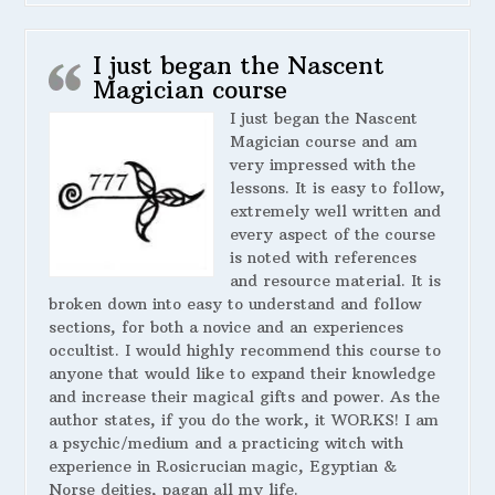
I just began the Nascent
Magician course
I just began the Nascent
Magician course and am
very impressed with the
lessons. It is easy to follow,
extremely well written and
every aspect of the course
is noted with references
and resource material. It is
broken down into easy to understand and follow
sections, for both a novice and an experiences
occultist. I would highly recommend this course to
anyone that would like to expand their knowledge
and increase their magical gifts and power. As the
author states, if you do the work, it WORKS! I am
a psychic/medium and a practicing witch with
experience in Rosicrucian magic, Egyptian &
Norse deities, pagan all my life.