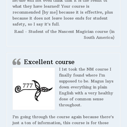
he/she will not even think that it is the result of
what they have learned! Your course is
recommended [by me] because it is effective, plus
because it does not leave loose ends for student
safety, so I say it’s full.
Raul - Student of the Nascent Magician course (in
South America)
Excellent course
I 1st took the NM course I
finally found where I’m
supposed to be. Magus lays
down everything in plain
English with a very healthy
dose of common sense
throughout.
I’m going through the course again because there’s
just a ton of information, this course is for those