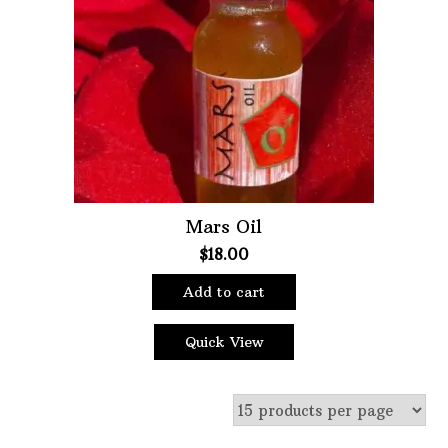
Oils
Staple Items
Mars Oil
$
18.00
Add to cart
Quick View