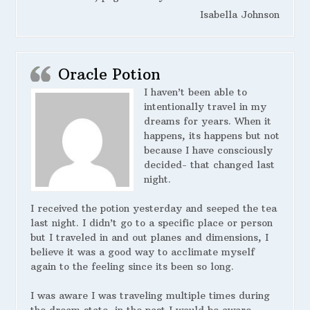
Isabella Johnson
Oracle Potion
I haven’t been able to
intentionally travel in my
dreams for years. When it
happens, its happens but not
because I have consciously
decided- that changed last
night.
I received the potion yesterday and seeped the tea
last night. I didn’t go to a specific place or person
but I traveled in and out planes and dimensions, I
believe it was a good way to acclimate myself
again to the feeling since its been so long.
I was aware I was traveling multiple times during