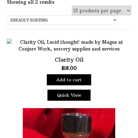
Showing all 2 results
Uncategorized
Services
Candles
Herbs
Clarity Oil
Bath Mixes
$
18.00
In stock
Potions
Add to cart
Featured product
Incense
Books
Quick View
Filter
Used Books
Special Items
Naturals
Powders