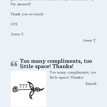
I’m amazed!
Thank you so much!
LVX
Jesus T.
Jesus T.
Too many compliments, too
little space! Thanks!
Too many compliments, too
little space! Thanks!
Zaiyah