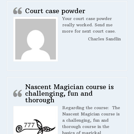
Court case powder
Your court case powder
really worked. Send me
more for next court case.
Charles Sandlin
Nascent Magician course is
challenging, fun and
thorough
Regarding the course:
The
Nascent Magician course is
a challenging, fun and
thorough course in the
basics of magickal