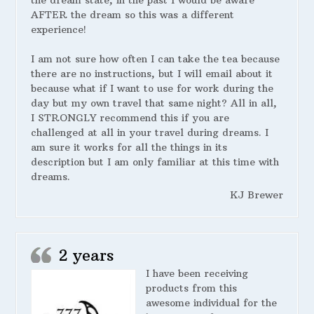
the dream state, in the past I would be aware
AFTER the dream so this was a different
experience!
I am not sure how often I can take the tea because
there are no instructions, but I will email about it
because what if I want to use for work during the
day but my own travel that same night? All in all,
I STRONGLY recommend this if you are
challenged at all in your travel during dreams. I
am sure it works for all the things in its
description but I am only familiar at this time with
dreams.
KJ Brewer
2 years
I have been receiving
products from this
awesome individual for the