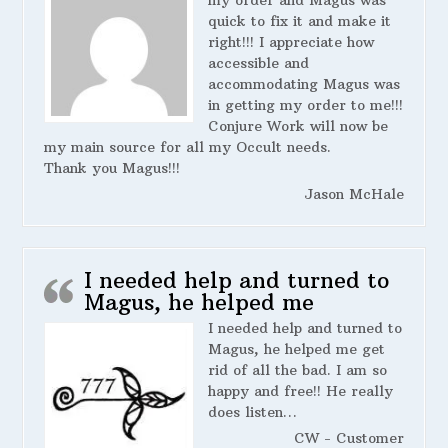
my order and Magus was
quick to fix it and make it
right!!! I appreciate how
accessible and
accommodating Magus was
in getting my order to me!!!
Conjure Work will now be
my main source for all my Occult needs.
Thank you Magus!!!
Jason McHale
I needed help and turned to
Magus, he helped me
I needed help and turned to
Magus, he helped me get
rid of all the bad. I am so
happy and free!! He really
does listen…
CW - Customer