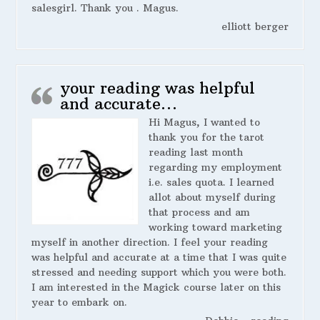
salesgirl. Thank you . Magus.
elliott berger
your reading was helpful
and accurate…
Hi Magus, I wanted to
thank you for the tarot
reading last month
regarding my employment
i.e. sales quota. I learned
allot about myself during
that process and am
working toward marketing
myself in another direction. I feel your reading
was helpful and accurate at a time that I was quite
stressed and needing support which you were both.
I am interested in the Magick course later on this
year to embark on.