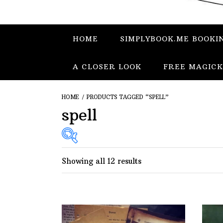
HOME
SIMPLYBOOK.ME BOOKI
A CLOSER LOOK
FREE MAGICK
HOME
/ PRODUCTS TAGGED “SPELL”
spell
Showing all 12 results