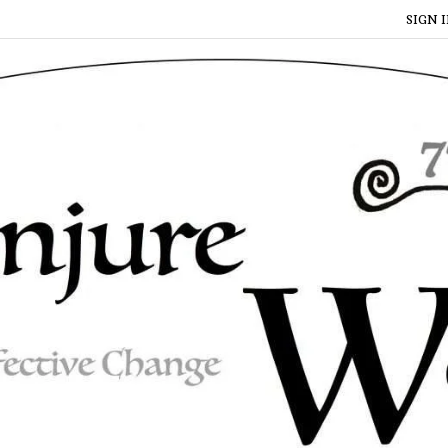
SIGN I