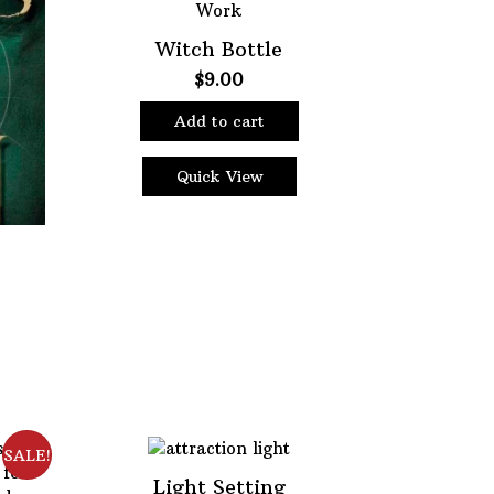
page
Witch Bottle
$
9.00
Add to cart
Quick View
ent
e
5.
SALE!
Light Setting