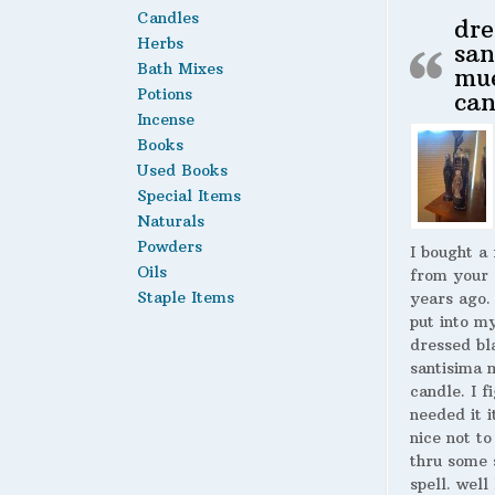
product
Candles
dre
page
Herbs
san
Bath Mixes
mu
Potions
can
Incense
Books
Used Books
Special Items
Naturals
Powders
I bought a
Oils
from your 
Staple Items
years ago.
put into m
dressed bl
santisima 
candle. I fi
needed it i
nice not to
thru some 
spell. well