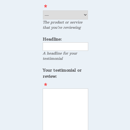
The product or service
that you're reviewing
Headline:
A headline for your
testimonial
Your testimonial or
review: