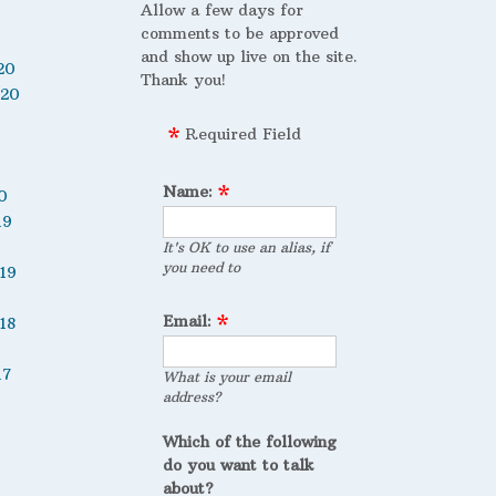
Allow a few days for
comments to be approved
and show up live on the site.
20
Thank you!
020
Required Field
Name:
0
19
It's OK to use an alias, if
you need to
19
Email:
18
17
What is your email
address?
Which of the following
do you want to talk
about?