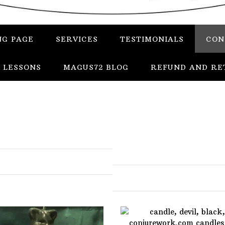
NG PAGE
SERVICES
TESTIMONIALS
CON
 LESSONS
MAGUS72 BLOG
REFUND AND RE
In
Uncategorized
Services
Candles
Herbs