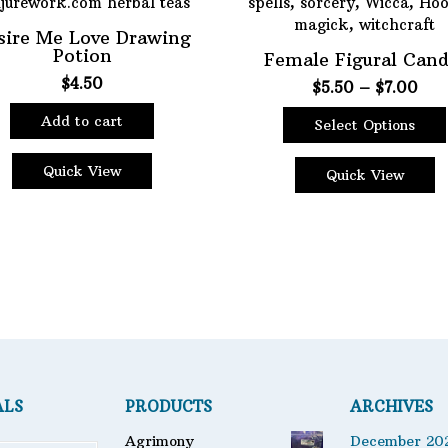
sire Me Love Drawing
Potion
Female Figural Cand
$
4.50
Pric
$
5.50
–
$
7.00
rang
Add to cart
Select Options
$5.
This
thr
Quick View
product
$7.
Quick View
has
multiple
variants.
The
options
may
be
chosen
on
the
ALS
PRODUCTS
ARCHIVES
product
page
Agrimony
December 20