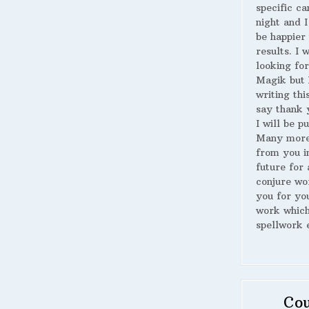
specific ca
night and I
be happier 
results. I 
looking for
Magik but 
writing thi
say thank 
I will be p
Many more
from you i
future for 
conjure wo
you for yo
work whic
spellwork 
Cou