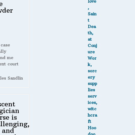
e
wder
 case
lly
end me
ext court
les Sandlin
scent
gician
rse is
llenging,
 and