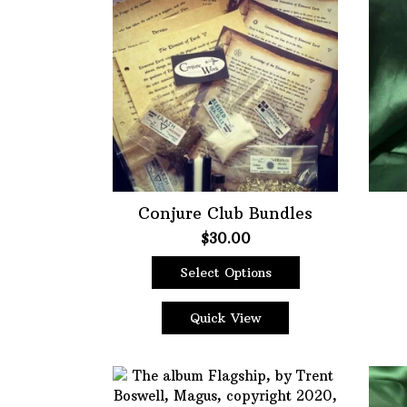
Choose Price Range:
Price:
$0
—
$65
Filt
Conjure Club Bundles
$
30.00
Select Options
This
product
Quick View
has
multiple
variants.
The