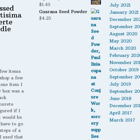
$
1.45
July 2021
ssed
Guarana Seed Powder
January 2021
tisima
$
4.25
December 20
erte
September 2
dle
August 2020
May 2020
March 2020
February 202
November 20
October 2019
 few items
September 20
shop a few
July 2019
 one item I
y box was a
September 20
ack
June 2018
murete
December 20
gured if I
April 2017
t would be
March 2017
 have to go
steps of a
 I used that