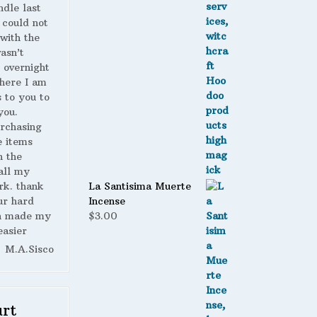
ndle last
 could not
with the
wasn’t
 overnight
here I am
s to you to
you.
urchasing
 items
n the
all my
La Santisima Muerte
rk. thank
Incense
ur hard
$
3.00
h made my
easier
M.A.Sisco
rt