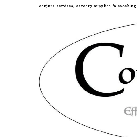
Skip
conjure services, sorcery supplies & coaching
to
content