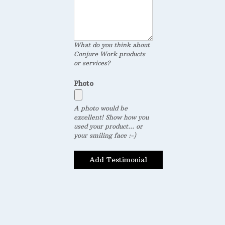
What do you think about
Conjure Work products
or services?
Photo
A photo would be
excellent! Show how you
used your product... or
your smiling face :-)