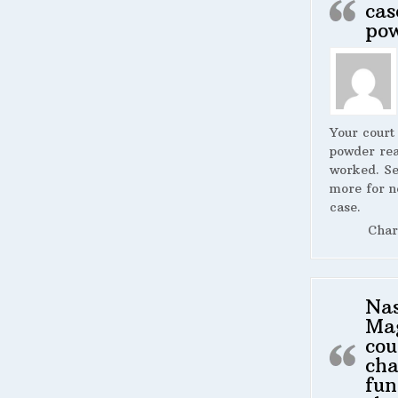
cas
po
Your court
powder rea
worked. S
more for n
case.
Char
Na
Ma
cou
cha
fun