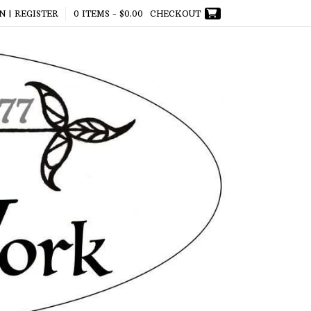
N | REGISTER
0 ITEMS -
$
0.00
CHECKOUT