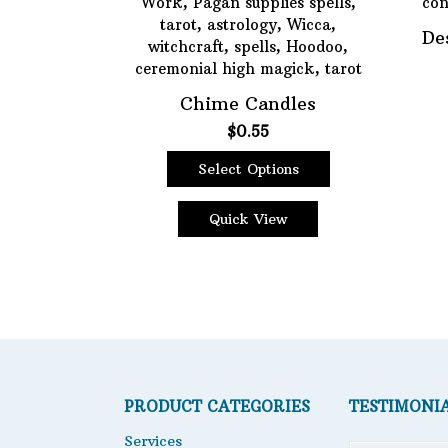
De
Chime Candles
$
0.55
Select Options
This
product
Quick View
has
multiple
variants.
The
options
may
be
chosen
PRODUCT CATEGORIES
TESTIMONI
on
the
Services