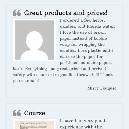
Great products and prices!
I ordered a few herbs,
candles, and Florida water.
I love the use of brown
paper instead of bubble
wrap for wrapping the
candles. Less plastic and I
can use the paper for
petitions and name papers
later! Everything had great prices and arrived
safely with some extra goodies thrown in!!! Thank
you so much!
Misty Fouquet
Course
I have had very good
experience with the