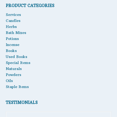
PRODUCT CATEGORIES
Oils
Services
Staple Items
Candles
Herbs
Bath Mixes
Potions
Incense
Books
Used Books
Special Items
Naturals
Powders
Oils
Staple Items
TESTIMONIALS