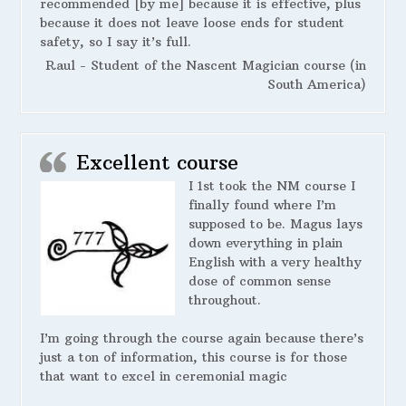
recommended [by me] because it is effective, plus
because it does not leave loose ends for student
safety, so I say it’s full.
Raul - Student of the Nascent Magician course (in
South America)
Excellent course
I 1st took the NM course I
finally found where I’m
supposed to be. Magus lays
down everything in plain
English with a very healthy
dose of common sense
throughout.
I’m going through the course again because there’s
just a ton of information, this course is for those
that want to excel in ceremonial magic