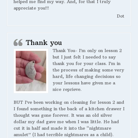
helped me find my way. And, for that I truly
appreciate you!!!
Dot
Thank you
Thank You- I’m only on lesson 2
but I just felt I needed to say
thank you for your class. I’m in
the process of making some very
hard, life changing decisions so
your lessons have given me a
nice reprieve.
BUT I’ve been working on cleaning for lesson 2 and
I found something in the back of a kitchen drawer I
thought was gone forever. It was an old silver
dollar my dad gave me when I was little. He had
cut it in half and made it into the “nightmare
amulet” (I had terrible nightmares as a child).