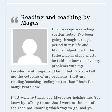
Reading and coaching by
Magus
I had a conjure coaching
session today. I’ve been
going through a rough
period in my life and
Magus helped me to the
fullest. Long story short,
he told me how to solve my
problems with my
knowledge of magic, and he pulled cards to tell
me the outcome of my problems. I left my
reading/coaching feeling better than I have for
many years now.
I just want to thank you Magus for helping me. You
know by talking to me that I were at the end of
the road not knowing which way to go, and you