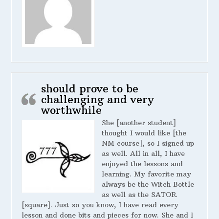
should prove to be
challenging and very
worthwhile
She [another student]
thought I would like [the
NM course], so I signed up
as well. All in all, I have
enjoyed the lessons and
learning. My favorite may
always be the Witch Bottle
as well as the SATOR
[square]. Just so you know, I have read every
lesson and done bits and pieces for now. She and I