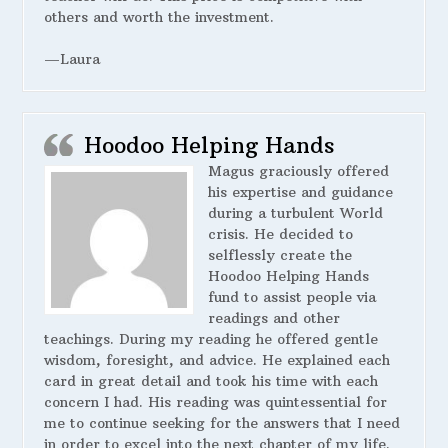
others and worth the investment.
—Laura
Hoodoo Helping Hands
Magus graciously offered
his expertise and guidance
during a turbulent World
crisis. He decided to
selflessly create the
Hoodoo Helping Hands
fund to assist people via
readings and other
teachings. During my reading he offered gentle
wisdom, foresight, and advice. He explained each
card in great detail and took his time with each
concern I had. His reading was quintessential for
me to continue seeking for the answers that I need
in order to excel into the next chapter of my life.