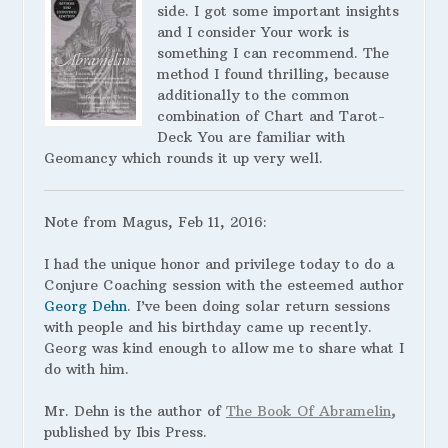
side. I got some important insights
and I consider Your work is
something I can recommend. The
method I found thrilling, because
additionally to the common
combination of Chart and Tarot-
Deck You are familiar with
Geomancy which rounds it up very well.
Note from Magus, Feb 11, 2016:
I had the unique honor and privilege today to do a
Conjure Coaching session with the esteemed author
Georg Dehn
. I’ve been doing solar return sessions
with people and his birthday came up recently.
Georg was kind enough to allow me to share what I
do with him.
Mr. Dehn is the author of
The Book Of Abramelin
,
published by Ibis Press.