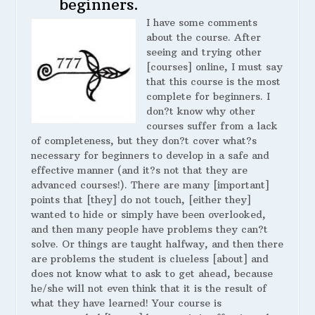
beginners.
I have some comments
about the course. After
seeing and trying other
[courses] online, I must say
that this course is the most
complete for beginners. I
don?t know why other
courses suffer from a lack
of completeness, but they don?t cover what?s
necessary for beginners to develop in a safe and
effective manner (and it?s not that they are
advanced courses!). There are many [important]
points that [they] do not touch, [either they]
wanted to hide or simply have been overlooked,
and then many people have problems they can?t
solve. Or things are taught halfway, and then there
are problems the student is clueless [about] and
does not know what to ask to get ahead, because
he/she will not even think that it is the result of
what they have learned! Your course is