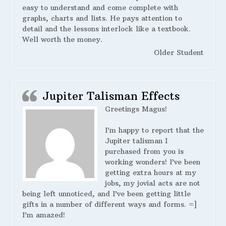
easy to understand and come complete with
graphs, charts and lists. He pays attention to
detail and the lessons interlock like a textbook.
Well worth the money.
Older Student
Jupiter Talisman Effects
Greetings Magus!
I’m happy to report that the
Jupiter talisman I
purchased from you is
working wonders! I’ve been
getting extra hours at my
jobs, my jovial acts are not
being left unnoticed, and I’ve been getting little
gifts in a number of different ways and forms. =]
I’m amazed!