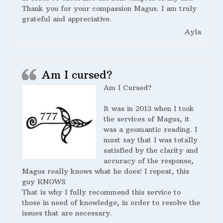
Thank you for your compassion Magus. I am truly
grateful and appreciative.
Ayla
Am I cursed?
Am I Cursed?
It was in 2013 when I took
the services of Magus, it
was a geomantic reading. I
must say that I was totally
satisfied by the clarity and
accuracy of the response,
Magus really knows what he does! I repeat, this
guy KNOWS
That is why I fully recommend this service to
those in need of knowledge, in order to resolve the
issues that are necessary.