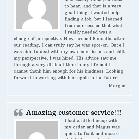
to hear, and that is a very
good thing. I wanted help
finding a job, but I learned
from our session that what
I really needed was a
change of perspective. Now, around 8 months after
our reading, I can truly say he was spot-on. Once I
was able to deal with my own inner issues and shift
my perspective, I was hired. His advice saw me
through a very difficult time in my life and I
cannot thank him enough for his kindness. Looking
forward to working with him again in the future!
Morgan
Amazing customer service!!!!
I had a little hiccup with
my order and Magus was
quick to fix it and make it