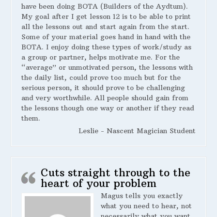
have been doing BOTA (Builders of the Aydtum).
My goal after I get lesson 12 is to be able to print
all the lessons out and start again from the start.
Some of your material goes hand in hand with the
BOTA. I enjoy doing these types of work/study as
a group or partner, helps motivate me. For the
“average” or unmotivated person, the lessons with
the daily list, could prove too much but for the
serious person, it should prove to be challenging
and very worthwhile. All people should gain from
the lessons though one way or another if they read
them.
Leslie - Nascent Magician Student
Cuts straight through to the
heart of your problem
Magus tells you exactly
what you need to hear, not
necessarily what you want