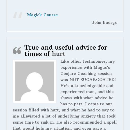
Magick Course
John Buerge
True and useful advice for
times of hurt
Like other testimonies, my
experience with Magus’s
Conjure Coaching session
was NOT SUGARCOATED!
He’s a knowledgeable and
experienced man, and this
shows with what advice he
has to part. I came to our
session filled with hurt, and what he had to say to
me alleviated a lot of underlying anxiety that took
some time to sink in. He also recommended a spell
that would help my situation, and even gave a