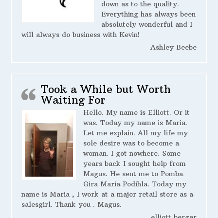
down as to the quality.
Everything has always been
absolutely wonderful and I
will always do business with Kevin!
Ashley Beebe
Took a While but Worth
Waiting For
Hello. My name is Elliott. Or it
was. Today my name is Maria.
Let me explain. All my life my
sole desire was to become a
woman. I got nowhere. Some
years back I sought help from
Magus. He sent me to Pomba
Gira Maria Podihla. Today my
name is Maria , I work at a major retail store as a
salesgirl. Thank you . Magus.
elliott berger