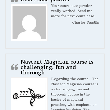
Your court case powder
really worked. Send me
more for next court case.
Charles Sandlin
Nascent Magician course is
challenging, fun and
thorough
Regarding the course:
The
Nascent Magician course is
a challenging, fun and
thorough course in the
basics of magickal
practice, with emphasis on
learning by doing. The