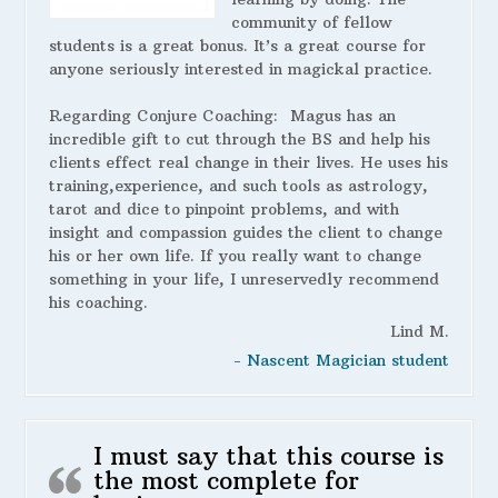
community of fellow
students is a great bonus. It’s a great course for
anyone seriously interested in magickal practice.
Regarding Conjure Coaching:
Magus has an
incredible gift to cut through the BS and help his
clients effect real change in their lives. He uses his
training,experience, and such tools as astrology,
tarot and dice to pinpoint problems, and with
insight and compassion guides the client to change
his or her own life. If you really want to change
something in your life, I unreservedly recommend
his coaching.
Lind M.
- Nascent Magician student
I must say that this course is
the most complete for