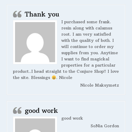
Thank you
I purchased some frank.
resin along with calamus
root. I am very satisfied
with the quality of both. I
will continue to order my
supplies from you. Anytime
I want to find magickal
properties for a particular
product..I head straight to the Conjure Shop!! I love
the site. Blessings
. Nicole
Nicole Maksymetz
good work
good work
SoNia Gordon