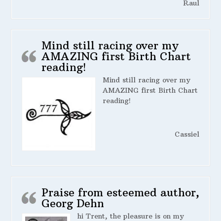
Raul
Mind still racing over my
AMAZING first Birth Chart
reading!
Mind still racing over my
AMAZING first Birth Chart
reading!
Cassiel
Praise from esteemed author,
Georg Dehn
hi Trent, the pleasure is on my