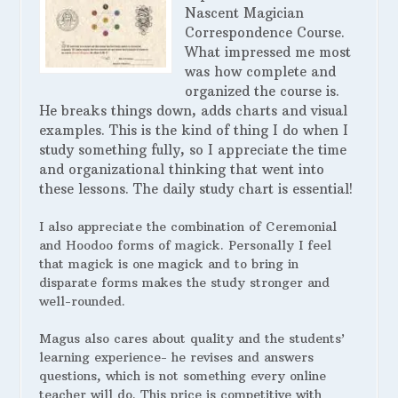
Nascent Magician
Correspondence Course.
What impressed me most
was how complete and
organized the course is.
He breaks things down, adds charts and visual
examples. This is the kind of thing I do when I
study something fully, so I appreciate the time
and organizational thinking that went into
these lessons. The daily study chart is essential!
I also appreciate the combination of Ceremonial
and Hoodoo forms of magick. Personally I feel
that magick is one magick and to bring in
disparate forms makes the study stronger and
well-rounded.
Magus also cares about quality and the students’
learning experience- he revises and answers
questions, which is not something every online
teacher will do. This price is competitive with