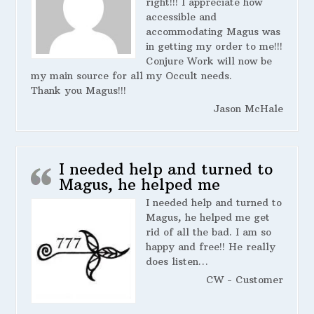
right!!! I appreciate how
accessible and
accommodating Magus was
in getting my order to me!!!
Conjure Work will now be
my main source for all my Occult needs.
Thank you Magus!!!
Jason McHale
I needed help and turned to
Magus, he helped me
I needed help and turned to
Magus, he helped me get
rid of all the bad. I am so
happy and free!! He really
does listen…
CW - Customer