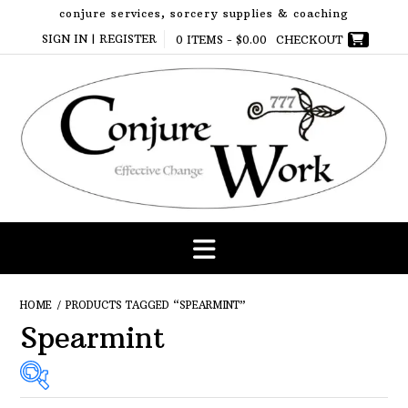
Skip
conjure services, sorcery supplies & coaching
to
SIGN IN | REGISTER
0 ITEMS -
$
0.00
CHECKOUT
content
HOME
/ PRODUCTS TAGGED “SPEARMINT”
Spearmint