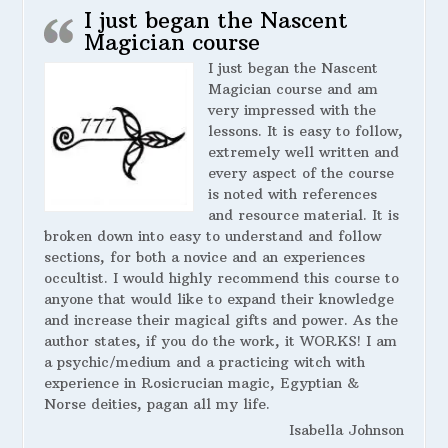
I just began the Nascent
Magician course
I just began the Nascent
Magician course and am
very impressed with the
lessons. It is easy to follow,
extremely well written and
every aspect of the course
is noted with references
and resource material. It is
broken down into easy to understand and follow
sections, for both a novice and an experiences
occultist. I would highly recommend this course to
anyone that would like to expand their knowledge
and increase their magical gifts and power. As the
author states, if you do the work, it WORKS! I am
a psychic/medium and a practicing witch with
experience in Rosicrucian magic, Egyptian &
Norse deities, pagan all my life.
Isabella Johnson