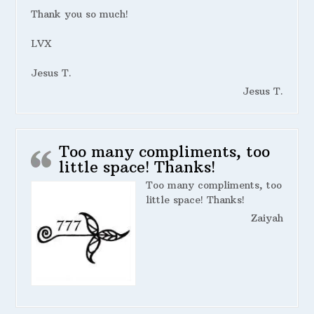
Thank you so much!
LVX
Jesus T.
Jesus T.
Too many compliments, too
little space! Thanks!
Too many compliments, too
little space! Thanks!
Zaiyah