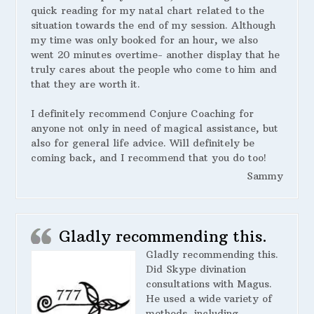
quick reading for my natal chart related to the
situation towards the end of my session. Although
my time was only booked for an hour, we also
went 20 minutes overtime- another display that he
truly cares about the people who come to him and
that they are worth it.
I definitely recommend Conjure Coaching for
anyone not only in need of magical assistance, but
also for general life advice. Will definitely be
coming back, and I recommend that you do too!
Sammy
Gladly recommending this.
Gladly recommending this.
Did Skype divination
consultations with Magus.
He used a wide variety of
methods, including