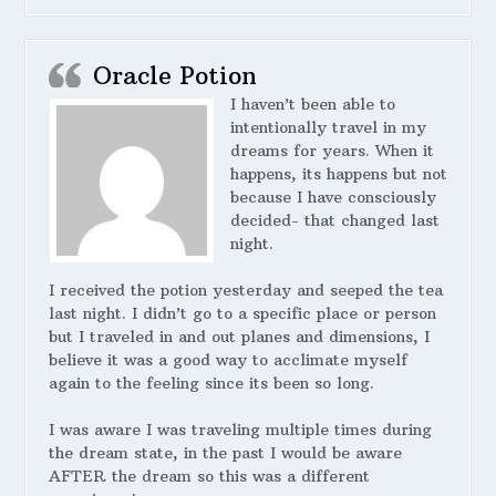
Oracle Potion
I haven’t been able to
intentionally travel in my
dreams for years. When it
happens, its happens but not
because I have consciously
decided- that changed last
night.
I received the potion yesterday and seeped the tea
last night. I didn’t go to a specific place or person
but I traveled in and out planes and dimensions, I
believe it was a good way to acclimate myself
again to the feeling since its been so long.
I was aware I was traveling multiple times during
the dream state, in the past I would be aware
AFTER the dream so this was a different