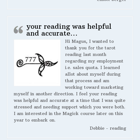
your reading was helpful
and accurate…
Hi Magus, I wanted to
thank you for the tarot
reading last month
regarding my employment
i.e. sales quota. I learned
allot about myself during
that process and am
working toward marketing
myself in another direction. I feel your reading
was helpful and accurate at a time that I was quite
stressed and needing support which you were both.
I am interested in the Magick course later on this
year to embark on.
Debbie - reading