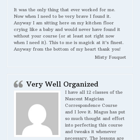
It was the only thing that ever worked for me.
Now when I need to be very brave I found it.
Anyway I am sitting here on my kitchen floor
crying like a baby and would never have found it
without your course (or at least not right now
when I need it). This to me is magick at it’s finest.
Anyway from the bottom of my heart thank you!
Misty Fouquet
Very Well Organized
I have all 12 classes of the
Nascent Magician
Correspondence Course
and I love it. Magus has put
so much thought and effort
into perfecting this course
and tweaks it whenever
necessary. The lessons are