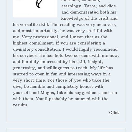
astrology, Tarot, and dice
and demonstrated both his
knowledge of the craft and
his versatile skill. The reading was very accurate,
and most importantly, he was very truthful with
me. Very professional, and I mean that as the
highest compliment. If you are considering a
divinatory consultation, I would highly recommend
his services. He has held two sessions with me now,
and I’m duly impressed by his skill, insight,
generosity, and willingness to teach. My life has
started to open in fun and interesting ways in a
very short time. For those of you who take the
dive, be humble and completely honest with
yourself and Magus, take his suggestions, and run
with them. You’ll probably be amazed with the
results.
Clint