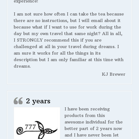
experience!
I am not sure how often I can take the tea because
there are no instructions, but I will email about it
because what if I want to use for work during the
day but my own travel that same night? All in all,
I STRONGLY recommend this if you are
challenged at all in your travel during dreams. I
am sure it works for all the things in its
description but I am only familiar at this time with
dreams.
KJ Brewer
2 years
I have been receiving
products from this
awesome individual for the
better part of 2 years now
and I have never been let