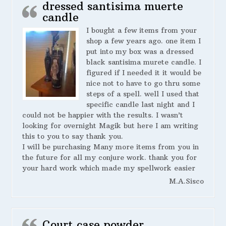
dressed santisima muerte
candle
I bought a few items from your
shop a few years ago. one item I
put into my box was a dressed
black santisima murete candle. I
figured if I needed it it would be
nice not to have to go thru some
steps of a spell. well I used that
specific candle last night and I
could not be happier with the results. I wasn’t
looking for overnight Magik but here I am writing
this to you to say thank you.
I will be purchasing Many more items from you in
the future for all my conjure work. thank you for
your hard work which made my spellwork easier
M.A.Sisco
Court case powder