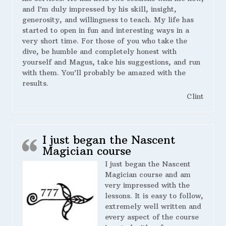
and I’m duly impressed by his skill, insight,
generosity, and willingness to teach. My life has
started to open in fun and interesting ways in a
very short time. For those of you who take the
dive, be humble and completely honest with
yourself and Magus, take his suggestions, and run
with them. You’ll probably be amazed with the
results.
Clint
I just began the Nascent
Magician course
I just began the Nascent
Magician course and am
very impressed with the
lessons. It is easy to follow,
extremely well written and
every aspect of the course