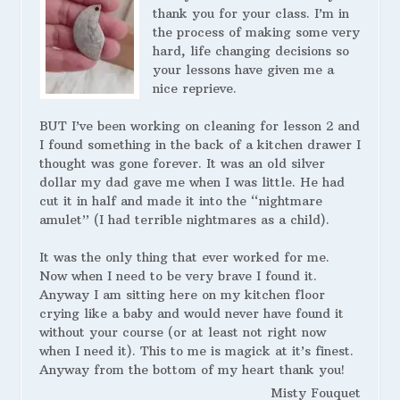
thank you for your class. I’m in
the process of making some very
hard, life changing decisions so
your lessons have given me a
nice reprieve.
BUT I’ve been working on cleaning for lesson 2 and
I found something in the back of a kitchen drawer I
thought was gone forever. It was an old silver
dollar my dad gave me when I was little. He had
cut it in half and made it into the “nightmare
amulet” (I had terrible nightmares as a child).
It was the only thing that ever worked for me.
Now when I need to be very brave I found it.
Anyway I am sitting here on my kitchen floor
crying like a baby and would never have found it
without your course (or at least not right now
when I need it). This to me is magick at it’s finest.
Anyway from the bottom of my heart thank you!
Misty Fouquet