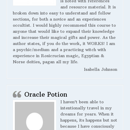
is noted with references
and resource material. It is
broken down into easy to understand and follow
sections, for both a novice and an experiences
occultist. I would highly recommend this course to
anyone that would like to expand their knowledge
and increase their magical gifts and power. As the
author states, if you do the work, it WORKS! I am
a psychic/medium and a practicing witch with
experience in Rosicrucian magic, Egyptian &
Norse deities, pagan all my life.
Isabella Johnson
Oracle Potion
I haven’t been able to
intentionally travel in my
dreams for years. When it
happens, its happens but not
because I have consciously