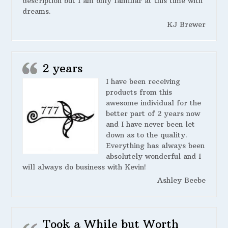
description but I am only familiar at this time with
dreams.
KJ Brewer
2 years
I have been receiving
products from this
awesome individual for the
better part of 2 years now
and I have never been let
down as to the quality.
Everything has always been
absolutely wonderful and I
will always do business with Kevin!
Ashley Beebe
Took a While but Worth