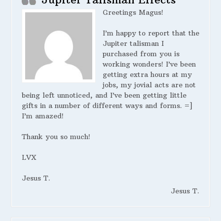
Greetings Magus!
I’m happy to report that the
Jupiter talisman I
purchased from you is
working wonders! I’ve been
getting extra hours at my
jobs, my jovial acts are not
being left unnoticed, and I’ve been getting little
gifts in a number of different ways and forms. =]
I’m amazed!
Thank you so much!
LVX
Jesus T.
Jesus T.