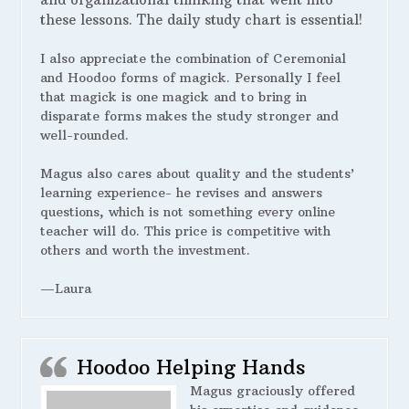
these lessons. The daily study chart is essential!
I also appreciate the combination of Ceremonial
and Hoodoo forms of magick. Personally I feel
that magick is one magick and to bring in
disparate forms makes the study stronger and
well-rounded.
Magus also cares about quality and the students’
learning experience- he revises and answers
questions, which is not something every online
teacher will do. This price is competitive with
others and worth the investment.
—Laura
Hoodoo Helping Hands
Magus graciously offered