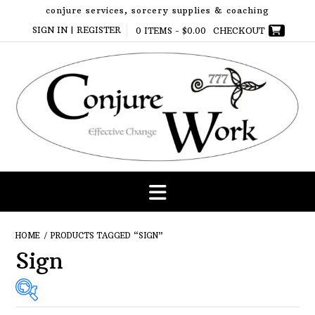
Skip
conjure services, sorcery supplies & coaching
to
SIGN IN | REGISTER
0 ITEMS -
$
0.00
CHECKOUT
content
HOME
/ PRODUCTS TAGGED “SIGN”
Sign