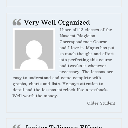
Very Well Organized
I have all 12 classes of the
Nascent Magician
Correspondence Course
and I love it. Magus has put
so much thought and effort
into perfecting this course
and tweaks it whenever
necessary. The lessons are
easy to understand and come complete with
graphs, charts and lists. He pays attention to
detail and the lessons interlock like a textbook.
Well worth the money.
Older Student
Jupiter Talisman Effects