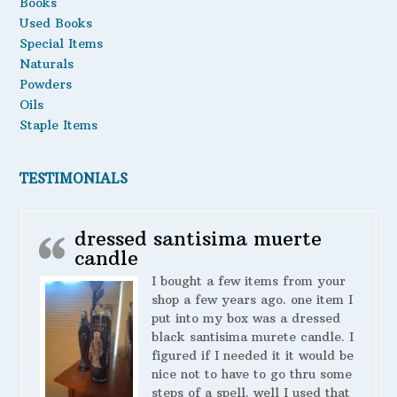
Books
Used Books
Special Items
Naturals
Powders
Oils
Staple Items
TESTIMONIALS
dressed santisima muerte
candle
I bought a few items from your
shop a few years ago. one item I
put into my box was a dressed
black santisima murete candle. I
figured if I needed it it would be
nice not to have to go thru some
steps of a spell. well I used that