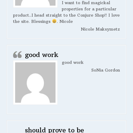
I want to find magickal
properties for a particular
product..I head straight to the Conjure Shop!! I love
the site. Blessings
. Nicole
Nicole Maksymetz
good work
good work
SoNia Gordon
should prove to be