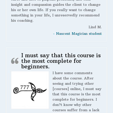
insight and compassion guides the client to change
his or her own life. If you really want to change
something in your life, I unreservedly recommend
his coaching.
Lind M.
- Nascent Magician student
I must say that this course is
the most complete for
beginners.
I have some comments
about the course. After
seeing and trying other
[courses] online, I must say
that this course is the most
complete for beginners. I
don?t know why other
courses suffer from a lack