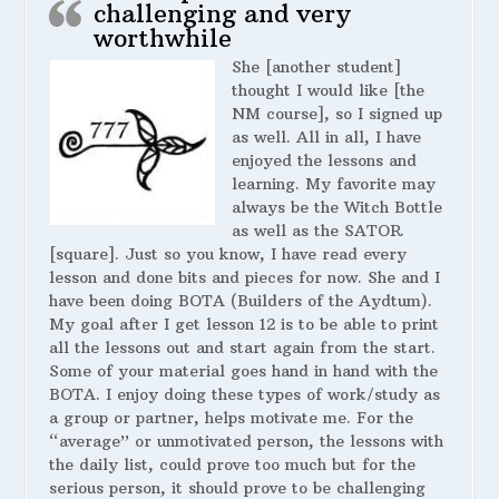
challenging and very
worthwhile
She [another student]
thought I would like [the
NM course], so I signed up
as well. All in all, I have
enjoyed the lessons and
learning. My favorite may
always be the Witch Bottle
as well as the SATOR
[square]. Just so you know, I have read every
lesson and done bits and pieces for now. She and I
have been doing BOTA (Builders of the Aydtum).
My goal after I get lesson 12 is to be able to print
all the lessons out and start again from the start.
Some of your material goes hand in hand with the
BOTA. I enjoy doing these types of work/study as
a group or partner, helps motivate me. For the
“average” or unmotivated person, the lessons with
the daily list, could prove too much but for the
serious person, it should prove to be challenging