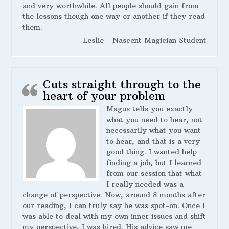
and very worthwhile. All people should gain from
the lessons though one way or another if they read
them.
Leslie - Nascent Magician Student
Cuts straight through to the
heart of your problem
Magus tells you exactly
what you need to hear, not
necessarily what you want
to hear, and that is a very
good thing. I wanted help
finding a job, but I learned
from our session that what
I really needed was a
change of perspective. Now, around 8 months after
our reading, I can truly say he was spot-on. Once I
was able to deal with my own inner issues and shift
my perspective, I was hired. His advice saw me