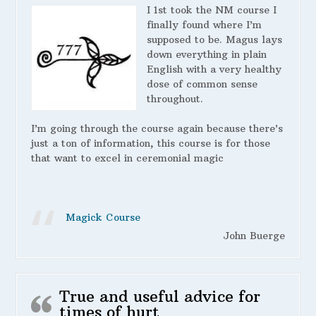
I 1st took the NM course I
finally found where I’m
supposed to be. Magus lays
down everything in plain
English with a very healthy
dose of common sense
throughout.
I’m going through the course again because there’s
just a ton of information, this course is for those
that want to excel in ceremonial magic
Magick Course
John Buerge
True and useful advice for
times of hurt