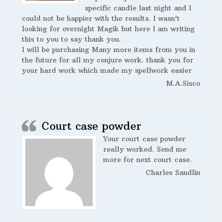
specific candle last night and I
could not be happier with the results. I wasn’t
looking for overnight Magik but here I am writing
this to you to say thank you.
I will be purchasing Many more items from you in
the future for all my conjure work. thank you for
your hard work which made my spellwork easier
M.A.Sisco
Court case powder
Your court case powder
really worked. Send me
more for next court case.
Charles Sandlin