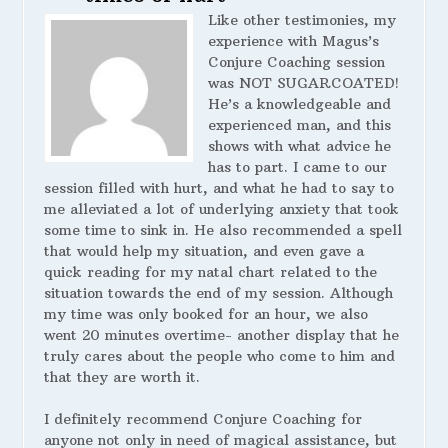
Like other testimonies, my
experience with Magus’s
Conjure Coaching session
was NOT SUGARCOATED!
He’s a knowledgeable and
experienced man, and this
shows with what advice he
has to part. I came to our
session filled with hurt, and what he had to say to
me alleviated a lot of underlying anxiety that took
some time to sink in. He also recommended a spell
that would help my situation, and even gave a
quick reading for my natal chart related to the
situation towards the end of my session. Although
my time was only booked for an hour, we also
went 20 minutes overtime- another display that he
truly cares about the people who come to him and
that they are worth it.
I definitely recommend Conjure Coaching for
anyone not only in need of magical assistance, but