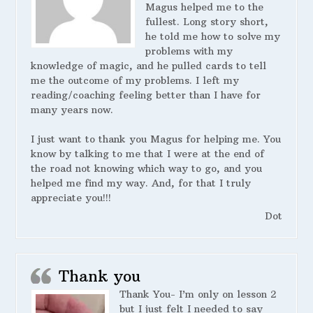
Magus helped me to the
fullest. Long story short,
he told me how to solve my
problems with my
knowledge of magic, and he pulled cards to tell
me the outcome of my problems. I left my
reading/coaching feeling better than I have for
many years now.
I just want to thank you Magus for helping me. You
know by talking to me that I were at the end of
the road not knowing which way to go, and you
helped me find my way. And, for that I truly
appreciate you!!!
Dot
Thank you
Thank You- I’m only on lesson 2
but I just felt I needed to say