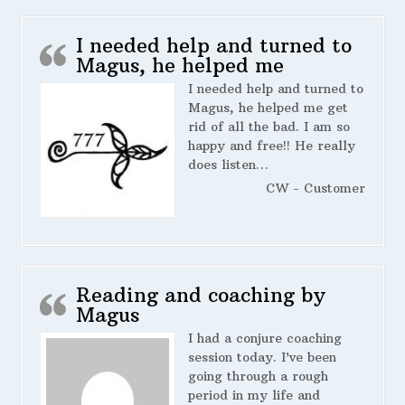
I needed help and turned to
Magus, he helped me
I needed help and turned to
Magus, he helped me get
rid of all the bad. I am so
happy and free!! He really
does listen…
CW - Customer
Reading and coaching by
Magus
I had a conjure coaching
session today. I’ve been
going through a rough
period in my life and