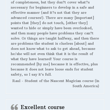
of completeness, but they don?t cover what?s
necessary for beginners to develop in a safe and
effective manner (and it?s not that they are
advanced courses!). There are many [important]
points that [they] do not touch, [either they]
wanted to hide or simply have been overlooked,
and then many people have problems they can?t
solve. Or things are taught halfway, and then there
are problems the student is clueless [about] and
does not know what to ask to get ahead, because
he/she will not even think that it is the result of
what they have learned! Your course is
recommended [by me] because it is effective, plus
because it does not leave loose ends for student
safety, so I say it’s full.
Raul - Student of the Nascent Magician course (in
South America)
Excellent course