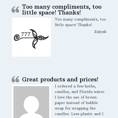
Too many compliments, too
little space! Thanks!
Too many compliments, too
little space! Thanks!
Zaiyah
Great products and prices!
I ordered a few herbs,
candles, and Florida water.
I love the use of brown
paper instead of bubble
wrap for wrapping the
candles. Less plastic and I