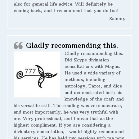
also for general life advice. Will definitely be
coming back, and I recommend that you do too!
Sammy
Gladly recommending this.
Gladly recommending this.
Did Skype divination
consultations with Magus.
He used a wide variety of
methods, including
astrology, Tarot, and dice
and demonstrated both his
knowledge of the craft and
his versatile skill. The reading was very accurate,
and most importantly, he was very truthful with
me. Very professional, and I mean that as the
highest compliment. If you are considering a
divinatory consultation, I would highly recommend
his services. He has held two sessions with me now,