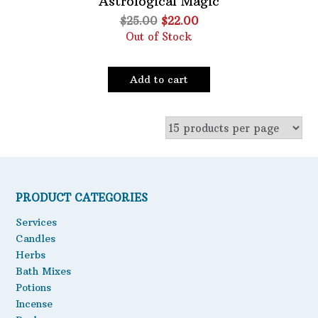
Astrological Magic
Original
Current
$
25.00
$
22.00
Oils
price
price
Out of Stock
Staple Items
was:
is:
$25.00.
$22.00.
Add to cart
PRODUCT CATEGORIES
Services
Candles
Herbs
Bath Mixes
Potions
Incense