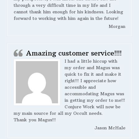
through a very difficult time in my life and I
cannot thank him enough for his kindness. Looking
forward to working with him again in the future!
Morgan
Amazing customer service!!!!
I had a little hiccup with
my order and Magus was
quick to fix it and make it
right!!! I appreciate how
accessible and
accommodating Magus was
in getting my order to me!!!
Conjure Work will now be
my main source for all my Occult needs.
Thank you Magus!!!
Jason McHale