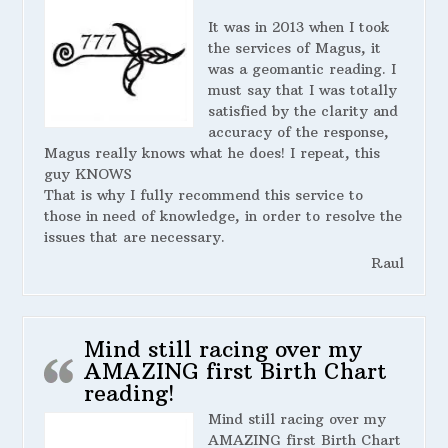
It was in 2013 when I took
the services of Magus, it
was a geomantic reading. I
must say that I was totally
satisfied by the clarity and
accuracy of the response,
Magus really knows what he does! I repeat, this
guy KNOWS
That is why I fully recommend this service to
those in need of knowledge, in order to resolve the
issues that are necessary.
Raul
Mind still racing over my
AMAZING first Birth Chart
reading!
Mind still racing over my
AMAZING first Birth Chart