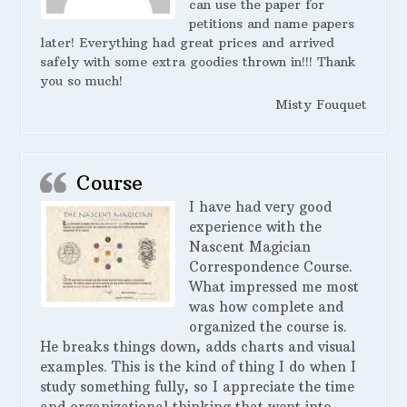
can use the paper for
petitions and name papers
later! Everything had great prices and arrived
safely with some extra goodies thrown in!!! Thank
you so much!
Misty Fouquet
Course
I have had very good
experience with the
Nascent Magician
Correspondence Course.
What impressed me most
was how complete and
organized the course is.
He breaks things down, adds charts and visual
examples. This is the kind of thing I do when I
study something fully, so I appreciate the time
and organizational thinking that went into