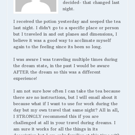
decided- that changed last
night.
I received the potion yesterday and seeped the tea
last night. I didn’t go to a specific place or person
but I traveled in and out planes and dimensions, I
believe it was a good way to acclimate myself
again to the feeling since its been so long.
I was aware I was traveling multiple times during
the dream state, in the past I would be aware
AFTER the dream so this was a different
experience!
I am not sure how often I can take the tea because
there are no instructions, but I will email about it
because what if I want to use for work during the
day but my own travel that same night? All in all,
I STRONGLY recommend this if you are
challenged at all in your travel during dreams. I
am sure it works for all the things in its