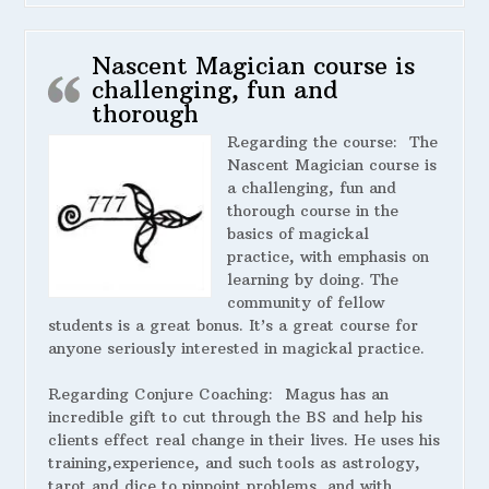
Nascent Magician course is
challenging, fun and
thorough
Regarding the course:
The
Nascent Magician course is
a challenging, fun and
thorough course in the
basics of magickal
practice, with emphasis on
learning by doing. The
community of fellow
students is a great bonus. It’s a great course for
anyone seriously interested in magickal practice.
Regarding Conjure Coaching:
Magus has an
incredible gift to cut through the BS and help his
clients effect real change in their lives. He uses his
training,experience, and such tools as astrology,
tarot and dice to pinpoint problems, and with