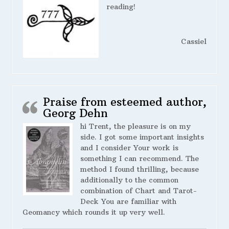
reading!
Cassiel
Praise from esteemed author,
Georg Dehn
hi Trent, the pleasure is on my
side. I got some important insights
and I consider Your work is
something I can recommend. The
method I found thrilling, because
additionally to the common
combination of Chart and Tarot-
Deck You are familiar with
Geomancy which rounds it up very well.