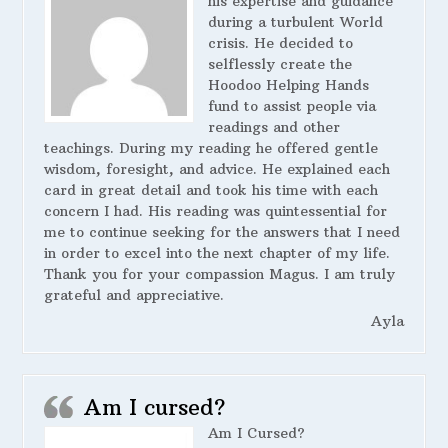
his expertise and guidance
during a turbulent World
crisis. He decided to
selflessly create the
Hoodoo Helping Hands
fund to assist people via
readings and other
teachings. During my reading he offered gentle
wisdom, foresight, and advice. He explained each
card in great detail and took his time with each
concern I had. His reading was quintessential for
me to continue seeking for the answers that I need
in order to excel into the next chapter of my life.
Thank you for your compassion Magus. I am truly
grateful and appreciative.
Ayla
Am I cursed?
Am I Cursed?