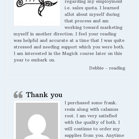
regarding my employment
i.e. sales quota. I learned
allot about myself during
that process and am
working toward marketing
myself in another direction. I feel your reading
was helpful and accurate at a time that I was quite
stressed and needing support which you were both.
I am interested in the Magick course later on this
year to embark on.
Debbie - reading
Thank you
I purchased some frank.
resin along with calamus
root. I am very satisfied
with the quality of both. I
will continue to order my
supplies from you. Anytime