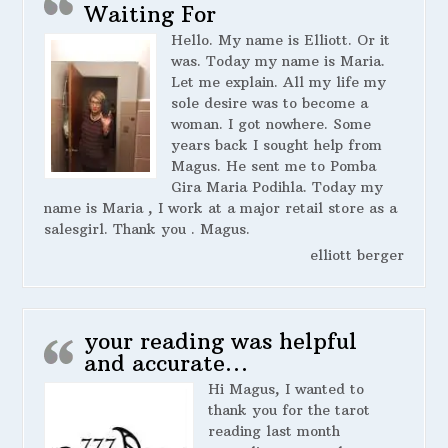
Waiting For
Hello. My name is Elliott. Or it
was. Today my name is Maria.
Let me explain. All my life my
sole desire was to become a
woman. I got nowhere. Some
years back I sought help from
Magus. He sent me to Pomba
Gira Maria Podihla. Today my
name is Maria , I work at a major retail store as a
salesgirl. Thank you . Magus.
elliott berger
your reading was helpful
and accurate…
Hi Magus, I wanted to
thank you for the tarot
reading last month