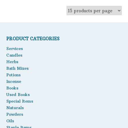
product
chosen
has
on
multiple
the
variants.
product
The
page
options
PRODUCT CATEGORIES
may
Services
be
Candles
chosen
Herbs
on
the
Bath Mixes
product
Potions
page
Incense
Books
Used Books
Special Items
Naturals
Powders
Oils
Staple Items