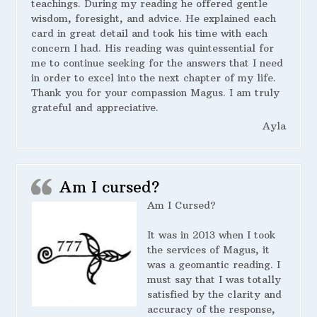
teachings. During my reading he offered gentle
wisdom, foresight, and advice. He explained each
card in great detail and took his time with each
concern I had. His reading was quintessential for
me to continue seeking for the answers that I need
in order to excel into the next chapter of my life.
Thank you for your compassion Magus. I am truly
grateful and appreciative.
Ayla
Am I cursed?
Am I Cursed?
It was in 2013 when I took
the services of Magus, it
was a geomantic reading. I
must say that I was totally
satisfied by the clarity and
accuracy of the response,