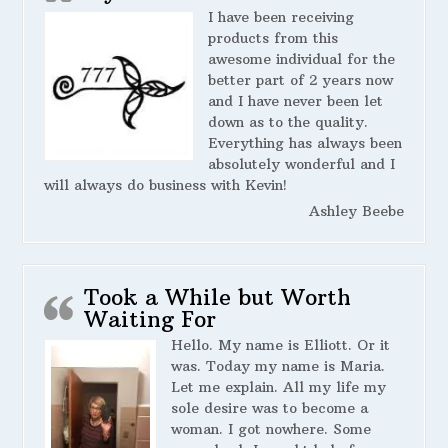
I have been receiving
products from this
awesome individual for the
better part of 2 years now
and I have never been let
down as to the quality.
Everything has always been
absolutely wonderful and I
will always do business with Kevin!
Ashley Beebe
Took a While but Worth
Waiting For
Hello. My name is Elliott. Or it
was. Today my name is Maria.
Let me explain. All my life my
sole desire was to become a
woman. I got nowhere. Some