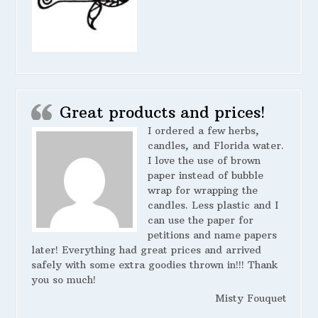
Great products and prices!
I ordered a few herbs,
candles, and Florida water.
I love the use of brown
paper instead of bubble
wrap for wrapping the
candles. Less plastic and I
can use the paper for
petitions and name papers
later! Everything had great prices and arrived
safely with some extra goodies thrown in!!! Thank
you so much!
Misty Fouquet