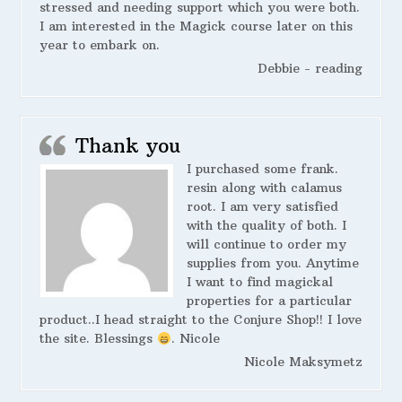
stressed and needing support which you were both.
I am interested in the Magick course later on this
year to embark on.
Debbie - reading
Thank you
I purchased some frank.
resin along with calamus
root. I am very satisfied
with the quality of both. I
will continue to order my
supplies from you. Anytime
I want to find magickal
properties for a particular
product..I head straight to the Conjure Shop!! I love
the site. Blessings
. Nicole
Nicole Maksymetz