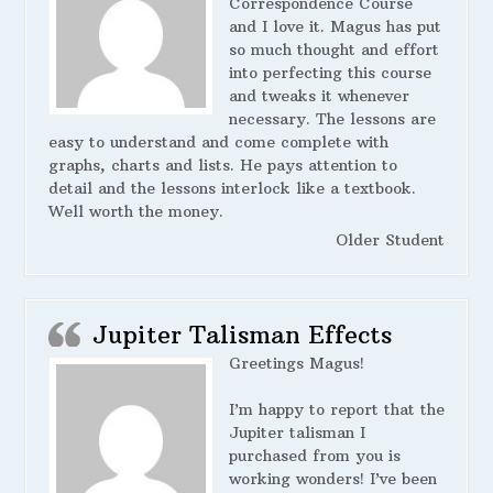
Correspondence Course
and I love it. Magus has put
so much thought and effort
into perfecting this course
and tweaks it whenever
necessary. The lessons are
easy to understand and come complete with
graphs, charts and lists. He pays attention to
detail and the lessons interlock like a textbook.
Well worth the money.
Older Student
Jupiter Talisman Effects
Greetings Magus!
I’m happy to report that the
Jupiter talisman I
purchased from you is
working wonders! I’ve been