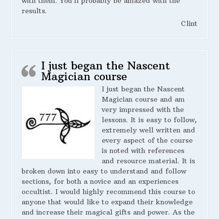
with them. You’ll probably be amazed with the
results.
Clint
I just began the Nascent
Magician course
I just began the Nascent
Magician course and am
very impressed with the
lessons. It is easy to follow,
extremely well written and
every aspect of the course
is noted with references
and resource material. It is
broken down into easy to understand and follow
sections, for both a novice and an experiences
occultist. I would highly recommend this course to
anyone that would like to expand their knowledge
and increase their magical gifts and power. As the