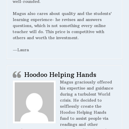
well-rounded.
Magus also cares about quality and the students’
learning experience- he revises and answers
questions, which is not something every online
teacher will do. This price is competitive with
others and worth the investment.
—Laura
Hoodoo Helping Hands
Magus graciously offered
his expertise and guidance
during a turbulent World
crisis. He decided to
selflessly create the
Hoodoo Helping Hands
fund to assist people via
readings and other