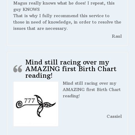
Magus really knows what he does! I repeat, this
guy KNOWS
That is why I fully recommend this service to
those in need of knowledge, in order to resolve the
issues that are necessary.
Raul
Mind still racing over my
AMAZING first Birth Chart
reading!
Mind still racing over my
AMAZING first Birth Chart
reading!
Cassiel