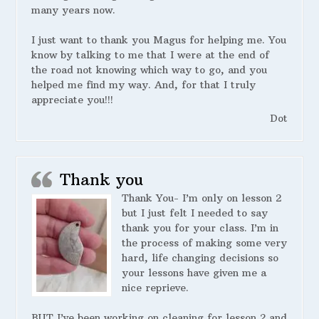
many years now.
I just want to thank you Magus for helping me. You
know by talking to me that I were at the end of
the road not knowing which way to go, and you
helped me find my way. And, for that I truly
appreciate you!!!
Dot
Thank you
Thank You- I’m only on lesson 2
but I just felt I needed to say
thank you for your class. I’m in
the process of making some very
hard, life changing decisions so
your lessons have given me a
nice reprieve.
BUT I’ve been working on cleaning for lesson 2 and