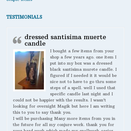
TESTIMONIALS
dressed santisima muerte
candle
I bought a few items from your
shop a few years ago. one item I
put into my box was a dressed
black santisima murete candle. I
figured if I needed it it would be
nice not to have to go thru some
steps of a spell. well I used that
specific candle last night and I
could not be happier with the results. I wasn’t
looking for overnight Magik but here I am writing
this to you to say thank you.
I will be purchasing Many more items from you in
the future for all my conjure work. thank you for
your hard work which made my spellwork easier