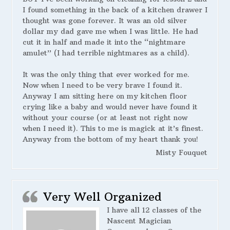
I found something in the back of a kitchen drawer I
thought was gone forever. It was an old silver
dollar my dad gave me when I was little. He had
cut it in half and made it into the “nightmare
amulet” (I had terrible nightmares as a child).
It was the only thing that ever worked for me.
Now when I need to be very brave I found it.
Anyway I am sitting here on my kitchen floor
crying like a baby and would never have found it
without your course (or at least not right now
when I need it). This to me is magick at it’s finest.
Anyway from the bottom of my heart thank you!
Misty Fouquet
Very Well Organized
I have all 12 classes of the
Nascent Magician