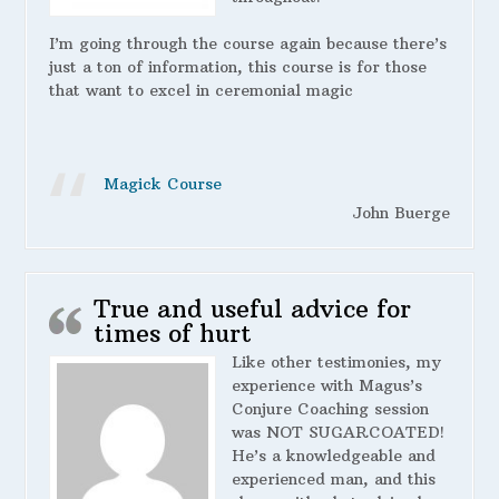
I’m going through the course again because there’s
just a ton of information, this course is for those
that want to excel in ceremonial magic
Magick Course
John Buerge
True and useful advice for
times of hurt
Like other testimonies, my
experience with Magus’s
Conjure Coaching session
was NOT SUGARCOATED!
He’s a knowledgeable and
experienced man, and this