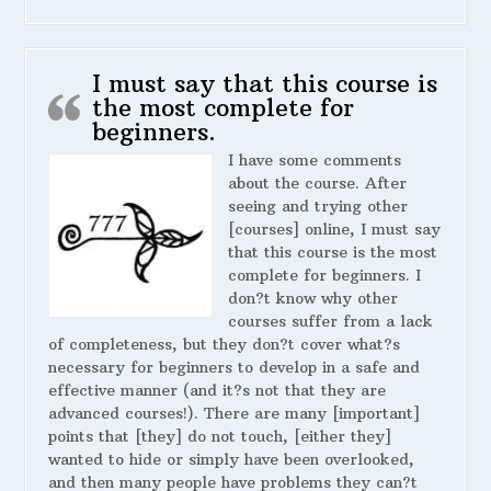
I must say that this course is
the most complete for
beginners.
I have some comments
about the course. After
seeing and trying other
[courses] online, I must say
that this course is the most
complete for beginners. I
don?t know why other
courses suffer from a lack
of completeness, but they don?t cover what?s
necessary for beginners to develop in a safe and
effective manner (and it?s not that they are
advanced courses!). There are many [important]
points that [they] do not touch, [either they]
wanted to hide or simply have been overlooked,
and then many people have problems they can?t