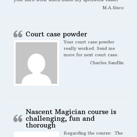
M.A.Sisco
Court case powder
Your court case powder
really worked. Send me
more for next court case.
Charles Sandlin
Nascent Magician course is
challenging, fun and
thorough
Regarding the course:
The