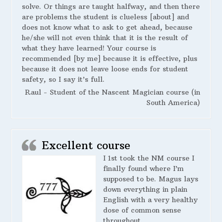
solve. Or things are taught halfway, and then there
are problems the student is clueless [about] and
does not know what to ask to get ahead, because
he/she will not even think that it is the result of
what they have learned! Your course is
recommended [by me] because it is effective, plus
because it does not leave loose ends for student
safety, so I say it’s full.
Raul - Student of the Nascent Magician course (in
South America)
Excellent course
I 1st took the NM course I
finally found where I’m
supposed to be. Magus lays
down everything in plain
English with a very healthy
dose of common sense
throughout.