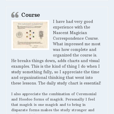
Course
I have had very good
experience with the
Nascent Magician
Correspondence Course.
What impressed me most
was how complete and
organized the course is.
He breaks things down, adds charts and visual
examples. This is the kind of thing I do when I
study something fully, so I appreciate the time
and organizational thinking that went into
these lessons. The daily study chart is essential!
I also appreciate the combination of Ceremonial
and Hoodoo forms of magick. Personally I feel
that magick is one magick and to bring in
disparate forms makes the study stronger and