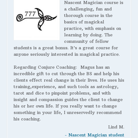
Nascent Magician course is
a challenging, fun and
thorough course in the
basics of magickal
practice, with emphasis on
learning by doing. The
community of fellow
students is a great bonus. It’s a great course for
anyone seriously interested in magickal practice.
Regarding Conjure Coaching:
Magus has an
incredible gift to cut through the BS and help his
clients effect real change in their lives. He uses his
training,experience, and such tools as astrology,
tarot and dice to pinpoint problems, and with
insight and compassion guides the client to change
his or her own life. If you really want to change
something in your life, I unreservedly recommend
his coaching.
Lind M.
- Nascent Magician student