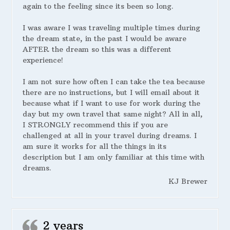
again to the feeling since its been so long.
I was aware I was traveling multiple times during
the dream state, in the past I would be aware
AFTER the dream so this was a different
experience!
I am not sure how often I can take the tea because
there are no instructions, but I will email about it
because what if I want to use for work during the
day but my own travel that same night? All in all,
I STRONGLY recommend this if you are
challenged at all in your travel during dreams. I
am sure it works for all the things in its
description but I am only familiar at this time with
dreams.
KJ Brewer
2 years