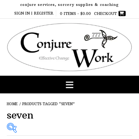
Skip
conjure services, sorcery supplies & coaching
to
SIGN IN | REGISTER
0 ITEMS -
$
0.00
CHECKOUT
content
HOME
/ PRODUCTS TAGGED “SEVEN”
seven