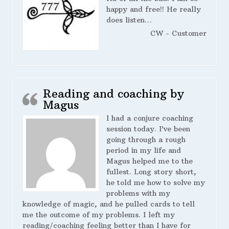
happy and free!! He really
does listen…
CW - Customer
Reading and coaching by
Magus
I had a conjure coaching
session today. I’ve been
going through a rough
period in my life and
Magus helped me to the
fullest. Long story short,
he told me how to solve my
problems with my
knowledge of magic, and he pulled cards to tell
me the outcome of my problems. I left my
reading/coaching feeling better than I have for