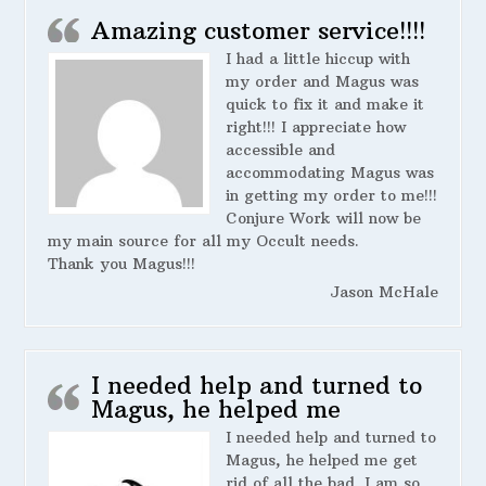
Amazing customer service!!!!
I had a little hiccup with
my order and Magus was
quick to fix it and make it
right!!! I appreciate how
accessible and
accommodating Magus was
in getting my order to me!!!
Conjure Work will now be
my main source for all my Occult needs.
Thank you Magus!!!
Jason McHale
I needed help and turned to
Magus, he helped me
I needed help and turned to
Magus, he helped me get
rid of all the bad. I am so