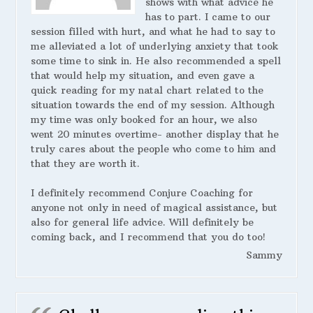
shows with what advice he
has to part. I came to our
session filled with hurt, and what he had to say to
me alleviated a lot of underlying anxiety that took
some time to sink in. He also recommended a spell
that would help my situation, and even gave a
quick reading for my natal chart related to the
situation towards the end of my session. Although
my time was only booked for an hour, we also
went 20 minutes overtime- another display that he
truly cares about the people who come to him and
that they are worth it.
I definitely recommend Conjure Coaching for
anyone not only in need of magical assistance, but
also for general life advice. Will definitely be
coming back, and I recommend that you do too!
Sammy