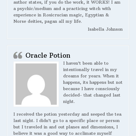
author states, if you do the work, it WORKS! I am
a psychic/medium and a practicing witch with
experience in Rosicrucian magic, Egyptian &
Norse deities, pagan all my life.
Isabella Johnson
Oracle Potion
I haven’t been able to
intentionally travel in my
dreams for years. When it
happens, its happens but not
because I have consciously
decided- that changed last
night.
I received the potion yesterday and seeped the tea
last night. I didn’t go to a specific place or person
but I traveled in and out planes and dimensions, I
believe it was a good way to acclimate myself