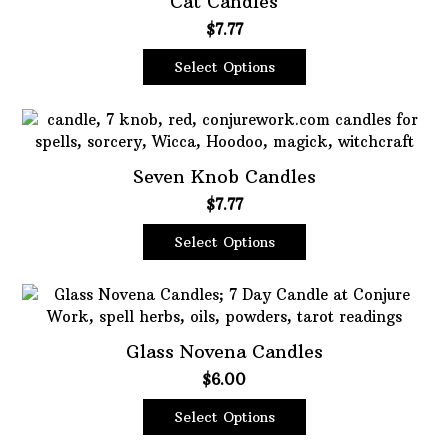
Cat Candles
$
7.77
Oils
Staple Items
Select Options
This
product
has
multiple
Seven Knob Candles
variants.
$
7.77
The
options
Select Options
may
This
be
product
chosen
has
on
multiple
the
Glass Novena Candles
variants.
product
$
6.00
The
page
options
Select Options
may
This
be