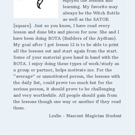
enjoyed the lessons and
learning. My favorite may
always be the Witch Bottle
as well as the SATOR
[square]. Just so you know, I have read every
lesson and done bits and pieces for now. She and I
have been doing BOTA (Builders of the Aydtum).
My goal after I get lesson 12 is to be able to print
all the lessons out and start again from the start.
Some of your material goes hand in hand with the
BOTA. I enjoy doing these types of work/study as
a group or partner, helps motivate me. For the
“average” or unmotivated person, the lessons with
the daily list, could prove too much but for the
serious person, it should prove to be challenging
and very worthwhile. All people should gain from
the lessons though one way or another if they read
them.
Leslie - Nascent Magician Student