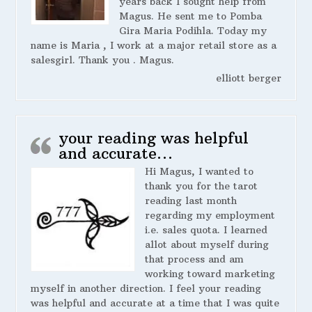
years back I sought help from
Magus. He sent me to Pomba
Gira Maria Podihla. Today my
name is Maria , I work at a major retail store as a
salesgirl. Thank you . Magus.
elliott berger
your reading was helpful
and accurate…
Hi Magus, I wanted to
thank you for the tarot
reading last month
regarding my employment
i.e. sales quota. I learned
allot about myself during
that process and am
working toward marketing
myself in another direction. I feel your reading
was helpful and accurate at a time that I was quite