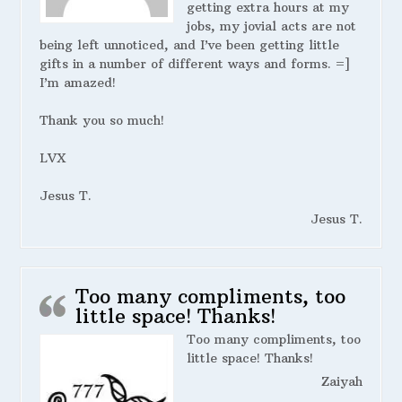
getting extra hours at my
jobs, my jovial acts are not
being left unnoticed, and I’ve been getting little
gifts in a number of different ways and forms. =]
I’m amazed!
Thank you so much!
LVX
Jesus T.
Jesus T.
Too many compliments, too
little space! Thanks!
Too many compliments, too
little space! Thanks!
Zaiyah