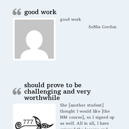
good work
good work
SoNia Gordon
should prove to be
challenging and very
worthwhile
She [another student]
thought I would like [the
NM course], so I signed up
as well. All in all, I have