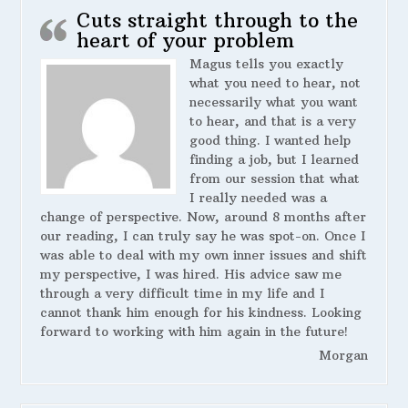
Cuts straight through to the
heart of your problem
Magus tells you exactly
what you need to hear, not
necessarily what you want
to hear, and that is a very
good thing. I wanted help
finding a job, but I learned
from our session that what
I really needed was a
change of perspective. Now, around 8 months after
our reading, I can truly say he was spot-on. Once I
was able to deal with my own inner issues and shift
my perspective, I was hired. His advice saw me
through a very difficult time in my life and I
cannot thank him enough for his kindness. Looking
forward to working with him again in the future!
Morgan