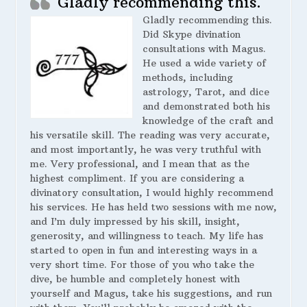
Gladly recommending this.
Gladly recommending this.
Did Skype divination
consultations with Magus.
He used a wide variety of
methods, including
astrology, Tarot, and dice
and demonstrated both his
knowledge of the craft and
his versatile skill. The reading was very accurate,
and most importantly, he was very truthful with
me. Very professional, and I mean that as the
highest compliment. If you are considering a
divinatory consultation, I would highly recommend
his services. He has held two sessions with me now,
and I’m duly impressed by his skill, insight,
generosity, and willingness to teach. My life has
started to open in fun and interesting ways in a
very short time. For those of you who take the
dive, be humble and completely honest with
yourself and Magus, take his suggestions, and run