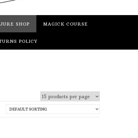
JURE SHOP
MAGICK COURSE
TURNS POLICY
 stock