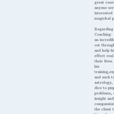
great cour
anyone ser
interested 
magickal p
Regarding
Coaching:
an incredib
cut throug
and help hi
effect real
their lives
his
training,ex
and such t
astrology,
dice to pin
problems, 
insight and
compassion
the client 