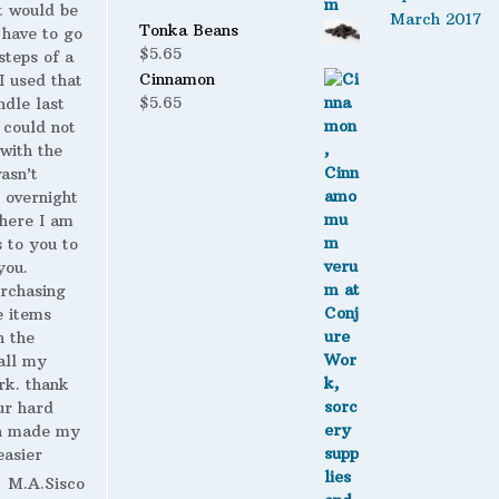
t would be
March 2017
Tonka Beans
 have to go
$
5.65
steps of a
Cinnamon
 I used that
$
5.65
ndle last
 could not
with the
wasn’t
 overnight
here I am
s to you to
you.
urchasing
 items
n the
all my
rk. thank
ur hard
h made my
easier
M.A.Sisco