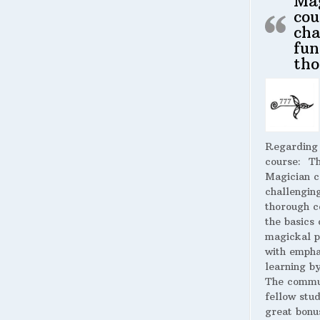
Ma
cou
cha
fun
tho
Regarding
course:
The
Magician c
challengin
thorough c
the basics 
magickal p
with empha
learning by
The commu
fellow stud
great bonus