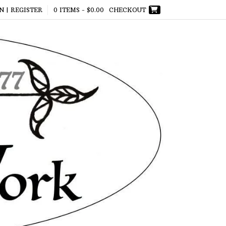
N | REGISTER
0 ITEMS -
$
0.00
CHECKOUT