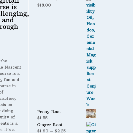
gician
$
18.00
rse is
llenging,
 and
rough
 the
 Nascent
ourse is a
g, fun and
ourse in
of
ractice,
sis on
 doing.
Peony Root
nity of
$
1.55
ents is a
Ginger Root
. It’s a
Price
$
1.90
–
$
2.25