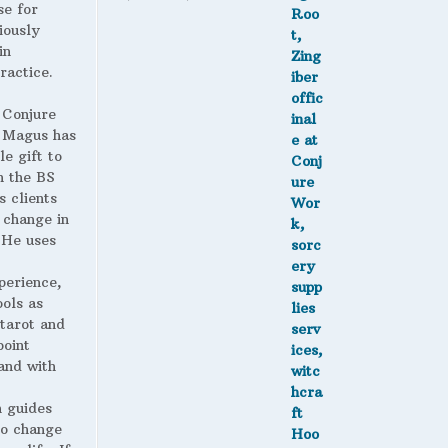
se for
range:
iously
$1.90
in
through
ractice.
$2.25
 Conjure
Magus has
le gift to
h the BS
s clients
 change in
. He uses
perience,
ools as
 tarot and
point
and with
 guides
to change