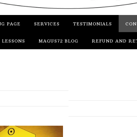
NG PAGE
SERVICES
TESTIMONIALS
CON
 LESSONS
MAGUS72 BLOG
REFUND AND RE
In
Uncategorized
Services
Candles
Herbs