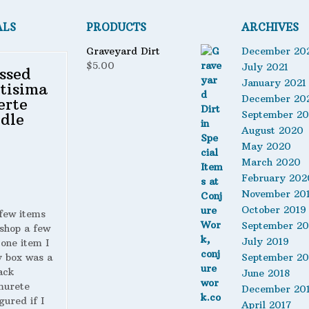
ALS
PRODUCTS
ARCHIVES
Graveyard Dirt
December 20
$
5.00
July 2021
ssed
January 2021
tisima
December 20
erte
September 2
dle
August 2020
May 2020
March 2020
February 202
November 20
October 2019
 few items
September 20
shop a few
July 2019
 one item I
y box was a
September 20
ack
June 2018
murete
December 20
gured if I
April 2017