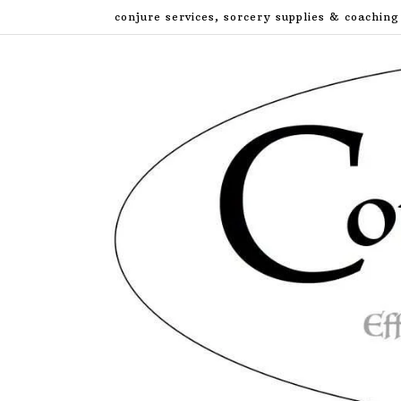
Skip
conjure services, sorcery supplies & coaching
to
content