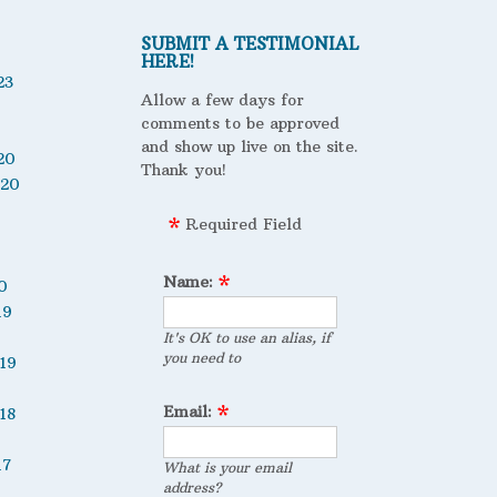
SUBMIT A TESTIMONIAL
HERE!
23
Allow a few days for
comments to be approved
and show up live on the site.
20
Thank you!
020
Required Field
Name:
0
19
It's OK to use an alias, if
you need to
19
Email:
18
17
What is your email
address?