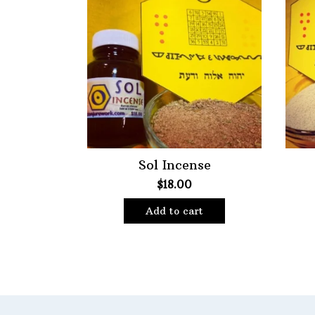
Choose Price Range:
Price:
$10
—
$18
Filt
Sol Incense
$
18.00
Add to cart