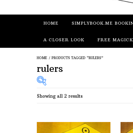
HOME
SIMPLYBOOK.ME BOOKI
A CLOSER LOOK
FREE MAGICK
HOME
/ PRODUCTS TAGGED “RULERS”
rulers
Showing all 2 results