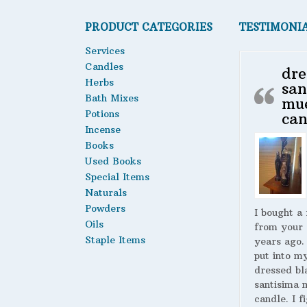
PRODUCT CATEGORIES
TESTIMONI
Services
Candles
dre
Herbs
san
Bath Mixes
mu
Potions
can
Incense
Books
Used Books
Special Items
Naturals
Powders
I bought a
Oils
from your 
Staple Items
years ago.
put into m
dressed bl
santisima 
candle. I fi