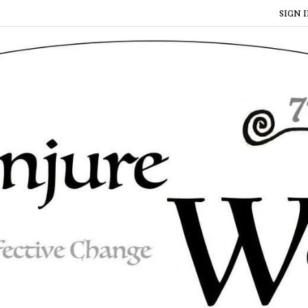
SIGN I