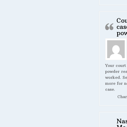
Cou
cas
po
Your court
powder rea
worked. S
more for n
case.
Char
Na