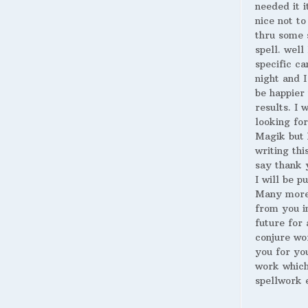
needed it i
nice not to
thru some 
spell. well
specific ca
night and I
be happier 
results. I 
looking for
Magik but 
writing thi
say thank 
I will be p
Many more
from you i
future for 
conjure wo
you for yo
work whic
spellwork 