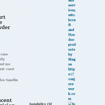
rt
e
wder
 case
lly
end me
ext court
les Sandlin
scent
Invisibility Oil