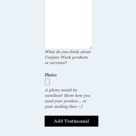
What do you think about
Conjure Work products
or services?
Photo
A photo would be
excellent! Show how you
used your product... or
your smiling face :-)