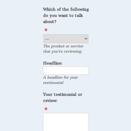
Which of the following
do you want to talk
about?
The product or service
that you're reviewing
Headline:
A headline for your
testimonial
Your testimonial or
review: