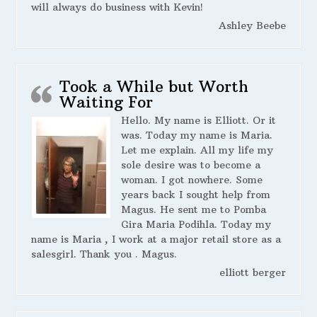
will always do business with Kevin!
Ashley Beebe
Took a While but Worth
Waiting For
Hello. My name is Elliott. Or it
was. Today my name is Maria.
Let me explain. All my life my
sole desire was to become a
woman. I got nowhere. Some
years back I sought help from
Magus. He sent me to Pomba
Gira Maria Podihla. Today my
name is Maria , I work at a major retail store as a
salesgirl. Thank you . Magus.
elliott berger