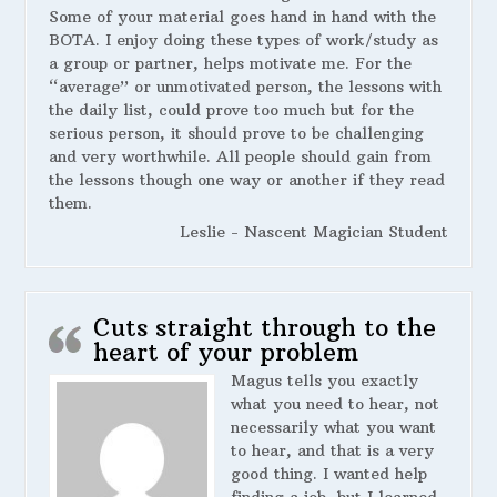
Some of your material goes hand in hand with the
BOTA. I enjoy doing these types of work/study as
a group or partner, helps motivate me. For the
“average” or unmotivated person, the lessons with
the daily list, could prove too much but for the
serious person, it should prove to be challenging
and very worthwhile. All people should gain from
the lessons though one way or another if they read
them.
Leslie - Nascent Magician Student
Cuts straight through to the
heart of your problem
Magus tells you exactly
what you need to hear, not
necessarily what you want
to hear, and that is a very
good thing. I wanted help