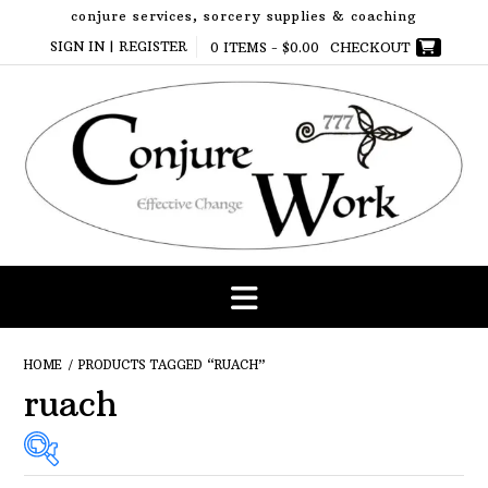
Skip
conjure services, sorcery supplies & coaching
to
SIGN IN | REGISTER
0 ITEMS -
$
0.00
CHECKOUT
content
HOME
/ PRODUCTS TAGGED “RUACH”
ruach