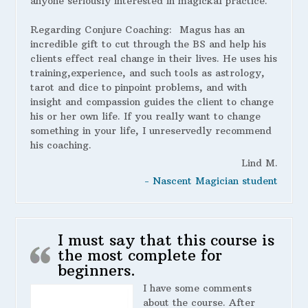
anyone seriously interested in magickal practice.
Regarding Conjure Coaching:
Magus has an
incredible gift to cut through the BS and help his
clients effect real change in their lives. He uses his
training,experience, and such tools as astrology,
tarot and dice to pinpoint problems, and with
insight and compassion guides the client to change
his or her own life. If you really want to change
something in your life, I unreservedly recommend
his coaching.
Lind M.
- Nascent Magician student
I must say that this course is
the most complete for
beginners.
I have some comments
about the course. After