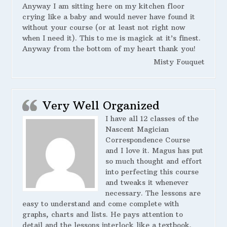
Anyway I am sitting here on my kitchen floor
crying like a baby and would never have found it
without your course (or at least not right now
when I need it). This to me is magick at it’s finest.
Anyway from the bottom of my heart thank you!
Misty Fouquet
Very Well Organized
I have all 12 classes of the
Nascent Magician
Correspondence Course
and I love it. Magus has put
so much thought and effort
into perfecting this course
and tweaks it whenever
necessary. The lessons are
easy to understand and come complete with
graphs, charts and lists. He pays attention to
detail and the lessons interlock like a textbook.