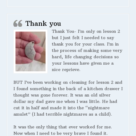
Thank you
Thank You- I’m only on lesson 2
but I just felt I needed to say
thank you for your class. I’m in
the process of making some very
hard, life changing decisions so
your lessons have given me a
nice reprieve.
BUT I’ve been working on cleaning for lesson 2 and
I found something in the back of a kitchen drawer I
thought was gone forever. It was an old silver
dollar my dad gave me when I was little. He had
cut it in half and made it into the “nightmare
amulet” (I had terrible nightmares as a child).
It was the only thing that ever worked for me.
Now when I need to be very brave I found it.