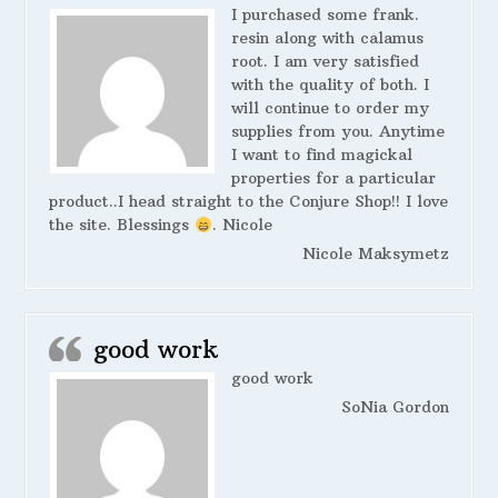
I purchased some frank.
resin along with calamus
root. I am very satisfied
with the quality of both. I
will continue to order my
supplies from you. Anytime
I want to find magickal
properties for a particular
product..I head straight to the Conjure Shop!! I love
the site. Blessings
. Nicole
Nicole Maksymetz
good work
good work
SoNia Gordon