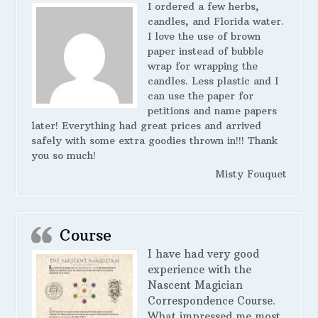
I ordered a few herbs,
candles, and Florida water.
I love the use of brown
paper instead of bubble
wrap for wrapping the
candles. Less plastic and I
can use the paper for
petitions and name papers
later! Everything had great prices and arrived
safely with some extra goodies thrown in!!! Thank
you so much!
Misty Fouquet
Course
I have had very good
experience with the
Nascent Magician
Correspondence Course.
What impressed me most