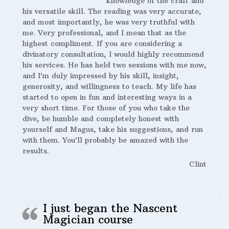
knowledge of the craft and
his versatile skill. The reading was very accurate,
and most importantly, he was very truthful with
me. Very professional, and I mean that as the
highest compliment. If you are considering a
divinatory consultation, I would highly recommend
his services. He has held two sessions with me now,
and I’m duly impressed by his skill, insight,
generosity, and willingness to teach. My life has
started to open in fun and interesting ways in a
very short time. For those of you who take the
dive, be humble and completely honest with
yourself and Magus, take his suggestions, and run
with them. You’ll probably be amazed with the
results.
Clint
I just began the Nascent
Magician course