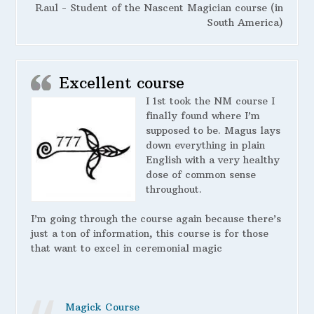
Raul - Student of the Nascent Magician course (in
South America)
Excellent course
I 1st took the NM course I
finally found where I’m
supposed to be. Magus lays
down everything in plain
English with a very healthy
dose of common sense
throughout.
I’m going through the course again because there’s
just a ton of information, this course is for those
that want to excel in ceremonial magic
Magick Course