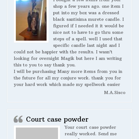
shop a few years ago. one item I
put into my box was a dressed
black santisima murete candle. I
figured if I needed it it would be
nice not to have to go thru some
steps of a spell. well I used that
specific candle last night and I
could not be happier with the results. I wasn’t
looking for overnight Magik but here I am writing
this to you to say thank you.
I will be purchasing Many more items from you in
the future for all my conjure work. thank you for
your hard work which made my spellwork easier
M.A.Sisco
Court case powder
Your court case powder
really worked. Send me