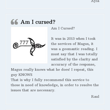
Ayla
Am I cursed?
Am I Cursed?
It was in 2013 when I took
the services of Magus, it
was a geomantic reading. I
must say that I was totally
satisfied by the clarity and
accuracy of the response,
Magus really knows what he does! I repeat, this
guy KNOWS
That is why I fully recommend this service to
those in need of knowledge, in order to resolve the
issues that are necessary.
Raul