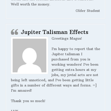
Well worth the money.
Older Student
Jupiter Talisman Effects
Greetings Magus!
I’m happy to report that the
Jupiter talisman I
purchased from you is
working wonders! I’ve been
getting extra hours at my
jobs, my jovial acts are not
being left unnoticed, and I’ve been getting little
gifts in a number of different ways and forms. =]
I’m amazed!
Thank you so much!