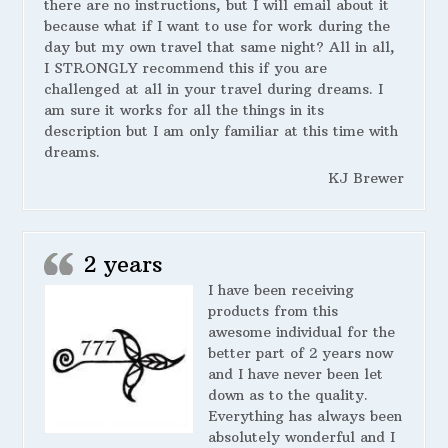
there are no instructions, but I will email about it
because what if I want to use for work during the
day but my own travel that same night? All in all,
I STRONGLY recommend this if you are
challenged at all in your travel during dreams. I
am sure it works for all the things in its
description but I am only familiar at this time with
dreams.
KJ Brewer
2 years
I have been receiving
products from this
awesome individual for the
better part of 2 years now
and I have never been let
down as to the quality.
Everything has always been
absolutely wonderful and I