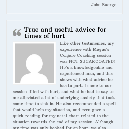
John Buerge
True and useful advice for
times of hurt
Like other testimonies, my
experience with Magus’s
Conjure Coaching session
was NOT SUGARCOATED!
He’s a knowledgeable and
experienced man, and this
shows with what advice he
has to part. I came to our
session filled with hurt, and what he had to say to
me alleviated a lot of underlying anxiety that took
some time to sink in. He also recommended a spell
that would help my situation, and even gave a
quick reading for my natal chart related to the
situation towards the end of my session. Although
my time was only booked for an hour, we also