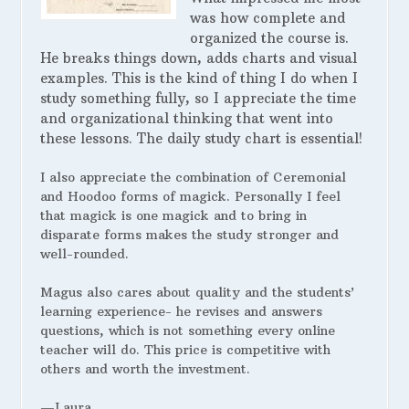
was how complete and
organized the course is.
He breaks things down, adds charts and visual
examples. This is the kind of thing I do when I
study something fully, so I appreciate the time
and organizational thinking that went into
these lessons. The daily study chart is essential!
I also appreciate the combination of Ceremonial
and Hoodoo forms of magick. Personally I feel
that magick is one magick and to bring in
disparate forms makes the study stronger and
well-rounded.
Magus also cares about quality and the students’
learning experience- he revises and answers
questions, which is not something every online
teacher will do. This price is competitive with
others and worth the investment.
—Laura