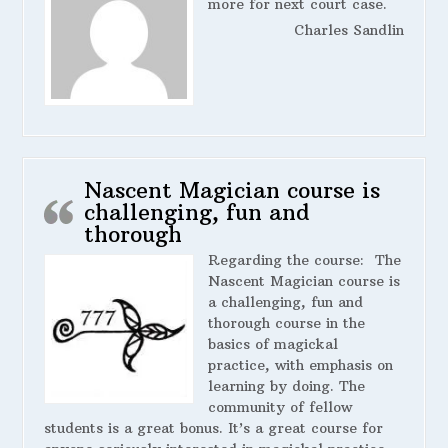
more for next court case.
Charles Sandlin
Nascent Magician course is
challenging, fun and
thorough
Regarding the course:
The
Nascent Magician course is
a challenging, fun and
thorough course in the
basics of magickal
practice, with emphasis on
learning by doing. The
community of fellow
students is a great bonus. It’s a great course for