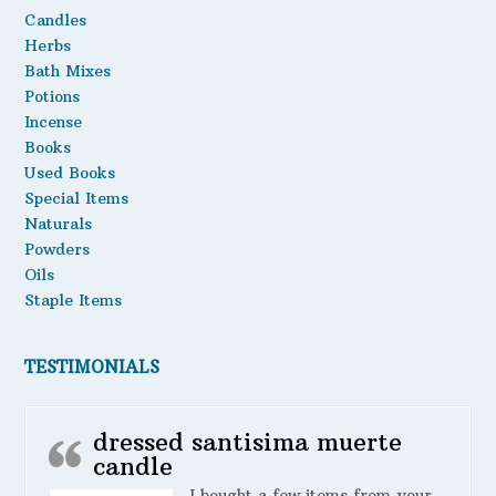
Candles
Herbs
Bath Mixes
Potions
Incense
Books
Used Books
Special Items
Naturals
Powders
Oils
Staple Items
TESTIMONIALS
dressed santisima muerte
candle
I bought a few items from your