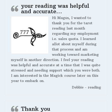
your reading was helpful
and accurate…
Hi Magus, I wanted to
thank you for the tarot
reading last month
regarding my employment
i.e. sales quota. I learned
allot about myself during
that process and am
working toward marketing
myself in another direction. I feel your reading
was helpful and accurate at a time that I was quite
stressed and needing support which you were both.
I am interested in the Magick course later on this
year to embark on.
Debbie - reading
Thank you