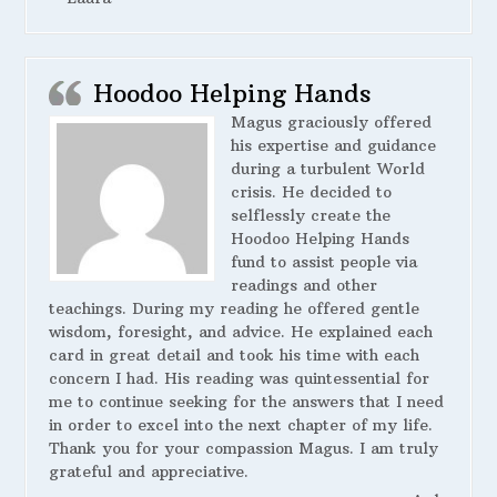
Hoodoo Helping Hands
Magus graciously offered
his expertise and guidance
during a turbulent World
crisis. He decided to
selflessly create the
Hoodoo Helping Hands
fund to assist people via
readings and other
teachings. During my reading he offered gentle
wisdom, foresight, and advice. He explained each
card in great detail and took his time with each
concern I had. His reading was quintessential for
me to continue seeking for the answers that I need
in order to excel into the next chapter of my life.
Thank you for your compassion Magus. I am truly
grateful and appreciative.