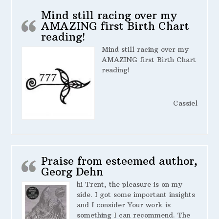
Mind still racing over my
AMAZING first Birth Chart
reading!
Mind still racing over my
AMAZING first Birth Chart
reading!
Cassiel
Praise from esteemed author,
Georg Dehn
hi Trent, the pleasure is on my
side. I got some important insights
and I consider Your work is
something I can recommend. The