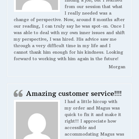
finding a job, but I learned
from our session that what
I really needed was a
change of perspective. Now, around 8 months after
our reading, I can truly say he was spot-on. Once I
was able to deal with my own inner issues and shift
my perspective, I was hired. His advice saw me
through a very difficult time in my life and I
cannot thank him enough for his kindness. Looking
forward to working with him again in the future!
Morgan
Amazing customer service!!!!
I had a little hiccup with
my order and Magus was
quick to fix it and make it
right!!! I appreciate how
accessible and
accommodating Magus was