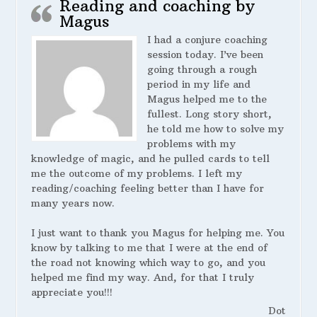
Reading and coaching by
Magus
I had a conjure coaching
session today. I’ve been
going through a rough
period in my life and
Magus helped me to the
fullest. Long story short,
he told me how to solve my
problems with my
knowledge of magic, and he pulled cards to tell
me the outcome of my problems. I left my
reading/coaching feeling better than I have for
many years now.
I just want to thank you Magus for helping me. You
know by talking to me that I were at the end of
the road not knowing which way to go, and you
helped me find my way. And, for that I truly
appreciate you!!!
Dot