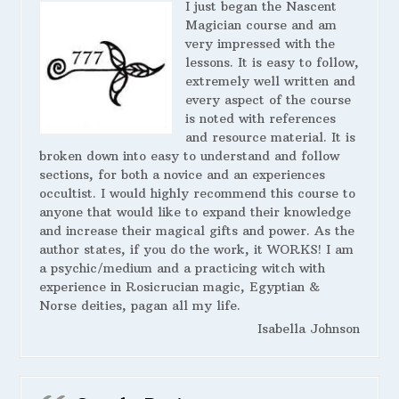
I just began the Nascent
Magician course and am
very impressed with the
lessons. It is easy to follow,
extremely well written and
every aspect of the course
is noted with references
and resource material. It is
broken down into easy to understand and follow
sections, for both a novice and an experiences
occultist. I would highly recommend this course to
anyone that would like to expand their knowledge
and increase their magical gifts and power. As the
author states, if you do the work, it WORKS! I am
a psychic/medium and a practicing witch with
experience in Rosicrucian magic, Egyptian &
Norse deities, pagan all my life.
Isabella Johnson