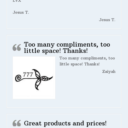
LVX
Jesus T.
Jesus T.
Too many compliments, too
little space! Thanks!
Too many compliments, too
little space! Thanks!
Zaiyah
Great products and prices!