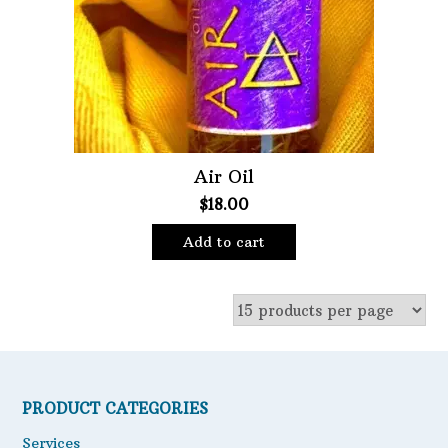
Oils
Staple Items
Air Oil
$
18.00
Add to cart
PRODUCT CATEGORIES
Services