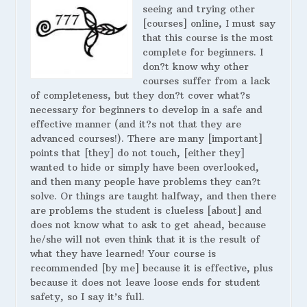
seeing and trying other
[courses] online, I must say
that this course is the most
complete for beginners. I
don?t know why other
courses suffer from a lack
of completeness, but they don?t cover what?s
necessary for beginners to develop in a safe and
effective manner (and it?s not that they are
advanced courses!). There are many [important]
points that [they] do not touch, [either they]
wanted to hide or simply have been overlooked,
and then many people have problems they can?t
solve. Or things are taught halfway, and then there
are problems the student is clueless [about] and
does not know what to ask to get ahead, because
he/she will not even think that it is the result of
what they have learned! Your course is
recommended [by me] because it is effective, plus
because it does not leave loose ends for student
safety, so I say it’s full.