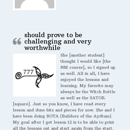
should prove to be
challenging and very
worthwhile
She [another student]
thought I would like [the
NM course], so I signed up
as well. All in all, I have
enjoyed the lessons and
learning. My favorite may
always be the Witch Bottle
as well as the SATOR
[square]. Just so you know, I have read every
lesson and done bits and pieces for now. She and I
have been doing BOTA (Builders of the Aydtum).
My goal after I get lesson 12 is to be able to print
all the lessons out and start again from the start.