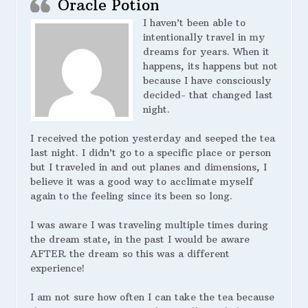
Oracle Potion
I haven’t been able to
intentionally travel in my
dreams for years. When it
happens, its happens but not
because I have consciously
decided- that changed last
night.
I received the potion yesterday and seeped the tea
last night. I didn’t go to a specific place or person
but I traveled in and out planes and dimensions, I
believe it was a good way to acclimate myself
again to the feeling since its been so long.
I was aware I was traveling multiple times during
the dream state, in the past I would be aware
AFTER the dream so this was a different
experience!
I am not sure how often I can take the tea because