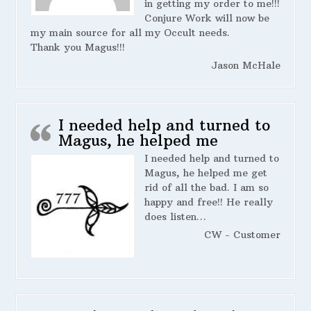
in getting my order to me!!!
Conjure Work will now be
my main source for all my Occult needs.
Thank you Magus!!!
Jason McHale
I needed help and turned to
Magus, he helped me
I needed help and turned to
Magus, he helped me get
rid of all the bad. I am so
happy and free!! He really
does listen…
CW - Customer