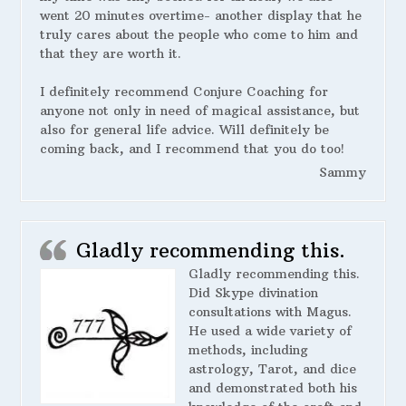
went 20 minutes overtime- another display that he
truly cares about the people who come to him and
that they are worth it.
I definitely recommend Conjure Coaching for
anyone not only in need of magical assistance, but
also for general life advice. Will definitely be
coming back, and I recommend that you do too!
Sammy
Gladly recommending this.
Gladly recommending this.
Did Skype divination
consultations with Magus.
He used a wide variety of
methods, including
astrology, Tarot, and dice
and demonstrated both his