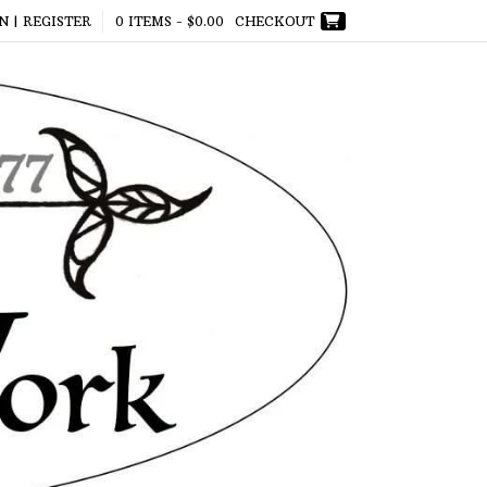
N | REGISTER
0 ITEMS -
$
0.00
CHECKOUT