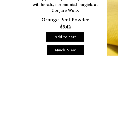
Choose Price Range:
Orange Peel Powder
Price:
$1
—
$18
$
3.42
Filt
Add to cart
Quick View