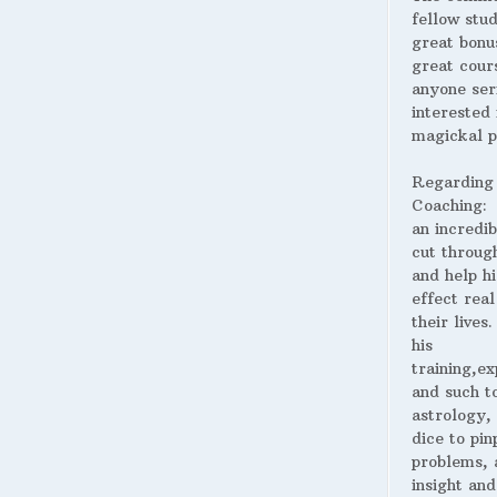
fellow stud
great bonus
great cour
anyone ser
interested 
magickal p
Regarding
Coaching:
an incredib
cut throug
and help hi
effect real
their lives
his
training,ex
and such t
astrology,
dice to pin
problems, 
insight and