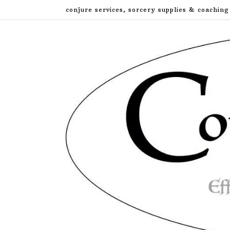
Skip
conjure services, sorcery supplies & coaching
to
content