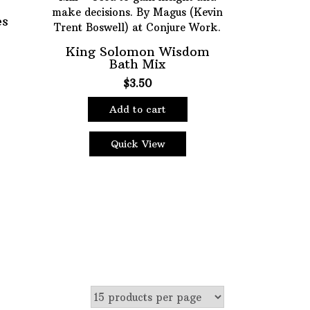
es
King Solomon Wisdom
ter
Bath Mix
$
3.50
Add to cart
Quick View