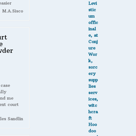
easier
M.A.Sisco
rt
e
wder
 case
lly
end me
ext court
les Sandlin