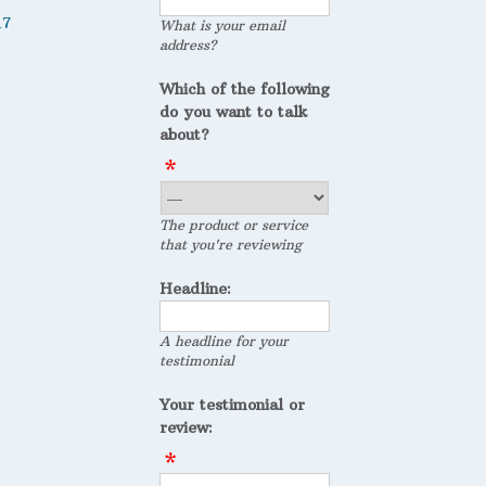
17
What is your email
address?
Which of the following
do you want to talk
about?
The product or service
that you're reviewing
Headline:
A headline for your
testimonial
Your testimonial or
review: