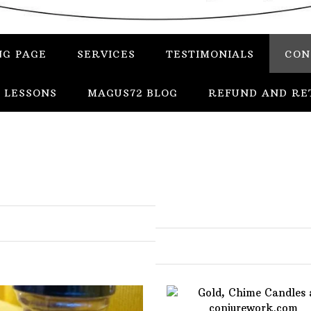
NG PAGE
SERVICES
TESTIMONIALS
CON
 LESSONS
MAGUS72 BLOG
REFUND AND RE
In
Uncategorized
Services
Candles
Herbs