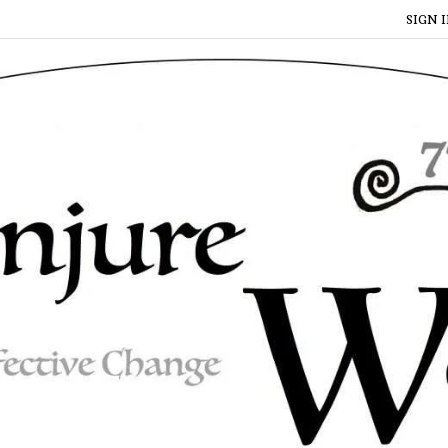
SIGN I