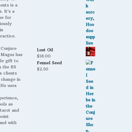
ents is a
. It’s a
se for
iously
in
ractice.
 Conjure
Lust Oil
Magus has
$
18.00
le gift to
Fennel Seed
h the BS
$
2.50
s clients
 change in
. He uses
perience,
ools as
 tarot and
point
and with