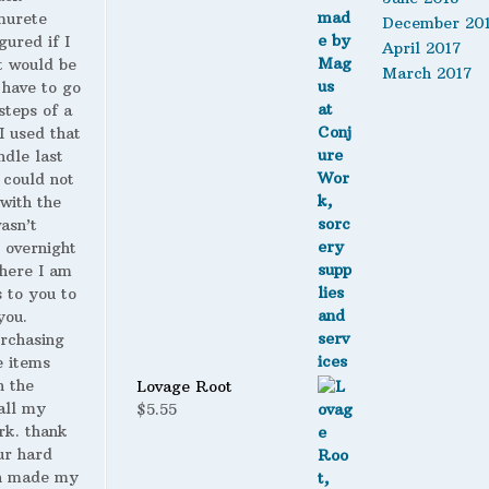
murete
December 20
gured if I
April 2017
t would be
March 2017
 have to go
steps of a
 I used that
ndle last
 could not
with the
wasn’t
 overnight
here I am
s to you to
you.
urchasing
 items
n the
Lovage Root
all my
$
5.55
rk. thank
ur hard
h made my