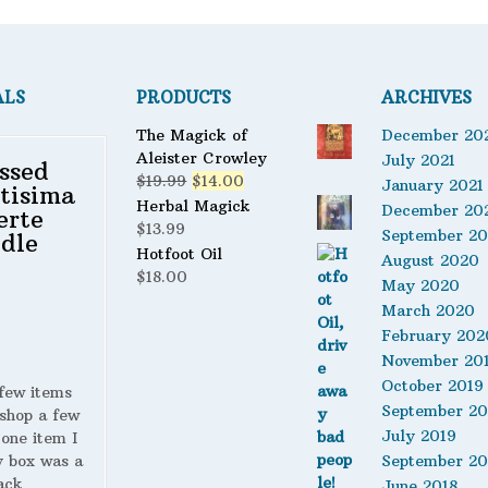
ALS
PRODUCTS
ARCHIVES
The Magick of
December 20
Aleister Crowley
July 2021
ssed
Original
Current
$
19.99
$
14.00
January 2021
tisima
price
price
Herbal Magick
December 20
erte
was:
is:
$
13.99
September 2
dle
$19.99.
$14.00.
Hotfoot Oil
August 2020
$
18.00
May 2020
March 2020
February 202
November 20
October 2019
 few items
September 20
shop a few
July 2019
 one item I
y box was a
September 20
ack
June 2018