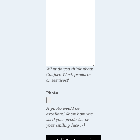
What do you think about
Conjure Work products
or services?
Photo
A photo would be
excellent! Show how you
used your product... or
your smiling face :-)