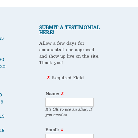
SUBMIT A TESTIMONIAL
HERE!
23
Allow a few days for
comments to be approved
and show up live on the site.
20
Thank you!
020
Required Field
Name:
0
19
It's OK to use an alias, if
you need to
19
Email:
18