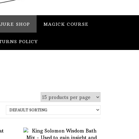
JURE SHOP
MAGICK COURSE
TURNS POLICY
 stock