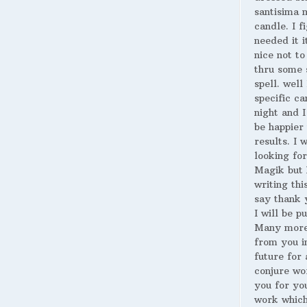
santisima 
candle. I fi
needed it i
nice not to
thru some 
spell. well
specific ca
night and I
be happier 
results. I 
looking for
Magik but 
writing thi
say thank 
I will be p
Many more
from you i
future for 
conjure wo
you for yo
work whic