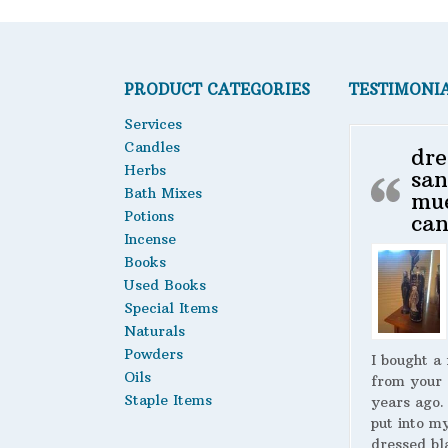
PRODUCT CATEGORIES
TESTIMONI
Services
Candles
dre
Herbs
san
Bath Mixes
mu
Potions
can
Incense
Books
Used Books
Special Items
Naturals
Powders
I bought a
Oils
from your 
Staple Items
years ago.
put into m
dressed bl