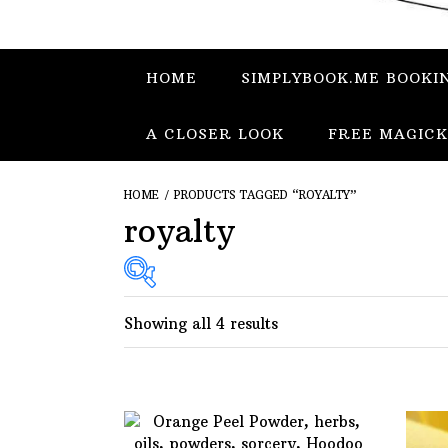
HOME
SIMPLYBOOK.ME BOOKI
A CLOSER LOOK
FREE MAGICK
HOME
/ PRODUCTS TAGGED “ROYALTY”
royalty
Showing all 4 results