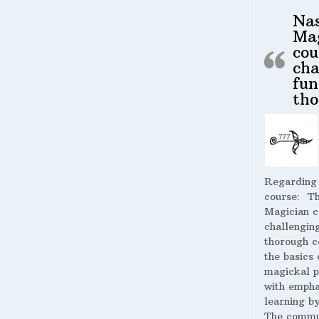
Na
Ma
cou
cha
fun
tho
Regarding
course:
The
Magician c
challengin
thorough c
the basics 
magickal p
with empha
learning by
The commu