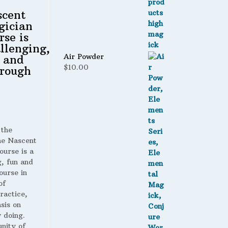
scent
gician
rse is
llenging,
Air Powder
 and
$
10.00
rough
 the
 Nascent
ourse is a
g, fun and
ourse in
of
ractice,
sis on
 doing.
nity of