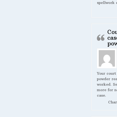
spellwork 
Cou
cas
po
Your court
powder rea
worked. S
more for n
case.
Char