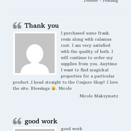
Debbie - reading
Thank you
I purchased some frank.
resin along with calamus
root. I am very satisfied
with the quality of both. I
will continue to order my
supplies from you. Anytime
I want to find magickal
properties for a particular
product..I head straight to the Conjure Shop!! I love
the site. Blessings
. Nicole
Nicole Maksymetz
good work
good work