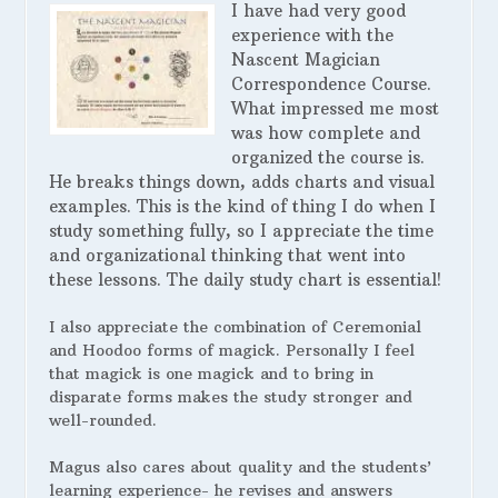
I have had very good
experience with the
Nascent Magician
Correspondence Course.
What impressed me most
was how complete and
organized the course is.
He breaks things down, adds charts and visual
examples. This is the kind of thing I do when I
study something fully, so I appreciate the time
and organizational thinking that went into
these lessons. The daily study chart is essential!
I also appreciate the combination of Ceremonial
and Hoodoo forms of magick. Personally I feel
that magick is one magick and to bring in
disparate forms makes the study stronger and
well-rounded.
Magus also cares about quality and the students’
learning experience- he revises and answers