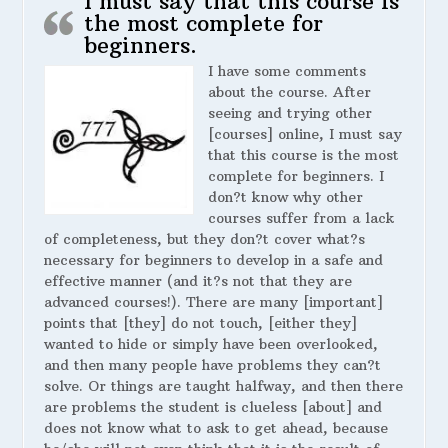
I must say that this course is
the most complete for
beginners.
I have some comments
about the course. After
seeing and trying other
[courses] online, I must say
that this course is the most
complete for beginners. I
don?t know why other
courses suffer from a lack
of completeness, but they don?t cover what?s
necessary for beginners to develop in a safe and
effective manner (and it?s not that they are
advanced courses!). There are many [important]
points that [they] do not touch, [either they]
wanted to hide or simply have been overlooked,
and then many people have problems they can?t
solve. Or things are taught halfway, and then there
are problems the student is clueless [about] and
does not know what to ask to get ahead, because