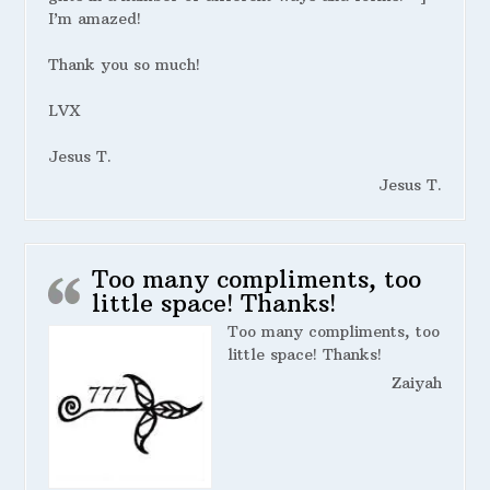
I’m amazed!
Thank you so much!
LVX
Jesus T.
Jesus T.
Too many compliments, too
little space! Thanks!
Too many compliments, too
little space! Thanks!
Zaiyah