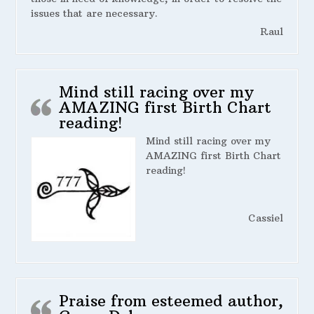
issues that are necessary.
Raul
Mind still racing over my
AMAZING first Birth Chart
reading!
Mind still racing over my
AMAZING first Birth Chart
reading!
Cassiel
Praise from esteemed author,