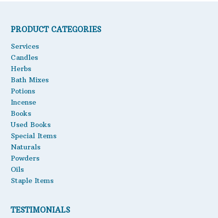
PRODUCT CATEGORIES
Services
Candles
Herbs
Bath Mixes
Potions
Incense
Books
Used Books
Special Items
Naturals
Powders
Oils
Staple Items
TESTIMONIALS