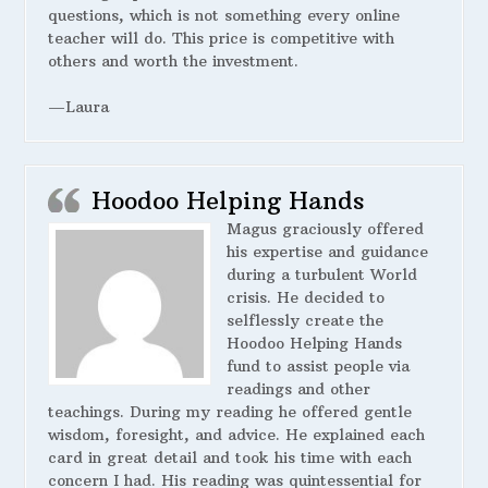
questions, which is not something every online
teacher will do. This price is competitive with
others and worth the investment.
—Laura
Hoodoo Helping Hands
Magus graciously offered
his expertise and guidance
during a turbulent World
crisis. He decided to
selflessly create the
Hoodoo Helping Hands
fund to assist people via
readings and other
teachings. During my reading he offered gentle
wisdom, foresight, and advice. He explained each
card in great detail and took his time with each
concern I had. His reading was quintessential for