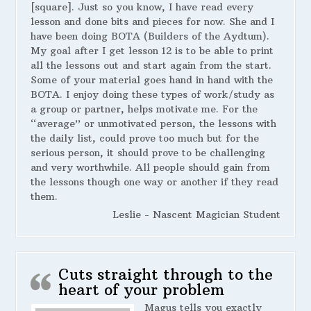
[square]. Just so you know, I have read every
lesson and done bits and pieces for now. She and I
have been doing BOTA (Builders of the Aydtum).
My goal after I get lesson 12 is to be able to print
all the lessons out and start again from the start.
Some of your material goes hand in hand with the
BOTA. I enjoy doing these types of work/study as
a group or partner, helps motivate me. For the
“average” or unmotivated person, the lessons with
the daily list, could prove too much but for the
serious person, it should prove to be challenging
and very worthwhile. All people should gain from
the lessons though one way or another if they read
them.
Leslie - Nascent Magician Student
Cuts straight through to the
heart of your problem
Magus tells you exactly