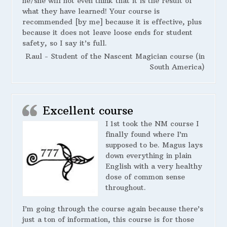
he/she will not even think that it is the result of
what they have learned! Your course is
recommended [by me] because it is effective, plus
because it does not leave loose ends for student
safety, so I say it’s full.
Raul - Student of the Nascent Magician course (in
South America)
Excellent course
I 1st took the NM course I
finally found where I’m
supposed to be. Magus lays
down everything in plain
English with a very healthy
dose of common sense
throughout.
I’m going through the course again because there’s
just a ton of information, this course is for those