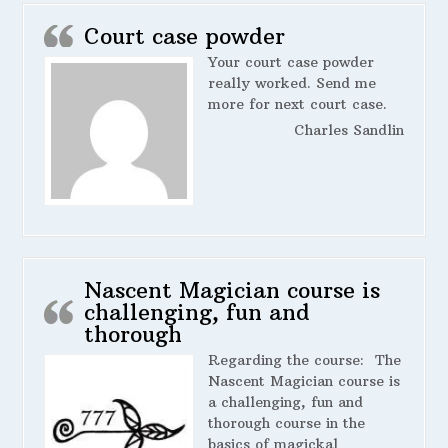
Court case powder
Your court case powder
really worked. Send me
more for next court case.
Charles Sandlin
Nascent Magician course is
challenging, fun and
thorough
Regarding the course:
The
Nascent Magician course is
a challenging, fun and
thorough course in the
basics of magickal