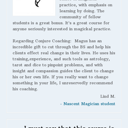
practice, with emphasis on
learning by doing. The
community of fellow
students is a great bonus. It’s a great course for
anyone seriously interested in magickal practice.
Regarding Conjure Coaching:
Magus has an
incredible gift to cut through the BS and help his
clients effect real change in their lives. He uses his
training,experience, and such tools as astrology,
tarot and dice to pinpoint problems, and with
insight and compassion guides the client to change
his or her own life. If you really want to change
something in your life, I unreservedly recommend
his coaching.
Lind M.
- Nascent Magician student