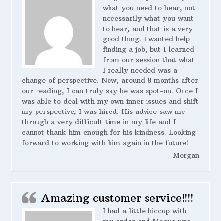
what you need to hear, not
necessarily what you want
to hear, and that is a very
good thing. I wanted help
finding a job, but I learned
from our session that what
I really needed was a
change of perspective. Now, around 8 months after
our reading, I can truly say he was spot-on. Once I
was able to deal with my own inner issues and shift
my perspective, I was hired. His advice saw me
through a very difficult time in my life and I
cannot thank him enough for his kindness. Looking
forward to working with him again in the future!
Morgan
Amazing customer service!!!!
I had a little hiccup with