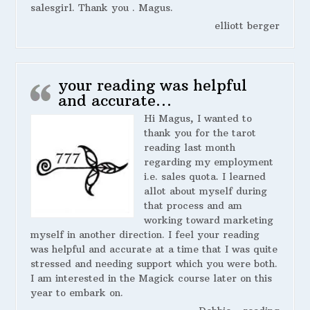
salesgirl. Thank you . Magus.
elliott berger
your reading was helpful
and accurate…
Hi Magus, I wanted to
thank you for the tarot
reading last month
regarding my employment
i.e. sales quota. I learned
allot about myself during
that process and am
working toward marketing
myself in another direction. I feel your reading
was helpful and accurate at a time that I was quite
stressed and needing support which you were both.
I am interested in the Magick course later on this
year to embark on.