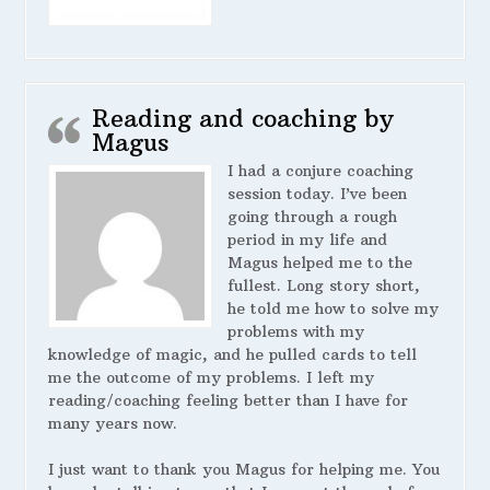
Reading and coaching by
Magus
I had a conjure coaching
session today. I’ve been
going through a rough
period in my life and
Magus helped me to the
fullest. Long story short,
he told me how to solve my
problems with my
knowledge of magic, and he pulled cards to tell
me the outcome of my problems. I left my
reading/coaching feeling better than I have for
many years now.
I just want to thank you Magus for helping me. You