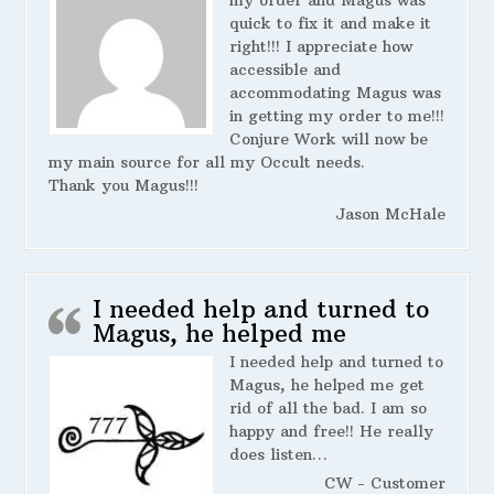
my order and Magus was
quick to fix it and make it
right!!! I appreciate how
accessible and
accommodating Magus was
in getting my order to me!!!
Conjure Work will now be
my main source for all my Occult needs.
Thank you Magus!!!
Jason McHale
I needed help and turned to
Magus, he helped me
I needed help and turned to
Magus, he helped me get
rid of all the bad. I am so
happy and free!! He really
does listen…
CW - Customer