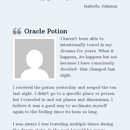
Isabella Johnson
Oracle Potion
I haven’t been able to
intentionally travel in my
dreams for years. When it
happens, its happens but not
because I have consciously
decided- that changed last
night.
I received the potion yesterday and seeped the tea
last night. I didn’t go to a specific place or person
but I traveled in and out planes and dimensions, I
believe it was a good way to acclimate myself
again to the feeling since its been so long.
I was aware I was traveling multiple times during