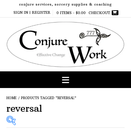
Skip
conjure services, sorcery supplies & coaching
to
SIGN IN | REGISTER
0 ITEMS -
$
0.00
CHECKOUT
content
HOME
/ PRODUCTS TAGGED “REVERSAL”
reversal