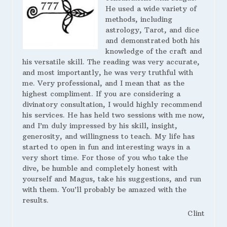
He used a wide variety of
methods, including
astrology, Tarot, and dice
and demonstrated both his
knowledge of the craft and
his versatile skill. The reading was very accurate,
and most importantly, he was very truthful with
me. Very professional, and I mean that as the
highest compliment. If you are considering a
divinatory consultation, I would highly recommend
his services. He has held two sessions with me now,
and I’m duly impressed by his skill, insight,
generosity, and willingness to teach. My life has
started to open in fun and interesting ways in a
very short time. For those of you who take the
dive, be humble and completely honest with
yourself and Magus, take his suggestions, and run
with them. You’ll probably be amazed with the
results.
Clint