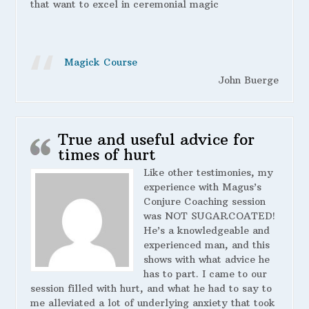
that want to excel in ceremonial magic
Magick Course
John Buerge
True and useful advice for
times of hurt
Like other testimonies, my
experience with Magus’s
Conjure Coaching session
was NOT SUGARCOATED!
He’s a knowledgeable and
experienced man, and this
shows with what advice he
has to part. I came to our
session filled with hurt, and what he had to say to
me alleviated a lot of underlying anxiety that took