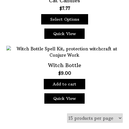
Cat Candles
$
7.77
Oils
Staple Items
Select Options
This
product
Quick View
has
multiple
variants.
The
Witch Bottle
options
may
$
9.00
be
chosen
Add to cart
on
the
Quick View
product
page