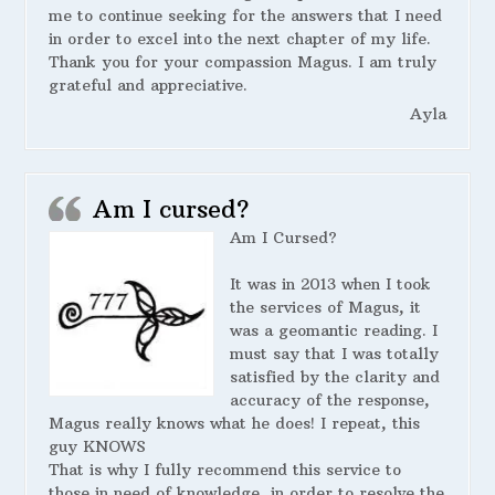
me to continue seeking for the answers that I need
in order to excel into the next chapter of my life.
Thank you for your compassion Magus. I am truly
grateful and appreciative.
Ayla
Am I cursed?
Am I Cursed?
It was in 2013 when I took
the services of Magus, it
was a geomantic reading. I
must say that I was totally
satisfied by the clarity and
accuracy of the response,
Magus really knows what he does! I repeat, this
guy KNOWS
That is why I fully recommend this service to
those in need of knowledge, in order to resolve the