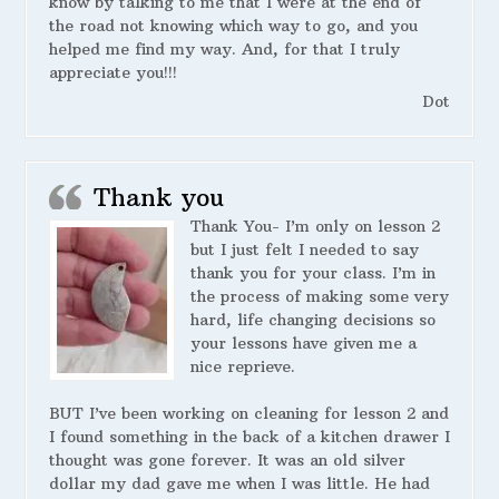
know by talking to me that I were at the end of
the road not knowing which way to go, and you
helped me find my way. And, for that I truly
appreciate you!!!
Dot
Thank you
Thank You- I’m only on lesson 2
but I just felt I needed to say
thank you for your class. I’m in
the process of making some very
hard, life changing decisions so
your lessons have given me a
nice reprieve.
BUT I’ve been working on cleaning for lesson 2 and
I found something in the back of a kitchen drawer I
thought was gone forever. It was an old silver
dollar my dad gave me when I was little. He had