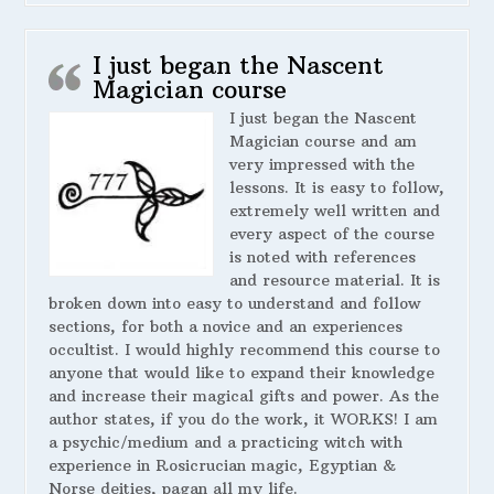
I just began the Nascent
Magician course
I just began the Nascent
Magician course and am
very impressed with the
lessons. It is easy to follow,
extremely well written and
every aspect of the course
is noted with references
and resource material. It is
broken down into easy to understand and follow
sections, for both a novice and an experiences
occultist. I would highly recommend this course to
anyone that would like to expand their knowledge
and increase their magical gifts and power. As the
author states, if you do the work, it WORKS! I am
a psychic/medium and a practicing witch with
experience in Rosicrucian magic, Egyptian &
Norse deities, pagan all my life.