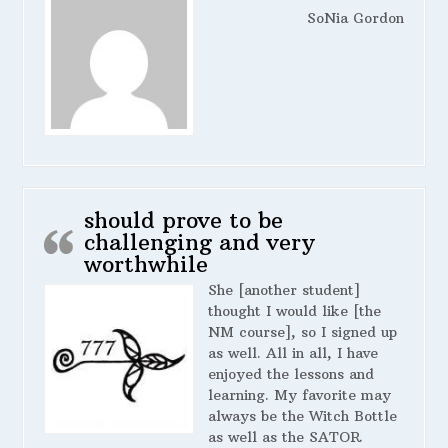
SoNia Gordon
should prove to be
challenging and very
worthwhile
She [another student]
thought I would like [the
NM course], so I signed up
as well. All in all, I have
enjoyed the lessons and
learning. My favorite may
always be the Witch Bottle
as well as the SATOR