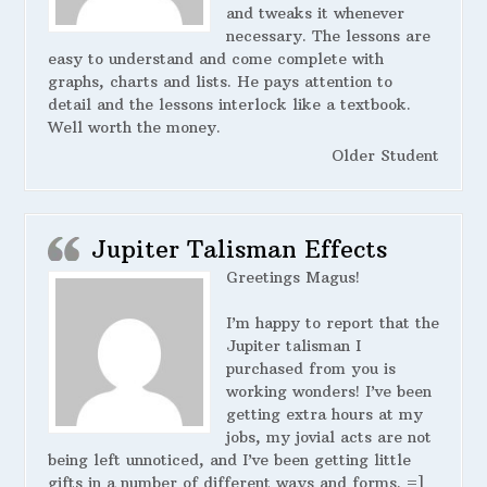
and tweaks it whenever
necessary. The lessons are
easy to understand and come complete with
graphs, charts and lists. He pays attention to
detail and the lessons interlock like a textbook.
Well worth the money.
Older Student
Jupiter Talisman Effects
Greetings Magus!
I’m happy to report that the
Jupiter talisman I
purchased from you is
working wonders! I’ve been
getting extra hours at my
jobs, my jovial acts are not
being left unnoticed, and I’ve been getting little
gifts in a number of different ways and forms. =]