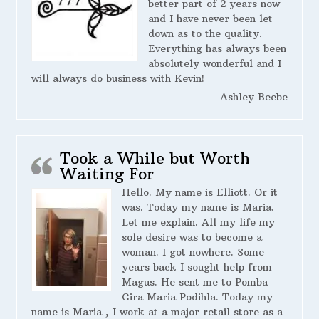
better part of 2 years now
and I have never been let
down as to the quality.
Everything has always been
absolutely wonderful and I
will always do business with Kevin!
Ashley Beebe
Took a While but Worth
Waiting For
Hello. My name is Elliott. Or it
was. Today my name is Maria.
Let me explain. All my life my
sole desire was to become a
woman. I got nowhere. Some
years back I sought help from
Magus. He sent me to Pomba
Gira Maria Podihla. Today my
name is Maria , I work at a major retail store as a