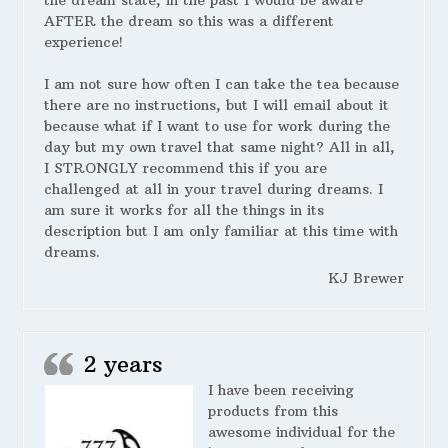
the dream state, in the past I would be aware
AFTER the dream so this was a different
experience!
I am not sure how often I can take the tea because
there are no instructions, but I will email about it
because what if I want to use for work during the
day but my own travel that same night? All in all,
I STRONGLY recommend this if you are
challenged at all in your travel during dreams. I
am sure it works for all the things in its
description but I am only familiar at this time with
dreams.
KJ Brewer
2 years
I have been receiving
products from this
awesome individual for the