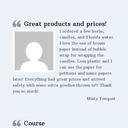
Great products and prices!
I ordered a few herbs,
candles, and Florida water.
I love the use of brown
paper instead of bubble
wrap for wrapping the
candles. Less plastic and I
can use the paper for
petitions and name papers
later! Everything had great prices and arrived
safely with some extra goodies thrown in!!! Thank
you so much!
Misty Fouquet
Course