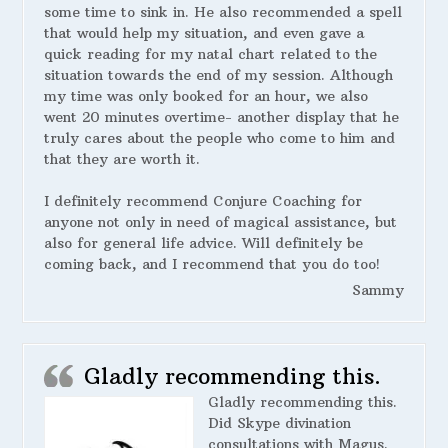
some time to sink in. He also recommended a spell
that would help my situation, and even gave a
quick reading for my natal chart related to the
situation towards the end of my session. Although
my time was only booked for an hour, we also
went 20 minutes overtime- another display that he
truly cares about the people who come to him and
that they are worth it.
I definitely recommend Conjure Coaching for
anyone not only in need of magical assistance, but
also for general life advice. Will definitely be
coming back, and I recommend that you do too!
Sammy
Gladly recommending this.
Gladly recommending this.
Did Skype divination
consultations with Magus.