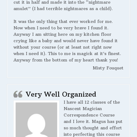
cut it in half and made it into the “nightmare
amulet” (I had terrible nightmares as a child).
It was the only thing that ever worked for me.
Now when I need to be very brave I found it.
Anyway I am sitting here on my kitchen floor
crying like a baby and would never have found it
without your course (or at least not right now
when I need it). This to me is magick at it’s finest.
Anyway from the bottom of my heart thank you!
Misty Fouquet
Very Well Organized
I have all 12 classes of the
Nascent Magician
Correspondence Course
and I love it. Magus has put
so much thought and effort
into perfecting this course