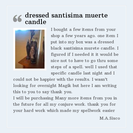
dressed santisima muerte
candle
I bought a few items from your
shop a few years ago. one item I
put into my box was a dressed
black santisima murete candle. I
figured if I needed it it would be
nice not to have to go thru some
steps of a spell. well I used that
specific candle last night and I
could not be happier with the results. I wasn’t
looking for overnight Magik but here I am writing
this to you to say thank you.
I will be purchasing Many more items from you in
the future for all my conjure work. thank you for
your hard work which made my spellwork easier
M.A.Sisco