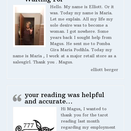
Hello. My name is Elliott. Or it
was. Today my name is Maria.
Let me explain. All my life my
sole desire was to become a
woman. I got nowhere. Some
years back I sought help from
Magus. He sent me to Pomba
Gira Maria Podihla. Today my
name is Maria , I work at a major retail store as a
salesgirl. Thank you . Magus.
elliott berger
your reading was helpful
and accurate…
Hi Magus, I wanted to
thank you for the tarot
reading last month
regarding my employment