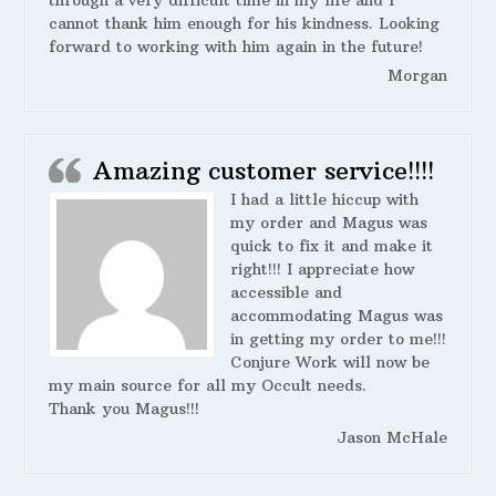
cannot thank him enough for his kindness. Looking
forward to working with him again in the future!
Morgan
Amazing customer service!!!!
I had a little hiccup with
my order and Magus was
quick to fix it and make it
right!!! I appreciate how
accessible and
accommodating Magus was
in getting my order to me!!!
Conjure Work will now be
my main source for all my Occult needs.
Thank you Magus!!!
Jason McHale