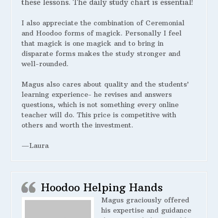
these lessons. The daily study chart is essential!
I also appreciate the combination of Ceremonial
and Hoodoo forms of magick. Personally I feel
that magick is one magick and to bring in
disparate forms makes the study stronger and
well-rounded.
Magus also cares about quality and the students’
learning experience- he revises and answers
questions, which is not something every online
teacher will do. This price is competitive with
others and worth the investment.
—Laura
Hoodoo Helping Hands
Magus graciously offered
his expertise and guidance