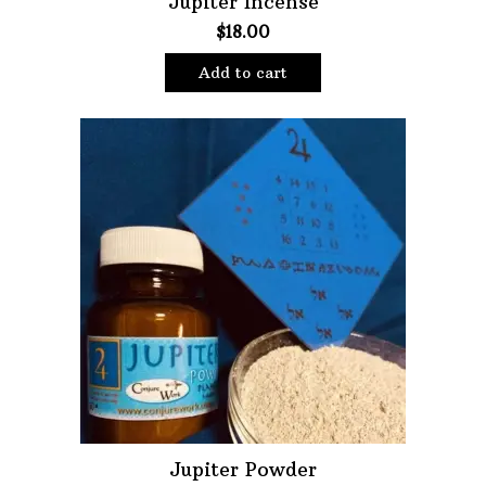
Jupiter Incense
$
18.00
Oils
Staple Items
Add to cart
Jupiter Powder