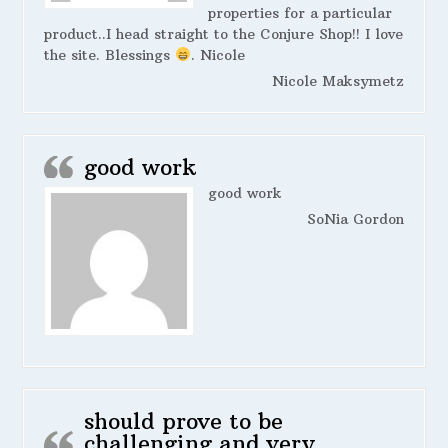
properties for a particular
product..I head straight to the Conjure Shop!! I love
the site. Blessings
. Nicole
Nicole Maksymetz
good work
good work
SoNia Gordon
should prove to be
challenging and very