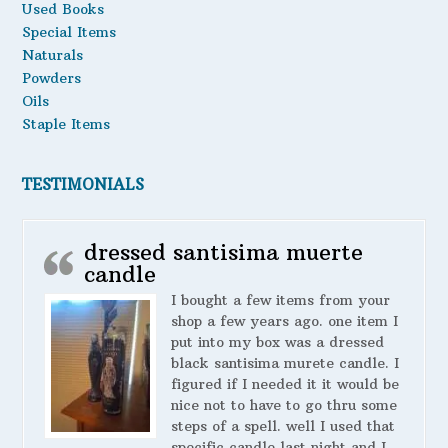
Used Books
Special Items
Naturals
Powders
Oils
Staple Items
TESTIMONIALS
dressed santisima muerte
candle
I bought a few items from your
shop a few years ago. one item I
put into my box was a dressed
black santisima murete candle. I
figured if I needed it it would be
nice not to have to go thru some
steps of a spell. well I used that
specific candle last night and I