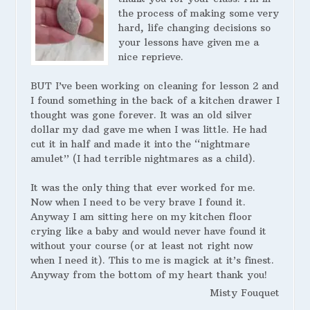
the process of making some very
hard, life changing decisions so
your lessons have given me a
nice reprieve.
BUT I’ve been working on cleaning for lesson 2 and
I found something in the back of a kitchen drawer I
thought was gone forever. It was an old silver
dollar my dad gave me when I was little. He had
cut it in half and made it into the “nightmare
amulet” (I had terrible nightmares as a child).
It was the only thing that ever worked for me.
Now when I need to be very brave I found it.
Anyway I am sitting here on my kitchen floor
crying like a baby and would never have found it
without your course (or at least not right now
when I need it). This to me is magick at it’s finest.
Anyway from the bottom of my heart thank you!
Misty Fouquet