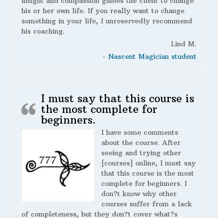
insight and compassion guides the client to change
his or her own life. If you really want to change
something in your life, I unreservedly recommend
his coaching.
Lind M.
- Nascent Magician student
I must say that this course is
the most complete for
beginners.
I have some comments
about the course. After
seeing and trying other
[courses] online, I must say
that this course is the most
complete for beginners. I
don?t know why other
courses suffer from a lack
of completeness, but they don?t cover what?s