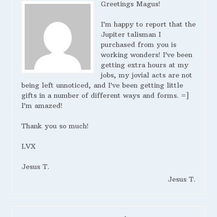
Greetings Magus!
I’m happy to report that the
Jupiter talisman I
purchased from you is
working wonders! I’ve been
getting extra hours at my
jobs, my jovial acts are not
being left unnoticed, and I’ve been getting little
gifts in a number of different ways and forms. =]
I’m amazed!
Thank you so much!
LVX
Jesus T.
Jesus T.