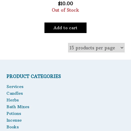
$
10.00
Out of Stock
Add to cart
PRODUCT CATEGORIES
Services
Candles
Herbs
Bath Mixes
Potions
Incense
Books