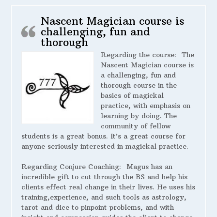
Nascent Magician course is
challenging, fun and
thorough
Regarding the course:
The
Nascent Magician course is
a challenging, fun and
thorough course in the
basics of magickal
practice, with emphasis on
learning by doing. The
community of fellow
students is a great bonus. It’s a great course for
anyone seriously interested in magickal practice.
Regarding Conjure Coaching:
Magus has an
incredible gift to cut through the BS and help his
clients effect real change in their lives. He uses his
training,experience, and such tools as astrology,
tarot and dice to pinpoint problems, and with