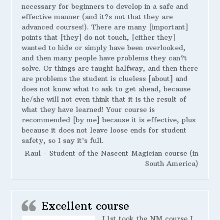
necessary for beginners to develop in a safe and
effective manner (and it?s not that they are
advanced courses!). There are many [important]
points that [they] do not touch, [either they]
wanted to hide or simply have been overlooked,
and then many people have problems they can?t
solve. Or things are taught halfway, and then there
are problems the student is clueless [about] and
does not know what to ask to get ahead, because
he/she will not even think that it is the result of
what they have learned! Your course is
recommended [by me] because it is effective, plus
because it does not leave loose ends for student
safety, so I say it’s full.
Raul - Student of the Nascent Magician course (in
South America)
Excellent course
I 1st took the NM course I