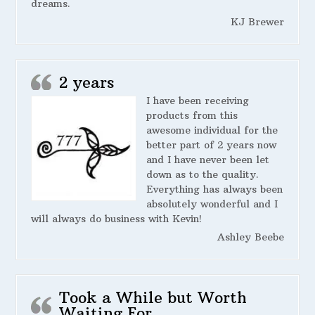
dreams.
KJ Brewer
2 years
I have been receiving
products from this
awesome individual for the
better part of 2 years now
and I have never been let
down as to the quality.
Everything has always been
absolutely wonderful and I
will always do business with Kevin!
Ashley Beebe
Took a While but Worth
Waiting For