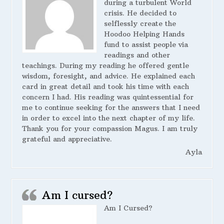
during a turbulent World
crisis. He decided to
selflessly create the
Hoodoo Helping Hands
fund to assist people via
readings and other
teachings. During my reading he offered gentle
wisdom, foresight, and advice. He explained each
card in great detail and took his time with each
concern I had. His reading was quintessential for
me to continue seeking for the answers that I need
in order to excel into the next chapter of my life.
Thank you for your compassion Magus. I am truly
grateful and appreciative.
Ayla
Am I cursed?
Am I Cursed?