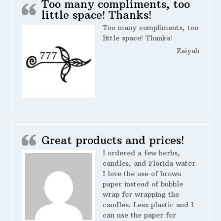
Too many compliments, too
little space! Thanks!
Too many compliments, too
little space! Thanks!
Zaiyah
Great products and prices!
I ordered a few herbs,
candles, and Florida water.
I love the use of brown
paper instead of bubble
wrap for wrapping the
candles. Less plastic and I
can use the paper for