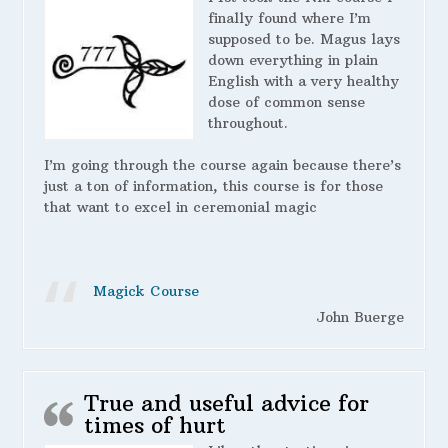
finally found where I’m
supposed to be. Magus lays
down everything in plain
English with a very healthy
dose of common sense
throughout.
I’m going through the course again because there’s
just a ton of information, this course is for those
that want to excel in ceremonial magic
Magick Course
John Buerge
True and useful advice for
times of hurt