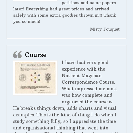
petitions and name papers
later! Everything had great prices and arrived
safely with some extra goodies thrown in!!! Thank
you so much!
Misty Fouquet
Course
I have had very good
experience with the
Nascent Magician
Correspondence Course.
What impressed me most
was how complete and
organized the course is.
He breaks things down, adds charts and visual
examples. This is the kind of thing I do when I
study something fully, so I appreciate the time
and organizational thinking that went into