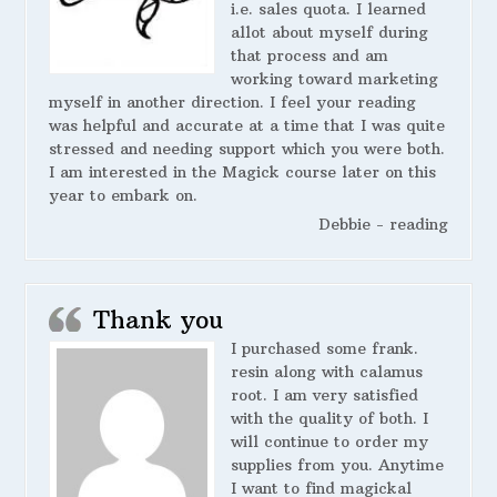
i.e. sales quota. I learned
allot about myself during
that process and am
working toward marketing
myself in another direction. I feel your reading
was helpful and accurate at a time that I was quite
stressed and needing support which you were both.
I am interested in the Magick course later on this
year to embark on.
Debbie - reading
Thank you
I purchased some frank.
resin along with calamus
root. I am very satisfied
with the quality of both. I
will continue to order my
supplies from you. Anytime
I want to find magickal