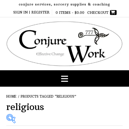
Skip
conjure services, sorcery supplies & coaching
to
SIGN IN | REGISTER
0 ITEMS -
$
0.00
CHECKOUT
content
HOME
/ PRODUCTS TAGGED “RELIGIOUS”
religious