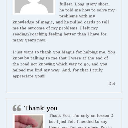
fullest. Long story short,
he told me how to solve my
problems with my
knowledge of magic, and he pulled cards to tell
me the outcome of my problems. I left my
reading/coaching feeling better than I have for
many years now.
I just want to thank you Magus for helping me. You
know by talking to me that I were at the end of
the road not knowing which way to go, and you
helped me find my way. And, for that I truly
appreciate you!!!
Dot
Thank you
Thank You- I’m only on lesson 2
but I just felt I needed to say
thank you for your class. I’m in