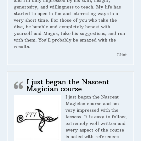
and I’m duly impressed by his skill, insight,
generosity, and willingness to teach. My life has
started to open in fun and interesting ways in a
very short time. For those of you who take the
dive, be humble and completely honest with
yourself and Magus, take his suggestions, and run
with them. You’ll probably be amazed with the
results.
Clint
I just began the Nascent
Magician course
I just began the Nascent
Magician course and am
very impressed with the
lessons. It is easy to follow,
extremely well written and
every aspect of the course
is noted with references