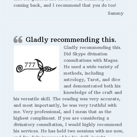
coming back, and I recommend that you do too!
Sammy
Gladly recommending this.
Gladly recommending this.
Did Skype divination
consultations with Magus.
He used a wide variety of
methods, including
astrology, Tarot, and dice
and demonstrated both his
knowledge of the craft and
his versatile skill. The reading was very accurate,
and most importantly, he was very truthful with
me. Very professional, and I mean that as the
highest compliment. If you are considering a
divinatory consultation, I would highly recommend
his services. He has held two sessions with me now,