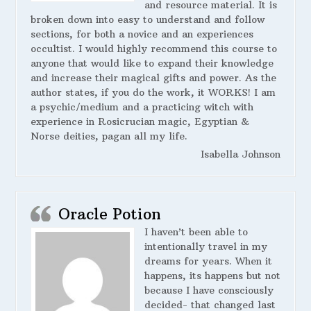
and resource material. It is
broken down into easy to understand and follow
sections, for both a novice and an experiences
occultist. I would highly recommend this course to
anyone that would like to expand their knowledge
and increase their magical gifts and power. As the
author states, if you do the work, it WORKS! I am
a psychic/medium and a practicing witch with
experience in Rosicrucian magic, Egyptian &
Norse deities, pagan all my life.
Isabella Johnson
Oracle Potion
I haven’t been able to
intentionally travel in my
dreams for years. When it
happens, its happens but not
because I have consciously
decided- that changed last