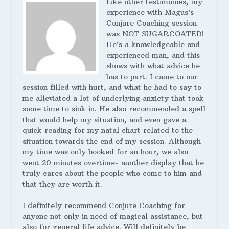
Like other testimonies, my
experience with Magus’s
Conjure Coaching session
was NOT SUGARCOATED!
He’s a knowledgeable and
experienced man, and this
shows with what advice he
has to part. I came to our
session filled with hurt, and what he had to say to
me alleviated a lot of underlying anxiety that took
some time to sink in. He also recommended a spell
that would help my situation, and even gave a
quick reading for my natal chart related to the
situation towards the end of my session. Although
my time was only booked for an hour, we also
went 20 minutes overtime- another display that he
truly cares about the people who come to him and
that they are worth it.
I definitely recommend Conjure Coaching for
anyone not only in need of magical assistance, but
also for general life advice. Will definitely be