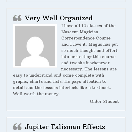
Very Well Organized
I have all 12 classes of the
Nascent Magician
Correspondence Course
and I love it. Magus has put
so much thought and effort
into perfecting this course
and tweaks it whenever
necessary. The lessons are
easy to understand and come complete with
graphs, charts and lists. He pays attention to
detail and the lessons interlock like a textbook.
Well worth the money.
Older Student
Jupiter Talisman Effects