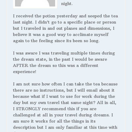
night.
I received the potion yesterday and seeped the tea
last night. I didn’t go to a specific place or person
but I traveled in and out planes and dimensions, I
believe it was a good way to acclimate myself
again to the feeling since its been so long.
I was aware I was traveling multiple times during
the dream state, in the past I would be aware
AFTER the dream so this was a different
experience!
I am not sure how often I can take the tea because
there are no instructions, but I will email about it
because what if I want to use for work during the
day but my own travel that same night? All in all,
I STRONGLY recommend this if you are
challenged at all in your travel during dreams. I
am sure it works for all the things in its
description but I am only familiar at this time with