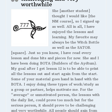
worthwhile
She [another student]
thought I would like [the
NM course], so I signed up
as well. All in all, I have
enjoyed the lessons and
learning. My favorite may
always be the Witch Bottle
as well as the SATOR
[square]. Just so you know, I have read every
lesson and done bits and pieces for now. She and I
have been doing BOTA (Builders of the Aydtum).
My goal after I get lesson 12 is to be able to print
all the lessons out and start again from the start.
Some of your material goes hand in hand with the
BOTA. I enjoy doing these types of work/study as
a group or partner, helps motivate me. For the
“average” or unmotivated person, the lessons with
the daily list, could prove too much but for the
serious person, it should prove to be challenging
and very worthwhile. All people should gain from