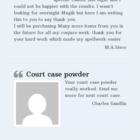
could not be happier with the results. I wasn’t
looking for overnight Magik but here I am writing
this to you to say thank you.
I will be purchasing Many more items from you in
the future for all my conjure work. thank you for
your hard work which made my spellwork easier
M.A.Sisco
Court case powder
Your court case powder
really worked. Send me
more for next court case.
Charles Sandlin