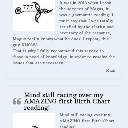
It was in 2013 when I took
the services of Magus, it
was a geomantic reading. I
must say that I was totally
satisfied by the clarity and
accuracy of the response,
Magus really knows what he does! I repeat, this
guy KNOWS
That is why I fully recommend this service to
those in need of knowledge, in order to resolve the
issues that are necessary.
Raul
Mind still racing over my
AMAZING first Birth Chart
reading!
Mind still racing over my
AMAZING first Birth Chart
reading!