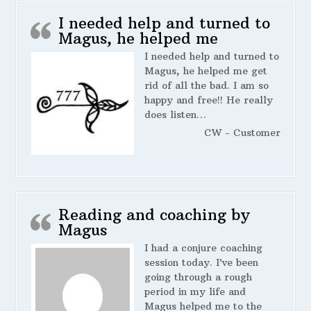
I needed help and turned to
Magus, he helped me
I needed help and turned to
Magus, he helped me get
rid of all the bad. I am so
happy and free!! He really
does listen…
CW - Customer
Reading and coaching by
Magus
I had a conjure coaching
session today. I’ve been
going through a rough
period in my life and
Magus helped me to the