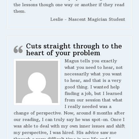
the lessons though one way or another if they read
them.
Leslie - Nascent Magician Student
Cuts straight through to the
heart of your problem
Magus tells you exactly
what you need to hear, not
necessarily what you want
to hear, and that is a very
good thing. I wanted help
finding a job, but I learned
from our session that what
I really needed was a
change of perspective. Now, around 8 months after
our reading, I can truly say he was spot-on. Once I
was able to deal with my own inner issues and shift
my perspective, I was hired. His advice saw me
through a very difficult time in my life and I