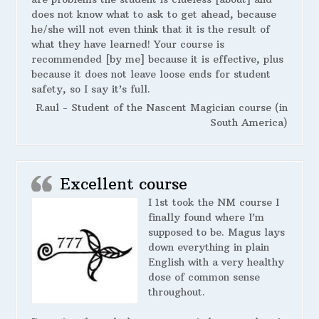
does not know what to ask to get ahead, because
he/she will not even think that it is the result of
what they have learned! Your course is
recommended [by me] because it is effective, plus
because it does not leave loose ends for student
safety, so I say it’s full.
Raul - Student of the Nascent Magician course (in
South America)
Excellent course
I 1st took the NM course I
finally found where I’m
supposed to be. Magus lays
down everything in plain
English with a very healthy
dose of common sense
throughout.