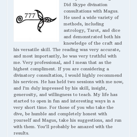
Did Skype divination
consultations with Magus.
He used a wide variety of
methods, including
astrology, Tarot, and dice
and demonstrated both his
knowledge of the craft and
his versatile skill. The reading was very accurate,
and most importantly, he was very truthful with
me. Very professional, and I mean that as the
highest compliment. If you are considering a
divinatory consultation, I would highly recommend
his services. He has held two sessions with me now,
and I’m duly impressed by his skill, insight,
generosity, and willingness to teach. My life has
started to open in fun and interesting ways in a
very short time. For those of you who take the
dive, be humble and completely honest with
yourself and Magus, take his suggestions, and run
with them. You’ll probably be amazed with the
results.