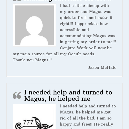
I had a little hiccup with
my order and Magus was
quick to fix it and make it
right!!! I appreciate how
accessible and
accommodating Magus was
in getting my order to me!!!
Conjure Work will now be
my main source for all my Occult needs.
Thank you Magus!!!
Jason McHale
I needed help and turned to
Magus, he helped me
I needed help and turned to
Magus, he helped me get
rid of all the bad. I am so
happy and free!! He really