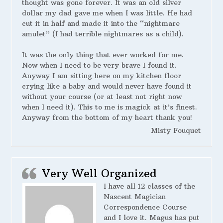
thought was gone forever. It was an old silver
dollar my dad gave me when I was little. He had
cut it in half and made it into the “nightmare
amulet” (I had terrible nightmares as a child).
It was the only thing that ever worked for me.
Now when I need to be very brave I found it.
Anyway I am sitting here on my kitchen floor
crying like a baby and would never have found it
without your course (or at least not right now
when I need it). This to me is magick at it’s finest.
Anyway from the bottom of my heart thank you!
Misty Fouquet
Very Well Organized
I have all 12 classes of the
Nascent Magician
Correspondence Course
and I love it. Magus has put