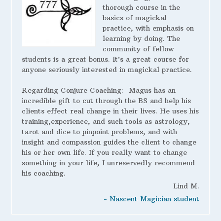
thorough course in the
basics of magickal
practice, with emphasis on
learning by doing. The
community of fellow
students is a great bonus. It’s a great course for
anyone seriously interested in magickal practice.
Regarding Conjure Coaching:
Magus has an
incredible gift to cut through the BS and help his
clients effect real change in their lives. He uses his
training,experience, and such tools as astrology,
tarot and dice to pinpoint problems, and with
insight and compassion guides the client to change
his or her own life. If you really want to change
something in your life, I unreservedly recommend
his coaching.
Lind M.
- Nascent Magician student