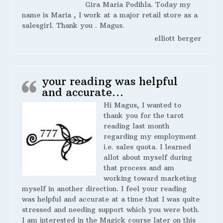
Gira Maria Podihla. Today my
name is Maria , I work at a major retail store as a
salesgirl. Thank you . Magus.
elliott berger
your reading was helpful
and accurate…
Hi Magus, I wanted to
thank you for the tarot
reading last month
regarding my employment
i.e. sales quota. I learned
allot about myself during
that process and am
working toward marketing
myself in another direction. I feel your reading
was helpful and accurate at a time that I was quite
stressed and needing support which you were both.
I am interested in the Magick course later on this