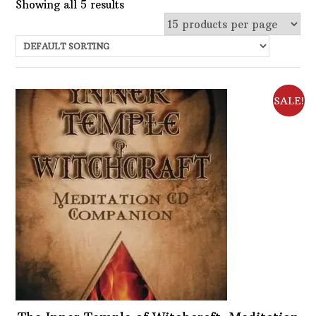
Showing all 5 results
Uncategorized
Services
Candles
SALE!
Herbs
Bath Mixes
In stock
Potions
Choose Price Range:
Incense
Books
Price:
$2
—
$13
Filter
Used Books
Featured product
Special Items
Naturals
Filter
Powders