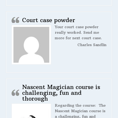
Court case powder
Your court case powder
really worked. Send me
more for next court case.
Charles Sandlin
Nascent Magician course is
challenging, fun and
thorough
Regarding the course:
The
Nascent Magician course is
a challenging, fun and