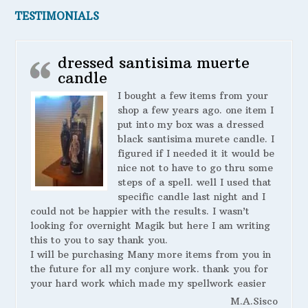
TESTIMONIALS
dressed santisima muerte
candle
I bought a few items from your
shop a few years ago. one item I
put into my box was a dressed
black santisima murete candle. I
figured if I needed it it would be
nice not to have to go thru some
steps of a spell. well I used that
specific candle last night and I
could not be happier with the results. I wasn’t
looking for overnight Magik but here I am writing
this to you to say thank you.
I will be purchasing Many more items from you in
the future for all my conjure work. thank you for
your hard work which made my spellwork easier
M.A.Sisco