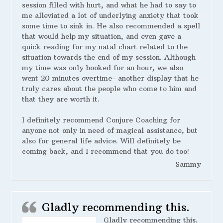
session filled with hurt, and what he had to say to
me alleviated a lot of underlying anxiety that took
some time to sink in. He also recommended a spell
that would help my situation, and even gave a
quick reading for my natal chart related to the
situation towards the end of my session. Although
my time was only booked for an hour, we also
went 20 minutes overtime- another display that he
truly cares about the people who come to him and
that they are worth it.
I definitely recommend Conjure Coaching for
anyone not only in need of magical assistance, but
also for general life advice. Will definitely be
coming back, and I recommend that you do too!
Sammy
Gladly recommending this.
Gladly recommending this.