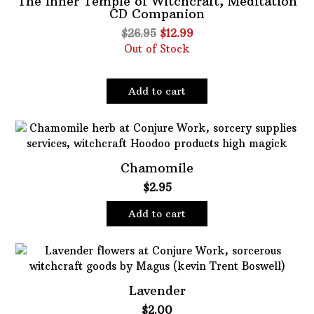
The Inner Temple of Witchcraft, Meditation
CD Companion
Oils
Original
Current
$
26.95
$
12.99
Staple Items
price
price
Out of Stock
was:
is:
$26.95.
$12.99.
Add to cart
Chamomile
$
2.95
Add to cart
Lavender
$
2.00