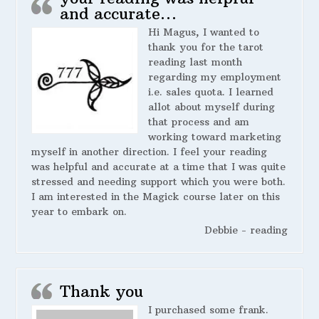
and accurate…
Hi Magus, I wanted to
thank you for the tarot
reading last month
regarding my employment
i.e. sales quota. I learned
allot about myself during
that process and am
working toward marketing
myself in another direction. I feel your reading
was helpful and accurate at a time that I was quite
stressed and needing support which you were both.
I am interested in the Magick course later on this
year to embark on.
Debbie - reading
Thank you
I purchased some frank.