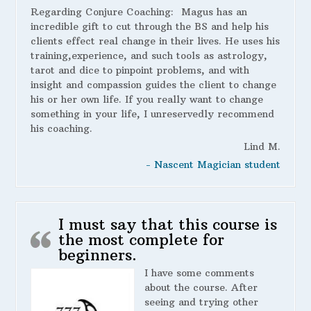
Regarding Conjure Coaching:
Magus has an
incredible gift to cut through the BS and help his
clients effect real change in their lives. He uses his
training,experience, and such tools as astrology,
tarot and dice to pinpoint problems, and with
insight and compassion guides the client to change
his or her own life. If you really want to change
something in your life, I unreservedly recommend
his coaching.
Lind M.
- Nascent Magician student
I must say that this course is
the most complete for
beginners.
I have some comments
about the course. After
seeing and trying other