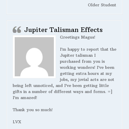
Older Student
Jupiter Talisman Effects
Greetings Magus!
I’m happy to report that the
Jupiter talisman I
purchased from you is
working wonders! I’ve been
getting extra hours at my
jobs, my jovial acts are not
being left unnoticed, and I’ve been getting little
gifts in a number of different ways and forms. =]
I’m amazed!
Thank you so much!
LVX