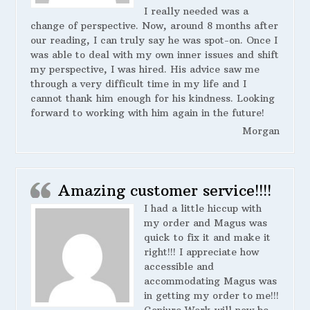
I really needed was a
change of perspective. Now, around 8 months after
our reading, I can truly say he was spot-on. Once I
was able to deal with my own inner issues and shift
my perspective, I was hired. His advice saw me
through a very difficult time in my life and I
cannot thank him enough for his kindness. Looking
forward to working with him again in the future!
Morgan
Amazing customer service!!!!
I had a little hiccup with
my order and Magus was
quick to fix it and make it
right!!! I appreciate how
accessible and
accommodating Magus was
in getting my order to me!!!
Conjure Work will now be