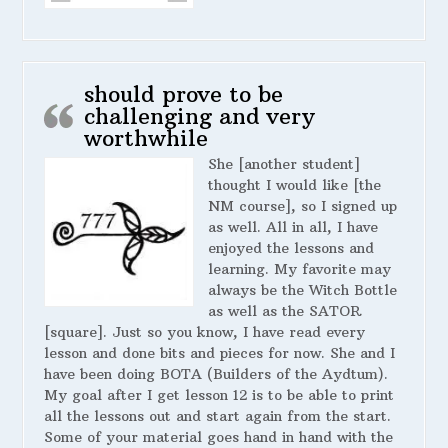
should prove to be
challenging and very
worthwhile
She [another student]
thought I would like [the
NM course], so I signed up
as well. All in all, I have
enjoyed the lessons and
learning. My favorite may
always be the Witch Bottle
as well as the SATOR
[square]. Just so you know, I have read every
lesson and done bits and pieces for now. She and I
have been doing BOTA (Builders of the Aydtum).
My goal after I get lesson 12 is to be able to print
all the lessons out and start again from the start.
Some of your material goes hand in hand with the