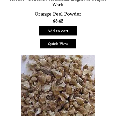
Orange Peel Powder
$
3.42
Add to cart
Quick View