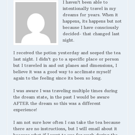
I haven’t been able to
intentionally travel in my
dreams for years. When it
happens, its happens but not
because I have consciously
decided- that changed last
night.
I received the potion yesterday and seeped the tea
last night. I didn’t go to a specific place or person
but I traveled in and out planes and dimensions, I
believe it was a good way to acclimate myself
again to the feeling since its been so long.
I was aware I was traveling multiple times during
the dream state, in the past I would be aware
AFTER the dream so this was a different
experience!
I am not sure how often I can take the tea because
there are no instructions, but I will email about it
because what if I want to use for work during the