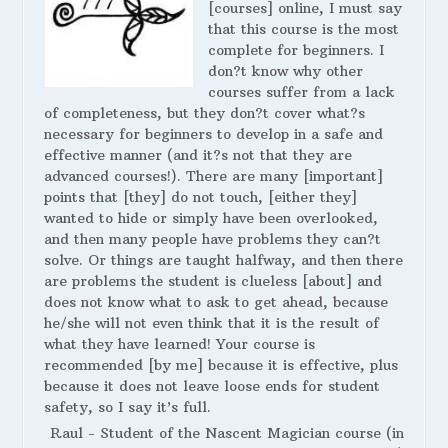
[courses] online, I must say
that this course is the most
complete for beginners. I
don?t know why other
courses suffer from a lack
of completeness, but they don?t cover what?s
necessary for beginners to develop in a safe and
effective manner (and it?s not that they are
advanced courses!). There are many [important]
points that [they] do not touch, [either they]
wanted to hide or simply have been overlooked,
and then many people have problems they can?t
solve. Or things are taught halfway, and then there
are problems the student is clueless [about] and
does not know what to ask to get ahead, because
he/she will not even think that it is the result of
what they have learned! Your course is
recommended [by me] because it is effective, plus
because it does not leave loose ends for student
safety, so I say it’s full.
Raul - Student of the Nascent Magician course (in