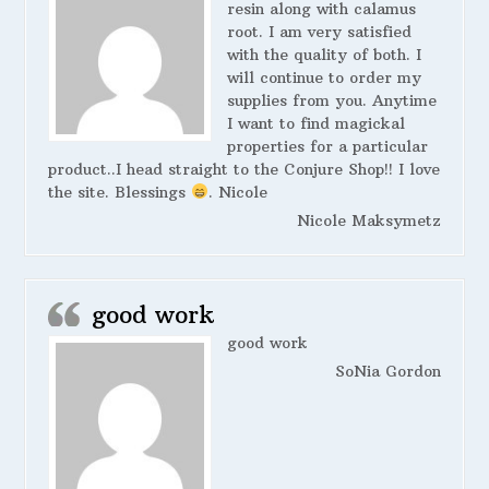
resin along with calamus
root. I am very satisfied
with the quality of both. I
will continue to order my
supplies from you. Anytime
I want to find magickal
properties for a particular
product..I head straight to the Conjure Shop!! I love
the site. Blessings
. Nicole
Nicole Maksymetz
good work
good work
SoNia Gordon