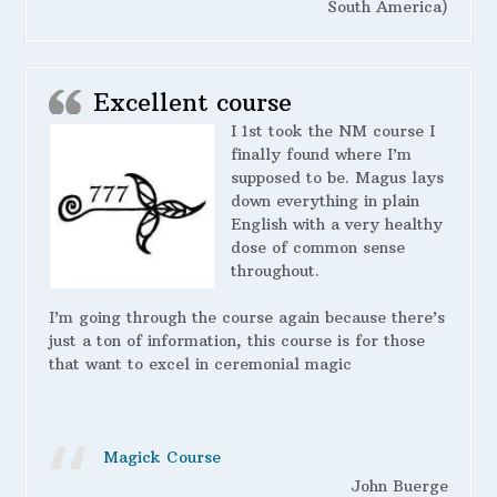
South America)
Excellent course
I 1st took the NM course I
finally found where I’m
supposed to be. Magus lays
down everything in plain
English with a very healthy
dose of common sense
throughout.
I’m going through the course again because there’s
just a ton of information, this course is for those
that want to excel in ceremonial magic
Magick Course
John Buerge