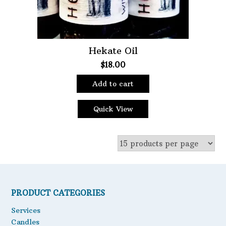
Hekate Oil
$
18.00
Add to cart
Quick View
PRODUCT CATEGORIES
Services
Candles