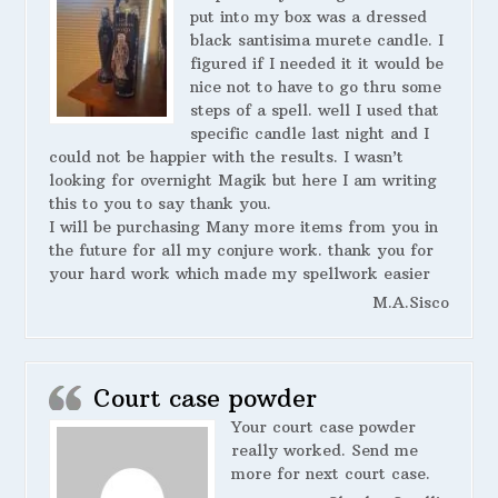
put into my box was a dressed
black santisima murete candle. I
figured if I needed it it would be
nice not to have to go thru some
steps of a spell. well I used that
specific candle last night and I
could not be happier with the results. I wasn’t
looking for overnight Magik but here I am writing
this to you to say thank you.
I will be purchasing Many more items from you in
the future for all my conjure work. thank you for
your hard work which made my spellwork easier
M.A.Sisco
Court case powder
Your court case powder
really worked. Send me
more for next court case.