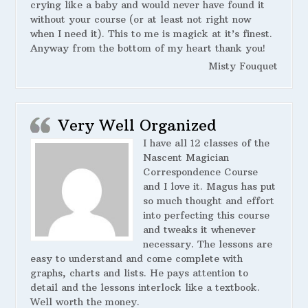
crying like a baby and would never have found it
without your course (or at least not right now
when I need it). This to me is magick at it’s finest.
Anyway from the bottom of my heart thank you!
Misty Fouquet
Very Well Organized
I have all 12 classes of the
Nascent Magician
Correspondence Course
and I love it. Magus has put
so much thought and effort
into perfecting this course
and tweaks it whenever
necessary. The lessons are
easy to understand and come complete with
graphs, charts and lists. He pays attention to
detail and the lessons interlock like a textbook.
Well worth the money.