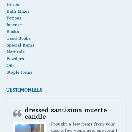
Herbs
Bath Mixes
Potions
Incense
Books
Used Books
Special Items
Naturals
Powders
Oils
Staple Items
TESTIMONIALS
dressed santisima muerte
candle
I bought a few items from your
shop a few years ago. one item I