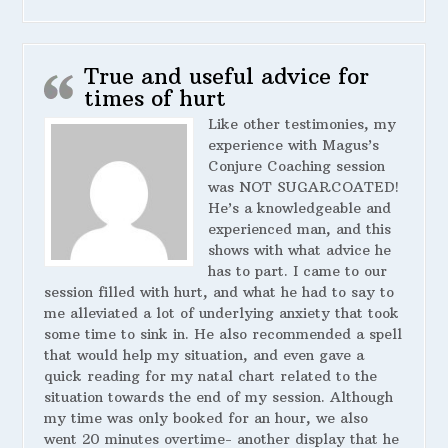
True and useful advice for
times of hurt
Like other testimonies, my
experience with Magus’s
Conjure Coaching session
was NOT SUGARCOATED!
He’s a knowledgeable and
experienced man, and this
shows with what advice he
has to part. I came to our
session filled with hurt, and what he had to say to
me alleviated a lot of underlying anxiety that took
some time to sink in. He also recommended a spell
that would help my situation, and even gave a
quick reading for my natal chart related to the
situation towards the end of my session. Although
my time was only booked for an hour, we also
went 20 minutes overtime- another display that he