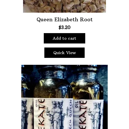
Queen Elizabeth Root
$
3.20
Add to cart
Quick View