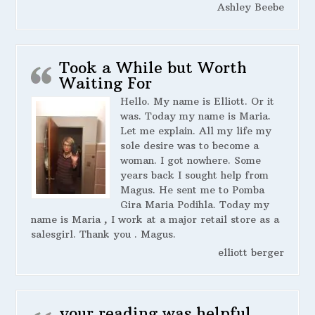
Ashley Beebe
Took a While but Worth
Waiting For
Hello. My name is Elliott. Or it
was. Today my name is Maria.
Let me explain. All my life my
sole desire was to become a
woman. I got nowhere. Some
years back I sought help from
Magus. He sent me to Pomba
Gira Maria Podihla. Today my
name is Maria , I work at a major retail store as a
salesgirl. Thank you . Magus.
elliott berger
your reading was helpful