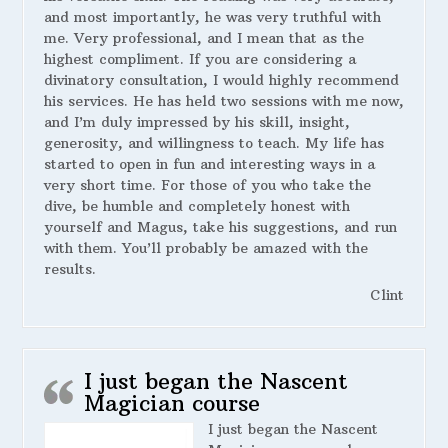
and most importantly, he was very truthful with
me. Very professional, and I mean that as the
highest compliment. If you are considering a
divinatory consultation, I would highly recommend
his services. He has held two sessions with me now,
and I’m duly impressed by his skill, insight,
generosity, and willingness to teach. My life has
started to open in fun and interesting ways in a
very short time. For those of you who take the
dive, be humble and completely honest with
yourself and Magus, take his suggestions, and run
with them. You’ll probably be amazed with the
results.
Clint
I just began the Nascent
Magician course
I just began the Nascent