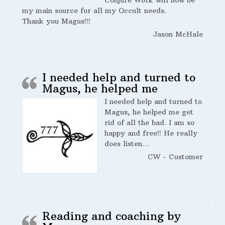
my main source for all my Occult needs.
Thank you Magus!!!
Jason McHale
I needed help and turned to
Magus, he helped me
I needed help and turned to
Magus, he helped me get
rid of all the bad. I am so
happy and free!! He really
does listen…
CW - Customer
Reading and coaching by