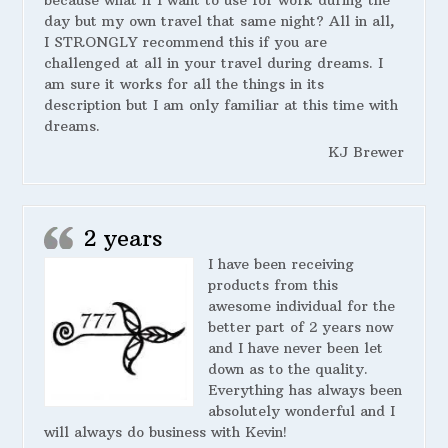
day but my own travel that same night? All in all,
I STRONGLY recommend this if you are
challenged at all in your travel during dreams. I
am sure it works for all the things in its
description but I am only familiar at this time with
dreams.
KJ Brewer
2 years
I have been receiving
products from this
awesome individual for the
better part of 2 years now
and I have never been let
down as to the quality.
Everything has always been
absolutely wonderful and I
will always do business with Kevin!