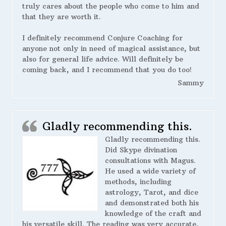
truly cares about the people who come to him and
that they are worth it.
I definitely recommend Conjure Coaching for
anyone not only in need of magical assistance, but
also for general life advice. Will definitely be
coming back, and I recommend that you do too!
Sammy
Gladly recommending this.
Gladly recommending this.
Did Skype divination
consultations with Magus.
He used a wide variety of
methods, including
astrology, Tarot, and dice
and demonstrated both his
knowledge of the craft and
his versatile skill. The reading was very accurate,