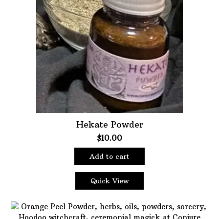
Hekate Powder
$
10.00
Add to cart
Quick View