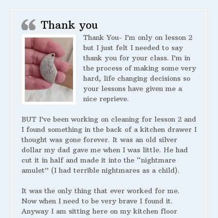
Thank you
Thank You- I’m only on lesson 2
but I just felt I needed to say
thank you for your class. I’m in
the process of making some very
hard, life changing decisions so
your lessons have given me a
nice reprieve.
BUT I’ve been working on cleaning for lesson 2 and
I found something in the back of a kitchen drawer I
thought was gone forever. It was an old silver
dollar my dad gave me when I was little. He had
cut it in half and made it into the “nightmare
amulet” (I had terrible nightmares as a child).
It was the only thing that ever worked for me.
Now when I need to be very brave I found it.
Anyway I am sitting here on my kitchen floor