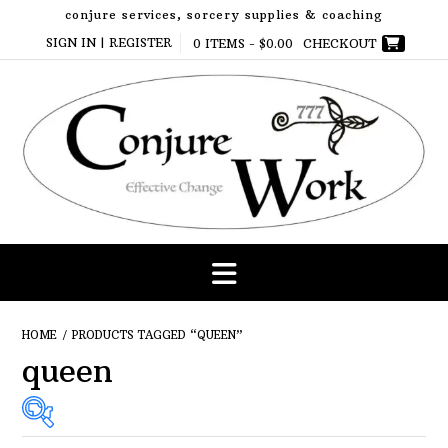
Skip
conjure services, sorcery supplies & coaching
to
SIGN IN | REGISTER
0 ITEMS -
$
0.00
CHECKOUT
content
HOME
/ PRODUCTS TAGGED “QUEEN”
queen