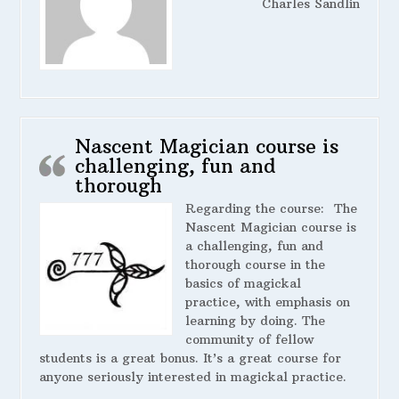
Charles Sandlin
Nascent Magician course is
challenging, fun and
thorough
Regarding the course:
The
Nascent Magician course is
a challenging, fun and
thorough course in the
basics of magickal
practice, with emphasis on
learning by doing. The
community of fellow
students is a great bonus. It’s a great course for
anyone seriously interested in magickal practice.