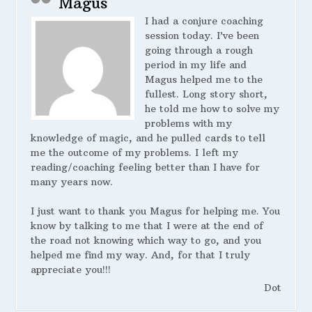
Magus
I had a conjure coaching
session today. I’ve been
going through a rough
period in my life and
Magus helped me to the
fullest. Long story short,
he told me how to solve my
problems with my
knowledge of magic, and he pulled cards to tell
me the outcome of my problems. I left my
reading/coaching feeling better than I have for
many years now.
I just want to thank you Magus for helping me. You
know by talking to me that I were at the end of
the road not knowing which way to go, and you
helped me find my way. And, for that I truly
appreciate you!!!
Dot