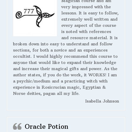
Magician course and am
very impressed with the
lessons. It is easy to follow,
extremely well written and
every aspect of the course
is noted with references
and resource material. It is
broken down into easy to understand and follow
sections, for both a novice and an experiences
occultist. I would highly recommend this course to
anyone that would like to expand their knowledge
and increase their magical gifts and power. As the
author states, if you do the work, it WORKS! I am
a psychic/medium and a practicing witch with
experience in Rosicrucian magic, Egyptian &
Norse deities, pagan all my life.
Isabella Johnson
Oracle Potion