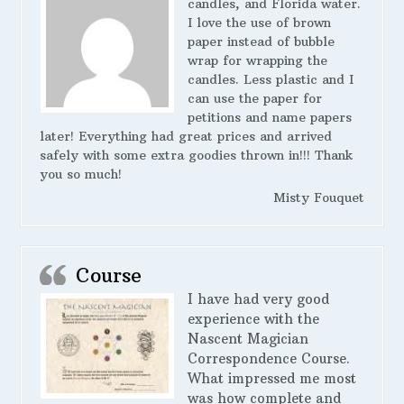
candles, and Florida water.
I love the use of brown
paper instead of bubble
wrap for wrapping the
candles. Less plastic and I
can use the paper for
petitions and name papers
later! Everything had great prices and arrived
safely with some extra goodies thrown in!!! Thank
you so much!
Misty Fouquet
Course
I have had very good
experience with the
Nascent Magician
Correspondence Course.
What impressed me most
was how complete and