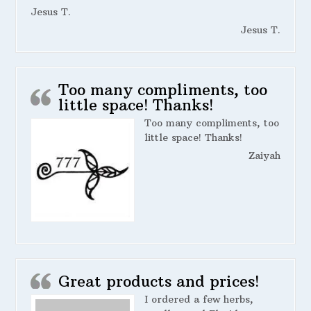
Jesus T.
Jesus T.
Too many compliments, too
little space! Thanks!
Too many compliments, too
little space! Thanks!
Zaiyah
Great products and prices!
I ordered a few herbs,