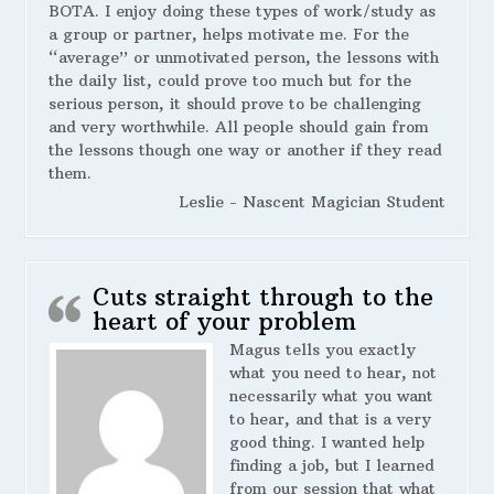
BOTA. I enjoy doing these types of work/study as
a group or partner, helps motivate me. For the
“average” or unmotivated person, the lessons with
the daily list, could prove too much but for the
serious person, it should prove to be challenging
and very worthwhile. All people should gain from
the lessons though one way or another if they read
them.
Leslie - Nascent Magician Student
Cuts straight through to the
heart of your problem
Magus tells you exactly
what you need to hear, not
necessarily what you want
to hear, and that is a very
good thing. I wanted help
finding a job, but I learned
from our session that what