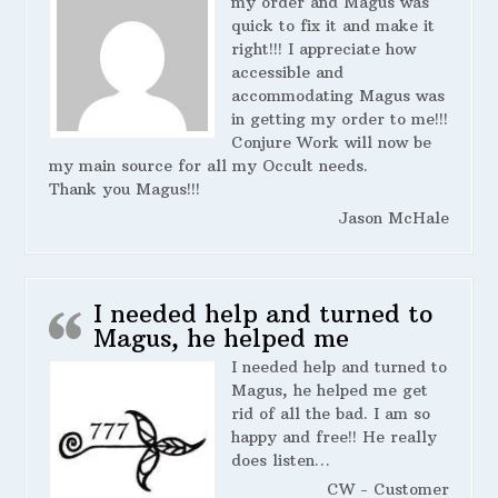
my order and Magus was
quick to fix it and make it
right!!! I appreciate how
accessible and
accommodating Magus was
in getting my order to me!!!
Conjure Work will now be
my main source for all my Occult needs.
Thank you Magus!!!
Jason McHale
I needed help and turned to
Magus, he helped me
I needed help and turned to
Magus, he helped me get
rid of all the bad. I am so
happy and free!! He really
does listen…
CW - Customer