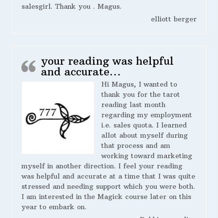
salesgirl. Thank you . Magus.
elliott berger
your reading was helpful
and accurate…
Hi Magus, I wanted to
thank you for the tarot
reading last month
regarding my employment
i.e. sales quota. I learned
allot about myself during
that process and am
working toward marketing
myself in another direction. I feel your reading
was helpful and accurate at a time that I was quite
stressed and needing support which you were both.
I am interested in the Magick course later on this
year to embark on.