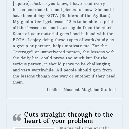
[square]. Just so you know, I have read every
lesson and done bits and pieces for now. She and I
have been doing BOTA (Builders of the Aydtum).
My goal after I get lesson 12 is to be able to print
all the lessons out and start again from the start.
Some of your material goes hand in hand with the
BOTA. I enjoy doing these types of work/study as
a group or partner, helps motivate me. For the
“average” or unmotivated person, the lessons with
the daily list, could prove too much but for the
serious person, it should prove to be challenging
and very worthwhile. All people should gain from
the lessons though one way or another if they read
them.
Leslie - Nascent Magician Student
Cuts straight through to the
heart of your problem
Magus tells you exactly