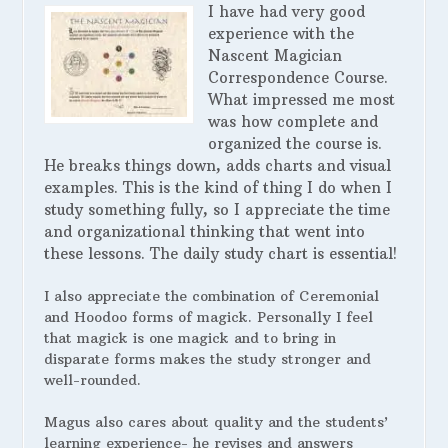
I have had very good
experience with the
Nascent Magician
Correspondence Course.
What impressed me most
was how complete and
organized the course is.
He breaks things down, adds charts and visual
examples. This is the kind of thing I do when I
study something fully, so I appreciate the time
and organizational thinking that went into
these lessons. The daily study chart is essential!
I also appreciate the combination of Ceremonial
and Hoodoo forms of magick. Personally I feel
that magick is one magick and to bring in
disparate forms makes the study stronger and
well-rounded.
Magus also cares about quality and the students’
learning experience- he revises and answers