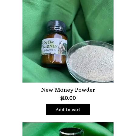
New Money Powder
$
10.00
Add to cart