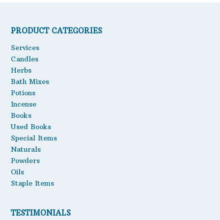
PRODUCT CATEGORIES
Services
Candles
Herbs
Bath Mixes
Potions
Incense
Books
Used Books
Special Items
Naturals
Powders
Oils
Staple Items
TESTIMONIALS