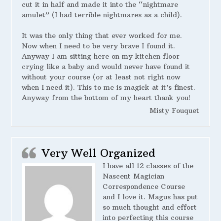
cut it in half and made it into the “nightmare
amulet” (I had terrible nightmares as a child).
It was the only thing that ever worked for me.
Now when I need to be very brave I found it.
Anyway I am sitting here on my kitchen floor
crying like a baby and would never have found it
without your course (or at least not right now
when I need it). This to me is magick at it’s finest.
Anyway from the bottom of my heart thank you!
Misty Fouquet
Very Well Organized
I have all 12 classes of the
Nascent Magician
Correspondence Course
and I love it. Magus has put
so much thought and effort
into perfecting this course