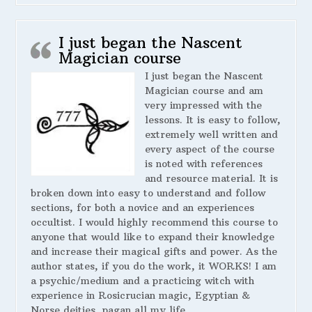
I just began the Nascent
Magician course
I just began the Nascent
Magician course and am
very impressed with the
lessons. It is easy to follow,
extremely well written and
every aspect of the course
is noted with references
and resource material. It is
broken down into easy to understand and follow
sections, for both a novice and an experiences
occultist. I would highly recommend this course to
anyone that would like to expand their knowledge
and increase their magical gifts and power. As the
author states, if you do the work, it WORKS! I am
a psychic/medium and a practicing witch with
experience in Rosicrucian magic, Egyptian &
Norse deities, pagan all my life.