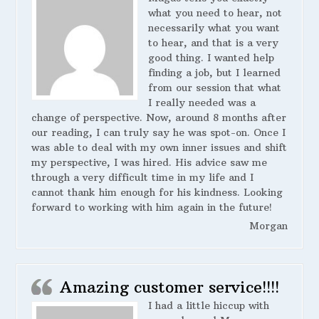
what you need to hear, not
necessarily what you want
to hear, and that is a very
good thing. I wanted help
finding a job, but I learned
from our session that what
I really needed was a
change of perspective. Now, around 8 months after
our reading, I can truly say he was spot-on. Once I
was able to deal with my own inner issues and shift
my perspective, I was hired. His advice saw me
through a very difficult time in my life and I
cannot thank him enough for his kindness. Looking
forward to working with him again in the future!
Morgan
Amazing customer service!!!!
I had a little hiccup with