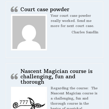
Court case powder
Your court case powder
really worked. Send me
more for next court case.
Charles Sandlin
Nascent Magician course is
challenging, fun and
thorough
Regarding the course:
The
Nascent Magician course is
a challenging, fun and
thorough course in the
basics of magickal