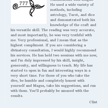
He used a wide variety of
methods, including
astrology, Tarot, and dice
and demonstrated both his
knowledge of the craft and
his versatile skill. The reading was very accurate,
and most importantly, he was very truthful with
me. Very professional, and I mean that as the
highest compliment. If you are considering a
divinatory consultation, I would highly recommend
his services. He has held two sessions with me now,
and I’m duly impressed by his skill, insight,
generosity, and willingness to teach. My life has
started to open in fun and interesting ways in a
very short time. For those of you who take the
dive, be humble and completely honest with
yourself and Magus, take his suggestions, and run
with them. You’ll probably be amazed with the
results.
Clint