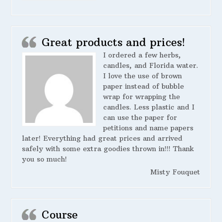
Great products and prices!
I ordered a few herbs,
candles, and Florida water.
I love the use of brown
paper instead of bubble
wrap for wrapping the
candles. Less plastic and I
can use the paper for
petitions and name papers
later! Everything had great prices and arrived
safely with some extra goodies thrown in!!! Thank
you so much!
Misty Fouquet
Course