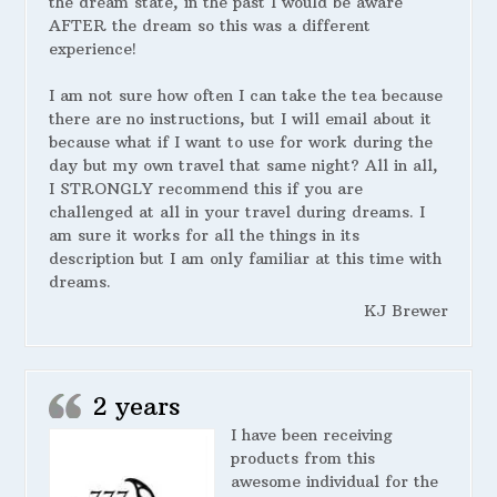
the dream state, in the past I would be aware
AFTER the dream so this was a different
experience!
I am not sure how often I can take the tea because
there are no instructions, but I will email about it
because what if I want to use for work during the
day but my own travel that same night? All in all,
I STRONGLY recommend this if you are
challenged at all in your travel during dreams. I
am sure it works for all the things in its
description but I am only familiar at this time with
dreams.
KJ Brewer
2 years
I have been receiving
products from this
awesome individual for the