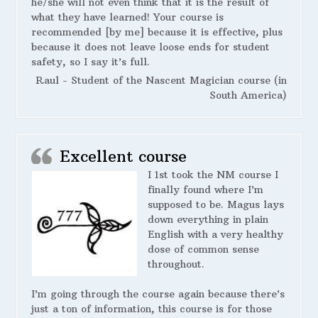
he/she will not even think that it is the result of
what they have learned! Your course is
recommended [by me] because it is effective, plus
because it does not leave loose ends for student
safety, so I say it’s full.
Raul - Student of the Nascent Magician course (in
South America)
Excellent course
I 1st took the NM course I
finally found where I’m
supposed to be. Magus lays
down everything in plain
English with a very healthy
dose of common sense
throughout.
I’m going through the course again because there’s
just a ton of information, this course is for those