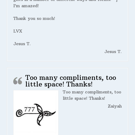
I’m amazed!
Thank you so much!
LVX
Jesus T.
Jesus T.
Too many compliments, too
little space! Thanks!
Too many compliments, too
little space! Thanks!
Zaiyah