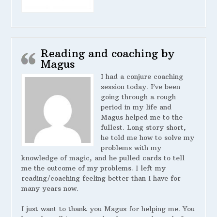
Reading and coaching by
Magus
I had a conjure coaching
session today. I’ve been
going through a rough
period in my life and
Magus helped me to the
fullest. Long story short,
he told me how to solve my
problems with my
knowledge of magic, and he pulled cards to tell
me the outcome of my problems. I left my
reading/coaching feeling better than I have for
many years now.
I just want to thank you Magus for helping me. You