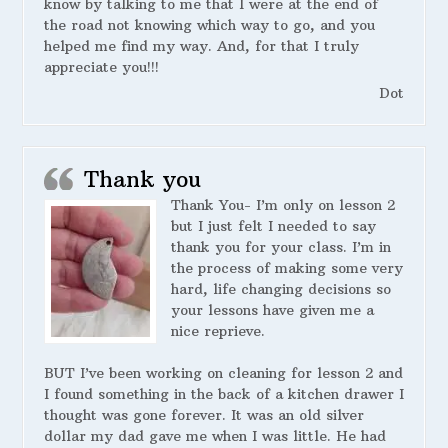
know by talking to me that I were at the end of
the road not knowing which way to go, and you
helped me find my way. And, for that I truly
appreciate you!!!
Dot
Thank you
Thank You- I’m only on lesson 2
but I just felt I needed to say
thank you for your class. I’m in
the process of making some very
hard, life changing decisions so
your lessons have given me a
nice reprieve.
BUT I’ve been working on cleaning for lesson 2 and
I found something in the back of a kitchen drawer I
thought was gone forever. It was an old silver
dollar my dad gave me when I was little. He had