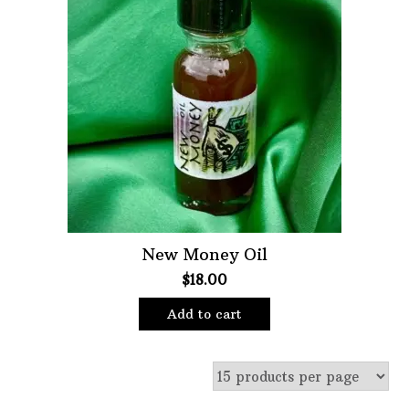
New Money Oil
$
18.00
Add to cart