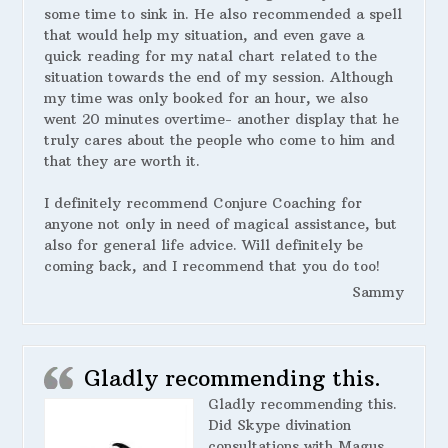
some time to sink in. He also recommended a spell
that would help my situation, and even gave a
quick reading for my natal chart related to the
situation towards the end of my session. Although
my time was only booked for an hour, we also
went 20 minutes overtime- another display that he
truly cares about the people who come to him and
that they are worth it.
I definitely recommend Conjure Coaching for
anyone not only in need of magical assistance, but
also for general life advice. Will definitely be
coming back, and I recommend that you do too!
Sammy
Gladly recommending this.
Gladly recommending this.
Did Skype divination
consultations with Magus.