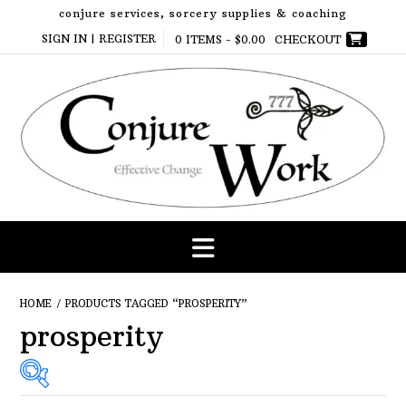
Skip
conjure services, sorcery supplies & coaching
to
SIGN IN | REGISTER
0 ITEMS -
$
0.00
CHECKOUT
content
HOME
/ PRODUCTS TAGGED “PROSPERITY”
prosperity