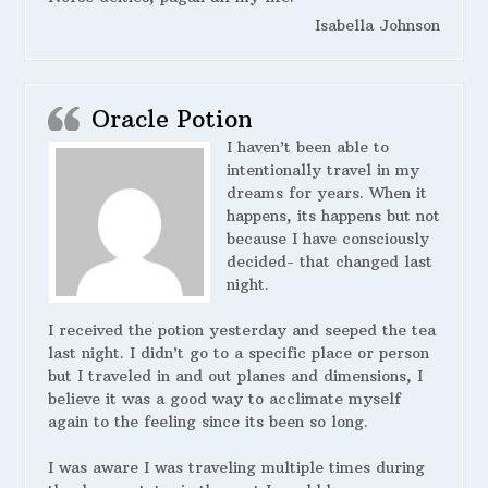
Isabella Johnson
Oracle Potion
I haven’t been able to
intentionally travel in my
dreams for years. When it
happens, its happens but not
because I have consciously
decided- that changed last
night.
I received the potion yesterday and seeped the tea
last night. I didn’t go to a specific place or person
but I traveled in and out planes and dimensions, I
believe it was a good way to acclimate myself
again to the feeling since its been so long.
I was aware I was traveling multiple times during