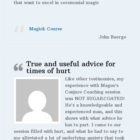
that want to excel in ceremonial magic
Magick Course
John Buerge
True and useful advice for
times of hurt
Like other testimonies, my
experience with Magus’s
Conjure Coaching session
was NOT SUGARCOATED!
He’s a knowledgeable and
experienced man, and this
shows with what advice he
has to part. I came to our
session filled with hurt, and what he had to say to
me alleviated a lot of underlying anxiety that took