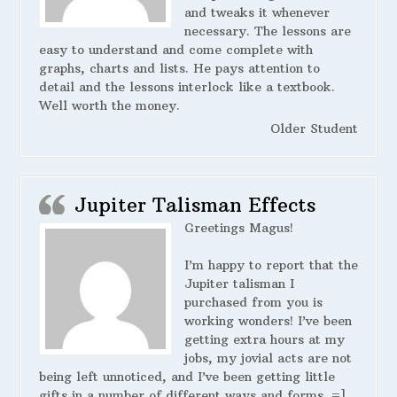
and tweaks it whenever
necessary. The lessons are
easy to understand and come complete with
graphs, charts and lists. He pays attention to
detail and the lessons interlock like a textbook.
Well worth the money.
Older Student
Jupiter Talisman Effects
Greetings Magus!
I’m happy to report that the
Jupiter talisman I
purchased from you is
working wonders! I’ve been
getting extra hours at my
jobs, my jovial acts are not
being left unnoticed, and I’ve been getting little
gifts in a number of different ways and forms. =]