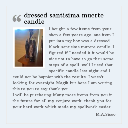
dressed santisima muerte
candle
I bought a few items from your
shop a few years ago. one item I
put into my box was a dressed
black santisima murete candle. I
figured if I needed it it would be
nice not to have to go thru some
steps of a spell. well I used that
specific candle last night and I
could not be happier with the results. I wasn’t
looking for overnight Magik but here I am writing
this to you to say thank you.
I will be purchasing Many more items from you in
the future for all my conjure work. thank you for
your hard work which made my spellwork easier
M.A.Sisco