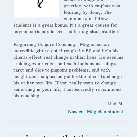
practice, with emphasis on
learning by doing. The
community of fellow
students is a great bonus. It’s a great course for
anyone seriously interested in magickal practice.
Regarding Conjure Coaching:
Magus has an
incredible gift to cut through the BS and help his
clients effect real change in their lives. He uses his
training,experience, and such tools as astrology,
tarot and dice to pinpoint problems, and with
insight and compassion guides the client to change
his or her own life. If you really want to change
something in your life, I unreservedly recommend
his coaching.
Lind M.
- Nascent Magician student