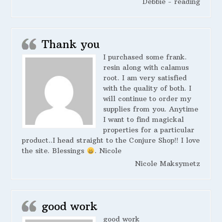
Debbie - reading
Thank you
I purchased some frank.
resin along with calamus
root. I am very satisfied
with the quality of both. I
will continue to order my
supplies from you. Anytime
I want to find magickal
properties for a particular
product..I head straight to the Conjure Shop!! I love
the site. Blessings
. Nicole
Nicole Maksymetz
good work
good work