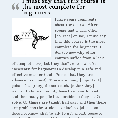
I must say that this course is
the most complete for
beginners.
I have some comments
about the course. After
seeing and trying other
[courses] online, I must say
that this course is the most
complete for beginners. I
don?t know why other
courses suffer from a lack
of completeness, but they don?t cover what?s
necessary for beginners to develop in a safe and
effective manner (and it?s not that they are
advanced courses!). There are many [important]
points that [they] do not touch, [either they]
wanted to hide or simply have been overlooked,
and then many people have problems they can?t
solve. Or things are taught halfway, and then there
are problems the student is clueless [about] and
does not know what to ask to get ahead, because