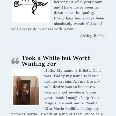
better part of 2 years now
and I have never been let
down as to the quality.
Everything has always been
absolutely wonderful and I
will always do business with Kevin!
Ashley Beebe
Took a While but Worth
Waiting For
Hello. My name is Elliott. Or it
was. Today my name is Maria.
Let me explain. All my life my
sole desire was to become a
woman. I got nowhere. Some
years back I sought help from
Magus. He sent me to Pomba
Gira Maria Podihla. Today my
name is Maria , I work at a major retail store as a