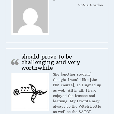
SoNia Gordon
should prove to be
challenging and very
worthwhile
She [another student]
thought I would like [the
NM course], so I signed up
as well. All in all, I have
enjoyed the lessons and
learning. My favorite may
always be the Witch Bottle
as well as the SATOR