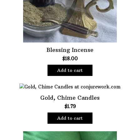
Blessing Incense
$
18.00
Add to cart
Gold, Chime Candles
$
1.79
Add to cart