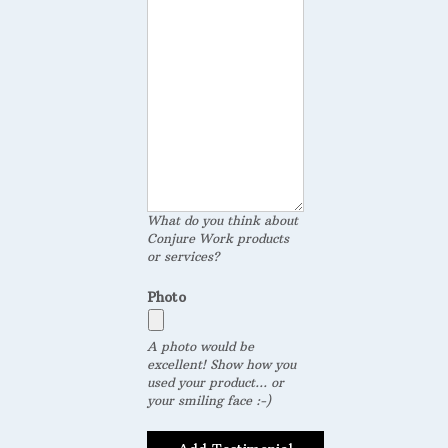
What do you think about
Conjure Work products
or services?
Photo
A photo would be
excellent! Show how you
used your product... or
your smiling face :-)