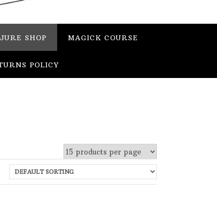
JURE SHOP
MAGICK COURSE
TURNS POLICY
 stock