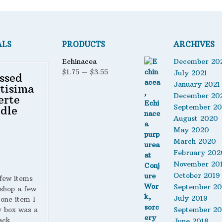
ALS
PRODUCTS
ARCHIVES
Echinacea
December 20
Price
$
1.75
–
$
3.55
July 2021
ssed
range:
January 2021
tisima
$1.75
December 20
erte
through
September 2
dle
$3.55
August 2020
May 2020
March 2020
February 202
November 20
October 2019
 few items
September 20
shop a few
July 2019
 one item I
y box was a
September 20
ack
June 2018