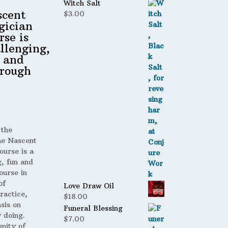
$1.75.
$1.35.
Witch Salt
scent
$
3.00
gician
rse is
llenging,
 and
rough
 the
 Nascent
ourse is a
g, fun and
ourse in
of
Love Draw Oil
ractice,
$
18.00
sis on
Funeral Blessing
 doing.
$
7.00
nity of