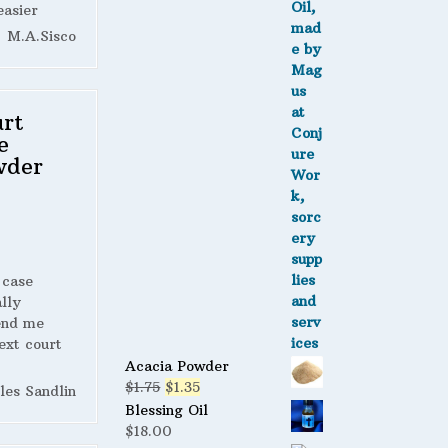
easier
M.A.Sisco
rt
e
wder
 case
lly
end me
ext court
Acacia Powder
Original
Current
$
1.75
$
1.35
les Sandlin
price
price
Blessing Oil
was:
is:
$
18.00