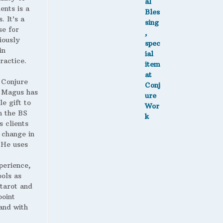
ents is a
. It’s a
se for
iously
in
ractice.
 Conjure
Magus has
le gift to
h the BS
s clients
 change in
. He uses
perience,
ools as
 tarot and
point
and with