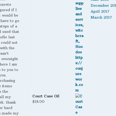
murete
December 20
gured if I
April 2017
t would be
March 2017
 have to go
steps of a
 I used that
ndle last
 could not
with the
wasn’t
 overnight
here I am
s to you to
you.
urchasing
 items
n the
Court Case Oil
all my
$
18.00
rk. thank
ur hard
h made my