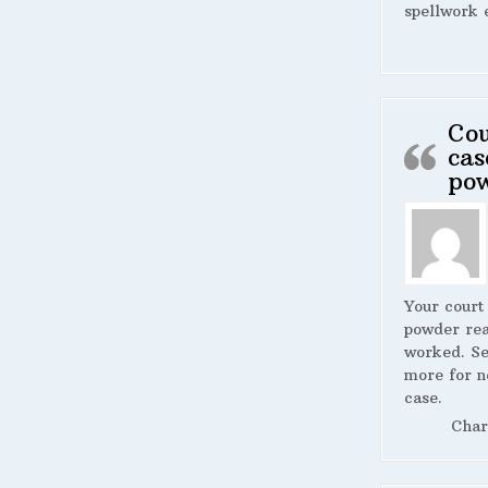
spellwork 
Cou
cas
po
Your court
powder rea
worked. S
more for n
case.
Char