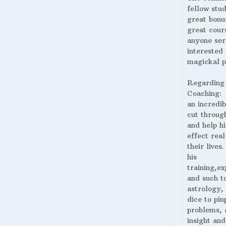
fellow stud
great bonus
great cour
anyone ser
interested 
magickal p
Regarding
Coaching:
an incredib
cut throug
and help hi
effect real
their lives
his
training,ex
and such t
astrology,
dice to pin
problems, 
insight and