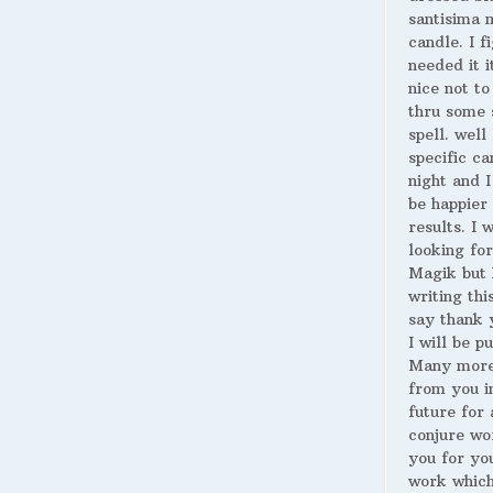
santisima 
candle. I fi
needed it i
nice not to
thru some 
spell. well
specific ca
night and I
be happier 
results. I 
looking for
Magik but 
writing thi
say thank 
I will be p
Many more
from you i
future for 
conjure wo
you for yo
work whic