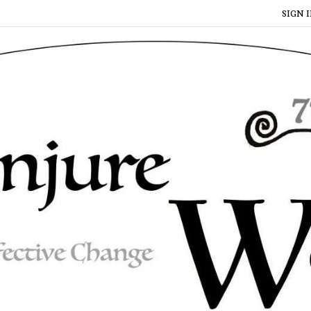
SIGN I