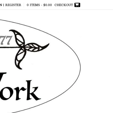
N | REGISTER
0 ITEMS -
$
0.00
CHECKOUT