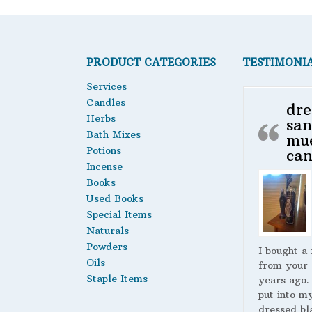
PRODUCT CATEGORIES
TESTIMONI
Services
Candles
dre
Herbs
san
Bath Mixes
mu
Potions
can
Incense
Books
Used Books
Special Items
Naturals
Powders
I bought a
Oils
from your 
Staple Items
years ago.
put into m
dressed bl