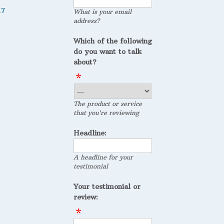
17
What is your email
address?
Which of the following
do you want to talk
about?
The product or service
that you're reviewing
Headline:
A headline for your
testimonial
Your testimonial or
review: