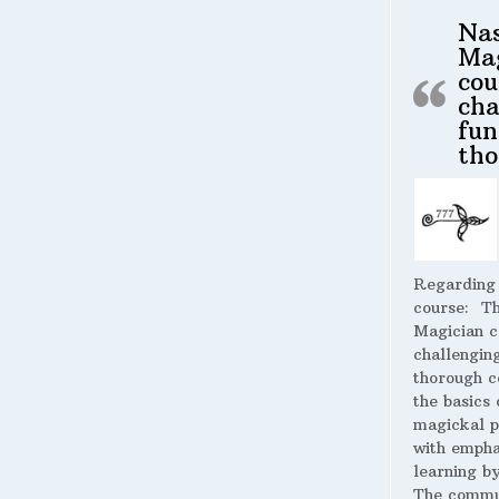
Na
Ma
cou
cha
fun
tho
Regarding
course:
The
Magician c
challengin
thorough c
the basics 
magickal p
with empha
learning by
The commu