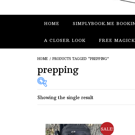
HOME
SIMPLYBOOK.ME BOOKI
A CLOSER LOOK
FREE MAGICK
HOME
/ PRODUCTS TAGGED “PREPPING”
prepping
Showing the single result
SALE!