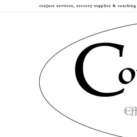
Skip
conjure services, sorcery supplies & coaching
to
content