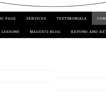
NG PAGE
SERVICES
TESTIMONIALS
CON
 LESSONS
MAGUS72 BLOG
REFUND AND RE
In
Uncategorized
Services
Candles
Herbs