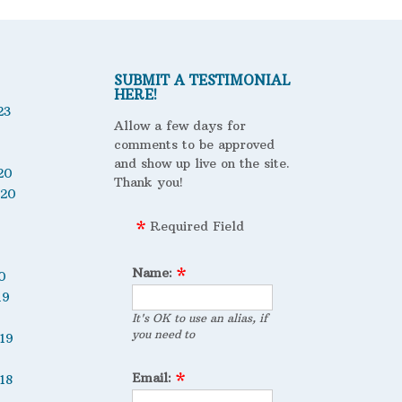
SUBMIT A TESTIMONIAL
HERE!
23
Allow a few days for
comments to be approved
and show up live on the site.
20
Thank you!
020
Required Field
Name:
0
19
It's OK to use an alias, if
you need to
19
Email:
18