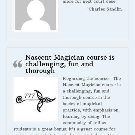
more for next court case.
Charles Sandlin
Nascent Magician course is
challenging, fun and
thorough
Regarding the course:
The
Nascent Magician course is
a challenging, fun and
thorough course in the
basics of magickal
practice, with emphasis on
learning by doing. The
community of fellow
students is a great bonus. It’s a great course for