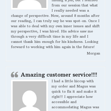
finding a job, but I learned
from our session that what
I really needed was a
change of perspective. Now, around 8 months after
our reading, I can truly say he was spot-on. Once I
was able to deal with my own inner issues and shift
my perspective, I was hired. His advice saw me
through a very difficult time in my life and I
cannot thank him enough for his kindness. Looking
forward to working with him again in the future!
Morgan
Amazing customer service!!!!
I had a little hiccup with
my order and Magus was
quick to fix it and make it
right!!! I appreciate how
accessible and
accommodating Magus was