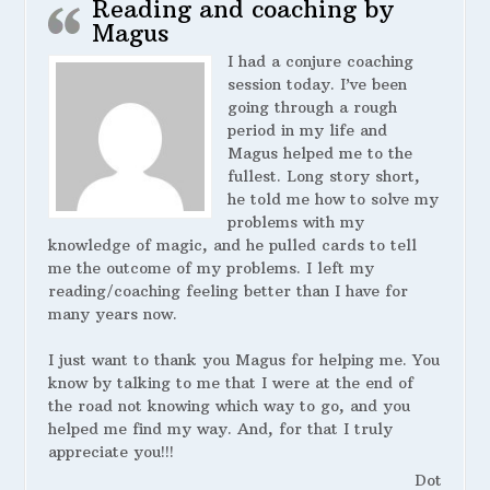
Reading and coaching by
Magus
I had a conjure coaching
session today. I’ve been
going through a rough
period in my life and
Magus helped me to the
fullest. Long story short,
he told me how to solve my
problems with my
knowledge of magic, and he pulled cards to tell
me the outcome of my problems. I left my
reading/coaching feeling better than I have for
many years now.
I just want to thank you Magus for helping me. You
know by talking to me that I were at the end of
the road not knowing which way to go, and you
helped me find my way. And, for that I truly
appreciate you!!!
Dot