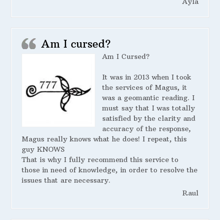
Ayla
Am I cursed?
Am I Cursed?
It was in 2013 when I took
the services of Magus, it
was a geomantic reading. I
must say that I was totally
satisfied by the clarity and
accuracy of the response,
Magus really knows what he does! I repeat, this
guy KNOWS
That is why I fully recommend this service to
those in need of knowledge, in order to resolve the
issues that are necessary.
Raul