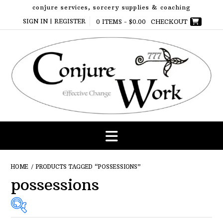
Skip
conjure services, sorcery supplies & coaching
to
SIGN IN | REGISTER
0 ITEMS -
$
0.00
CHECKOUT
content
HOME
/ PRODUCTS TAGGED “POSSESSIONS”
possessions