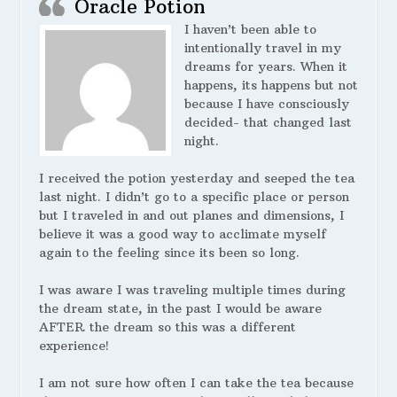
Oracle Potion
I haven’t been able to
intentionally travel in my
dreams for years. When it
happens, its happens but not
because I have consciously
decided- that changed last
night.
I received the potion yesterday and seeped the tea
last night. I didn’t go to a specific place or person
but I traveled in and out planes and dimensions, I
believe it was a good way to acclimate myself
again to the feeling since its been so long.
I was aware I was traveling multiple times during
the dream state, in the past I would be aware
AFTER the dream so this was a different
experience!
I am not sure how often I can take the tea because