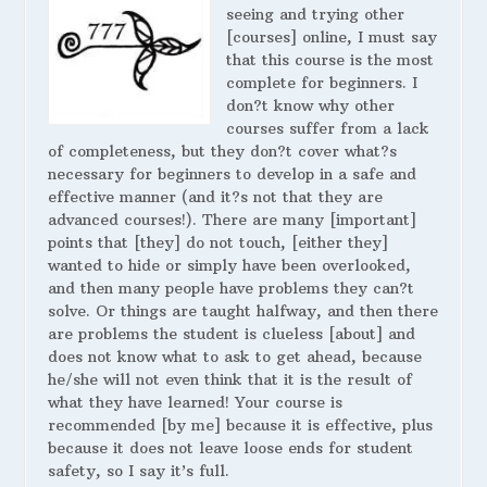
seeing and trying other
[courses] online, I must say
that this course is the most
complete for beginners. I
don?t know why other
courses suffer from a lack
of completeness, but they don?t cover what?s
necessary for beginners to develop in a safe and
effective manner (and it?s not that they are
advanced courses!). There are many [important]
points that [they] do not touch, [either they]
wanted to hide or simply have been overlooked,
and then many people have problems they can?t
solve. Or things are taught halfway, and then there
are problems the student is clueless [about] and
does not know what to ask to get ahead, because
he/she will not even think that it is the result of
what they have learned! Your course is
recommended [by me] because it is effective, plus
because it does not leave loose ends for student
safety, so I say it’s full.