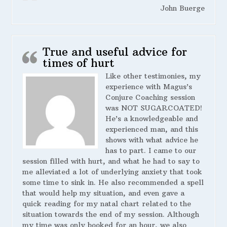
John Buerge
True and useful advice for
times of hurt
Like other testimonies, my
experience with Magus’s
Conjure Coaching session
was NOT SUGARCOATED!
He’s a knowledgeable and
experienced man, and this
shows with what advice he
has to part. I came to our
session filled with hurt, and what he had to say to
me alleviated a lot of underlying anxiety that took
some time to sink in. He also recommended a spell
that would help my situation, and even gave a
quick reading for my natal chart related to the
situation towards the end of my session. Although
my time was only booked for an hour, we also