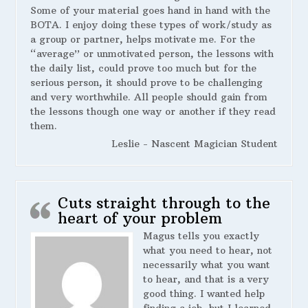
Some of your material goes hand in hand with the
BOTA. I enjoy doing these types of work/study as
a group or partner, helps motivate me. For the
“average” or unmotivated person, the lessons with
the daily list, could prove too much but for the
serious person, it should prove to be challenging
and very worthwhile. All people should gain from
the lessons though one way or another if they read
them.
Leslie - Nascent Magician Student
Cuts straight through to the
heart of your problem
Magus tells you exactly
what you need to hear, not
necessarily what you want
to hear, and that is a very
good thing. I wanted help