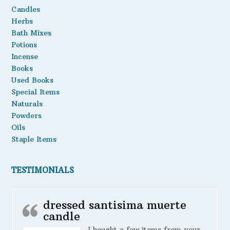
Candles
Herbs
Bath Mixes
Potions
Incense
Books
Used Books
Special Items
Naturals
Powders
Oils
Staple Items
TESTIMONIALS
dressed santisima muerte
candle
I bought a few items from your