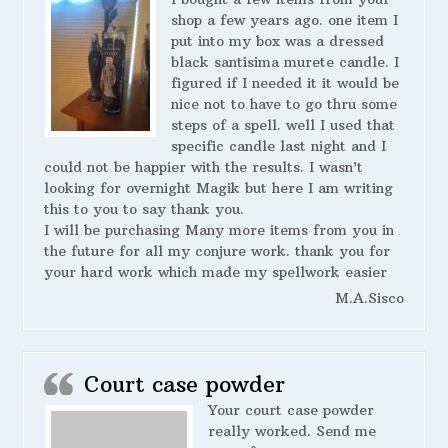
shop a few years ago. one item I
put into my box was a dressed
black santisima murete candle. I
figured if I needed it it would be
nice not to have to go thru some
steps of a spell. well I used that
specific candle last night and I
could not be happier with the results. I wasn’t
looking for overnight Magik but here I am writing
this to you to say thank you.
I will be purchasing Many more items from you in
the future for all my conjure work. thank you for
your hard work which made my spellwork easier
M.A.Sisco
Court case powder
Your court case powder
really worked. Send me