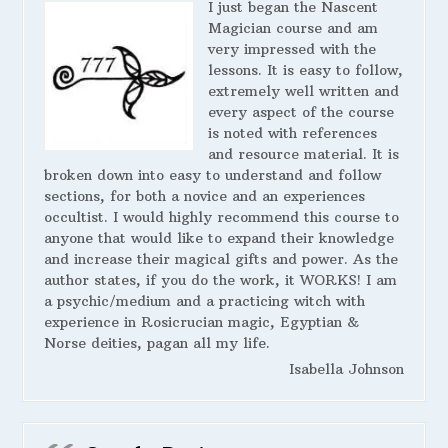
I just began the Nascent
Magician course and am
very impressed with the
lessons. It is easy to follow,
extremely well written and
every aspect of the course
is noted with references
and resource material. It is
broken down into easy to understand and follow
sections, for both a novice and an experiences
occultist. I would highly recommend this course to
anyone that would like to expand their knowledge
and increase their magical gifts and power. As the
author states, if you do the work, it WORKS! I am
a psychic/medium and a practicing witch with
experience in Rosicrucian magic, Egyptian &
Norse deities, pagan all my life.
Isabella Johnson