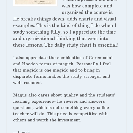
was how complete and
organized the course is.
He breaks things down, adds charts and visual
examples. This is the kind of thing I do when I
study something fully, so I appreciate the time
and organizational thinking that went into
these lessons. The daily study chart is essential!
I also appreciate the combination of Ceremonial
and Hoodoo forms of magick. Personally I feel
that magick is one magick and to bring in
disparate forms makes the study stronger and
well-rounded.
Magus also cares about quality and the students’
learning experience- he revises and answers
questions, which is not something every online
teacher will do. This price is competitive with
others and worth the investment.
—Laura