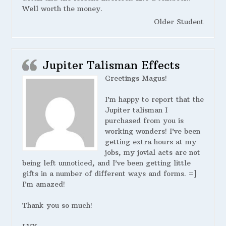
Well worth the money.
Older Student
Jupiter Talisman Effects
Greetings Magus!
I’m happy to report that the
Jupiter talisman I
purchased from you is
working wonders! I’ve been
getting extra hours at my
jobs, my jovial acts are not
being left unnoticed, and I’ve been getting little
gifts in a number of different ways and forms. =]
I’m amazed!
Thank you so much!