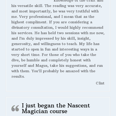
knowledge of the craft and
his versatile skill. The reading was very accurate,
and most importantly, he was very truthful with
me. Very professional, and I mean that as the
highest compliment. If you are considering a
divinatory consultation, I would highly recommend
his services. He has held two sessions with me now,
and I’m duly impressed by his skill, insight,
generosity, and willingness to teach. My life has
started to open in fun and interesting ways in a
very short time. For those of you who take the
dive, be humble and completely honest with
yourself and Magus, take his suggestions, and run
with them. You’ll probably be amazed with the
results.
Clint
I just began the Nascent
Magician course