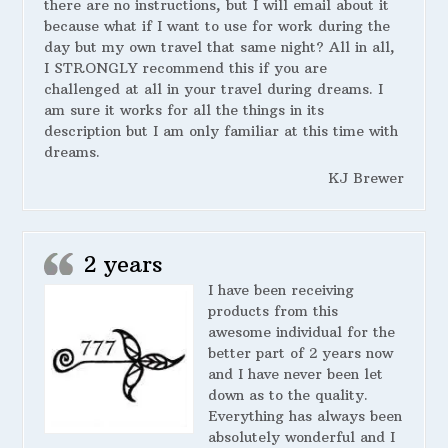
there are no instructions, but I will email about it
because what if I want to use for work during the
day but my own travel that same night? All in all,
I STRONGLY recommend this if you are
challenged at all in your travel during dreams. I
am sure it works for all the things in its
description but I am only familiar at this time with
dreams.
KJ Brewer
2 years
I have been receiving
products from this
awesome individual for the
better part of 2 years now
and I have never been let
down as to the quality.
Everything has always been
absolutely wonderful and I