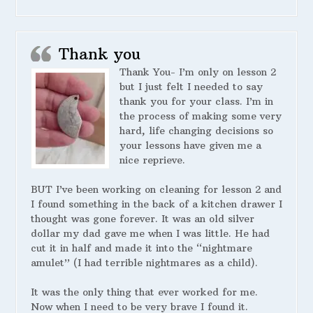
Thank you
Thank You- I’m only on lesson 2
but I just felt I needed to say
thank you for your class. I’m in
the process of making some very
hard, life changing decisions so
your lessons have given me a
nice reprieve.
BUT I’ve been working on cleaning for lesson 2 and
I found something in the back of a kitchen drawer I
thought was gone forever. It was an old silver
dollar my dad gave me when I was little. He had
cut it in half and made it into the “nightmare
amulet” (I had terrible nightmares as a child).
It was the only thing that ever worked for me.
Now when I need to be very brave I found it.