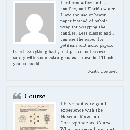
I ordered a few herbs,
candles, and Florida water.
I love the use of brown
paper instead of bubble
wrap for wrapping the
candles. Less plastic and I
can use the paper for
petitions and name papers
later! Everything had great prices and arrived
safely with some extra goodies thrown in!!! Thank
you so much!
Misty Fouquet
Course
I have had very good
experience with the
Nascent Magician
Correspondence Course.
What impressed me most