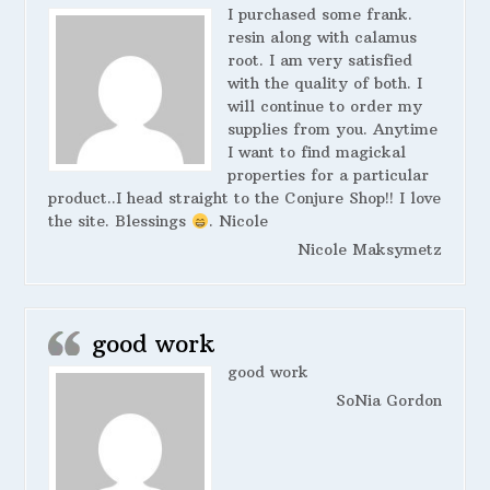
I purchased some frank.
resin along with calamus
root. I am very satisfied
with the quality of both. I
will continue to order my
supplies from you. Anytime
I want to find magickal
properties for a particular
product..I head straight to the Conjure Shop!! I love
the site. Blessings
. Nicole
Nicole Maksymetz
good work
good work
SoNia Gordon