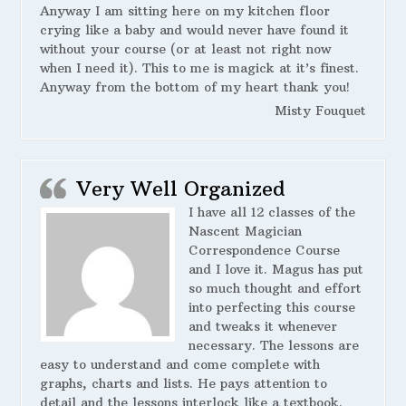
Anyway I am sitting here on my kitchen floor
crying like a baby and would never have found it
without your course (or at least not right now
when I need it). This to me is magick at it’s finest.
Anyway from the bottom of my heart thank you!
Misty Fouquet
Very Well Organized
I have all 12 classes of the
Nascent Magician
Correspondence Course
and I love it. Magus has put
so much thought and effort
into perfecting this course
and tweaks it whenever
necessary. The lessons are
easy to understand and come complete with
graphs, charts and lists. He pays attention to
detail and the lessons interlock like a textbook.