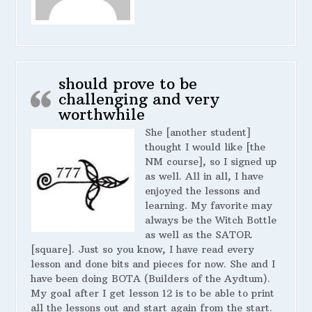
should prove to be
challenging and very
worthwhile
She [another student]
thought I would like [the
NM course], so I signed up
as well. All in all, I have
enjoyed the lessons and
learning. My favorite may
always be the Witch Bottle
as well as the SATOR
[square]. Just so you know, I have read every
lesson and done bits and pieces for now. She and I
have been doing BOTA (Builders of the Aydtum).
My goal after I get lesson 12 is to be able to print
all the lessons out and start again from the start.