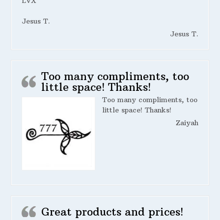
LVX
Jesus T.
Jesus T.
Too many compliments, too
little space! Thanks!
Too many compliments, too
little space! Thanks!
Zaiyah
Great products and prices!