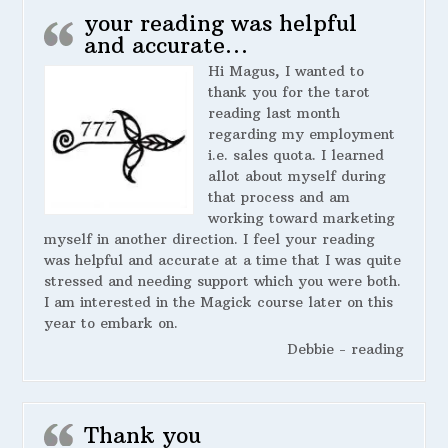
your reading was helpful
and accurate…
Hi Magus, I wanted to
thank you for the tarot
reading last month
regarding my employment
i.e. sales quota. I learned
allot about myself during
that process and am
working toward marketing
myself in another direction. I feel your reading
was helpful and accurate at a time that I was quite
stressed and needing support which you were both.
I am interested in the Magick course later on this
year to embark on.
Debbie - reading
Thank you