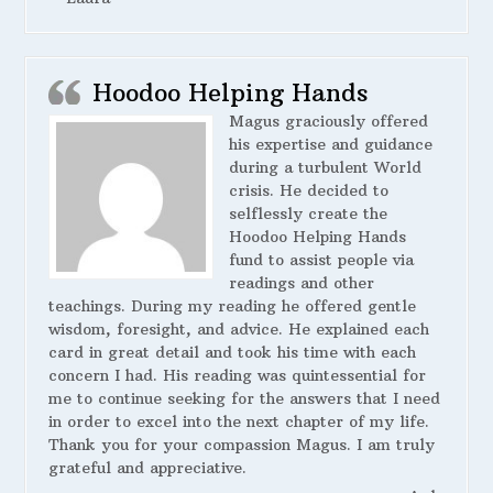
Hoodoo Helping Hands
Magus graciously offered
his expertise and guidance
during a turbulent World
crisis. He decided to
selflessly create the
Hoodoo Helping Hands
fund to assist people via
readings and other
teachings. During my reading he offered gentle
wisdom, foresight, and advice. He explained each
card in great detail and took his time with each
concern I had. His reading was quintessential for
me to continue seeking for the answers that I need
in order to excel into the next chapter of my life.
Thank you for your compassion Magus. I am truly
grateful and appreciative.