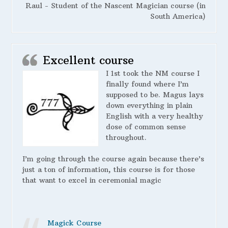
Raul - Student of the Nascent Magician course (in
South America)
Excellent course
I 1st took the NM course I
finally found where I’m
supposed to be. Magus lays
down everything in plain
English with a very healthy
dose of common sense
throughout.
I’m going through the course again because there’s
just a ton of information, this course is for those
that want to excel in ceremonial magic
Magick Course