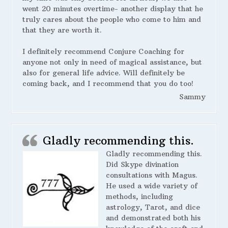
went 20 minutes overtime- another display that he
truly cares about the people who come to him and
that they are worth it.
I definitely recommend Conjure Coaching for
anyone not only in need of magical assistance, but
also for general life advice. Will definitely be
coming back, and I recommend that you do too!
Sammy
Gladly recommending this.
Gladly recommending this.
Did Skype divination
consultations with Magus.
He used a wide variety of
methods, including
astrology, Tarot, and dice
and demonstrated both his