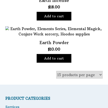
Earth Incense
$
18.00
Oils
Staple Items
Add to cart
Earth Powder
$
10.00
Add to cart
PRODUCT CATEGORIES
Services