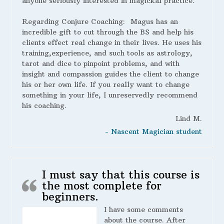
anyone seriously interested in magickal practice.
Regarding Conjure Coaching:
Magus has an
incredible gift to cut through the BS and help his
clients effect real change in their lives. He uses his
training,experience, and such tools as astrology,
tarot and dice to pinpoint problems, and with
insight and compassion guides the client to change
his or her own life. If you really want to change
something in your life, I unreservedly recommend
his coaching.
Lind M.
- Nascent Magician student
I must say that this course is
the most complete for
beginners.
I have some comments
about the course. After