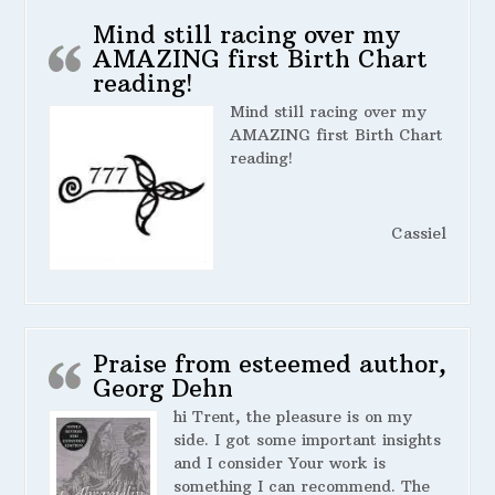
Mind still racing over my
AMAZING first Birth Chart
reading!
Mind still racing over my
AMAZING first Birth Chart
reading!
Cassiel
Praise from esteemed author,
Georg Dehn
hi Trent, the pleasure is on my
side. I got some important insights
and I consider Your work is
something I can recommend. The