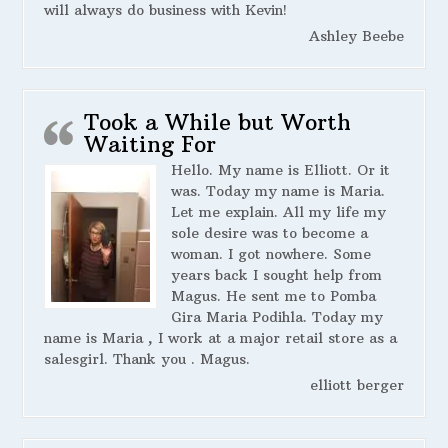
will always do business with Kevin!
Ashley Beebe
Took a While but Worth
Waiting For
Hello. My name is Elliott. Or it
was. Today my name is Maria.
Let me explain. All my life my
sole desire was to become a
woman. I got nowhere. Some
years back I sought help from
Magus. He sent me to Pomba
Gira Maria Podihla. Today my
name is Maria , I work at a major retail store as a
salesgirl. Thank you . Magus.
elliott berger