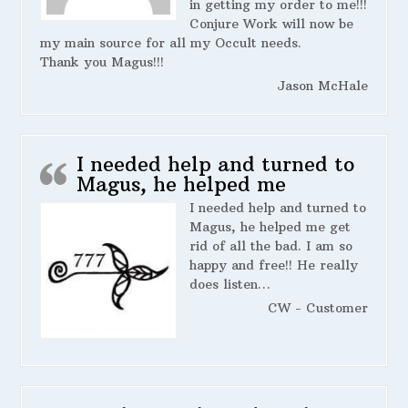
in getting my order to me!!!
Conjure Work will now be
my main source for all my Occult needs.
Thank you Magus!!!
Jason McHale
I needed help and turned to
Magus, he helped me
I needed help and turned to
Magus, he helped me get
rid of all the bad. I am so
happy and free!! He really
does listen…
CW - Customer