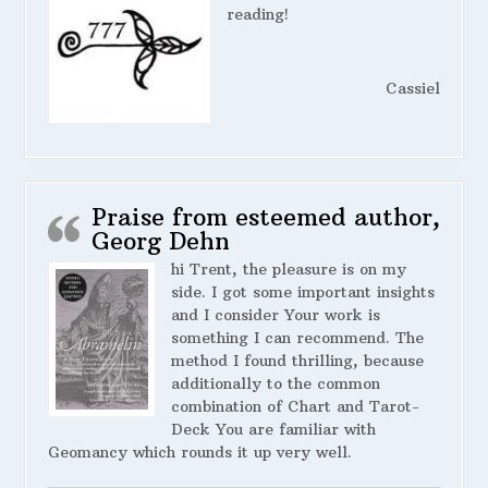
reading!
Cassiel
Praise from esteemed author,
Georg Dehn
hi Trent, the pleasure is on my
side. I got some important insights
and I consider Your work is
something I can recommend. The
method I found thrilling, because
additionally to the common
combination of Chart and Tarot-
Deck You are familiar with
Geomancy which rounds it up very well.