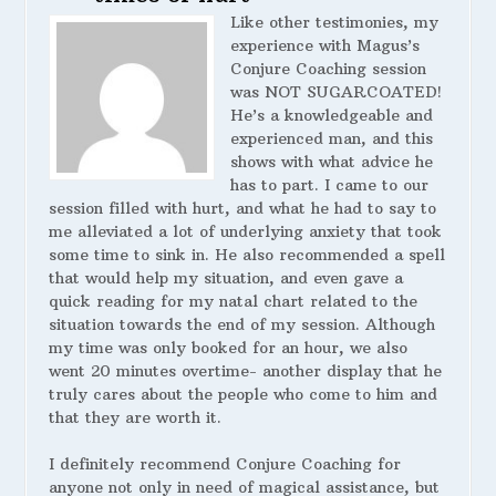
Like other testimonies, my
experience with Magus’s
Conjure Coaching session
was NOT SUGARCOATED!
He’s a knowledgeable and
experienced man, and this
shows with what advice he
has to part. I came to our
session filled with hurt, and what he had to say to
me alleviated a lot of underlying anxiety that took
some time to sink in. He also recommended a spell
that would help my situation, and even gave a
quick reading for my natal chart related to the
situation towards the end of my session. Although
my time was only booked for an hour, we also
went 20 minutes overtime- another display that he
truly cares about the people who come to him and
that they are worth it.
I definitely recommend Conjure Coaching for
anyone not only in need of magical assistance, but