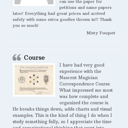
can use the paper for
petitions and name papers
later! Everything had great prices and arrived
safely with some extra goodies thrown in!!! Thank
you so much!
Misty Fouquet
Course
I have had very good
experience with the
Nascent Magician
Correspondence Course.
What impressed me most
was how complete and
organized the course is.
He breaks things down, adds charts and visual
examples. This is the kind of thing I do when I
study something fully, so I appreciate the time
and organizational thinking that went into