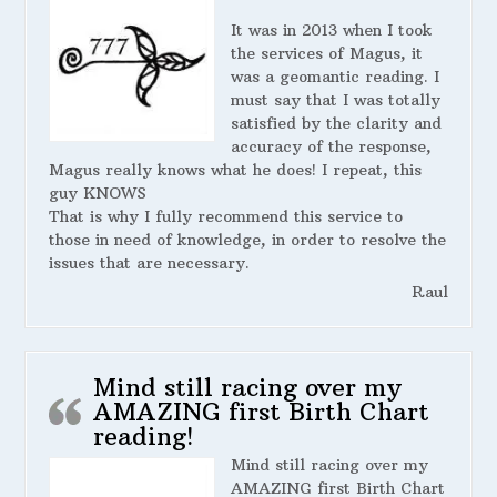
It was in 2013 when I took
the services of Magus, it
was a geomantic reading. I
must say that I was totally
satisfied by the clarity and
accuracy of the response,
Magus really knows what he does! I repeat, this
guy KNOWS
That is why I fully recommend this service to
those in need of knowledge, in order to resolve the
issues that are necessary.
Raul
Mind still racing over my
AMAZING first Birth Chart
reading!
Mind still racing over my
AMAZING first Birth Chart