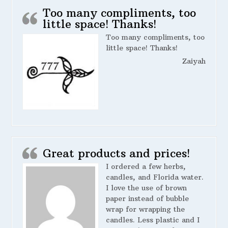
Too many compliments, too
little space! Thanks!
Too many compliments, too
little space! Thanks!
Zaiyah
Great products and prices!
I ordered a few herbs,
candles, and Florida water.
I love the use of brown
paper instead of bubble
wrap for wrapping the
candles. Less plastic and I