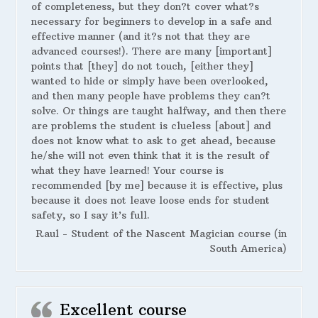
of completeness, but they don?t cover what?s
necessary for beginners to develop in a safe and
effective manner (and it?s not that they are
advanced courses!). There are many [important]
points that [they] do not touch, [either they]
wanted to hide or simply have been overlooked,
and then many people have problems they can?t
solve. Or things are taught halfway, and then there
are problems the student is clueless [about] and
does not know what to ask to get ahead, because
he/she will not even think that it is the result of
what they have learned! Your course is
recommended [by me] because it is effective, plus
because it does not leave loose ends for student
safety, so I say it’s full.
Raul - Student of the Nascent Magician course (in
South America)
Excellent course