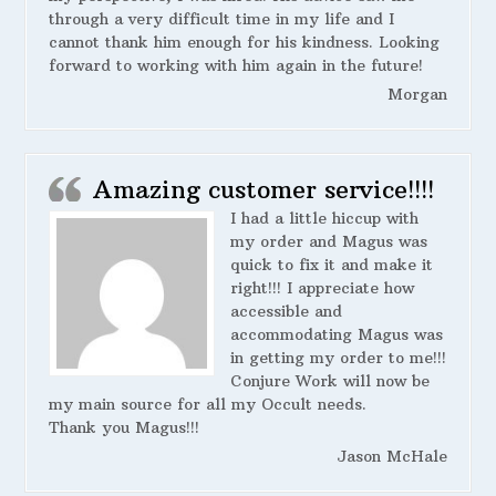
through a very difficult time in my life and I
cannot thank him enough for his kindness. Looking
forward to working with him again in the future!
Morgan
Amazing customer service!!!!
I had a little hiccup with
my order and Magus was
quick to fix it and make it
right!!! I appreciate how
accessible and
accommodating Magus was
in getting my order to me!!!
Conjure Work will now be
my main source for all my Occult needs.
Thank you Magus!!!
Jason McHale