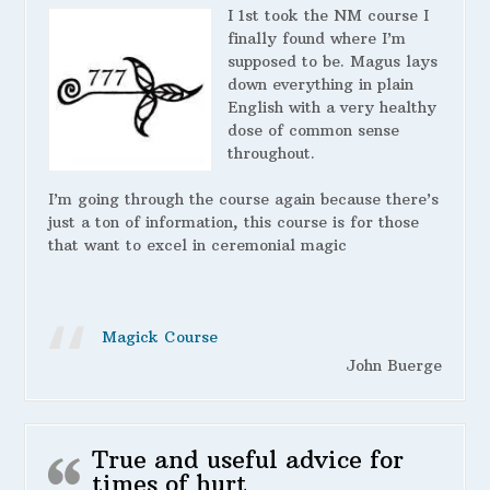
I 1st took the NM course I
finally found where I’m
supposed to be. Magus lays
down everything in plain
English with a very healthy
dose of common sense
throughout.
I’m going through the course again because there’s
just a ton of information, this course is for those
that want to excel in ceremonial magic
Magick Course
John Buerge
True and useful advice for
times of hurt