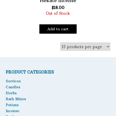
Hekate Incense
$
18.00
Oils
Out of Stock
Staple Items
Add to cart
PRODUCT CATEGORIES
Services
Candles
Herbs
Bath Mixes
Potions
Incense