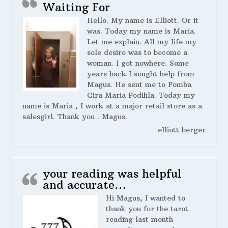
Waiting For
Hello. My name is Elliott. Or it
was. Today my name is Maria.
Let me explain. All my life my
sole desire was to become a
woman. I got nowhere. Some
years back I sought help from
Magus. He sent me to Pomba
Gira Maria Podihla. Today my
name is Maria , I work at a major retail store as a
salesgirl. Thank you . Magus.
elliott berger
your reading was helpful
and accurate…
Hi Magus, I wanted to
thank you for the tarot
reading last month