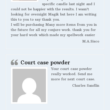
specific candle last night and I
could not be happier with the results. I wasn’t
looking for overnight Magik but here I am writing
this to you to say thank you.
I will be purchasing Many more items from you in
the future for all my conjure work. thank you for
your hard work which made my spellwork easier
M.A.Sisco
Court case powder
Your court case powder
really worked. Send me
more for next court case.
Charles Sandlin