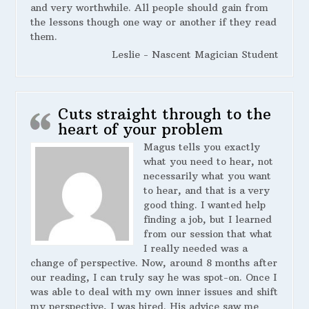
and very worthwhile. All people should gain from
the lessons though one way or another if they read
them.
Leslie - Nascent Magician Student
Cuts straight through to the
heart of your problem
Magus tells you exactly
what you need to hear, not
necessarily what you want
to hear, and that is a very
good thing. I wanted help
finding a job, but I learned
from our session that what
I really needed was a
change of perspective. Now, around 8 months after
our reading, I can truly say he was spot-on. Once I
was able to deal with my own inner issues and shift
my perspective, I was hired. His advice saw me