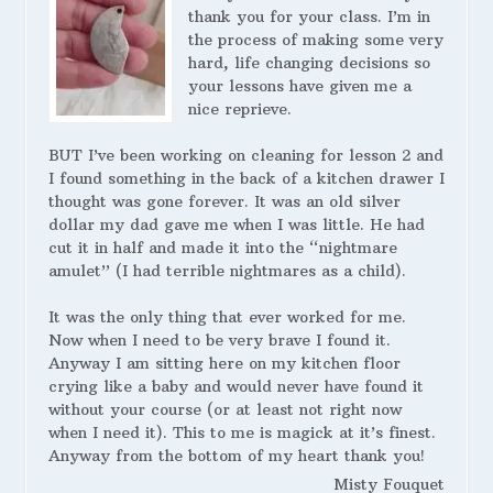
thank you for your class. I’m in
the process of making some very
hard, life changing decisions so
your lessons have given me a
nice reprieve.
BUT I’ve been working on cleaning for lesson 2 and
I found something in the back of a kitchen drawer I
thought was gone forever. It was an old silver
dollar my dad gave me when I was little. He had
cut it in half and made it into the “nightmare
amulet” (I had terrible nightmares as a child).
It was the only thing that ever worked for me.
Now when I need to be very brave I found it.
Anyway I am sitting here on my kitchen floor
crying like a baby and would never have found it
without your course (or at least not right now
when I need it). This to me is magick at it’s finest.
Anyway from the bottom of my heart thank you!
Misty Fouquet