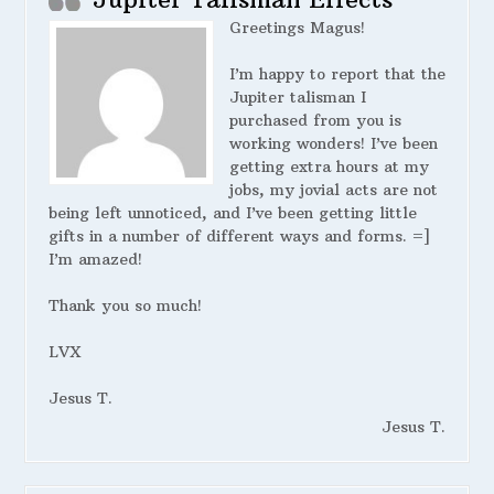
Greetings Magus!
I’m happy to report that the
Jupiter talisman I
purchased from you is
working wonders! I’ve been
getting extra hours at my
jobs, my jovial acts are not
being left unnoticed, and I’ve been getting little
gifts in a number of different ways and forms. =]
I’m amazed!
Thank you so much!
LVX
Jesus T.
Jesus T.