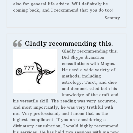
also for general life advice. Will definitely be
coming back, and I recommend that you do too!
Sammy
Gladly recommending this.
Gladly recommending this.
Did Skype divination
consultations with Magus.
He used a wide variety of
methods, including
astrology, Tarot, and dice
and demonstrated both his
knowledge of the craft and
his versatile skill. The reading was very accurate,
and most importantly, he was very truthful with
me. Very professional, and I mean that as the
highest compliment. If you are considering a
divinatory consultation, I would highly recommend
his services. He has held two sessions with me now,