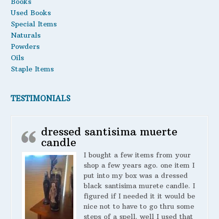
Books
Used Books
Special Items
Naturals
Powders
Oils
Staple Items
TESTIMONIALS
dressed santisima muerte
candle
I bought a few items from your
shop a few years ago. one item I
put into my box was a dressed
black santisima murete candle. I
figured if I needed it it would be
nice not to have to go thru some
steps of a spell. well I used that