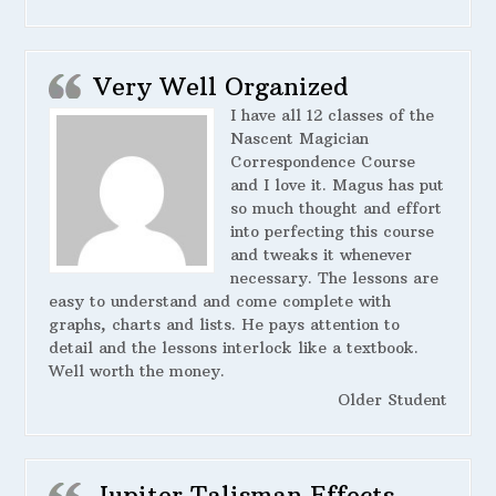
Very Well Organized
I have all 12 classes of the
Nascent Magician
Correspondence Course
and I love it. Magus has put
so much thought and effort
into perfecting this course
and tweaks it whenever
necessary. The lessons are
easy to understand and come complete with
graphs, charts and lists. He pays attention to
detail and the lessons interlock like a textbook.
Well worth the money.
Older Student
Jupiter Talisman Effects