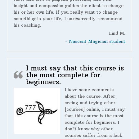
insight and compassion guides the client to change
his or her own life. If you really want to change
something in your life, I unreservedly recommend
his coaching.
Lind M.
- Nascent Magician student
I must say that this course is
the most complete for
beginners.
I have some comments
about the course. After
seeing and trying other
[courses] online, I must say
that this course is the most
complete for beginners. I
don?t know why other
courses suffer from a lack