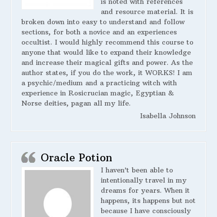
is noted with references
and resource material. It is
broken down into easy to understand and follow
sections, for both a novice and an experiences
occultist. I would highly recommend this course to
anyone that would like to expand their knowledge
and increase their magical gifts and power. As the
author states, if you do the work, it WORKS! I am
a psychic/medium and a practicing witch with
experience in Rosicrucian magic, Egyptian &
Norse deities, pagan all my life.
Isabella Johnson
Oracle Potion
I haven’t been able to
intentionally travel in my
dreams for years. When it
happens, its happens but not
because I have consciously