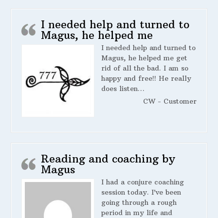
I needed help and turned to
Magus, he helped me
I needed help and turned to
Magus, he helped me get
rid of all the bad. I am so
happy and free!! He really
does listen…
CW - Customer
Reading and coaching by
Magus
I had a conjure coaching
session today. I’ve been
going through a rough
period in my life and