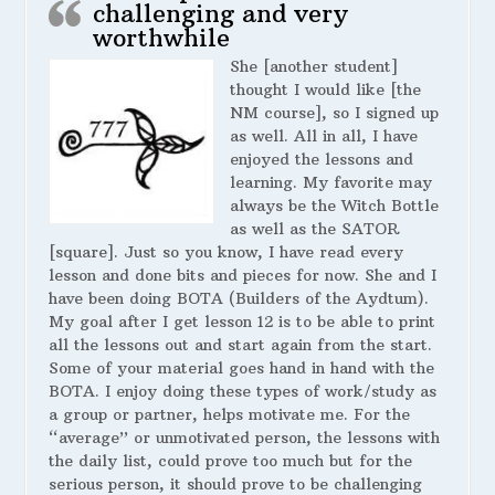
challenging and very
worthwhile
She [another student]
thought I would like [the
NM course], so I signed up
as well. All in all, I have
enjoyed the lessons and
learning. My favorite may
always be the Witch Bottle
as well as the SATOR
[square]. Just so you know, I have read every
lesson and done bits and pieces for now. She and I
have been doing BOTA (Builders of the Aydtum).
My goal after I get lesson 12 is to be able to print
all the lessons out and start again from the start.
Some of your material goes hand in hand with the
BOTA. I enjoy doing these types of work/study as
a group or partner, helps motivate me. For the
“average” or unmotivated person, the lessons with
the daily list, could prove too much but for the
serious person, it should prove to be challenging