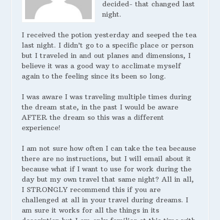
decided- that changed last
night.
I received the potion yesterday and seeped the tea
last night. I didn’t go to a specific place or person
but I traveled in and out planes and dimensions, I
believe it was a good way to acclimate myself
again to the feeling since its been so long.
I was aware I was traveling multiple times during
the dream state, in the past I would be aware
AFTER the dream so this was a different
experience!
I am not sure how often I can take the tea because
there are no instructions, but I will email about it
because what if I want to use for work during the
day but my own travel that same night? All in all,
I STRONGLY recommend this if you are
challenged at all in your travel during dreams. I
am sure it works for all the things in its