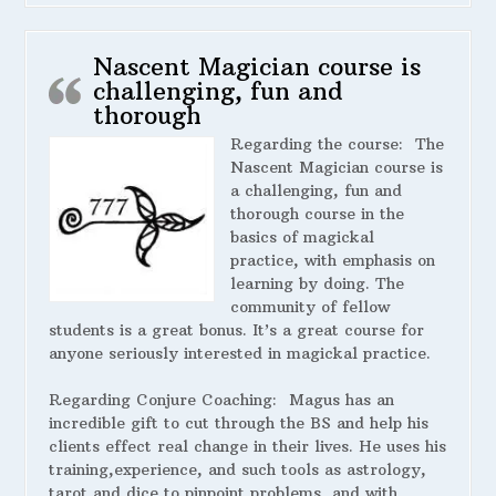
Nascent Magician course is
challenging, fun and
thorough
Regarding the course:
The
Nascent Magician course is
a challenging, fun and
thorough course in the
basics of magickal
practice, with emphasis on
learning by doing. The
community of fellow
students is a great bonus. It’s a great course for
anyone seriously interested in magickal practice.
Regarding Conjure Coaching:
Magus has an
incredible gift to cut through the BS and help his
clients effect real change in their lives. He uses his
training,experience, and such tools as astrology,
tarot and dice to pinpoint problems, and with