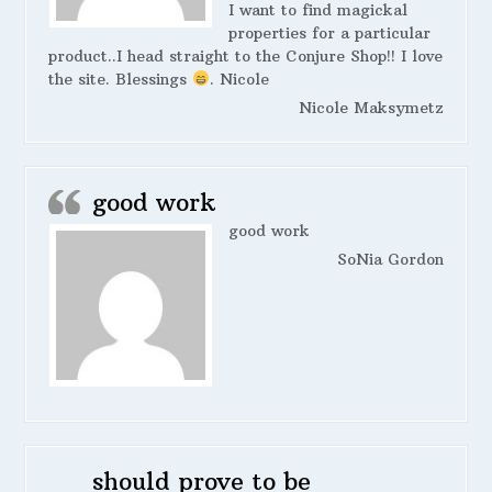
I want to find magickal
properties for a particular
product..I head straight to the Conjure Shop!! I love
the site. Blessings
. Nicole
Nicole Maksymetz
good work
good work
SoNia Gordon
should prove to be