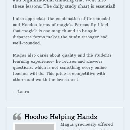
these lessons. The daily study chart is essential!
I also appreciate the combination of Ceremonial
and Hoodoo forms of magick. Personally I feel
that magick is one magick and to bring in
disparate forms makes the study stronger and
well-rounded.
Magus also cares about quality and the students’
learning experience- he revises and answers
questions, which is not something every online
teacher will do. This price is competitive with
others and worth the investment.
—Laura
Hoodoo Helping Hands
Magus graciously offered