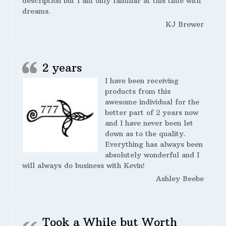
description but I am only familiar at this time with
dreams.
KJ Brewer
2 years
I have been receiving
products from this
awesome individual for the
better part of 2 years now
and I have never been let
down as to the quality.
Everything has always been
absolutely wonderful and I
will always do business with Kevin!
Ashley Beebe
Took a While but Worth