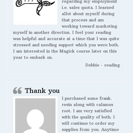
regarding my employment
i.e. sales quota. I learned
allot about myself during
that process and am
working toward marketing
myself in another direction. I feel your reading
was helpful and accurate at a time that I was quite
stressed and needing support which you were both.
I am interested in the Magick course later on this
year to embark on.
Debbie - reading
Thank you
I purchased some frank.
resin along with calamus
root. I am very satisfied
with the quality of both. I
will continue to order my
supplies from you. Anytime