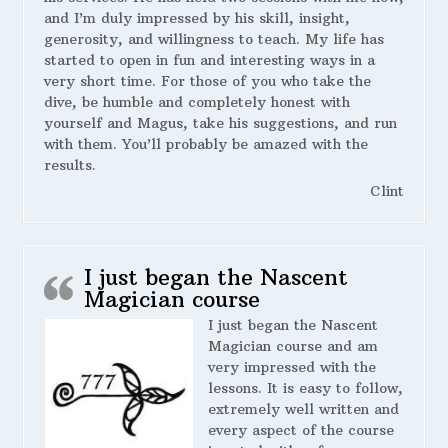
and I’m duly impressed by his skill, insight,
generosity, and willingness to teach. My life has
started to open in fun and interesting ways in a
very short time. For those of you who take the
dive, be humble and completely honest with
yourself and Magus, take his suggestions, and run
with them. You’ll probably be amazed with the
results.
Clint
I just began the Nascent
Magician course
I just began the Nascent
Magician course and am
very impressed with the
lessons. It is easy to follow,
extremely well written and
every aspect of the course