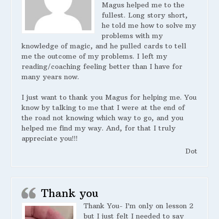
Magus helped me to the
fullest. Long story short,
he told me how to solve my
problems with my
knowledge of magic, and he pulled cards to tell
me the outcome of my problems. I left my
reading/coaching feeling better than I have for
many years now.
I just want to thank you Magus for helping me. You
know by talking to me that I were at the end of
the road not knowing which way to go, and you
helped me find my way. And, for that I truly
appreciate you!!!
Dot
Thank you
Thank You- I’m only on lesson 2
but I just felt I needed to say