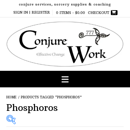
Skip
conjure services, sorcery supplies & coaching
to
SIGN IN | REGISTER
0 ITEMS -
$
0.00
CHECKOUT
content
HOME
/ PRODUCTS TAGGED “PHOSPHOROS”
Phosphoros