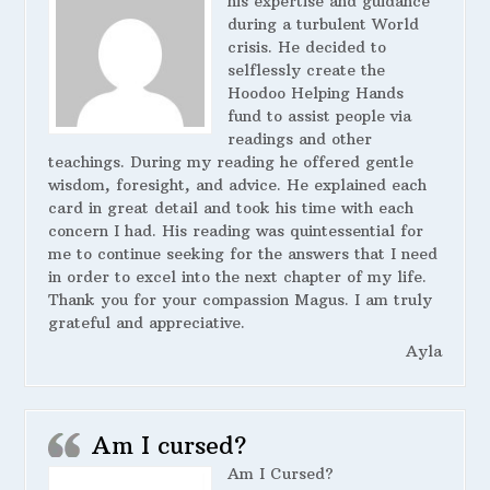
his expertise and guidance
during a turbulent World
crisis. He decided to
selflessly create the
Hoodoo Helping Hands
fund to assist people via
readings and other
teachings. During my reading he offered gentle
wisdom, foresight, and advice. He explained each
card in great detail and took his time with each
concern I had. His reading was quintessential for
me to continue seeking for the answers that I need
in order to excel into the next chapter of my life.
Thank you for your compassion Magus. I am truly
grateful and appreciative.
Ayla
Am I cursed?
Am I Cursed?