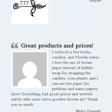
Zaiyah
Great products and prices!
I ordered a few herbs,
candles, and Florida water.
I love the use of brown
paper instead of bubble
wrap for wrapping the
candles. Less plastic and I
can use the paper for
petitions and name papers
later! Everything had great prices and arrived
safely with some extra goodies thrown in!!! Thank
you so much!
Misty Fouquet