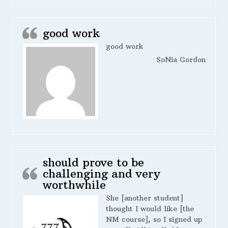
good work
good work
SoNia Gordon
should prove to be
challenging and very
worthwhile
She [another student]
thought I would like [the
NM course], so I signed up