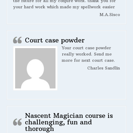
the future for all my conjure work. thank you for
your hard work which made my spellwork easier
M.A.Sisco
Court case powder
Your court case powder
really worked. Send me
more for next court case.
Charles Sandlin
Nascent Magician course is
challenging, fun and
thorough