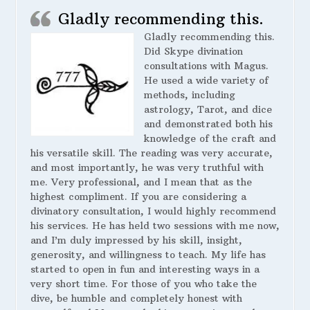
Gladly recommending this.
Gladly recommending this.
Did Skype divination
consultations with Magus.
He used a wide variety of
methods, including
astrology, Tarot, and dice
and demonstrated both his
knowledge of the craft and
his versatile skill. The reading was very accurate,
and most importantly, he was very truthful with
me. Very professional, and I mean that as the
highest compliment. If you are considering a
divinatory consultation, I would highly recommend
his services. He has held two sessions with me now,
and I’m duly impressed by his skill, insight,
generosity, and willingness to teach. My life has
started to open in fun and interesting ways in a
very short time. For those of you who take the
dive, be humble and completely honest with