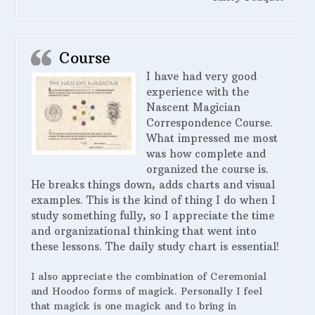
Course
I have had very good
experience with the
Nascent Magician
Correspondence Course.
What impressed me most
was how complete and
organized the course is.
He breaks things down, adds charts and visual
examples. This is the kind of thing I do when I
study something fully, so I appreciate the time
and organizational thinking that went into
these lessons. The daily study chart is essential!
I also appreciate the combination of Ceremonial
and Hoodoo forms of magick. Personally I feel
that magick is one magick and to bring in