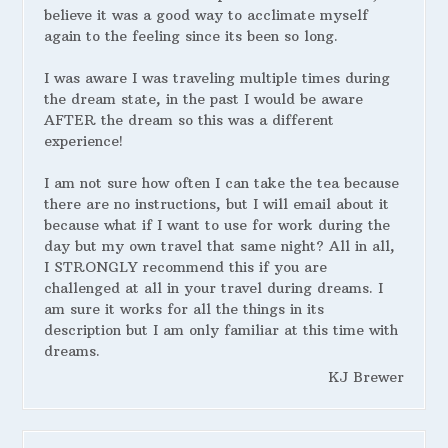
believe it was a good way to acclimate myself
again to the feeling since its been so long.
I was aware I was traveling multiple times during
the dream state, in the past I would be aware
AFTER the dream so this was a different
experience!
I am not sure how often I can take the tea because
there are no instructions, but I will email about it
because what if I want to use for work during the
day but my own travel that same night? All in all,
I STRONGLY recommend this if you are
challenged at all in your travel during dreams. I
am sure it works for all the things in its
description but I am only familiar at this time with
dreams.
KJ Brewer