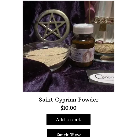
Saint Cyprian Powder
$
10.00
Add to cart
Quick View