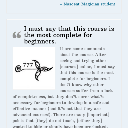
- Nascent Magician student
I must say that this course is
the most complete for
beginners.
I have some comments
about the course. After
seeing and trying other
[courses] online, I must say
that this course is the most
complete for beginners. I
don?t know why other
courses suffer from a lack
of completeness, but they don?t cover what?s
necessary for beginners to develop in a safe and
effective manner (and it?s not that they are
advanced courses!). There are many [important]
points that [they] do not touch, [either they]
wanted to hide or simply have been overlooked,