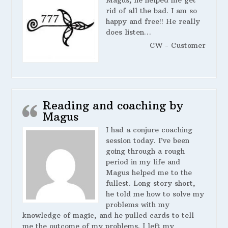
Magus, he helped me get
rid of all the bad. I am so
happy and free!! He really
does listen…
CW - Customer
Reading and coaching by
Magus
I had a conjure coaching
session today. I’ve been
going through a rough
period in my life and
Magus helped me to the
fullest. Long story short,
he told me how to solve my
problems with my
knowledge of magic, and he pulled cards to tell
me the outcome of my problems. I left my