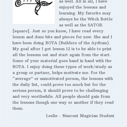
as well. All in all, I have
enjoyed the lessons and
learning. My favorite may
always be the Witch Bottle
as well as the SATOR
[square]. Just so you know, I have read every
lesson and done bits and pieces for now. She and I
have been doing BOTA (Builders of the Aydtum).
My goal after I get lesson 12 is to be able to print
all the lessons out and start again from the start.
Some of your material goes hand in hand with the
BOTA. I enjoy doing these types of work/study as
a group or partner, helps motivate me. For the
“average” or unmotivated person, the lessons with
the daily list, could prove too much but for the
serious person, it should prove to be challenging
and very worthwhile. All people should gain from
the lessons though one way or another if they read
them.
Leslie - Nascent Magician Student