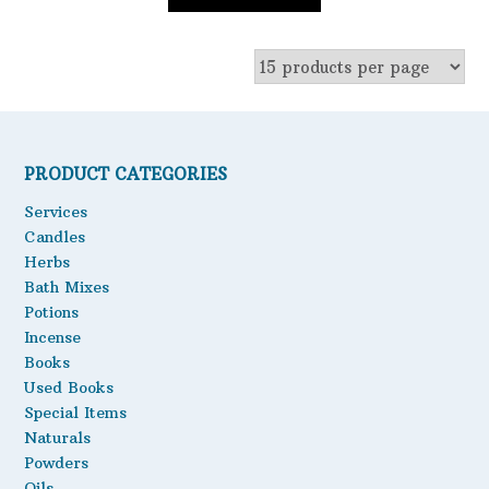
PRODUCT CATEGORIES
Services
Candles
Herbs
Bath Mixes
Potions
Incense
Books
Used Books
Special Items
Naturals
Powders
Oils