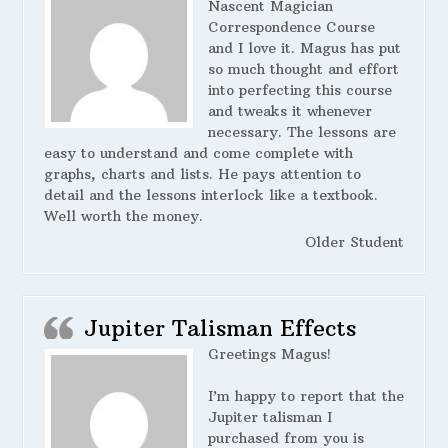
Nascent Magician
Correspondence Course
and I love it. Magus has put
so much thought and effort
into perfecting this course
and tweaks it whenever
necessary. The lessons are
easy to understand and come complete with
graphs, charts and lists. He pays attention to
detail and the lessons interlock like a textbook.
Well worth the money.
Older Student
Jupiter Talisman Effects
Greetings Magus!
I’m happy to report that the
Jupiter talisman I
purchased from you is