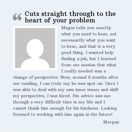
Cuts straight through to the
heart of your problem
Magus tells you exactly
what you need to hear, not
necessarily what you want
to hear, and that is a very
good thing. I wanted help
finding a job, but I learned
from our session that what
I really needed was a
change of perspective. Now, around 8 months after
our reading, I can truly say he was spot-on. Once I
was able to deal with my own inner issues and shift
my perspective, I was hired. His advice saw me
through a very difficult time in my life and I
cannot thank him enough for his kindness. Looking
forward to working with him again in the future!
Morgan