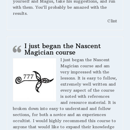
yourself and Magus, take his suggestions, and run
with them. You’ll probably be amazed with the
results.
Clint
I just began the Nascent
Magician course
I just began the Nascent
Magician course and am
very impressed with the
lessons. It is easy to follow,
extremely well written and
every aspect of the course
is noted with references
and resource material. It is
broken down into easy to understand and follow
sections, for both a novice and an experiences
occultist. I would highly recommend this course to
anyone that would like to expand their knowledge