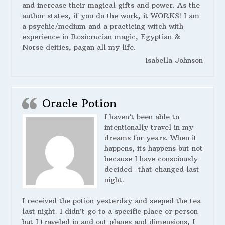
and increase their magical gifts and power. As the
author states, if you do the work, it WORKS! I am
a psychic/medium and a practicing witch with
experience in Rosicrucian magic, Egyptian &
Norse deities, pagan all my life.
Isabella Johnson
Oracle Potion
I haven’t been able to
intentionally travel in my
dreams for years. When it
happens, its happens but not
because I have consciously
decided- that changed last
night.
I received the potion yesterday and seeped the tea
last night. I didn’t go to a specific place or person
but I traveled in and out planes and dimensions, I