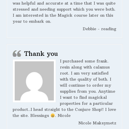
was helpful and accurate at a time that I was quite
stressed and needing support which you were both.
I am interested in the Magick course later on this
year to embark on.
Debbie - reading
Thank you
I purchased some frank.
resin along with calamus
root. I am very satisfied
with the quality of both. I
will continue to order my
supplies from you. Anytime
I want to find magickal
properties for a particular
product..I head straight to the Conjure Shop!! I love
the site. Blessings
. Nicole
Nicole Maksymetz