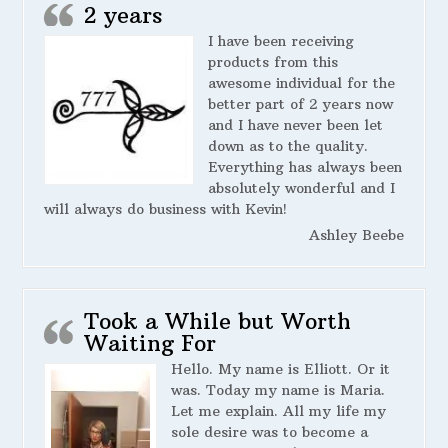
2 years
I have been receiving
products from this
awesome individual for the
better part of 2 years now
and I have never been let
down as to the quality.
Everything has always been
absolutely wonderful and I
will always do business with Kevin!
Ashley Beebe
Took a While but Worth
Waiting For
Hello. My name is Elliott. Or it
was. Today my name is Maria.
Let me explain. All my life my
sole desire was to become a