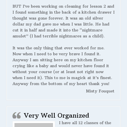
BUT I’ve been working on cleaning for lesson 2 and
I found something in the back of a kitchen drawer I
thought was gone forever. It was an old silver
dollar my dad gave me when I was little. He had
cut it in half and made it into the “nightmare
amulet” (I had terrible nightmares as a child).
It was the only thing that ever worked for me.
Now when I need to be very brave I found it.
Anyway I am sitting here on my kitchen floor
crying like a baby and would never have found it
without your course (or at least not right now
when I need it). This to me is magick at it’s finest.
Anyway from the bottom of my heart thank you!
Misty Fouquet
Very Well Organized
I have all 12 classes of the