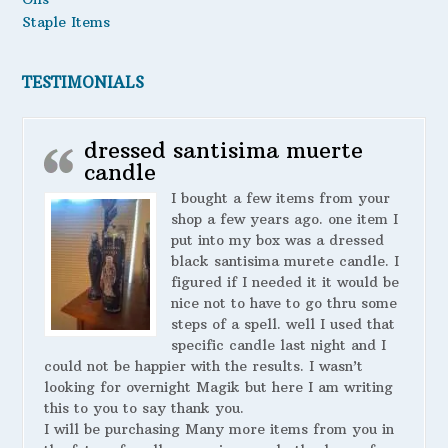
Staple Items
TESTIMONIALS
dressed santisima muerte
candle
I bought a few items from your
shop a few years ago. one item I
put into my box was a dressed
black santisima murete candle. I
figured if I needed it it would be
nice not to have to go thru some
steps of a spell. well I used that
specific candle last night and I
could not be happier with the results. I wasn’t
looking for overnight Magik but here I am writing
this to you to say thank you.
I will be purchasing Many more items from you in