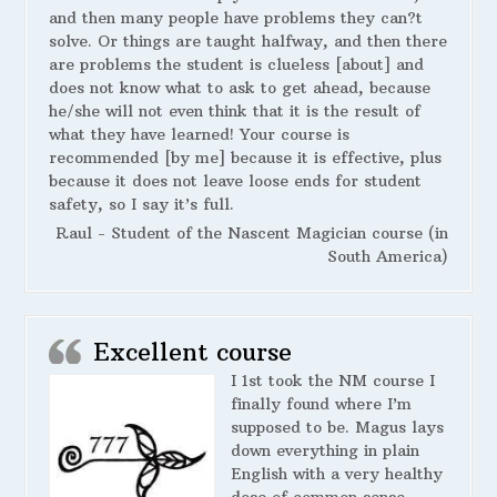
and then many people have problems they can?t
solve. Or things are taught halfway, and then there
are problems the student is clueless [about] and
does not know what to ask to get ahead, because
he/she will not even think that it is the result of
what they have learned! Your course is
recommended [by me] because it is effective, plus
because it does not leave loose ends for student
safety, so I say it’s full.
Raul - Student of the Nascent Magician course (in
South America)
Excellent course
I 1st took the NM course I
finally found where I’m
supposed to be. Magus lays
down everything in plain
English with a very healthy