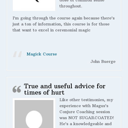
dose of common sense
throughout.
I’m going through the course again because there’s
just a ton of information, this course is for those
that want to excel in ceremonial magic
Magick Course
John Buerge
True and useful advice for
times of hurt
Like other testimonies, my
experience with Magus’s
Conjure Coaching session
was NOT SUGARCOATED!
He’s a knowledgeable and