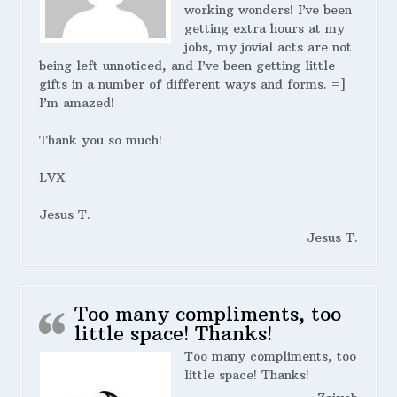
working wonders! I’ve been
getting extra hours at my
jobs, my jovial acts are not
being left unnoticed, and I’ve been getting little
gifts in a number of different ways and forms. =]
I’m amazed!
Thank you so much!
LVX
Jesus T.
Jesus T.
Too many compliments, too
little space! Thanks!
Too many compliments, too
little space! Thanks!