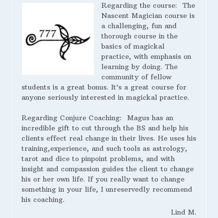
Regarding the course:
The
Nascent Magician course is
a challenging, fun and
thorough course in the
basics of magickal
practice, with emphasis on
learning by doing. The
community of fellow
students is a great bonus. It’s a great course for
anyone seriously interested in magickal practice.
Regarding Conjure Coaching:
Magus has an
incredible gift to cut through the BS and help his
clients effect real change in their lives. He uses his
training,experience, and such tools as astrology,
tarot and dice to pinpoint problems, and with
insight and compassion guides the client to change
his or her own life. If you really want to change
something in your life, I unreservedly recommend
his coaching.
Lind M.