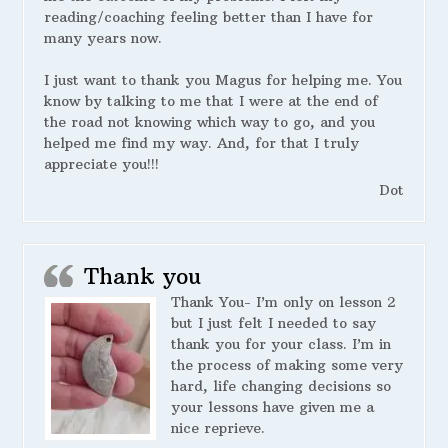
reading/coaching feeling better than I have for
many years now.
I just want to thank you Magus for helping me. You
know by talking to me that I were at the end of
the road not knowing which way to go, and you
helped me find my way. And, for that I truly
appreciate you!!!
Dot
Thank you
Thank You- I’m only on lesson 2
but I just felt I needed to say
thank you for your class. I’m in
the process of making some very
hard, life changing decisions so
your lessons have given me a
nice reprieve.