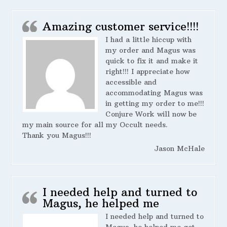
Amazing customer service!!!!
I had a little hiccup with
my order and Magus was
quick to fix it and make it
right!!! I appreciate how
accessible and
accommodating Magus was
in getting my order to me!!!
Conjure Work will now be
my main source for all my Occult needs.
Thank you Magus!!!
Jason McHale
I needed help and turned to
Magus, he helped me
I needed help and turned to