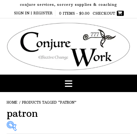
Skip
conjure services, sorcery supplies & coaching
to
SIGN IN | REGISTER
0 ITEMS -
$
0.00
CHECKOUT
content
HOME
/ PRODUCTS TAGGED “PATRON”
patron