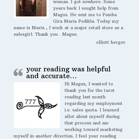
woman. I got nowhere. Some
years back I sought help from
Magus. He sent me to Pomba
Gira Maria Podihla. Today my
name is Maria , I work at a major retail store as a
salesgirl. Thank you . Magus.
elliott berger
your reading was helpful
and accurate…
Hi Magus, I wanted to
thank you for the tarot
reading last month
regarding my employment
i.e. sales quota. I learned
allot about myself during
that process and am
working toward marketing
myself in another direction. I feel your reading