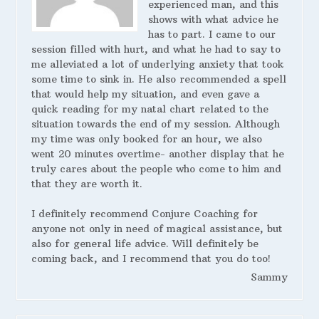
experienced man, and this
shows with what advice he
has to part. I came to our
session filled with hurt, and what he had to say to
me alleviated a lot of underlying anxiety that took
some time to sink in. He also recommended a spell
that would help my situation, and even gave a
quick reading for my natal chart related to the
situation towards the end of my session. Although
my time was only booked for an hour, we also
went 20 minutes overtime- another display that he
truly cares about the people who come to him and
that they are worth it.
I definitely recommend Conjure Coaching for
anyone not only in need of magical assistance, but
also for general life advice. Will definitely be
coming back, and I recommend that you do too!
Sammy