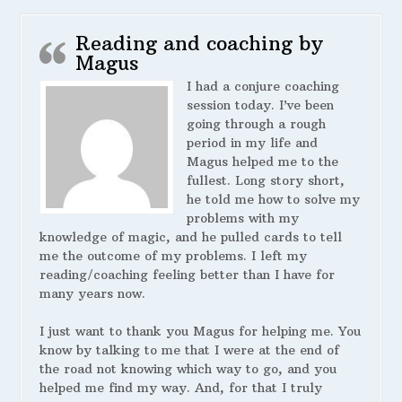
Reading and coaching by
Magus
I had a conjure coaching
session today. I’ve been
going through a rough
period in my life and
Magus helped me to the
fullest. Long story short,
he told me how to solve my
problems with my
knowledge of magic, and he pulled cards to tell
me the outcome of my problems. I left my
reading/coaching feeling better than I have for
many years now.
I just want to thank you Magus for helping me. You
know by talking to me that I were at the end of
the road not knowing which way to go, and you
helped me find my way. And, for that I truly