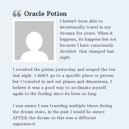
Oracle Potion
I haven’t been able to
intentionally travel in my
dreams for years. When it
happens, its happens but not
because I have consciously
decided- that changed last
night.
I received the potion yesterday and seeped the tea
last night. I didn’t go to a specific place or person
but I traveled in and out planes and dimensions, I
believe it was a good way to acclimate myself
again to the feeling since its been so long.
I was aware I was traveling multiple times during
the dream state, in the past I would be aware
AFTER the dream so this was a different
experience!