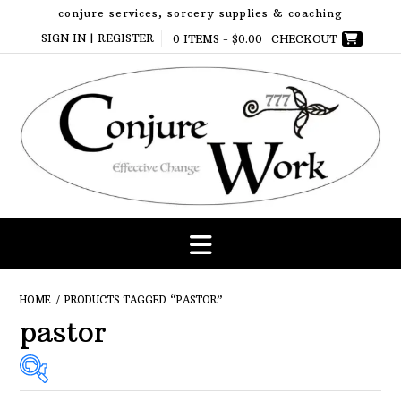
Skip
conjure services, sorcery supplies & coaching
to
SIGN IN | REGISTER
0 ITEMS -
$
0.00
CHECKOUT
content
HOME
/ PRODUCTS TAGGED “PASTOR”
pastor