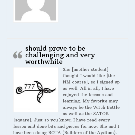
should prove to be
challenging and very
worthwhile
She [another student]
thought I would like [the
NM course], so I signed up
as well. All in all, I have
enjoyed the lessons and
learning. My favorite may
always be the Witch Bottle
as well as the SATOR
[square]. Just so you know, I have read every
lesson and done bits and pieces for now. She and I
have been doing BOTA (Builders of the Aydtum).