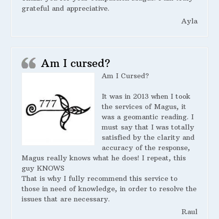
grateful and appreciative.
Ayla
Am I cursed?
Am I Cursed?
It was in 2013 when I took
the services of Magus, it
was a geomantic reading. I
must say that I was totally
satisfied by the clarity and
accuracy of the response,
Magus really knows what he does! I repeat, this
guy KNOWS
That is why I fully recommend this service to
those in need of knowledge, in order to resolve the
issues that are necessary.
Raul