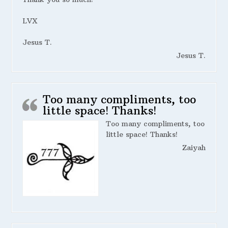
LVX
Jesus T.
Jesus T.
Too many compliments, too
little space! Thanks!
Too many compliments, too
little space! Thanks!
Zaiyah