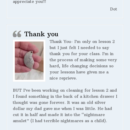
appreciate you!!!
Dot
Thank you
Thank You- I’m only on lesson 2
but I just felt I needed to say
thank you for your class. I’m in
the process of making some very
hard, life changing decisions so
your lessons have given me a
nice reprieve.
BUT I’ve been working on cleaning for lesson 2 and
I found something in the back of a kitchen drawer I
thought was gone forever. It was an old silver
dollar my dad gave me when I was little. He had
cut it in half and made it into the “nightmare
amulet” (I had terrible nightmares as a child).