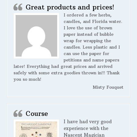
Great products and prices!
I ordered a few herbs,
candles, and Florida water.
I love the use of brown
paper instead of bubble
wrap for wrapping the
candles. Less plastic and I
can use the paper for
petitions and name papers
later! Everything had great prices and arrived
safely with some extra goodies thrown in!!! Thank
you so much!
Misty Fouquet
Course
I have had very good
experience with the
Nascent Magician