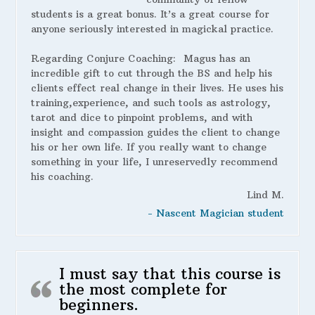
students is a great bonus. It’s a great course for
anyone seriously interested in magickal practice.
Regarding Conjure Coaching:
Magus has an
incredible gift to cut through the BS and help his
clients effect real change in their lives. He uses his
training,experience, and such tools as astrology,
tarot and dice to pinpoint problems, and with
insight and compassion guides the client to change
his or her own life. If you really want to change
something in your life, I unreservedly recommend
his coaching.
Lind M.
- Nascent Magician student
I must say that this course is
the most complete for
beginners.