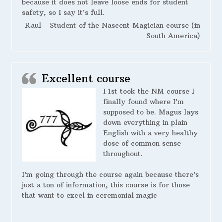
because it does not leave loose ends for student
safety, so I say it’s full.
Raul - Student of the Nascent Magician course (in
South America)
Excellent course
I 1st took the NM course I
finally found where I’m
supposed to be. Magus lays
down everything in plain
English with a very healthy
dose of common sense
throughout.
I’m going through the course again because there’s
just a ton of information, this course is for those
that want to excel in ceremonial magic