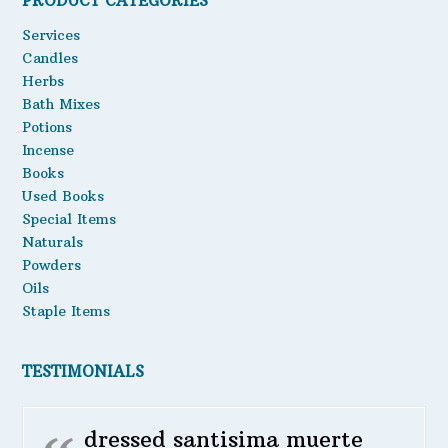
PRODUCT CATEGORIES
Oils
Services
Candles
Staple Items
Herbs
Bath Mixes
Potions
Incense
Books
Used Books
Special Items
Naturals
Powders
Oils
Staple Items
TESTIMONIALS
dressed santisima muerte