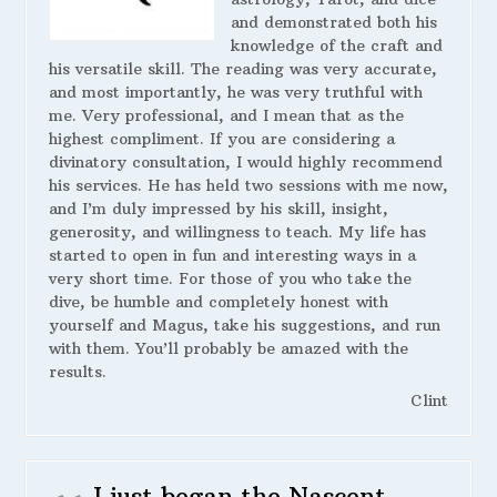
and demonstrated both his
knowledge of the craft and
his versatile skill. The reading was very accurate,
and most importantly, he was very truthful with
me. Very professional, and I mean that as the
highest compliment. If you are considering a
divinatory consultation, I would highly recommend
his services. He has held two sessions with me now,
and I’m duly impressed by his skill, insight,
generosity, and willingness to teach. My life has
started to open in fun and interesting ways in a
very short time. For those of you who take the
dive, be humble and completely honest with
yourself and Magus, take his suggestions, and run
with them. You’ll probably be amazed with the
results.
Clint
I just began the Nascent