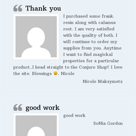
Thank you
I purchased some frank.
resin along with calamus
root. I am very satisfied
with the quality of both. I
will continue to order my
supplies from you. Anytime
I want to find magickal
properties for a particular
product..I head straight to the Conjure Shop!! I love
the site. Blessings
. Nicole
Nicole Maksymetz
good work
good work
SoNia Gordon