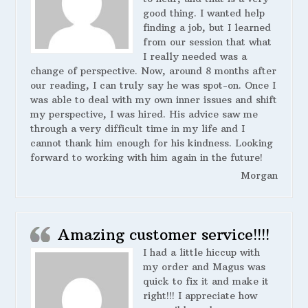
good thing. I wanted help
finding a job, but I learned
from our session that what
I really needed was a
change of perspective. Now, around 8 months after
our reading, I can truly say he was spot-on. Once I
was able to deal with my own inner issues and shift
my perspective, I was hired. His advice saw me
through a very difficult time in my life and I
cannot thank him enough for his kindness. Looking
forward to working with him again in the future!
Morgan
Amazing customer service!!!!
I had a little hiccup with
my order and Magus was
quick to fix it and make it
right!!! I appreciate how