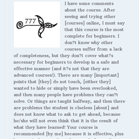
I have some comments
about the course. After
seeing and trying other
[courses] online, I must say
that this course is the most
complete for beginners. I
don?t know why other
courses suffer from a lack
of completeness, but they don?t cover what?s
necessary for beginners to develop in a safe and
effective manner (and it?s not that they are
advanced courses!). There are many [important]
points that [they] do not touch, [either they]
wanted to hide or simply have been overlooked,
and then many people have problems they can?t
solve. Or things are taught halfway, and then there
are problems the student is clueless [about] and
does not know what to ask to get ahead, because
he/she will not even think that it is the result of
what they have learned! Your course is
recommended [by me] because it is effective, plus