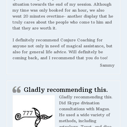
situation towards the end of my session. Although
my time was only booked for an hour, we also
went 20 minutes overtime- another display that he
truly cares about the people who come to him and
that they are worth it.
I definitely recommend Conjure Coaching for
anyone not only in need of magical assistance, but
also for general life advice. Will definitely be
coming back, and I recommend that you do too!
Sammy
Gladly recommending this.
Gladly recommending this.
Did Skype divination
consultations with Magus.
He used a wide variety of
methods, including
astrology, Tarot, and dice