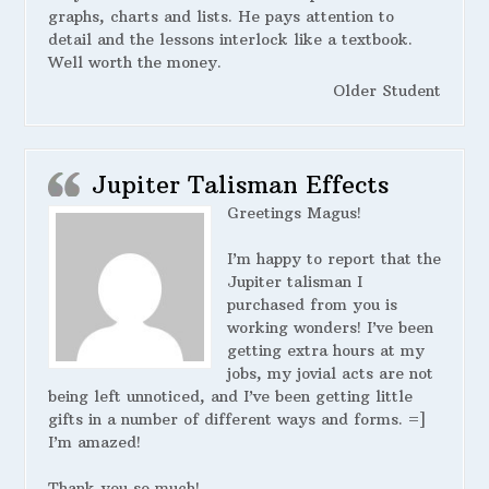
graphs, charts and lists. He pays attention to
detail and the lessons interlock like a textbook.
Well worth the money.
Older Student
Jupiter Talisman Effects
Greetings Magus!
I’m happy to report that the
Jupiter talisman I
purchased from you is
working wonders! I’ve been
getting extra hours at my
jobs, my jovial acts are not
being left unnoticed, and I’ve been getting little
gifts in a number of different ways and forms. =]
I’m amazed!
Thank you so much!