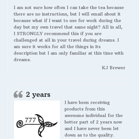
I am not sure how often I can take the tea because
there are no instructions, but I will email about it
because what if I want to use for work during the
day but my own travel that same night? All in all,
I STRONGLY recommend this if you are
challenged at all in your travel during dreams. I
am sure it works for all the things in its
description but I am only familiar at this time with
dreams.
KJ Brewer
2 years
I have been receiving
products from this
awesome individual for the
better part of 2 years now
and I have never been let
down as to the quality.