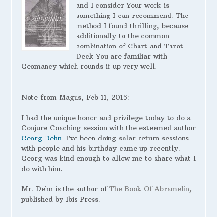
and I consider Your work is
something I can recommend. The
method I found thrilling, because
additionally to the common
combination of Chart and Tarot-
Deck You are familiar with
Geomancy which rounds it up very well.
Note from Magus, Feb 11, 2016:
I had the unique honor and privilege today to do a
Conjure Coaching session with the esteemed author
Georg Dehn
. I’ve been doing solar return sessions
with people and his birthday came up recently.
Georg was kind enough to allow me to share what I
do with him.
Mr. Dehn is the author of
The Book Of Abramelin
,
published by Ibis Press.