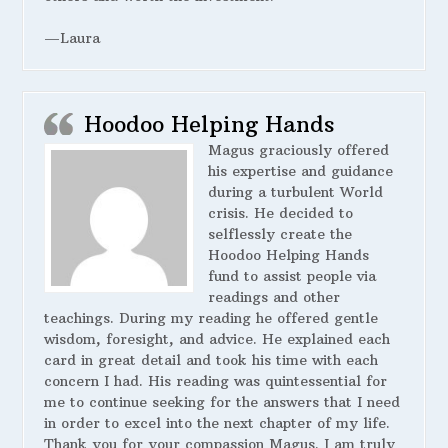
—Laura
Hoodoo Helping Hands
Magus graciously offered
his expertise and guidance
during a turbulent World
crisis. He decided to
selflessly create the
Hoodoo Helping Hands
fund to assist people via
readings and other
teachings. During my reading he offered gentle
wisdom, foresight, and advice. He explained each
card in great detail and took his time with each
concern I had. His reading was quintessential for
me to continue seeking for the answers that I need
in order to excel into the next chapter of my life.
Thank you for your compassion Magus. I am truly