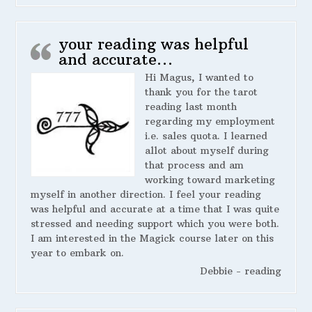
your reading was helpful
and accurate…
Hi Magus, I wanted to
thank you for the tarot
reading last month
regarding my employment
i.e. sales quota. I learned
allot about myself during
that process and am
working toward marketing
myself in another direction. I feel your reading
was helpful and accurate at a time that I was quite
stressed and needing support which you were both.
I am interested in the Magick course later on this
year to embark on.
Debbie - reading