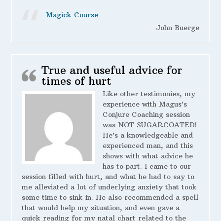
Magick Course
John Buerge
True and useful advice for
times of hurt
Like other testimonies, my
experience with Magus’s
Conjure Coaching session
was NOT SUGARCOATED!
He’s a knowledgeable and
experienced man, and this
shows with what advice he
has to part. I came to our
session filled with hurt, and what he had to say to
me alleviated a lot of underlying anxiety that took
some time to sink in. He also recommended a spell
that would help my situation, and even gave a
quick reading for my natal chart related to the