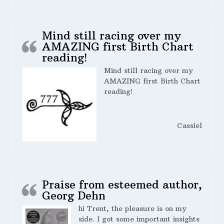
Mind still racing over my
AMAZING first Birth Chart
reading!
Mind still racing over my
AMAZING first Birth Chart
reading!
Cassiel
Praise from esteemed author,
Georg Dehn
hi Trent, the pleasure is on my
side. I got some important insights