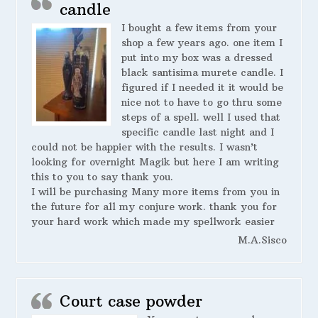
candle
I bought a few items from your
shop a few years ago. one item I
put into my box was a dressed
black santisima murete candle. I
figured if I needed it it would be
nice not to have to go thru some
steps of a spell. well I used that
specific candle last night and I
could not be happier with the results. I wasn’t
looking for overnight Magik but here I am writing
this to you to say thank you.
I will be purchasing Many more items from you in
the future for all my conjure work. thank you for
your hard work which made my spellwork easier
M.A.Sisco
Court case powder