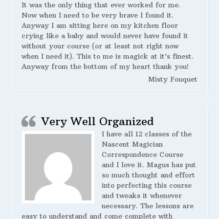
It was the only thing that ever worked for me.
Now when I need to be very brave I found it.
Anyway I am sitting here on my kitchen floor
crying like a baby and would never have found it
without your course (or at least not right now
when I need it). This to me is magick at it’s finest.
Anyway from the bottom of my heart thank you!
Misty Fouquet
Very Well Organized
I have all 12 classes of the
Nascent Magician
Correspondence Course
and I love it. Magus has put
so much thought and effort
into perfecting this course
and tweaks it whenever
necessary. The lessons are
easy to understand and come complete with