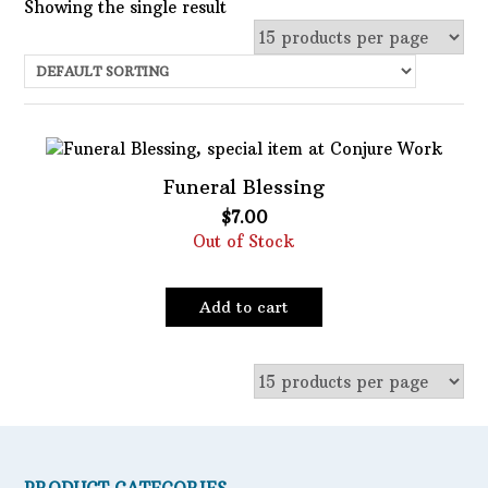
Showing the single result
Uncategorized
Services
Candles
Funeral Blessing
Herbs
$
7.00
Bath Mixes
Out of Stock
In stock
Potions
Featured product
Incense
Add to cart
Books
Filter
Used Books
Special Items
Naturals
Powders