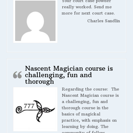
Your court case powder
really worked. Send me
more for next court case.
Charles Sandlin
Nascent Magician course is
challenging, fun and
thorough
Regarding the course:
The
Nascent Magician course is
a challenging, fun and
thorough course in the
basics of magickal
practice, with emphasis on
learning by doing. The
community of fellow