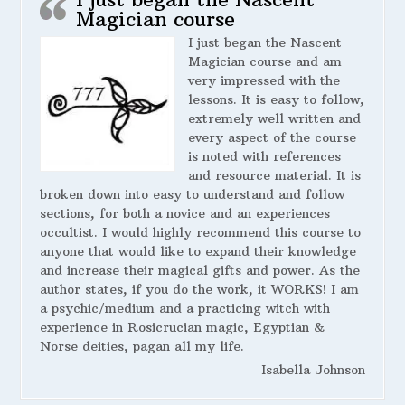
Magician course
I just began the Nascent
Magician course and am
very impressed with the
lessons. It is easy to follow,
extremely well written and
every aspect of the course
is noted with references
and resource material. It is
broken down into easy to understand and follow
sections, for both a novice and an experiences
occultist. I would highly recommend this course to
anyone that would like to expand their knowledge
and increase their magical gifts and power. As the
author states, if you do the work, it WORKS! I am
a psychic/medium and a practicing witch with
experience in Rosicrucian magic, Egyptian &
Norse deities, pagan all my life.
Isabella Johnson