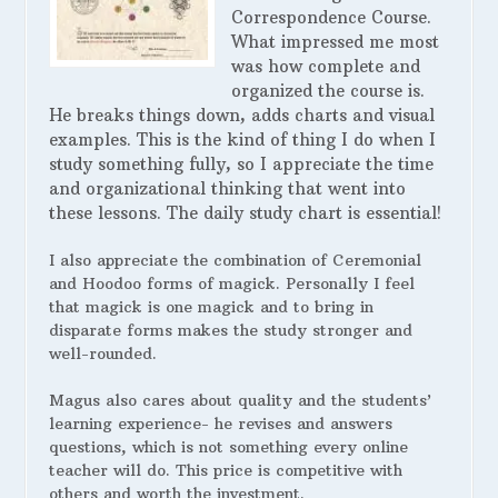
Correspondence Course.
What impressed me most
was how complete and
organized the course is.
He breaks things down, adds charts and visual
examples. This is the kind of thing I do when I
study something fully, so I appreciate the time
and organizational thinking that went into
these lessons. The daily study chart is essential!
I also appreciate the combination of Ceremonial
and Hoodoo forms of magick. Personally I feel
that magick is one magick and to bring in
disparate forms makes the study stronger and
well-rounded.
Magus also cares about quality and the students’
learning experience- he revises and answers
questions, which is not something every online
teacher will do. This price is competitive with
others and worth the investment.