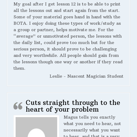
My goal after I get lesson 12 is to be able to print
all the lessons out and start again from the start.
Some of your material goes hand in hand with the
BOTA. I enjoy doing these types of work/study as
a group or partner, helps motivate me. For the
“average” or unmotivated person, the lessons with
the daily list, could prove too much but for the
serious person, it should prove to be challenging
and very worthwhile. All people should gain from
the lessons though one way or another if they read
them.
Leslie - Nascent Magician Student
Cuts straight through to the
heart of your problem
Magus tells you exactly
what you need to hear, not
necessarily what you want
to hear, and that is a very