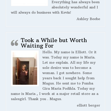
Everything has always been
absolutely wonderful and I
will always do business with Kevin!
Ashley Beebe
Took a While but Worth
Waiting For
Hello. My name is Elliott. Or it
was. Today my name is Maria.
Let me explain. All my life my
sole desire was to become a
woman. I got nowhere. Some
years back I sought help from
Magus. He sent me to Pomba
Gira Maria Podihla. Today my
name is Maria , I work at a major retail store as a
salesgirl. Thank you . Magus.
elliott berger