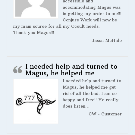
accessible and
accommodating Magus was
in getting my order to me!!!
Conjure Work will now be
my main source for all my Occult needs.
Thank you Magus!!!
Jason McHale
I needed help and turned to
Magus, he helped me
I needed help and turned to
Magus, he helped me get
rid of all the bad. I am so
happy and free!! He really
does listen…
CW - Customer