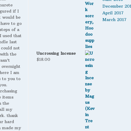
murete
December 20
gured if I
April 2017
t would be
March 2017
 have to go
steps of a
 I used that
ndle last
 could not
Uncrossing Incense
with the
$
18.00
wasn’t
 overnight
here I am
s to you to
you.
urchasing
 items
n the
all my
rk. thank
ur hard
h made my