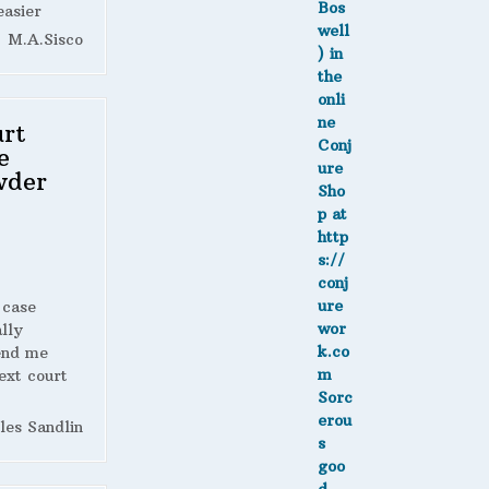
easier
M.A.Sisco
rt
e
wder
 case
lly
end me
ext court
les Sandlin