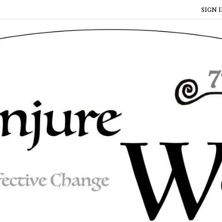
SIGN I