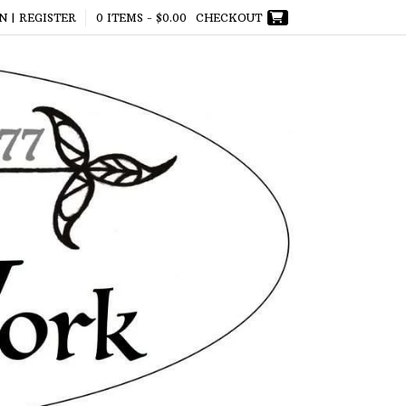
N | REGISTER
0 ITEMS -
$
0.00
CHECKOUT