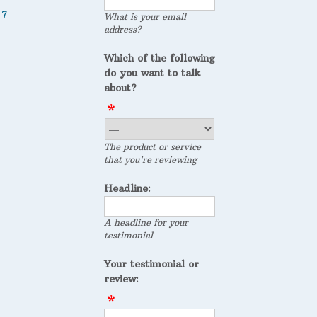
17
What is your email
address?
Which of the following
do you want to talk
about?
The product or service
that you're reviewing
Headline:
A headline for your
testimonial
Your testimonial or
review: