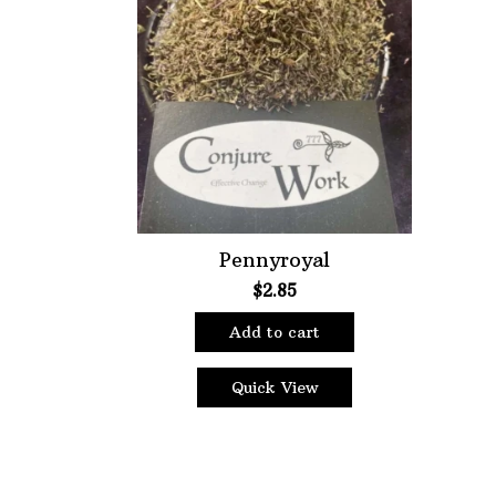
Choose Price Range:
Price:
$2
—
$7
Filt
Pennyroyal
$
2.85
Add to cart
Quick View