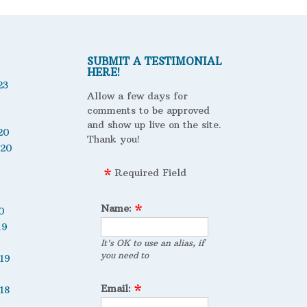
SUBMIT A TESTIMONIAL
HERE!
23
Allow a few days for
comments to be approved
and show up live on the site.
20
Thank you!
020
Required Field
Name:
0
19
It's OK to use an alias, if
you need to
19
Email:
18