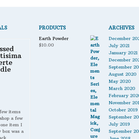
ALS
PRODUCTS
ARCHIVES
Earth Powder
December 20
$
10.00
July 2021
ssed
January 2021
tisima
December 20
erte
September 2
dle
August 2020
May 2020
March 2020
February 202
November 20
October 2019
 few items
September 20
shop a few
July 2019
 one item I
y box was a
September 20
ack
June 2018