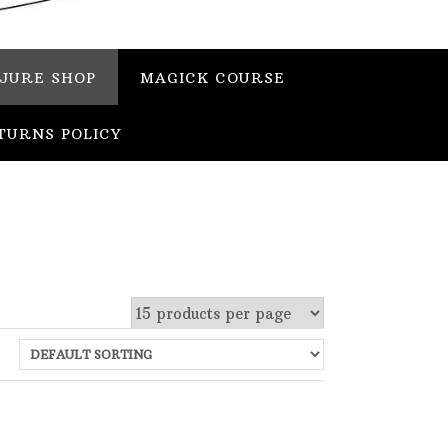
JURE SHOP
MAGICK COURSE
TURNS POLICY
 stock