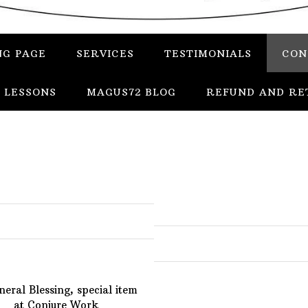
NG PAGE
SERVICES
TESTIMONIALS
CON
 LESSONS
MAGUS72 BLOG
REFUND AND RE
In
Uncategorized
Services
Candles
Herbs