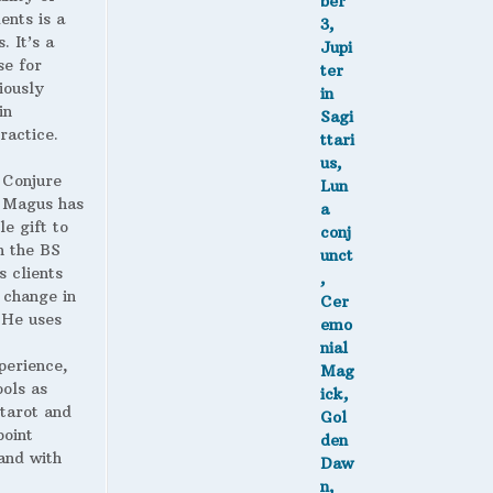
ents is a
. It’s a
se for
iously
in
ractice.
 Conjure
Magus has
le gift to
h the BS
s clients
 change in
. He uses
perience,
ools as
 tarot and
point
and with