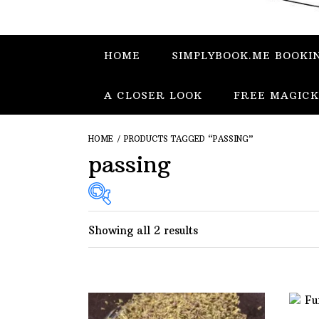
HOME
SIMPLYBOOK.ME BOOKI
A CLOSER LOOK
FREE MAGICK
HOME
/ PRODUCTS TAGGED “PASSING”
passing
Showing all 2 results