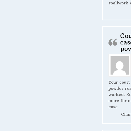
spellwork 
Cou
cas
po
Your court
powder rea
worked. S
more for n
case.
Char