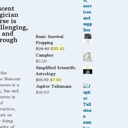
scent
gician
rse is
llenging,
 and
Basic Survival
rough
Prepping
Original
Current
$
24.42
$
20.42
price
price
Camphor
was:
is:
$
5.50
$24.42.
$20.42.
Simplified Scientific
 the
Astrology
 Nascent
Original
Current
$
15.70
$
7.50
ourse is a
price
price
Jupiter Talismans
g, fun and
was:
is:
$
18.00
ourse in
$15.70.
$7.50.
of
ractice,
sis on
 doing.
nity of