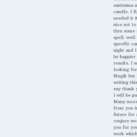
santisima 
candle. I fi
needed it i
nice not to
thru some 
spell. well
specific ca
night and I
be happier 
results. I 
looking for
Magik but 
writing thi
say thank 
I will be p
Many more
from you i
future for 
conjure wo
you for yo
work whic