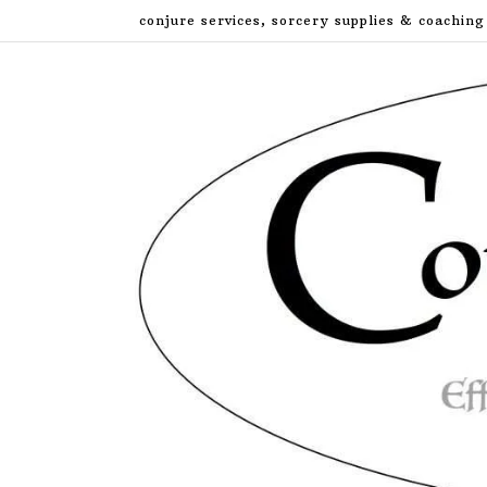
Skip
conjure services, sorcery supplies & coaching
to
content