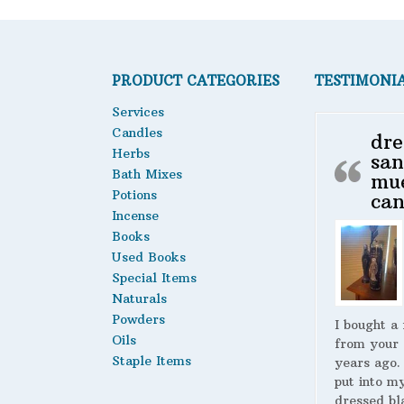
PRODUCT CATEGORIES
TESTIMONI
Services
Candles
dre
Herbs
san
Bath Mixes
mu
Potions
can
Incense
Books
Used Books
Special Items
Naturals
Powders
I bought a
Oils
from your 
Staple Items
years ago.
put into m
dressed bl