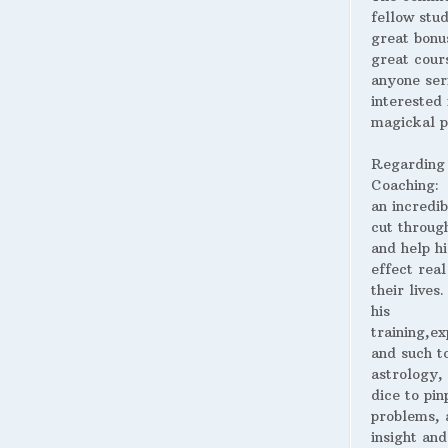
fellow stud
great bonus
great cour
anyone ser
interested 
magickal p
Regarding
Coaching:
an incredib
cut throug
and help hi
effect real
their lives
his
training,ex
and such t
astrology,
dice to pin
problems, 
insight and