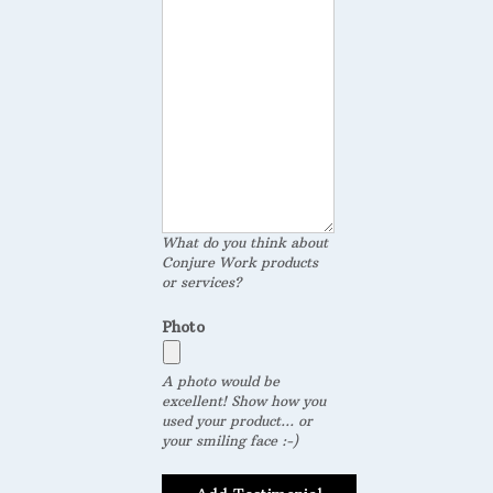
What do you think about
Conjure Work products
or services?
Photo
A photo would be
excellent! Show how you
used your product... or
your smiling face :-)