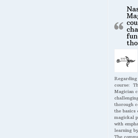
Na
Ma
cou
cha
fun
tho
Regarding
course:
The
Magician c
challengin
thorough c
the basics 
magickal p
with empha
learning by
The commu