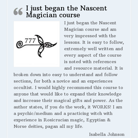
I just began the Nascent
Magician course
I just began the Nascent
Magician course and am
very impressed with the
lessons. It is easy to follow,
extremely well written and
every aspect of the course
is noted with references
and resource material. It is
broken down into easy to understand and follow
sections, for both a novice and an experiences
occultist. I would highly recommend this course to
anyone that would like to expand their knowledge
and increase their magical gifts and power. As the
author states, if you do the work, it WORKS! I am
a psychic/medium and a practicing witch with
experience in Rosicrucian magic, Egyptian &
Norse deities, pagan all my life.
Isabella Johnson