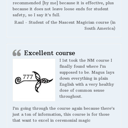
recommended [by me] because it is effective, plus
because it does not leave loose ends for student
safety, so I say it’s full.
Raul - Student of the Nascent Magician course (in
South America)
Excellent course
I 1st took the NM course I
finally found where I’m
supposed to be. Magus lays
down everything in plain
English with a very healthy
dose of common sense
throughout.
I’m going through the course again because there’s
just a ton of information, this course is for those
that want to excel in ceremonial magic