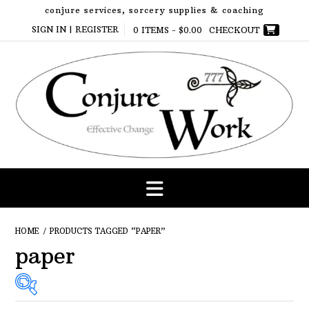
Skip
conjure services, sorcery supplies & coaching
to
SIGN IN | REGISTER
0 ITEMS -
$
0.00
CHECKOUT
content
HOME
/ PRODUCTS TAGGED “PAPER”
paper