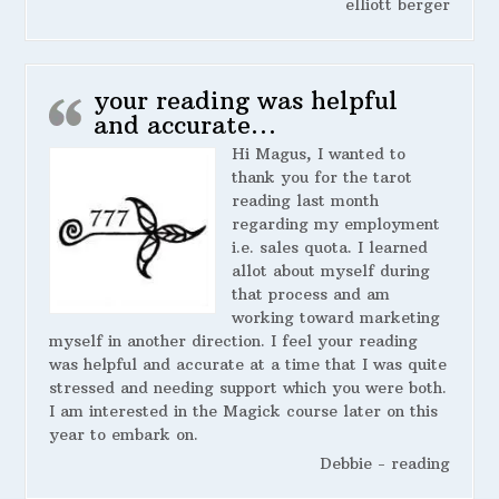
elliott berger
your reading was helpful
and accurate…
Hi Magus, I wanted to
thank you for the tarot
reading last month
regarding my employment
i.e. sales quota. I learned
allot about myself during
that process and am
working toward marketing
myself in another direction. I feel your reading
was helpful and accurate at a time that I was quite
stressed and needing support which you were both.
I am interested in the Magick course later on this
year to embark on.
Debbie - reading