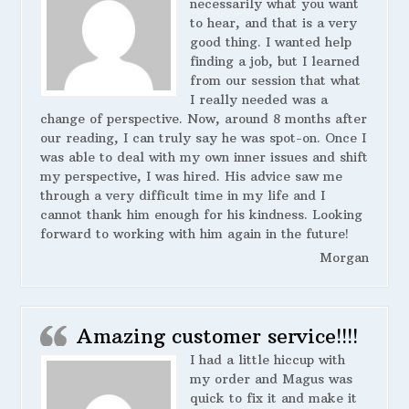
necessarily what you want
to hear, and that is a very
good thing. I wanted help
finding a job, but I learned
from our session that what
I really needed was a
change of perspective. Now, around 8 months after
our reading, I can truly say he was spot-on. Once I
was able to deal with my own inner issues and shift
my perspective, I was hired. His advice saw me
through a very difficult time in my life and I
cannot thank him enough for his kindness. Looking
forward to working with him again in the future!
Morgan
Amazing customer service!!!!
I had a little hiccup with
my order and Magus was
quick to fix it and make it