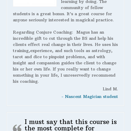
learning by doing. The
community of fellow
students is a great bonus. It’s a great course for
anyone seriously interested in magickal practice.
Regarding Conjure Coaching:
Magus has an
incredible gift to cut through the BS and help his
clients effect real change in their lives. He uses his
training,experience, and such tools as astrology,
tarot and dice to pinpoint problems, and with
insight and compassion guides the client to change
his or her own life. If you really want to change
something in your life, I unreservedly recommend
his coaching.
Lind M.
- Nascent Magician student
I must say that this course is
the most complete for