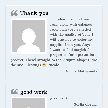
Thank you
I purchased some frank.
resin along with calamus
root. I am very satisfied
with the quality of both. I
will continue to order my
supplies from you. Anytime
I want to find magickal
properties for a particular
product..I head straight to the Conjure Shop!! I love
the site. Blessings
. Nicole
Nicole Maksymetz
good work
good work
SoNia Gordon