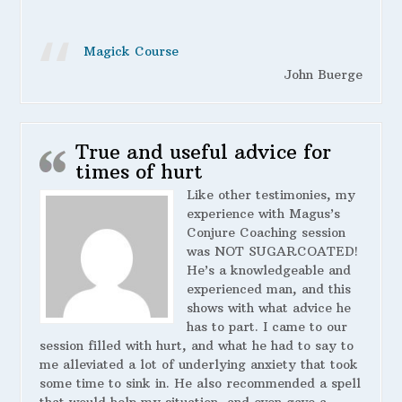
Magick Course
John Buerge
True and useful advice for
times of hurt
Like other testimonies, my
experience with Magus’s
Conjure Coaching session
was NOT SUGARCOATED!
He’s a knowledgeable and
experienced man, and this
shows with what advice he
has to part. I came to our
session filled with hurt, and what he had to say to
me alleviated a lot of underlying anxiety that took
some time to sink in. He also recommended a spell