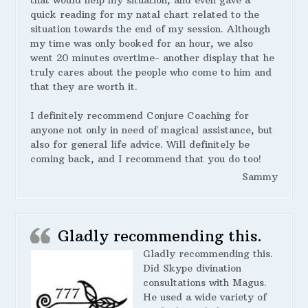
that would help my situation, and even gave a
quick reading for my natal chart related to the
situation towards the end of my session. Although
my time was only booked for an hour, we also
went 20 minutes overtime- another display that he
truly cares about the people who come to him and
that they are worth it.
I definitely recommend Conjure Coaching for
anyone not only in need of magical assistance, but
also for general life advice. Will definitely be
coming back, and I recommend that you do too!
Sammy
Gladly recommending this.
Gladly recommending this.
Did Skype divination
consultations with Magus.
He used a wide variety of