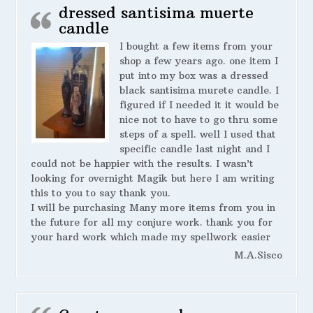
dressed santisima muerte
candle
I bought a few items from your
shop a few years ago. one item I
put into my box was a dressed
black santisima murete candle. I
figured if I needed it it would be
nice not to have to go thru some
steps of a spell. well I used that
specific candle last night and I
could not be happier with the results. I wasn’t
looking for overnight Magik but here I am writing
this to you to say thank you.
I will be purchasing Many more items from you in
the future for all my conjure work. thank you for
your hard work which made my spellwork easier
M.A.Sisco