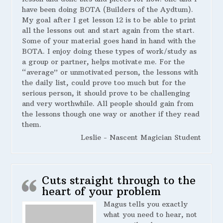
have been doing BOTA (Builders of the Aydtum).
My goal after I get lesson 12 is to be able to print
all the lessons out and start again from the start.
Some of your material goes hand in hand with the
BOTA. I enjoy doing these types of work/study as
a group or partner, helps motivate me. For the
“average” or unmotivated person, the lessons with
the daily list, could prove too much but for the
serious person, it should prove to be challenging
and very worthwhile. All people should gain from
the lessons though one way or another if they read
them.
Leslie - Nascent Magician Student
Cuts straight through to the
heart of your problem
Magus tells you exactly
what you need to hear, not