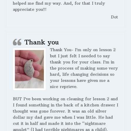
helped me find my way. And, for that I truly
appreciate you!!!
Dot
Thank you
Thank You- I’m only on lesson 2
but I just felt I needed to say
thank you for your class. I’m in
the process of making some very
hard, life changing decisions so
your lessons have given me a
nice reprieve.
BUT I’ve been working on cleaning for lesson 2 and
I found something in the back of a kitchen drawer I
thought was gone forever. It was an old silver
dollar my dad gave me when I was little. He had
cut it in half and made it into the “nightmare
amulet” (I had terrible nightmares as a child).