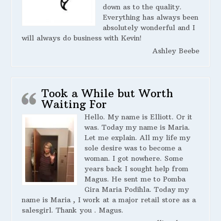
down as to the quality.
Everything has always been
absolutely wonderful and I
will always do business with Kevin!
Ashley Beebe
Took a While but Worth
Waiting For
Hello. My name is Elliott. Or it
was. Today my name is Maria.
Let me explain. All my life my
sole desire was to become a
woman. I got nowhere. Some
years back I sought help from
Magus. He sent me to Pomba
Gira Maria Podihla. Today my
name is Maria , I work at a major retail store as a
salesgirl. Thank you . Magus.