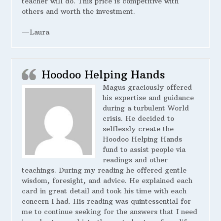
teacher will do. This price is competitive with
others and worth the investment.
—Laura
Hoodoo Helping Hands
Magus graciously offered
his expertise and guidance
during a turbulent World
crisis. He decided to
selflessly create the
Hoodoo Helping Hands
fund to assist people via
readings and other
teachings. During my reading he offered gentle
wisdom, foresight, and advice. He explained each
card in great detail and took his time with each
concern I had. His reading was quintessential for
me to continue seeking for the answers that I need