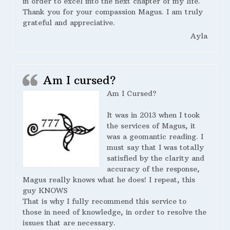
in order to excel into the next chapter of my life.
Thank you for your compassion Magus. I am truly
grateful and appreciative.
Ayla
Am I cursed?
Am I Cursed?
It was in 2013 when I took
the services of Magus, it
was a geomantic reading. I
must say that I was totally
satisfied by the clarity and
accuracy of the response,
Magus really knows what he does! I repeat, this
guy KNOWS
That is why I fully recommend this service to
those in need of knowledge, in order to resolve the
issues that are necessary.