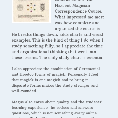
Nascent Magician
Correspondence Course.
What impressed me most
was how complete and
organized the course is.
He breaks things down, adds charts and visual
examples. This is the kind of thing I do when I
study something fully, so I appreciate the time
and organizational thinking that went into
these lessons. The daily study chart is essential!
I also appreciate the combination of Ceremonial
and Hoodoo forms of magick. Personally I feel
that magick is one magick and to bring in
disparate forms makes the study stronger and
well-rounded.
Magus also cares about quality and the students’
learning experience- he revises and answers
questions, which is not something every online