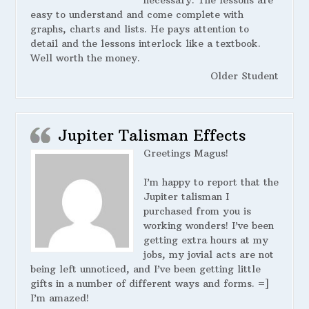
necessary. The lessons are
easy to understand and come complete with
graphs, charts and lists. He pays attention to
detail and the lessons interlock like a textbook.
Well worth the money.
Older Student
Jupiter Talisman Effects
Greetings Magus!
I’m happy to report that the
Jupiter talisman I
purchased from you is
working wonders! I’ve been
getting extra hours at my
jobs, my jovial acts are not
being left unnoticed, and I’ve been getting little
gifts in a number of different ways and forms. =]
I’m amazed!