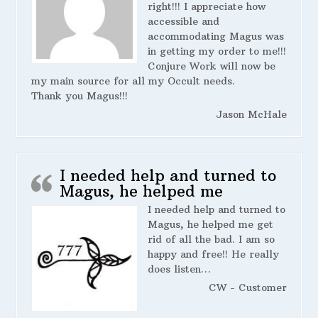
right!!! I appreciate how
accessible and
accommodating Magus was
in getting my order to me!!!
Conjure Work will now be
my main source for all my Occult needs.
Thank you Magus!!!
Jason McHale
I needed help and turned to
Magus, he helped me
I needed help and turned to
Magus, he helped me get
rid of all the bad. I am so
happy and free!! He really
does listen…
CW - Customer