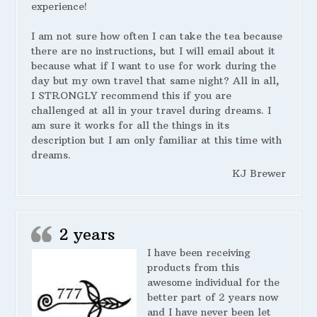
experience!
I am not sure how often I can take the tea because
there are no instructions, but I will email about it
because what if I want to use for work during the
day but my own travel that same night? All in all,
I STRONGLY recommend this if you are
challenged at all in your travel during dreams. I
am sure it works for all the things in its
description but I am only familiar at this time with
dreams.
KJ Brewer
2 years
I have been receiving
products from this
awesome individual for the
better part of 2 years now
and I have never been let