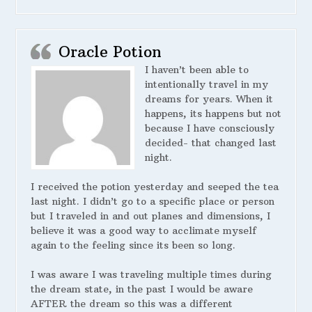
Oracle Potion
I haven’t been able to
intentionally travel in my
dreams for years. When it
happens, its happens but not
because I have consciously
decided- that changed last
night.
I received the potion yesterday and seeped the tea
last night. I didn’t go to a specific place or person
but I traveled in and out planes and dimensions, I
believe it was a good way to acclimate myself
again to the feeling since its been so long.
I was aware I was traveling multiple times during
the dream state, in the past I would be aware
AFTER the dream so this was a different