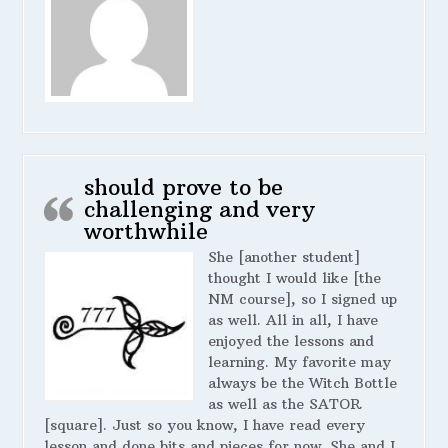
should prove to be
challenging and very
worthwhile
She [another student]
thought I would like [the
NM course], so I signed up
as well. All in all, I have
enjoyed the lessons and
learning. My favorite may
always be the Witch Bottle
as well as the SATOR
[square]. Just so you know, I have read every
lesson and done bits and pieces for now. She and I