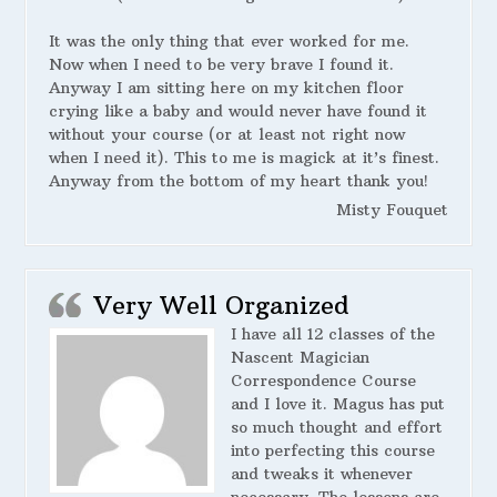
It was the only thing that ever worked for me.
Now when I need to be very brave I found it.
Anyway I am sitting here on my kitchen floor
crying like a baby and would never have found it
without your course (or at least not right now
when I need it). This to me is magick at it’s finest.
Anyway from the bottom of my heart thank you!
Misty Fouquet
Very Well Organized
I have all 12 classes of the
Nascent Magician
Correspondence Course
and I love it. Magus has put
so much thought and effort
into perfecting this course
and tweaks it whenever