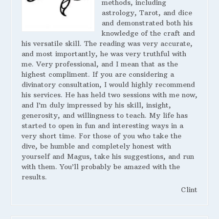
methods, including
astrology, Tarot, and dice
and demonstrated both his
knowledge of the craft and
his versatile skill. The reading was very accurate,
and most importantly, he was very truthful with
me. Very professional, and I mean that as the
highest compliment. If you are considering a
divinatory consultation, I would highly recommend
his services. He has held two sessions with me now,
and I’m duly impressed by his skill, insight,
generosity, and willingness to teach. My life has
started to open in fun and interesting ways in a
very short time. For those of you who take the
dive, be humble and completely honest with
yourself and Magus, take his suggestions, and run
with them. You’ll probably be amazed with the
results.
Clint