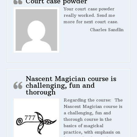
Court case powder
Your court case powder
really worked. Send me
more for next court case.
Charles Sandlin
Nascent Magician course is
challenging, fun and
thorough
Regarding the course:
The
Nascent Magician course is
a challenging, fun and
thorough course in the
basics of magickal
practice, with emphasis on