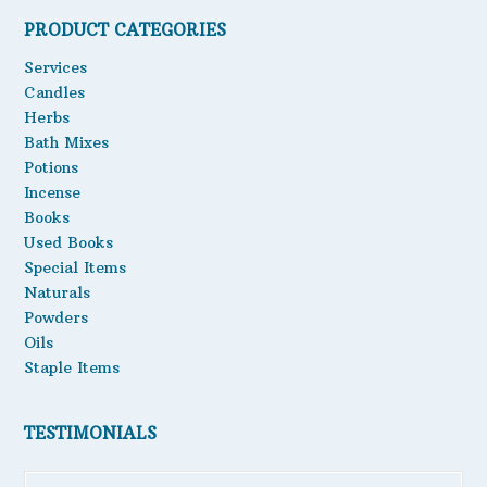
PRODUCT CATEGORIES
Oils
Services
Staple Items
Candles
Herbs
Bath Mixes
Potions
Incense
Books
Used Books
Special Items
Naturals
Powders
Oils
Staple Items
TESTIMONIALS