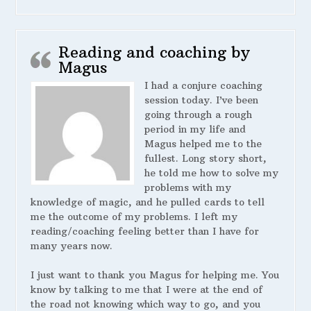
Reading and coaching by
Magus
I had a conjure coaching
session today. I’ve been
going through a rough
period in my life and
Magus helped me to the
fullest. Long story short,
he told me how to solve my
problems with my
knowledge of magic, and he pulled cards to tell
me the outcome of my problems. I left my
reading/coaching feeling better than I have for
many years now.
I just want to thank you Magus for helping me. You
know by talking to me that I were at the end of
the road not knowing which way to go, and you