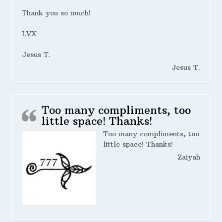
Thank you so much!
LVX
Jesus T.
Jesus T.
Too many compliments, too
little space! Thanks!
Too many compliments, too
little space! Thanks!
Zaiyah