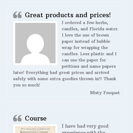
Great products and prices!
I ordered a few herbs,
candles, and Florida water.
I love the use of brown
paper instead of bubble
wrap for wrapping the
candles. Less plastic and I
can use the paper for
petitions and name papers
later! Everything had great prices and arrived
safely with some extra goodies thrown in!!! Thank
you so much!
Misty Fouquet
Course
I have had very good
experience with the