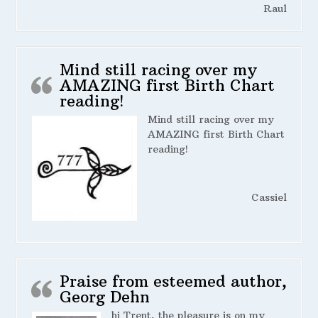
Raul
Mind still racing over my
AMAZING first Birth Chart
reading!
Mind still racing over my
AMAZING first Birth Chart
reading!
Cassiel
Praise from esteemed author,
Georg Dehn
hi Trent, the pleasure is on my