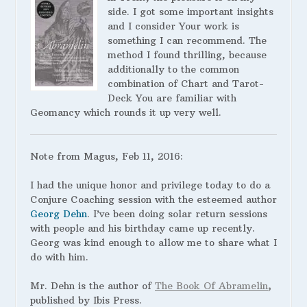
side. I got some important insights
and I consider Your work is
something I can recommend. The
method I found thrilling, because
additionally to the common
combination of Chart and Tarot-
Deck You are familiar with
Geomancy which rounds it up very well.
Note from Magus, Feb 11, 2016:
I had the unique honor and privilege today to do a
Conjure Coaching session with the esteemed author
Georg Dehn
. I’ve been doing solar return sessions
with people and his birthday came up recently.
Georg was kind enough to allow me to share what I
do with him.
Mr. Dehn is the author of
The Book Of Abramelin
,
published by Ibis Press.