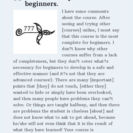
beginners.
I have some comments
about the course. After
seeing and trying other
[courses] online, I must say
that this course is the most
complete for beginners. I
don?t know why other
courses suffer from a lack
of completeness, but they don?t cover what?s
necessary for beginners to develop in a safe and
effective manner (and it?s not that they are
advanced courses!). There are many [important]
points that [they] do not touch, [either they]
wanted to hide or simply have been overlooked,
and then many people have problems they can?t
solve. Or things are taught halfway, and then there
are problems the student is clueless [about] and
does not know what to ask to get ahead, because
he/she will not even think that it is the result of
what they have learned! Your course is