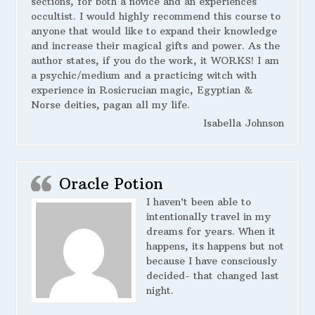
sections, for both a novice and an experiences
occultist. I would highly recommend this course to
anyone that would like to expand their knowledge
and increase their magical gifts and power. As the
author states, if you do the work, it WORKS! I am
a psychic/medium and a practicing witch with
experience in Rosicrucian magic, Egyptian &
Norse deities, pagan all my life.
Isabella Johnson
Oracle Potion
I haven’t been able to
intentionally travel in my
dreams for years. When it
happens, its happens but not
because I have consciously
decided- that changed last
night.