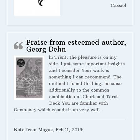
Cassiel
Praise from esteemed author,
Georg Dehn
hi Trent, the pleasure is on my
side. I got some important insights
and I consider Your work is
something I can recommend. The
method I found thrilling, because
additionally to the common
combination of Chart and Tarot-
Deck You are familiar with
Geomancy which rounds it up very well.
Note from Magus, Feb 11, 2016: