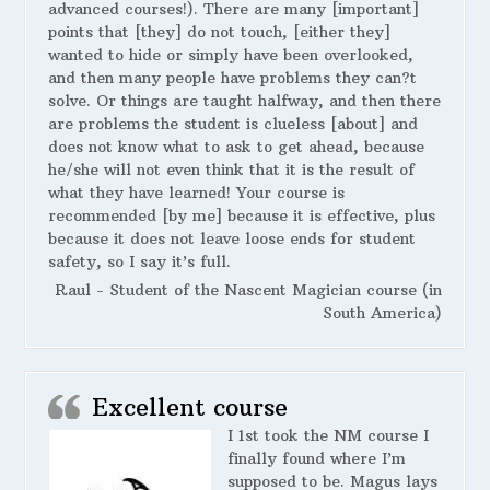
advanced courses!). There are many [important]
points that [they] do not touch, [either they]
wanted to hide or simply have been overlooked,
and then many people have problems they can?t
solve. Or things are taught halfway, and then there
are problems the student is clueless [about] and
does not know what to ask to get ahead, because
he/she will not even think that it is the result of
what they have learned! Your course is
recommended [by me] because it is effective, plus
because it does not leave loose ends for student
safety, so I say it’s full.
Raul - Student of the Nascent Magician course (in
South America)
Excellent course
I 1st took the NM course I
finally found where I’m
supposed to be. Magus lays