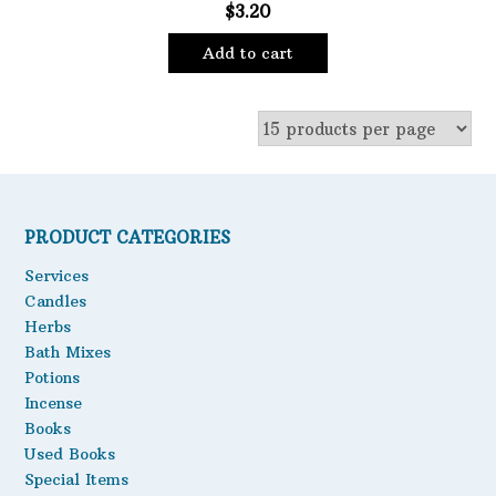
$
3.20
Oils
Add to cart
Staple Items
PRODUCT CATEGORIES
Services
Candles
Herbs
Bath Mixes
Potions
Incense
Books
Used Books
Special Items