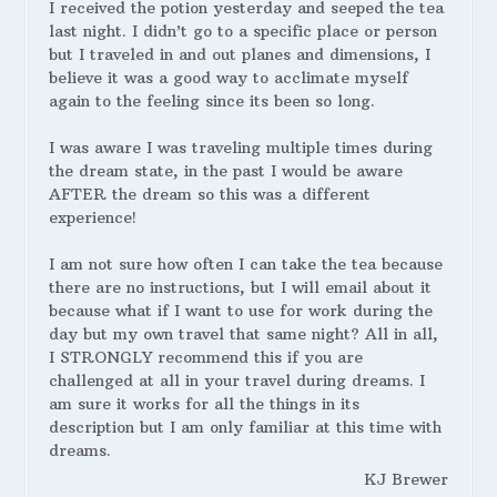
I received the potion yesterday and seeped the tea
last night. I didn’t go to a specific place or person
but I traveled in and out planes and dimensions, I
believe it was a good way to acclimate myself
again to the feeling since its been so long.
I was aware I was traveling multiple times during
the dream state, in the past I would be aware
AFTER the dream so this was a different
experience!
I am not sure how often I can take the tea because
there are no instructions, but I will email about it
because what if I want to use for work during the
day but my own travel that same night? All in all,
I STRONGLY recommend this if you are
challenged at all in your travel during dreams. I
am sure it works for all the things in its
description but I am only familiar at this time with
dreams.
KJ Brewer