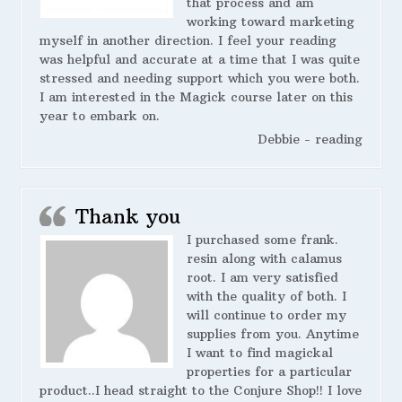
that process and am
working toward marketing
myself in another direction. I feel your reading
was helpful and accurate at a time that I was quite
stressed and needing support which you were both.
I am interested in the Magick course later on this
year to embark on.
Debbie - reading
Thank you
I purchased some frank.
resin along with calamus
root. I am very satisfied
with the quality of both. I
will continue to order my
supplies from you. Anytime
I want to find magickal
properties for a particular
product..I head straight to the Conjure Shop!! I love