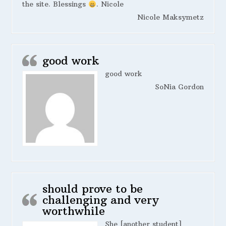
the site. Blessings
. Nicole
Nicole Maksymetz
good work
good work
SoNia Gordon
should prove to be
challenging and very
worthwhile
She [another student]