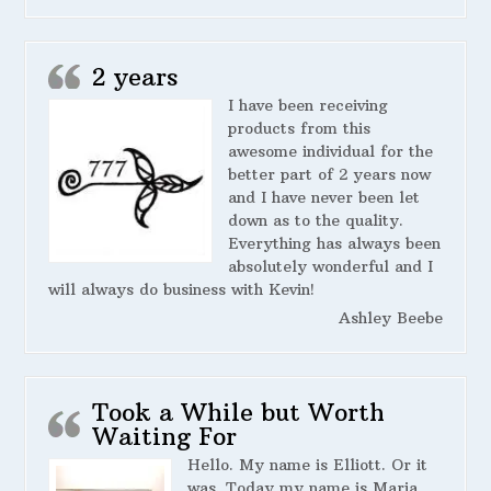
2 years
I have been receiving
products from this
awesome individual for the
better part of 2 years now
and I have never been let
down as to the quality.
Everything has always been
absolutely wonderful and I
will always do business with Kevin!
Ashley Beebe
Took a While but Worth
Waiting For
Hello. My name is Elliott. Or it
was. Today my name is Maria.