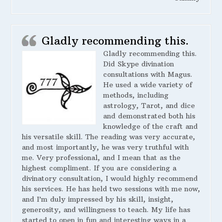
Gladly recommending this.
Gladly recommending this.
Did Skype divination
consultations with Magus.
He used a wide variety of
methods, including
astrology, Tarot, and dice
and demonstrated both his
knowledge of the craft and
his versatile skill. The reading was very accurate,
and most importantly, he was very truthful with
me. Very professional, and I mean that as the
highest compliment. If you are considering a
divinatory consultation, I would highly recommend
his services. He has held two sessions with me now,
and I’m duly impressed by his skill, insight,
generosity, and willingness to teach. My life has
started to open in fun and interesting ways in a