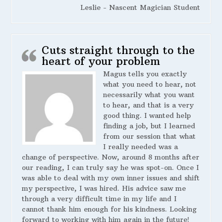
Leslie - Nascent Magician Student
Cuts straight through to the
heart of your problem
Magus tells you exactly
what you need to hear, not
necessarily what you want
to hear, and that is a very
good thing. I wanted help
finding a job, but I learned
from our session that what
I really needed was a
change of perspective. Now, around 8 months after
our reading, I can truly say he was spot-on. Once I
was able to deal with my own inner issues and shift
my perspective, I was hired. His advice saw me
through a very difficult time in my life and I
cannot thank him enough for his kindness. Looking
forward to working with him again in the future!