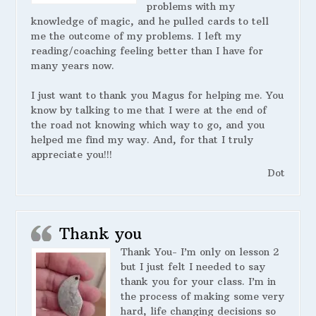
problems with my
knowledge of magic, and he pulled cards to tell
me the outcome of my problems. I left my
reading/coaching feeling better than I have for
many years now.
I just want to thank you Magus for helping me. You
know by talking to me that I were at the end of
the road not knowing which way to go, and you
helped me find my way. And, for that I truly
appreciate you!!!
Dot
Thank you
Thank You- I’m only on lesson 2
but I just felt I needed to say
thank you for your class. I’m in
the process of making some very
hard, life changing decisions so