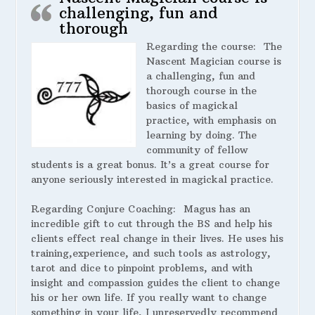
challenging, fun and
thorough
Regarding the course:
The
Nascent Magician course is
a challenging, fun and
thorough course in the
basics of magickal
practice, with emphasis on
learning by doing. The
community of fellow
students is a great bonus. It’s a great course for
anyone seriously interested in magickal practice.
Regarding Conjure Coaching:
Magus has an
incredible gift to cut through the BS and help his
clients effect real change in their lives. He uses his
training,experience, and such tools as astrology,
tarot and dice to pinpoint problems, and with
insight and compassion guides the client to change
his or her own life. If you really want to change
something in your life, I unreservedly recommend