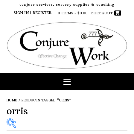
Skip
conjure services, sorcery supplies & coaching
to
SIGN IN | REGISTER
0 ITEMS -
$
0.00
CHECKOUT
content
HOME
/ PRODUCTS TAGGED “ORRIS”
orris