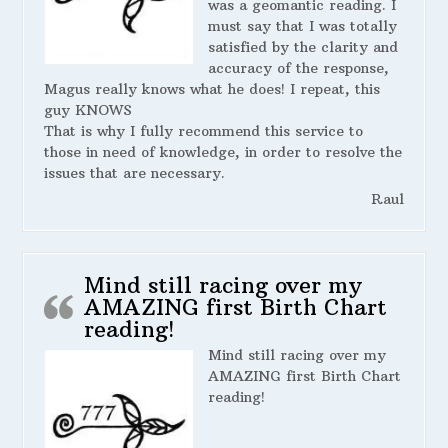
was a geomantic reading. I
must say that I was totally
satisfied by the clarity and
accuracy of the response,
Magus really knows what he does! I repeat, this
guy KNOWS
That is why I fully recommend this service to
those in need of knowledge, in order to resolve the
issues that are necessary.
Raul
Mind still racing over my
AMAZING first Birth Chart
reading!
Mind still racing over my
AMAZING first Birth Chart
reading!