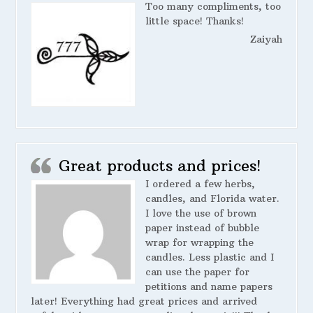
Too many compliments, too
little space! Thanks!
Zaiyah
Great products and prices!
I ordered a few herbs,
candles, and Florida water.
I love the use of brown
paper instead of bubble
wrap for wrapping the
candles. Less plastic and I
can use the paper for
petitions and name papers
later! Everything had great prices and arrived