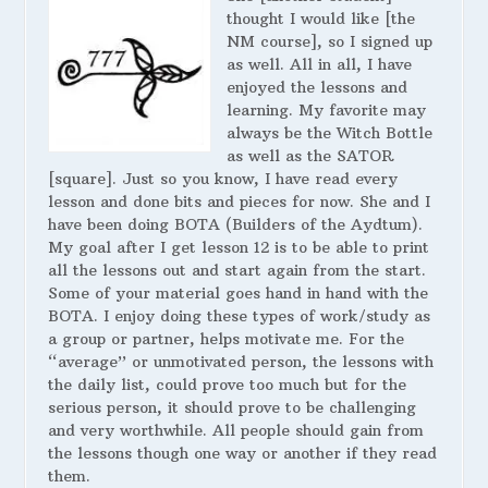
thought I would like [the
NM course], so I signed up
as well. All in all, I have
enjoyed the lessons and
learning. My favorite may
always be the Witch Bottle
as well as the SATOR
[square]. Just so you know, I have read every
lesson and done bits and pieces for now. She and I
have been doing BOTA (Builders of the Aydtum).
My goal after I get lesson 12 is to be able to print
all the lessons out and start again from the start.
Some of your material goes hand in hand with the
BOTA. I enjoy doing these types of work/study as
a group or partner, helps motivate me. For the
“average” or unmotivated person, the lessons with
the daily list, could prove too much but for the
serious person, it should prove to be challenging
and very worthwhile. All people should gain from
the lessons though one way or another if they read
them.