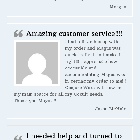
Morgan
Amazing customer service!!!!
I had a little hiccup with
my order and Magus was
quick to fix it and make it
right!!! I appreciate how
accessible and
accommodating Magus was
in getting my order to me!!!
Conjure Work will now be
my main source for all my Occult needs.
Thank you Magus!!!
Jason McHale
I needed help and turned to