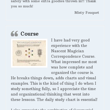
safely with some extra goodies thrown in!!! Thank
you so much!
Misty Fouquet
Course
I have had very good
experience with the
Nascent Magician
Correspondence Course.
What impressed me most
was how complete and
organized the course is.
He breaks things down, adds charts and visual
examples. This is the kind of thing I do when I
study something fully, so I appreciate the time
and organizational thinking that went into
these lessons. The daily study chart is essential!