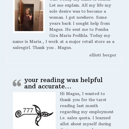
Let me explain. All my life my
sole desire was to become a
woman. I got nowhere. Some
years back I sought help from
Magus. He sent me to Pomba
Gira Maria Podihla. Today my
name is Maria , I work at a major retail store as a
salesgirl. Thank you . Magus.
elliott berger
your reading was helpful
and accurate…
Hi Magus, I wanted to
thank you for the tarot
reading last month
regarding my employment
i.e. sales quota. I learned
allot about myself during