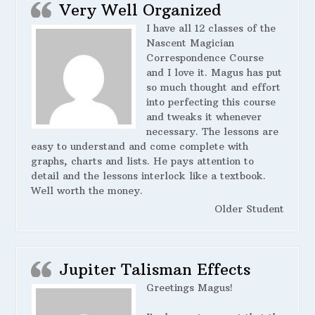
Very Well Organized
I have all 12 classes of the
Nascent Magician
Correspondence Course
and I love it. Magus has put
so much thought and effort
into perfecting this course
and tweaks it whenever
necessary. The lessons are
easy to understand and come complete with
graphs, charts and lists. He pays attention to
detail and the lessons interlock like a textbook.
Well worth the money.
Older Student
Jupiter Talisman Effects
Greetings Magus!