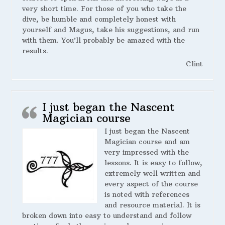
very short time. For those of you who take the
dive, be humble and completely honest with
yourself and Magus, take his suggestions, and run
with them. You’ll probably be amazed with the
results.
Clint
I just began the Nascent
Magician course
I just began the Nascent
Magician course and am
very impressed with the
lessons. It is easy to follow,
extremely well written and
every aspect of the course
is noted with references
and resource material. It is
broken down into easy to understand and follow