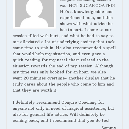
was NOT SUGARCOATED!
He’s a knowledgeable and
experienced man, and this
shows with what advice he
has to part. I came to our
session filled with hurt, and what he had to say to
me alleviated a lot of underlying anxiety that took
some time to sink in. He also recommended a spell
that would help my situation, and even gave a
quick reading for my natal chart related to the
situation towards the end of my session. Although
my time was only booked for an hour, we also
went 20 minutes overtime- another display that he
truly cares about the people who come to him and
that they are worth it.
I definitely recommend Conjure Coaching for
anyone not only in need of magical assistance, but
also for general life advice. Will definitely be
coming back, and I recommend that you do too!
Sammy