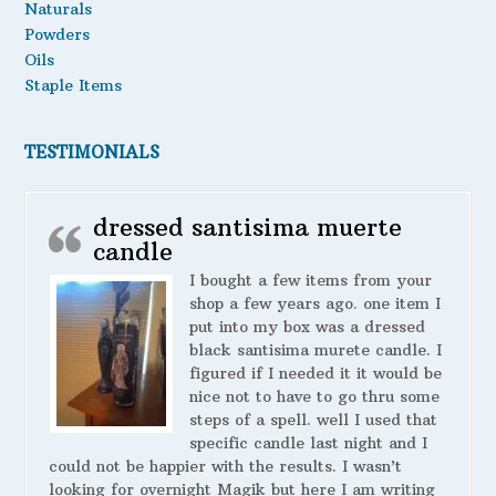
Naturals
Powders
Oils
Staple Items
TESTIMONIALS
dressed santisima muerte
candle
I bought a few items from your
shop a few years ago. one item I
put into my box was a dressed
black santisima murete candle. I
figured if I needed it it would be
nice not to have to go thru some
steps of a spell. well I used that
specific candle last night and I
could not be happier with the results. I wasn’t
looking for overnight Magik but here I am writing