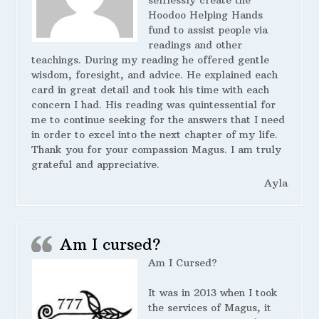
selflessly create the
Hoodoo Helping Hands
fund to assist people via
readings and other
teachings. During my reading he offered gentle
wisdom, foresight, and advice. He explained each
card in great detail and took his time with each
concern I had. His reading was quintessential for
me to continue seeking for the answers that I need
in order to excel into the next chapter of my life.
Thank you for your compassion Magus. I am truly
grateful and appreciative.
Ayla
Am I cursed?
Am I Cursed?
It was in 2013 when I took
the services of Magus, it