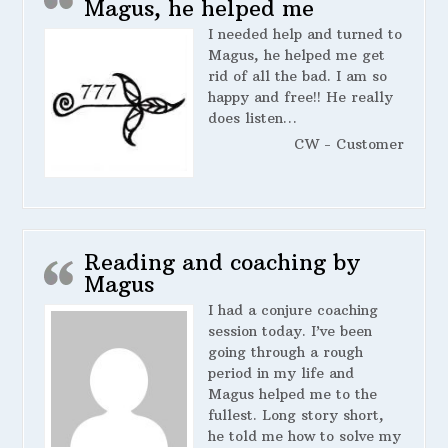
Magus, he helped me
I needed help and turned to
Magus, he helped me get
rid of all the bad. I am so
happy and free!! He really
does listen…
CW - Customer
Reading and coaching by
Magus
I had a conjure coaching
session today. I’ve been
going through a rough
period in my life and
Magus helped me to the
fullest. Long story short,
he told me how to solve my