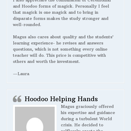
I also appreciate the combination of Ceremonial
and Hoodoo forms of magick. Personally I feel
that magick is one magick and to bring in
disparate forms makes the study stronger and
well-rounded.
Magus also cares about quality and the students’
learning experience- he revises and answers
questions, which is not something every online
teacher will do. This price is competitive with
others and worth the investment.
—Laura
Hoodoo Helping Hands
Magus graciously offered
his expertise and guidance
during a turbulent World
crisis. He decided to