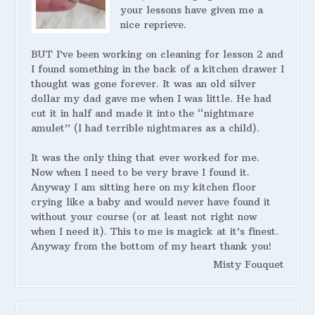
your lessons have given me a
nice reprieve.
BUT I’ve been working on cleaning for lesson 2 and
I found something in the back of a kitchen drawer I
thought was gone forever. It was an old silver
dollar my dad gave me when I was little. He had
cut it in half and made it into the “nightmare
amulet” (I had terrible nightmares as a child).
It was the only thing that ever worked for me.
Now when I need to be very brave I found it.
Anyway I am sitting here on my kitchen floor
crying like a baby and would never have found it
without your course (or at least not right now
when I need it). This to me is magick at it’s finest.
Anyway from the bottom of my heart thank you!
Misty Fouquet