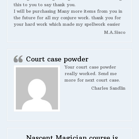
this to you to say thank you.
I will be purchasing Many more items from you in
the future for all my conjure work. thank you for
your hard work which made my spellwork easier
M.A.Sisco
Court case powder
Your court case powder
really worked. Send me
more for next court case.
Charles Sandlin
Nascent Magician course is