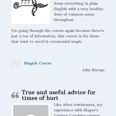
down everything in plain
English with a very healthy
dose of common sense
throughout.
I’m going through the course again because there’s
just a ton of information, this course is for those
that want to excel in ceremonial magic
Magick Course
John Buerge
True and useful advice for
times of hurt
Like other testimonies, my
experience with Magus’s
Conjure Coaching session