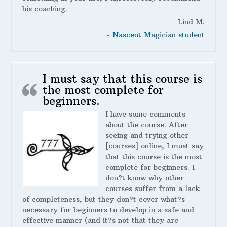
his coaching.
Lind M.
- Nascent Magician student
I must say that this course is
the most complete for
beginners.
I have some comments
about the course. After
seeing and trying other
[courses] online, I must say
that this course is the most
complete for beginners. I
don?t know why other
courses suffer from a lack
of completeness, but they don?t cover what?s
necessary for beginners to develop in a safe and
effective manner (and it?s not that they are