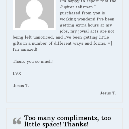
I’m happy to report that the
Jupiter talisman I
purchased from you is
working wonders! I’ve been
getting extra hours at my
jobs, my jovial acts are not
being left unnoticed, and I’ve been getting little
gifts in a number of different ways and forms. =]
I’m amazed!
Thank you so much!
LVX
Jesus T.
Jesus T.
Too many compliments, too
little space! Thanks!