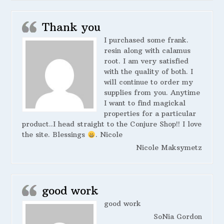
Thank you
I purchased some frank.
resin along with calamus
root. I am very satisfied
with the quality of both. I
will continue to order my
supplies from you. Anytime
I want to find magickal
properties for a particular
product..I head straight to the Conjure Shop!! I love
the site. Blessings
. Nicole
Nicole Maksymetz
good work
good work
SoNia Gordon