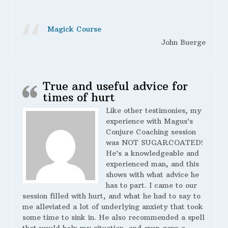
Magick Course
John Buerge
True and useful advice for
times of hurt
Like other testimonies, my
experience with Magus’s
Conjure Coaching session
was NOT SUGARCOATED!
He’s a knowledgeable and
experienced man, and this
shows with what advice he
has to part. I came to our
session filled with hurt, and what he had to say to
me alleviated a lot of underlying anxiety that took
some time to sink in. He also recommended a spell