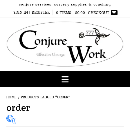
Skip
conjure services, sorcery supplies & coaching
to
SIGN IN | REGISTER
0 ITEMS -
$
0.00
CHECKOUT
content
HOME
/ PRODUCTS TAGGED “ORDER”
order