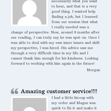
necessarily what you want
to hear, and that is a very
good thing. I wanted help
finding a job, but I learned
from our session that what
I really needed was a
change of perspective. Now, around 8 months after
our reading, I can truly say he was spot-on. Once I
was able to deal with my own inner issues and shift
my perspective, I was hired. His advice saw me
through a very difficult time in my life and I
cannot thank him enough for his kindness. Looking
forward to working with him again in the future!
Morgan
Amazing customer service!!!!
I had a little hiccup with
my order and Magus was
quick to fix it and make it