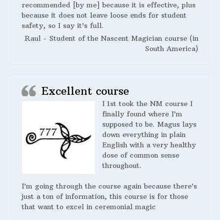
recommended [by me] because it is effective, plus
because it does not leave loose ends for student
safety, so I say it’s full.
Raul - Student of the Nascent Magician course (in
South America)
Excellent course
I 1st took the NM course I
finally found where I’m
supposed to be. Magus lays
down everything in plain
English with a very healthy
dose of common sense
throughout.
I’m going through the course again because there’s
just a ton of information, this course is for those
that want to excel in ceremonial magic