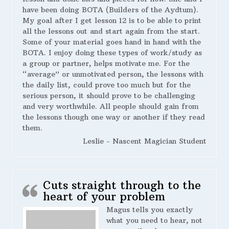
have been doing BOTA (Builders of the Aydtum).
My goal after I get lesson 12 is to be able to print
all the lessons out and start again from the start.
Some of your material goes hand in hand with the
BOTA. I enjoy doing these types of work/study as
a group or partner, helps motivate me. For the
“average” or unmotivated person, the lessons with
the daily list, could prove too much but for the
serious person, it should prove to be challenging
and very worthwhile. All people should gain from
the lessons though one way or another if they read
them.
Leslie - Nascent Magician Student
Cuts straight through to the
heart of your problem
Magus tells you exactly
what you need to hear, not