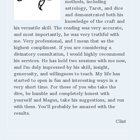
methods, including
astrology, Tarot, and dice
and demonstrated both his
knowledge of the craft and
his versatile skill. The reading was very accurate,
and most importantly, he was very truthful with
me. Very professional, and I mean that as the
highest compliment. If you are considering a
divinatory consultation, I would highly recommend
his services. He has held two sessions with me now,
and I’m duly impressed by his skill, insight,
generosity, and willingness to teach. My life has
started to open in fun and interesting ways in a
very short time. For those of you who take the
dive, be humble and completely honest with
yourself and Magus, take his suggestions, and run
with them. You’ll probably be amazed with the
results.
Clint