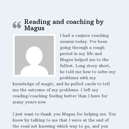
Reading and coaching by
Magus
I had a conjure coaching
session today. I’ve been
going through a rough
period in my life and
Magus helped me to the
fullest. Long story short,
he told me how to solve my
problems with my
knowledge of magic, and he pulled cards to tell
me the outcome of my problems. I left my
reading/coaching feeling better than I have for
many years now.
I just want to thank you Magus for helping me. You
know by talking to me that I were at the end of
the road not knowing which way to go, and you