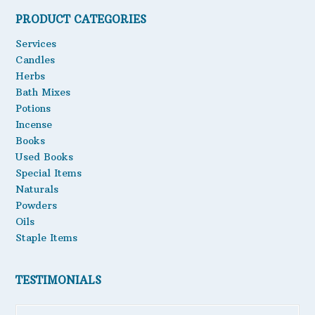
be
PRODUCT CATEGORIES
Oils
chosen
on
Services
Staple Items
the
Candles
product
Herbs
page
Bath Mixes
Potions
Incense
Books
Used Books
Special Items
Naturals
Powders
Oils
Staple Items
TESTIMONIALS