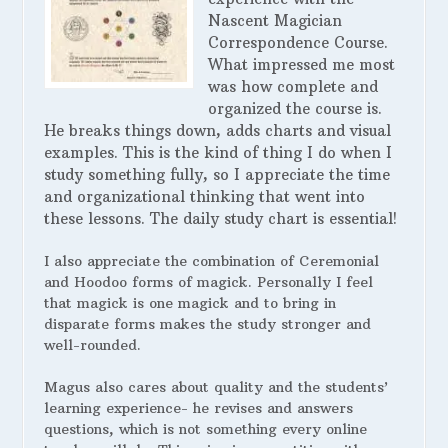
Nascent Magician
Correspondence Course.
What impressed me most
was how complete and
organized the course is.
He breaks things down, adds charts and visual
examples. This is the kind of thing I do when I
study something fully, so I appreciate the time
and organizational thinking that went into
these lessons. The daily study chart is essential!
I also appreciate the combination of Ceremonial
and Hoodoo forms of magick. Personally I feel
that magick is one magick and to bring in
disparate forms makes the study stronger and
well-rounded.
Magus also cares about quality and the students’
learning experience- he revises and answers
questions, which is not something every online