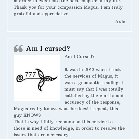
in order to excel into the next chapter of my life.
Thank you for your compassion Magus. I am truly
grateful and appreciative.
Ayla
Am I cursed?
Am I Cursed?
It was in 2013 when I took
the services of Magus, it
was a geomantic reading. I
must say that I was totally
satisfied by the clarity and
accuracy of the response,
Magus really knows what he does! I repeat, this
guy KNOWS
That is why I fully recommend this service to
those in need of knowledge, in order to resolve the
issues that are necessary.