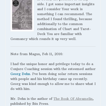
side. I got some important insights
and I consider Your work is
something I can recommend. The
method I found thrilling, because
additionally to the common
combination of Chart and Tarot-
Deck You are familiar with
Geomancy which rounds it up very well.
Note from Magus, Feb 11, 2016:
I had the unique honor and privilege today to do a
Conjure Coaching session with the esteemed author
Georg Dehn
. I’ve been doing solar return sessions
with people and his birthday came up recently.
Georg was kind enough to allow me to share what I
do with him.
Mr. Dehn is the author of
The Book Of Abramelin
,
published by Ibis Press.