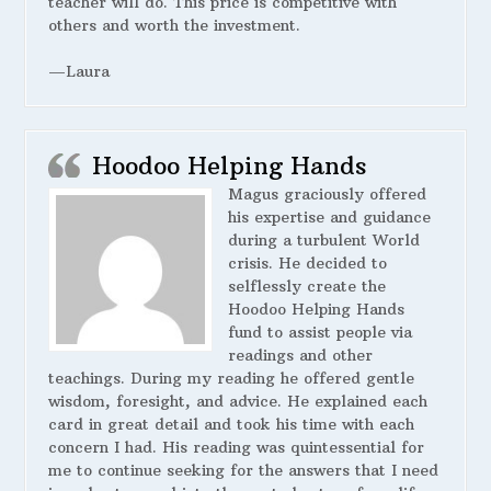
teacher will do. This price is competitive with
others and worth the investment.
—Laura
Hoodoo Helping Hands
Magus graciously offered
his expertise and guidance
during a turbulent World
crisis. He decided to
selflessly create the
Hoodoo Helping Hands
fund to assist people via
readings and other
teachings. During my reading he offered gentle
wisdom, foresight, and advice. He explained each
card in great detail and took his time with each
concern I had. His reading was quintessential for
me to continue seeking for the answers that I need