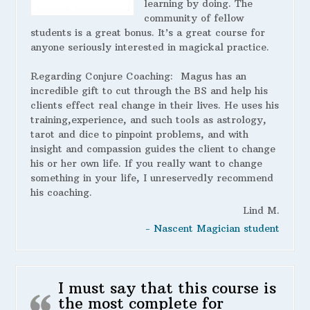
learning by doing. The
community of fellow
students is a great bonus. It’s a great course for
anyone seriously interested in magickal practice.
Regarding Conjure Coaching:
Magus has an
incredible gift to cut through the BS and help his
clients effect real change in their lives. He uses his
training,experience, and such tools as astrology,
tarot and dice to pinpoint problems, and with
insight and compassion guides the client to change
his or her own life. If you really want to change
something in your life, I unreservedly recommend
his coaching.
Lind M.
- Nascent Magician student
I must say that this course is
the most complete for