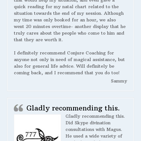
that would help my situation, and even gave a
quick reading for my natal chart related to the
situation towards the end of my session. Although
my time was only booked for an hour, we also
went 20 minutes overtime- another display that he
truly cares about the people who come to him and
that they are worth it.
I definitely recommend Conjure Coaching for
anyone not only in need of magical assistance, but
also for general life advice. Will definitely be
coming back, and I recommend that you do too!
Sammy
Gladly recommending this.
Gladly recommending this.
Did Skype divination
consultations with Magus.
He used a wide variety of