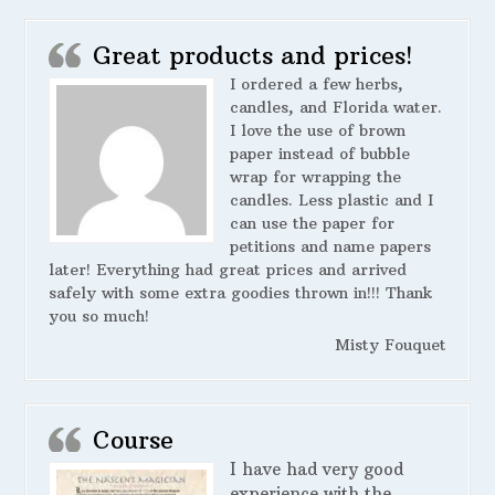
Great products and prices!
I ordered a few herbs,
candles, and Florida water.
I love the use of brown
paper instead of bubble
wrap for wrapping the
candles. Less plastic and I
can use the paper for
petitions and name papers
later! Everything had great prices and arrived
safely with some extra goodies thrown in!!! Thank
you so much!
Misty Fouquet
Course
I have had very good
experience with the