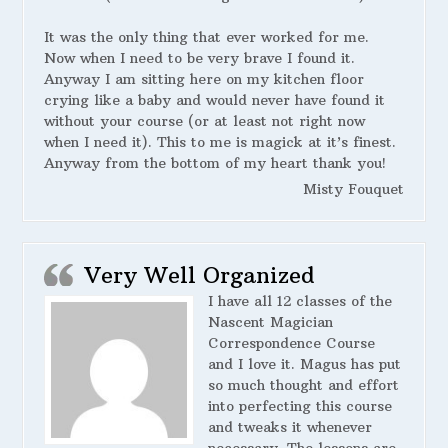
It was the only thing that ever worked for me.
Now when I need to be very brave I found it.
Anyway I am sitting here on my kitchen floor
crying like a baby and would never have found it
without your course (or at least not right now
when I need it). This to me is magick at it’s finest.
Anyway from the bottom of my heart thank you!
Misty Fouquet
Very Well Organized
I have all 12 classes of the
Nascent Magician
Correspondence Course
and I love it. Magus has put
so much thought and effort
into perfecting this course
and tweaks it whenever