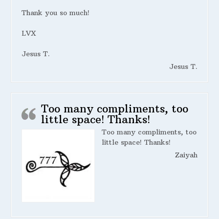
Thank you so much!
LVX
Jesus T.
Jesus T.
Too many compliments, too
little space! Thanks!
Too many compliments, too
little space! Thanks!
Zaiyah