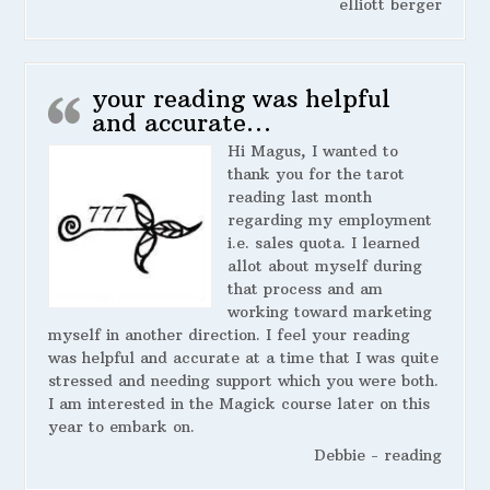
elliott berger
your reading was helpful
and accurate…
Hi Magus, I wanted to
thank you for the tarot
reading last month
regarding my employment
i.e. sales quota. I learned
allot about myself during
that process and am
working toward marketing
myself in another direction. I feel your reading
was helpful and accurate at a time that I was quite
stressed and needing support which you were both.
I am interested in the Magick course later on this
year to embark on.
Debbie - reading