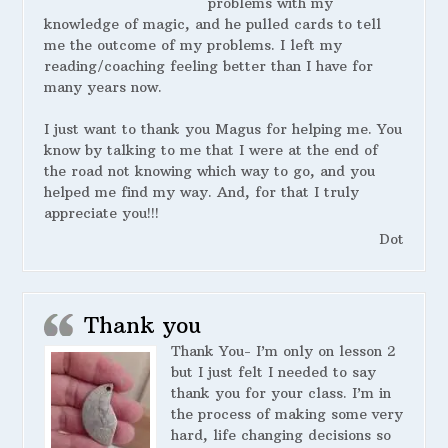
problems with my
knowledge of magic, and he pulled cards to tell
me the outcome of my problems. I left my
reading/coaching feeling better than I have for
many years now.
I just want to thank you Magus for helping me. You
know by talking to me that I were at the end of
the road not knowing which way to go, and you
helped me find my way. And, for that I truly
appreciate you!!!
Dot
Thank you
Thank You- I’m only on lesson 2
but I just felt I needed to say
thank you for your class. I’m in
the process of making some very
hard, life changing decisions so