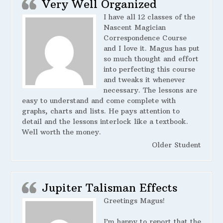
Very Well Organized
I have all 12 classes of the
Nascent Magician
Correspondence Course
and I love it. Magus has put
so much thought and effort
into perfecting this course
and tweaks it whenever
necessary. The lessons are
easy to understand and come complete with
graphs, charts and lists. He pays attention to
detail and the lessons interlock like a textbook.
Well worth the money.
Older Student
Jupiter Talisman Effects
Greetings Magus!
I’m happy to report that the