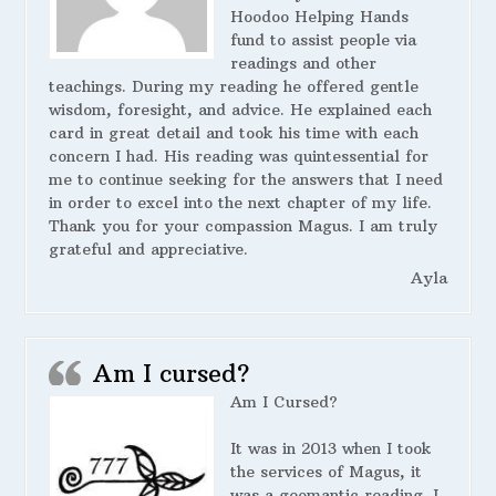
Hoodoo Helping Hands
fund to assist people via
readings and other
teachings. During my reading he offered gentle
wisdom, foresight, and advice. He explained each
card in great detail and took his time with each
concern I had. His reading was quintessential for
me to continue seeking for the answers that I need
in order to excel into the next chapter of my life.
Thank you for your compassion Magus. I am truly
grateful and appreciative.
Ayla
Am I cursed?
Am I Cursed?
It was in 2013 when I took
the services of Magus, it
was a geomantic reading. I