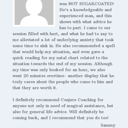
was NOT SUGARCOATED!
He’s a knowledgeable and
experienced man, and this
shows with what advice he
has to part. I came to our
session filled with hurt, and what he had to say to
me alleviated a lot of underlying anxiety that took
some time to sink in. He also recommended a spell
that would help my situation, and even gave a
quick reading for my natal chart related to the
situation towards the end of my session. Although
my time was only booked for an hour, we also
went 20 minutes overtime- another display that he
truly cares about the people who come to him and
that they are worth it.
I definitely recommend Conjure Coaching for
anyone not only in need of magical assistance, but
also for general life advice. Will definitely be
coming back, and I recommend that you do too!
Sammy