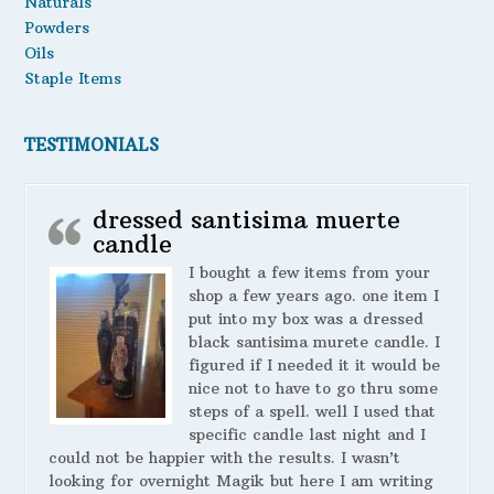
Naturals
Powders
Oils
Staple Items
TESTIMONIALS
dressed santisima muerte
candle
I bought a few items from your
shop a few years ago. one item I
put into my box was a dressed
black santisima murete candle. I
figured if I needed it it would be
nice not to have to go thru some
steps of a spell. well I used that
specific candle last night and I
could not be happier with the results. I wasn’t
looking for overnight Magik but here I am writing