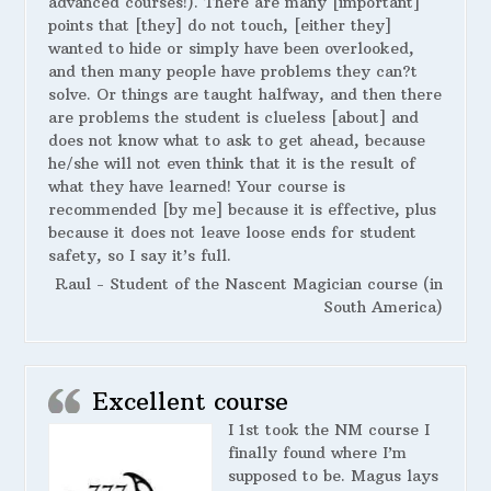
advanced courses!). There are many [important]
points that [they] do not touch, [either they]
wanted to hide or simply have been overlooked,
and then many people have problems they can?t
solve. Or things are taught halfway, and then there
are problems the student is clueless [about] and
does not know what to ask to get ahead, because
he/she will not even think that it is the result of
what they have learned! Your course is
recommended [by me] because it is effective, plus
because it does not leave loose ends for student
safety, so I say it’s full.
Raul - Student of the Nascent Magician course (in
South America)
Excellent course
I 1st took the NM course I
finally found where I’m
supposed to be. Magus lays