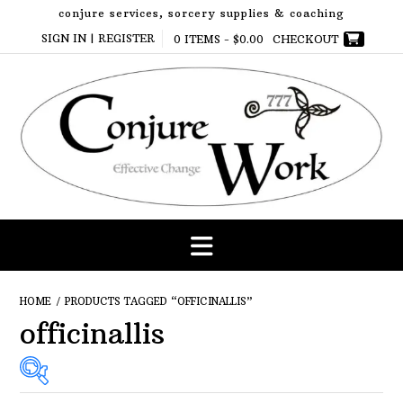
Skip
conjure services, sorcery supplies & coaching
to
SIGN IN | REGISTER
0 ITEMS -
$
0.00
CHECKOUT
content
HOME
/ PRODUCTS TAGGED “OFFICINALLIS”
officinallis