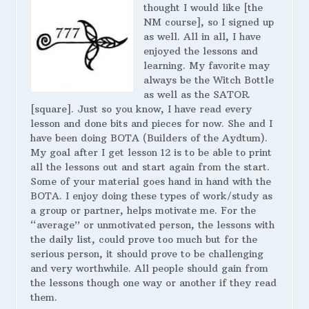
thought I would like [the
NM course], so I signed up
as well. All in all, I have
enjoyed the lessons and
learning. My favorite may
always be the Witch Bottle
as well as the SATOR
[square]. Just so you know, I have read every
lesson and done bits and pieces for now. She and I
have been doing BOTA (Builders of the Aydtum).
My goal after I get lesson 12 is to be able to print
all the lessons out and start again from the start.
Some of your material goes hand in hand with the
BOTA. I enjoy doing these types of work/study as
a group or partner, helps motivate me. For the
“average” or unmotivated person, the lessons with
the daily list, could prove too much but for the
serious person, it should prove to be challenging
and very worthwhile. All people should gain from
the lessons though one way or another if they read
them.