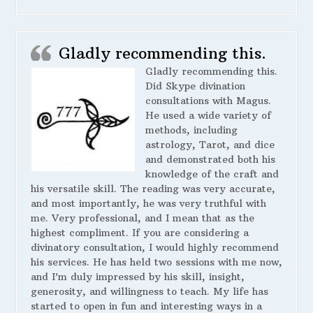
Gladly recommending this.
Gladly recommending this.
Did Skype divination
consultations with Magus.
He used a wide variety of
methods, including
astrology, Tarot, and dice
and demonstrated both his
knowledge of the craft and
his versatile skill. The reading was very accurate,
and most importantly, he was very truthful with
me. Very professional, and I mean that as the
highest compliment. If you are considering a
divinatory consultation, I would highly recommend
his services. He has held two sessions with me now,
and I’m duly impressed by his skill, insight,
generosity, and willingness to teach. My life has
started to open in fun and interesting ways in a