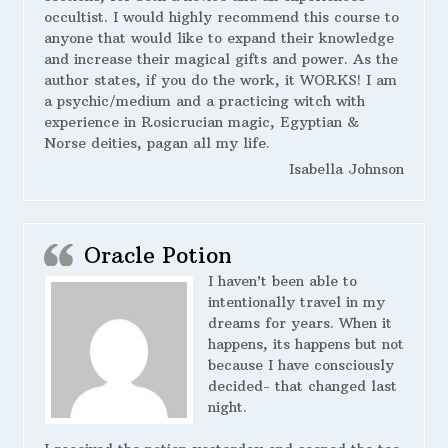
occultist. I would highly recommend this course to
anyone that would like to expand their knowledge
and increase their magical gifts and power. As the
author states, if you do the work, it WORKS! I am
a psychic/medium and a practicing witch with
experience in Rosicrucian magic, Egyptian &
Norse deities, pagan all my life.
Isabella Johnson
Oracle Potion
I haven’t been able to
intentionally travel in my
dreams for years. When it
happens, its happens but not
because I have consciously
decided- that changed last
night.