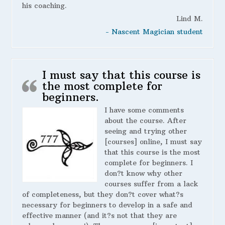
his coaching.
Lind M.
- Nascent Magician student
I must say that this course is
the most complete for
beginners.
I have some comments
about the course. After
seeing and trying other
[courses] online, I must say
that this course is the most
complete for beginners. I
don?t know why other
courses suffer from a lack
of completeness, but they don?t cover what?s
necessary for beginners to develop in a safe and
effective manner (and it?s not that they are