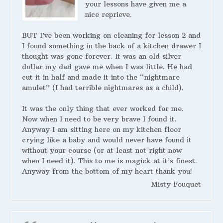
your lessons have given me a
nice reprieve.
BUT I’ve been working on cleaning for lesson 2 and
I found something in the back of a kitchen drawer I
thought was gone forever. It was an old silver
dollar my dad gave me when I was little. He had
cut it in half and made it into the “nightmare
amulet” (I had terrible nightmares as a child).
It was the only thing that ever worked for me.
Now when I need to be very brave I found it.
Anyway I am sitting here on my kitchen floor
crying like a baby and would never have found it
without your course (or at least not right now
when I need it). This to me is magick at it’s finest.
Anyway from the bottom of my heart thank you!
Misty Fouquet