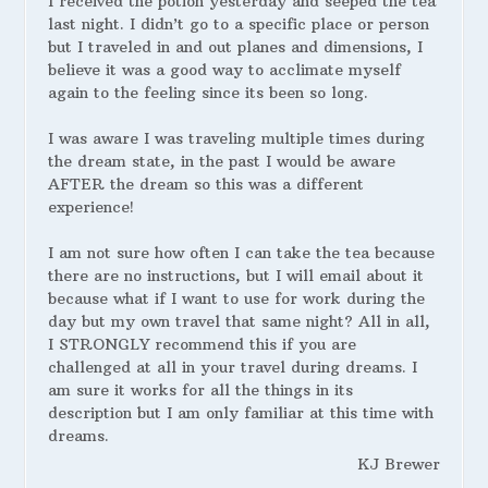
I received the potion yesterday and seeped the tea
last night. I didn’t go to a specific place or person
but I traveled in and out planes and dimensions, I
believe it was a good way to acclimate myself
again to the feeling since its been so long.
I was aware I was traveling multiple times during
the dream state, in the past I would be aware
AFTER the dream so this was a different
experience!
I am not sure how often I can take the tea because
there are no instructions, but I will email about it
because what if I want to use for work during the
day but my own travel that same night? All in all,
I STRONGLY recommend this if you are
challenged at all in your travel during dreams. I
am sure it works for all the things in its
description but I am only familiar at this time with
dreams.
KJ Brewer