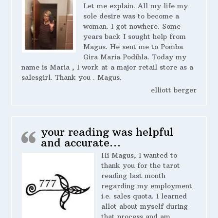
Let me explain. All my life my
sole desire was to become a
woman. I got nowhere. Some
years back I sought help from
Magus. He sent me to Pomba
Gira Maria Podihla. Today my
name is Maria , I work at a major retail store as a
salesgirl. Thank you . Magus.
elliott berger
your reading was helpful
and accurate…
Hi Magus, I wanted to
thank you for the tarot
reading last month
regarding my employment
i.e. sales quota. I learned
allot about myself during
that process and am