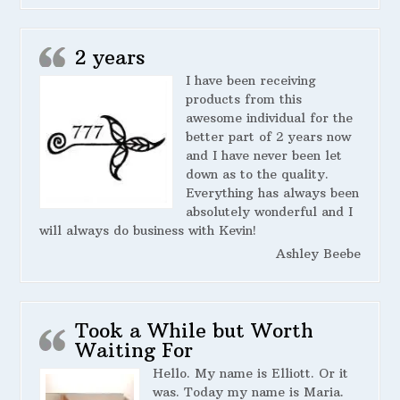
2 years
I have been receiving
products from this
awesome individual for the
better part of 2 years now
and I have never been let
down as to the quality.
Everything has always been
absolutely wonderful and I
will always do business with Kevin!
Ashley Beebe
Took a While but Worth
Waiting For
Hello. My name is Elliott. Or it
was. Today my name is Maria.