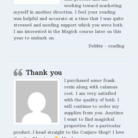
working toward marketing
myself in another direction. I feel your reading
was helpful and accurate at a time that I was quite
stressed and needing support which you were both.
I am interested in the Magick course later on this
year to embark on.
Debbie - reading
Thank you
I purchased some frank.
resin along with calamus
root. I am very satisfied
with the quality of both. I
will continue to order my
supplies from you. Anytime
I want to find magickal
properties for a particular
product..I head straight to the Conjure Shop!! I love