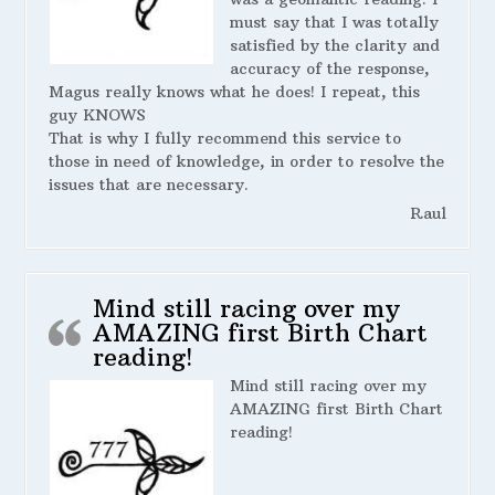
must say that I was totally
satisfied by the clarity and
accuracy of the response,
Magus really knows what he does! I repeat, this
guy KNOWS
That is why I fully recommend this service to
those in need of knowledge, in order to resolve the
issues that are necessary.
Raul
Mind still racing over my
AMAZING first Birth Chart
reading!
Mind still racing over my
AMAZING first Birth Chart
reading!