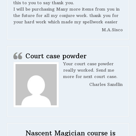
this to you to say thank you.
I will be purchasing Many more items from you in
the future for all my conjure work. thank you for
your hard work which made my spellwork easier
M.A.Sisco
Court case powder
Your court case powder
really worked. Send me
more for next court case.
Charles Sandlin
Nascent Magician course is