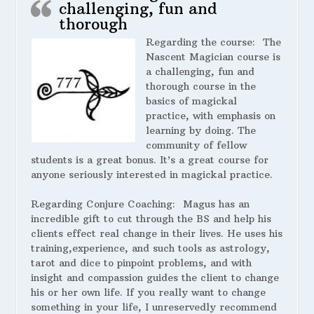
challenging, fun and
thorough
Regarding the course:
The
Nascent Magician course is
a challenging, fun and
thorough course in the
basics of magickal
practice, with emphasis on
learning by doing. The
community of fellow
students is a great bonus. It’s a great course for
anyone seriously interested in magickal practice.
Regarding Conjure Coaching:
Magus has an
incredible gift to cut through the BS and help his
clients effect real change in their lives. He uses his
training,experience, and such tools as astrology,
tarot and dice to pinpoint problems, and with
insight and compassion guides the client to change
his or her own life. If you really want to change
something in your life, I unreservedly recommend