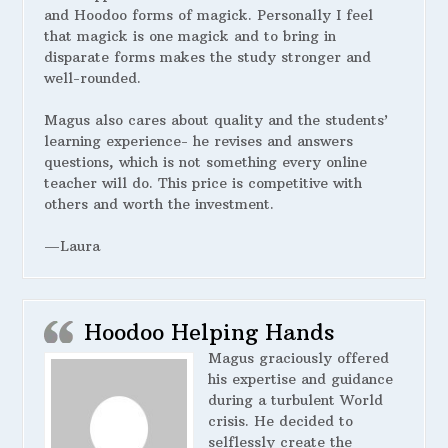
and Hoodoo forms of magick. Personally I feel
that magick is one magick and to bring in
disparate forms makes the study stronger and
well-rounded.
Magus also cares about quality and the students’
learning experience- he revises and answers
questions, which is not something every online
teacher will do. This price is competitive with
others and worth the investment.
—Laura
Hoodoo Helping Hands
Magus graciously offered
his expertise and guidance
during a turbulent World
crisis. He decided to
selflessly create the