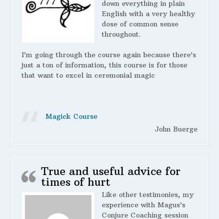
down everything in plain
English with a very healthy
dose of common sense
throughout.
I’m going through the course again because there’s
just a ton of information, this course is for those
that want to excel in ceremonial magic
Magick Course
John Buerge
True and useful advice for
times of hurt
Like other testimonies, my
experience with Magus’s
Conjure Coaching session