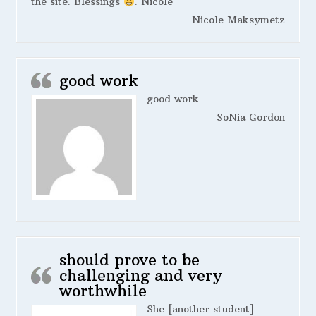
the site. Blessings
. Nicole
Nicole Maksymetz
good work
good work
SoNia Gordon
should prove to be
challenging and very
worthwhile
She [another student]