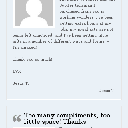
Jupiter talisman I
purchased from you is
working wonders! I’ve been
getting extra hours at my
jobs, my jovial acts are not
being left unnoticed, and I’ve been getting little
gifts in a number of different ways and forms. =]
I’m amazed!
Thank you so much!
LVX
Jesus T.
Jesus T.
Too many compliments, too
little space! Thanks!