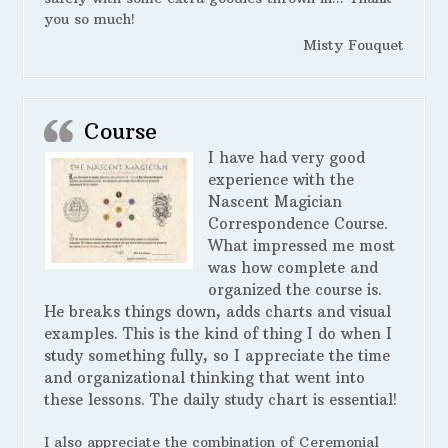
you so much!
Misty Fouquet
Course
I have had very good
experience with the
Nascent Magician
Correspondence Course.
What impressed me most
was how complete and
organized the course is.
He breaks things down, adds charts and visual
examples. This is the kind of thing I do when I
study something fully, so I appreciate the time
and organizational thinking that went into
these lessons. The daily study chart is essential!
I also appreciate the combination of Ceremonial