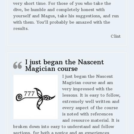
very short time. For those of you who take the
dive, be humble and completely honest with
yourself and Magus, take his suggestions, and run
with them. You’ll probably be amazed with the
results.
Clint
I just began the Nascent
Magician course
I just began the Nascent
Magician course and am
very impressed with the
lessons. It is easy to follow,
extremely well written and
every aspect of the course
is noted with references
and resource material. It is
broken down into easy to understand and follow
sections, for both a novice and an experiences