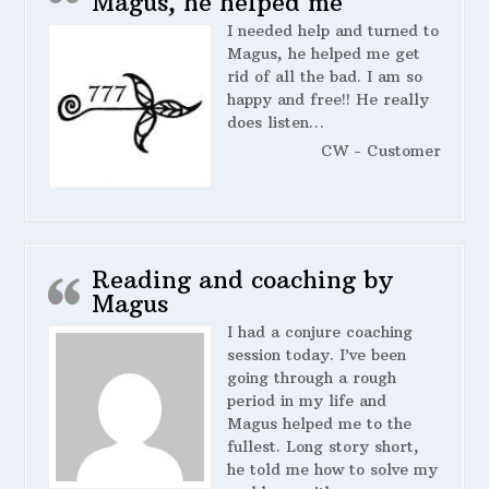
Magus, he helped me
I needed help and turned to
Magus, he helped me get
rid of all the bad. I am so
happy and free!! He really
does listen…
CW - Customer
Reading and coaching by
Magus
I had a conjure coaching
session today. I’ve been
going through a rough
period in my life and
Magus helped me to the
fullest. Long story short,
he told me how to solve my