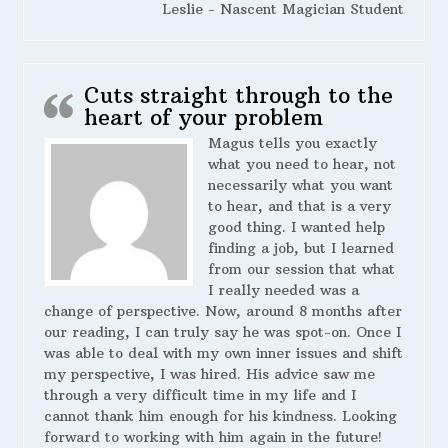
Leslie - Nascent Magician Student
Cuts straight through to the
heart of your problem
Magus tells you exactly
what you need to hear, not
necessarily what you want
to hear, and that is a very
good thing. I wanted help
finding a job, but I learned
from our session that what
I really needed was a
change of perspective. Now, around 8 months after
our reading, I can truly say he was spot-on. Once I
was able to deal with my own inner issues and shift
my perspective, I was hired. His advice saw me
through a very difficult time in my life and I
cannot thank him enough for his kindness. Looking
forward to working with him again in the future!