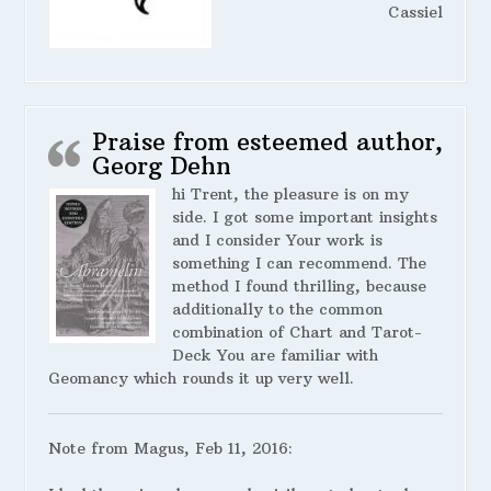
Cassiel
Praise from esteemed author,
Georg Dehn
hi Trent, the pleasure is on my
side. I got some important insights
and I consider Your work is
something I can recommend. The
method I found thrilling, because
additionally to the common
combination of Chart and Tarot-
Deck You are familiar with
Geomancy which rounds it up very well.
Note from Magus, Feb 11, 2016: