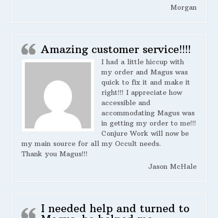
Morgan
Amazing customer service!!!!
I had a little hiccup with
my order and Magus was
quick to fix it and make it
right!!! I appreciate how
accessible and
accommodating Magus was
in getting my order to me!!!
Conjure Work will now be
my main source for all my Occult needs.
Thank you Magus!!!
Jason McHale
I needed help and turned to