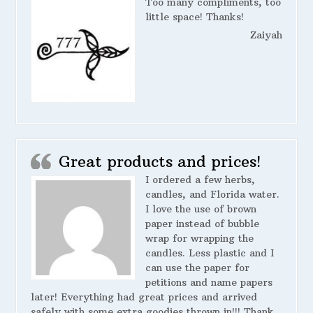
Too many compliments, too
little space! Thanks!
Zaiyah
Great products and prices!
I ordered a few herbs,
candles, and Florida water.
I love the use of brown
paper instead of bubble
wrap for wrapping the
candles. Less plastic and I
can use the paper for
petitions and name papers
later! Everything had great prices and arrived
safely with some extra goodies thrown in!!! Thank