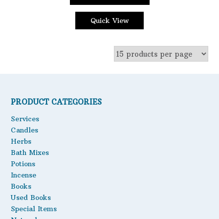
This
through
Oils
product
$3.85
Quick View
has
Staple Items
multiple
variants.
The
options
may
be
PRODUCT CATEGORIES
chosen
on
Services
the
Candles
product
Herbs
page
Bath Mixes
Potions
Incense
Books
Used Books
Special Items