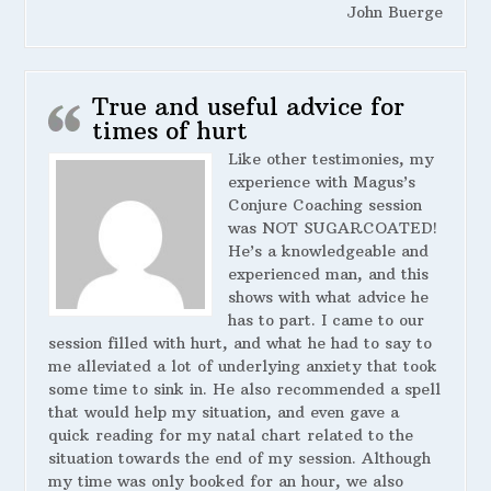
John Buerge
True and useful advice for
times of hurt
Like other testimonies, my
experience with Magus’s
Conjure Coaching session
was NOT SUGARCOATED!
He’s a knowledgeable and
experienced man, and this
shows with what advice he
has to part. I came to our
session filled with hurt, and what he had to say to
me alleviated a lot of underlying anxiety that took
some time to sink in. He also recommended a spell
that would help my situation, and even gave a
quick reading for my natal chart related to the
situation towards the end of my session. Although
my time was only booked for an hour, we also