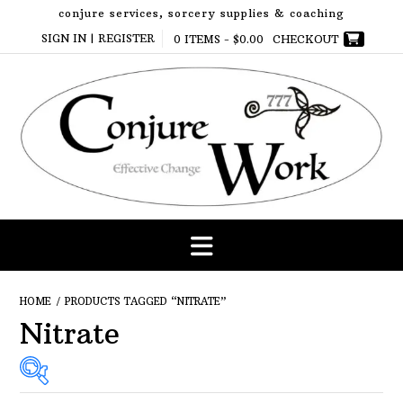
Skip
conjure services, sorcery supplies & coaching
to
SIGN IN | REGISTER
0 ITEMS -
$
0.00
CHECKOUT
content
HOME
/ PRODUCTS TAGGED “NITRATE”
Nitrate