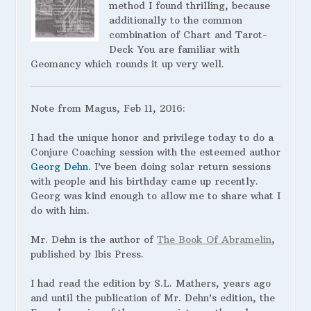
method I found thrilling, because
additionally to the common
combination of Chart and Tarot-
Deck You are familiar with
Geomancy which rounds it up very well.
Note from Magus, Feb 11, 2016:
I had the unique honor and privilege today to do a
Conjure Coaching session with the esteemed author
Georg Dehn
. I’ve been doing solar return sessions
with people and his birthday came up recently.
Georg was kind enough to allow me to share what I
do with him.
Mr. Dehn is the author of
The Book Of Abramelin
,
published by Ibis Press.
I
had read the edition by S.L. Mathers, years ago
and until the publication of Mr. Dehn’s edition, the