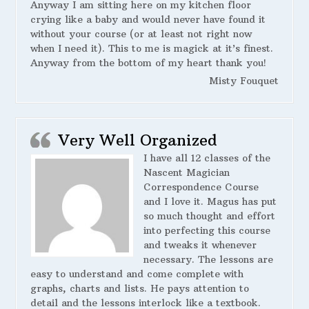
Anyway I am sitting here on my kitchen floor
crying like a baby and would never have found it
without your course (or at least not right now
when I need it). This to me is magick at it’s finest.
Anyway from the bottom of my heart thank you!
Misty Fouquet
Very Well Organized
I have all 12 classes of the
Nascent Magician
Correspondence Course
and I love it. Magus has put
so much thought and effort
into perfecting this course
and tweaks it whenever
necessary. The lessons are
easy to understand and come complete with
graphs, charts and lists. He pays attention to
detail and the lessons interlock like a textbook.