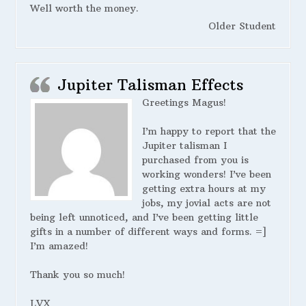
Well worth the money.
Older Student
Jupiter Talisman Effects
Greetings Magus!
I’m happy to report that the
Jupiter talisman I
purchased from you is
working wonders! I’ve been
getting extra hours at my
jobs, my jovial acts are not
being left unnoticed, and I’ve been getting little
gifts in a number of different ways and forms. =]
I’m amazed!
Thank you so much!
LVX