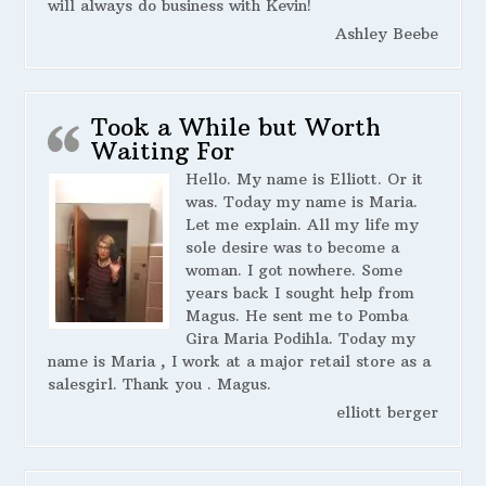
will always do business with Kevin!
Ashley Beebe
Took a While but Worth
Waiting For
Hello. My name is Elliott. Or it
was. Today my name is Maria.
Let me explain. All my life my
sole desire was to become a
woman. I got nowhere. Some
years back I sought help from
Magus. He sent me to Pomba
Gira Maria Podihla. Today my
name is Maria , I work at a major retail store as a
salesgirl. Thank you . Magus.
elliott berger