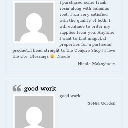
I purchased some frank.
resin along with calamus
root. I am very satisfied
with the quality of both. I
will continue to order my
supplies from you. Anytime
I want to find magickal
properties for a particular
product..I head straight to the Conjure Shop!! I love
the site. Blessings
. Nicole
Nicole Maksymetz
good work
good work
SoNia Gordon