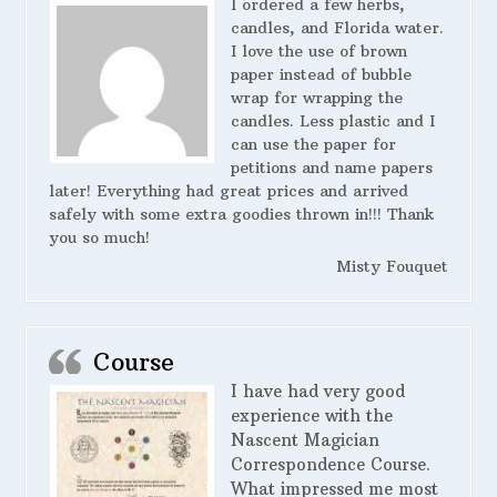
I ordered a few herbs,
candles, and Florida water.
I love the use of brown
paper instead of bubble
wrap for wrapping the
candles. Less plastic and I
can use the paper for
petitions and name papers
later! Everything had great prices and arrived
safely with some extra goodies thrown in!!! Thank
you so much!
Misty Fouquet
Course
I have had very good
experience with the
Nascent Magician
Correspondence Course.
What impressed me most