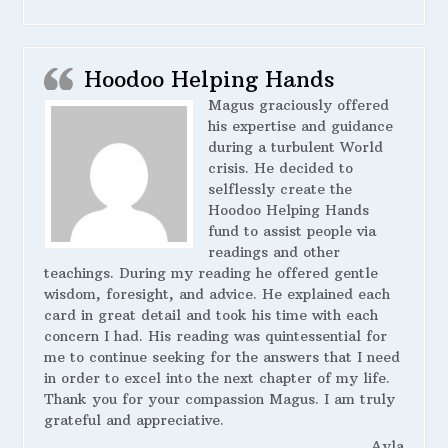
Hoodoo Helping Hands
Magus graciously offered
his expertise and guidance
during a turbulent World
crisis. He decided to
selflessly create the
Hoodoo Helping Hands
fund to assist people via
readings and other
teachings. During my reading he offered gentle
wisdom, foresight, and advice. He explained each
card in great detail and took his time with each
concern I had. His reading was quintessential for
me to continue seeking for the answers that I need
in order to excel into the next chapter of my life.
Thank you for your compassion Magus. I am truly
grateful and appreciative.
Ayla