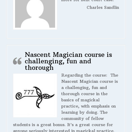
Charles Sandlin
Nascent Magician course is
challenging, fun and
thorough
Regarding the course:
The
Nascent Magician course is
a challenging, fun and
thorough course in the
basics of magickal
practice, with emphasis on
learning by doing. The
community of fellow
students is a great bonus. It’s a great course for
anyone seriously interested in magickal practice.