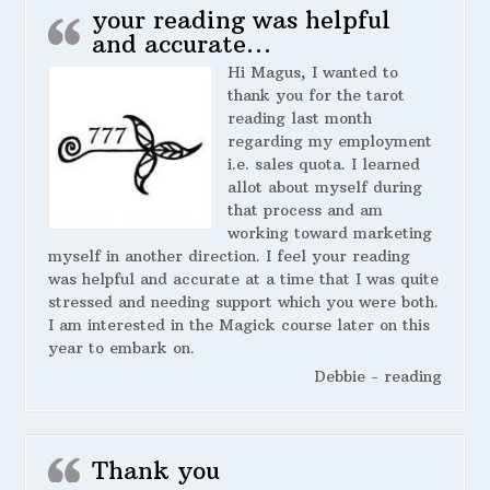
your reading was helpful
and accurate…
Hi Magus, I wanted to
thank you for the tarot
reading last month
regarding my employment
i.e. sales quota. I learned
allot about myself during
that process and am
working toward marketing
myself in another direction. I feel your reading
was helpful and accurate at a time that I was quite
stressed and needing support which you were both.
I am interested in the Magick course later on this
year to embark on.
Debbie - reading
Thank you