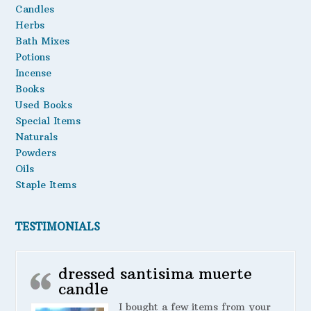
Candles
Oils
Herbs
Bath Mixes
Staple Items
Potions
Incense
Books
Used Books
Special Items
Naturals
Powders
Oils
Staple Items
TESTIMONIALS
dressed santisima muerte
candle
I bought a few items from your