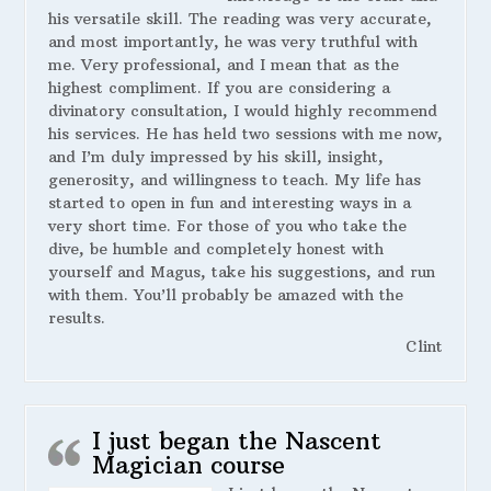
his versatile skill. The reading was very accurate,
and most importantly, he was very truthful with
me. Very professional, and I mean that as the
highest compliment. If you are considering a
divinatory consultation, I would highly recommend
his services. He has held two sessions with me now,
and I’m duly impressed by his skill, insight,
generosity, and willingness to teach. My life has
started to open in fun and interesting ways in a
very short time. For those of you who take the
dive, be humble and completely honest with
yourself and Magus, take his suggestions, and run
with them. You’ll probably be amazed with the
results.
Clint
I just began the Nascent
Magician course