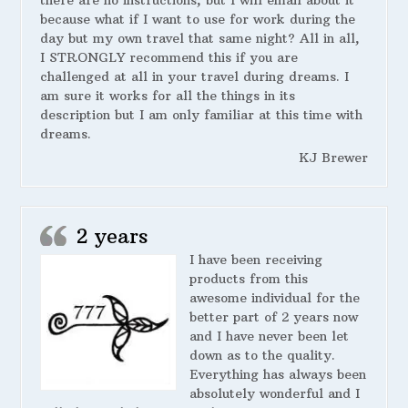
there are no instructions, but I will email about it
because what if I want to use for work during the
day but my own travel that same night? All in all,
I STRONGLY recommend this if you are
challenged at all in your travel during dreams. I
am sure it works for all the things in its
description but I am only familiar at this time with
dreams.
KJ Brewer
2 years
I have been receiving
products from this
awesome individual for the
better part of 2 years now
and I have never been let
down as to the quality.
Everything has always been
absolutely wonderful and I