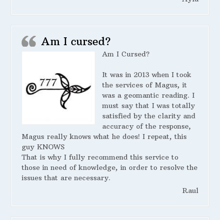
Am I cursed?
Am I Cursed?
It was in 2013 when I took
the services of Magus, it
was a geomantic reading. I
must say that I was totally
satisfied by the clarity and
accuracy of the response,
Magus really knows what he does! I repeat, this
guy KNOWS
That is why I fully recommend this service to
those in need of knowledge, in order to resolve the
issues that are necessary.
Raul