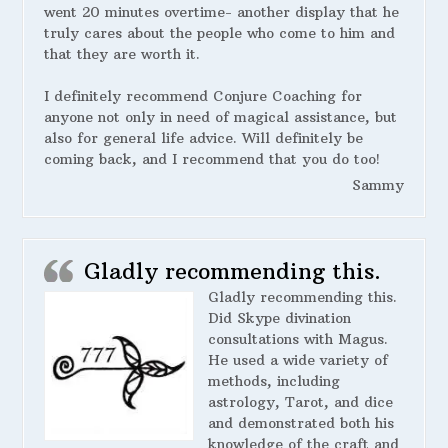
went 20 minutes overtime- another display that he
truly cares about the people who come to him and
that they are worth it.
I definitely recommend Conjure Coaching for
anyone not only in need of magical assistance, but
also for general life advice. Will definitely be
coming back, and I recommend that you do too!
Sammy
Gladly recommending this.
Gladly recommending this.
Did Skype divination
consultations with Magus.
He used a wide variety of
methods, including
astrology, Tarot, and dice
and demonstrated both his
knowledge of the craft and