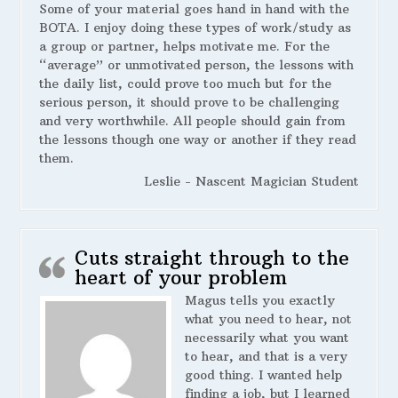
Some of your material goes hand in hand with the
BOTA. I enjoy doing these types of work/study as
a group or partner, helps motivate me. For the
“average” or unmotivated person, the lessons with
the daily list, could prove too much but for the
serious person, it should prove to be challenging
and very worthwhile. All people should gain from
the lessons though one way or another if they read
them.
Leslie - Nascent Magician Student
Cuts straight through to the
heart of your problem
Magus tells you exactly
what you need to hear, not
necessarily what you want
to hear, and that is a very
good thing. I wanted help
finding a job, but I learned