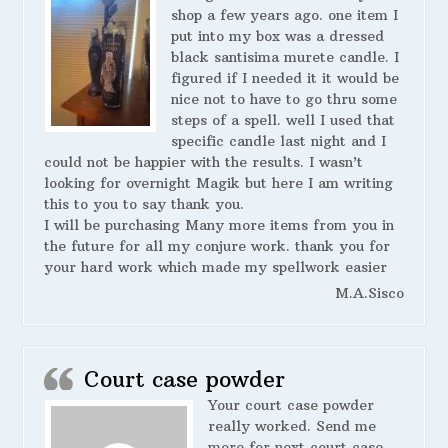
shop a few years ago. one item I
put into my box was a dressed
black santisima murete candle. I
figured if I needed it it would be
nice not to have to go thru some
steps of a spell. well I used that
specific candle last night and I
could not be happier with the results. I wasn’t
looking for overnight Magik but here I am writing
this to you to say thank you.
I will be purchasing Many more items from you in
the future for all my conjure work. thank you for
your hard work which made my spellwork easier
M.A.Sisco
Court case powder
Your court case powder
really worked. Send me
more for next court case.