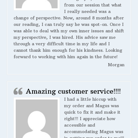
from our session that what
I really needed was a
change of perspective. Now, around 8 months after
our reading, I can truly say he was spot-on. Once I
was able to deal with my own inner issues and shift
my perspective, I was hired. His advice saw me
through a very difficult time in my life and I
cannot thank him enough for his kindness. Looking
forward to working with him again in the future!
Morgan
Amazing customer service!!!!
I had a little hiccup with
my order and Magus was
quick to fix it and make it
right!!! I appreciate how
accessible and
accommodating Magus was