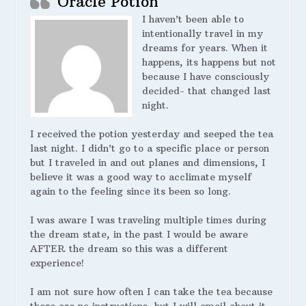
Oracle Potion
I haven’t been able to
intentionally travel in my
dreams for years. When it
happens, its happens but not
because I have consciously
decided- that changed last
night.
I received the potion yesterday and seeped the tea
last night. I didn’t go to a specific place or person
but I traveled in and out planes and dimensions, I
believe it was a good way to acclimate myself
again to the feeling since its been so long.
I was aware I was traveling multiple times during
the dream state, in the past I would be aware
AFTER the dream so this was a different
experience!
I am not sure how often I can take the tea because