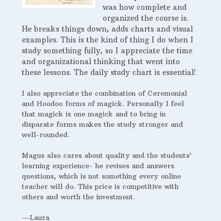
was how complete and
organized the course is.
He breaks things down, adds charts and visual
examples. This is the kind of thing I do when I
study something fully, so I appreciate the time
and organizational thinking that went into
these lessons. The daily study chart is essential!
I also appreciate the combination of Ceremonial
and Hoodoo forms of magick. Personally I feel
that magick is one magick and to bring in
disparate forms makes the study stronger and
well-rounded.
Magus also cares about quality and the students’
learning experience- he revises and answers
questions, which is not something every online
teacher will do. This price is competitive with
others and worth the investment.
—Laura