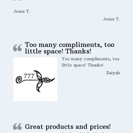
Jesus T.
Jesus T.
Too many compliments, too
little space! Thanks!
Too many compliments, too
little space! Thanks!
Zaiyah
Great products and prices!