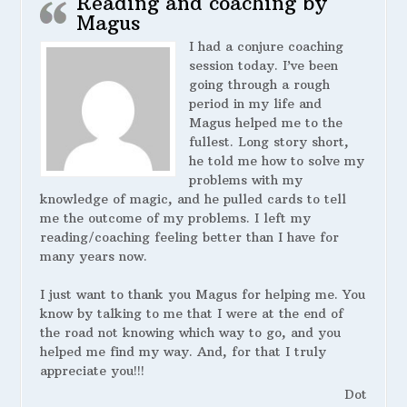
Reading and coaching by
Magus
I had a conjure coaching
session today. I’ve been
going through a rough
period in my life and
Magus helped me to the
fullest. Long story short,
he told me how to solve my
problems with my
knowledge of magic, and he pulled cards to tell
me the outcome of my problems. I left my
reading/coaching feeling better than I have for
many years now.
I just want to thank you Magus for helping me. You
know by talking to me that I were at the end of
the road not knowing which way to go, and you
helped me find my way. And, for that I truly
appreciate you!!!
Dot