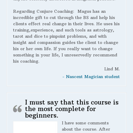
Regarding Conjure Coaching:
Magus has an
incredible gift to cut through the BS and help his
clients effect real change in their lives. He uses his
training,experience, and such tools as astrology,
tarot and dice to pinpoint problems, and with
insight and compassion guides the client to change
his or her own life. If you really want to change
something in your life, I unreservedly recommend
his coaching.
Lind M.
- Nascent Magician student
I must say that this course is
the most complete for
beginners.
I have some comments
about the course. After