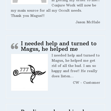
in getting my order to me!!!
Conjure Work will now be
my main source for all my Occult needs.
Thank you Magus!!!
Jason McHale
I needed help and turned to
Magus, he helped me
I needed help and turned to
Magus, he helped me get
rid of all the bad. I am so
happy and free!! He really
does listen…
CW - Customer