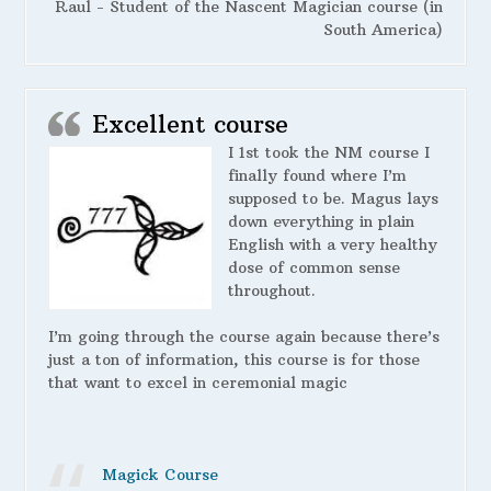
Raul - Student of the Nascent Magician course (in
South America)
Excellent course
I 1st took the NM course I
finally found where I’m
supposed to be. Magus lays
down everything in plain
English with a very healthy
dose of common sense
throughout.
I’m going through the course again because there’s
just a ton of information, this course is for those
that want to excel in ceremonial magic
Magick Course