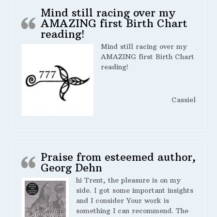
Mind still racing over my
AMAZING first Birth Chart
reading!
Mind still racing over my
AMAZING first Birth Chart
reading!
Cassiel
Praise from esteemed author,
Georg Dehn
hi Trent, the pleasure is on my
side. I got some important insights
and I consider Your work is
something I can recommend. The