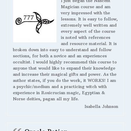
I just began the Nascent
Magician course and am
very impressed with the
lessons. It is easy to follow,
extremely well written and
every aspect of the course
is noted with references
and resource material. It is
broken down into easy to understand and follow
sections, for both a novice and an experiences
occultist. I would highly recommend this course to
anyone that would like to expand their knowledge
and increase their magical gifts and power. As the
author states, if you do the work, it WORKS! I am
a psychic/medium and a practicing witch with
experience in Rosicrucian magic, Egyptian &
Norse deities, pagan all my life.
Isabella Johnson