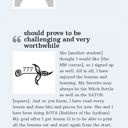
should prove to be
challenging and very
worthwhile
She [another student]
thought I would like [the
NM course], so I signed up
as well. All in all, I have
enjoyed the lessons and
learning. My favorite may
always be the Witch Bottle
as well as the SATOR
[square]. Just so you know, I have read every
lesson and done bits and pieces for now. She and I
have been doing BOTA (Builders of the Aydtum).
My goal after I get lesson 12 is to be able to print
all the lessons out and start again from the start.