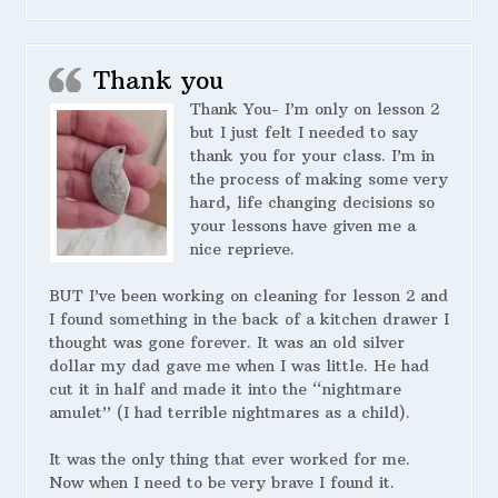
Thank you
Thank You- I’m only on lesson 2
but I just felt I needed to say
thank you for your class. I’m in
the process of making some very
hard, life changing decisions so
your lessons have given me a
nice reprieve.
BUT I’ve been working on cleaning for lesson 2 and
I found something in the back of a kitchen drawer I
thought was gone forever. It was an old silver
dollar my dad gave me when I was little. He had
cut it in half and made it into the “nightmare
amulet” (I had terrible nightmares as a child).
It was the only thing that ever worked for me.
Now when I need to be very brave I found it.