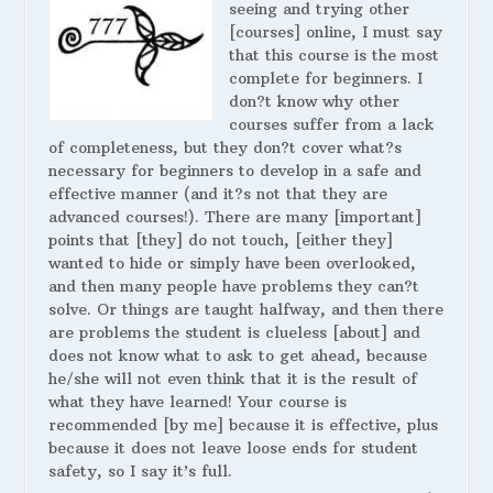
seeing and trying other
[courses] online, I must say
that this course is the most
complete for beginners. I
don?t know why other
courses suffer from a lack
of completeness, but they don?t cover what?s
necessary for beginners to develop in a safe and
effective manner (and it?s not that they are
advanced courses!). There are many [important]
points that [they] do not touch, [either they]
wanted to hide or simply have been overlooked,
and then many people have problems they can?t
solve. Or things are taught halfway, and then there
are problems the student is clueless [about] and
does not know what to ask to get ahead, because
he/she will not even think that it is the result of
what they have learned! Your course is
recommended [by me] because it is effective, plus
because it does not leave loose ends for student
safety, so I say it’s full.