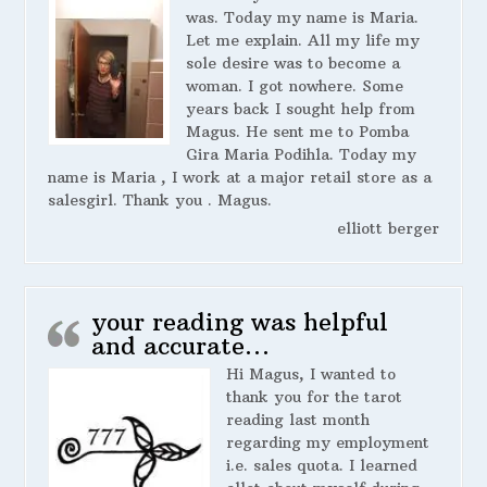
was. Today my name is Maria.
Let me explain. All my life my
sole desire was to become a
woman. I got nowhere. Some
years back I sought help from
Magus. He sent me to Pomba
Gira Maria Podihla. Today my
name is Maria , I work at a major retail store as a
salesgirl. Thank you . Magus.
elliott berger
your reading was helpful
and accurate…
Hi Magus, I wanted to
thank you for the tarot
reading last month
regarding my employment
i.e. sales quota. I learned