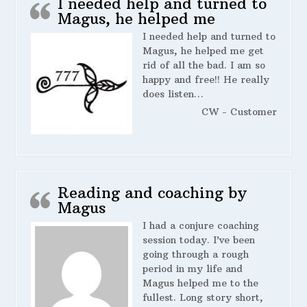
I needed help and turned to
Magus, he helped me
I needed help and turned to
Magus, he helped me get
rid of all the bad. I am so
happy and free!! He really
does listen…
CW - Customer
Reading and coaching by
Magus
I had a conjure coaching
session today. I’ve been
going through a rough
period in my life and
Magus helped me to the
fullest. Long story short,