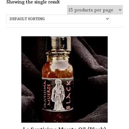
Showing the single result
Uncategorized
Services
Candles
Herbs
Bath Mixes
In stock
Potions
Featured product
Incense
Books
Filter
Used Books
Special Items
Naturals
Powders