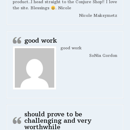
product..I head straight to the Conjure Shop!! I love
the site. Blessings
. Nicole
Nicole Maksymetz
good work
good work
SoNia Gordon
should prove to be
challenging and very
worthwhile