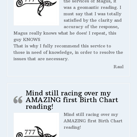
the services of Magus, it
was a geomantic reading. I
must say that I was totally
satisfied by the clarity and
accuracy of the response,
Magus really knows what he does! I repeat, this
guy KNOWS
That is why I fully recommend this service to
those in need of knowledge, in order to resolve the
issues that are necessary.
Raul
Mind still racing over my
AMAZING first Birth Chart
reading!
Mind still racing over my
AMAZING first Birth Chart
reading!