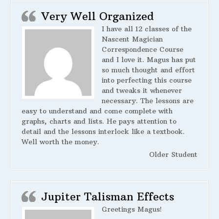
Very Well Organized
I have all 12 classes of the
Nascent Magician
Correspondence Course
and I love it. Magus has put
so much thought and effort
into perfecting this course
and tweaks it whenever
necessary. The lessons are
easy to understand and come complete with
graphs, charts and lists. He pays attention to
detail and the lessons interlock like a textbook.
Well worth the money.
Older Student
Jupiter Talisman Effects
Greetings Magus!