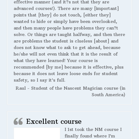
effective manner (and it?s not that they are
advanced courses!). There are many [important]
points that [they] do not touch, [either they]
wanted to hide or simply have been overlooked,
and then many people have problems they can?t
solve. Or things are taught halfway, and then there
are problems the student is clueless [about] and
does not know what to ask to get ahead, because
he/she will not even think that it is the result of
what they have learned! Your course is
recommended [by me] because it is effective, plus
because it does not leave loose ends for student
safety, so I say it’s full.
Raul - Student of the Nascent Magician course (in
South America)
Excellent course
I 1st took the NM course I
finally found where I’m