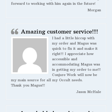
forward to working with him again in the future!
Morgan
Amazing customer service!!!!
I had a little hiccup with
my order and Magus was
quick to fix it and make it
right!!! I appreciate how
accessible and
accommodating Magus was
in getting my order to me!!!
Conjure Work will now be
my main source for all my Occult needs.
Thank you Magus!!!
Jason McHale