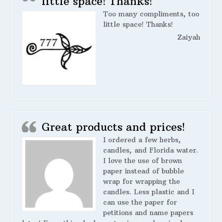
little space! Thanks!
Too many compliments, too
little space! Thanks!
Zaiyah
Great products and prices!
I ordered a few herbs,
candles, and Florida water.
I love the use of brown
paper instead of bubble
wrap for wrapping the
candles. Less plastic and I
can use the paper for
petitions and name papers