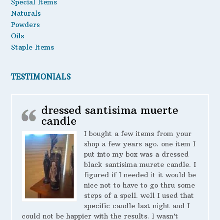
Special Items
Naturals
Powders
Oils
Staple Items
TESTIMONIALS
dressed santisima muerte
candle
I bought a few items from your
shop a few years ago. one item I
put into my box was a dressed
black santisima murete candle. I
figured if I needed it it would be
nice not to have to go thru some
steps of a spell. well I used that
specific candle last night and I
could not be happier with the results. I wasn’t