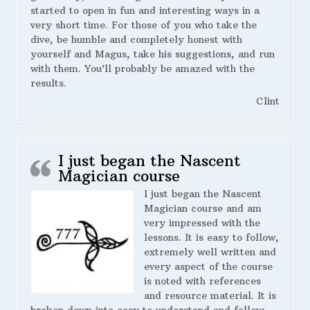
started to open in fun and interesting ways in a
very short time. For those of you who take the
dive, be humble and completely honest with
yourself and Magus, take his suggestions, and run
with them. You’ll probably be amazed with the
results.
Clint
I just began the Nascent
Magician course
I just began the Nascent
Magician course and am
very impressed with the
lessons. It is easy to follow,
extremely well written and
every aspect of the course
is noted with references
and resource material. It is