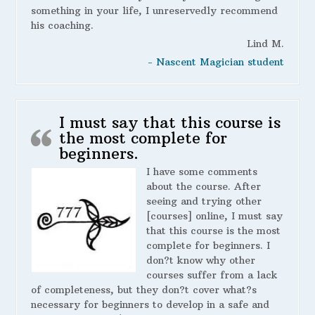
something in your life, I unreservedly recommend
his coaching.
Lind M.
- Nascent Magician student
I must say that this course is
the most complete for
beginners.
I have some comments
about the course. After
seeing and trying other
[courses] online, I must say
that this course is the most
complete for beginners. I
don?t know why other
courses suffer from a lack
of completeness, but they don?t cover what?s
necessary for beginners to develop in a safe and