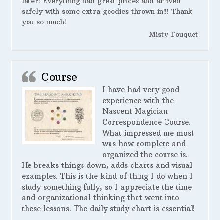
later! Everything had great prices and arrived
safely with some extra goodies thrown in!!! Thank
you so much!
Misty Fouquet
Course
I have had very good
experience with the
Nascent Magician
Correspondence Course.
What impressed me most
was how complete and
organized the course is.
He breaks things down, adds charts and visual
examples. This is the kind of thing I do when I
study something fully, so I appreciate the time
and organizational thinking that went into
these lessons. The daily study chart is essential!