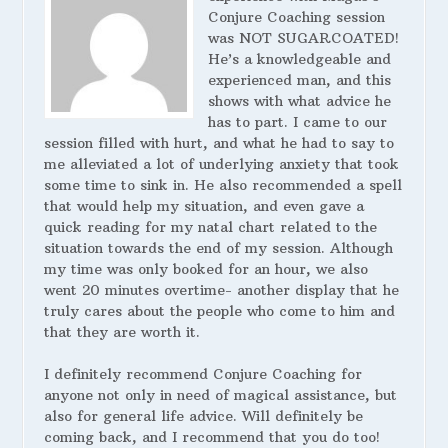
Conjure Coaching session
was NOT SUGARCOATED!
He’s a knowledgeable and
experienced man, and this
shows with what advice he
has to part. I came to our
session filled with hurt, and what he had to say to
me alleviated a lot of underlying anxiety that took
some time to sink in. He also recommended a spell
that would help my situation, and even gave a
quick reading for my natal chart related to the
situation towards the end of my session. Although
my time was only booked for an hour, we also
went 20 minutes overtime- another display that he
truly cares about the people who come to him and
that they are worth it.
I definitely recommend Conjure Coaching for
anyone not only in need of magical assistance, but
also for general life advice. Will definitely be
coming back, and I recommend that you do too!