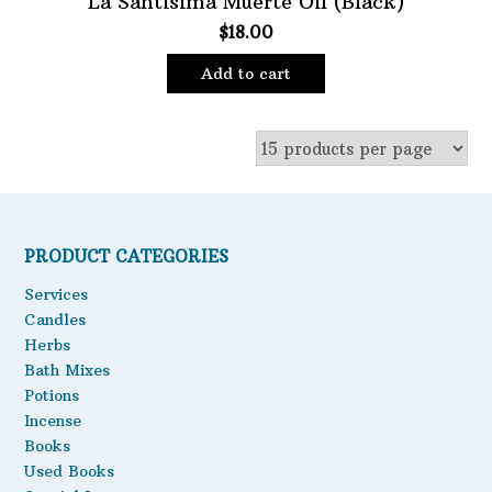
La Santisima Muerte Oil (Black)
$
18.00
Oils
Staple Items
Add to cart
PRODUCT CATEGORIES
Services
Candles
Herbs
Bath Mixes
Potions
Incense
Books
Used Books