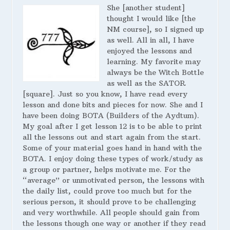
She [another student]
thought I would like [the
NM course], so I signed up
as well. All in all, I have
enjoyed the lessons and
learning. My favorite may
always be the Witch Bottle
as well as the SATOR
[square]. Just so you know, I have read every
lesson and done bits and pieces for now. She and I
have been doing BOTA (Builders of the Aydtum).
My goal after I get lesson 12 is to be able to print
all the lessons out and start again from the start.
Some of your material goes hand in hand with the
BOTA. I enjoy doing these types of work/study as
a group or partner, helps motivate me. For the
“average” or unmotivated person, the lessons with
the daily list, could prove too much but for the
serious person, it should prove to be challenging
and very worthwhile. All people should gain from
the lessons though one way or another if they read