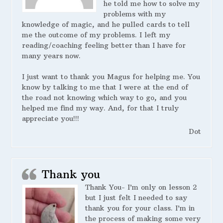
he told me how to solve my
problems with my
knowledge of magic, and he pulled cards to tell
me the outcome of my problems. I left my
reading/coaching feeling better than I have for
many years now.
I just want to thank you Magus for helping me. You
know by talking to me that I were at the end of
the road not knowing which way to go, and you
helped me find my way. And, for that I truly
appreciate you!!!
Dot
Thank you
Thank You- I’m only on lesson 2
but I just felt I needed to say
thank you for your class. I’m in
the process of making some very