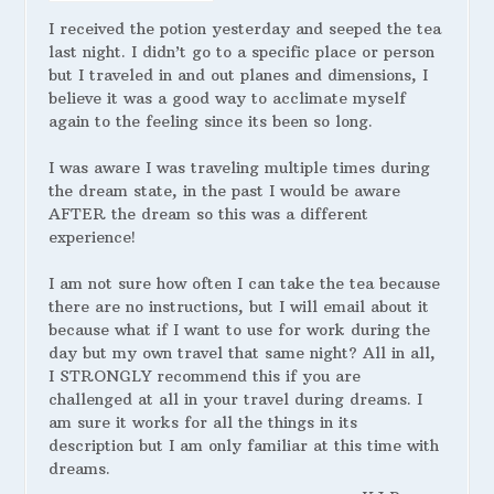
I received the potion yesterday and seeped the tea
last night. I didn’t go to a specific place or person
but I traveled in and out planes and dimensions, I
believe it was a good way to acclimate myself
again to the feeling since its been so long.
I was aware I was traveling multiple times during
the dream state, in the past I would be aware
AFTER the dream so this was a different
experience!
I am not sure how often I can take the tea because
there are no instructions, but I will email about it
because what if I want to use for work during the
day but my own travel that same night? All in all,
I STRONGLY recommend this if you are
challenged at all in your travel during dreams. I
am sure it works for all the things in its
description but I am only familiar at this time with
dreams.