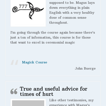
supposed to be. Magus lays
down everything in plain
English with a very healthy
dose of common sense
throughout.
I’m going through the course again because there’s
just a ton of information, this course is for those
that want to excel in ceremonial magic
Magick Course
John Buerge
True and useful advice for
times of hurt
Like other testimonies, my
experience with Magus’s