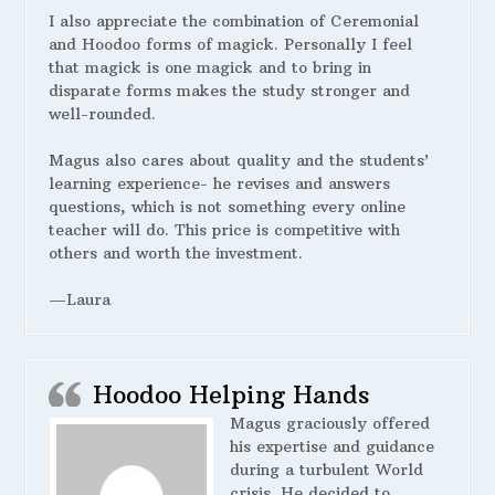
I also appreciate the combination of Ceremonial
and Hoodoo forms of magick. Personally I feel
that magick is one magick and to bring in
disparate forms makes the study stronger and
well-rounded.
Magus also cares about quality and the students’
learning experience- he revises and answers
questions, which is not something every online
teacher will do. This price is competitive with
others and worth the investment.
—Laura
Hoodoo Helping Hands
Magus graciously offered
his expertise and guidance
during a turbulent World
crisis. He decided to