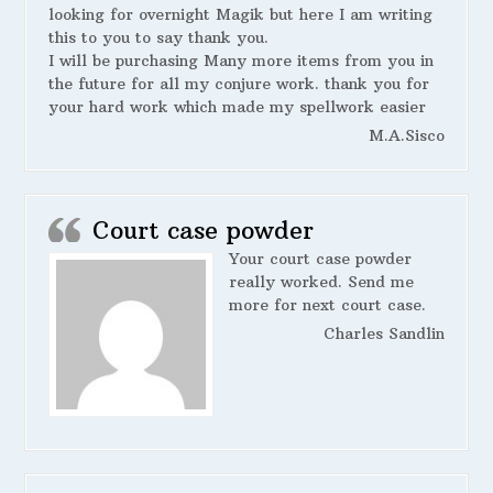
looking for overnight Magik but here I am writing
this to you to say thank you.
I will be purchasing Many more items from you in
the future for all my conjure work. thank you for
your hard work which made my spellwork easier
M.A.Sisco
Court case powder
Your court case powder
really worked. Send me
more for next court case.
Charles Sandlin