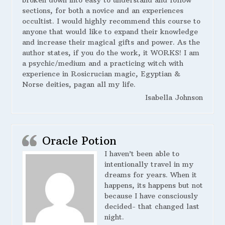
broken down into easy to understand and follow
sections, for both a novice and an experiences
occultist. I would highly recommend this course to
anyone that would like to expand their knowledge
and increase their magical gifts and power. As the
author states, if you do the work, it WORKS! I am
a psychic/medium and a practicing witch with
experience in Rosicrucian magic, Egyptian &
Norse deities, pagan all my life.
Isabella Johnson
Oracle Potion
I haven’t been able to
intentionally travel in my
dreams for years. When it
happens, its happens but not
because I have consciously
decided- that changed last
night.