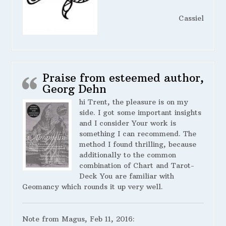
Cassiel
Praise from esteemed author,
Georg Dehn
hi Trent, the pleasure is on my
side. I got some important insights
and I consider Your work is
something I can recommend. The
method I found thrilling, because
additionally to the common
combination of Chart and Tarot-
Deck You are familiar with
Geomancy which rounds it up very well.
Note from Magus, Feb 11, 2016: