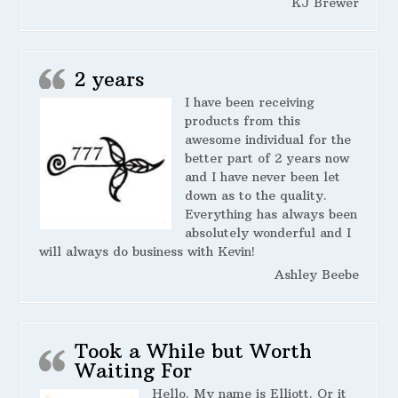
KJ Brewer
2 years
I have been receiving
products from this
awesome individual for the
better part of 2 years now
and I have never been let
down as to the quality.
Everything has always been
absolutely wonderful and I
will always do business with Kevin!
Ashley Beebe
Took a While but Worth
Waiting For
Hello. My name is Elliott. Or it