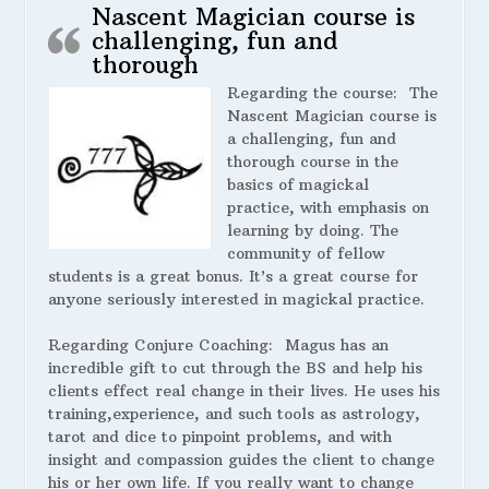
Nascent Magician course is
challenging, fun and
thorough
Regarding the course:
The
Nascent Magician course is
a challenging, fun and
thorough course in the
basics of magickal
practice, with emphasis on
learning by doing. The
community of fellow
students is a great bonus. It’s a great course for
anyone seriously interested in magickal practice.
Regarding Conjure Coaching:
Magus has an
incredible gift to cut through the BS and help his
clients effect real change in their lives. He uses his
training,experience, and such tools as astrology,
tarot and dice to pinpoint problems, and with
insight and compassion guides the client to change
his or her own life. If you really want to change