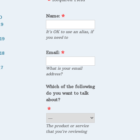
Name:
0
19
It's OK to use an alias, if
you need to
19
Email:
18
17
What is your email
address?
Which of the following
do you want to talk
about?
The product or service
that you're reviewing