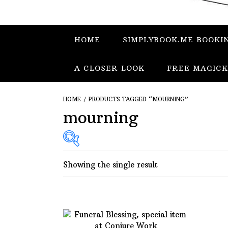
HOME
SIMPLYBOOK.ME BOOKI
A CLOSER LOOK
FREE MAGICK
HOME
/ PRODUCTS TAGGED “MOURNING”
mourning
Showing the single result