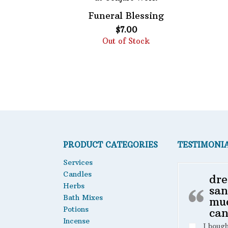
Funeral Blessing
Featured product
$
7.00
Out of Stock
PRODUCT CATEGORIES
TESTIMONI
Services
Candles
dre
Herbs
san
Bath Mixes
mu
Potions
can
Incense
I boug