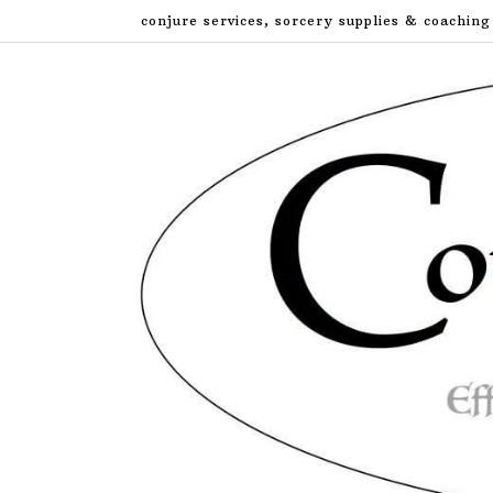
Skip
conjure services, sorcery supplies & coaching
to
content