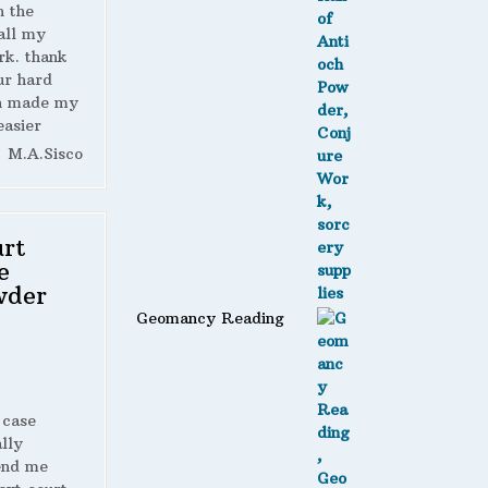
n the
all my
rk. thank
ur hard
h made my
easier
M.A.Sisco
rt
e
wder
Geomancy Reading
 case
lly
end me