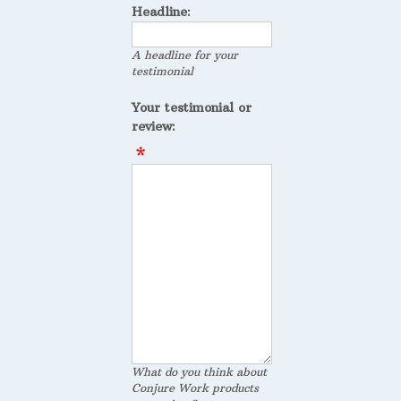
Headline:
A headline for your
testimonial
Your testimonial or
review:
What do you think about
Conjure Work products