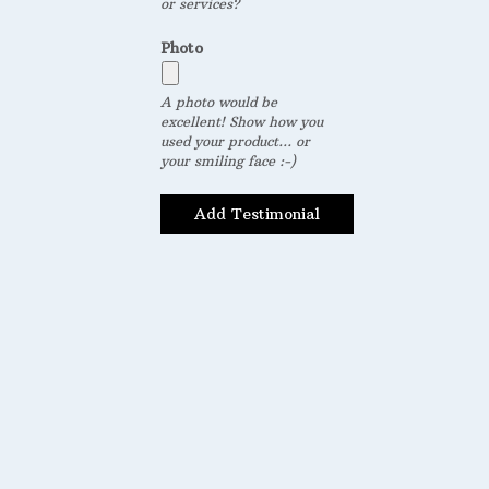
or services?
Photo
A photo would be
excellent! Show how you
used your product... or
your smiling face :-)