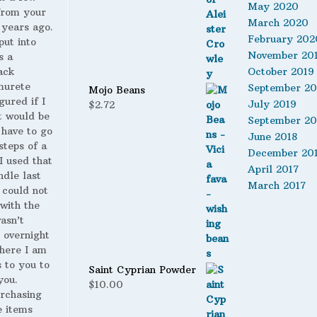
May 2020
from your
$19.99.
$14.00.
March 2020
 years ago.
February 202
put into
November 20
s a
ack
October 2019
murete
September 20
Mojo Beans
gured if I
July 2019
$
2.72
t would be
September 20
 have to go
June 2018
steps of a
December 20
 I used that
April 2017
ndle last
March 2017
 could not
with the
wasn’t
 overnight
here I am
s to you to
Saint Cyprian Powder
you.
$
10.00
urchasing
 items