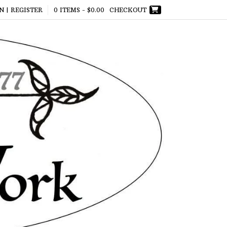
N | REGISTER
0 ITEMS -
$
0.00
CHECKOUT