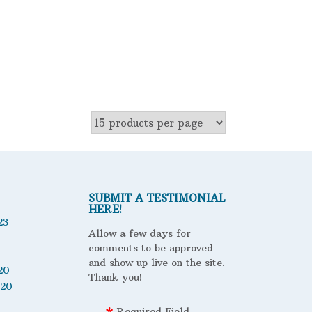
SUBMIT A TESTIMONIAL
HERE!
23
Allow a few days for
comments to be approved
and show up live on the site.
20
Thank you!
020
Required Field