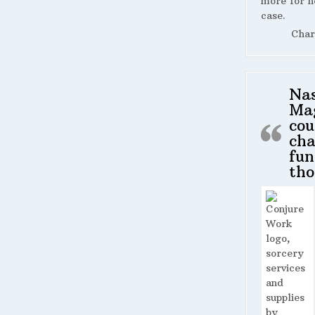
more for n
case.
Char
Na
Ma
cou
cha
fun
tho