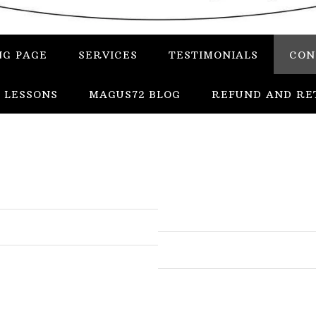
NG PAGE
SERVICES
TESTIMONIALS
CON
 LESSONS
MAGUS72 BLOG
REFUND AND RE
In
Uncategorized
Services
Candles
Herbs