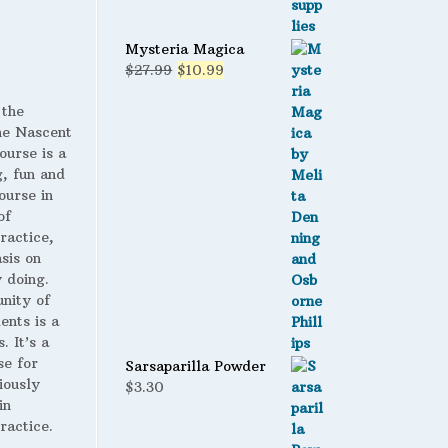
Mysteria Magica
Original
Current
$
27.99
$
10.99
price
price
was:
is:
 the
$27.99.
$10.99.
 Nascent
ourse is a
g, fun and
ourse in
of
ractice,
sis on
 doing.
nity of
ents is a
. It’s a
se for
Sarsaparilla Powder
iously
$
3.30
in
ractice.