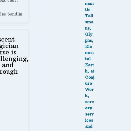
ext court
les Sandlin
scent
gician
rse is
llenging,
 and
rough