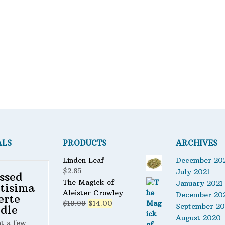
Bath Mixes
Potions
Filter
Incense
Books
Used Books
Special Items
Naturals
Powders
ALS
PRODUCTS
ARCHIVES
Oils
Linden Leaf
December 20
Staple Items
$
2.85
July 2021
ssed
The Magick of
January 2021
tisima
Aleister Crowley
December 20
erte
Original
Current
$
19.99
$
14.00
September 2
dle
price
price
August 2020
ht a few
was:
is: