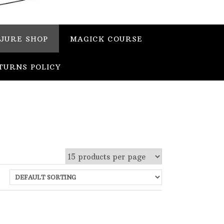
JURE SHOP
MAGICK COURSE
TURNS POLICY
 stock