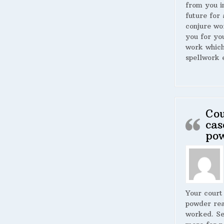
from you i
future for 
conjure wo
you for yo
work whic
spellwork 
Cou
cas
po
Your court
powder rea
worked. S