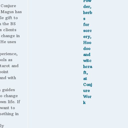
 Conjure
Magus has
le gift to
h the BS
s clients
 change in
. He uses
perience,
ools as
 tarot and
point
and with
 guides
to change
wn life. If
 want to
ething in
ly