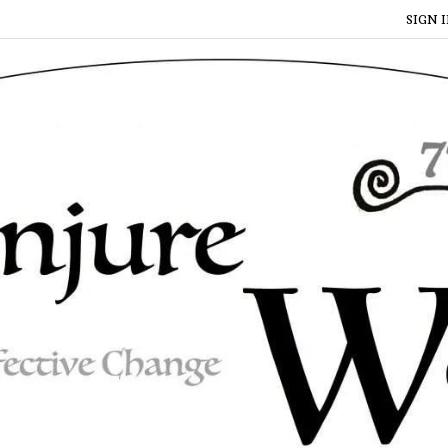
SIGN I