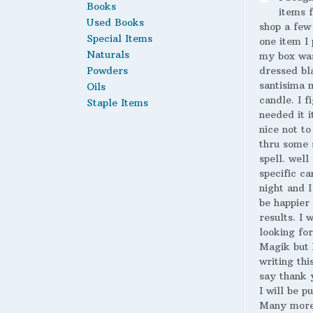
Books
items 
Used Books
shop a few
Special Items
one item I 
Naturals
my box wa
Powders
dressed bl
santisima 
Oils
candle. I fi
Staple Items
needed it i
nice not to
thru some 
spell. well
specific ca
night and I
be happier 
results. I 
looking for
Magik but 
writing thi
say thank 
I will be p
Many more