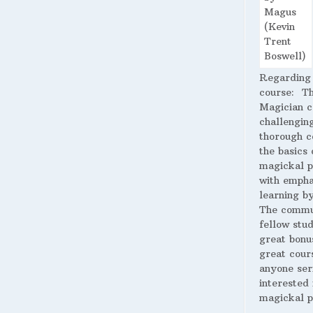
Regarding
course:
The
Magician c
challengin
thorough c
the basics 
magickal p
with empha
learning by
The commu
fellow stud
great bonus
great cour
anyone ser
interested 
magickal p