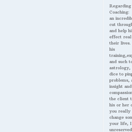
Regarding
Coaching:
an incredib
cut throug
and help hi
effect real
their lives
his
training,ex
and such t
astrology,
dice to pin
problems, 
insight and
compassion
the client 
his or her o
you really
change som
your life, I
unreserved