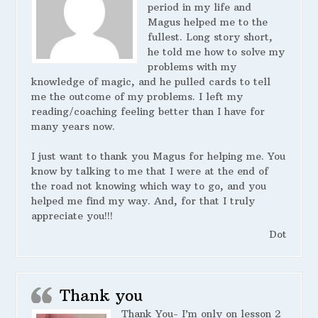
period in my life and
Magus helped me to the
fullest. Long story short,
he told me how to solve my
problems with my
knowledge of magic, and he pulled cards to tell
me the outcome of my problems. I left my
reading/coaching feeling better than I have for
many years now.
I just want to thank you Magus for helping me. You
know by talking to me that I were at the end of
the road not knowing which way to go, and you
helped me find my way. And, for that I truly
appreciate you!!!
Dot
Thank you
Thank You- I’m only on lesson 2