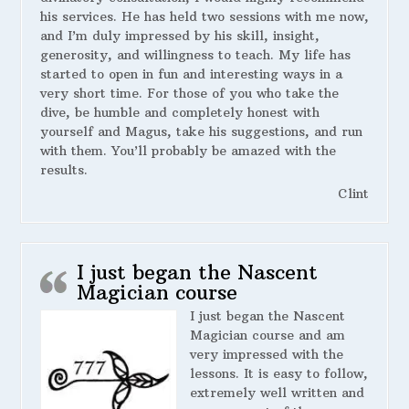
his services. He has held two sessions with me now,
and I’m duly impressed by his skill, insight,
generosity, and willingness to teach. My life has
started to open in fun and interesting ways in a
very short time. For those of you who take the
dive, be humble and completely honest with
yourself and Magus, take his suggestions, and run
with them. You’ll probably be amazed with the
results.
Clint
I just began the Nascent
Magician course
I just began the Nascent
Magician course and am
very impressed with the
lessons. It is easy to follow,
extremely well written and