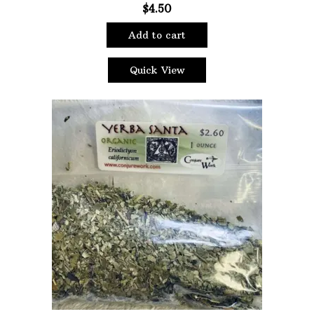
$
4.50
Add to cart
Quick View