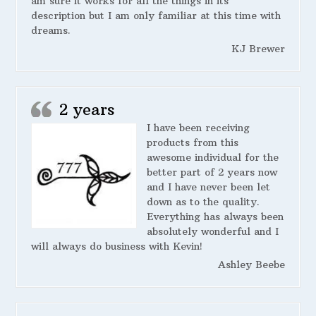
am sure it works for all the things in its
description but I am only familiar at this time with
dreams.
KJ Brewer
2 years
I have been receiving
products from this
awesome individual for the
better part of 2 years now
and I have never been let
down as to the quality.
Everything has always been
absolutely wonderful and I
will always do business with Kevin!
Ashley Beebe