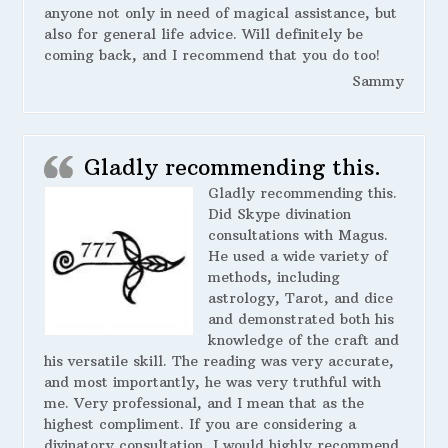
anyone not only in need of magical assistance, but
also for general life advice. Will definitely be
coming back, and I recommend that you do too!
Sammy
Gladly recommending this.
Gladly recommending this.
Did Skype divination
consultations with Magus.
He used a wide variety of
methods, including
astrology, Tarot, and dice
and demonstrated both his
knowledge of the craft and
his versatile skill. The reading was very accurate,
and most importantly, he was very truthful with
me. Very professional, and I mean that as the
highest compliment. If you are considering a
divinatory consultation, I would highly recommend