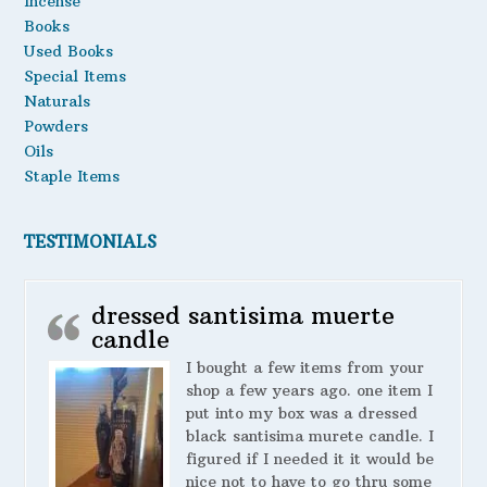
Incense
Books
Used Books
Special Items
Naturals
Powders
Oils
Staple Items
TESTIMONIALS
dressed santisima muerte
candle
I bought a few items from your
shop a few years ago. one item I
put into my box was a dressed
black santisima murete candle. I
figured if I needed it it would be
nice not to have to go thru some