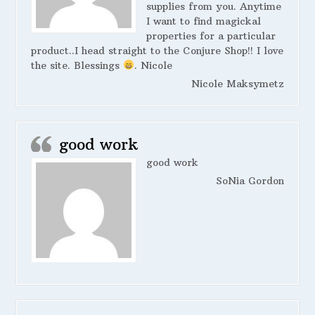
supplies from you. Anytime
I want to find magickal
properties for a particular
product..I head straight to the Conjure Shop!! I love
the site. Blessings
. Nicole
Nicole Maksymetz
good work
good work
SoNia Gordon