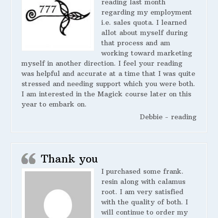
reading last month
regarding my employment
i.e. sales quota. I learned
allot about myself during
that process and am
working toward marketing
myself in another direction. I feel your reading
was helpful and accurate at a time that I was quite
stressed and needing support which you were both.
I am interested in the Magick course later on this
year to embark on.
Debbie - reading
Thank you
I purchased some frank.
resin along with calamus
root. I am very satisfied
with the quality of both. I
will continue to order my