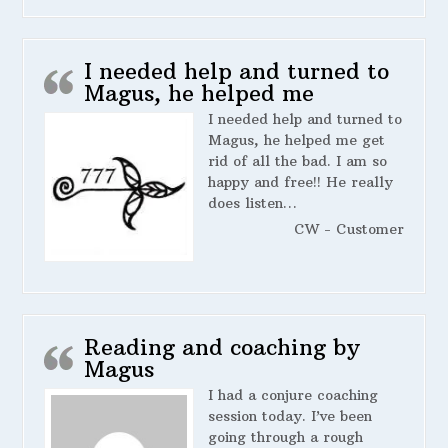
I needed help and turned to
Magus, he helped me
I needed help and turned to
Magus, he helped me get
rid of all the bad. I am so
happy and free!! He really
does listen…
CW - Customer
Reading and coaching by
Magus
I had a conjure coaching
session today. I’ve been
going through a rough