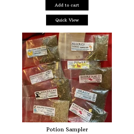
Add to cart
Quick View
Potion Sampler