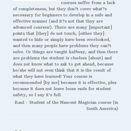
courses suffer from a lack
of completeness, but they don?t cover what?s
necessary for beginners to develop in a safe and
effective manner (and it?s not that they are
advanced courses!). There are many [important]
points that [they] do not touch, [either they]
wanted to hide or simply have been overlooked,
and then many people have problems they can?t
solve. Or things are taught halfway, and then there
are problems the student is clueless [about] and
does not know what to ask to get ahead, because
he/she will not even think that it is the result of
what they have learned! Your course is
recommended [by me] because it is effective, plus
because it does not leave loose ends for student
safety, so I say it’s full.
Raul - Student of the Nascent Magician course (in
South America)