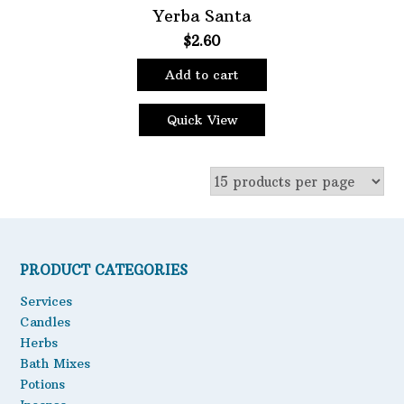
Yerba Santa
$
2.60
Add to cart
Quick View
PRODUCT CATEGORIES
Services
Candles
Herbs
Bath Mixes
Potions