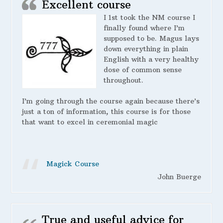
Excellent course
I 1st took the NM course I
finally found where I’m
supposed to be. Magus lays
down everything in plain
English with a very healthy
dose of common sense
throughout.
I’m going through the course again because there’s
just a ton of information, this course is for those
that want to excel in ceremonial magic
Magick Course
John Buerge
True and useful advice for