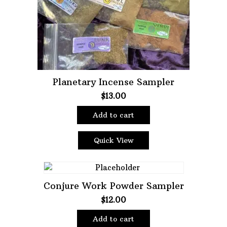
Planetary Incense Sampler
$
13.00
Add to cart
Quick View
Conjure Work Powder Sampler
$
12.00
Add to cart