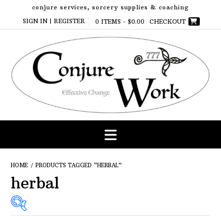
Skip
conjure services, sorcery supplies & coaching
to
SIGN IN | REGISTER
0 ITEMS -
$
0.00
CHECKOUT
content
HOME
/ PRODUCTS TAGGED “HERBAL”
herbal