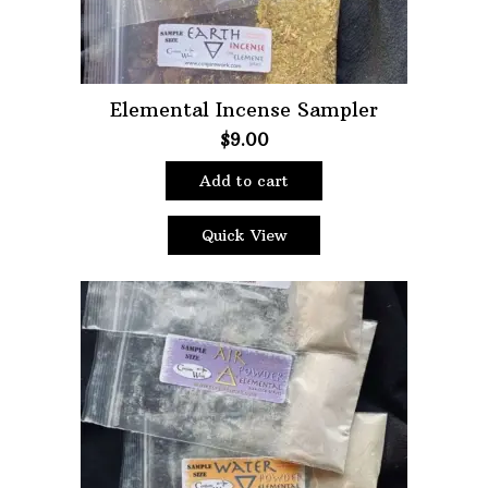
Elemental Incense Sampler
$
9.00
Add to cart
Quick View