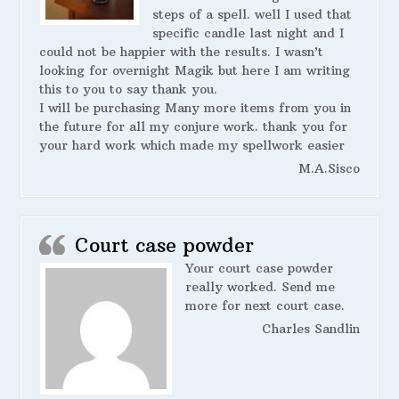
steps of a spell. well I used that
specific candle last night and I
could not be happier with the results. I wasn’t
looking for overnight Magik but here I am writing
this to you to say thank you.
I will be purchasing Many more items from you in
the future for all my conjure work. thank you for
your hard work which made my spellwork easier
M.A.Sisco
Court case powder
Your court case powder
really worked. Send me
more for next court case.
Charles Sandlin