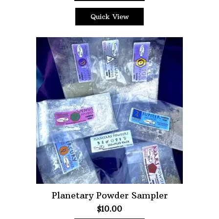
Quick View
Planetary Powder Sampler
$
10.00