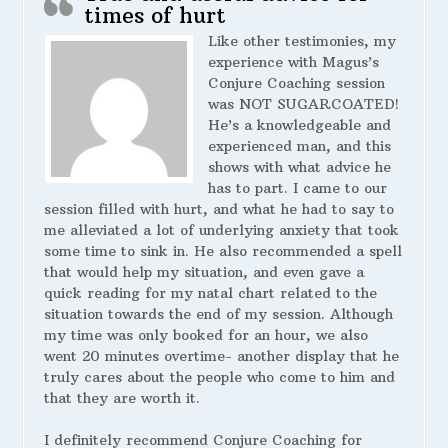
times of hurt
Like other testimonies, my
experience with Magus’s
Conjure Coaching session
was NOT SUGARCOATED!
He’s a knowledgeable and
experienced man, and this
shows with what advice he
has to part. I came to our
session filled with hurt, and what he had to say to
me alleviated a lot of underlying anxiety that took
some time to sink in. He also recommended a spell
that would help my situation, and even gave a
quick reading for my natal chart related to the
situation towards the end of my session. Although
my time was only booked for an hour, we also
went 20 minutes overtime- another display that he
truly cares about the people who come to him and
that they are worth it.
I definitely recommend Conjure Coaching for