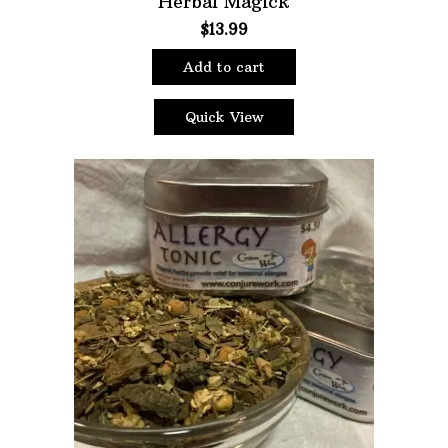
Herbal Magick
$
13.99
Oils
Staple Items
Add to cart
Quick View