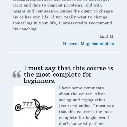
tarot and dice to pinpoint problems, and with
insight and compassion guides the client to change
his or her own life. If you really want to change
something in your life, I unreservedly recommend
his coaching.
Lind M.
- Nascent Magician student
I must say that this course is
the most complete for
beginners.
I have some comments
about the course. After
seeing and trying other
[courses] online, I must say
that this course is the most
complete for beginners. I
don?t know why other