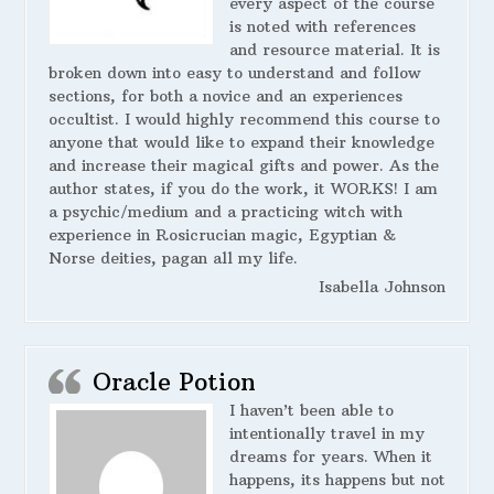
every aspect of the course
is noted with references
and resource material. It is
broken down into easy to understand and follow
sections, for both a novice and an experiences
occultist. I would highly recommend this course to
anyone that would like to expand their knowledge
and increase their magical gifts and power. As the
author states, if you do the work, it WORKS! I am
a psychic/medium and a practicing witch with
experience in Rosicrucian magic, Egyptian &
Norse deities, pagan all my life.
Isabella Johnson
Oracle Potion
I haven’t been able to
intentionally travel in my
dreams for years. When it
happens, its happens but not