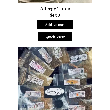
Allergy Tonic
$
4.50
Add to cart
Quick View