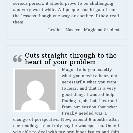
serious person, it should prove to be challenging
and very worthwhile. All people should gain from
the lessons though one way or another if they read
them.
Leslie - Nascent Magician Student
Cuts straight through to the
heart of your problem
Magus tells you exactly
what you need to hear, not
necessarily what you want
to hear, and that is a very
good thing. I wanted help
finding a job, but I learned
from our session that what
I really needed was a
change of perspective. Now, around 8 months after
our reading, I can truly say he was spot-on. Once I
was able to deal with my own inner issues and shift