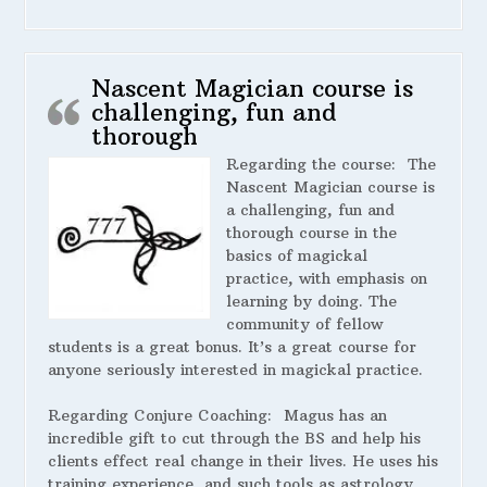
Nascent Magician course is
challenging, fun and
thorough
Regarding the course:
The
Nascent Magician course is
a challenging, fun and
thorough course in the
basics of magickal
practice, with emphasis on
learning by doing. The
community of fellow
students is a great bonus. It’s a great course for
anyone seriously interested in magickal practice.
Regarding Conjure Coaching:
Magus has an
incredible gift to cut through the BS and help his
clients effect real change in their lives. He uses his
training,experience, and such tools as astrology,