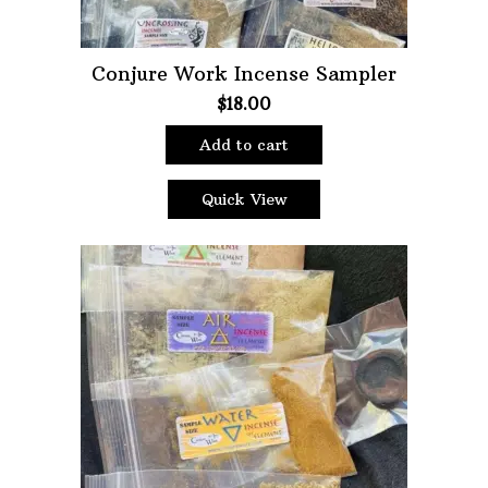
Conjure Work Incense Sampler
$
18.00
Add to cart
Quick View