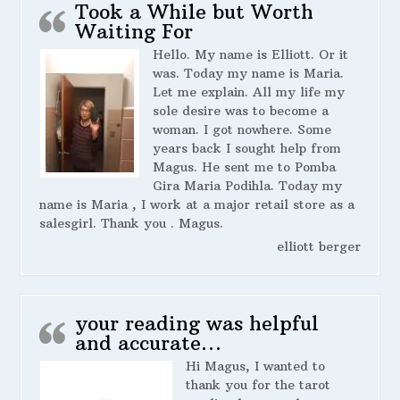
Took a While but Worth
Waiting For
Hello. My name is Elliott. Or it
was. Today my name is Maria.
Let me explain. All my life my
sole desire was to become a
woman. I got nowhere. Some
years back I sought help from
Magus. He sent me to Pomba
Gira Maria Podihla. Today my
name is Maria , I work at a major retail store as a
salesgirl. Thank you . Magus.
elliott berger
your reading was helpful
and accurate…
Hi Magus, I wanted to
thank you for the tarot