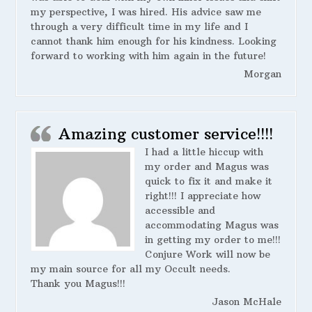
my perspective, I was hired. His advice saw me
through a very difficult time in my life and I
cannot thank him enough for his kindness. Looking
forward to working with him again in the future!
Morgan
Amazing customer service!!!!
I had a little hiccup with
my order and Magus was
quick to fix it and make it
right!!! I appreciate how
accessible and
accommodating Magus was
in getting my order to me!!!
Conjure Work will now be
my main source for all my Occult needs.
Thank you Magus!!!
Jason McHale