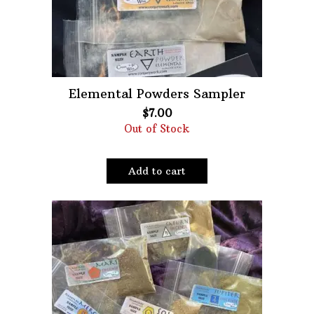
Elemental Powders Sampler
$
7.00
Out of Stock
Add to cart