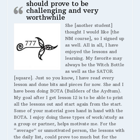
should prove to be
challenging and very
worthwhile
She [another student]
thought I would like [the
NM course], so I signed up
as well. All in all, I have
enjoyed the lessons and
learning. My favorite may
always be the Witch Bottle
as well as the SATOR
[square]. Just so you know, I have read every
lesson and done bits and pieces for now. She and I
have been doing BOTA (Builders of the Aydtum).
My goal after I get lesson 12 is to be able to print
all the lessons out and start again from the start.
Some of your material goes hand in hand with the
BOTA. I enjoy doing these types of work/study as
a group or partner, helps motivate me. For the
“average” or unmotivated person, the lessons with
the daily list, could prove too much but for the