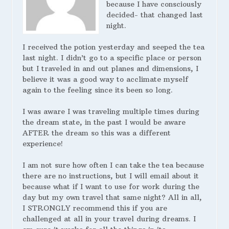
because I have consciously
decided- that changed last
night.
I received the potion yesterday and seeped the tea
last night. I didn’t go to a specific place or person
but I traveled in and out planes and dimensions, I
believe it was a good way to acclimate myself
again to the feeling since its been so long.
I was aware I was traveling multiple times during
the dream state, in the past I would be aware
AFTER the dream so this was a different
experience!
I am not sure how often I can take the tea because
there are no instructions, but I will email about it
because what if I want to use for work during the
day but my own travel that same night? All in all,
I STRONGLY recommend this if you are
challenged at all in your travel during dreams. I