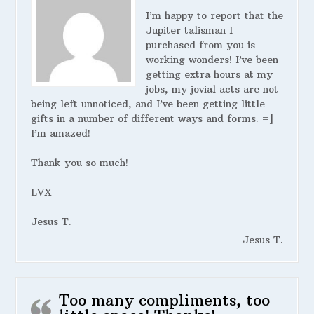
I’m happy to report that the
Jupiter talisman I
purchased from you is
working wonders! I’ve been
getting extra hours at my
jobs, my jovial acts are not
being left unnoticed, and I’ve been getting little
gifts in a number of different ways and forms. =]
I’m amazed!
Thank you so much!
LVX
Jesus T.
Jesus T.
Too many compliments, too