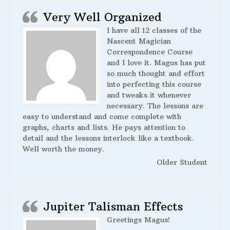
Very Well Organized
I have all 12 classes of the
Nascent Magician
Correspondence Course
and I love it. Magus has put
so much thought and effort
into perfecting this course
and tweaks it whenever
necessary. The lessons are
easy to understand and come complete with
graphs, charts and lists. He pays attention to
detail and the lessons interlock like a textbook.
Well worth the money.
Older Student
Jupiter Talisman Effects
Greetings Magus!