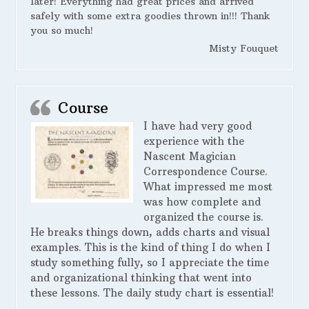
later! Everything had great prices and arrived
safely with some extra goodies thrown in!!! Thank
you so much!
Misty Fouquet
Course
I have had very good
experience with the
Nascent Magician
Correspondence Course.
What impressed me most
was how complete and
organized the course is.
He breaks things down, adds charts and visual
examples. This is the kind of thing I do when I
study something fully, so I appreciate the time
and organizational thinking that went into
these lessons. The daily study chart is essential!