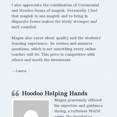
I also appreciate the combination of Ceremonial
and Hoodoo forms of magick. Personally I feel
that magick is one magick and to bring in
disparate forms makes the study stronger and
well-rounded.
Magus also cares about quality and the students’
learning experience- he revises and answers
questions, which is not something every online
teacher will do. This price is competitive with
others and worth the investment.
—Laura
Hoodoo Helping Hands
Magus graciously offered
his expertise and guidance
during a turbulent World
crisis. He decided to