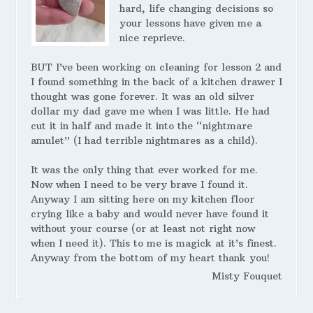
hard, life changing decisions so
your lessons have given me a
nice reprieve.
BUT I’ve been working on cleaning for lesson 2 and
I found something in the back of a kitchen drawer I
thought was gone forever. It was an old silver
dollar my dad gave me when I was little. He had
cut it in half and made it into the “nightmare
amulet” (I had terrible nightmares as a child).
It was the only thing that ever worked for me.
Now when I need to be very brave I found it.
Anyway I am sitting here on my kitchen floor
crying like a baby and would never have found it
without your course (or at least not right now
when I need it). This to me is magick at it’s finest.
Anyway from the bottom of my heart thank you!
Misty Fouquet