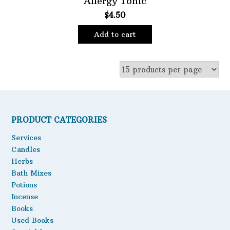
Allergy Tonic
$
4.50
Oils
Staple Items
Add to cart
PRODUCT CATEGORIES
Services
Candles
Herbs
Bath Mixes
Potions
Incense
Books
Used Books