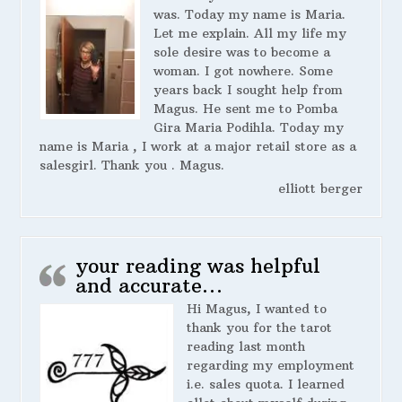
was. Today my name is Maria.
Let me explain. All my life my
sole desire was to become a
woman. I got nowhere. Some
years back I sought help from
Magus. He sent me to Pomba
Gira Maria Podihla. Today my
name is Maria , I work at a major retail store as a
salesgirl. Thank you . Magus.
elliott berger
your reading was helpful
and accurate…
Hi Magus, I wanted to
thank you for the tarot
reading last month
regarding my employment
i.e. sales quota. I learned